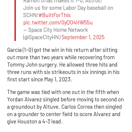
Ramon Urias makes it 1-0, Astros!
Join us for some Labor Day baseball on
SCHN!
#BuiltForThis
pic.twitter.com/0yQO4HW55u
— Space City Home Network
(@SpaceCityHN)
September 1, 2025
Garcia (1-0) got the win in his return after sitting
out more than two years while recovering from
Tommy John surgery. He allowed three hits and
three runs with six strikeouts in six innings in his
first start since May 1, 2023.
The game was tied with one out in the fifth when
Yordan Alvarez singled before moving to second on
a groundout by Altuve. Carlos Correa then singled
on a grounder to center field to score Alvarez and
give Houston a 4-3 lead.