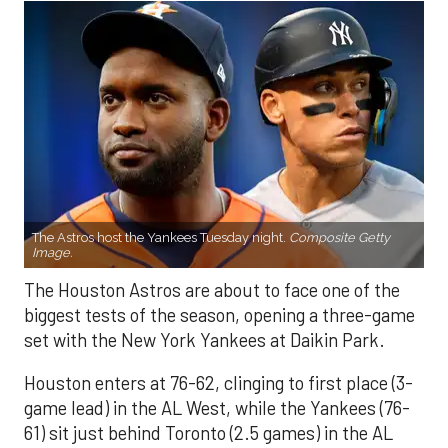
The Astros host the Yankees Tuesday night.
Composite Getty
Image.
The Houston Astros are about to face one of the
biggest tests of the season, opening a three-game
set with the New York Yankees at Daikin Park.
Houston enters at 76-62, clinging to first place (3-
game lead) in the AL West, while the Yankees (76-
61) sit just behind Toronto (2.5 games) in the AL