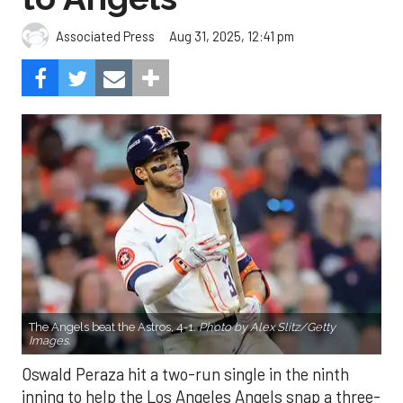
Aug 31, 2025, 12:41 pm
Associated Press
The Angels beat the Astros, 4-1.
Photo by Alex Slitz/Getty
Images.
Oswald Peraza hit a two-run single in the ninth
inning to help the Los Angeles Angels snap a three-