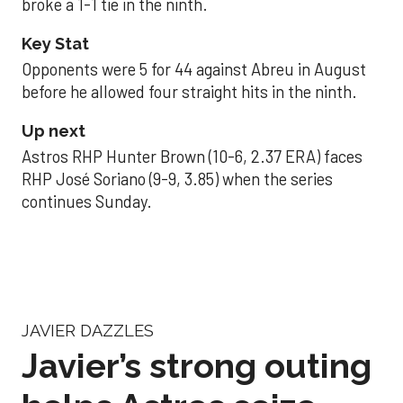
broke a 1-1 tie in the ninth.
Key Stat
Opponents were 5 for 44 against Abreu in August
before he allowed four straight hits in the ninth.
Up next
Astros RHP Hunter Brown (10-6, 2.37 ERA) faces
RHP José Soriano (9-9, 3.85) when the series
continues Sunday.
JAVIER DAZZLES
Javier’s strong outing