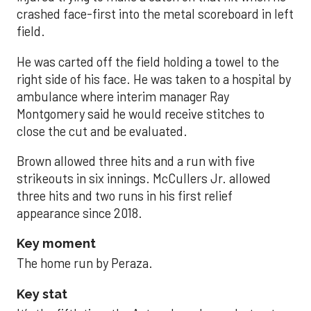
crashed face-first into the metal scoreboard in left
field.
He was carted off the field holding a towel to the
right side of his face. He was taken to a hospital by
ambulance where interim manager Ray
Montgomery said he would receive stitches to
close the cut and be evaluated.
Brown allowed three hits and a run with five
strikeouts in six innings. McCullers Jr. allowed
three hits and two runs in his first relief
appearance since 2018.
Key moment
The home run by Peraza.
Key stat