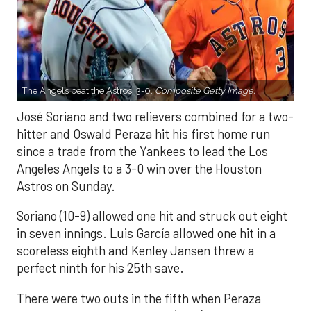
The Angels beat the Astros, 3-0.
Composite Getty Image.
José Soriano and two relievers combined for a two-
hitter and Oswald Peraza hit his first home run
since a trade from the Yankees to lead the Los
Angeles Angels to a 3-0 win over the Houston
Astros on Sunday.
Soriano (10-9) allowed one hit and struck out eight
in seven innings. Luis García allowed one hit in a
scoreless eighth and Kenley Jansen threw a
perfect ninth for his 25th save.
There were two outs in the fifth when Peraza