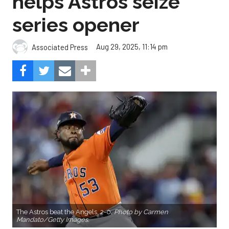
helps Astros seize
series opener
Aug 29, 2025, 11:14 pm
Associated Press
The Astros beat the Angels, 2-0.
Photo by Carmen
Mandato/Getty Images.