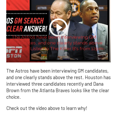
The Astros have been interviewing GM
candidates, and one clearly stands above
the rest. Listen to The Killer B's from 12pm-
3pm ...
The Astros have been interviewing GM candidates,
and one clearly stands above the rest. Houston has
interviewed three candidates recently and Dana
Brown from the Atlanta Braves looks like the clear
choice.
Check out the video above to learn why!