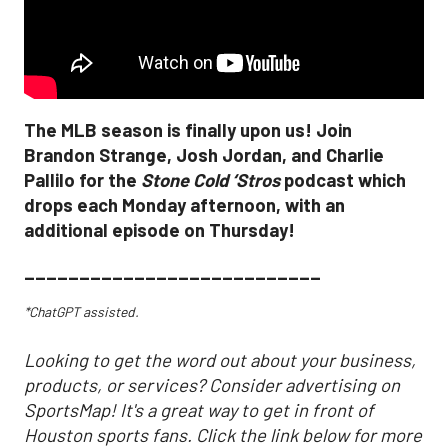
The MLB season is finally upon us! Join
Brandon Strange, Josh Jordan, and Charlie
Pallilo for the
Stone Cold ‘Stros
podcast which
drops each Monday afternoon, with an
additional episode on Thursday!
___________________________
*ChatGPT assisted.
Looking to get the word out about your business,
products, or services? Consider advertising on
SportsMap! It's a great way to get in front of
Houston sports fans. Click the link below for more