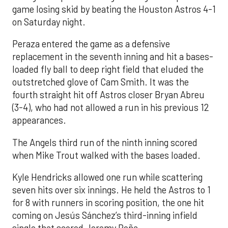
game losing skid by beating the Houston Astros 4-1
on Saturday night.
Peraza entered the game as a defensive
replacement in the seventh inning and hit a bases-
loaded fly ball to deep right field that eluded the
outstretched glove of Cam Smith. It was the
fourth straight hit off Astros closer Bryan Abreu
(3-4), who had not allowed a run in his previous 12
appearances.
The Angels third run of the ninth inning scored
when Mike Trout walked with the bases loaded.
Kyle Hendricks allowed one run while scattering
seven hits over six innings. He held the Astros to 1
for 8 with runners in scoring position, the one hit
coming on Jesús Sánchez’s third-inning infield