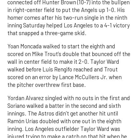
connected off Hunter Brown (10-7) into the bullpen
in right-center field to put the Angels up 1-0. His
homer comes after his two-run single in the ninth
inning Saturday helped Los Angeles to a 4-1 victory
that snapped a three-game skid.
Yoan Moncada walked to start the eighth and
scored on Mike Trout’s double that bounced off the
wall in center field to make it 2-0. Taylor Ward
walked before Luis Rengifo reached and Trout
scored on an error by Lance McCullers Jr. when
the pitcher overthrew first base.
Yordan Alvarez singled with no outs in the first and
Soriano walked a batter in the second and sixth
innings. The Astros didn’t get another hit until
Ramón Urías doubled with one out in the eighth
inning. Los Angeles outfielder Taylor Ward was
injured trying to make a catch on that hit when he