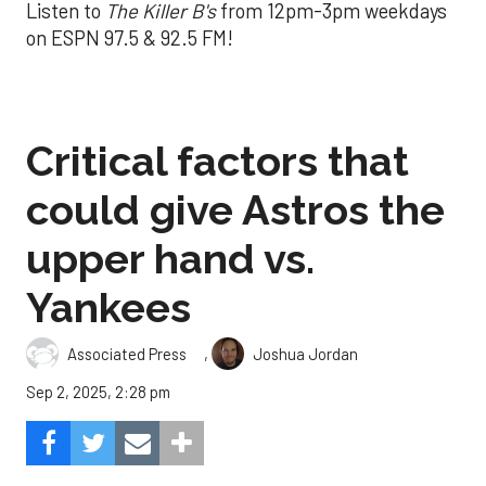
Listen to
The Killer B's
from 12pm-3pm weekdays
on ESPN 97.5 & 92.5 FM!
Critical factors that
could give Astros the
upper hand vs.
Yankees
,
Associated Press
Joshua Jordan
Sep 2, 2025, 2:28 pm