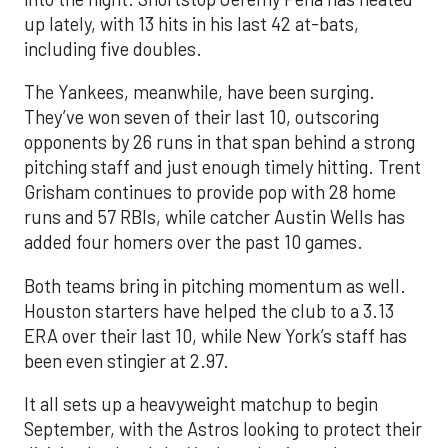
up lately, with 13 hits in his last 42 at-bats,
including five doubles.
The Yankees, meanwhile, have been surging.
They’ve won seven of their last 10, outscoring
opponents by 26 runs in that span behind a strong
pitching staff and just enough timely hitting. Trent
Grisham continues to provide pop with 28 home
runs and 57 RBIs, while catcher Austin Wells has
added four homers over the past 10 games.
Both teams bring in pitching momentum as well.
Houston starters have helped the club to a 3.13
ERA over their last 10, while New York’s staff has
been even stingier at 2.97.
It all sets up a heavyweight matchup to begin
September, with the Astros looking to protect their