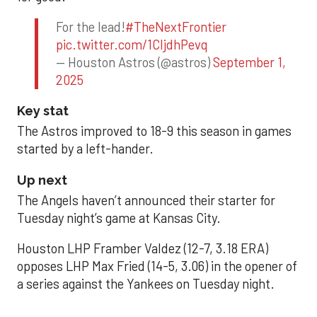
For the lead!
#TheNextFrontier
pic.twitter.com/1CIjdhPevq
— Houston Astros (@astros)
September 1,
2025
Key stat
The Astros improved to 18-9 this season in games
started by a left-hander.
Up next
The Angels haven’t announced their starter for
Tuesday night’s game at Kansas City.
Houston LHP Framber Valdez (12-7, 3.18 ERA)
opposes LHP Max Fried (14-5, 3.06) in the opener of
a series against the Yankees on Tuesday night.