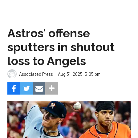
Astros' offense
sputters in shutout
loss to Angels
Aug 31, 2025, 5:05 pm
Associated Press