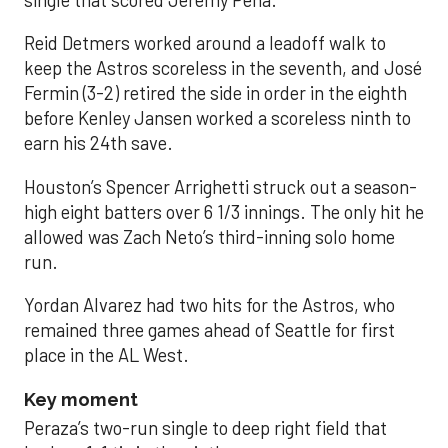
single that scored Jeremy Peña.
Reid Detmers worked around a leadoff walk to
keep the Astros scoreless in the seventh, and José
Fermin (3-2) retired the side in order in the eighth
before Kenley Jansen worked a scoreless ninth to
earn his 24th save.
Houston’s Spencer Arrighetti struck out a season-
high eight batters over 6 1/3 innings. The only hit he
allowed was Zach Neto’s third-inning solo home
run.
Yordan Alvarez had two hits for the Astros, who
remained three games ahead of Seattle for first
place in the AL West.
Key moment
Peraza’s two-run single to deep right field that