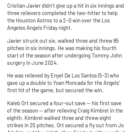
Cristian Javier didn’t give up a hit in six innings and
three relievers completed the two-hitter to help
the Houston Astros to a 2-0 win over the Los
Angeles Angels Friday night.
Javier struck out six, walked three and threw 85
pitches in six innings. He was making his fourth
start of the season after undergoing Tommy John
surgery in June 2024.
He was relieved by Enyel De Los Santos (5-3) who
gave up a double to Yoan Moncada for the Angels’
first hit of the game, but secured the win.
Kaleb Ort secured a four-out save — his first save
of the season — after relieving Craig Kimbrel in the
eighth. Kimbrel walked three and threw eight
strikes in 25 pitches. Ort secured a fly out from Jo