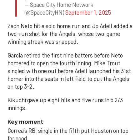
— Space City Home Network
(@SpaceCityHN)
September 1, 2025
Zach Neto hit a solo home run and Jo Adell added a
two-run shot for the Angels, whose two-game
winning streak was snapped.
Garcia retired the first nine batters before Neto
homered to open the fourth inning. Mike Trout
singled with one out before Adell launched his 31st
homer into the seats in left field to put the Angels
on top 3-2.
Kikuchi gave up eight hits and five runs in 5 2/3
innings.
Key moment
Correa’s RBI single in the fifth put Houston on top
for good.