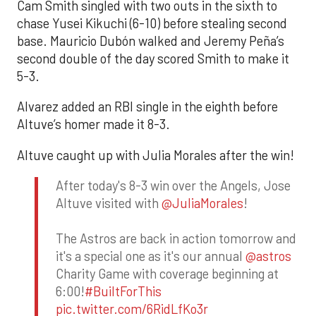
Cam Smith singled with two outs in the sixth to
chase Yusei Kikuchi (6-10) before stealing second
base. Mauricio Dubón walked and Jeremy Peña’s
second double of the day scored Smith to make it
5-3.
Alvarez added an RBI single in the eighth before
Altuve’s homer made it 8-3.
Altuve caught up with Julia Morales after the win!
After today's 8-3 win over the Angels, Jose
Altuve visited with
@JuliaMorales
!
The Astros are back in action tomorrow and
it's a special one as it's our annual
@astros
Charity Game with coverage beginning at
6:00!
#BuiltForThis
pic.twitter.com/6RidLfKo3r