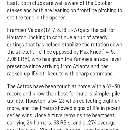
East. Both clubs are well aware of the October
stakes and both are leaning on frontline pitching to
set the tone in the opener.
Framber Valdez (12-7, 3.18 ERA) gets the call for
Houston, looking to continue a run of steady
outings that has helped stabilize the rotation down
the stretch. He’ll be opposed by Max Fried (14-5,
3.06 ERA), who has given the Yankees an ace-level
presence since arriving from Atlanta and has
racked up 154 strikeouts with sharp command.
The Astros have been tough at home with a 42-30
record and know their best formula is simple: pile
up hits. Houston is 54-23 when collecting eight or
more, and the lineup showed signs of life in recent
series wins. Jose Altuve remains the heartbeat,
carrying 24 homers, 68 RBIs, and a .274 average
into the night. Shortstop Jeremy Peña has heated