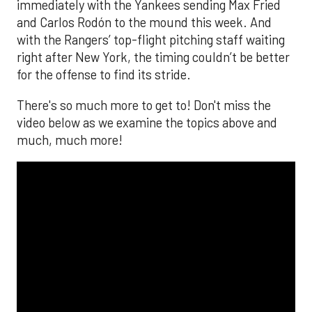
immediately with the Yankees sending Max Fried
and Carlos Rodón to the mound this week. And
with the Rangers’ top-flight pitching staff waiting
right after New York, the timing couldn’t be better
for the offense to find its stride.
There's so much more to get to! Don't miss the
video below as we examine the topics above and
much, much more!