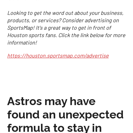
Looking to get the word out about your business,
products, or services? Consider advertising on
SportsMap! It's a great way to get in front of
Houston sports fans. Click the link below for more
information!
https://houston.sportsmap.com/advertise
Astros may have
found an unexpected
formula to stay in