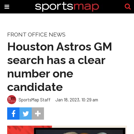
FRONT OFFICE NEWS
Houston Astros GM
search has a clear
number one
candidate
SportsMap Staff
Jan 18, 2023, 10:29 am