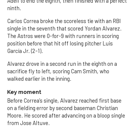
Adell to end the eighth, then finished with a perfect
ninth.
Carlos Correa broke the scoreless tie with an RBI
single in the seventh that scored Yordan Alvarez.
The Astros were 0-for-9 with runners in scoring
position before that hit off losing pitcher Luis
García Jr. (2-1).
Alvarez drove in a second run in the eighth on a
sacrifice fly to left, scoring Cam Smith, who
walked earlier in the inning.
Key moment
Before Correa’s single, Alvarez reached first base
on a fielding error by second baseman Christian
Moore. He scored after advancing on a bloop single
from Jose Altuve.