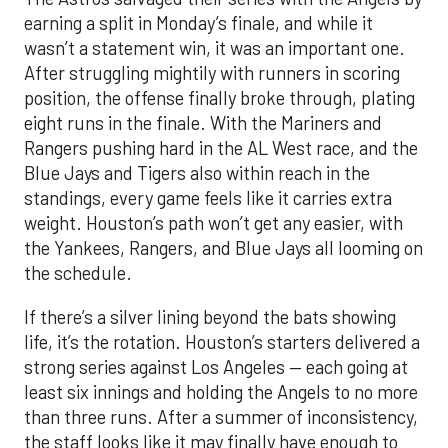
earning a split in Monday’s finale, and while it
wasn’t a statement win, it was an important one.
After struggling mightily with runners in scoring
position, the offense finally broke through, plating
eight runs in the finale. With the Mariners and
Rangers pushing hard in the AL West race, and the
Blue Jays and Tigers also within reach in the
standings, every game feels like it carries extra
weight. Houston’s path won’t get any easier, with
the Yankees, Rangers, and Blue Jays all looming on
the schedule.
If there’s a silver lining beyond the bats showing
life, it’s the rotation. Houston’s starters delivered a
strong series against Los Angeles — each going at
least six innings and holding the Angels to no more
than three runs. After a summer of inconsistency,
the staff looks like it may finally have enough to