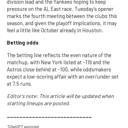
division lead and the Yankees hoping to keep
pressure on the AL East race. Tuesday’s opener
marks the fourth meeting between the clubs this
season, and given the playoff implications, it may
feel a little like October already in Houston.
Betting odds
The betting line reflects the even nature of the
matchup, with New York listed at -119 and the
Astros close behind at -100, while oddsmakers
expect a low-scoring affair with an over/under set
at 7.5 runs.
Editor's note: This article will be updated when
starting lineups are posted.
___________________________
*ChatGPT assisted.