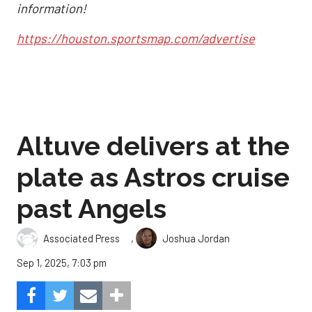
information!
https://houston.sportsmap.com/advertise
Altuve delivers at the
plate as Astros cruise
past Angels
,
Associated Press
Joshua Jordan
Sep 1, 2025, 7:03 pm