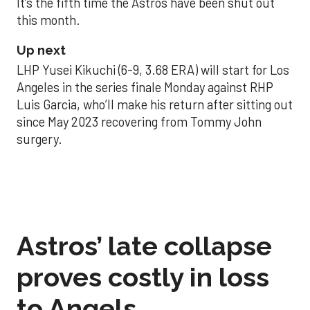
It’s the fifth time the Astros have been shut out
this month.
Up next
LHP Yusei Kikuchi (6-9, 3.68 ERA) will start for Los
Angeles in the series finale Monday against RHP
Luis Garcia, who’ll make his return after sitting out
since May 2023 recovering from Tommy John
surgery.
Astros’ late collapse
proves costly in loss
to Angels