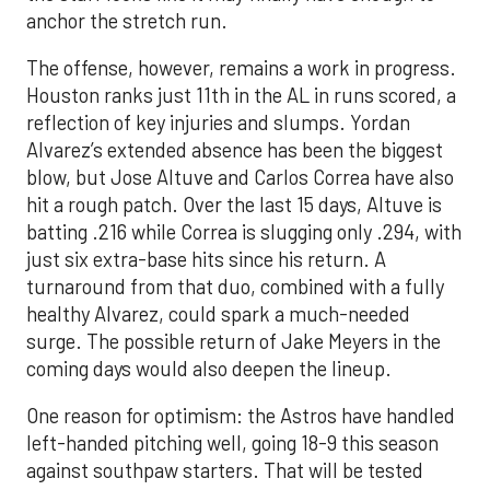
anchor the stretch run.
The offense, however, remains a work in progress.
Houston ranks just 11th in the AL in runs scored, a
reflection of key injuries and slumps. Yordan
Alvarez’s extended absence has been the biggest
blow, but Jose Altuve and Carlos Correa have also
hit a rough patch. Over the last 15 days, Altuve is
batting .216 while Correa is slugging only .294, with
just six extra-base hits since his return. A
turnaround from that duo, combined with a fully
healthy Alvarez, could spark a much-needed
surge. The possible return of Jake Meyers in the
coming days would also deepen the lineup.
One reason for optimism: the Astros have handled
left-handed pitching well, going 18-9 this season
against southpaw starters. That will be tested