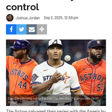
control
Sep 2, 2025, 12:59 pm
Joshua Jordan
Can the pitching carry the load for Houston?
Composite Getty
Image.
The Astros salvaged their series with the Angels by