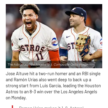
The Astros beat the Angels, 8-3.
Composite Getty Image.
Jose Altuve hit a two-run homer and an RBI single
and Ramón Urías also went deep to back up a
strong start from Luis Garcia, leading the Houston
Astros to an 8-3 win over the Los Angeles Angels
on Monday.