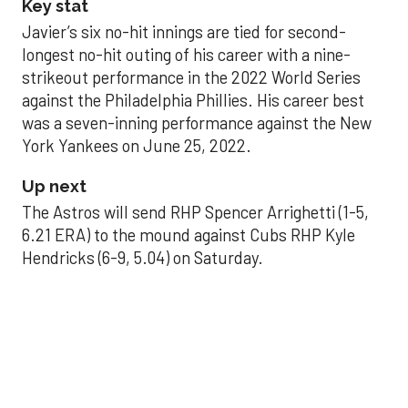
Key stat
Javier’s six no-hit innings are tied for second-
longest no-hit outing of his career with a nine-
strikeout performance in the 2022 World Series
against the Philadelphia Phillies. His career best
was a seven-inning performance against the New
York Yankees on June 25, 2022.
Up next
The Astros will send RHP Spencer Arrighetti (1-5,
6.21 ERA) to the mound against Cubs RHP Kyle
Hendricks (6-9, 5.04) on Saturday.