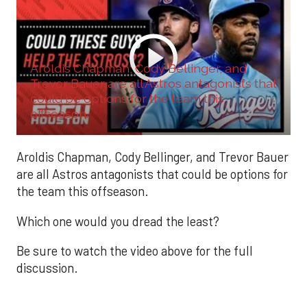
Aroldis Chapman, Cody Bellinger, and
Trevor Bauer are all Astros antagonists that
could be options for the team this
offseason.
Aroldis Chapman, Cody Bellinger, and Trevor Bauer
are all Astros antagonists that could be options for
the team this offseason.
Which one would you dread the least?
Be sure to watch the video above for the full
discussion.