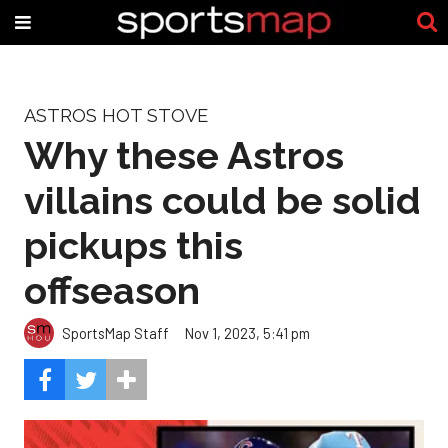
ASTROS HOT STOVE
Why these Astros
villains could be solid
pickups this
offseason
SportsMap Staff
Nov 1, 2023, 5:41 pm