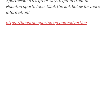
SportsMap! It's a great way to get in front of
Houston sports fans. Click the link below for more
information!
https://houston.sportsmap.com/advertise