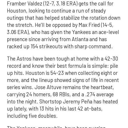
Framber Valdez (12-7, 3.18 ERA) gets the call for
Houston, looking to continue a run of steady
outings that has helped stabilize the rotation down
the stretch. He’ll be opposed by Max Fried (14-5,
3.06 ERA), who has given the Yankees an ace-level
presence since arriving from Atlanta and has
racked up 154 strikeouts with sharp command.
The Astros have been tough at home with a 42-30
record and know their best formula is simple: pile
up hits. Houston is 54-23 when collecting eight or
more, and the lineup showed signs of life in recent
series wins. Jose Altuve remains the heartbeat,
carrying 24 homers, 68 RBIs, and a .274 average
into the night. Shortstop Jeremy Peña has heated
up lately, with 13 hits in his last 42 at-bats,
including five doubles.