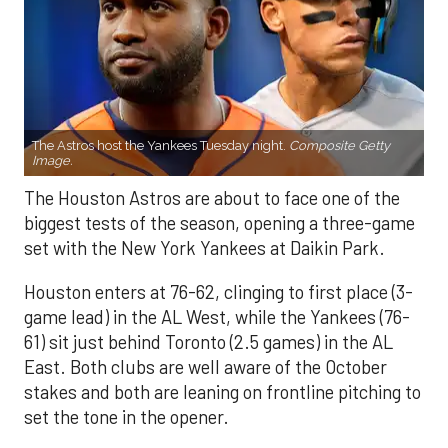
The Astros host the Yankees Tuesday night.
Composite Getty
Image.
The Houston Astros are about to face one of the
biggest tests of the season, opening a three-game
set with the New York Yankees at Daikin Park.
Houston enters at 76-62, clinging to first place (3-
game lead) in the AL West, while the Yankees (76-
61) sit just behind Toronto (2.5 games) in the AL
East. Both clubs are well aware of the October
stakes and both are leaning on frontline pitching to
set the tone in the opener.