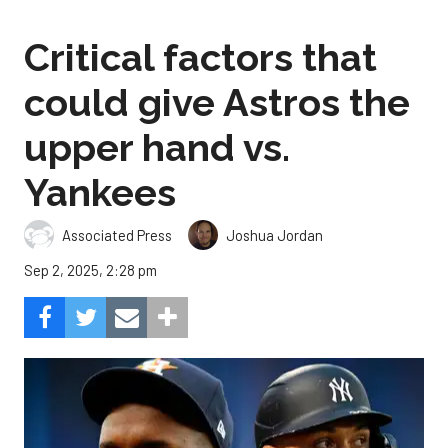
Critical factors that
could give Astros the
upper hand vs.
Yankees
Associated Press
Joshua Jordan
Sep 2, 2025, 2:28 pm