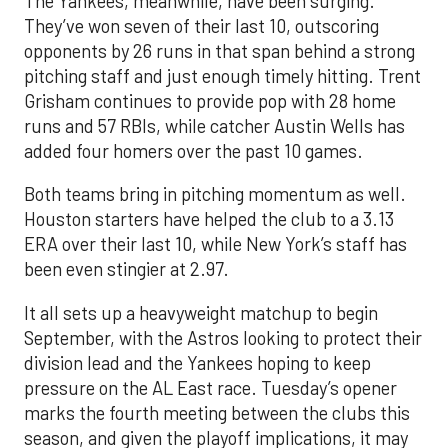
The Yankees, meanwhile, have been surging.
They’ve won seven of their last 10, outscoring
opponents by 26 runs in that span behind a strong
pitching staff and just enough timely hitting. Trent
Grisham continues to provide pop with 28 home
runs and 57 RBIs, while catcher Austin Wells has
added four homers over the past 10 games.
Both teams bring in pitching momentum as well.
Houston starters have helped the club to a 3.13
ERA over their last 10, while New York’s staff has
been even stingier at 2.97.
It all sets up a heavyweight matchup to begin
September, with the Astros looking to protect their
division lead and the Yankees hoping to keep
pressure on the AL East race. Tuesday’s opener
marks the fourth meeting between the clubs this
season, and given the playoff implications, it may