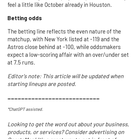
feel a little like October already in Houston.
Betting odds
The betting line reflects the even nature of the
matchup, with New York listed at -119 and the
Astros close behind at -100, while oddsmakers
expect a low-scoring affair with an over/under set
at 7.5 runs.
Editor's note: This article will be updated when
starting lineups are posted.
___________________________
*ChatGPT assisted.
Looking to get the word out about your business,
products, or services? Consider advertising on