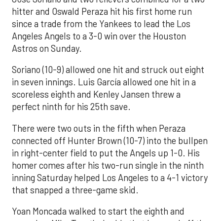
hitter and Oswald Peraza hit his first home run
since a trade from the Yankees to lead the Los
Angeles Angels to a 3-0 win over the Houston
Astros on Sunday.
Soriano (10-9) allowed one hit and struck out eight
in seven innings. Luis García allowed one hit in a
scoreless eighth and Kenley Jansen threw a
perfect ninth for his 25th save.
There were two outs in the fifth when Peraza
connected off Hunter Brown (10-7) into the bullpen
in right-center field to put the Angels up 1-0. His
homer comes after his two-run single in the ninth
inning Saturday helped Los Angeles to a 4-1 victory
that snapped a three-game skid.
Yoan Moncada walked to start the eighth and