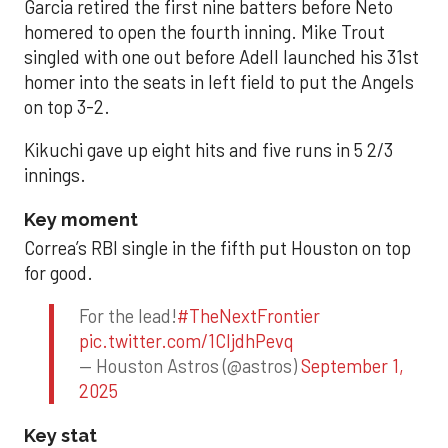
Garcia retired the first nine batters before Neto
homered to open the fourth inning. Mike Trout
singled with one out before Adell launched his 31st
homer into the seats in left field to put the Angels
on top 3-2.
Kikuchi gave up eight hits and five runs in 5 2/3
innings.
Key moment
Correa’s RBI single in the fifth put Houston on top
for good.
For the lead!
#TheNextFrontier
pic.twitter.com/1CIjdhPevq
— Houston Astros (@astros)
September 1,
2025
Key stat