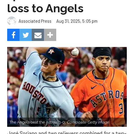
loss to Angels
Aug 31, 2025, 5:05 pm
Associated Press
The Angels beat the Astros, 3-0.
Composite Getty Image.
José Soriano and two relievers combined for a two-