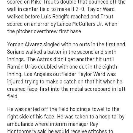
scored on Mike Trout’s double that bounced off the
wall in center field to make it 2-0. Taylor Ward
walked before Luis Rengifo reached and Trout
scored on an error by Lance McCullers Jr. when
the pitcher overthrew first base.
Yordan Alvarez singled with no outs in the first and
Soriano walked a batter in the second and sixth
innings. The Astros didn’t get another hit until
Ramón Urías doubled with one out in the eighth
inning. Los Angeles outfielder Taylor Ward was
injured trying to make a catch on that hit when he
crashed face-first into the metal scoreboard in left
field.
He was carted off the field holding a towel to the
right side of his face. He was taken to a hospital by
ambulance where interim manager Ray
Montgomery said he would receive stitches to