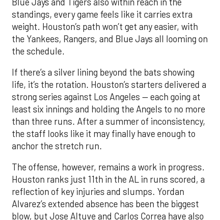
Blue Jays and Tigers also within reach in the
standings, every game feels like it carries extra
weight. Houston’s path won’t get any easier, with
the Yankees, Rangers, and Blue Jays all looming on
the schedule.
If there’s a silver lining beyond the bats showing
life, it’s the rotation. Houston’s starters delivered a
strong series against Los Angeles — each going at
least six innings and holding the Angels to no more
than three runs. After a summer of inconsistency,
the staff looks like it may finally have enough to
anchor the stretch run.
The offense, however, remains a work in progress.
Houston ranks just 11th in the AL in runs scored, a
reflection of key injuries and slumps. Yordan
Alvarez’s extended absence has been the biggest
blow, but Jose Altuve and Carlos Correa have also