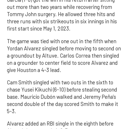
out more than two years while recovering from
Tommy John surgery. He allowed three hits and
three runs with six strikeouts in six innings in his
first start since May 1, 2023.
The game was tied with one out in the fifth when
Yordan Alvarez singled before moving to second on
a groundout by Altuve. Carlos Correa then singled
on a grounder to center field to score Alvarez and
give Houston a 4-3 lead.
Cam Smith singled with two outs in the sixth to
chase Yusei Kikuchi (6-10) before stealing second
base. Mauricio Dubón walked and Jeremy Peña’s
second double of the day scored Smith to make it
5-3.
Alvarez added an RBI single in the eighth before