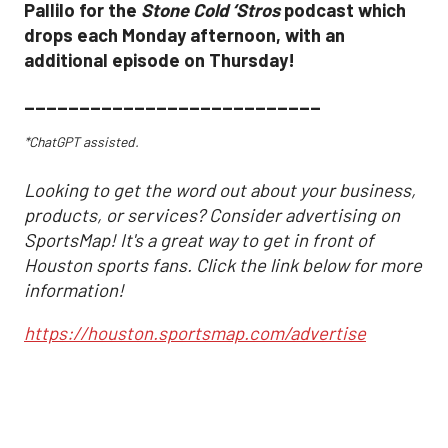
Pallilo for the
Stone Cold ‘Stros
podcast which
drops each Monday afternoon, with an
additional episode on Thursday!
___________________________
*ChatGPT assisted.
Looking to get the word out about your business,
products, or services? Consider advertising on
SportsMap! It's a great way to get in front of
Houston sports fans. Click the link below for more
information!
https://houston.sportsmap.com/advertise