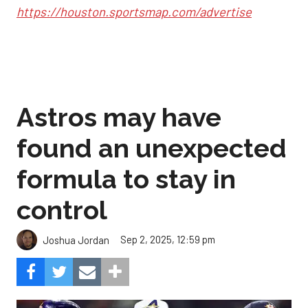
https://houston.sportsmap.com/advertise
Astros may have
found an unexpected
formula to stay in
control
Sep 2, 2025, 12:59 pm
Joshua Jordan