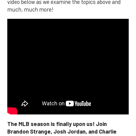
video below as we examine the topics above and
much, much more!
The MLB season is finally upon us! Join
Brandon Strange, Josh Jordan, and Charlie