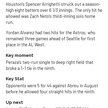
Houston’s Spencer Arrighetti struck out a season-
high eight batters over 6 1/3 innings. The only hit he
allowed was Zach Neto’s third-inning solo home
run.
Yordan Alvarez had two hits for the Astros, who
remained three games ahead of Seattle for first
place in the AL West.
Key moment
Peraza’s two-run single to deep right field that
broke a 1-1 tie in the ninth.
Key Stat
Opponents were 5 for 44 against Abreu in August
before he allowed four straight hits in the ninth.
Up next