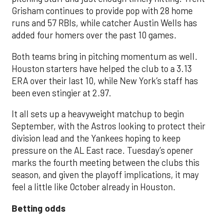
Grisham continues to provide pop with 28 home
runs and 57 RBIs, while catcher Austin Wells has
added four homers over the past 10 games.
Both teams bring in pitching momentum as well.
Houston starters have helped the club to a 3.13
ERA over their last 10, while New York’s staff has
been even stingier at 2.97.
It all sets up a heavyweight matchup to begin
September, with the Astros looking to protect their
division lead and the Yankees hoping to keep
pressure on the AL East race. Tuesday’s opener
marks the fourth meeting between the clubs this
season, and given the playoff implications, it may
feel a little like October already in Houston.
Betting odds