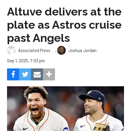
Altuve delivers at the
plate as Astros cruise
past Angels
,
Associated Press
Joshua Jordan
Sep 1, 2025, 7:03 pm