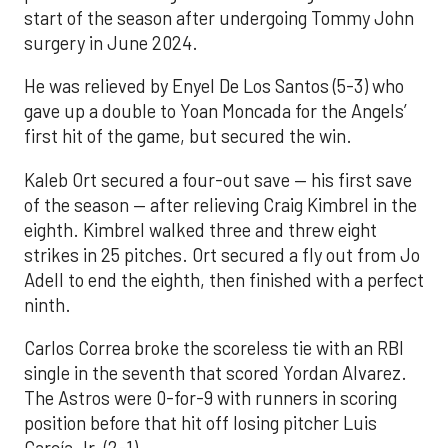
start of the season after undergoing Tommy John
surgery in June 2024.
He was relieved by Enyel De Los Santos (5-3) who
gave up a double to Yoan Moncada for the Angels’
first hit of the game, but secured the win.
Kaleb Ort secured a four-out save — his first save
of the season — after relieving Craig Kimbrel in the
eighth. Kimbrel walked three and threw eight
strikes in 25 pitches. Ort secured a fly out from Jo
Adell to end the eighth, then finished with a perfect
ninth.
Carlos Correa broke the scoreless tie with an RBI
single in the seventh that scored Yordan Alvarez.
The Astros were 0-for-9 with runners in scoring
position before that hit off losing pitcher Luis