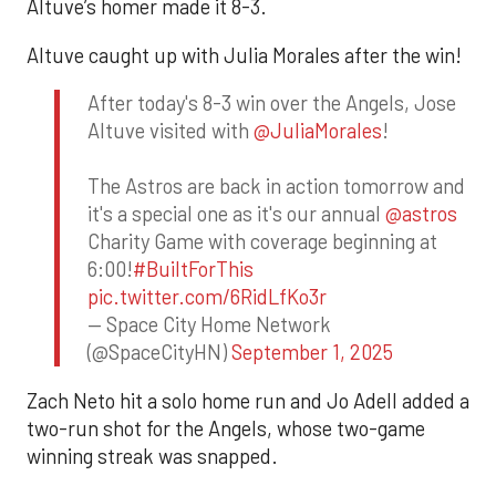
Altuve’s homer made it 8-3.
Altuve caught up with Julia Morales after the win!
After today's 8-3 win over the Angels, Jose
Altuve visited with
@JuliaMorales
!
The Astros are back in action tomorrow and
it's a special one as it's our annual
@astros
Charity Game with coverage beginning at
6:00!
#BuiltForThis
pic.twitter.com/6RidLfKo3r
— Space City Home Network
(@SpaceCityHN)
September 1, 2025
Zach Neto hit a solo home run and Jo Adell added a
two-run shot for the Angels, whose two-game
winning streak was snapped.