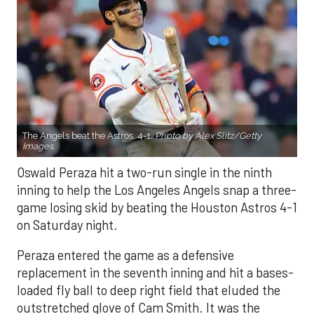
The Angels beat the Astros, 4-1.
Photo by Alex Slitz/Getty
Images.
Oswald Peraza hit a two-run single in the ninth
inning to help the Los Angeles Angels snap a three-
game losing skid by beating the Houston Astros 4-1
on Saturday night.
Peraza entered the game as a defensive
replacement in the seventh inning and hit a bases-
loaded fly ball to deep right field that eluded the
outstretched glove of Cam Smith. It was the