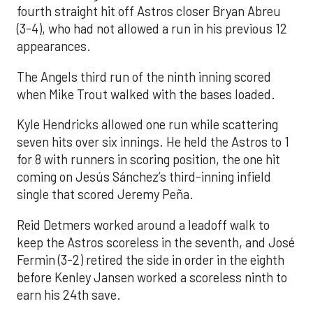
fourth straight hit off Astros closer Bryan Abreu
(3-4), who had not allowed a run in his previous 12
appearances.
The Angels third run of the ninth inning scored
when Mike Trout walked with the bases loaded.
Kyle Hendricks allowed one run while scattering
seven hits over six innings. He held the Astros to 1
for 8 with runners in scoring position, the one hit
coming on Jesús Sánchez’s third-inning infield
single that scored Jeremy Peña.
Reid Detmers worked around a leadoff walk to
keep the Astros scoreless in the seventh, and José
Fermin (3-2) retired the side in order in the eighth
before Kenley Jansen worked a scoreless ninth to
earn his 24th save.