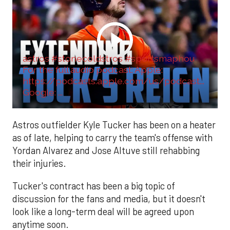
astros #stonecoldstros #sportsmaphou
For the full audio podcast: Apple:
https://podcasts.apple.com/us/podcast...
Google: ...
Astros outfielder Kyle Tucker has been on a heater
as of late, helping to carry the team's offense with
Yordan Alvarez and Jose Altuve still rehabbing
their injuries.
Tucker's contract has been a big topic of
discussion for the fans and media, but it doesn't
look like a long-term deal will be agreed upon
anytime soon.