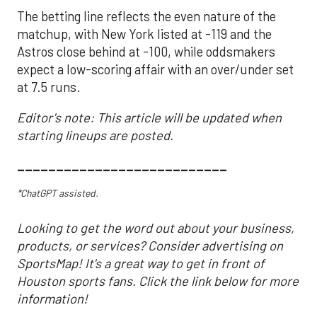
The betting line reflects the even nature of the
matchup, with New York listed at -119 and the
Astros close behind at -100, while oddsmakers
expect a low-scoring affair with an over/under set
at 7.5 runs.
Editor's note: This article will be updated when
starting lineups are posted.
___________________________
*ChatGPT assisted.
Looking to get the word out about your business,
products, or services? Consider advertising on
SportsMap! It's a great way to get in front of
Houston sports fans. Click the link below for more
information!