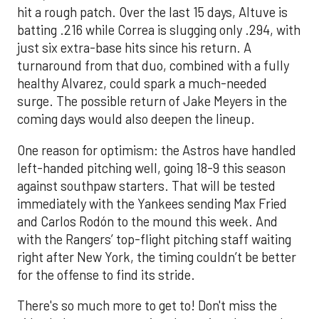
hit a rough patch. Over the last 15 days, Altuve is
batting .216 while Correa is slugging only .294, with
just six extra-base hits since his return. A
turnaround from that duo, combined with a fully
healthy Alvarez, could spark a much-needed
surge. The possible return of Jake Meyers in the
coming days would also deepen the lineup.
One reason for optimism: the Astros have handled
left-handed pitching well, going 18-9 this season
against southpaw starters. That will be tested
immediately with the Yankees sending Max Fried
and Carlos Rodón to the mound this week. And
with the Rangers’ top-flight pitching staff waiting
right after New York, the timing couldn’t be better
for the offense to find its stride.
There's so much more to get to! Don't miss the