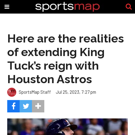
Here are the realities
of extending King
Tuck’s reign with
Houston Astros
SportsMap Staff
Jul 25, 2023, 7:27 pm