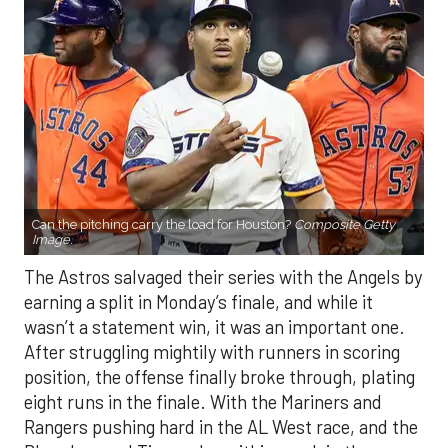
Can the pitching carry the load for Houston?
Composite Getty
Image.
The Astros salvaged their series with the Angels by
earning a split in Monday’s finale, and while it
wasn’t a statement win, it was an important one.
After struggling mightily with runners in scoring
position, the offense finally broke through, plating
eight runs in the finale. With the Mariners and
Rangers pushing hard in the AL West race, and the