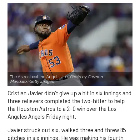
The Astros beat the Angels, 2-0.
Photo by Carmen
Mandato/Getty Images.
Cristian Javier didn’t give up a hit in six innings and
three relievers completed the two-hitter to help
the Houston Astros to a 2-0 win over the Los
Angeles Angels Friday night.
Javier struck out six, walked three and threw 85
pitches in six innings. He was making his fourth