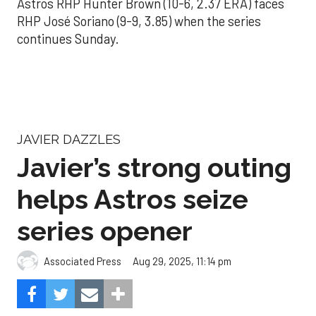
Astros RHP Hunter Brown (10-6, 2.37 ERA) faces
RHP José Soriano (9-9, 3.85) when the series
continues Sunday.
JAVIER DAZZLES
Javier’s strong outing
helps Astros seize
series opener
Aug 29, 2025, 11:14 pm
Associated Press