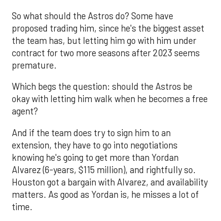
So what should the Astros do? Some have
proposed trading him, since he's the biggest asset
the team has, but letting him go with him under
contract for two more seasons after 2023 seems
premature.
Which begs the question: should the Astros be
okay with letting him walk when he becomes a free
agent?
And if the team does try to sign him to an
extension, they have to go into negotiations
knowing he's going to get more than Yordan
Alvarez (6-years, $115 million), and rightfully so.
Houston got a bargain with Alvarez, and availability
matters. As good as Yordan is, he misses a lot of
time.