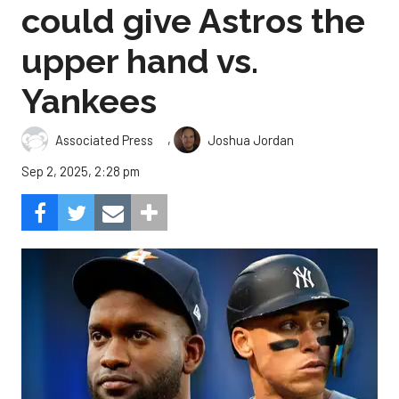
could give Astros the
upper hand vs.
Yankees
,
Associated Press
Joshua Jordan
Sep 2, 2025, 2:28 pm