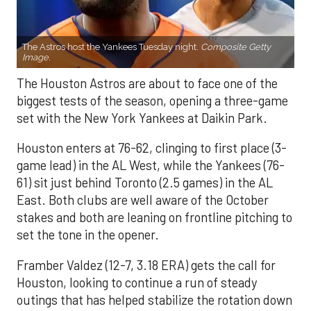
The Astros host the Yankees Tuesday night.
Composite Getty
Image.
The Houston Astros are about to face one of the
biggest tests of the season, opening a three-game
set with the New York Yankees at Daikin Park.
Houston enters at 76-62, clinging to first place (3-
game lead) in the AL West, while the Yankees (76-
61) sit just behind Toronto (2.5 games) in the AL
East. Both clubs are well aware of the October
stakes and both are leaning on frontline pitching to
set the tone in the opener.
Framber Valdez (12-7, 3.18 ERA) gets the call for
Houston, looking to continue a run of steady
outings that has helped stabilize the rotation down