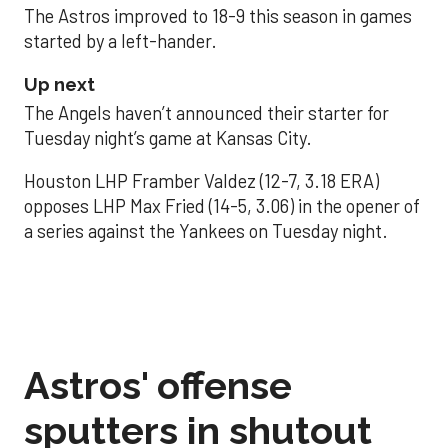
The Astros improved to 18-9 this season in games
started by a left-hander.
Up next
The Angels haven’t announced their starter for
Tuesday night’s game at Kansas City.
Houston LHP Framber Valdez (12-7, 3.18 ERA)
opposes LHP Max Fried (14-5, 3.06) in the opener of
a series against the Yankees on Tuesday night.
Astros' offense
sputters in shutout