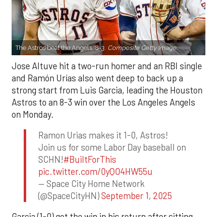
The Astros beat the Angels, 8-3.
Composite Getty Image.
Jose Altuve hit a two-run homer and an RBI single
and Ramón Urías also went deep to back up a
strong start from Luis Garcia, leading the Houston
Astros to an 8-3 win over the Los Angeles Angels
on Monday.
Ramon Urias makes it 1-0, Astros!
Join us for some Labor Day baseball on
SCHN!
#BuiltForThis
pic.twitter.com/0yQO4HW55u
— Space City Home Network
(@SpaceCityHN)
September 1, 2025
Garcia (1-0) got the win in his return after sitting