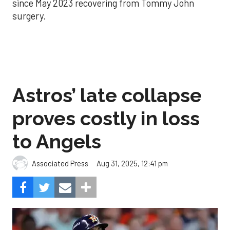
since May 2023 recovering from Tommy John
surgery.
Astros’ late collapse
proves costly in loss
to Angels
Aug 31, 2025, 12:41 pm
Associated Press