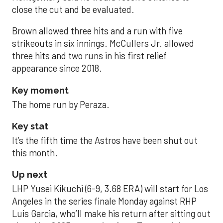
close the cut and be evaluated.
Brown allowed three hits and a run with five
strikeouts in six innings. McCullers Jr. allowed
three hits and two runs in his first relief
appearance since 2018.
Key moment
The home run by Peraza.
Key stat
It’s the fifth time the Astros have been shut out
this month.
Up next
LHP Yusei Kikuchi (6-9, 3.68 ERA) will start for Los
Angeles in the series finale Monday against RHP
Luis Garcia, who’ll make his return after sitting out