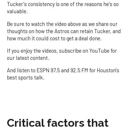
Tucker's consistency is one of the reasons he's so
valuable.
Be sure to watch the video above as we share our
thoughts on how the Astros can retain Tucker, and
how much it could cost to get a deal done.
If you enjoy the videos, subscribe on YouTube for
our latest content.
And listen to ESPN 97.5 and 92.5 FM for Houston's
best sports talk.
Critical factors that