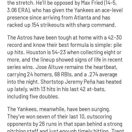
the stretch. He’ll be opposed by Max Fried (14-5,
3.06 ERA), who has given the Yankees an ace-level
presence since arriving from Atlanta and has
racked up 154 strikeouts with sharp command.
The Astros have been tough at home with a 42-30
record and know their best formula is simple: pile
up hits. Houston is 54-23 when collecting eight or
more, and the lineup showed signs of life in recent
series wins. Jose Altuve remains the heartbeat,
carrying 24 homers, 68 RBIs, and a .274 average
into the night. Shortstop Jeremy Peña has heated
up lately, with 13 hits in his last 42 at-bats,
including five doubles.
The Yankees, meanwhile, have been surging.
They’ve won seven of their last 10, outscoring
opponents by 26 runs in that span behind a strong
pitching staff and just enough timely hitting. Trent