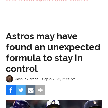
Astros may have
found an unexpected
formula to stay in
control
Sep 2, 2025, 12:59 pm
Joshua Jordan