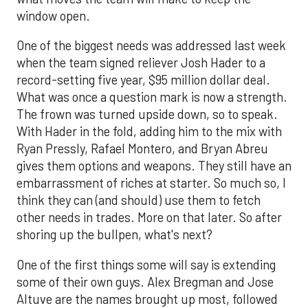
window open.
One of the biggest needs was addressed last week
when the team signed reliever Josh Hader to a
record-setting five year, $95 million dollar deal.
What was once a question mark is now a strength.
The frown was turned upside down, so to speak.
With Hader in the fold, adding him to the mix with
Ryan Pressly, Rafael Montero, and Bryan Abreu
gives them options and weapons. They still have an
embarrassment of riches at starter. So much so, I
think they can (and should) use them to fetch
other needs in trades. More on that later. So after
shoring up the bullpen, what's next?
One of the first things some will say is extending
some of their own guys. Alex Bregman and Jose
Altuve are the names brought up most, followed