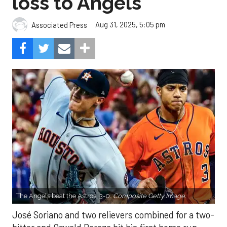
loss to Angels
Aug 31, 2025, 5:05 pm
Associated Press
The Angels beat the Astros, 3-0.
Composite Getty Image.
José Soriano and two relievers combined for a two-