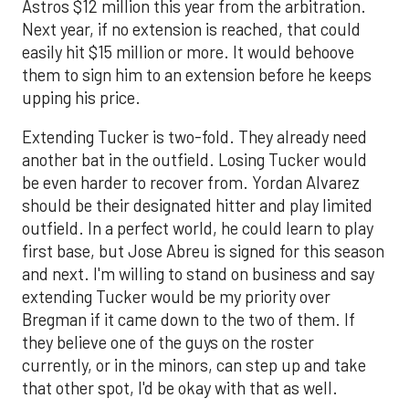
Astros $12 million this year from the arbitration.
Next year, if no extension is reached, that could
easily hit $15 million or more. It would behoove
them to sign him to an extension before he keeps
upping his price.
Extending Tucker is two-fold. They already need
another bat in the outfield. Losing Tucker would
be even harder to recover from. Yordan Alvarez
should be their designated hitter and play limited
outfield. In a perfect world, he could learn to play
first base, but Jose Abreu is signed for this season
and next. I'm willing to stand on business and say
extending Tucker would be my priority over
Bregman if it came down to the two of them. If
they believe one of the guys on the roster
currently, or in the minors, can step up and take
that other spot, I'd be okay with that as well.