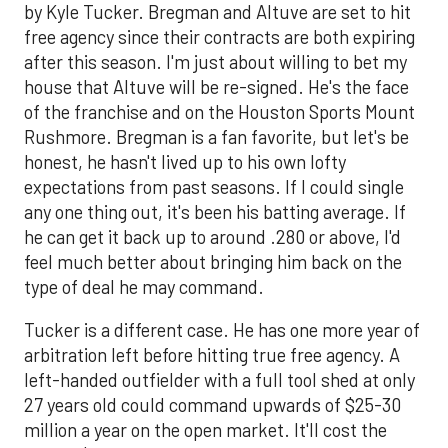
by Kyle Tucker. Bregman and Altuve are set to hit
free agency since their contracts are both expiring
after this season. I'm just about willing to bet my
house that Altuve will be re-signed. He's the face
of the franchise and on the Houston Sports Mount
Rushmore. Bregman is a fan favorite, but let's be
honest, he hasn't lived up to his own lofty
expectations from past seasons. If I could single
any one thing out, it's been his batting average. If
he can get it back up to around .280 or above, I'd
feel much better about bringing him back on the
type of deal he may command.
Tucker is a different case. He has one more year of
arbitration left before hitting true free agency. A
left-handed outfielder with a full tool shed at only
27 years old could command upwards of $25-30
million a year on the open market. It'll cost the