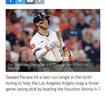
The Angels beat the Astros, 4-1.
Photo by Alex Slitz/Getty
Images.
Oswald Peraza hit a two-run single in the ninth
inning to help the Los Angeles Angels snap a three-
game losing skid by beating the Houston Astros 4-1
on Saturday night.
Peraza entered the game as a defensive
replacement in the seventh inning and hit a bases-
loaded fly ball to deep right field that eluded the
outstretched glove of Cam Smith. It was the
fourth straight hit off Astros closer Bryan Abreu