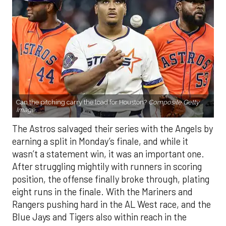
Can the pitching carry the load for Houston?
Composite Getty
Image.
The Astros salvaged their series with the Angels by
earning a split in Monday’s finale, and while it
wasn’t a statement win, it was an important one.
After struggling mightily with runners in scoring
position, the offense finally broke through, plating
eight runs in the finale. With the Mariners and
Rangers pushing hard in the AL West race, and the
Blue Jays and Tigers also within reach in the