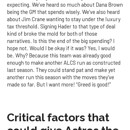
expecting. We've heard so much about Dana Brown
being the GM that spends wisely. We've also heard
about Jim Crane wanting to stay under the luxury
tax threshold. Signing Hader to that type of deal
kind of broke the mold for both of those
narratives. Is this the end of the big spending? I
hope not. Would I be okay if it was? Yes, I would
be. Why? Because this team was already good
enough to make another ALCS run as constructed
last season. They could stand pat and make yet
another run this season with the moves they've
made so far. But I want more! “Greed is good!”
Critical factors that