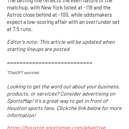
The betting line reflects the even nature of the
matchup, with New York listed at -119 and the
Astros close behind at -100, while oddsmakers
expect a low-scoring affair with an over/under set
at 7.5 runs.
Editor's note: This article will be updated when
starting lineups are posted.
___________________________
*ChatGPT assisted.
Looking to get the word out about your business,
products, or services? Consider advertising on
SportsMap! It's a great way to get in front of
Houston sports fans. Click the link below for more
information!
https://houston.sportsmap.com/advertise