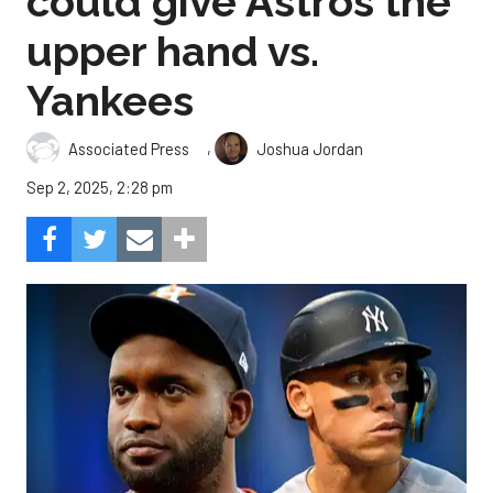
could give Astros the
upper hand vs.
Yankees
,
Associated Press
Joshua Jordan
Sep 2, 2025, 2:28 pm