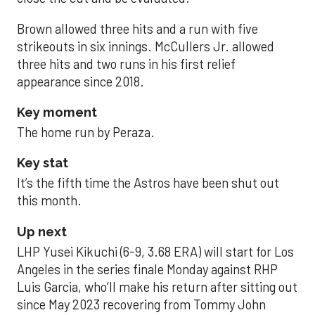
Brown allowed three hits and a run with five
strikeouts in six innings. McCullers Jr. allowed
three hits and two runs in his first relief
appearance since 2018.
Key moment
The home run by Peraza.
Key stat
It’s the fifth time the Astros have been shut out
this month.
Up next
LHP Yusei Kikuchi (6-9, 3.68 ERA) will start for Los
Angeles in the series finale Monday against RHP
Luis Garcia, who’ll make his return after sitting out
since May 2023 recovering from Tommy John