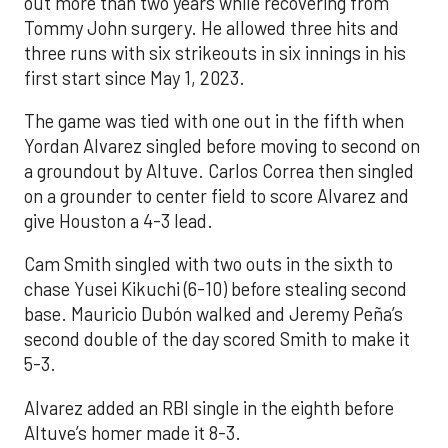
out more than two years while recovering from
Tommy John surgery. He allowed three hits and
three runs with six strikeouts in six innings in his
first start since May 1, 2023.
The game was tied with one out in the fifth when
Yordan Alvarez singled before moving to second on
a groundout by Altuve. Carlos Correa then singled
on a grounder to center field to score Alvarez and
give Houston a 4-3 lead.
Cam Smith singled with two outs in the sixth to
chase Yusei Kikuchi (6-10) before stealing second
base. Mauricio Dubón walked and Jeremy Peña’s
second double of the day scored Smith to make it
5-3.
Alvarez added an RBI single in the eighth before
Altuve’s homer made it 8-3.