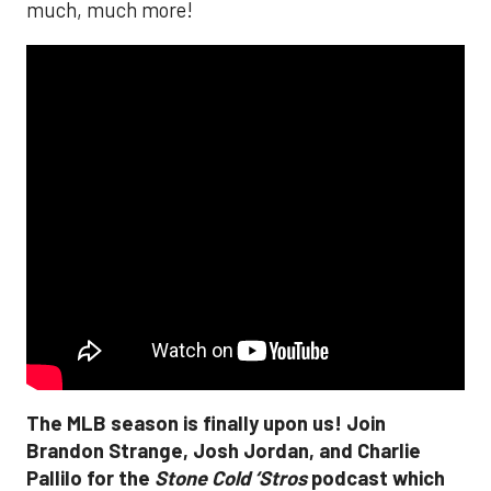
much, much more!
The MLB season is finally upon us! Join
Brandon Strange, Josh Jordan, and Charlie
Pallilo for the
Stone Cold ‘Stros
podcast which