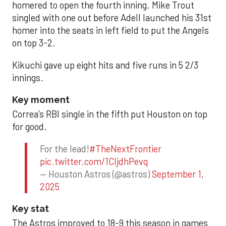
homered to open the fourth inning. Mike Trout
singled with one out before Adell launched his 31st
homer into the seats in left field to put the Angels
on top 3-2.
Kikuchi gave up eight hits and five runs in 5 2/3
innings.
Key moment
Correa’s RBI single in the fifth put Houston on top
for good.
For the lead!
#TheNextFrontier
pic.twitter.com/1CIjdhPevq
— Houston Astros (@astros)
September 1,
2025
Key stat
The Astros improved to 18-9 this season in games