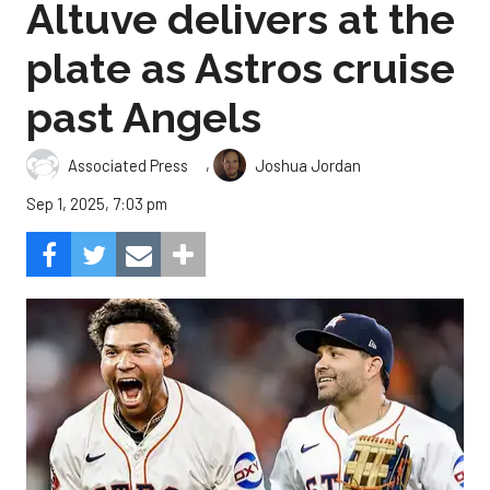
Altuve delivers at the
plate as Astros cruise
past Angels
,
Associated Press
Joshua Jordan
Sep 1, 2025, 7:03 pm