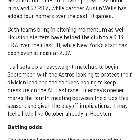
Grisham continues to provide pop with 28 home
runs and 57 RBIs, while catcher Austin Wells has
added four homers over the past 10 games.
Both teams bring in pitching momentum as well.
Houston starters have helped the club to a 3.13
ERA over their last 10, while New York’s staff has
been even stingier at 2.97.
It all sets up a heavyweight matchup to begin
September, with the Astros looking to protect their
division lead and the Yankees hoping to keep
pressure on the AL East race. Tuesday’s opener
marks the fourth meeting between the clubs this
season, and given the playoff implications, it may
feel a little like October already in Houston.
Betting odds