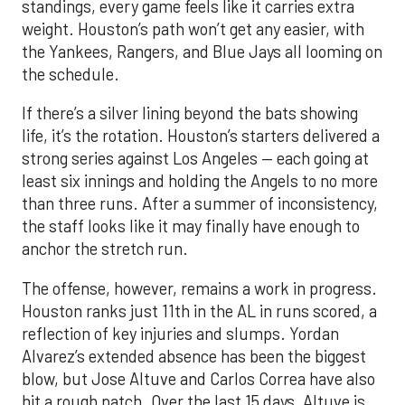
standings, every game feels like it carries extra
weight. Houston’s path won’t get any easier, with
the Yankees, Rangers, and Blue Jays all looming on
the schedule.
If there’s a silver lining beyond the bats showing
life, it’s the rotation. Houston’s starters delivered a
strong series against Los Angeles — each going at
least six innings and holding the Angels to no more
than three runs. After a summer of inconsistency,
the staff looks like it may finally have enough to
anchor the stretch run.
The offense, however, remains a work in progress.
Houston ranks just 11th in the AL in runs scored, a
reflection of key injuries and slumps. Yordan
Alvarez’s extended absence has been the biggest
blow, but Jose Altuve and Carlos Correa have also
hit a rough patch. Over the last 15 days, Altuve is