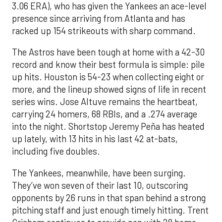
3.06 ERA), who has given the Yankees an ace-level
presence since arriving from Atlanta and has
racked up 154 strikeouts with sharp command.
The Astros have been tough at home with a 42-30
record and know their best formula is simple: pile
up hits. Houston is 54-23 when collecting eight or
more, and the lineup showed signs of life in recent
series wins. Jose Altuve remains the heartbeat,
carrying 24 homers, 68 RBIs, and a .274 average
into the night. Shortstop Jeremy Peña has heated
up lately, with 13 hits in his last 42 at-bats,
including five doubles.
The Yankees, meanwhile, have been surging.
They’ve won seven of their last 10, outscoring
opponents by 26 runs in that span behind a strong
pitching staff and just enough timely hitting. Trent