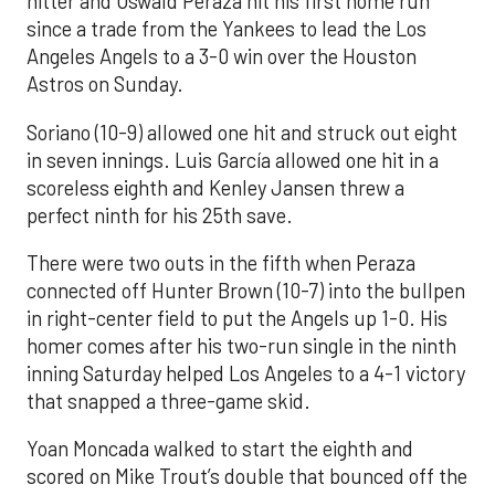
hitter and Oswald Peraza hit his first home run
since a trade from the Yankees to lead the Los
Angeles Angels to a 3-0 win over the Houston
Astros on Sunday.
Soriano (10-9) allowed one hit and struck out eight
in seven innings. Luis García allowed one hit in a
scoreless eighth and Kenley Jansen threw a
perfect ninth for his 25th save.
There were two outs in the fifth when Peraza
connected off Hunter Brown (10-7) into the bullpen
in right-center field to put the Angels up 1-0. His
homer comes after his two-run single in the ninth
inning Saturday helped Los Angeles to a 4-1 victory
that snapped a three-game skid.
Yoan Moncada walked to start the eighth and
scored on Mike Trout’s double that bounced off the