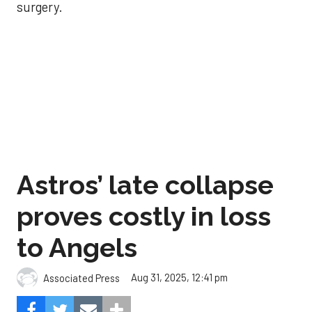
surgery.
Astros’ late collapse
proves costly in loss
to Angels
Aug 31, 2025, 12:41 pm
Associated Press