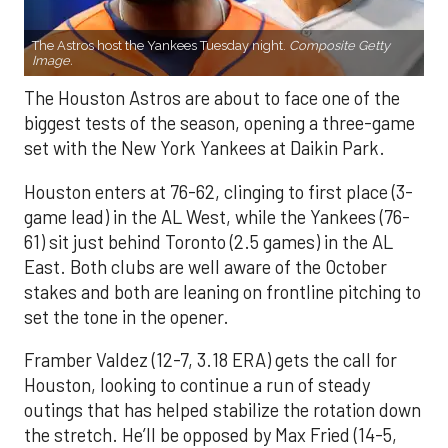
The Astros host the Yankees Tuesday night.
Composite Getty
Image.
The Houston Astros are about to face one of the
biggest tests of the season, opening a three-game
set with the New York Yankees at Daikin Park.
Houston enters at 76-62, clinging to first place (3-
game lead) in the AL West, while the Yankees (76-
61) sit just behind Toronto (2.5 games) in the AL
East. Both clubs are well aware of the October
stakes and both are leaning on frontline pitching to
set the tone in the opener.
Framber Valdez (12-7, 3.18 ERA) gets the call for
Houston, looking to continue a run of steady
outings that has helped stabilize the rotation down
the stretch. He’ll be opposed by Max Fried (14-5,