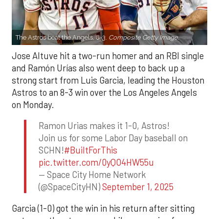
The Astros beat the Angels, 8-3.
Composite Getty Image.
Jose Altuve hit a two-run homer and an RBI single
and Ramón Urías also went deep to back up a
strong start from Luis Garcia, leading the Houston
Astros to an 8-3 win over the Los Angeles Angels
on Monday.
Ramon Urias makes it 1-0, Astros!
Join us for some Labor Day baseball on
SCHN!
#BuiltForThis
pic.twitter.com/0yQO4HW55u
— Space City Home Network
(@SpaceCityHN)
September 1, 2025
Garcia (1-0) got the win in his return after sitting