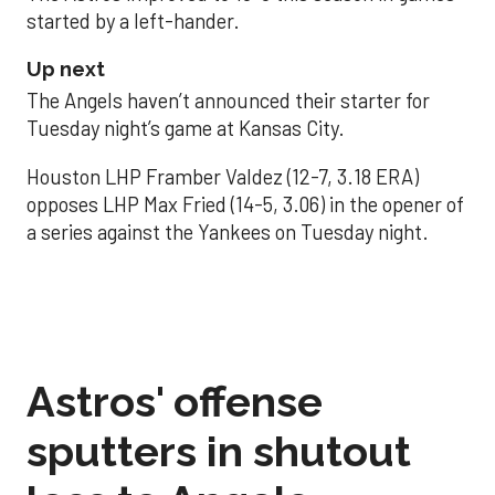
started by a left-hander.
Up next
The Angels haven’t announced their starter for
Tuesday night’s game at Kansas City.
Houston LHP Framber Valdez (12-7, 3.18 ERA)
opposes LHP Max Fried (14-5, 3.06) in the opener of
a series against the Yankees on Tuesday night.
Astros' offense
sputters in shutout