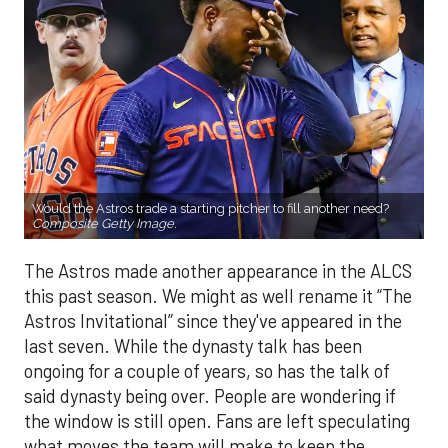
Would the Astros trade a starting pitcher to fill another need?
Composite Getty Image.
The Astros made another appearance in the ALCS
this past season. We might as well rename it “The
Astros Invitational” since they've appeared in the
last seven. While the dynasty talk has been
ongoing for a couple of years, so has the talk of
said dynasty being over. People are wondering if
the window is still open. Fans are left speculating
what moves the team will make to keep the