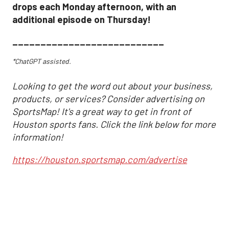
drops each Monday afternoon, with an
additional episode on Thursday!
___________________________
*ChatGPT assisted.
Looking to get the word out about your business,
products, or services? Consider advertising on
SportsMap! It's a great way to get in front of
Houston sports fans. Click the link below for more
information!
https://houston.sportsmap.com/advertise