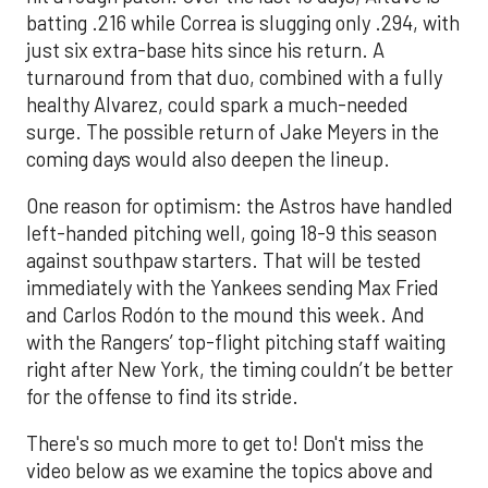
batting .216 while Correa is slugging only .294, with
just six extra-base hits since his return. A
turnaround from that duo, combined with a fully
healthy Alvarez, could spark a much-needed
surge. The possible return of Jake Meyers in the
coming days would also deepen the lineup.
One reason for optimism: the Astros have handled
left-handed pitching well, going 18-9 this season
against southpaw starters. That will be tested
immediately with the Yankees sending Max Fried
and Carlos Rodón to the mound this week. And
with the Rangers’ top-flight pitching staff waiting
right after New York, the timing couldn’t be better
for the offense to find its stride.
There's so much more to get to! Don't miss the
video below as we examine the topics above and