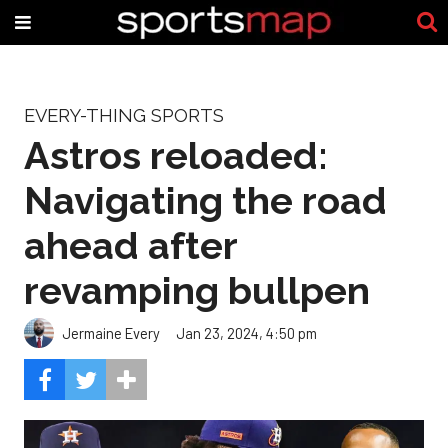
EVERY-THING SPORTS
Astros reloaded:
Navigating the road
ahead after
revamping bullpen
Jermaine Every
Jan 23, 2024, 4:50 pm