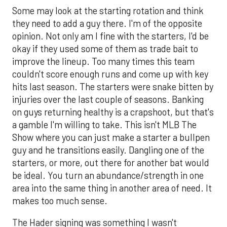
Some may look at the starting rotation and think
they need to add a guy there. I'm of the opposite
opinion. Not only am I fine with the starters, I'd be
okay if they used some of them as trade bait to
improve the lineup. Too many times this team
couldn't score enough runs and come up with key
hits last season. The starters were snake bitten by
injuries over the last couple of seasons. Banking
on guys returning healthy is a crapshoot, but that's
a gamble I'm willing to take. This isn't MLB The
Show where you can just make a starter a bullpen
guy and he transitions easily. Dangling one of the
starters, or more, out there for another bat would
be ideal. You turn an abundance/strength in one
area into the same thing in another area of need. It
makes too much sense.
The Hader signing was something I wasn't