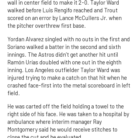
wall in center field to make it 2-0. Taylor Ward
walked before Luis Rengifo reached and Trout
scored on an error by Lance McCullers Jr. when
the pitcher overthrew first base.
Yordan Alvarez singled with no outs in the first and
Soriano walked a batter in the second and sixth
innings. The Astros didn’t get another hit until
Ramón Urías doubled with one out in the eighth
inning. Los Angeles outfielder Taylor Ward was
injured trying to make a catch on that hit when he
crashed face-first into the metal scoreboard in left
field.
He was carted off the field holding a towel to the
right side of his face. He was taken to a hospital by
ambulance where interim manager Ray
Montgomery said he would receive stitches to
close the cut and be evaluated.