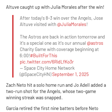
Altuve caught up with Julia Morales after the win!
After today's 8-3 win over the Angels, Jose
Altuve visited with
@JuliaMorales
!
The Astros are back in action tomorrow and
it's a special one as it's our annual
@astros
Charity Game with coverage beginning at
6:00!
#BuiltForThis
pic.twitter.com/6RidLfKo3r
— Space City Home Network
(@SpaceCityHN)
September 1, 2025
Zach Neto hit a solo home run and Jo Adell added a
two-run shot for the Angels, whose two-game
winning streak was snapped.
Garcia retired the first nine batters before Neto