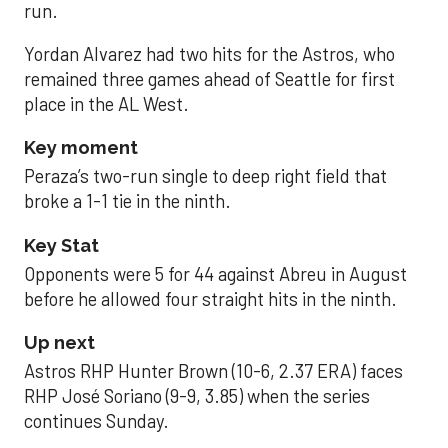
run.
Yordan Alvarez had two hits for the Astros, who
remained three games ahead of Seattle for first
place in the AL West.
Key moment
Peraza’s two-run single to deep right field that
broke a 1-1 tie in the ninth.
Key Stat
Opponents were 5 for 44 against Abreu in August
before he allowed four straight hits in the ninth.
Up next
Astros RHP Hunter Brown (10-6, 2.37 ERA) faces
RHP José Soriano (9-9, 3.85) when the series
continues Sunday.