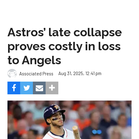
Astros’ late collapse
proves costly in loss
to Angels
Aug 31, 2025, 12:41 pm
Associated Press