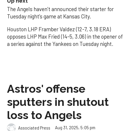
Up next
The Angels haven’t announced their starter for
Tuesday night’s game at Kansas City.
Houston LHP Framber Valdez (12-7, 3.18 ERA)
opposes LHP Max Fried (14-5, 3.06) in the opener of
a series against the Yankees on Tuesday night.
Astros' offense
sputters in shutout
loss to Angels
Aug 31, 2025, 5:05 pm
Associated Press