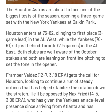
Image.
The Houston Astros are about to face one of the
biggest tests of the season, opening a three-game
set with the New York Yankees at Daikin Park.
Houston enters at 76-62, clinging to first place (3-
game lead) in the AL West, while the Yankees (76-
61) sit just behind Toronto (2.5 games) in the AL
East. Both clubs are well aware of the October
stakes and both are leaning on frontline pitching to
set the tone in the opener.
Framber Valdez (12-7, 3.18 ERA) gets the call for
Houston, looking to continue a run of steady
outings that has helped stabilize the rotation down
the stretch. He’ll be opposed by Max Fried (14-5,
3.06 ERA), who has given the Yankees an ace-level
presence since arriving from Atlanta and has