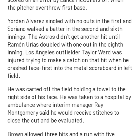
the pitcher overthrew first base.
Yordan Alvarez singled with no outs in the first and
Soriano walked a batter in the second and sixth
innings. The Astros didn’t get another hit until
Ramón Urías doubled with one out in the eighth
inning. Los Angeles outfielder Taylor Ward was
injured trying to make a catch on that hit when he
crashed face-first into the metal scoreboard in left
field.
He was carted off the field holding a towel to the
right side of his face. He was taken to a hospital by
ambulance where interim manager Ray
Montgomery said he would receive stitches to
close the cut and be evaluated.
Brown allowed three hits and a run with five