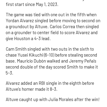
first start since May 1, 2023.
The game was tied with one out in the fifth when
Yordan Alvarez singled before moving to second on
a groundout by Altuve. Carlos Correa then singled
on a grounder to center field to score Alvarez and
give Houston a 4-3 lead.
Cam Smith singled with two outs in the sixth to
chase Yusei Kikuchi (6-10) before stealing second
base. Mauricio Dubón walked and Jeremy Peña’s
second double of the day scored Smith to make it
5-3.
Alvarez added an RBI single in the eighth before
Altuve’s homer made it 8-3.
Altuve caught up with Julia Morales after the win!