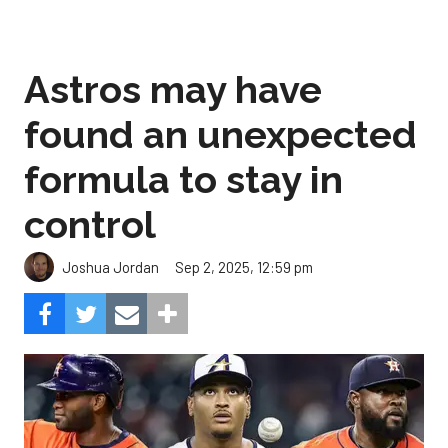
Astros may have
found an unexpected
formula to stay in
control
Sep 2, 2025, 12:59 pm
Joshua Jordan