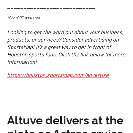
___________________________
*ChatGPT assisted.
Looking to get the word out about your business,
products, or services? Consider advertising on
SportsMap! It's a great way to get in front of
Houston sports fans. Click the link below for more
information!
https://houston.sportsmap.com/advertise
Altuve delivers at the