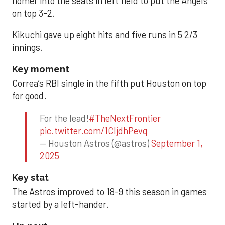
homer into the seats in left field to put the Angels
on top 3-2.
Kikuchi gave up eight hits and five runs in 5 2/3
innings.
Key moment
Correa’s RBI single in the fifth put Houston on top
for good.
For the lead!
#TheNextFrontier
pic.twitter.com/1CIjdhPevq
— Houston Astros (@astros)
September 1,
2025
Key stat
The Astros improved to 18-9 this season in games
started by a left-hander.