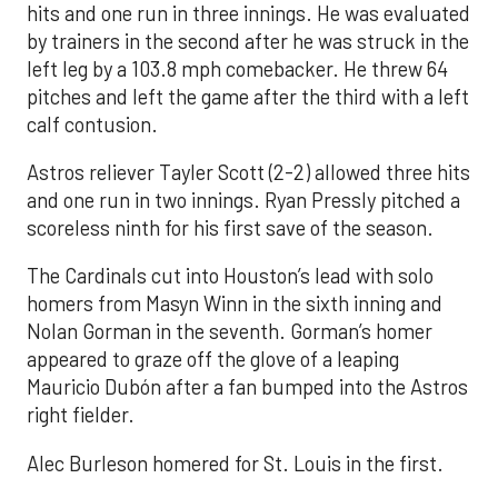
hits and one run in three innings. He was evaluated
by trainers in the second after he was struck in the
left leg by a 103.8 mph comebacker. He threw 64
pitches and left the game after the third with a left
calf contusion.
Astros reliever Tayler Scott (2-2) allowed three hits
and one run in two innings. Ryan Pressly pitched a
scoreless ninth for his first save of the season.
The Cardinals cut into Houston’s lead with solo
homers from Masyn Winn in the sixth inning and
Nolan Gorman in the seventh. Gorman’s homer
appeared to graze off the glove of a leaping
Mauricio Dubón after a fan bumped into the Astros
right fielder.
Alec Burleson homered for St. Louis in the first.