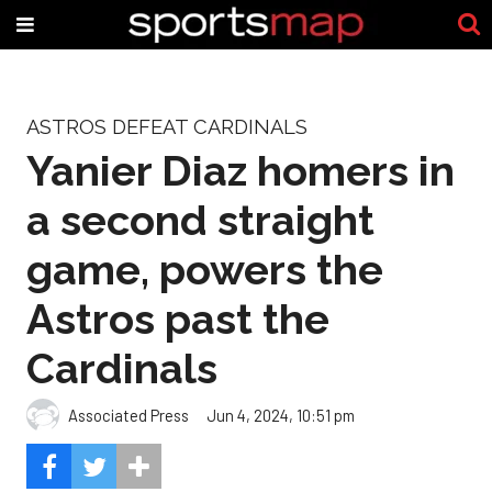
ASTROS DEFEAT CARDINALS
Yanier Diaz homers in
a second straight
game, powers the
Astros past the
Cardinals
Associated Press
Jun 4, 2024, 10:51 pm