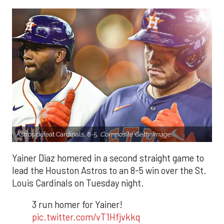
Astros defeat Cardinals, 8-5.
Composite Getty Image.
Yainer Diaz homered in a second straight game to
lead the Houston Astros to an 8-5 win over the St.
Louis Cardinals on Tuesday night.
3 run homer for Yainer!
pic.twitter.com/vT1Hfjvkkq