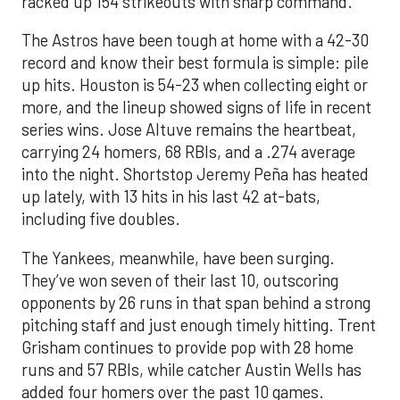
racked up 154 strikeouts with sharp command.
The Astros have been tough at home with a 42-30
record and know their best formula is simple: pile
up hits. Houston is 54-23 when collecting eight or
more, and the lineup showed signs of life in recent
series wins. Jose Altuve remains the heartbeat,
carrying 24 homers, 68 RBIs, and a .274 average
into the night. Shortstop Jeremy Peña has heated
up lately, with 13 hits in his last 42 at-bats,
including five doubles.
The Yankees, meanwhile, have been surging.
They’ve won seven of their last 10, outscoring
opponents by 26 runs in that span behind a strong
pitching staff and just enough timely hitting. Trent
Grisham continues to provide pop with 28 home
runs and 57 RBIs, while catcher Austin Wells has
added four homers over the past 10 games.