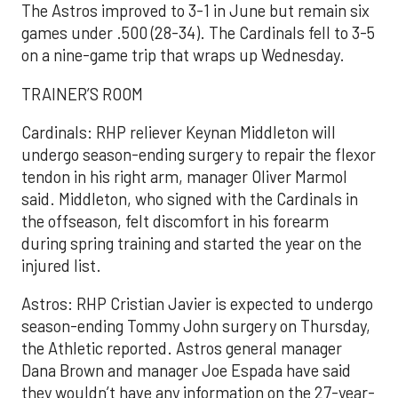
The Astros improved to 3-1 in June but remain six
games under .500 (28-34). The Cardinals fell to 3-5
on a nine-game trip that wraps up Wednesday.
TRAINER’S ROOM
Cardinals: RHP reliever Keynan Middleton will
undergo season-ending surgery to repair the flexor
tendon in his right arm, manager Oliver Marmol
said. Middleton, who signed with the Cardinals in
the offseason, felt discomfort in his forearm
during spring training and started the year on the
injured list.
Astros: RHP Cristian Javier is expected to undergo
season-ending Tommy John surgery on Thursday,
the Athletic reported. Astros general manager
Dana Brown and manager Joe Espada have said
they wouldn’t have any information on the 27-year-