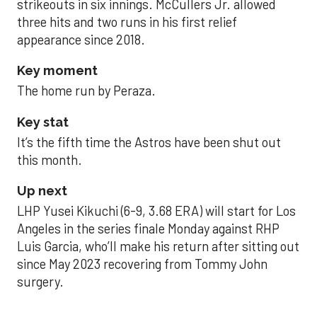
strikeouts in six innings. McCullers Jr. allowed
three hits and two runs in his first relief
appearance since 2018.
Key moment
The home run by Peraza.
Key stat
It’s the fifth time the Astros have been shut out
this month.
Up next
LHP Yusei Kikuchi (6-9, 3.68 ERA) will start for Los
Angeles in the series finale Monday against RHP
Luis Garcia, who’ll make his return after sitting out
since May 2023 recovering from Tommy John
surgery.