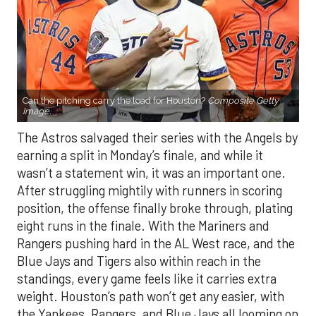
Can the pitching carry the load for Houston?
Composite Getty
Image.
The Astros salvaged their series with the Angels by
earning a split in Monday’s finale, and while it
wasn’t a statement win, it was an important one.
After struggling mightily with runners in scoring
position, the offense finally broke through, plating
eight runs in the finale. With the Mariners and
Rangers pushing hard in the AL West race, and the
Blue Jays and Tigers also within reach in the
standings, every game feels like it carries extra
weight. Houston’s path won’t get any easier, with
the Yankees, Rangers, and Blue Jays all looming on