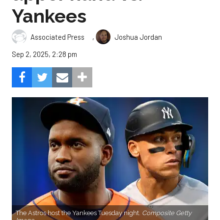
Yankees
,
Associated Press
Joshua Jordan
Sep 2, 2025, 2:28 pm
The Astros host the Yankees Tuesday night.
Composite Getty