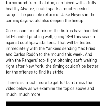
turnaround from that duo, combined with a fully
healthy Alvarez, could spark a much-needed
surge. The possible return of Jake Meyers in the
coming days would also deepen the lineup.
One reason for optimism: the Astros have handled
left-handed pitching well, going 18-9 this season
against southpaw starters. That will be tested
immediately with the Yankees sending Max Fried
and Carlos Rodón to the mound this week. And
with the Rangers’ top-flight pitching staff waiting
right after New York, the timing couldn’t be better
for the offense to find its stride.
There's so much more to get to! Don't miss the
video below as we examine the topics above and
much, much more!