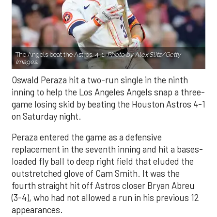
The Angels beat the Astros, 4-1.
Photo by Alex Slitz/Getty
Images.
Oswald Peraza hit a two-run single in the ninth
inning to help the Los Angeles Angels snap a three-
game losing skid by beating the Houston Astros 4-1
on Saturday night.
Peraza entered the game as a defensive
replacement in the seventh inning and hit a bases-
loaded fly ball to deep right field that eluded the
outstretched glove of Cam Smith. It was the
fourth straight hit off Astros closer Bryan Abreu
(3-4), who had not allowed a run in his previous 12
appearances.