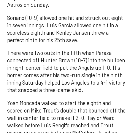
Astros on Sunday.
Soriano (10-9) allowed one hit and struck out eight
in seven innings. Luis García allowed one hit in a
scoreless eighth and Kenley Jansen threw a
perfect ninth for his 25th save.
There were two outs in the fifth when Peraza
connected off Hunter Brown (10-7) into the bullpen
in right-center field to put the Angels up 1-0. His
homer comes after his two-run single in the ninth
inning Saturday helped Los Angeles to a 4-1 victory
that snapped a three-game skid.
Yoan Moncada walked to start the eighth and
scored on Mike Trout’s double that bounced off the
wall in center field to make it 2-0. Taylor Ward
walked before Luis Rengifo reached and Trout
scored on an error by Lance McCullers Jr. when