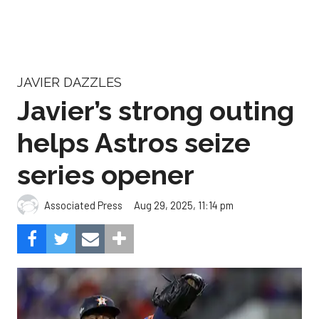
JAVIER DAZZLES
Javier’s strong outing
helps Astros seize
series opener
Aug 29, 2025, 11:14 pm
Associated Press