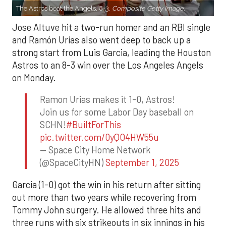
The Astros beat the Angels, 8-3.
Composite Getty Image.
Jose Altuve hit a two-run homer and an RBI single
and Ramón Urías also went deep to back up a
strong start from Luis Garcia, leading the Houston
Astros to an 8-3 win over the Los Angeles Angels
on Monday.
Ramon Urias makes it 1-0, Astros!
Join us for some Labor Day baseball on
SCHN!
#BuiltForThis
pic.twitter.com/0yQO4HW55u
— Space City Home Network
(@SpaceCityHN)
September 1, 2025
Garcia (1-0) got the win in his return after sitting
out more than two years while recovering from
Tommy John surgery. He allowed three hits and
three runs with six strikeouts in six innings in his