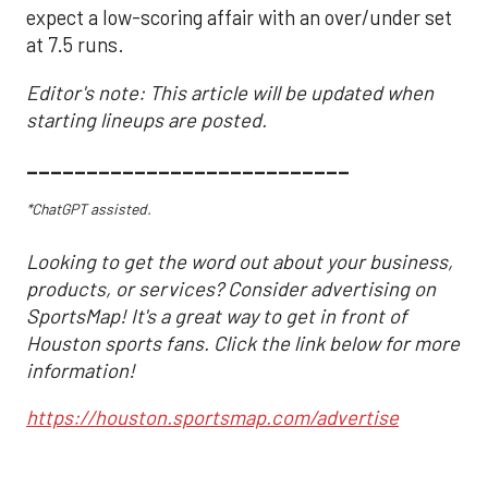
expect a low-scoring affair with an over/under set
at 7.5 runs.
Editor's note: This article will be updated when
starting lineups are posted.
___________________________
*ChatGPT assisted.
Looking to get the word out about your business,
products, or services? Consider advertising on
SportsMap! It's a great way to get in front of
Houston sports fans. Click the link below for more
information!
https://houston.sportsmap.com/advertise