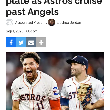
plate as Astros cruise
past Angels
,
Associated Press
Joshua Jordan
Sep 1, 2025, 7:03 pm