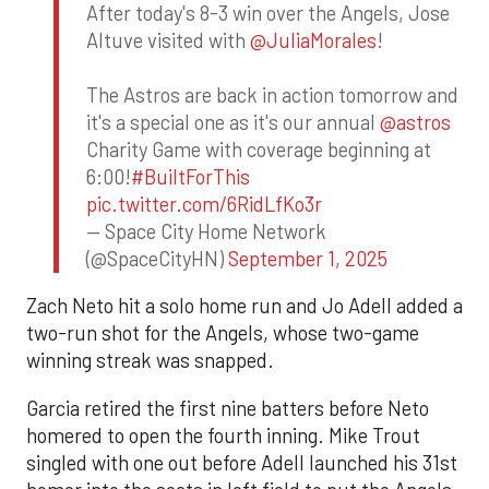
After today's 8-3 win over the Angels, Jose
Altuve visited with
@JuliaMorales
!
The Astros are back in action tomorrow and
it's a special one as it's our annual
@astros
Charity Game with coverage beginning at
6:00!
#BuiltForThis
pic.twitter.com/6RidLfKo3r
— Space City Home Network
(@SpaceCityHN)
September 1, 2025
Zach Neto hit a solo home run and Jo Adell added a
two-run shot for the Angels, whose two-game
winning streak was snapped.
Garcia retired the first nine batters before Neto
homered to open the fourth inning. Mike Trout
singled with one out before Adell launched his 31st