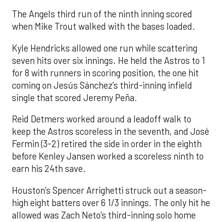
The Angels third run of the ninth inning scored
when Mike Trout walked with the bases loaded.
Kyle Hendricks allowed one run while scattering
seven hits over six innings. He held the Astros to 1
for 8 with runners in scoring position, the one hit
coming on Jesús Sánchez’s third-inning infield
single that scored Jeremy Peña.
Reid Detmers worked around a leadoff walk to
keep the Astros scoreless in the seventh, and José
Fermin (3-2) retired the side in order in the eighth
before Kenley Jansen worked a scoreless ninth to
earn his 24th save.
Houston’s Spencer Arrighetti struck out a season-
high eight batters over 6 1/3 innings. The only hit he
allowed was Zach Neto’s third-inning solo home