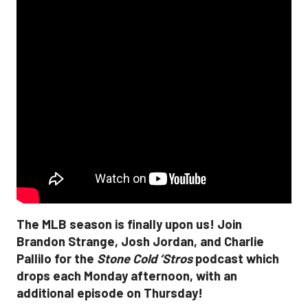
The MLB season is finally upon us! Join
Brandon Strange, Josh Jordan, and Charlie
Pallilo for the
Stone Cold ‘Stros
podcast which
drops each Monday afternoon, with an
additional episode on Thursday!