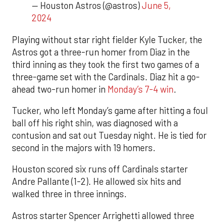
— Houston Astros (@astros)
June 5,
2024
Playing without star right fielder Kyle Tucker, the
Astros got a three-run homer from Diaz in the
third inning as they took the first two games of a
three-game set with the Cardinals. Diaz hit a go-
ahead two-run homer in
Monday’s 7-4 win
.
Tucker, who left Monday’s game after hitting a foul
ball off his right shin, was diagnosed with a
contusion and sat out Tuesday night. He is tied for
second in the majors with 19 homers.
Houston scored six runs off Cardinals starter
Andre Pallante (1-2). He allowed six hits and
walked three in three innings.
Astros starter Spencer Arrighetti allowed three