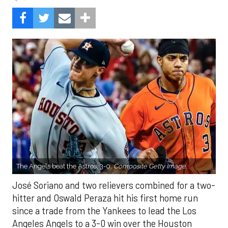
The Angels beat the Astros, 3-0.
Composite Getty Image.
José Soriano and two relievers combined for a two-
hitter and Oswald Peraza hit his first home run
since a trade from the Yankees to lead the Los
Angeles Angels to a 3-0 win over the Houston