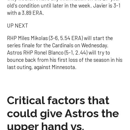
old's condition until later in the week. Javier is 3-1
with a 3.89 ERA.
UP NEXT
RHP Miles Mikolas (3-6, 5.54 ERA) will start the
series finale for the Cardinals on Wednesday.
Astros RHP Ronel Blanco (5-1, 2.44) will try to
bounce back from his first loss of the season in his
last outing, against Minnesota.
Critical factors that
could give Astros the
upper hand vs.