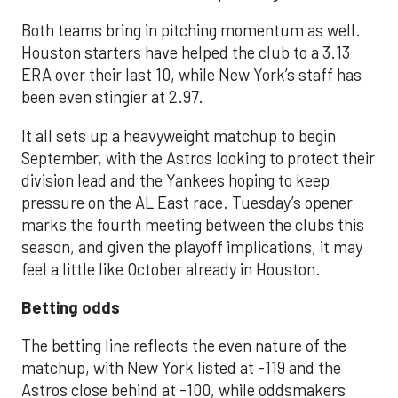
Both teams bring in pitching momentum as well.
Houston starters have helped the club to a 3.13
ERA over their last 10, while New York’s staff has
been even stingier at 2.97.
It all sets up a heavyweight matchup to begin
September, with the Astros looking to protect their
division lead and the Yankees hoping to keep
pressure on the AL East race. Tuesday’s opener
marks the fourth meeting between the clubs this
season, and given the playoff implications, it may
feel a little like October already in Houston.
Betting odds
The betting line reflects the even nature of the
matchup, with New York listed at -119 and the
Astros close behind at -100, while oddsmakers