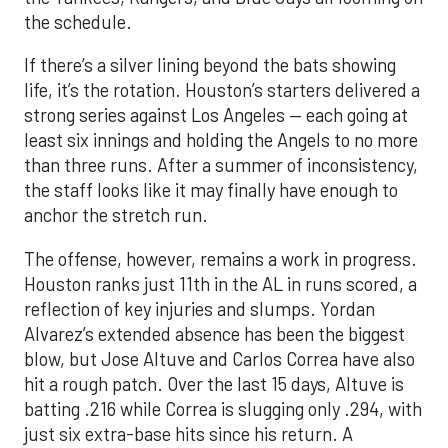
the schedule.
If there’s a silver lining beyond the bats showing
life, it’s the rotation. Houston’s starters delivered a
strong series against Los Angeles — each going at
least six innings and holding the Angels to no more
than three runs. After a summer of inconsistency,
the staff looks like it may finally have enough to
anchor the stretch run.
The offense, however, remains a work in progress.
Houston ranks just 11th in the AL in runs scored, a
reflection of key injuries and slumps. Yordan
Alvarez’s extended absence has been the biggest
blow, but Jose Altuve and Carlos Correa have also
hit a rough patch. Over the last 15 days, Altuve is
batting .216 while Correa is slugging only .294, with
just six extra-base hits since his return. A