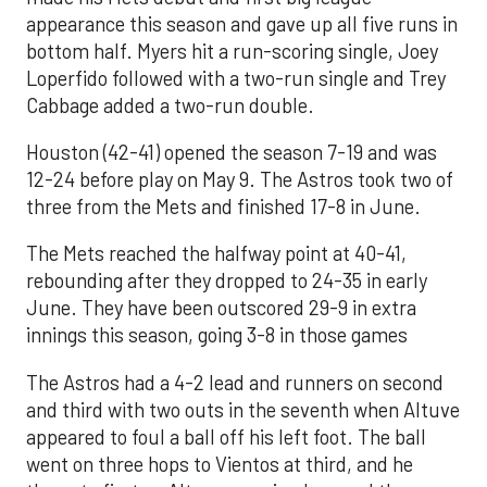
appearance this season and gave up all five runs in
bottom half. Myers hit a run-scoring single, Joey
Loperfido followed with a two-run single and Trey
Cabbage added a two-run double.
Houston (42-41) opened the season 7-19 and was
12-24 before play on May 9. The Astros took two of
three from the Mets and finished 17-8 in June.
The Mets reached the halfway point at 40-41,
rebounding after they dropped to 24-35 in early
June. They have been outscored 29-9 in extra
innings this season, going 3-8 in those games
The Astros had a 4-2 lead and runners on second
and third with two outs in the seventh when Altuve
appeared to foul a ball off his left foot. The ball
went on three hops to Vientos at third, and he