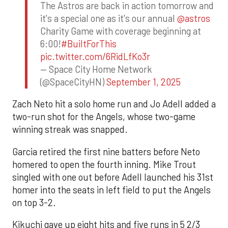
The Astros are back in action tomorrow and
it's a special one as it's our annual
@astros
Charity Game with coverage beginning at
6:00!
#BuiltForThis
pic.twitter.com/6RidLfKo3r
— Space City Home Network
(@SpaceCityHN)
September 1, 2025
Zach Neto hit a solo home run and Jo Adell added a
two-run shot for the Angels, whose two-game
winning streak was snapped.
Garcia retired the first nine batters before Neto
homered to open the fourth inning. Mike Trout
singled with one out before Adell launched his 31st
homer into the seats in left field to put the Angels
on top 3-2.
Kikuchi gave up eight hits and five runs in 5 2/3