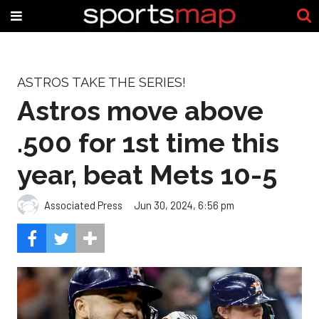
ASTROS TAKE THE SERIES!
Astros move above
.500 for 1st time this
year, beat Mets 10-5
Associated Press
Jun 30, 2024, 6:56 pm