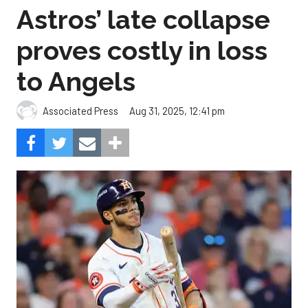
Astros’ late collapse
proves costly in loss
to Angels
Aug 31, 2025, 12:41 pm
Associated Press