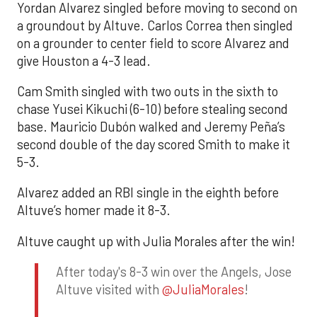
Yordan Alvarez singled before moving to second on
a groundout by Altuve. Carlos Correa then singled
on a grounder to center field to score Alvarez and
give Houston a 4-3 lead.
Cam Smith singled with two outs in the sixth to
chase Yusei Kikuchi (6-10) before stealing second
base. Mauricio Dubón walked and Jeremy Peña’s
second double of the day scored Smith to make it
5-3.
Alvarez added an RBI single in the eighth before
Altuve’s homer made it 8-3.
Altuve caught up with Julia Morales after the win!
After today's 8-3 win over the Angels, Jose
Altuve visited with
@JuliaMorales
!