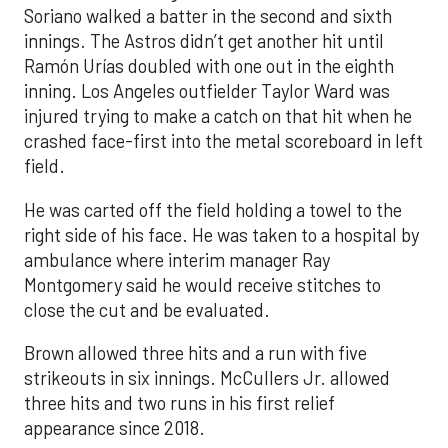
Soriano walked a batter in the second and sixth
innings. The Astros didn’t get another hit until
Ramón Urías doubled with one out in the eighth
inning. Los Angeles outfielder Taylor Ward was
injured trying to make a catch on that hit when he
crashed face-first into the metal scoreboard in left
field.
He was carted off the field holding a towel to the
right side of his face. He was taken to a hospital by
ambulance where interim manager Ray
Montgomery said he would receive stitches to
close the cut and be evaluated.
Brown allowed three hits and a run with five
strikeouts in six innings. McCullers Jr. allowed
three hits and two runs in his first relief
appearance since 2018.