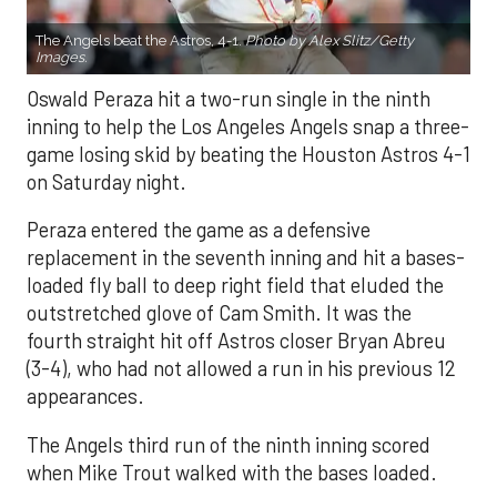
The Angels beat the Astros, 4-1.
Photo by Alex Slitz/Getty
Images.
Oswald Peraza hit a two-run single in the ninth
inning to help the Los Angeles Angels snap a three-
game losing skid by beating the Houston Astros 4-1
on Saturday night.
Peraza entered the game as a defensive
replacement in the seventh inning and hit a bases-
loaded fly ball to deep right field that eluded the
outstretched glove of Cam Smith. It was the
fourth straight hit off Astros closer Bryan Abreu
(3-4), who had not allowed a run in his previous 12
appearances.
The Angels third run of the ninth inning scored
when Mike Trout walked with the bases loaded.