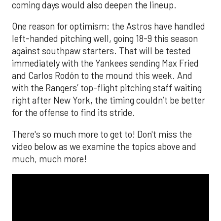
coming days would also deepen the lineup.
One reason for optimism: the Astros have handled
left-handed pitching well, going 18-9 this season
against southpaw starters. That will be tested
immediately with the Yankees sending Max Fried
and Carlos Rodón to the mound this week. And
with the Rangers’ top-flight pitching staff waiting
right after New York, the timing couldn’t be better
for the offense to find its stride.
There's so much more to get to! Don't miss the
video below as we examine the topics above and
much, much more!