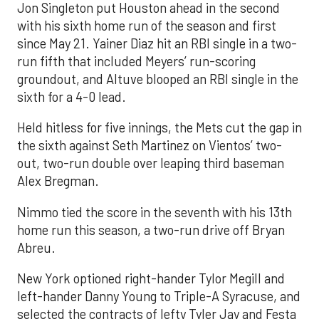
Jon Singleton put Houston ahead in the second
with his sixth home run of the season and first
since May 21. Yainer Diaz hit an RBI single in a two-
run fifth that included Meyers’ run-scoring
groundout, and Altuve blooped an RBI single in the
sixth for a 4-0 lead.
Held hitless for five innings, the Mets cut the gap in
the sixth against Seth Martinez on Vientos’ two-
out, two-run double over leaping third baseman
Alex Bregman.
Nimmo tied the score in the seventh with his 13th
home run this season, a two-run drive off Bryan
Abreu.
New York optioned right-hander Tylor Megill and
left-hander Danny Young to Triple-A Syracuse, and
selected the contracts of lefty Tyler Jay and Festa