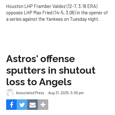
Houston LHP Framber Valdez (12-7, 3.18 ERA)
opposes LHP Max Fried (14-5, 3.06) in the opener of
a series against the Yankees on Tuesday night.
Astros' offense
sputters in shutout
loss to Angels
Aug 31, 2025, 5:05 pm
Associated Press