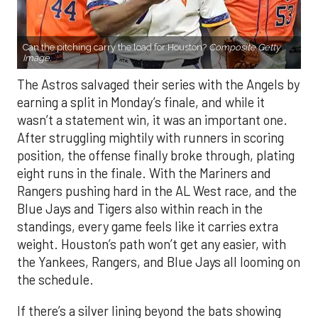
Can the pitching carry the load for Houston?
Composite Getty
Image.
The Astros salvaged their series with the Angels by
earning a split in Monday’s finale, and while it
wasn’t a statement win, it was an important one.
After struggling mightily with runners in scoring
position, the offense finally broke through, plating
eight runs in the finale. With the Mariners and
Rangers pushing hard in the AL West race, and the
Blue Jays and Tigers also within reach in the
standings, every game feels like it carries extra
weight. Houston’s path won’t get any easier, with
the Yankees, Rangers, and Blue Jays all looming on
the schedule.
If there’s a silver lining beyond the bats showing