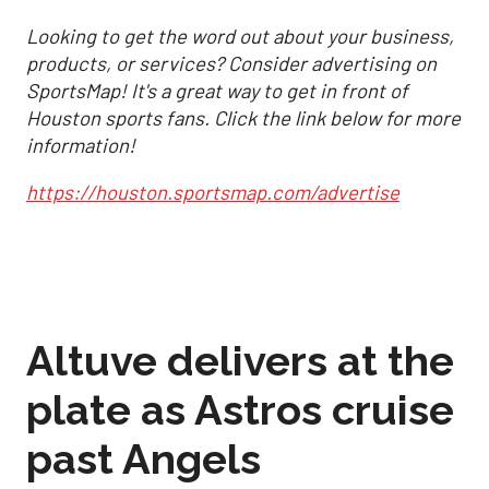
Looking to get the word out about your business,
products, or services? Consider advertising on
SportsMap! It's a great way to get in front of
Houston sports fans. Click the link below for more
information!
https://houston.sportsmap.com/advertise
Altuve delivers at the
plate as Astros cruise
past Angels