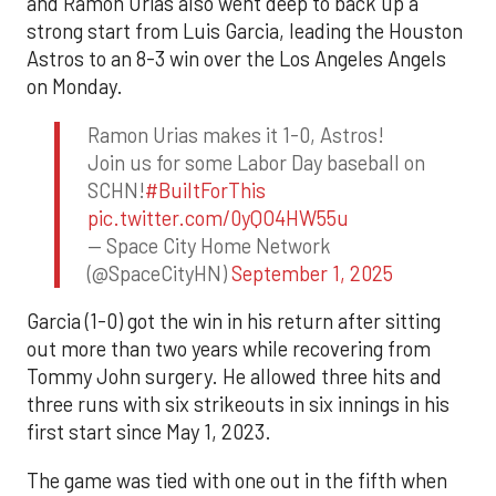
and Ramón Urías also went deep to back up a
strong start from Luis Garcia, leading the Houston
Astros to an 8-3 win over the Los Angeles Angels
on Monday.
Ramon Urias makes it 1-0, Astros!
Join us for some Labor Day baseball on
SCHN!
#BuiltForThis
pic.twitter.com/0yQO4HW55u
— Space City Home Network
(@SpaceCityHN)
September 1, 2025
Garcia (1-0) got the win in his return after sitting
out more than two years while recovering from
Tommy John surgery. He allowed three hits and
three runs with six strikeouts in six innings in his
first start since May 1, 2023.
The game was tied with one out in the fifth when