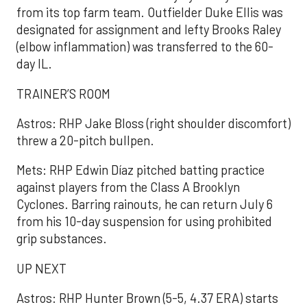
from its top farm team. Outfielder Duke Ellis was
designated for assignment and lefty Brooks Raley
(elbow inflammation) was transferred to the 60-
day IL.
TRAINER’S ROOM
Astros: RHP Jake Bloss (right shoulder discomfort)
threw a 20-pitch bullpen.
Mets: RHP Edwin Díaz pitched batting practice
against players from the Class A Brooklyn
Cyclones. Barring rainouts, he can return July 6
from his 10-day suspension for using prohibited
grip substances.
UP NEXT
Astros: RHP Hunter Brown (5-5, 4.37 ERA) starts