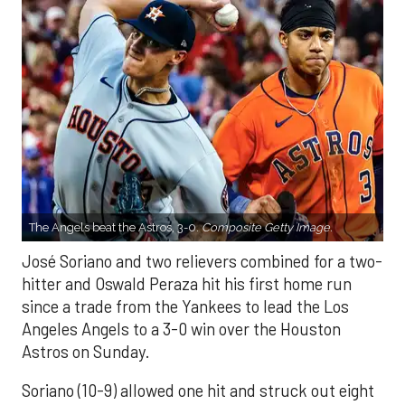
The Angels beat the Astros, 3-0.
Composite Getty Image.
José Soriano and two relievers combined for a two-
hitter and Oswald Peraza hit his first home run
since a trade from the Yankees to lead the Los
Angeles Angels to a 3-0 win over the Houston
Astros on Sunday.
Soriano (10-9) allowed one hit and struck out eight