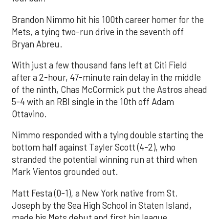
Brandon Nimmo hit his 100th career homer for the
Mets, a tying two-run drive in the seventh off
Bryan Abreu.
With just a few thousand fans left at Citi Field
after a 2-hour, 47-minute rain delay in the middle
of the ninth, Chas McCormick put the Astros ahead
5-4 with an RBI single in the 10th off Adam
Ottavino.
Nimmo responded with a tying double starting the
bottom half against Tayler Scott (4-2), who
stranded the potential winning run at third when
Mark Vientos grounded out.
Matt Festa (0-1), a New York native from St.
Joseph by the Sea High School in Staten Island,
made his Mets debut and first big league