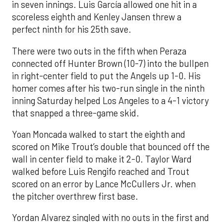
in seven innings. Luis García allowed one hit in a
scoreless eighth and Kenley Jansen threw a
perfect ninth for his 25th save.
There were two outs in the fifth when Peraza
connected off Hunter Brown (10-7) into the bullpen
in right-center field to put the Angels up 1-0. His
homer comes after his two-run single in the ninth
inning Saturday helped Los Angeles to a 4-1 victory
that snapped a three-game skid.
Yoan Moncada walked to start the eighth and
scored on Mike Trout’s double that bounced off the
wall in center field to make it 2-0. Taylor Ward
walked before Luis Rengifo reached and Trout
scored on an error by Lance McCullers Jr. when
the pitcher overthrew first base.
Yordan Alvarez singled with no outs in the first and