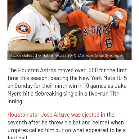
Astros defeat the Mets in extras 10-5.
Composite Getty Image.
The Houston Astros moved over .500 for the first
time this season, beating the New York Mets 10-5
on Sunday for their ninth win in 10 games as Jake
Myers hit a tiebreaking single in a five-run 11th
inning.
Houston star Jose Altuve was ejected
in the
seventh after he threw his bat and helmet when
umpires called him out on what appeared to be a
foul ball.