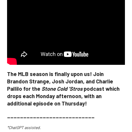
The MLB season is finally upon us! Join
Brandon Strange, Josh Jordan, and Charlie
Pallilo for the
Stone Cold ‘Stros
podcast which
drops each Monday afternoon, with an
additional episode on Thursday!
___________________________
*ChatGPT assisted.