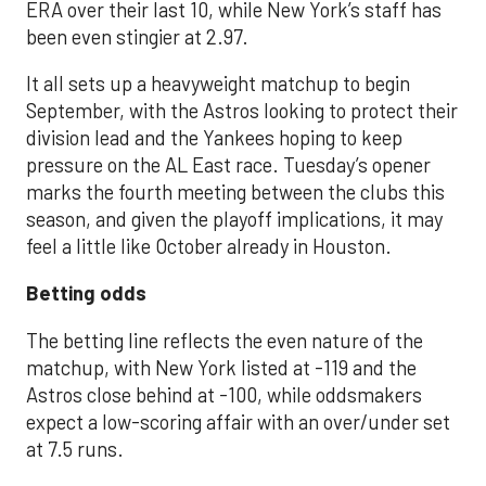
ERA over their last 10, while New York’s staff has
been even stingier at 2.97.
It all sets up a heavyweight matchup to begin
September, with the Astros looking to protect their
division lead and the Yankees hoping to keep
pressure on the AL East race. Tuesday’s opener
marks the fourth meeting between the clubs this
season, and given the playoff implications, it may
feel a little like October already in Houston.
Betting odds
The betting line reflects the even nature of the
matchup, with New York listed at -119 and the
Astros close behind at -100, while oddsmakers
expect a low-scoring affair with an over/under set
at 7.5 runs.