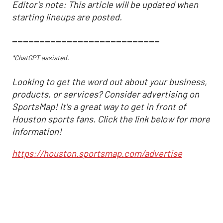
Editor's note: This article will be updated when
starting lineups are posted.
___________________________
*ChatGPT assisted.
Looking to get the word out about your business,
products, or services? Consider advertising on
SportsMap! It's a great way to get in front of
Houston sports fans. Click the link below for more
information!
https://houston.sportsmap.com/advertise