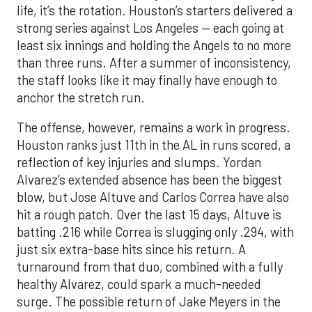
life, it’s the rotation. Houston’s starters delivered a
strong series against Los Angeles — each going at
least six innings and holding the Angels to no more
than three runs. After a summer of inconsistency,
the staff looks like it may finally have enough to
anchor the stretch run.
The offense, however, remains a work in progress.
Houston ranks just 11th in the AL in runs scored, a
reflection of key injuries and slumps. Yordan
Alvarez’s extended absence has been the biggest
blow, but Jose Altuve and Carlos Correa have also
hit a rough patch. Over the last 15 days, Altuve is
batting .216 while Correa is slugging only .294, with
just six extra-base hits since his return. A
turnaround from that duo, combined with a fully
healthy Alvarez, could spark a much-needed
surge. The possible return of Jake Meyers in the