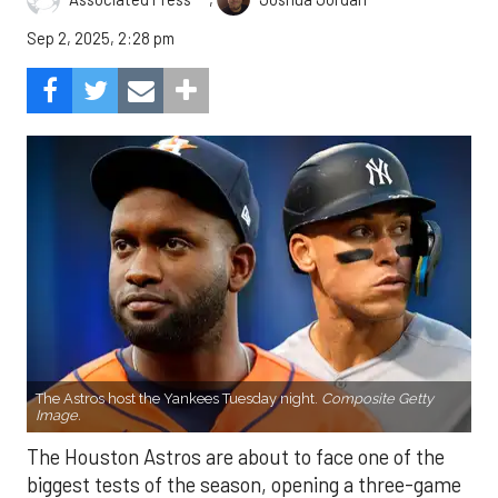
Sep 2, 2025, 2:28 pm
The Astros host the Yankees Tuesday night.
Composite Getty
Image.
The Houston Astros are about to face one of the
biggest tests of the season, opening a three-game