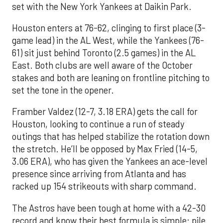
set with the New York Yankees at Daikin Park.
Houston enters at 76-62, clinging to first place (3-
game lead) in the AL West, while the Yankees (76-
61) sit just behind Toronto (2.5 games) in the AL
East. Both clubs are well aware of the October
stakes and both are leaning on frontline pitching to
set the tone in the opener.
Framber Valdez (12-7, 3.18 ERA) gets the call for
Houston, looking to continue a run of steady
outings that has helped stabilize the rotation down
the stretch. He’ll be opposed by Max Fried (14-5,
3.06 ERA), who has given the Yankees an ace-level
presence since arriving from Atlanta and has
racked up 154 strikeouts with sharp command.
The Astros have been tough at home with a 42-30
record and know their best formula is simple: pile