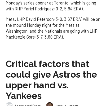
Monday’s series opener at Toronto, which is going
with RHP Yariel Rodriguez (0-2, 5.94 ERA).
Mets: LHP David Peterson (3-0, 3.67 ERA) will be on
the mound Monday night for the Mets at
Washington, and the Nationals are going with LHP
MacKenzie Gore (6-7, 3.60 ERA).
Critical factors that
could give Astros the
upper hand vs.
Yankees
,
Associated Press
Joshua Jordan