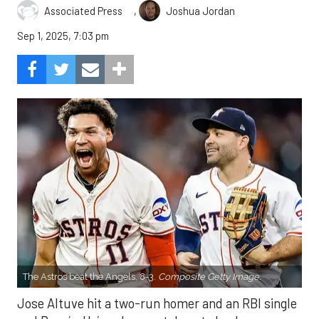
,
Associated Press
Joshua Jordan
Sep 1, 2025, 7:03 pm
The Astros beat the Angels, 8-3.
Composite Getty Image.
Jose Altuve hit a two-run homer and an RBI single