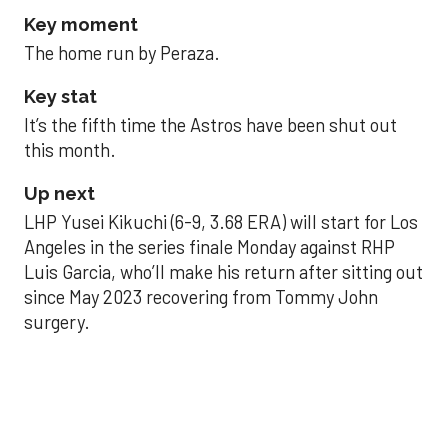
Key moment
The home run by Peraza.
Key stat
It’s the fifth time the Astros have been shut out
this month.
Up next
LHP Yusei Kikuchi (6-9, 3.68 ERA) will start for Los
Angeles in the series finale Monday against RHP
Luis Garcia, who’ll make his return after sitting out
since May 2023 recovering from Tommy John
surgery.