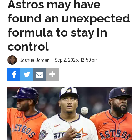
Astros may have
found an unexpected
formula to stay in
control
Sep 2, 2025, 12:59 pm
Joshua Jordan