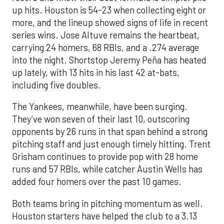
up hits. Houston is 54-23 when collecting eight or
more, and the lineup showed signs of life in recent
series wins. Jose Altuve remains the heartbeat,
carrying 24 homers, 68 RBIs, and a .274 average
into the night. Shortstop Jeremy Peña has heated
up lately, with 13 hits in his last 42 at-bats,
including five doubles.
The Yankees, meanwhile, have been surging.
They’ve won seven of their last 10, outscoring
opponents by 26 runs in that span behind a strong
pitching staff and just enough timely hitting. Trent
Grisham continues to provide pop with 28 home
runs and 57 RBIs, while catcher Austin Wells has
added four homers over the past 10 games.
Both teams bring in pitching momentum as well.
Houston starters have helped the club to a 3.13