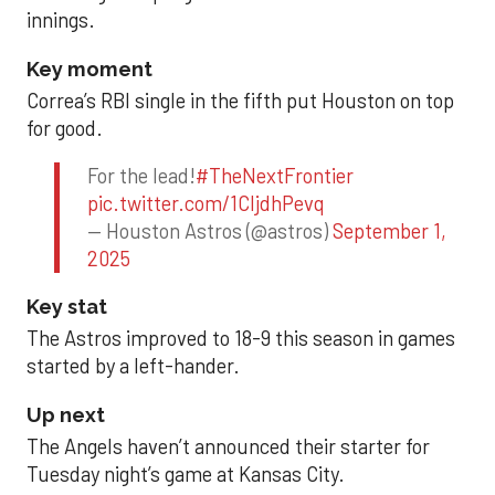
innings.
Key moment
Correa’s RBI single in the fifth put Houston on top
for good.
For the lead!
#TheNextFrontier
pic.twitter.com/1CIjdhPevq
— Houston Astros (@astros)
September 1,
2025
Key stat
The Astros improved to 18-9 this season in games
started by a left-hander.
Up next
The Angels haven’t announced their starter for
Tuesday night’s game at Kansas City.