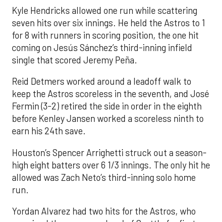
Kyle Hendricks allowed one run while scattering
seven hits over six innings. He held the Astros to 1
for 8 with runners in scoring position, the one hit
coming on Jesús Sánchez’s third-inning infield
single that scored Jeremy Peña.
Reid Detmers worked around a leadoff walk to
keep the Astros scoreless in the seventh, and José
Fermin (3-2) retired the side in order in the eighth
before Kenley Jansen worked a scoreless ninth to
earn his 24th save.
Houston’s Spencer Arrighetti struck out a season-
high eight batters over 6 1/3 innings. The only hit he
allowed was Zach Neto’s third-inning solo home
run.
Yordan Alvarez had two hits for the Astros, who