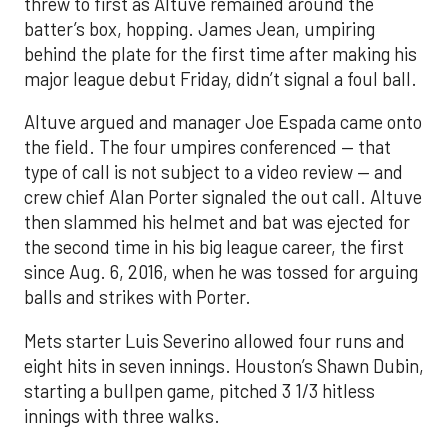
threw to first as Altuve remained around the
batter’s box, hopping. James Jean, umpiring
behind the plate for the first time after making his
major league debut Friday, didn’t signal a foul ball.
Altuve argued and manager Joe Espada came onto
the field. The four umpires conferenced — that
type of call is not subject to a video review — and
crew chief Alan Porter signaled the out call. Altuve
then slammed his helmet and bat was ejected for
the second time in his big league career, the first
since Aug. 6, 2016, when he was tossed for arguing
balls and strikes with Porter.
Mets starter Luis Severino allowed four runs and
eight hits in seven innings. Houston’s Shawn Dubin,
starting a bullpen game, pitched 3 1/3 hitless
innings with three walks.