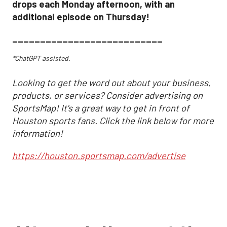
drops each Monday afternoon, with an
additional episode on Thursday!
___________________________
*ChatGPT assisted.
Looking to get the word out about your business,
products, or services? Consider advertising on
SportsMap! It's a great way to get in front of
Houston sports fans. Click the link below for more
information!
https://houston.sportsmap.com/advertise