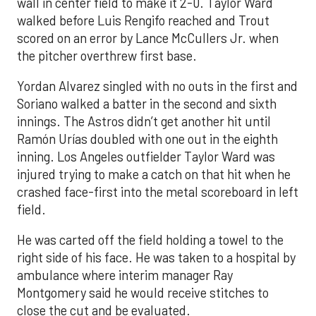
wall in center field to make it 2-0. Taylor Ward
walked before Luis Rengifo reached and Trout
scored on an error by Lance McCullers Jr. when
the pitcher overthrew first base.
Yordan Alvarez singled with no outs in the first and
Soriano walked a batter in the second and sixth
innings. The Astros didn’t get another hit until
Ramón Urías doubled with one out in the eighth
inning. Los Angeles outfielder Taylor Ward was
injured trying to make a catch on that hit when he
crashed face-first into the metal scoreboard in left
field.
He was carted off the field holding a towel to the
right side of his face. He was taken to a hospital by
ambulance where interim manager Ray
Montgomery said he would receive stitches to
close the cut and be evaluated.