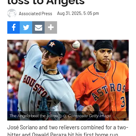
loss to Angels
Aug 31, 2025, 5:05 pm
Associated Press
The Angels beat the Astros, 3-0.
Composite Getty Image.
José Soriano and two relievers combined for a two-
hitter and Oswald Peraza hit his first home run