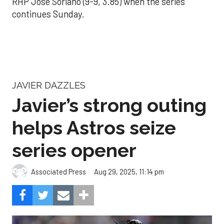
RHP José Soriano (9-9, 3.85) when the series
continues Sunday.
JAVIER DAZZLES
Javier’s strong outing
helps Astros seize
series opener
Aug 29, 2025, 11:14 pm
Associated Press