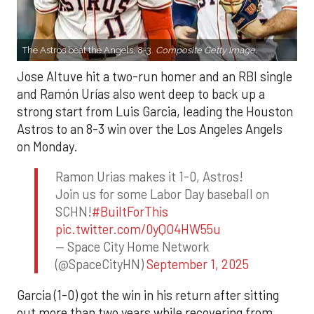
The Astros beat the Angels, 8-3.
Composite Getty Image.
Jose Altuve hit a two-run homer and an RBI single
and Ramón Urías also went deep to back up a
strong start from Luis Garcia, leading the Houston
Astros to an 8-3 win over the Los Angeles Angels
on Monday.
Ramon Urias makes it 1-0, Astros!
Join us for some Labor Day baseball on
SCHN!
#BuiltForThis
pic.twitter.com/0yQO4HW55u
— Space City Home Network
(@SpaceCityHN)
September 1, 2025
Garcia (1-0) got the win in his return after sitting
out more than two years while recovering from