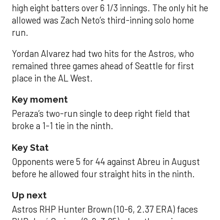
high eight batters over 6 1/3 innings. The only hit he
allowed was Zach Neto’s third-inning solo home
run.
Yordan Alvarez had two hits for the Astros, who
remained three games ahead of Seattle for first
place in the AL West.
Key moment
Peraza’s two-run single to deep right field that
broke a 1-1 tie in the ninth.
Key Stat
Opponents were 5 for 44 against Abreu in August
before he allowed four straight hits in the ninth.
Up next
Astros RHP Hunter Brown (10-6, 2.37 ERA) faces