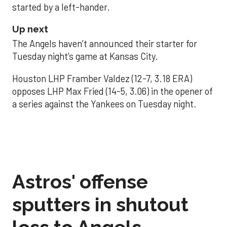
started by a left-hander.
Up next
The Angels haven’t announced their starter for
Tuesday night’s game at Kansas City.
Houston LHP Framber Valdez (12-7, 3.18 ERA)
opposes LHP Max Fried (14-5, 3.06) in the opener of
a series against the Yankees on Tuesday night.
Astros' offense
sputters in shutout