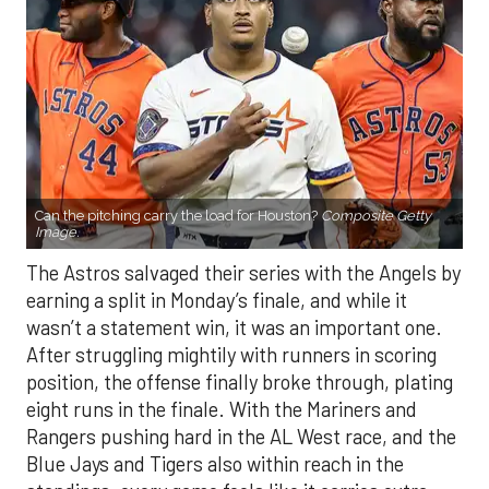
Can the pitching carry the load for Houston?
Composite Getty
Image.
The Astros salvaged their series with the Angels by
earning a split in Monday’s finale, and while it
wasn’t a statement win, it was an important one.
After struggling mightily with runners in scoring
position, the offense finally broke through, plating
eight runs in the finale. With the Mariners and
Rangers pushing hard in the AL West race, and the
Blue Jays and Tigers also within reach in the