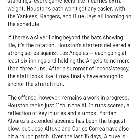
standings, every game feels like it carries extra
weight. Houston’s path won’t get any easier, with
the Yankees, Rangers, and Blue Jays all looming on
the schedule.
If there’s a silver lining beyond the bats showing
life, it’s the rotation. Houston’s starters delivered a
strong series against Los Angeles — each going at
least six innings and holding the Angels to no more
than three runs. After a summer of inconsistency,
the staff looks like it may finally have enough to
anchor the stretch run.
The offense, however, remains a work in progress.
Houston ranks just 11th in the AL in runs scored, a
reflection of key injuries and slumps. Yordan
Alvarez’s extended absence has been the biggest
blow, but Jose Altuve and Carlos Correa have also
hit a rough patch. Over the last 15 days, Altuve is