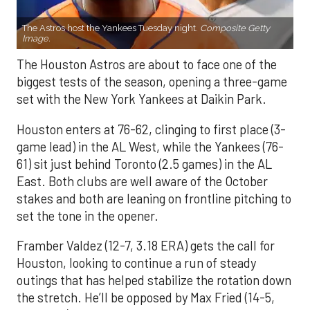
The Astros host the Yankees Tuesday night.
Composite Getty
Image.
The Houston Astros are about to face one of the
biggest tests of the season, opening a three-game
set with the New York Yankees at Daikin Park.
Houston enters at 76-62, clinging to first place (3-
game lead) in the AL West, while the Yankees (76-
61) sit just behind Toronto (2.5 games) in the AL
East. Both clubs are well aware of the October
stakes and both are leaning on frontline pitching to
set the tone in the opener.
Framber Valdez (12-7, 3.18 ERA) gets the call for
Houston, looking to continue a run of steady
outings that has helped stabilize the rotation down
the stretch. He’ll be opposed by Max Fried (14-5,