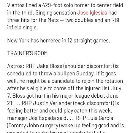
Vientos lined a 429-foot solo homer to center field
in the third. Singing sensation
Jose Iglesias
had
three hits for the Mets — two doubles and an RBI
infield single.
New York has homered in 12 straight games.
TRAINER’S ROOM
Astros: RHP Jake Bloss (shoulder discomfort) is
scheduled to throw a bullpen Sunday. If it goes
well, he might be a candidate to rejoin the rotation
after he's eligible to come off the injured list July
7. Bloss got hurt in his major league debut June
21. ... RHP Justin Verlander (neck discomfort) is
feeling better and could play catch this week,
manager Joe Espada said. ... RHP Luis Garcia
(Tommy John surgery) woke up feeling good and is
expected to make his next rehab start at a