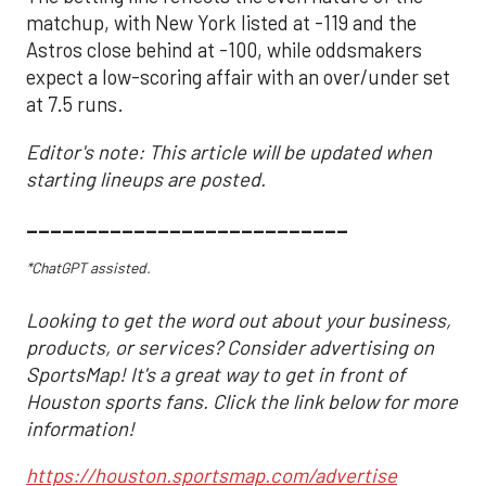
matchup, with New York listed at -119 and the
Astros close behind at -100, while oddsmakers
expect a low-scoring affair with an over/under set
at 7.5 runs.
Editor's note: This article will be updated when
starting lineups are posted.
___________________________
*ChatGPT assisted.
Looking to get the word out about your business,
products, or services? Consider advertising on
SportsMap! It's a great way to get in front of
Houston sports fans. Click the link below for more
information!
https://houston.sportsmap.com/advertise