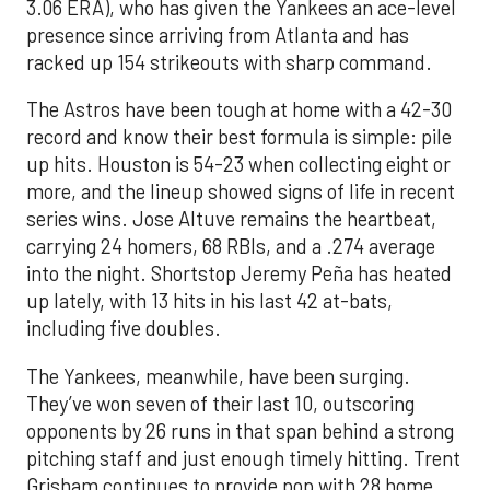
3.06 ERA), who has given the Yankees an ace-level
presence since arriving from Atlanta and has
racked up 154 strikeouts with sharp command.
The Astros have been tough at home with a 42-30
record and know their best formula is simple: pile
up hits. Houston is 54-23 when collecting eight or
more, and the lineup showed signs of life in recent
series wins. Jose Altuve remains the heartbeat,
carrying 24 homers, 68 RBIs, and a .274 average
into the night. Shortstop Jeremy Peña has heated
up lately, with 13 hits in his last 42 at-bats,
including five doubles.
The Yankees, meanwhile, have been surging.
They’ve won seven of their last 10, outscoring
opponents by 26 runs in that span behind a strong
pitching staff and just enough timely hitting. Trent
Grisham continues to provide pop with 28 home