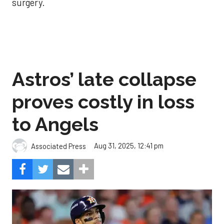
surgery.
Astros’ late collapse
proves costly in loss
to Angels
Aug 31, 2025, 12:41 pm
Associated Press