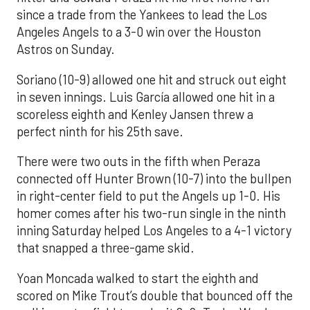
since a trade from the Yankees to lead the Los
Angeles Angels to a 3-0 win over the Houston
Astros on Sunday.
Soriano (10-9) allowed one hit and struck out eight
in seven innings. Luis García allowed one hit in a
scoreless eighth and Kenley Jansen threw a
perfect ninth for his 25th save.
There were two outs in the fifth when Peraza
connected off Hunter Brown (10-7) into the bullpen
in right-center field to put the Angels up 1-0. His
homer comes after his two-run single in the ninth
inning Saturday helped Los Angeles to a 4-1 victory
that snapped a three-game skid.
Yoan Moncada walked to start the eighth and
scored on Mike Trout’s double that bounced off the