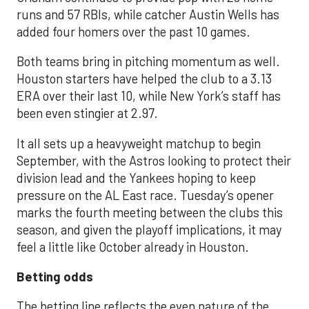
runs and 57 RBIs, while catcher Austin Wells has
added four homers over the past 10 games.
Both teams bring in pitching momentum as well.
Houston starters have helped the club to a 3.13
ERA over their last 10, while New York’s staff has
been even stingier at 2.97.
It all sets up a heavyweight matchup to begin
September, with the Astros looking to protect their
division lead and the Yankees hoping to keep
pressure on the AL East race. Tuesday’s opener
marks the fourth meeting between the clubs this
season, and given the playoff implications, it may
feel a little like October already in Houston.
Betting odds
The betting line reflects the even nature of the