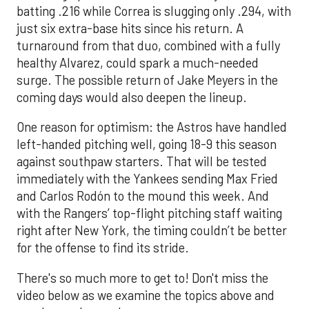
batting .216 while Correa is slugging only .294, with
just six extra-base hits since his return. A
turnaround from that duo, combined with a fully
healthy Alvarez, could spark a much-needed
surge. The possible return of Jake Meyers in the
coming days would also deepen the lineup.
One reason for optimism: the Astros have handled
left-handed pitching well, going 18-9 this season
against southpaw starters. That will be tested
immediately with the Yankees sending Max Fried
and Carlos Rodón to the mound this week. And
with the Rangers’ top-flight pitching staff waiting
right after New York, the timing couldn’t be better
for the offense to find its stride.
There's so much more to get to! Don't miss the
video below as we examine the topics above and