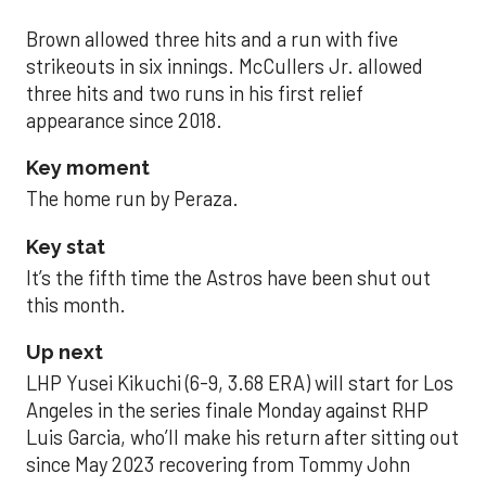
Brown allowed three hits and a run with five
strikeouts in six innings. McCullers Jr. allowed
three hits and two runs in his first relief
appearance since 2018.
Key moment
The home run by Peraza.
Key stat
It’s the fifth time the Astros have been shut out
this month.
Up next
LHP Yusei Kikuchi (6-9, 3.68 ERA) will start for Los
Angeles in the series finale Monday against RHP
Luis Garcia, who’ll make his return after sitting out
since May 2023 recovering from Tommy John