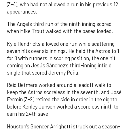
(3-4), who had not allowed a run in his previous 12
appearances.
The Angels third run of the ninth inning scored
when Mike Trout walked with the bases loaded.
Kyle Hendricks allowed one run while scattering
seven hits over six innings. He held the Astros to 1
for 8 with runners in scoring position, the one hit
coming on Jesús Sánchez’s third-inning infield
single that scored Jeremy Peña.
Reid Detmers worked around a leadoff walk to
keep the Astros scoreless in the seventh, and José
Fermin (3-2) retired the side in order in the eighth
before Kenley Jansen worked a scoreless ninth to
earn his 24th save.
Houston’s Spencer Arrighetti struck out a season-