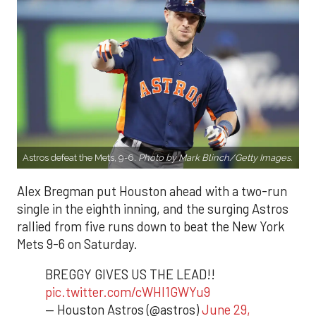
Astros defeat the Mets, 9-6.
Photo by Mark Blinch/Getty Images.
Alex Bregman put Houston ahead with a two-run
single in the eighth inning, and the surging Astros
rallied from five runs down to beat the New York
Mets 9-6 on Saturday.
BREGGY GIVES US THE LEAD!!
pic.twitter.com/cWHI1GWYu9
— Houston Astros (@astros)
June 29,