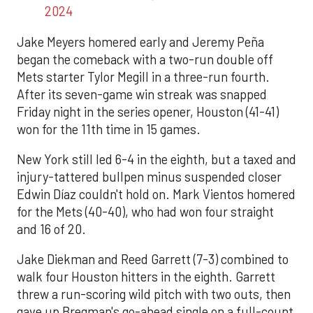
2024
Jake Meyers homered early and Jeremy Peña
began the comeback with a two-run double off
Mets starter Tylor Megill in a three-run fourth.
After its seven-game win streak was snapped
Friday night in the series opener, Houston (41-41)
won for the 11th time in 15 games.
New York still led 6-4 in the eighth, but a taxed and
injury-tattered bullpen minus suspended closer
Edwin Díaz couldn't hold on. Mark Vientos homered
for the Mets (40-40), who had won four straight
and 16 of 20.
Jake Diekman and Reed Garrett (7-3) combined to
walk four Houston hitters in the eighth. Garrett
threw a run-scoring wild pitch with two outs, then
gave up Bregman's go-ahead single on a full-count