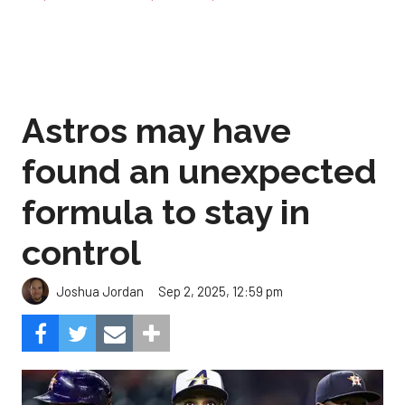
Astros may have
found an unexpected
formula to stay in
control
Sep 2, 2025, 12:59 pm
Joshua Jordan