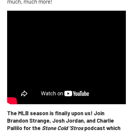
much, much more!
The MLB season is finally upon us! Join
Brandon Strange, Josh Jordan, and Charlie
Pallilo for the
Stone Cold ‘Stros
podcast which