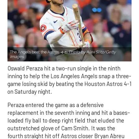
The Angels beat the Astros, 4-1.
Photo by Alex Slitz/Getty
Images.
Oswald Peraza hit a two-run single in the ninth
inning to help the Los Angeles Angels snap a three-
game losing skid by beating the Houston Astros 4-1
on Saturday night.
Peraza entered the game as a defensive
replacement in the seventh inning and hit a bases-
loaded fly ball to deep right field that eluded the
outstretched glove of Cam Smith. It was the
fourth straight hit off Astros closer Bryan Abreu