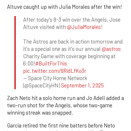
Altuve caught up with Julia Morales after the win!
After today's 8-3 win over the Angels, Jose
Altuve visited with
@JuliaMorales
!
The Astros are back in action tomorrow and
it's a special one as it's our annual
@astros
Charity Game with coverage beginning at
6:00!
#BuiltForThis
pic.twitter.com/6RidLfKo3r
— Space City Home Network
(@SpaceCityHN)
September 1, 2025
Zach Neto hit a solo home run and Jo Adell added a
two-run shot for the Angels, whose two-game
winning streak was snapped.
Garcia retired the first nine batters before Neto