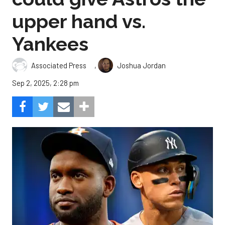
upper hand vs.
Yankees
,
Associated Press
Joshua Jordan
Sep 2, 2025, 2:28 pm