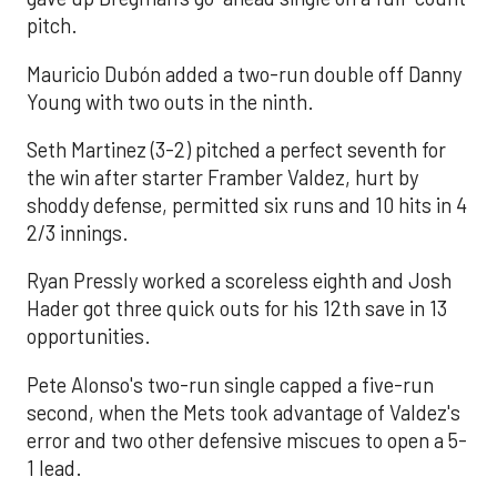
pitch.
Mauricio Dubón added a two-run double off Danny
Young with two outs in the ninth.
Seth Martinez (3-2) pitched a perfect seventh for
the win after starter Framber Valdez, hurt by
shoddy defense, permitted six runs and 10 hits in 4
2/3 innings.
Ryan Pressly worked a scoreless eighth and Josh
Hader got three quick outs for his 12th save in 13
opportunities.
Pete Alonso's two-run single capped a five-run
second, when the Mets took advantage of Valdez's
error and two other defensive miscues to open a 5-
1 lead.