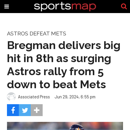
ASTROS DEFEAT METS
Bregman delivers big
hit in 8th as surging
Astros rally from 5
down to beat Mets
Associated Press
Jun 29, 2024, 6:55 pm