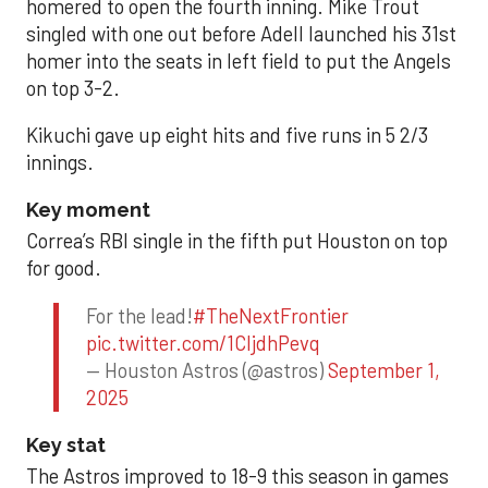
homered to open the fourth inning. Mike Trout
singled with one out before Adell launched his 31st
homer into the seats in left field to put the Angels
on top 3-2.
Kikuchi gave up eight hits and five runs in 5 2/3
innings.
Key moment
Correa’s RBI single in the fifth put Houston on top
for good.
For the lead!
#TheNextFrontier
pic.twitter.com/1CIjdhPevq
— Houston Astros (@astros)
September 1,
2025
Key stat
The Astros improved to 18-9 this season in games