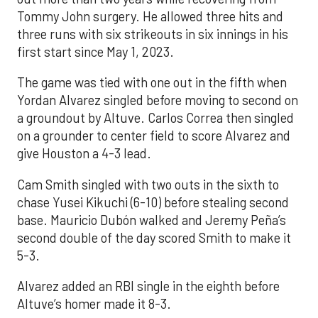
Tommy John surgery. He allowed three hits and
three runs with six strikeouts in six innings in his
first start since May 1, 2023.
The game was tied with one out in the fifth when
Yordan Alvarez singled before moving to second on
a groundout by Altuve. Carlos Correa then singled
on a grounder to center field to score Alvarez and
give Houston a 4-3 lead.
Cam Smith singled with two outs in the sixth to
chase Yusei Kikuchi (6-10) before stealing second
base. Mauricio Dubón walked and Jeremy Peña’s
second double of the day scored Smith to make it
5-3.
Alvarez added an RBI single in the eighth before
Altuve’s homer made it 8-3.