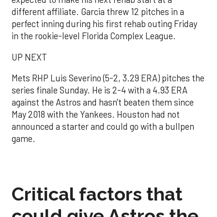
different affiliate. Garcia threw 12 pitches in a
perfect inning during his first rehab outing Friday
in the rookie-level Florida Complex League.
UP NEXT
Mets RHP Luis Severino (5-2, 3.29 ERA) pitches the
series finale Sunday. He is 2-4 with a 4.93 ERA
against the Astros and hasn't beaten them since
May 2018 with the Yankees. Houston had not
announced a starter and could go with a bullpen
game.
Critical factors that
could give Astros the