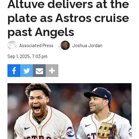
Altuve delivers at the
plate as Astros cruise
past Angels
,
Associated Press
Joshua Jordan
Sep 1, 2025, 7:03 pm