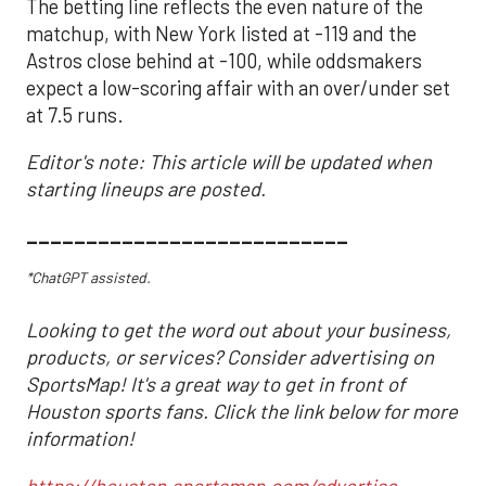
The betting line reflects the even nature of the
matchup, with New York listed at -119 and the
Astros close behind at -100, while oddsmakers
expect a low-scoring affair with an over/under set
at 7.5 runs.
Editor's note: This article will be updated when
starting lineups are posted.
___________________________
*ChatGPT assisted.
Looking to get the word out about your business,
products, or services? Consider advertising on
SportsMap! It's a great way to get in front of
Houston sports fans. Click the link below for more
information!
https://houston.sportsmap.com/advertise