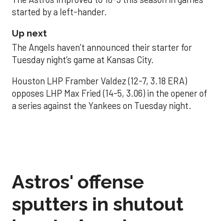
started by a left-hander.
Up next
The Angels haven’t announced their starter for
Tuesday night’s game at Kansas City.
Houston LHP Framber Valdez (12-7, 3.18 ERA)
opposes LHP Max Fried (14-5, 3.06) in the opener of
a series against the Yankees on Tuesday night.
Astros' offense
sputters in shutout