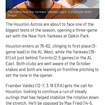
The Astros host the Yankees Tuesday night.
Composite Getty
Image.
The Houston Astros are about to face one of the
biggest tests of the season, opening a three-game
set with the New York Yankees at Daikin Park.
Houston enters at 76-62, clinging to first place (3-
game lead) in the AL West, while the Yankees (76-
61) sit just behind Toronto (2.5 games) in the AL
East. Both clubs are well aware of the October
stakes and both are leaning on frontline pitching to
set the tone in the opener.
Framber Valdez (12-7, 3.18 ERA) gets the call for
Houston, looking to continue a run of steady
outings that has helped stabilize the rotation down
the stretch. He’ll be opposed by Max Fried (14-5,