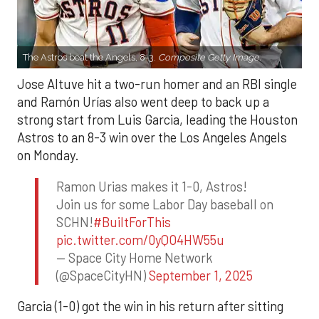
The Astros beat the Angels, 8-3.
Composite Getty Image.
Jose Altuve hit a two-run homer and an RBI single
and Ramón Urías also went deep to back up a
strong start from Luis Garcia, leading the Houston
Astros to an 8-3 win over the Los Angeles Angels
on Monday.
Ramon Urias makes it 1-0, Astros!
Join us for some Labor Day baseball on
SCHN!
#BuiltForThis
pic.twitter.com/0yQO4HW55u
— Space City Home Network
(@SpaceCityHN)
September 1, 2025
Garcia (1-0) got the win in his return after sitting