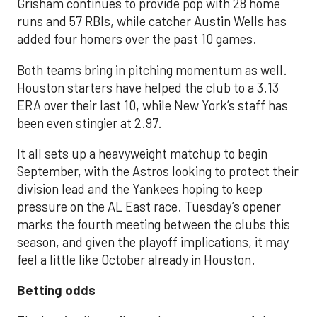
Grisham continues to provide pop with 28 home
runs and 57 RBIs, while catcher Austin Wells has
added four homers over the past 10 games.
Both teams bring in pitching momentum as well.
Houston starters have helped the club to a 3.13
ERA over their last 10, while New York’s staff has
been even stingier at 2.97.
It all sets up a heavyweight matchup to begin
September, with the Astros looking to protect their
division lead and the Yankees hoping to keep
pressure on the AL East race. Tuesday’s opener
marks the fourth meeting between the clubs this
season, and given the playoff implications, it may
feel a little like October already in Houston.
Betting odds