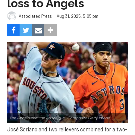
loss to Angels
Aug 31, 2025, 5:05 pm
Associated Press
The Angels beat the Astros, 3-0.
Composite Getty Image.
José Soriano and two relievers combined for a two-