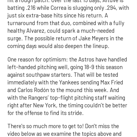
hit a rough patch. Over the last 15 days, Altuve is
batting .216 while Correa is slugging only .294, with
just six extra-base hits since his return. A
turnaround from that duo, combined with a fully
healthy Alvarez, could spark a much-needed
surge. The possible return of Jake Meyers in the
coming days would also deepen the lineup.
One reason for optimism: the Astros have handled
left-handed pitching well, going 18-9 this season
against southpaw starters. That will be tested
immediately with the Yankees sending Max Fried
and Carlos Rodón to the mound this week. And
with the Rangers’ top-flight pitching staff waiting
right after New York, the timing couldn’t be better
for the offense to find its stride.
There's so much more to get to! Don't miss the
video below as we examine the topics above and