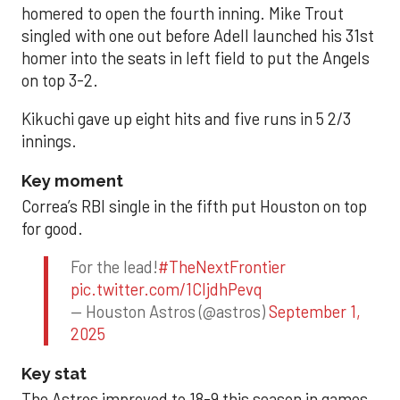
homered to open the fourth inning. Mike Trout
singled with one out before Adell launched his 31st
homer into the seats in left field to put the Angels
on top 3-2.
Kikuchi gave up eight hits and five runs in 5 2/3
innings.
Key moment
Correa’s RBI single in the fifth put Houston on top
for good.
For the lead!
#TheNextFrontier
pic.twitter.com/1CIjdhPevq
— Houston Astros (@astros)
September 1,
2025
Key stat
The Astros improved to 18-9 this season in games