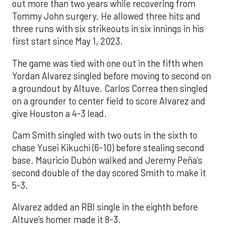
out more than two years while recovering from
Tommy John surgery. He allowed three hits and
three runs with six strikeouts in six innings in his
first start since May 1, 2023.
The game was tied with one out in the fifth when
Yordan Alvarez singled before moving to second on
a groundout by Altuve. Carlos Correa then singled
on a grounder to center field to score Alvarez and
give Houston a 4-3 lead.
Cam Smith singled with two outs in the sixth to
chase Yusei Kikuchi (6-10) before stealing second
base. Mauricio Dubón walked and Jeremy Peña’s
second double of the day scored Smith to make it
5-3.
Alvarez added an RBI single in the eighth before
Altuve’s homer made it 8-3.