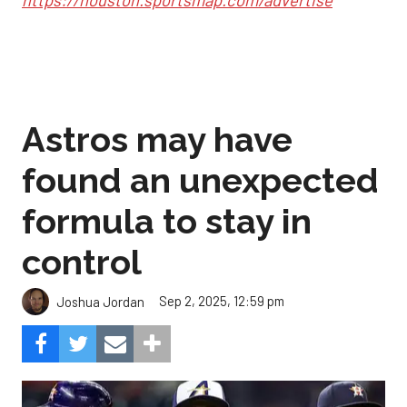
Astros may have
found an unexpected
formula to stay in
control
Sep 2, 2025, 12:59 pm
Joshua Jordan