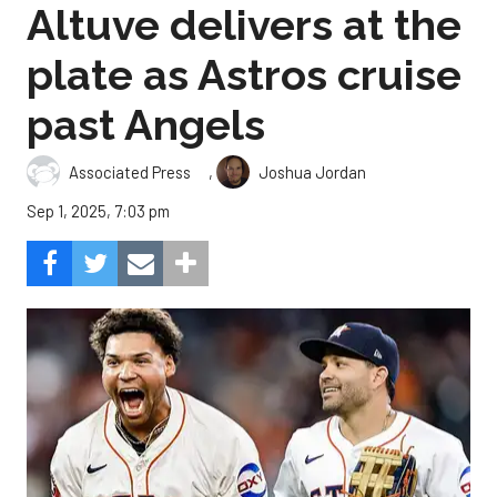
Altuve delivers at the
plate as Astros cruise
past Angels
,
Associated Press
Joshua Jordan
Sep 1, 2025, 7:03 pm