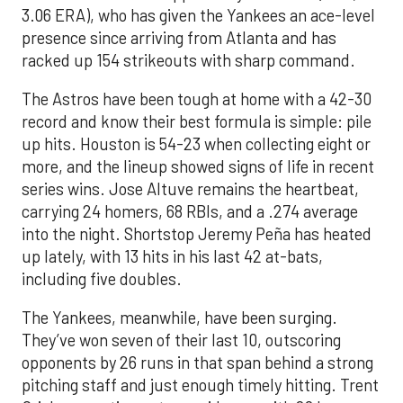
3.06 ERA), who has given the Yankees an ace-level
presence since arriving from Atlanta and has
racked up 154 strikeouts with sharp command.
The Astros have been tough at home with a 42-30
record and know their best formula is simple: pile
up hits. Houston is 54-23 when collecting eight or
more, and the lineup showed signs of life in recent
series wins. Jose Altuve remains the heartbeat,
carrying 24 homers, 68 RBIs, and a .274 average
into the night. Shortstop Jeremy Peña has heated
up lately, with 13 hits in his last 42 at-bats,
including five doubles.
The Yankees, meanwhile, have been surging.
They’ve won seven of their last 10, outscoring
opponents by 26 runs in that span behind a strong
pitching staff and just enough timely hitting. Trent