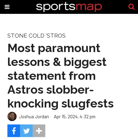
STONE COLD 'STROS
Most paramount
lessons & biggest
statement from
Astros slobber-
knocking slugfests
Joshua Jordan
Apr 15, 2024, 4:32 pm