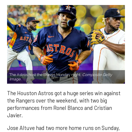
The Astros host the Braves Monday night.
Composite Getty
Image.
The Houston Astros got a huge series win against
the Rangers over the weekend, with two big
performances from Ronel Blanco and Cristian
Javier.
Jose Altuve had two more home runs on Sunday,