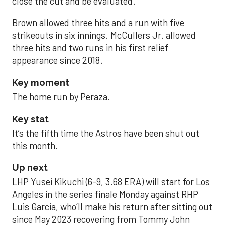
close the cut and be evaluated.
Brown allowed three hits and a run with five
strikeouts in six innings. McCullers Jr. allowed
three hits and two runs in his first relief
appearance since 2018.
Key moment
The home run by Peraza.
Key stat
It’s the fifth time the Astros have been shut out
this month.
Up next
LHP Yusei Kikuchi (6-9, 3.68 ERA) will start for Los
Angeles in the series finale Monday against RHP
Luis Garcia, who’ll make his return after sitting out
since May 2023 recovering from Tommy John