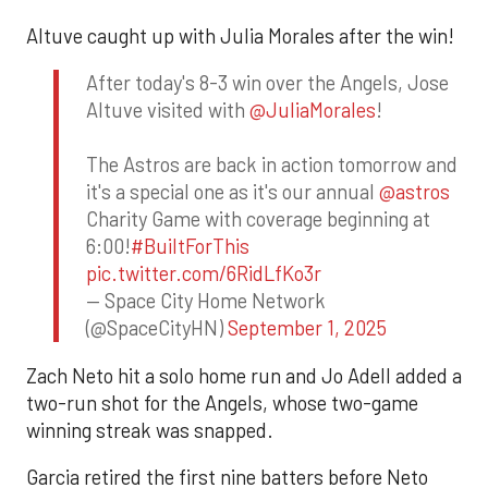
Altuve caught up with Julia Morales after the win!
After today's 8-3 win over the Angels, Jose
Altuve visited with
@JuliaMorales
!
The Astros are back in action tomorrow and
it's a special one as it's our annual
@astros
Charity Game with coverage beginning at
6:00!
#BuiltForThis
pic.twitter.com/6RidLfKo3r
— Space City Home Network
(@SpaceCityHN)
September 1, 2025
Zach Neto hit a solo home run and Jo Adell added a
two-run shot for the Angels, whose two-game
winning streak was snapped.
Garcia retired the first nine batters before Neto