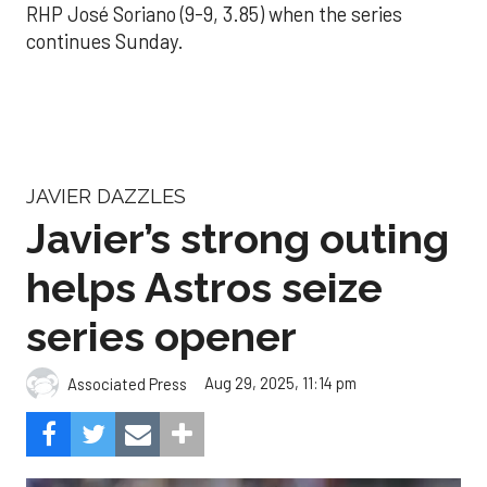
RHP José Soriano (9-9, 3.85) when the series
continues Sunday.
JAVIER DAZZLES
Javier’s strong outing
helps Astros seize
series opener
Aug 29, 2025, 11:14 pm
Associated Press