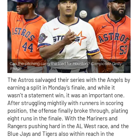
Can the pitching carry the load for Houston?
Composite Getty
Image.
The Astros salvaged their series with the Angels by
earning a split in Monday’s finale, and while it
wasn’t a statement win, it was an important one.
After struggling mightily with runners in scoring
position, the offense finally broke through, plating
eight runs in the finale. With the Mariners and
Rangers pushing hard in the AL West race, and the
Blue Jays and Tigers also within reach in the