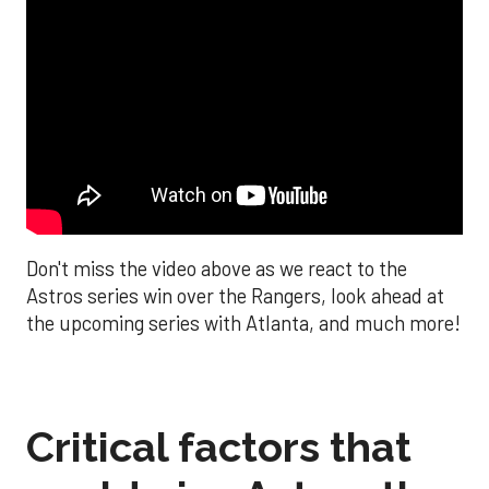
Don't miss the video above as we react to the
Astros series win over the Rangers, look ahead at
the upcoming series with Atlanta, and much more!
Critical factors that