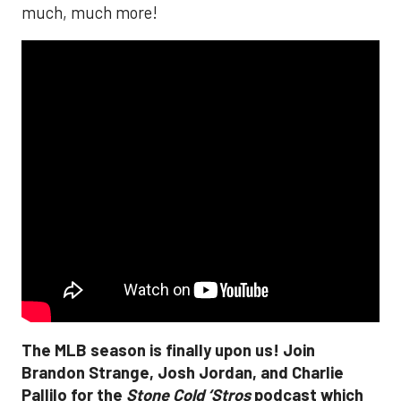
much, much more!
The MLB season is finally upon us! Join
Brandon Strange, Josh Jordan, and Charlie
Pallilo for the
Stone Cold ‘Stros
podcast which