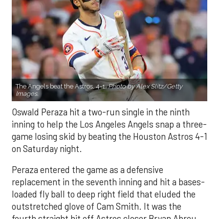
The Angels beat the Astros, 4-1.
Photo by Alex Slitz/Getty
Images.
Oswald Peraza hit a two-run single in the ninth
inning to help the Los Angeles Angels snap a three-
game losing skid by beating the Houston Astros 4-1
on Saturday night.
Peraza entered the game as a defensive
replacement in the seventh inning and hit a bases-
loaded fly ball to deep right field that eluded the
outstretched glove of Cam Smith. It was the
fourth straight hit off Astros closer Bryan Abreu