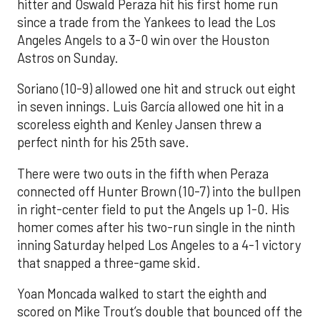
hitter and Oswald Peraza hit his first home run
since a trade from the Yankees to lead the Los
Angeles Angels to a 3-0 win over the Houston
Astros on Sunday.
Soriano (10-9) allowed one hit and struck out eight
in seven innings. Luis García allowed one hit in a
scoreless eighth and Kenley Jansen threw a
perfect ninth for his 25th save.
There were two outs in the fifth when Peraza
connected off Hunter Brown (10-7) into the bullpen
in right-center field to put the Angels up 1-0. His
homer comes after his two-run single in the ninth
inning Saturday helped Los Angeles to a 4-1 victory
that snapped a three-game skid.
Yoan Moncada walked to start the eighth and
scored on Mike Trout’s double that bounced off the