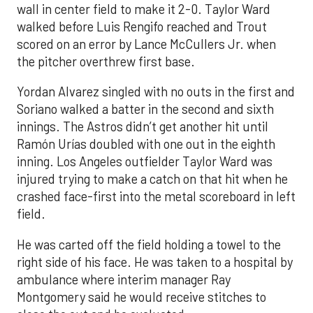
wall in center field to make it 2-0. Taylor Ward
walked before Luis Rengifo reached and Trout
scored on an error by Lance McCullers Jr. when
the pitcher overthrew first base.
Yordan Alvarez singled with no outs in the first and
Soriano walked a batter in the second and sixth
innings. The Astros didn’t get another hit until
Ramón Urías doubled with one out in the eighth
inning. Los Angeles outfielder Taylor Ward was
injured trying to make a catch on that hit when he
crashed face-first into the metal scoreboard in left
field.
He was carted off the field holding a towel to the
right side of his face. He was taken to a hospital by
ambulance where interim manager Ray
Montgomery said he would receive stitches to