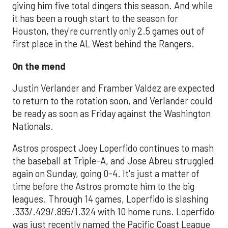
giving him five total dingers this season. And while
it has been a rough start to the season for
Houston, they're currently only 2.5 games out of
first place in the AL West behind the Rangers.
On the mend
Justin Verlander and Framber Valdez are expected
to return to the rotation soon, and Verlander could
be ready as soon as Friday against the Washington
Nationals.
Astros prospect Joey Loperfido continues to mash
the baseball at Triple-A, and Jose Abreu struggled
again on Sunday, going 0-4. It's just a matter of
time before the Astros promote him to the big
leagues. Through 14 games, Loperfido is slashing
.333/.429/.895/1.324 with 10 home runs. Loperfido
was just recently named the Pacific Coast League