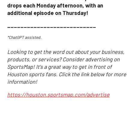
drops each Monday afternoon, with an
additional episode on Thursday!
___________________________
*ChatGPT assisted.
Looking to get the word out about your business,
products, or services? Consider advertising on
SportsMap! It's a great way to get in front of
Houston sports fans. Click the link below for more
information!
https://houston.sportsmap.com/advertise