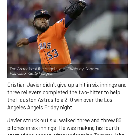
The Astros beat the Angels, 2-0.
Photo by Carmen
Mandato/Getty Images.
Cristian Javier didn’t give up a hit in six innings and
three relievers completed the two-hitter to help
the Houston Astros to a 2-0 win over the Los
Angeles Angels Friday night.
Javier struck out six, walked three and threw 85
pitches in six innings. He was making his fourth