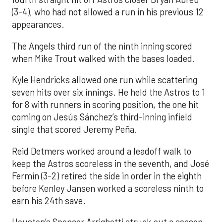
(3-4), who had not allowed a run in his previous 12
appearances.
The Angels third run of the ninth inning scored
when Mike Trout walked with the bases loaded.
Kyle Hendricks allowed one run while scattering
seven hits over six innings. He held the Astros to 1
for 8 with runners in scoring position, the one hit
coming on Jesús Sánchez’s third-inning infield
single that scored Jeremy Peña.
Reid Detmers worked around a leadoff walk to
keep the Astros scoreless in the seventh, and José
Fermin (3-2) retired the side in order in the eighth
before Kenley Jansen worked a scoreless ninth to
earn his 24th save.
Houston’s Spencer Arrighetti struck out a season-