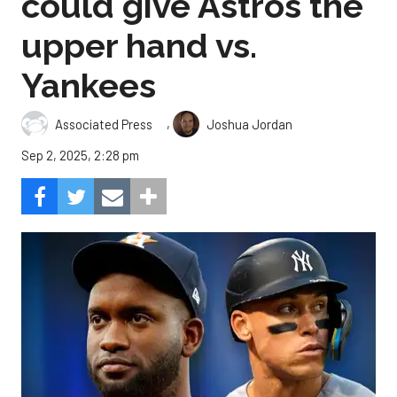
could give Astros the
upper hand vs.
Yankees
,
Associated Press
Joshua Jordan
Sep 2, 2025, 2:28 pm