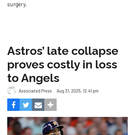
surgery.
Astros’ late collapse
proves costly in loss
to Angels
Aug 31, 2025, 12:41 pm
Associated Press