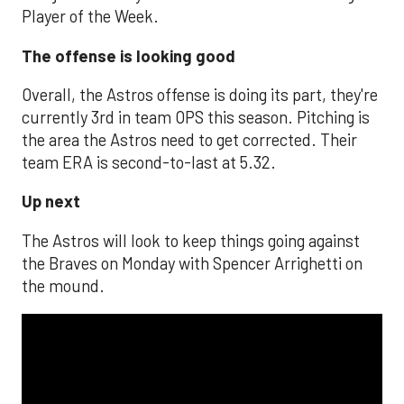
Player of the Week.
The offense is looking good
Overall, the Astros offense is doing its part, they're
currently 3rd in team OPS this season. Pitching is
the area the Astros need to get corrected. Their
team ERA is second-to-last at 5.32.
Up next
The Astros will look to keep things going against
the Braves on Monday with Spencer Arrighetti on
the mound.