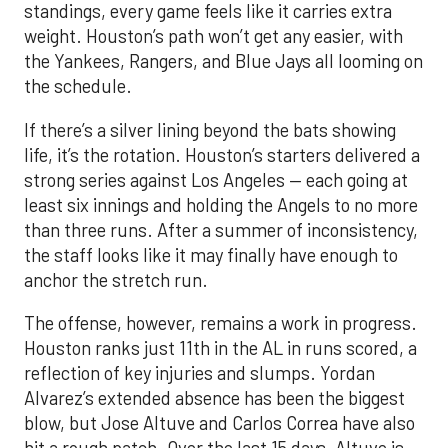
standings, every game feels like it carries extra
weight. Houston’s path won’t get any easier, with
the Yankees, Rangers, and Blue Jays all looming on
the schedule.
If there’s a silver lining beyond the bats showing
life, it’s the rotation. Houston’s starters delivered a
strong series against Los Angeles — each going at
least six innings and holding the Angels to no more
than three runs. After a summer of inconsistency,
the staff looks like it may finally have enough to
anchor the stretch run.
The offense, however, remains a work in progress.
Houston ranks just 11th in the AL in runs scored, a
reflection of key injuries and slumps. Yordan
Alvarez’s extended absence has been the biggest
blow, but Jose Altuve and Carlos Correa have also