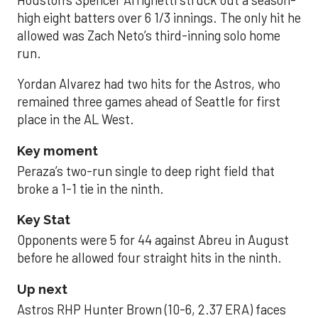
high eight batters over 6 1/3 innings. The only hit he
allowed was Zach Neto’s third-inning solo home
run.
Yordan Alvarez had two hits for the Astros, who
remained three games ahead of Seattle for first
place in the AL West.
Key moment
Peraza’s two-run single to deep right field that
broke a 1-1 tie in the ninth.
Key Stat
Opponents were 5 for 44 against Abreu in August
before he allowed four straight hits in the ninth.
Up next
Astros RHP Hunter Brown (10-6, 2.37 ERA) faces