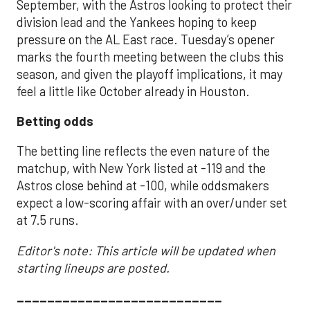
September, with the Astros looking to protect their
division lead and the Yankees hoping to keep
pressure on the AL East race. Tuesday’s opener
marks the fourth meeting between the clubs this
season, and given the playoff implications, it may
feel a little like October already in Houston.
Betting odds
The betting line reflects the even nature of the
matchup, with New York listed at -119 and the
Astros close behind at -100, while oddsmakers
expect a low-scoring affair with an over/under set
at 7.5 runs.
Editor's note: This article will be updated when
starting lineups are posted.
___________________________