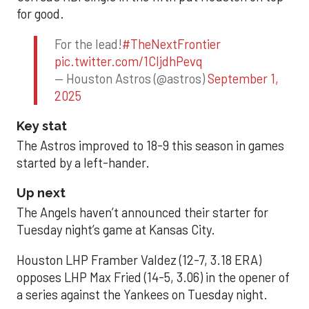
for good.
For the lead!
#TheNextFrontier
pic.twitter.com/1CIjdhPevq
— Houston Astros (@astros)
September 1,
2025
Key stat
The Astros improved to 18-9 this season in games
started by a left-hander.
Up next
The Angels haven’t announced their starter for
Tuesday night’s game at Kansas City.
Houston LHP Framber Valdez (12-7, 3.18 ERA)
opposes LHP Max Fried (14-5, 3.06) in the opener of
a series against the Yankees on Tuesday night.