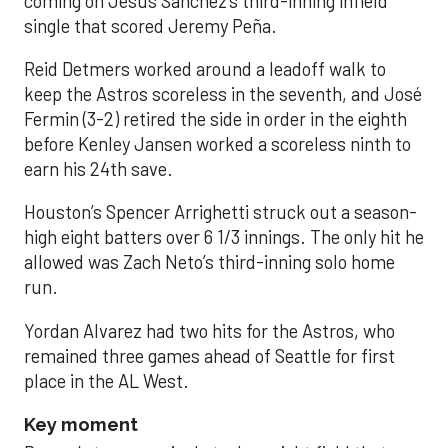
coming on Jesús Sánchez’s third-inning infield
single that scored Jeremy Peña.
Reid Detmers worked around a leadoff walk to
keep the Astros scoreless in the seventh, and José
Fermin (3-2) retired the side in order in the eighth
before Kenley Jansen worked a scoreless ninth to
earn his 24th save.
Houston’s Spencer Arrighetti struck out a season-
high eight batters over 6 1/3 innings. The only hit he
allowed was Zach Neto’s third-inning solo home
run.
Yordan Alvarez had two hits for the Astros, who
remained three games ahead of Seattle for first
place in the AL West.
Key moment