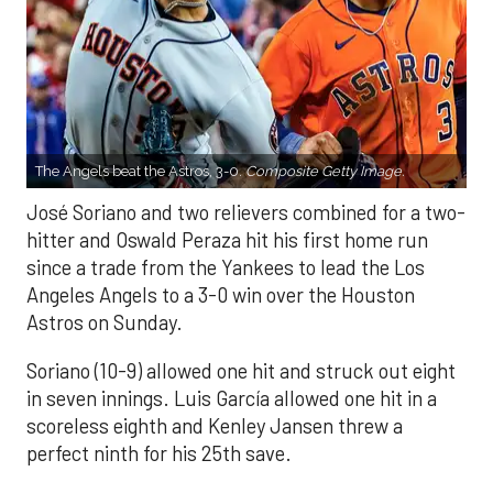
The Angels beat the Astros, 3-0.
Composite Getty Image.
José Soriano and two relievers combined for a two-
hitter and Oswald Peraza hit his first home run
since a trade from the Yankees to lead the Los
Angeles Angels to a 3-0 win over the Houston
Astros on Sunday.
Soriano (10-9) allowed one hit and struck out eight
in seven innings. Luis García allowed one hit in a
scoreless eighth and Kenley Jansen threw a
perfect ninth for his 25th save.