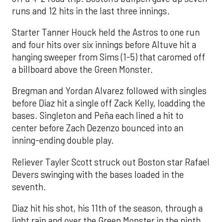
runs and 12 hits in the last three innings.
Starter Tanner Houck held the Astros to one run
and four hits over six innings before Altuve hit a
hanging sweeper from Sims (1-5) that caromed off
a billboard above the Green Monster.
Bregman and Yordan Alvarez followed with singles
before Diaz hit a single off Zack Kelly, loadding the
bases. Singleton and Peña each lined a hit to
center before Zach Dezenzo bounced into an
inning-ending double play.
Reliever Tayler Scott struck out Boston star Rafael
Devers swinging with the bases loaded in the
seventh.
Diaz hit his shot, his 11th of the season, through a
light rain and over the Green Monster in the ninth.