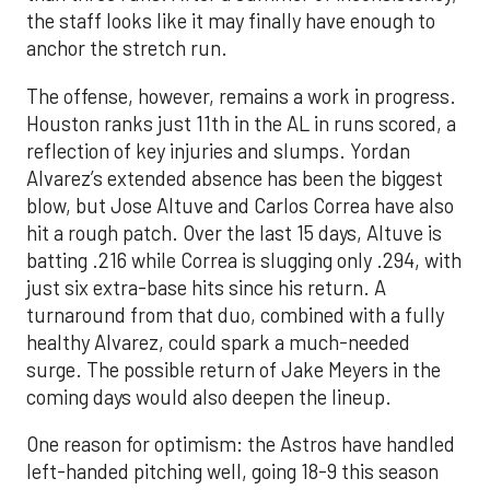
the staff looks like it may finally have enough to
anchor the stretch run.
The offense, however, remains a work in progress.
Houston ranks just 11th in the AL in runs scored, a
reflection of key injuries and slumps. Yordan
Alvarez’s extended absence has been the biggest
blow, but Jose Altuve and Carlos Correa have also
hit a rough patch. Over the last 15 days, Altuve is
batting .216 while Correa is slugging only .294, with
just six extra-base hits since his return. A
turnaround from that duo, combined with a fully
healthy Alvarez, could spark a much-needed
surge. The possible return of Jake Meyers in the
coming days would also deepen the lineup.
One reason for optimism: the Astros have handled
left-handed pitching well, going 18-9 this season