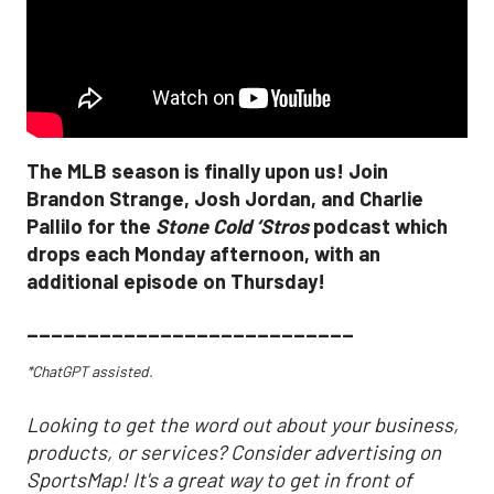
The MLB season is finally upon us! Join
Brandon Strange, Josh Jordan, and Charlie
Pallilo for the
Stone Cold ‘Stros
podcast which
drops each Monday afternoon, with an
additional episode on Thursday!
___________________________
*ChatGPT assisted.
Looking to get the word out about your business,
products, or services? Consider advertising on
SportsMap! It's a great way to get in front of