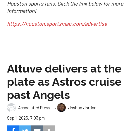
Houston sports fans. Click the link below for more
information!
https://houston.sportsmap.com/advertise
Altuve delivers at the
plate as Astros cruise
past Angels
,
Associated Press
Joshua Jordan
Sep 1, 2025, 7:03 pm