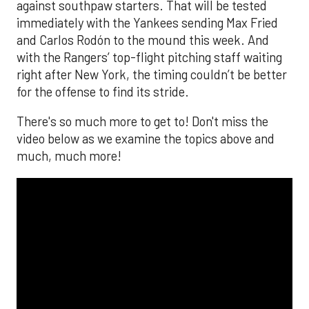
against southpaw starters. That will be tested
immediately with the Yankees sending Max Fried
and Carlos Rodón to the mound this week. And
with the Rangers’ top-flight pitching staff waiting
right after New York, the timing couldn’t be better
for the offense to find its stride.
There's so much more to get to! Don't miss the
video below as we examine the topics above and
much, much more!