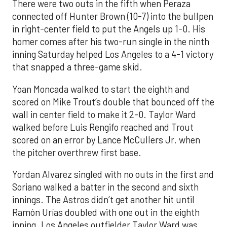
There were two outs in the fifth when Peraza
connected off Hunter Brown (10-7) into the bullpen
in right-center field to put the Angels up 1-0. His
homer comes after his two-run single in the ninth
inning Saturday helped Los Angeles to a 4-1 victory
that snapped a three-game skid.
Yoan Moncada walked to start the eighth and
scored on Mike Trout’s double that bounced off the
wall in center field to make it 2-0. Taylor Ward
walked before Luis Rengifo reached and Trout
scored on an error by Lance McCullers Jr. when
the pitcher overthrew first base.
Yordan Alvarez singled with no outs in the first and
Soriano walked a batter in the second and sixth
innings. The Astros didn’t get another hit until
Ramón Urías doubled with one out in the eighth
inning. Los Angeles outfielder Taylor Ward was