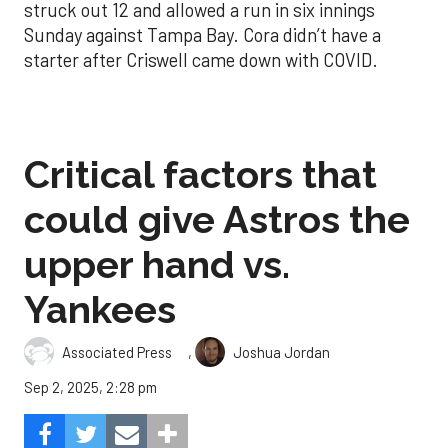
struck out 12 and allowed a run in six innings
Sunday against Tampa Bay. Cora didn’t have a
starter after Criswell came down with COVID.
Critical factors that
could give Astros the
upper hand vs.
Yankees
,
Associated Press
Joshua Jordan
Sep 2, 2025, 2:28 pm