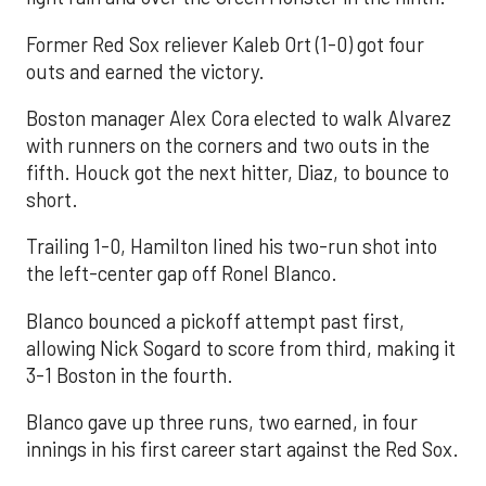
Former Red Sox reliever Kaleb Ort (1-0) got four
outs and earned the victory.
Boston manager Alex Cora elected to walk Alvarez
with runners on the corners and two outs in the
fifth. Houck got the next hitter, Diaz, to bounce to
short.
Trailing 1-0, Hamilton lined his two-run shot into
the left-center gap off Ronel Blanco.
Blanco bounced a pickoff attempt past first,
allowing Nick Sogard to score from third, making it
3-1 Boston in the fourth.
Blanco gave up three runs, two earned, in four
innings in his first career start against the Red Sox.