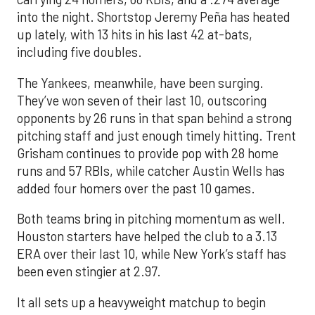
into the night. Shortstop Jeremy Peña has heated
up lately, with 13 hits in his last 42 at-bats,
including five doubles.
The Yankees, meanwhile, have been surging.
They’ve won seven of their last 10, outscoring
opponents by 26 runs in that span behind a strong
pitching staff and just enough timely hitting. Trent
Grisham continues to provide pop with 28 home
runs and 57 RBIs, while catcher Austin Wells has
added four homers over the past 10 games.
Both teams bring in pitching momentum as well.
Houston starters have helped the club to a 3.13
ERA over their last 10, while New York’s staff has
been even stingier at 2.97.
It all sets up a heavyweight matchup to begin