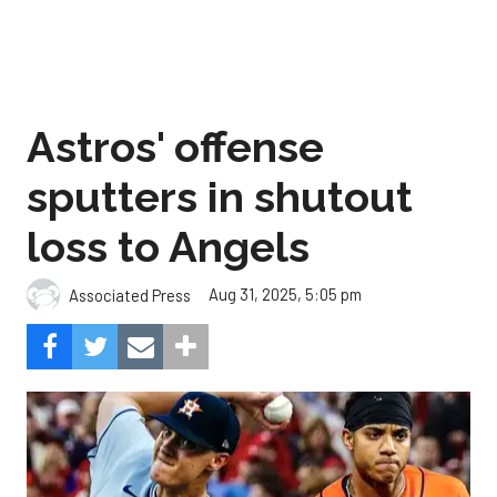
Astros' offense
sputters in shutout
loss to Angels
Aug 31, 2025, 5:05 pm
Associated Press