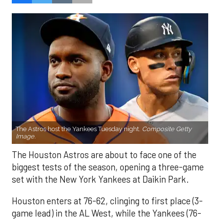
The Astros host the Yankees Tuesday night.
Composite Getty
Image.
The Houston Astros are about to face one of the
biggest tests of the season, opening a three-game
set with the New York Yankees at Daikin Park.
Houston enters at 76-62, clinging to first place (3-
game lead) in the AL West, while the Yankees (76-