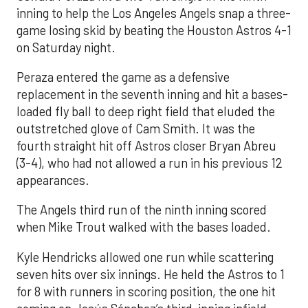
inning to help the Los Angeles Angels snap a three-
game losing skid by beating the Houston Astros 4-1
on Saturday night.
Peraza entered the game as a defensive
replacement in the seventh inning and hit a bases-
loaded fly ball to deep right field that eluded the
outstretched glove of Cam Smith. It was the
fourth straight hit off Astros closer Bryan Abreu
(3-4), who had not allowed a run in his previous 12
appearances.
The Angels third run of the ninth inning scored
when Mike Trout walked with the bases loaded.
Kyle Hendricks allowed one run while scattering
seven hits over six innings. He held the Astros to 1
for 8 with runners in scoring position, the one hit