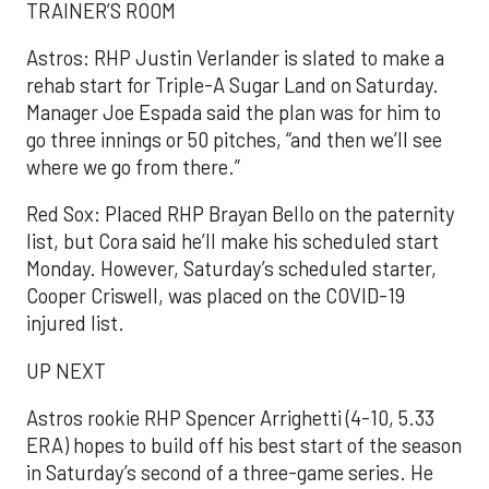
TRAINER’S ROOM
Astros: RHP Justin Verlander is slated to make a
rehab start for Triple-A Sugar Land on Saturday.
Manager Joe Espada said the plan was for him to
go three innings or 50 pitches, “and then we’ll see
where we go from there.”
Red Sox: Placed RHP Brayan Bello on the paternity
list, but Cora said he’ll make his scheduled start
Monday. However, Saturday’s scheduled starter,
Cooper Criswell, was placed on the COVID-19
injured list.
UP NEXT
Astros rookie RHP Spencer Arrighetti (4-10, 5.33
ERA) hopes to build off his best start of the season
in Saturday’s second of a three-game series. He