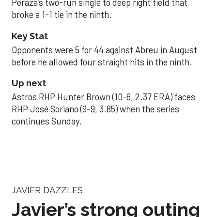
Peraza’s two-run single to deep right field that
broke a 1-1 tie in the ninth.
Key Stat
Opponents were 5 for 44 against Abreu in August
before he allowed four straight hits in the ninth.
Up next
Astros RHP Hunter Brown (10-6, 2.37 ERA) faces
RHP José Soriano (9-9, 3.85) when the series
continues Sunday.
JAVIER DAZZLES
Javier’s strong outing