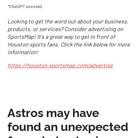
*ChatGPT assisted.
Looking to get the word out about your business,
products, or services? Consider advertising on
SportsMap! It's a great way to get in front of
Houston sports fans. Click the link below for more
information!
https://houston.sportsmap.com/advertise
Astros may have
found an unexpected