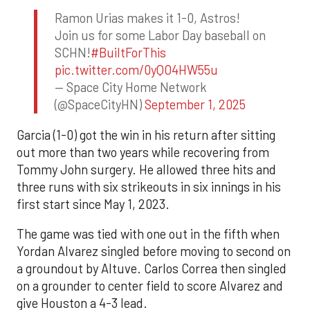
Ramon Urias makes it 1-0, Astros!
Join us for some Labor Day baseball on
SCHN!
#BuiltForThis
pic.twitter.com/0yQO4HW55u
— Space City Home Network
(@SpaceCityHN)
September 1, 2025
Garcia (1-0) got the win in his return after sitting
out more than two years while recovering from
Tommy John surgery. He allowed three hits and
three runs with six strikeouts in six innings in his
first start since May 1, 2023.
The game was tied with one out in the fifth when
Yordan Alvarez singled before moving to second on
a groundout by Altuve. Carlos Correa then singled
on a grounder to center field to score Alvarez and
give Houston a 4-3 lead.