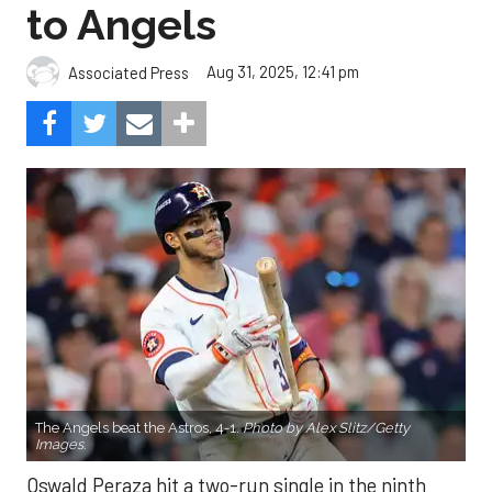
to Angels
Aug 31, 2025, 12:41 pm
Associated Press
The Angels beat the Astros, 4-1.
Photo by Alex Slitz/Getty
Images.
Oswald Peraza hit a two-run single in the ninth