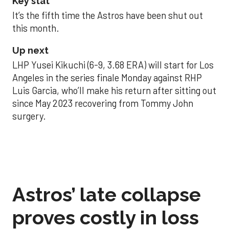
Key stat
It’s the fifth time the Astros have been shut out
this month.
Up next
LHP Yusei Kikuchi (6-9, 3.68 ERA) will start for Los
Angeles in the series finale Monday against RHP
Luis Garcia, who’ll make his return after sitting out
since May 2023 recovering from Tommy John
surgery.
Astros’ late collapse
proves costly in loss