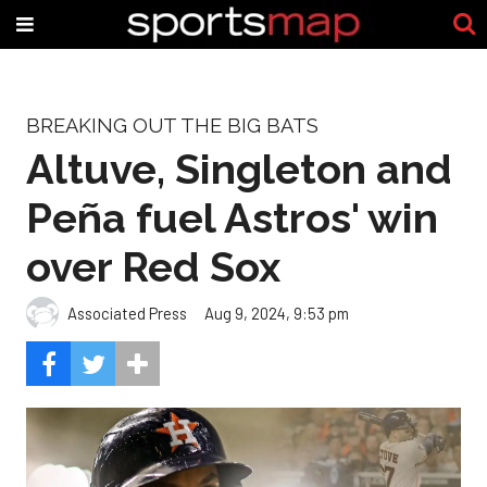
BREAKING OUT THE BIG BATS
Altuve, Singleton and
Peña fuel Astros' win
over Red Sox
Associated Press
Aug 9, 2024, 9:53 pm