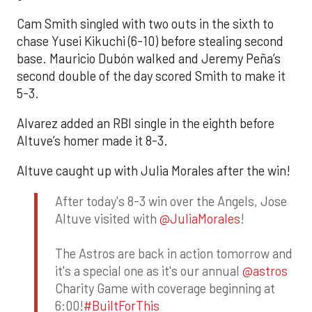
Cam Smith singled with two outs in the sixth to
chase Yusei Kikuchi (6-10) before stealing second
base. Mauricio Dubón walked and Jeremy Peña’s
second double of the day scored Smith to make it
5-3.
Alvarez added an RBI single in the eighth before
Altuve’s homer made it 8-3.
Altuve caught up with Julia Morales after the win!
After today's 8-3 win over the Angels, Jose
Altuve visited with
@JuliaMorales
!
The Astros are back in action tomorrow and
it's a special one as it's our annual
@astros
Charity Game with coverage beginning at
6:00!
#BuiltForThis