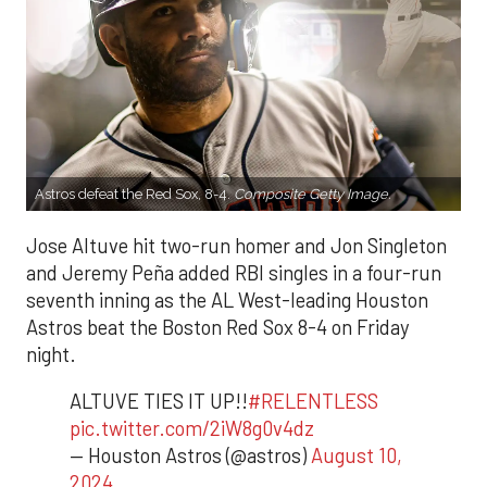
Astros defeat the Red Sox, 8-4.
Composite Getty Image.
Jose Altuve hit two-run homer and Jon Singleton
and Jeremy Peña added RBI singles in a four-run
seventh inning as the AL West-leading Houston
Astros beat the Boston Red Sox 8-4 on Friday
night.
ALTUVE TIES IT UP!!
#RELENTLESS
pic.twitter.com/2iW8g0v4dz
— Houston Astros (@astros)
August 10,
2024