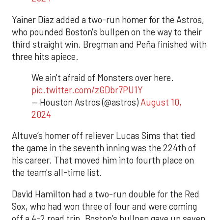
Yainer Diaz added a two-run homer for the Astros,
who pounded Boston's bullpen on the way to their
third straight win. Bregman and Peña finished with
three hits apiece.
We ain't afraid of Monsters over here.
pic.twitter.com/zGDbr7PU1Y
— Houston Astros (@astros)
August 10,
2024
Altuve’s homer off reliever Lucas Sims that tied
the game in the seventh inning was the 224th of
his career. That moved him into fourth place on
the team's all-time list.
David Hamilton had a two-run double for the Red
Sox, who had won three of four and were coming
off a 4-2 road trip. Boston’s bullpen gave up seven