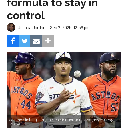
formula to stay in
control
Sep 2, 2025, 12:59 pm
Joshua Jordan
Can the pitching carry the load for Houston?
Composite Getty
Image.