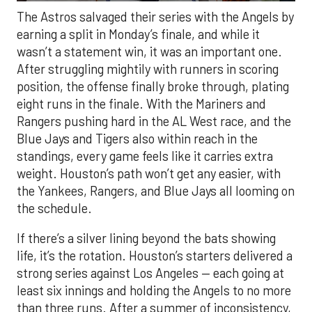
The Astros salvaged their series with the Angels by
earning a split in Monday’s finale, and while it
wasn’t a statement win, it was an important one.
After struggling mightily with runners in scoring
position, the offense finally broke through, plating
eight runs in the finale. With the Mariners and
Rangers pushing hard in the AL West race, and the
Blue Jays and Tigers also within reach in the
standings, every game feels like it carries extra
weight. Houston’s path won’t get any easier, with
the Yankees, Rangers, and Blue Jays all looming on
the schedule.
If there’s a silver lining beyond the bats showing
life, it’s the rotation. Houston’s starters delivered a
strong series against Los Angeles — each going at
least six innings and holding the Angels to no more
than three runs. After a summer of inconsistency,