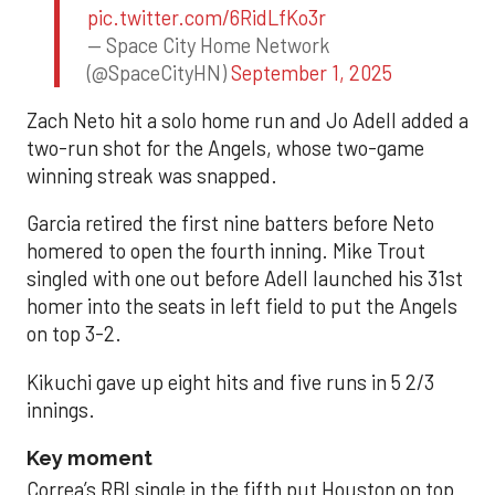
pic.twitter.com/6RidLfKo3r
— Space City Home Network
(@SpaceCityHN)
September 1, 2025
Zach Neto hit a solo home run and Jo Adell added a
two-run shot for the Angels, whose two-game
winning streak was snapped.
Garcia retired the first nine batters before Neto
homered to open the fourth inning. Mike Trout
singled with one out before Adell launched his 31st
homer into the seats in left field to put the Angels
on top 3-2.
Kikuchi gave up eight hits and five runs in 5 2/3
innings.
Key moment
Correa’s RBI single in the fifth put Houston on top