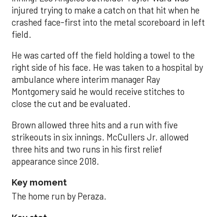
injured trying to make a catch on that hit when he
crashed face-first into the metal scoreboard in left
field.
He was carted off the field holding a towel to the
right side of his face. He was taken to a hospital by
ambulance where interim manager Ray
Montgomery said he would receive stitches to
close the cut and be evaluated.
Brown allowed three hits and a run with five
strikeouts in six innings. McCullers Jr. allowed
three hits and two runs in his first relief
appearance since 2018.
Key moment
The home run by Peraza.