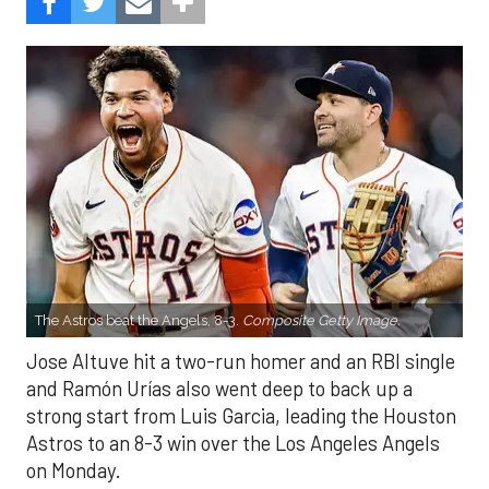
The Astros beat the Angels, 8-3.
Composite Getty Image.
Jose Altuve hit a two-run homer and an RBI single
and Ramón Urías also went deep to back up a
strong start from Luis Garcia, leading the Houston
Astros to an 8-3 win over the Los Angeles Angels
on Monday.