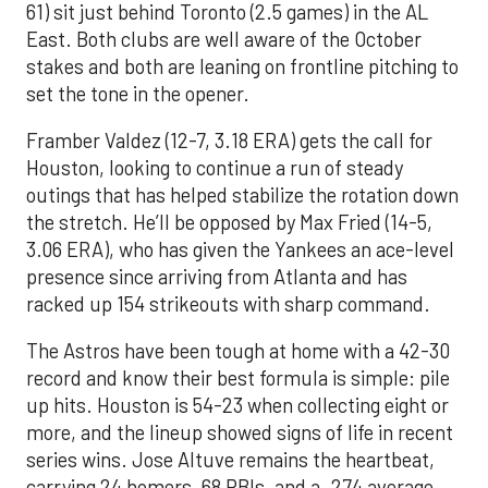
61) sit just behind Toronto (2.5 games) in the AL
East. Both clubs are well aware of the October
stakes and both are leaning on frontline pitching to
set the tone in the opener.
Framber Valdez (12-7, 3.18 ERA) gets the call for
Houston, looking to continue a run of steady
outings that has helped stabilize the rotation down
the stretch. He’ll be opposed by Max Fried (14-5,
3.06 ERA), who has given the Yankees an ace-level
presence since arriving from Atlanta and has
racked up 154 strikeouts with sharp command.
The Astros have been tough at home with a 42-30
record and know their best formula is simple: pile
up hits. Houston is 54-23 when collecting eight or
more, and the lineup showed signs of life in recent
series wins. Jose Altuve remains the heartbeat,
carrying 24 homers, 68 RBIs, and a .274 average