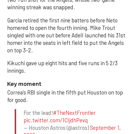
winning streak was snapped.
Garcia retired the first nine batters before Neto
homered to open the fourth inning. Mike Trout
singled with one out before Adell launched his 31st
homer into the seats in left field to put the Angels
on top 3-2.
Kikuchi gave up eight hits and five runs in 5 2/3
innings.
Key moment
Correa’s RBI single in the fifth put Houston on top
for good.
For the lead!
#TheNextFrontier
pic.twitter.com/1CIjdhPevq
— Houston Astros (@astros)
September 1,