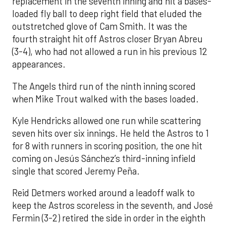
replacement in the seventh inning and hit a bases-
loaded fly ball to deep right field that eluded the
outstretched glove of Cam Smith. It was the
fourth straight hit off Astros closer Bryan Abreu
(3-4), who had not allowed a run in his previous 12
appearances.
The Angels third run of the ninth inning scored
when Mike Trout walked with the bases loaded.
Kyle Hendricks allowed one run while scattering
seven hits over six innings. He held the Astros to 1
for 8 with runners in scoring position, the one hit
coming on Jesús Sánchez’s third-inning infield
single that scored Jeremy Peña.
Reid Detmers worked around a leadoff walk to
keep the Astros scoreless in the seventh, and José
Fermin (3-2) retired the side in order in the eighth