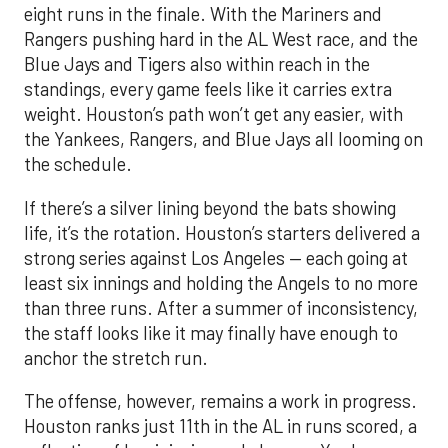
eight runs in the finale. With the Mariners and
Rangers pushing hard in the AL West race, and the
Blue Jays and Tigers also within reach in the
standings, every game feels like it carries extra
weight. Houston’s path won’t get any easier, with
the Yankees, Rangers, and Blue Jays all looming on
the schedule.
If there’s a silver lining beyond the bats showing
life, it’s the rotation. Houston’s starters delivered a
strong series against Los Angeles — each going at
least six innings and holding the Angels to no more
than three runs. After a summer of inconsistency,
the staff looks like it may finally have enough to
anchor the stretch run.
The offense, however, remains a work in progress.
Houston ranks just 11th in the AL in runs scored, a