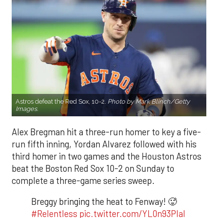
Astros defeat the Red Sox, 10-2.
Photo by Mark Blinch/Getty
Images.
Alex Bregman hit a three-run homer to key a five-
run fifth inning, Yordan Alvarez followed with his
third homer in two games and the Houston Astros
beat the Boston Red Sox 10-2 on Sunday to
complete a three-game series sweep.
Breggy bringing the heat to Fenway! 🥵
#Relentless
pic.twitter.com/YL0n93PIaI