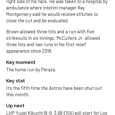
right side of his face. He was taken to a hospital by
ambulance where interim manager Ray
Montgomery said he would receive stitches to
close the cut and be evaluated.
Brown allowed three hits and a run with five
strikeouts in six innings. McCullers Jr. allowed
three hits and two runs in his first relief
appearance since 2018.
Key moment
The home run by Peraza.
Key stat
It’s the fifth time the Astros have been shut out
this month.
Up next
LHP Yusei Kikuchi (6-9, 3.68 ERA) will start for Los