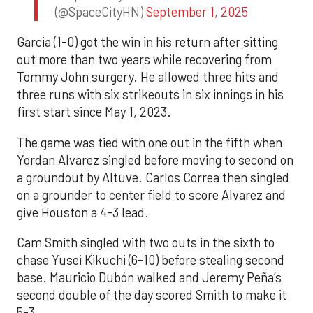
(@SpaceCityHN)
September 1, 2025
Garcia (1-0) got the win in his return after sitting
out more than two years while recovering from
Tommy John surgery. He allowed three hits and
three runs with six strikeouts in six innings in his
first start since May 1, 2023.
The game was tied with one out in the fifth when
Yordan Alvarez singled before moving to second on
a groundout by Altuve. Carlos Correa then singled
on a grounder to center field to score Alvarez and
give Houston a 4-3 lead.
Cam Smith singled with two outs in the sixth to
chase Yusei Kikuchi (6-10) before stealing second
base. Mauricio Dubón walked and Jeremy Peña’s
second double of the day scored Smith to make it
5-3.