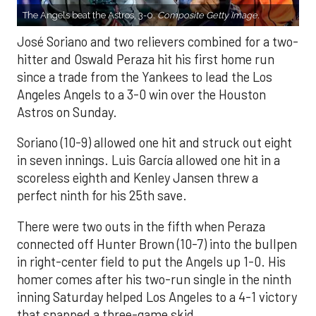
The Angels beat the Astros, 3-0.
Composite Getty Image.
José Soriano and two relievers combined for a two-
hitter and Oswald Peraza hit his first home run
since a trade from the Yankees to lead the Los
Angeles Angels to a 3-0 win over the Houston
Astros on Sunday.
Soriano (10-9) allowed one hit and struck out eight
in seven innings. Luis García allowed one hit in a
scoreless eighth and Kenley Jansen threw a
perfect ninth for his 25th save.
There were two outs in the fifth when Peraza
connected off Hunter Brown (10-7) into the bullpen
in right-center field to put the Angels up 1-0. His
homer comes after his two-run single in the ninth
inning Saturday helped Los Angeles to a 4-1 victory
that snapped a three-game skid.