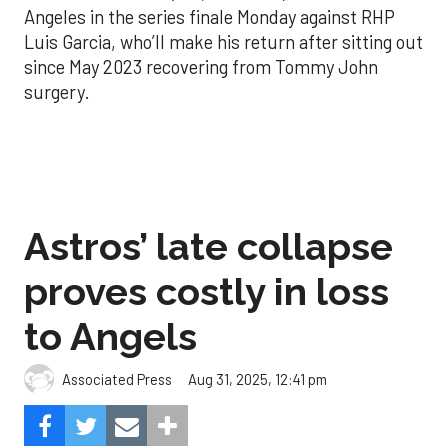
Angeles in the series finale Monday against RHP
Luis Garcia, who’ll make his return after sitting out
since May 2023 recovering from Tommy John
surgery.
Astros’ late collapse
proves costly in loss
to Angels
Aug 31, 2025, 12:41 pm
Associated Press