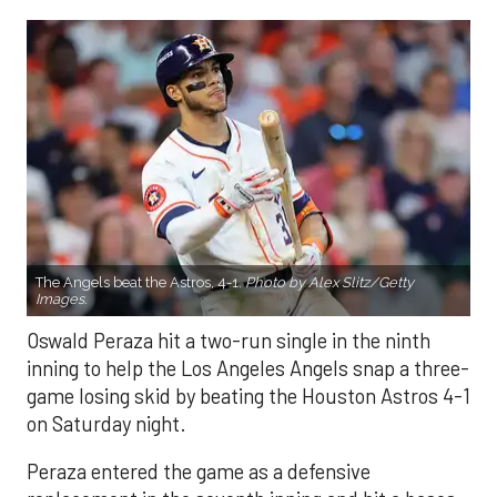
The Angels beat the Astros, 4-1.
Photo by Alex Slitz/Getty
Images.
Oswald Peraza hit a two-run single in the ninth
inning to help the Los Angeles Angels snap a three-
game losing skid by beating the Houston Astros 4-1
on Saturday night.
Peraza entered the game as a defensive