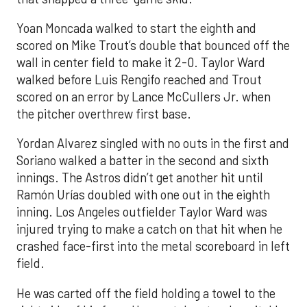
Yoan Moncada walked to start the eighth and
scored on Mike Trout’s double that bounced off the
wall in center field to make it 2-0. Taylor Ward
walked before Luis Rengifo reached and Trout
scored on an error by Lance McCullers Jr. when
the pitcher overthrew first base.
Yordan Alvarez singled with no outs in the first and
Soriano walked a batter in the second and sixth
innings. The Astros didn’t get another hit until
Ramón Urías doubled with one out in the eighth
inning. Los Angeles outfielder Taylor Ward was
injured trying to make a catch on that hit when he
crashed face-first into the metal scoreboard in left
field.
He was carted off the field holding a towel to the