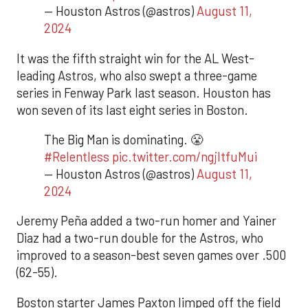
— Houston Astros (@astros)
August 11,
2024
It was the fifth straight win for the AL West-
leading Astros, who also swept a three-game
series in Fenway Park last season. Houston has
won seven of its last eight series in Boston.
The Big Man is dominating. 😤
#Relentless
pic.twitter.com/ngjItfuMui
— Houston Astros (@astros)
August 11,
2024
Jeremy Peña added a two-run homer and Yainer
Diaz had a two-run double for the Astros, who
improved to a season-best seven games over .500
(62-55).
Boston starter James Paxton limped off the field