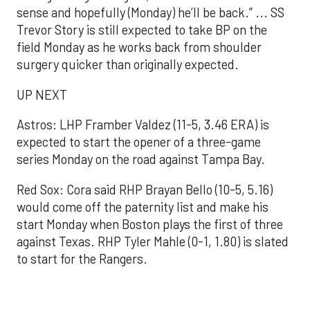
sense and hopefully (Monday) he’ll be back.” ... SS
Trevor Story is still expected to take BP on the
field Monday as he works back from shoulder
surgery quicker than originally expected.
UP NEXT
Astros: LHP Framber Valdez (11-5, 3.46 ERA) is
expected to start the opener of a three-game
series Monday on the road against Tampa Bay.
Red Sox: Cora said RHP Brayan Bello (10-5, 5.16)
would come off the paternity list and make his
start Monday when Boston plays the first of three
against Texas. RHP Tyler Mahle (0-1, 1.80) is slated
to start for the Rangers.