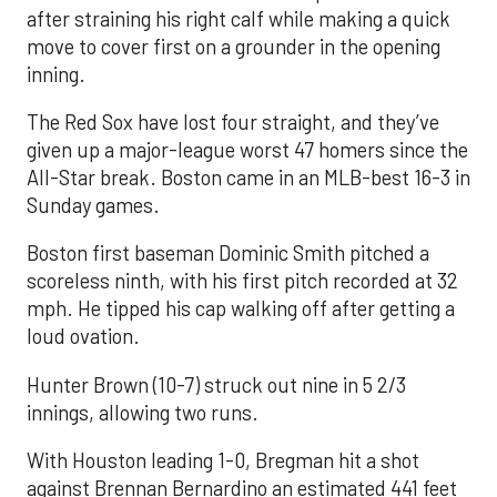
after straining his right calf while making a quick
move to cover first on a grounder in the opening
inning.
The Red Sox have lost four straight, and they’ve
given up a major-league worst 47 homers since the
All-Star break. Boston came in an MLB-best 16-3 in
Sunday games.
Boston first baseman Dominic Smith pitched a
scoreless ninth, with his first pitch recorded at 32
mph. He tipped his cap walking off after getting a
loud ovation.
Hunter Brown (10-7) struck out nine in 5 2/3
innings, allowing two runs.
With Houston leading 1-0, Bregman hit a shot
against Brennan Bernardino an estimated 441 feet