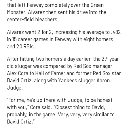
that left Fenway completely over the Green
Monster. Alvarez then sent his drive into the
center-field bleachers.
Alvarez went 2 for 2, increasing his average to .482
in 15 career games in Fenway with eight homers
and 20 RBIs.
After hitting two homers a day earlier, the 27-year-
old slugger was compared by Red Sox manager
Alex Cora to Hall of Famer and former Red Sox star
David Ortiz, along with Yankees slugger Aaron
Judge.
“For me, he’s up there with Judge, to be honest
with you,” Cora said. “Closest thing to David,
probably, in the game. Very, very, very similar to
David Ortiz.”