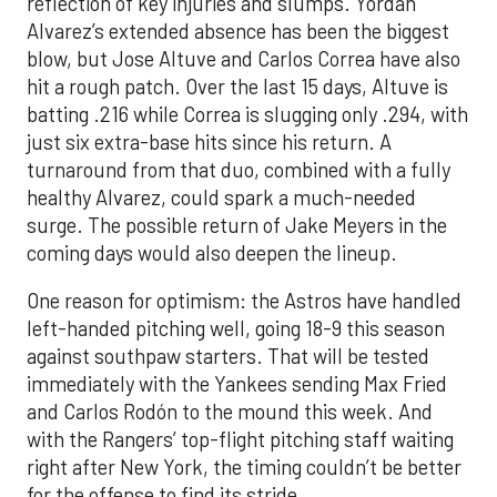
reflection of key injuries and slumps. Yordan
Alvarez’s extended absence has been the biggest
blow, but Jose Altuve and Carlos Correa have also
hit a rough patch. Over the last 15 days, Altuve is
batting .216 while Correa is slugging only .294, with
just six extra-base hits since his return. A
turnaround from that duo, combined with a fully
healthy Alvarez, could spark a much-needed
surge. The possible return of Jake Meyers in the
coming days would also deepen the lineup.
One reason for optimism: the Astros have handled
left-handed pitching well, going 18-9 this season
against southpaw starters. That will be tested
immediately with the Yankees sending Max Fried
and Carlos Rodón to the mound this week. And
with the Rangers’ top-flight pitching staff waiting
right after New York, the timing couldn’t be better
for the offense to find its stride.