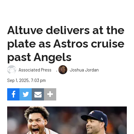
Altuve delivers at the
plate as Astros cruise
past Angels
,
Associated Press
Joshua Jordan
Sep 1, 2025, 7:03 pm