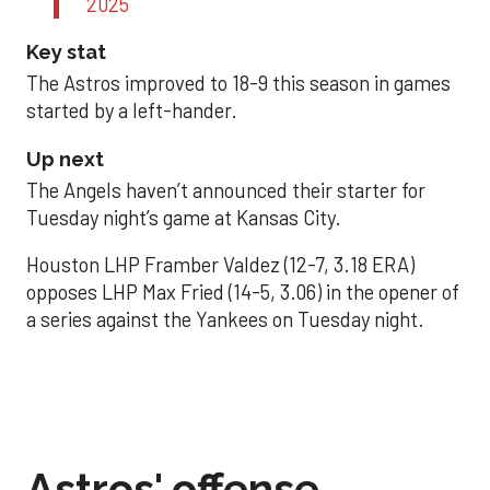
2025
Key stat
The Astros improved to 18-9 this season in games
started by a left-hander.
Up next
The Angels haven’t announced their starter for
Tuesday night’s game at Kansas City.
Houston LHP Framber Valdez (12-7, 3.18 ERA)
opposes LHP Max Fried (14-5, 3.06) in the opener of
a series against the Yankees on Tuesday night.
Astros' offense