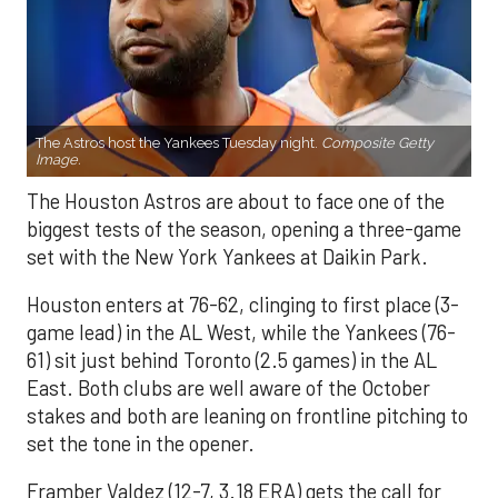
The Astros host the Yankees Tuesday night.
Composite Getty
Image.
The Houston Astros are about to face one of the
biggest tests of the season, opening a three-game
set with the New York Yankees at Daikin Park.
Houston enters at 76-62, clinging to first place (3-
game lead) in the AL West, while the Yankees (76-
61) sit just behind Toronto (2.5 games) in the AL
East. Both clubs are well aware of the October
stakes and both are leaning on frontline pitching to
set the tone in the opener.
Framber Valdez (12-7, 3.18 ERA) gets the call for