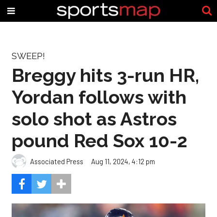
SWEEP!
Breggy hits 3-run HR,
Yordan follows with
solo shot as Astros
pound Red Sox 10-2
Associated Press
Aug 11, 2024, 4:12 pm