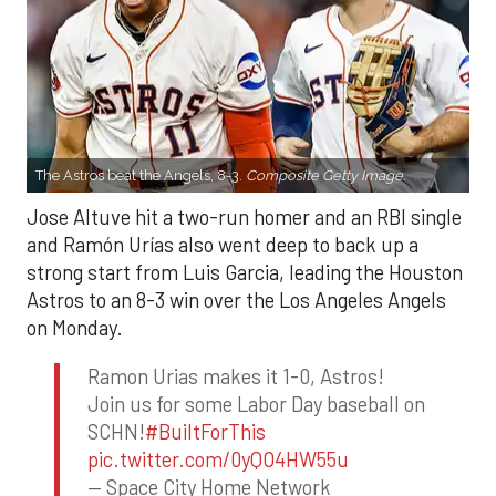
The Astros beat the Angels, 8-3.
Composite Getty Image.
Jose Altuve hit a two-run homer and an RBI single
and Ramón Urías also went deep to back up a
strong start from Luis Garcia, leading the Houston
Astros to an 8-3 win over the Los Angeles Angels
on Monday.
Ramon Urias makes it 1-0, Astros!
Join us for some Labor Day baseball on
SCHN!
#BuiltForThis
pic.twitter.com/0yQO4HW55u
— Space City Home Network