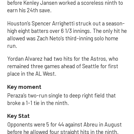
before Kenley Jansen worked a scoreless ninth to
earn his 24th save.
Houston’s Spencer Arrighetti struck out a season-
high eight batters over 6 1/3 innings. The only hit he
allowed was Zach Neto’s third-inning solo home
run.
Yordan Alvarez had two hits for the Astros, who
remained three games ahead of Seattle for first
place in the AL West.
Key moment
Peraza’s two-run single to deep right field that
broke a 1-1 tie in the ninth.
Key Stat
Opponents were 5 for 44 against Abreu in August
before he allowed four straight hits in the ninth.