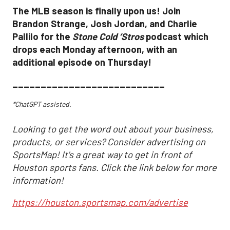
The MLB season is finally upon us! Join
Brandon Strange, Josh Jordan, and Charlie
Pallilo for the
Stone Cold ‘Stros
podcast which
drops each Monday afternoon, with an
additional episode on Thursday!
___________________________
*ChatGPT assisted.
Looking to get the word out about your business,
products, or services? Consider advertising on
SportsMap! It's a great way to get in front of
Houston sports fans. Click the link below for more
information!
https://houston.sportsmap.com/advertise