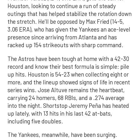
Houston, looking to continue a run of steady
outings that has helped stabilize the rotation down
the stretch. He’ll be opposed by Max Fried (14-5,
3.06 ERA), who has given the Yankees an ace-level
presence since arriving from Atlanta and has
racked up 154 strikeouts with sharp command.
The Astros have been tough at home with a 42-30
record and know their best formula is simple: pile
up hits. Houston is 54-23 when collecting eight or
more, and the lineup showed signs of life in recent
series wins. Jose Altuve remains the heartbeat,
carrying 24 homers, 68 RBIs, and a .274 average
into the night. Shortstop Jeremy Peña has heated
up lately, with 13 hits in his last 42 at-bats,
including five doubles.
The Yankees, meanwhile, have been surging.