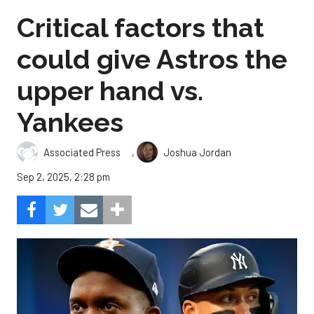
Critical factors that
could give Astros the
upper hand vs.
Yankees
,
Associated Press
Joshua Jordan
Sep 2, 2025, 2:28 pm