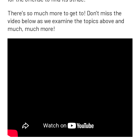
There's so much more to get to! Don't miss the
video below as we examine the topics above and
much, much more!