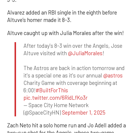
Alvarez added an RBI single in the eighth before
Altuve’s homer made it 8-3.
Altuve caught up with Julia Morales after the win!
After today's 8-3 win over the Angels, Jose
Altuve visited with
@JuliaMorales
!
The Astros are back in action tomorrow and
it's a special one as it's our annual
@astros
Charity Game with coverage beginning at
6:00!
#BuiltForThis
pic.twitter.com/6RidLfKo3r
— Space City Home Network
(@SpaceCityHN)
September 1, 2025
Zach Neto hit a solo home run and Jo Adell added a
two-run shot for the Angels, whose two-game