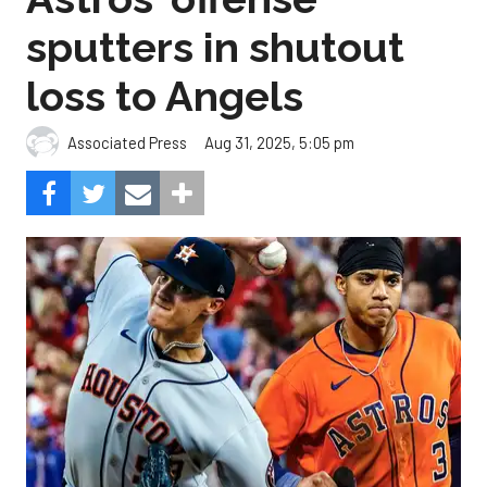
sputters in shutout
loss to Angels
Aug 31, 2025, 5:05 pm
Associated Press