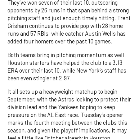
They’ve won seven of their last 10, outscoring
opponents by 26 runs in that span behind a strong
pitching staff and just enough timely hitting. Trent
Grisham continues to provide pop with 28 home
runs and 57 RBIs, while catcher Austin Wells has
added four homers over the past 10 games.
Both teams bring in pitching momentum as well.
Houston starters have helped the club to a 3.13
ERA over their last 10, while New York’s staff has
been even stingier at 2.97.
It all sets up a heavyweight matchup to begin
September, with the Astros looking to protect their
division lead and the Yankees hoping to keep
pressure on the AL East race. Tuesday’s opener
marks the fourth meeting between the clubs this
season, and given the playoff implications, it may
feel a little like October already in Houston.