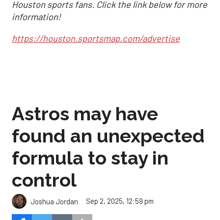
Houston sports fans. Click the link below for more
information!
https://houston.sportsmap.com/advertise
Astros may have
found an unexpected
formula to stay in
control
Sep 2, 2025, 12:59 pm
Joshua Jordan