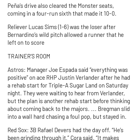
Peña’s drive also cleared the Monster seats,
coming in a four-run sixth that made it 10-0.
Reliever Lucas Sims (1-6) was the loser after
Bernardino’s wild pitch allowed a runner that he
left on to score
TRAINER’S ROOM
Astros: Manager Joe Espada said “everything was
positive” on ace RHP Justin Verlander after he had
a rehab start for Triple-A Sugar Land on Saturday
night. They were waiting to hear from Verlander,
but the plan is another rehab start before thinking
about coming back to the majors. ... Bregman slid
into a wall hard chasing a foul pop, but stayed in.
Red Sox: 3B Rafael Devers had the day off. “He’s
been grinding through it,” Cora said. “It makes