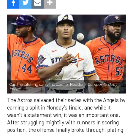
Can the pitching carry the load for Houston?
Composite Getty
Image.
The Astros salvaged their series with the Angels by
earning a split in Monday’s finale, and while it
wasn’t a statement win, it was an important one.
After struggling mightily with runners in scoring
position, the offense finally broke through, plating