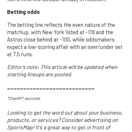
Betting odds
The betting line reflects the even nature of the
matchup, with New York listed at -119 and the
Astros close behind at -100, while oddsmakers
expect a low-scoring affair with an over/under set
at 7.5 runs.
Editor's note: This article will be updated when
starting lineups are posted.
___________________________
*ChatGPT assisted.
Looking to get the word out about your business,
products, or services? Consider advertising on
SportsMap! It's a great way to get in front of