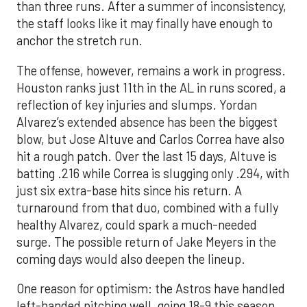
than three runs. After a summer of inconsistency,
the staff looks like it may finally have enough to
anchor the stretch run.
The offense, however, remains a work in progress.
Houston ranks just 11th in the AL in runs scored, a
reflection of key injuries and slumps. Yordan
Alvarez’s extended absence has been the biggest
blow, but Jose Altuve and Carlos Correa have also
hit a rough patch. Over the last 15 days, Altuve is
batting .216 while Correa is slugging only .294, with
just six extra-base hits since his return. A
turnaround from that duo, combined with a fully
healthy Alvarez, could spark a much-needed
surge. The possible return of Jake Meyers in the
coming days would also deepen the lineup.
One reason for optimism: the Astros have handled
left-handed pitching well, going 18-9 this season