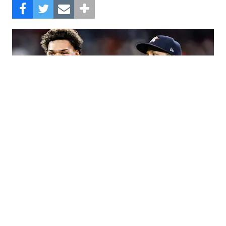
The Astros beat the Angels, 8-3.
Composite Getty Image.
Jose Altuve hit a two-run homer and an RBI single
and Ramón Urías also went deep to back up a
strong start from Luis Garcia, leading the Houston
Astros to an 8-3 win over the Los Angeles Angels
on Monday.