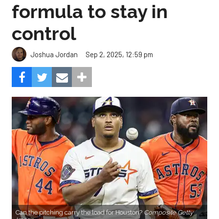
formula to stay in
control
Sep 2, 2025, 12:59 pm
Joshua Jordan
Can the pitching carry the load for Houston?
Composite Getty