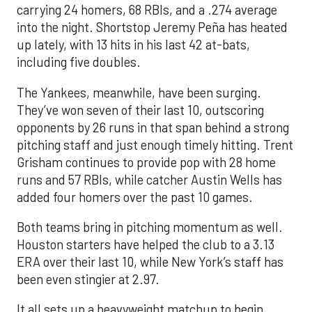
carrying 24 homers, 68 RBIs, and a .274 average
into the night. Shortstop Jeremy Peña has heated
up lately, with 13 hits in his last 42 at-bats,
including five doubles.
The Yankees, meanwhile, have been surging.
They’ve won seven of their last 10, outscoring
opponents by 26 runs in that span behind a strong
pitching staff and just enough timely hitting. Trent
Grisham continues to provide pop with 28 home
runs and 57 RBIs, while catcher Austin Wells has
added four homers over the past 10 games.
Both teams bring in pitching momentum as well.
Houston starters have helped the club to a 3.13
ERA over their last 10, while New York’s staff has
been even stingier at 2.97.
It all sets up a heavyweight matchup to begin