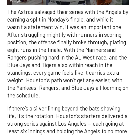
Image.
The Astros salvaged their series with the Angels by
earning a split in Monday’s finale, and while it
wasn’t a statement win, it was an important one.
After struggling mightily with runners in scoring
position, the offense finally broke through, plating
eight runs in the finale. With the Mariners and
Rangers pushing hard in the AL West race, and the
Blue Jays and Tigers also within reach in the
standings, every game feels like it carries extra
weight. Houston’s path won’t get any easier, with
the Yankees, Rangers, and Blue Jays all looming on
the schedule.
If there’s a silver lining beyond the bats showing
life, it’s the rotation. Houston’s starters delivered a
strong series against Los Angeles — each going at
least six innings and holding the Angels to no more