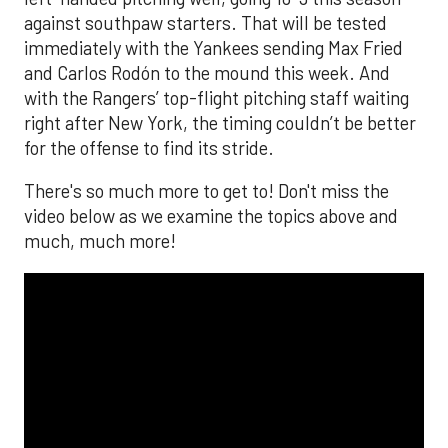
against southpaw starters. That will be tested
immediately with the Yankees sending Max Fried
and Carlos Rodón to the mound this week. And
with the Rangers’ top-flight pitching staff waiting
right after New York, the timing couldn’t be better
for the offense to find its stride.
There's so much more to get to! Don't miss the
video below as we examine the topics above and
much, much more!