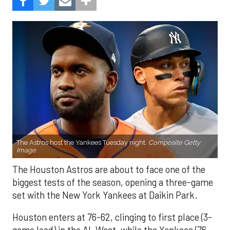
The Astros host the Yankees Tuesday night.
Composite Getty
Image.
The Houston Astros are about to face one of the
biggest tests of the season, opening a three-game
set with the New York Yankees at Daikin Park.
Houston enters at 76-62, clinging to first place (3-