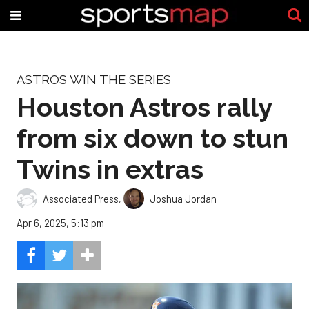
ASTROS WIN THE SERIES
Houston Astros rally
from six down to stun
Twins in extras
Associated Press
,
Joshua Jordan
Apr 6, 2025, 5:13 pm