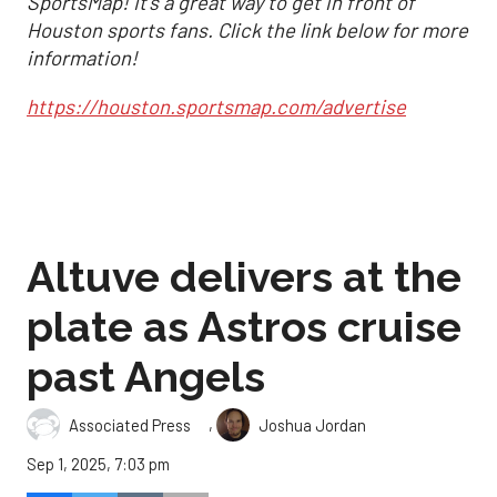
SportsMap! It's a great way to get in front of
Houston sports fans. Click the link below for more
information!
https://houston.sportsmap.com/advertise
Altuve delivers at the
plate as Astros cruise
past Angels
,
Associated Press
Joshua Jordan
Sep 1, 2025, 7:03 pm