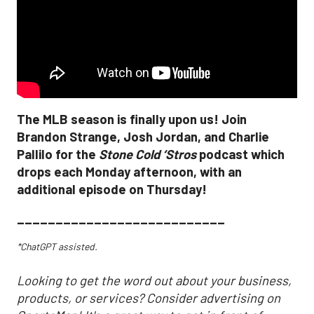
The MLB season is finally upon us! Join
Brandon Strange, Josh Jordan, and Charlie
Pallilo for the
Stone Cold ‘Stros
podcast which
drops each Monday afternoon, with an
additional episode on Thursday!
___________________________
*ChatGPT assisted.
Looking to get the word out about your business,
products, or services? Consider advertising on