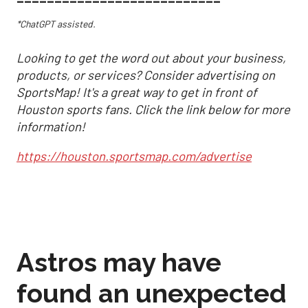
*ChatGPT assisted.
Looking to get the word out about your business,
products, or services? Consider advertising on
SportsMap! It's a great way to get in front of
Houston sports fans. Click the link below for more
information!
https://houston.sportsmap.com/advertise
Astros may have
found an unexpected