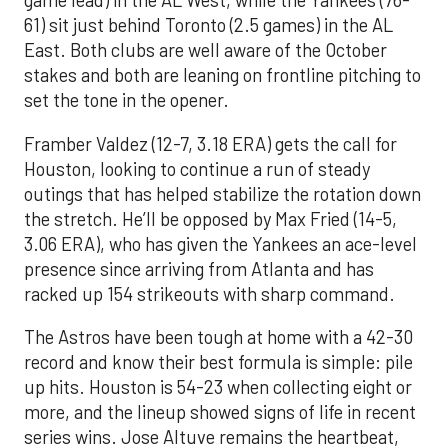
game lead) in the AL West, while the Yankees (76-
61) sit just behind Toronto (2.5 games) in the AL
East. Both clubs are well aware of the October
stakes and both are leaning on frontline pitching to
set the tone in the opener.
Framber Valdez (12-7, 3.18 ERA) gets the call for
Houston, looking to continue a run of steady
outings that has helped stabilize the rotation down
the stretch. He’ll be opposed by Max Fried (14-5,
3.06 ERA), who has given the Yankees an ace-level
presence since arriving from Atlanta and has
racked up 154 strikeouts with sharp command.
The Astros have been tough at home with a 42-30
record and know their best formula is simple: pile
up hits. Houston is 54-23 when collecting eight or
more, and the lineup showed signs of life in recent
series wins. Jose Altuve remains the heartbeat,