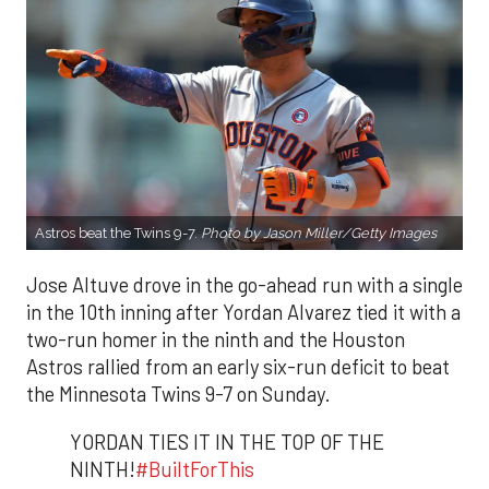
Astros beat the Twins 9-7.
P
hoto by Jason Miller/Getty Images
Jose Altuve drove in the go-ahead run with a single
in the 10th inning after Yordan Alvarez tied it with a
two-run homer in the ninth and the Houston
Astros rallied from an early six-run deficit to beat
the Minnesota Twins 9-7 on Sunday.
YORDAN TIES IT IN THE TOP OF THE
NINTH!
#BuiltForThis