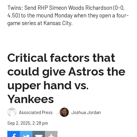
Twins: Send RHP Simeon Woods Richardson (0-0,
4.50) to the mound Monday when they open a four-
game series at Kansas City.
Critical factors that
could give Astros the
upper hand vs.
Yankees
,
Associated Press
Joshua Jordan
Sep 2, 2025, 2:28 pm