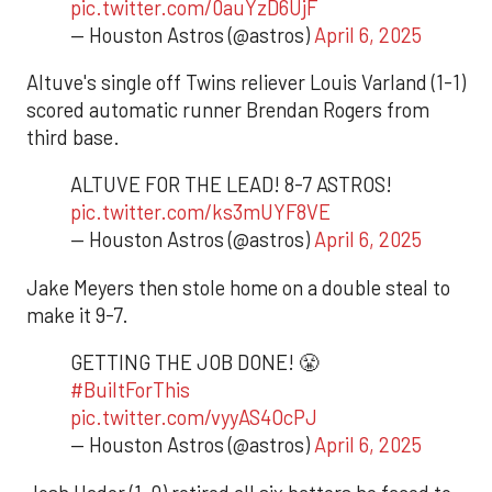
pic.twitter.com/0auYzD6UjF
— Houston Astros (@astros)
April 6, 2025
Altuve's single off Twins reliever Louis Varland (1-1)
scored automatic runner Brendan Rogers from
third base.
ALTUVE FOR THE LEAD! 8-7 ASTROS!
pic.twitter.com/ks3mUYF8VE
— Houston Astros (@astros)
April 6, 2025
Jake Meyers then stole home on a double steal to
make it 9-7.
GETTING THE JOB DONE! 😤
#BuiltForThis
pic.twitter.com/vyyAS4OcPJ
— Houston Astros (@astros)
April 6, 2025