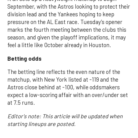
September, with the Astros looking to protect their
division lead and the Yankees hoping to keep
pressure on the AL East race. Tuesday’s opener
marks the fourth meeting between the clubs this
season, and given the playoff implications, it may
feel a little like October already in Houston.
Betting odds
The betting line reflects the even nature of the
matchup, with New York listed at -119 and the
Astros close behind at -100, while oddsmakers
expect a low-scoring affair with an over/under set
at 7.5 runs.
Editor's note: This article will be updated when
starting lineups are posted.
___________________________