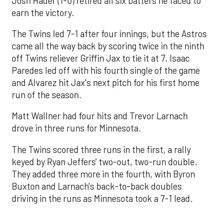
Josh Hader (1-0) retired all six batters he faced to
earn the victory.
The Twins led 7-1 after four innings, but the Astros
came all the way back by scoring twice in the ninth
off Twins reliever Griffin Jax to tie it at 7. Isaac
Paredes led off with his fourth single of the game
and Alvarez hit Jax's next pitch for his first home
run of the season.
Matt Wallner had four hits and Trevor Larnach
drove in three runs for Minnesota.
The Twins scored three runs in the first, a rally
keyed by Ryan Jeffers' two-out, two-run double.
They added three more in the fourth, with Byron
Buxton and Larnach's back-to-back doubles
driving in the runs as Minnesota took a 7-1 lead.