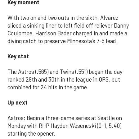
Key moment
With two on and two outs in the sixth, Alvarez
sliced a sinking liner to left field off reliever Danny
Coulombe. Harrison Bader charged in and made a
diving catch to preserve Minnesota’s 7-5 lead.
Key stat
The Astros (.565) and Twins (.551) began the day
ranked 29th and 30th in the league in OPS, but
combined for 24 hits in the game.
Up next
Astros: Begin a three-game series at Seattle on
Monday with RHP Hayden Weseneski (0-1, 5.40)
starting the opener.