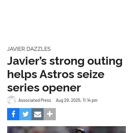
JAVIER DAZZLES
Javier’s strong outing
helps Astros seize
series opener
Aug 29, 2025, 11:14 pm
Associated Press