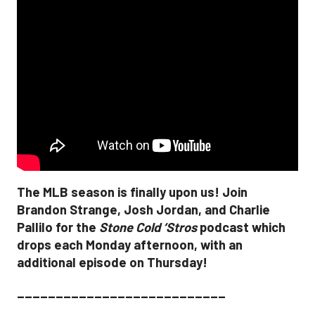
The MLB season is finally upon us! Join
Brandon Strange, Josh Jordan, and Charlie
Pallilo for the
Stone Cold ‘Stros
podcast which
drops each Monday afternoon, with an
additional episode on Thursday!
___________________________