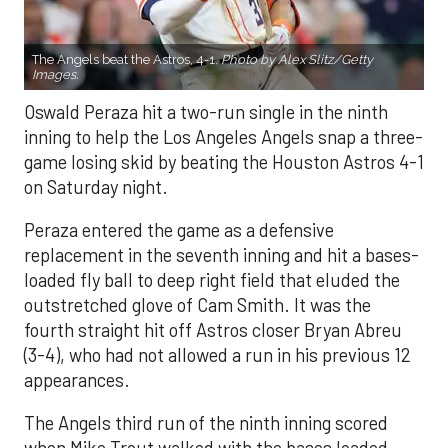
The Angels beat the Astros, 4-1.
Photo by Alex Slitz/Getty
Images.
Oswald Peraza hit a two-run single in the ninth
inning to help the Los Angeles Angels snap a three-
game losing skid by beating the Houston Astros 4-1
on Saturday night.
Peraza entered the game as a defensive
replacement in the seventh inning and hit a bases-
loaded fly ball to deep right field that eluded the
outstretched glove of Cam Smith. It was the
fourth straight hit off Astros closer Bryan Abreu
(3-4), who had not allowed a run in his previous 12
appearances.
The Angels third run of the ninth inning scored