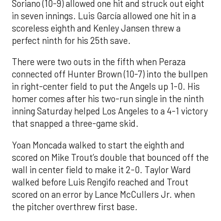
Soriano (10-9) allowed one hit and struck out eight
in seven innings. Luis García allowed one hit in a
scoreless eighth and Kenley Jansen threw a
perfect ninth for his 25th save.
There were two outs in the fifth when Peraza
connected off Hunter Brown (10-7) into the bullpen
in right-center field to put the Angels up 1-0. His
homer comes after his two-run single in the ninth
inning Saturday helped Los Angeles to a 4-1 victory
that snapped a three-game skid.
Yoan Moncada walked to start the eighth and
scored on Mike Trout’s double that bounced off the
wall in center field to make it 2-0. Taylor Ward
walked before Luis Rengifo reached and Trout
scored on an error by Lance McCullers Jr. when
the pitcher overthrew first base.