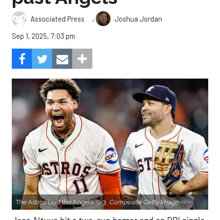
,
Associated Press
Joshua Jordan
Sep 1, 2025, 7:03 pm
The Astros beat the Angels, 8-3.
Composite Getty Image.