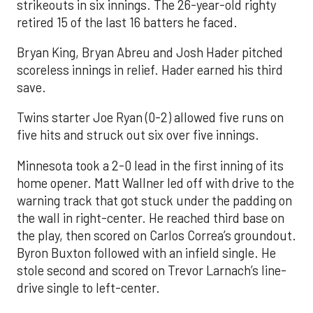
strikeouts in six innings. The 26-year-old righty
retired 15 of the last 16 batters he faced.
Bryan King, Bryan Abreu and Josh Hader pitched
scoreless innings in relief. Hader earned his third
save.
Twins starter Joe Ryan (0-2) allowed five runs on
five hits and struck out six over five innings.
Minnesota took a 2-0 lead in the first inning of its
home opener. Matt Wallner led off with drive to the
warning track that got stuck under the padding on
the wall in right-center. He reached third base on
the play, then scored on Carlos Correa’s groundout.
Byron Buxton followed with an infield single. He
stole second and scored on Trevor Larnach’s line-
drive single to left-center.