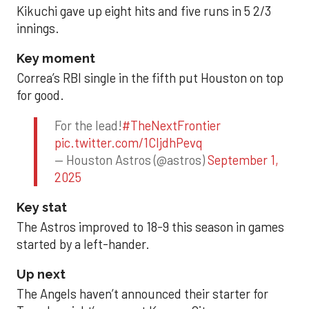
Kikuchi gave up eight hits and five runs in 5 2/3
innings.
Key moment
Correa’s RBI single in the fifth put Houston on top
for good.
For the lead!
#TheNextFrontier
pic.twitter.com/1CIjdhPevq
— Houston Astros (@astros)
September 1,
2025
Key stat
The Astros improved to 18-9 this season in games
started by a left-hander.
Up next
The Angels haven’t announced their starter for