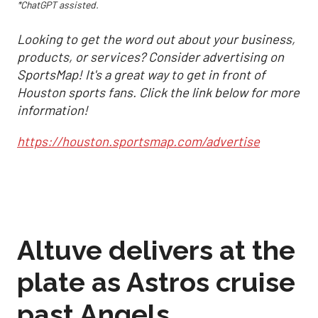
*ChatGPT assisted.
Looking to get the word out about your business,
products, or services? Consider advertising on
SportsMap! It's a great way to get in front of
Houston sports fans. Click the link below for more
information!
https://houston.sportsmap.com/advertise
Altuve delivers at the
plate as Astros cruise
past Angels