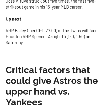
Jose Altuve struck out five times, the first five-
strikeout game in his 15-year MLB career.
Up next
RHP Bailey Ober (0-1, 27.00) of the Twins will face
Houston RHP Spencer Arrighetti (1-0, 1.50) on
Saturday.
Critical factors that
could give Astros the
upper hand vs.
Yankees