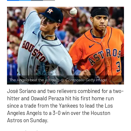
The Angels beat the Astros, 3-0.
Composite Getty Image.
José Soriano and two relievers combined for a two-
hitter and Oswald Peraza hit his first home run
since a trade from the Yankees to lead the Los
Angeles Angels to a 3-0 win over the Houston
Astros on Sunday.