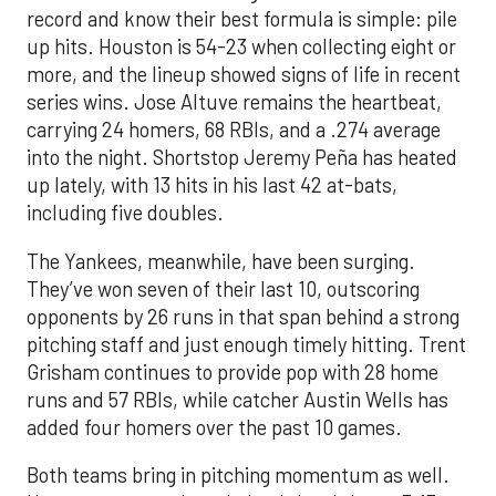
record and know their best formula is simple: pile
up hits. Houston is 54-23 when collecting eight or
more, and the lineup showed signs of life in recent
series wins. Jose Altuve remains the heartbeat,
carrying 24 homers, 68 RBIs, and a .274 average
into the night. Shortstop Jeremy Peña has heated
up lately, with 13 hits in his last 42 at-bats,
including five doubles.
The Yankees, meanwhile, have been surging.
They’ve won seven of their last 10, outscoring
opponents by 26 runs in that span behind a strong
pitching staff and just enough timely hitting. Trent
Grisham continues to provide pop with 28 home
runs and 57 RBIs, while catcher Austin Wells has
added four homers over the past 10 games.
Both teams bring in pitching momentum as well.