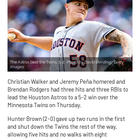
The Astros beat the Twins, 5-2.
Photo by David Berding/Getty
Images.
Christian Walker and Jeremy Peña homered and
Brendan Rodgers had three hits and three RBIs to
lead the Houston Astros to a 5-2 win over the
Minnesota Twins on Thursday.
Hunter Brown (2-0) gave up two runs in the first
and shut down the Twins the rest of the way,
allowing five hits and no walks with eight