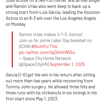
Jose Altuve hit a two-run homer and an RBI single
and Ramón Urías also went deep to back up a
strong start from Luis Garcia, leading the Houston
Astros to an 8-3 win over the Los Angeles Angels
on Monday.
Ramon Urias makes it 1-0, Astros!
Join us for some Labor Day baseball on
SCHN!
#BuiltForThis
pic.twitter.com/0yQO4HW55u
— Space City Home Network
(@SpaceCityHN)
September 1, 2025
Garcia (1-0) got the win in his return after sitting
out more than two years while recovering from
Tommy John surgery. He allowed three hits and
three runs with six strikeouts in six innings in his
first start since May 1, 2023.