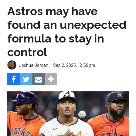
Astros may have
found an unexpected
formula to stay in
control
Sep 2, 2025, 12:59 pm
Joshua Jordan