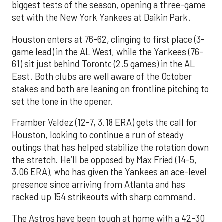
biggest tests of the season, opening a three-game
set with the New York Yankees at Daikin Park.
Houston enters at 76-62, clinging to first place (3-
game lead) in the AL West, while the Yankees (76-
61) sit just behind Toronto (2.5 games) in the AL
East. Both clubs are well aware of the October
stakes and both are leaning on frontline pitching to
set the tone in the opener.
Framber Valdez (12-7, 3.18 ERA) gets the call for
Houston, looking to continue a run of steady
outings that has helped stabilize the rotation down
the stretch. He’ll be opposed by Max Fried (14-5,
3.06 ERA), who has given the Yankees an ace-level
presence since arriving from Atlanta and has
racked up 154 strikeouts with sharp command.
The Astros have been tough at home with a 42-30