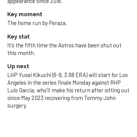
appearance since 2018.
Key moment
The home run by Peraza.
Key stat
It’s the fifth time the Astros have been shut out
this month.
Up next
LHP Yusei Kikuchi (6-9, 3.68 ERA) will start for Los
Angeles in the series finale Monday against RHP
Luis Garcia, who’ll make his return after sitting out
since May 2023 recovering from Tommy John
surgery.