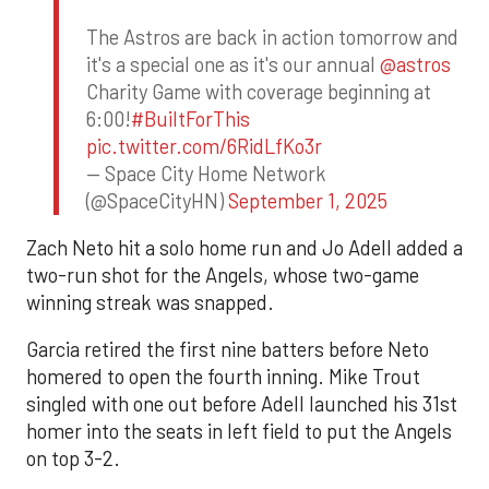
The Astros are back in action tomorrow and
it's a special one as it's our annual
@astros
Charity Game with coverage beginning at
6:00!
#BuiltForThis
pic.twitter.com/6RidLfKo3r
— Space City Home Network
(@SpaceCityHN)
September 1, 2025
Zach Neto hit a solo home run and Jo Adell added a
two-run shot for the Angels, whose two-game
winning streak was snapped.
Garcia retired the first nine batters before Neto
homered to open the fourth inning. Mike Trout
singled with one out before Adell launched his 31st
homer into the seats in left field to put the Angels
on top 3-2.