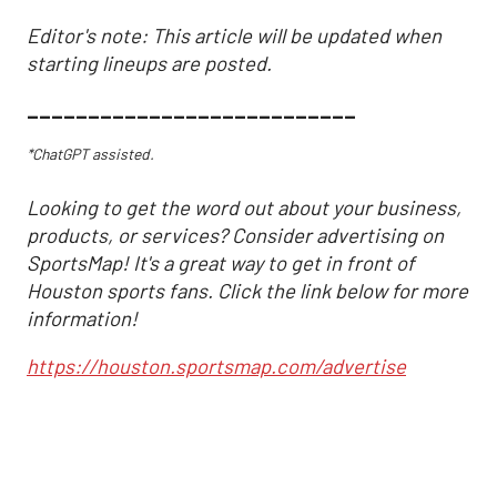
Editor's note: This article will be updated when
starting lineups are posted.
___________________________
*ChatGPT assisted.
Looking to get the word out about your business,
products, or services? Consider advertising on
SportsMap! It's a great way to get in front of
Houston sports fans. Click the link below for more
information!
https://houston.sportsmap.com/advertise