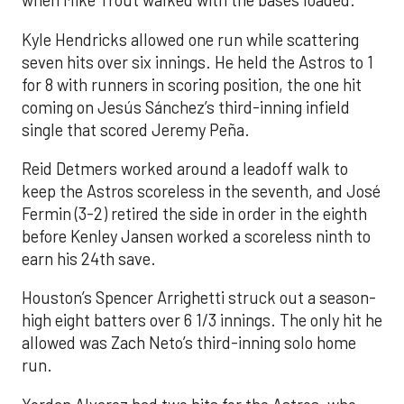
when Mike Trout walked with the bases loaded.
Kyle Hendricks allowed one run while scattering
seven hits over six innings. He held the Astros to 1
for 8 with runners in scoring position, the one hit
coming on Jesús Sánchez’s third-inning infield
single that scored Jeremy Peña.
Reid Detmers worked around a leadoff walk to
keep the Astros scoreless in the seventh, and José
Fermin (3-2) retired the side in order in the eighth
before Kenley Jansen worked a scoreless ninth to
earn his 24th save.
Houston’s Spencer Arrighetti struck out a season-
high eight batters over 6 1/3 innings. The only hit he
allowed was Zach Neto’s third-inning solo home
run.