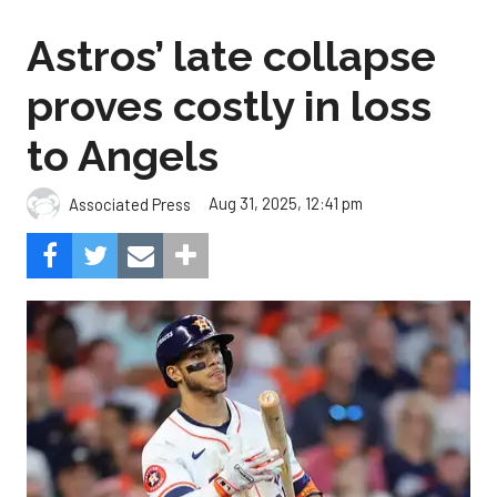
Astros’ late collapse
proves costly in loss
to Angels
Aug 31, 2025, 12:41 pm
Associated Press