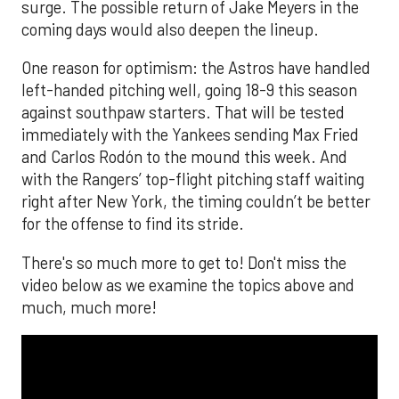
surge. The possible return of Jake Meyers in the
coming days would also deepen the lineup.
One reason for optimism: the Astros have handled
left-handed pitching well, going 18-9 this season
against southpaw starters. That will be tested
immediately with the Yankees sending Max Fried
and Carlos Rodón to the mound this week. And
with the Rangers’ top-flight pitching staff waiting
right after New York, the timing couldn’t be better
for the offense to find its stride.
There's so much more to get to! Don't miss the
video below as we examine the topics above and
much, much more!