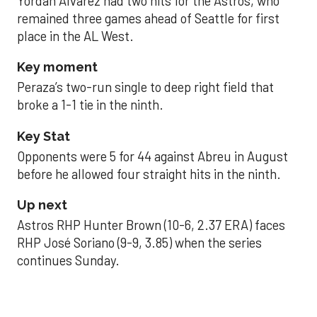
Yordan Alvarez had two hits for the Astros, who
remained three games ahead of Seattle for first
place in the AL West.
Key moment
Peraza’s two-run single to deep right field that
broke a 1-1 tie in the ninth.
Key Stat
Opponents were 5 for 44 against Abreu in August
before he allowed four straight hits in the ninth.
Up next
Astros RHP Hunter Brown (10-6, 2.37 ERA) faces
RHP José Soriano (9-9, 3.85) when the series
continues Sunday.