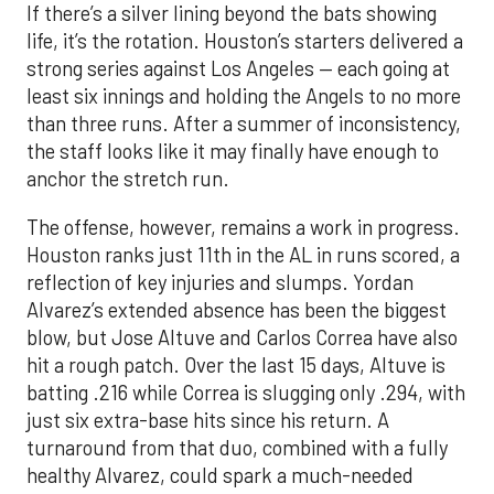
If there’s a silver lining beyond the bats showing
life, it’s the rotation. Houston’s starters delivered a
strong series against Los Angeles — each going at
least six innings and holding the Angels to no more
than three runs. After a summer of inconsistency,
the staff looks like it may finally have enough to
anchor the stretch run.
The offense, however, remains a work in progress.
Houston ranks just 11th in the AL in runs scored, a
reflection of key injuries and slumps. Yordan
Alvarez’s extended absence has been the biggest
blow, but Jose Altuve and Carlos Correa have also
hit a rough patch. Over the last 15 days, Altuve is
batting .216 while Correa is slugging only .294, with
just six extra-base hits since his return. A
turnaround from that duo, combined with a fully
healthy Alvarez, could spark a much-needed