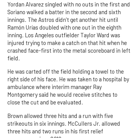
Yordan Alvarez singled with no outs in the first and
Soriano walked a batter in the second and sixth
innings. The Astros didn’t get another hit until
Ramón Urías doubled with one out in the eighth
inning. Los Angeles outfielder Taylor Ward was
injured trying to make a catch on that hit when he
crashed face-first into the metal scoreboard in left
field.
He was carted off the field holding a towel to the
right side of his face. He was taken to a hospital by
ambulance where interim manager Ray
Montgomery said he would receive stitches to
close the cut and be evaluated.
Brown allowed three hits and a run with five
strikeouts in six innings. McCullers Jr. allowed
three hits and two runs in his first relief