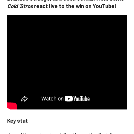
Cold 'Stros
react live to the win on YouTube!
Key stat