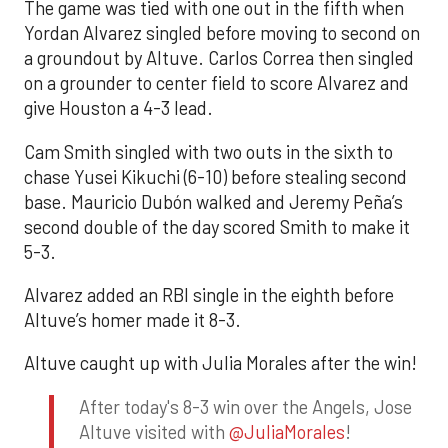
The game was tied with one out in the fifth when
Yordan Alvarez singled before moving to second on
a groundout by Altuve. Carlos Correa then singled
on a grounder to center field to score Alvarez and
give Houston a 4-3 lead.
Cam Smith singled with two outs in the sixth to
chase Yusei Kikuchi (6-10) before stealing second
base. Mauricio Dubón walked and Jeremy Peña’s
second double of the day scored Smith to make it
5-3.
Alvarez added an RBI single in the eighth before
Altuve’s homer made it 8-3.
Altuve caught up with Julia Morales after the win!
After today's 8-3 win over the Angels, Jose
Altuve visited with
@JuliaMorales
!