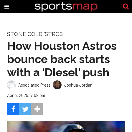
STONE COLD 'STROS
How Houston Astros
bounce back starts
with a 'Diesel' push
Associated Press
,
Joshua Jordan
Apr 3, 2025, 7:09 pm