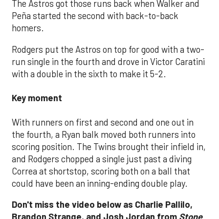
The Astros got those runs back when Walker and
Peña started the second with back-to-back
homers.
Rodgers put the Astros on top for good with a two-
run single in the fourth and drove in Victor Caratini
with a double in the sixth to make it 5-2.
Key moment
With runners on first and second and one out in
the fourth, a Ryan balk moved both runners into
scoring position. The Twins brought their infield in,
and Rodgers chopped a single just past a diving
Correa at shortstop, scoring both on a ball that
could have been an inning-ending double play.
Don't miss the video below as Charlie Pallilo,
Brandon Strange, and Josh Jordan from
Stone