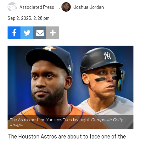
,
Associated Press
Joshua Jordan
Sep 2, 2025, 2:28 pm
The Astros host the Yankees Tuesday night.
Composite Getty
Image.
The Houston Astros are about to face one of the