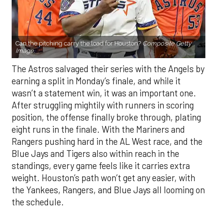
Can the pitching carry the load for Houston?
Composite Getty
Image.
The Astros salvaged their series with the Angels by
earning a split in Monday’s finale, and while it
wasn’t a statement win, it was an important one.
After struggling mightily with runners in scoring
position, the offense finally broke through, plating
eight runs in the finale. With the Mariners and
Rangers pushing hard in the AL West race, and the
Blue Jays and Tigers also within reach in the
standings, every game feels like it carries extra
weight. Houston’s path won’t get any easier, with
the Yankees, Rangers, and Blue Jays all looming on
the schedule.