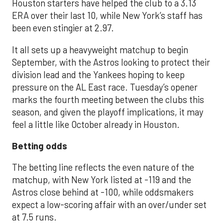
Houston starters have helped the club to a 3.13
ERA over their last 10, while New York’s staff has
been even stingier at 2.97.
It all sets up a heavyweight matchup to begin
September, with the Astros looking to protect their
division lead and the Yankees hoping to keep
pressure on the AL East race. Tuesday’s opener
marks the fourth meeting between the clubs this
season, and given the playoff implications, it may
feel a little like October already in Houston.
Betting odds
The betting line reflects the even nature of the
matchup, with New York listed at -119 and the
Astros close behind at -100, while oddsmakers
expect a low-scoring affair with an over/under set
at 7.5 runs.