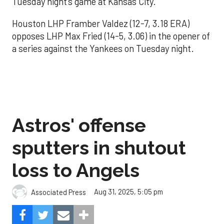
Tuesday night’s game at Kansas City.
Houston LHP Framber Valdez (12-7, 3.18 ERA)
opposes LHP Max Fried (14-5, 3.06) in the opener of
a series against the Yankees on Tuesday night.
Astros' offense
sputters in shutout
loss to Angels
Aug 31, 2025, 5:05 pm
Associated Press