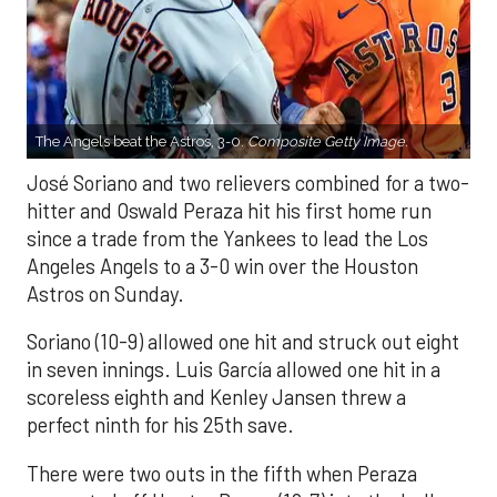
The Angels beat the Astros, 3-0.
Composite Getty Image.
José Soriano and two relievers combined for a two-
hitter and Oswald Peraza hit his first home run
since a trade from the Yankees to lead the Los
Angeles Angels to a 3-0 win over the Houston
Astros on Sunday.
Soriano (10-9) allowed one hit and struck out eight
in seven innings. Luis García allowed one hit in a
scoreless eighth and Kenley Jansen threw a
perfect ninth for his 25th save.
There were two outs in the fifth when Peraza