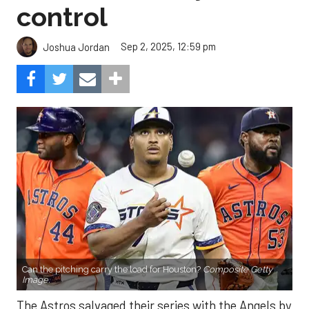
control
Sep 2, 2025, 12:59 pm
Joshua Jordan
Can the pitching carry the load for Houston?
Composite Getty
Image.
The Astros salvaged their series with the Angels by