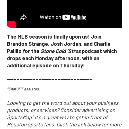
The MLB season is finally upon us! Join
Brandon Strange, Josh Jordan, and Charlie
Pallilo for the
Stone Cold ‘Stros
podcast which
drops each Monday afternoon, with an
additional episode on Thursday!
___________________________
*ChatGPT assisted.
Looking to get the word out about your business,
products, or services? Consider advertising on
SportsMap! It's a great way to get in front of
Houston sports fans. Click the link below for more