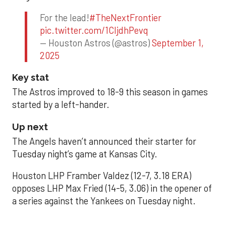
For the lead!
#TheNextFrontier
pic.twitter.com/1CIjdhPevq
— Houston Astros (@astros)
September 1,
2025
Key stat
The Astros improved to 18-9 this season in games
started by a left-hander.
Up next
The Angels haven’t announced their starter for
Tuesday night’s game at Kansas City.
Houston LHP Framber Valdez (12-7, 3.18 ERA)
opposes LHP Max Fried (14-5, 3.06) in the opener of
a series against the Yankees on Tuesday night.