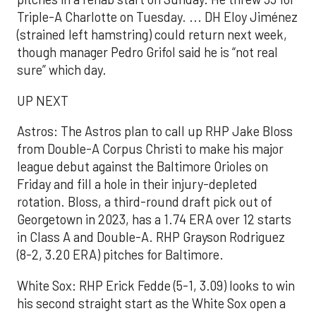
Triple-A Charlotte on Tuesday. ... DH Eloy Jiménez
(strained left hamstring) could return next week,
though manager Pedro Grifol said he is “not real
sure” which day.
UP NEXT
Astros: The Astros plan to call up RHP Jake Bloss
from Double-A Corpus Christi to make his major
league debut against the Baltimore Orioles on
Friday and fill a hole in their injury-depleted
rotation. Bloss, a third-round draft pick out of
Georgetown in 2023, has a 1.74 ERA over 12 starts
in Class A and Double-A. RHP Grayson Rodriguez
(8-2, 3.20 ERA) pitches for Baltimore.
White Sox: RHP Erick Fedde (5-1, 3.09) looks to win
his second straight start as the White Sox open a