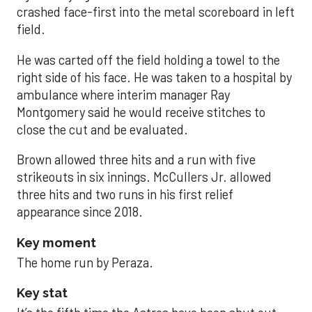
crashed face-first into the metal scoreboard in left
field.
He was carted off the field holding a towel to the
right side of his face. He was taken to a hospital by
ambulance where interim manager Ray
Montgomery said he would receive stitches to
close the cut and be evaluated.
Brown allowed three hits and a run with five
strikeouts in six innings. McCullers Jr. allowed
three hits and two runs in his first relief
appearance since 2018.
Key moment
The home run by Peraza.
Key stat