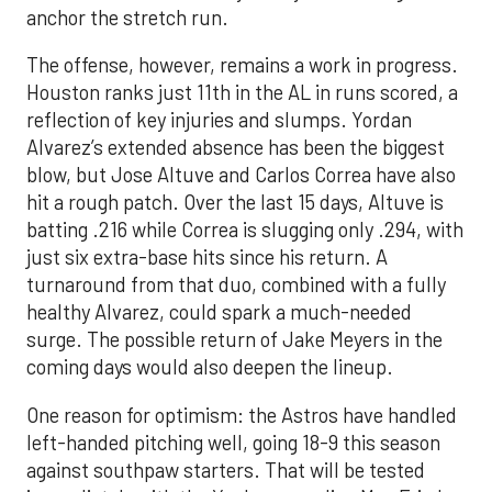
anchor the stretch run.
The offense, however, remains a work in progress.
Houston ranks just 11th in the AL in runs scored, a
reflection of key injuries and slumps. Yordan
Alvarez’s extended absence has been the biggest
blow, but Jose Altuve and Carlos Correa have also
hit a rough patch. Over the last 15 days, Altuve is
batting .216 while Correa is slugging only .294, with
just six extra-base hits since his return. A
turnaround from that duo, combined with a fully
healthy Alvarez, could spark a much-needed
surge. The possible return of Jake Meyers in the
coming days would also deepen the lineup.
One reason for optimism: the Astros have handled
left-handed pitching well, going 18-9 this season
against southpaw starters. That will be tested