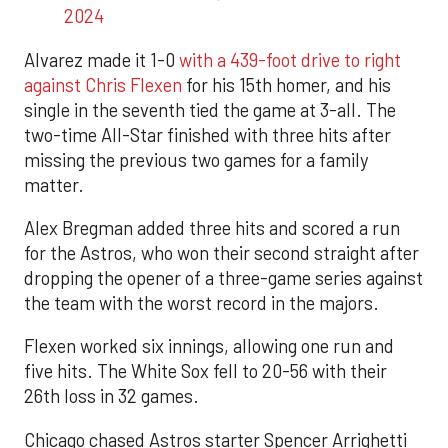
2024
Alvarez made it 1-0
with a 439-foot drive to right
against Chris Flexen
for his 15th homer, and his
single in the seventh tied the game at 3-all. The
two-time All-Star finished with three hits after
missing the previous two games for a family
matter.
Alex Bregman added three hits and scored a run
for the Astros, who won their second straight after
dropping the opener of a three-game series against
the team with the worst record in the majors.
Flexen worked six innings, allowing one run and
five hits. The White Sox fell to 20-56 with their
26th loss in 32 games.
Chicago chased Astros starter Spencer Arrighetti