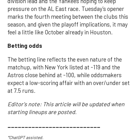
division lead and the Yankees hoping to keep
pressure on the AL East race. Tuesday’s opener
marks the fourth meeting between the clubs this
season, and given the playoff implications, it may
feel a little like October already in Houston.
Betting odds
The betting line reflects the even nature of the
matchup, with New York listed at -119 and the
Astros close behind at -100, while oddsmakers
expect a low-scoring affair with an over/under set
at 7.5 runs.
Editor's note: This article will be updated when
starting lineups are posted.
___________________________
*ChatGPT assisted.