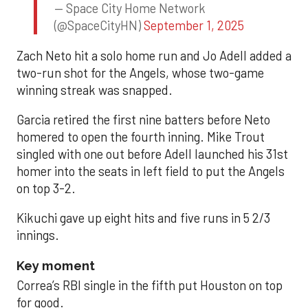
— Space City Home Network
(@SpaceCityHN)
September 1, 2025
Zach Neto hit a solo home run and Jo Adell added a
two-run shot for the Angels, whose two-game
winning streak was snapped.
Garcia retired the first nine batters before Neto
homered to open the fourth inning. Mike Trout
singled with one out before Adell launched his 31st
homer into the seats in left field to put the Angels
on top 3-2.
Kikuchi gave up eight hits and five runs in 5 2/3
innings.
Key moment
Correa’s RBI single in the fifth put Houston on top
for good.