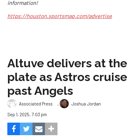
information!
https://houston.sportsmap.com/advertise
Altuve delivers at the
plate as Astros cruise
past Angels
,
Associated Press
Joshua Jordan
Sep 1, 2025, 7:03 pm