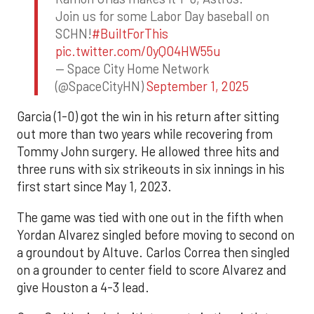
Join us for some Labor Day baseball on
SCHN!
#BuiltForThis
pic.twitter.com/0yQO4HW55u
— Space City Home Network
(@SpaceCityHN)
September 1, 2025
Garcia (1-0) got the win in his return after sitting
out more than two years while recovering from
Tommy John surgery. He allowed three hits and
three runs with six strikeouts in six innings in his
first start since May 1, 2023.
The game was tied with one out in the fifth when
Yordan Alvarez singled before moving to second on
a groundout by Altuve. Carlos Correa then singled
on a grounder to center field to score Alvarez and
give Houston a 4-3 lead.