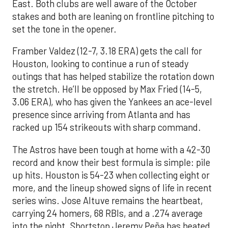
East. Both clubs are well aware of the October
stakes and both are leaning on frontline pitching to
set the tone in the opener.
Framber Valdez (12-7, 3.18 ERA) gets the call for
Houston, looking to continue a run of steady
outings that has helped stabilize the rotation down
the stretch. He’ll be opposed by Max Fried (14-5,
3.06 ERA), who has given the Yankees an ace-level
presence since arriving from Atlanta and has
racked up 154 strikeouts with sharp command.
The Astros have been tough at home with a 42-30
record and know their best formula is simple: pile
up hits. Houston is 54-23 when collecting eight or
more, and the lineup showed signs of life in recent
series wins. Jose Altuve remains the heartbeat,
carrying 24 homers, 68 RBIs, and a .274 average
into the night. Shortstop Jeremy Peña has heated