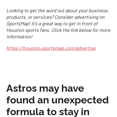
Looking to get the word out about your business,
products, or services? Consider advertising on
SportsMap! It's a great way to get in front of
Houston sports fans. Click the link below for more
information!
https://houston.sportsmap.com/advertise
Astros may have
found an unexpected
formula to stay in