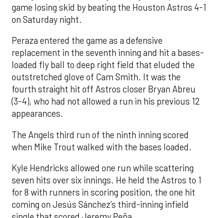
game losing skid by beating the Houston Astros 4-1
on Saturday night.
Peraza entered the game as a defensive
replacement in the seventh inning and hit a bases-
loaded fly ball to deep right field that eluded the
outstretched glove of Cam Smith. It was the
fourth straight hit off Astros closer Bryan Abreu
(3-4), who had not allowed a run in his previous 12
appearances.
The Angels third run of the ninth inning scored
when Mike Trout walked with the bases loaded.
Kyle Hendricks allowed one run while scattering
seven hits over six innings. He held the Astros to 1
for 8 with runners in scoring position, the one hit
coming on Jesús Sánchez’s third-inning infield
single that scored Jeremy Peña.