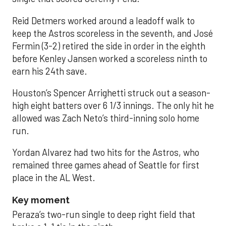
Reid Detmers worked around a leadoff walk to
keep the Astros scoreless in the seventh, and José
Fermin (3-2) retired the side in order in the eighth
before Kenley Jansen worked a scoreless ninth to
earn his 24th save.
Houston’s Spencer Arrighetti struck out a season-
high eight batters over 6 1/3 innings. The only hit he
allowed was Zach Neto’s third-inning solo home
run.
Yordan Alvarez had two hits for the Astros, who
remained three games ahead of Seattle for first
place in the AL West.
Key moment
Peraza’s two-run single to deep right field that