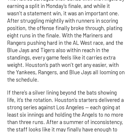
earning a split in Monday’s finale, and while it
wasn’t a statement win, it was an important one.
After struggling mightily with runners in scoring
position, the offense finally broke through, plating
eight runs in the finale. With the Mariners and
Rangers pushing hard in the AL West race, and the
Blue Jays and Tigers also within reach in the
standings, every game feels like it carries extra
weight. Houston’s path won’t get any easier, with
the Yankees, Rangers, and Blue Jays all looming on
the schedule.
If there’s a silver lining beyond the bats showing
life, it’s the rotation. Houston’s starters delivered a
strong series against Los Angeles — each going at
least six innings and holding the Angels to no more
than three runs. After a summer of inconsistency,
the staff looks like it may finally have enough to