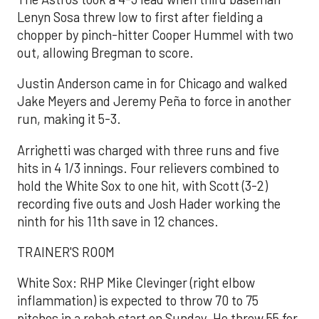
Lenyn Sosa threw low to first after fielding a
chopper by pinch-hitter Cooper Hummel with two
out, allowing Bregman to score.
Justin Anderson came in for Chicago and walked
Jake Meyers and Jeremy Peña to force in another
run, making it 5-3.
Arrighetti was charged with three runs and five
hits in 4 1/3 innings. Four relievers combined to
hold the White Sox to one hit, with Scott (3-2)
recording five outs and Josh Hader working the
ninth for his 11th save in 12 chances.
TRAINER'S ROOM
White Sox: RHP Mike Clevinger (right elbow
inflammation) is expected to throw 70 to 75
pitches in a rehab start on Sunday. He threw 55 for