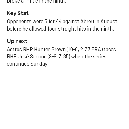
broke a 1-1 tie in the ninth.
Key Stat
Opponents were 5 for 44 against Abreu in August
before he allowed four straight hits in the ninth.
Up next
Astros RHP Hunter Brown (10-6, 2.37 ERA) faces
RHP José Soriano (9-9, 3.85) when the series
continues Sunday.
JAVIER DAZZLES
Javier’s strong outing