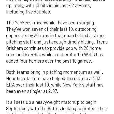
up lately, with 13 hits in his last 42 at-bats,
including five doubles.
The Yankees, meanwhile, have been surging.
They’ve won seven of their last 10, outscoring
opponents by 26 runs in that span behind a strong
pitching staff and just enough timely hitting. Trent
Grisham continues to provide pop with 28 home
runs and 57 RBIs, while catcher Austin Wells has
added four homers over the past 10 games.
Both teams bring in pitching momentum as well.
Houston starters have helped the club to a 3.13
ERA over their last 10, while New York’s staff has
been even stingier at 2.97.
It all sets up a heavyweight matchup to begin
September, with the Astros looking to protect their