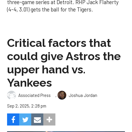
three-game series at Detroit. RHP Jack Flaherty
(4-4, 3.01) gets the ball for the Tigers.
Critical factors that
could give Astros the
upper hand vs.
Yankees
,
Associated Press
Joshua Jordan
Sep 2, 2025, 2:28 pm