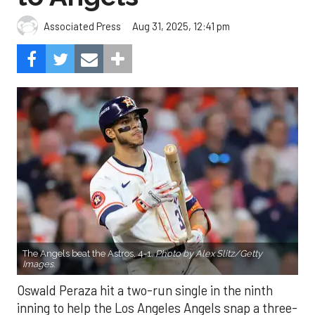
Aug 31, 2025, 12:41 pm
Associated Press
The Angels beat the Astros, 4-1.
Photo by Alex Slitz/Getty
Images.
Oswald Peraza hit a two-run single in the ninth
inning to help the Los Angeles Angels snap a three-