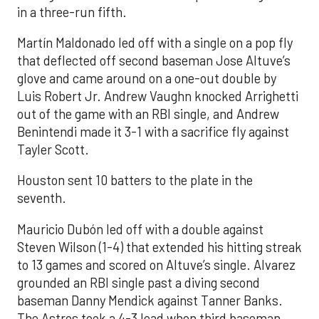
in a three-run fifth.
Martín Maldonado led off with a single on a pop fly
that deflected off second baseman Jose Altuve’s
glove and came around on a one-out double by
Luis Robert Jr. Andrew Vaughn knocked Arrighetti
out of the game with an RBI single, and Andrew
Benintendi made it 3-1 with a sacrifice fly against
Tayler Scott.
Houston sent 10 batters to the plate in the
seventh.
Mauricio Dubón led off with a double against
Steven Wilson (1-4) that extended his hitting streak
to 13 games and scored on Altuve’s single. Alvarez
grounded an RBI single past a diving second
baseman Danny Mendick against Tanner Banks.
The Astros took a 4-3 lead when third baseman