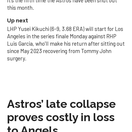
It’s the fifth time the Astros have been shut out
this month.
Up next
LHP Yusei Kikuchi (6-9, 3.68 ERA) will start for Los
Angeles in the series finale Monday against RHP
Luis Garcia, who’ll make his return after sitting out
since May 2023 recovering from Tommy John
surgery.
Astros’ late collapse
proves costly in loss
to Angels