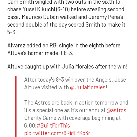
Cam Smith singled with two outs in the sixth to
chase Yusei Kikuchi (6-10) before stealing second
base. Mauricio Dubón walked and Jeremy Peña’s
second double of the day scored Smith to make it
5-3.
Alvarez added an RBI single in the eighth before
Altuve’s homer made it 8-3.
Altuve caught up with Julia Morales after the win!
After today's 8-3 win over the Angels, Jose
Altuve visited with
@JuliaMorales
!
The Astros are back in action tomorrow and
it's a special one as it's our annual
@astros
Charity Game with coverage beginning at
6:00!
#BuiltForThis
pic.twitter.com/6RidLfKo3r