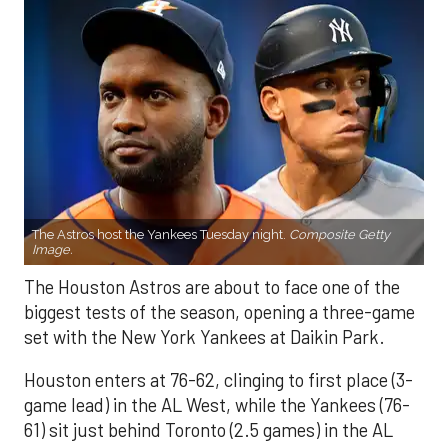
The Astros host the Yankees Tuesday night.
Composite Getty
Image.
The Houston Astros are about to face one of the
biggest tests of the season, opening a three-game
set with the New York Yankees at Daikin Park.
Houston enters at 76-62, clinging to first place (3-
game lead) in the AL West, while the Yankees (76-
61) sit just behind Toronto (2.5 games) in the AL