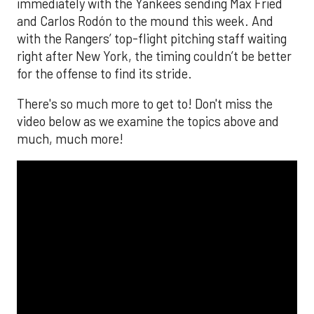
immediately with the Yankees sending Max Fried
and Carlos Rodón to the mound this week. And
with the Rangers’ top-flight pitching staff waiting
right after New York, the timing couldn’t be better
for the offense to find its stride.
There's so much more to get to! Don't miss the
video below as we examine the topics above and
much, much more!