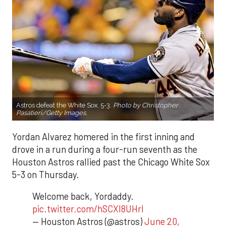
Astros defeat the White Sox, 5-3.
Photo by Christopher
Pasatieri/Getty Images.
Yordan Alvarez homered in the first inning and
drove in a run during a four-run seventh as the
Houston Astros rallied past the Chicago White Sox
5-3 on Thursday.
Welcome back, Yordaddy.
pic.twitter.com/hSCXI8UHrI
— Houston Astros (@astros)
June 20,