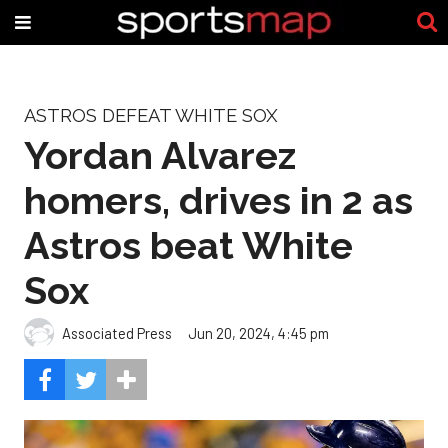
ASTROS DEFEAT WHITE SOX
Yordan Alvarez
homers, drives in 2 as
Astros beat White
Sox
Associated Press
Jun 20, 2024, 4:45 pm