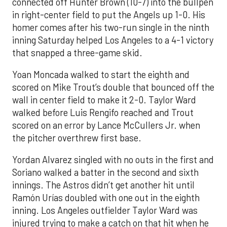
connected off Hunter Brown (10-7) into the bullpen
in right-center field to put the Angels up 1-0. His
homer comes after his two-run single in the ninth
inning Saturday helped Los Angeles to a 4-1 victory
that snapped a three-game skid.
Yoan Moncada walked to start the eighth and
scored on Mike Trout’s double that bounced off the
wall in center field to make it 2-0. Taylor Ward
walked before Luis Rengifo reached and Trout
scored on an error by Lance McCullers Jr. when
the pitcher overthrew first base.
Yordan Alvarez singled with no outs in the first and
Soriano walked a batter in the second and sixth
innings. The Astros didn’t get another hit until
Ramón Urías doubled with one out in the eighth
inning. Los Angeles outfielder Taylor Ward was
injured trying to make a catch on that hit when he