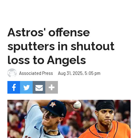
Astros' offense
sputters in shutout
loss to Angels
Aug 31, 2025, 5:05 pm
Associated Press