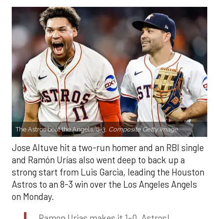
The Astros beat the Angels, 8-3.
Composite Getty Image.
Jose Altuve hit a two-run homer and an RBI single
and Ramón Urías also went deep to back up a
strong start from Luis Garcia, leading the Houston
Astros to an 8-3 win over the Los Angeles Angels
on Monday.
Ramon Urias makes it 1-0, Astros!