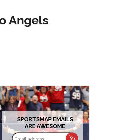
to Angels
SPORTSMAP EMAILS
ARE AWESOME
Email