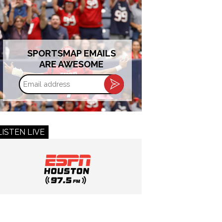
SPORTSMAP EMAILS
ARE AWESOME
Email
address
LISTEN LIVE