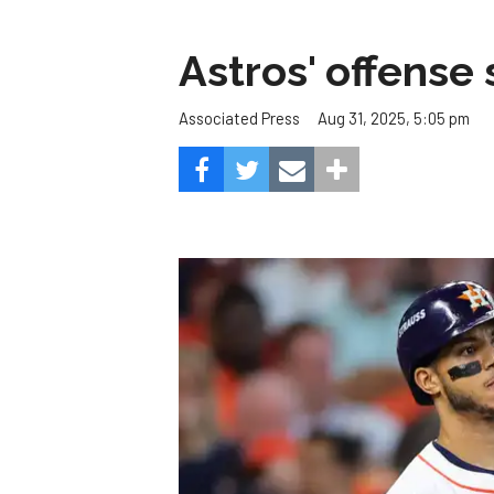
Astros' offense 
Aug 31, 2025, 5:05 pm
Associated Press