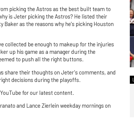
rom picking the Astros as the best built team to
hy is Jeter picking the Astros? He listed their
y Baker as the reasons why he's picking Houston
ave collected be enough to makeup for the injuries
aker up his game as a manager during the
eemed to push all the right buttons.
uys share their thoughts on Jeter's comments, and
ight decisions during the playoffs.
n YouTube for our latest content.
ranato and Lance Zierlein weekday mornings on