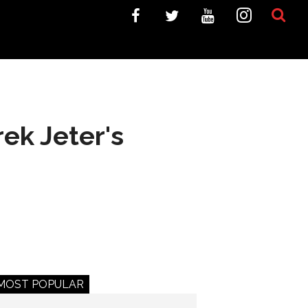
rek Jeter's
MOST POPULAR