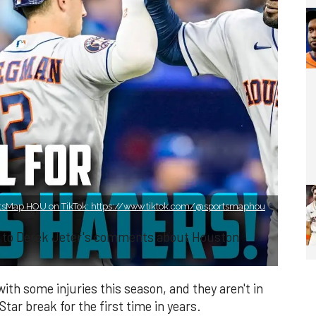
tsMap HOU on TikTok: https://www.tiktok.com/@sportsmaphou
re to Derek Jeter's comments about Houston
th some injuries this season, and they aren't in
-Star break for the first time in years.