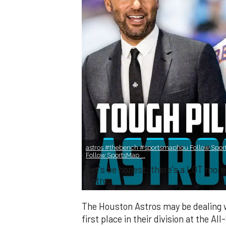
astros #thebench #sportsmaphou Follow Spor
Follow SportsMap ...
Let's be honest: there's a LOT mo
Astros
The Houston Astros may be dealing wi
first place in their division at the All