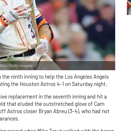
Slitz/Getty Images.
n the ninth inning to help the Los Angeles Angels
ating the Houston Astros 4-1 on Saturday night.
ve replacement in the seventh inning and hit a
field that eluded the outstretched glove of Cam
 off Astros closer Bryan Abreu (3-4), who had not
earances.