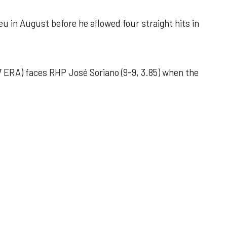
u in August before he allowed four straight hits in
 ERA) faces RHP José Soriano (9-9, 3.85) when the
 outing helps Astros seize