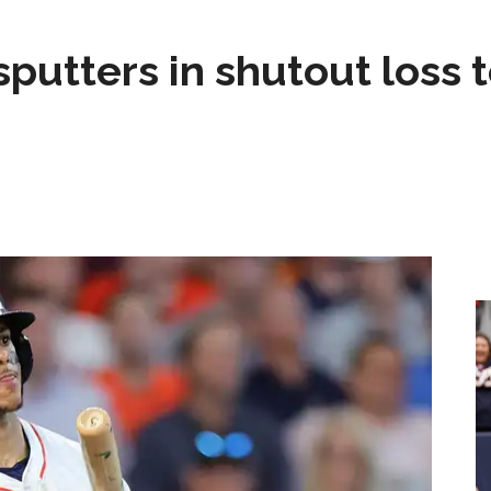
sputters in shutout loss 