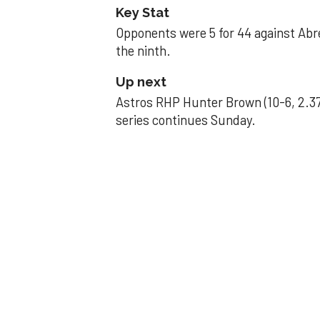
Key Stat
Opponents were 5 for 44 against Abre
the ninth.
Up next
Astros RHP Hunter Brown (10-6, 2.37
series continues Sunday.
JAVIER DAZZLES
Javier’s strong
Aug 29, 2025, 11:14 pm
Associated Press