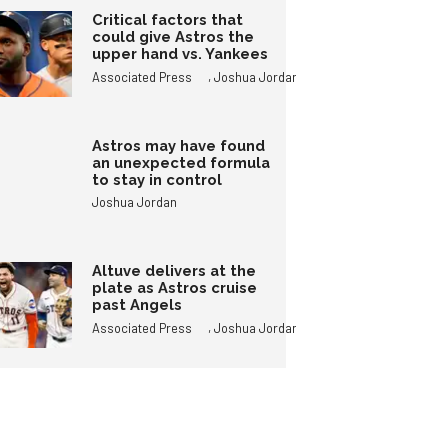
Critical factors that
could give Astros the
upper hand vs. Yankees
,
Associated Press
Joshua Jordan
Astros may have found
an unexpected formula
to stay in control
Joshua Jordan
Altuve delivers at the
plate as Astros cruise
past Angels
,
Associated Press
Joshua Jordan