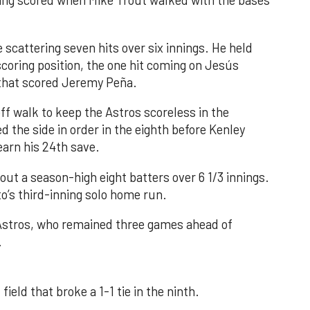
nning scored when Mike Trout walked with the bases
 scattering seven hits over six innings. He held
 scoring position, the one hit coming on Jesús
e that scored Jeremy Peña.
f walk to keep the Astros scoreless in the
d the side in order in the eighth before Kenley
earn his 24th save.
out a season-high eight batters over 6 1/3 innings.
o’s third-inning solo home run.
 Astros, who remained three games ahead of
.
field that broke a 1-1 tie in the ninth.