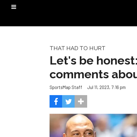
THAT HAD TO HURT
Let's be honest:
comments abou
Jul 11, 2023, 7:16 pm
SportsMap Staff