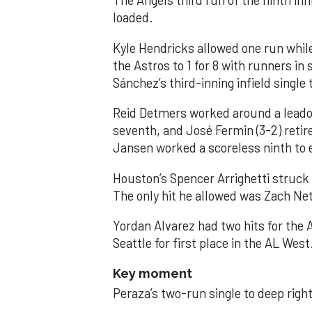
The Angels third run of the ninth i
loaded.
Kyle Hendricks allowed one run while
the Astros to 1 for 8 with runners in
Sánchez’s third-inning infield singl
Reid Detmers worked around a leadof
seventh, and José Fermin (3-2) retire
Jansen worked a scoreless ninth to 
Houston’s Spencer Arrighetti struck 
The only hit he allowed was Zach Net
Yordan Alvarez had two hits for the
Seattle for first place in the AL West
Key moment
Peraza’s two-run single to deep right 