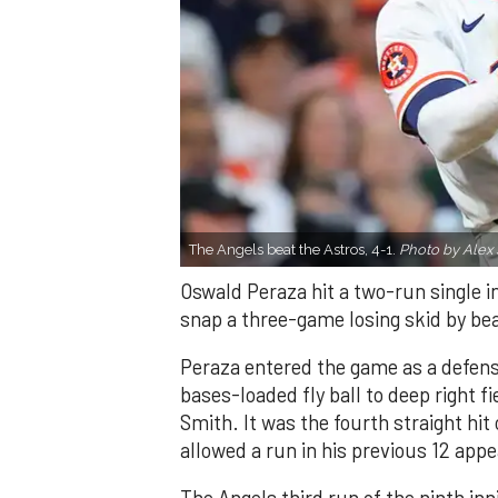
The Angels beat the Astros, 4-1.
Photo by Alex 
Oswald Peraza hit a two-run single i
snap a three-game losing skid by be
Peraza entered the game as a defensi
bases-loaded fly ball to deep right 
Smith. It was the fourth straight hit
allowed a run in his previous 12 app