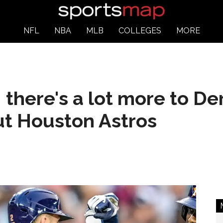
NFL
NBA
MLB
COLLEGES
MORE
 there's a lot more to De
t Houston Astros