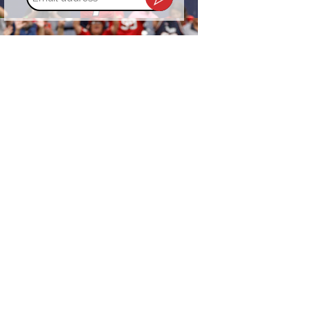
address