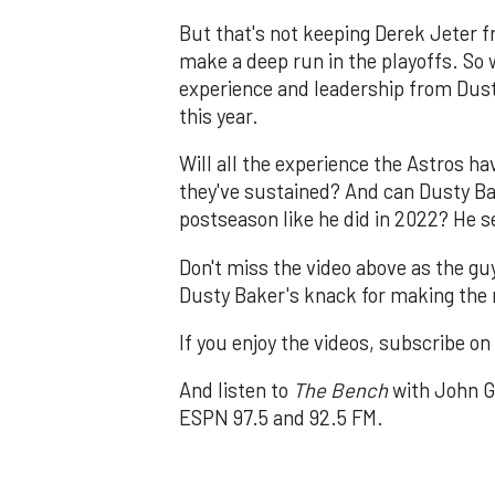
But that's not keeping Derek Jeter f
make a deep run in the playoffs. So w
experience and leadership from Dust
this year.
Will all the experience the Astros h
they've sustained? And can Dusty B
postseason like he did in 2022? He s
Don't miss the video above as the g
Dusty Baker's knack for making the r
If you enjoy the videos, subscribe o
And listen to
The Bench
with John G
ESPN 97.5 and 92.5 FM.