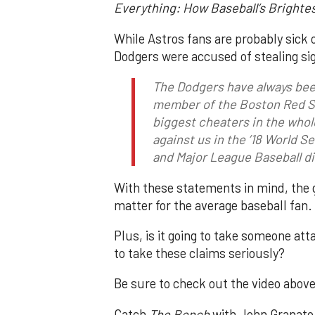
Everything: How Baseball’s Brighte
While Astros fans are probably sick o
Dodgers were accused of stealing sig
The Dodgers have always been
member of the Boston Red 
biggest cheaters in the whol
against us in the ’18 World S
and Major League Baseball di
With these statements in mind, the 
matter for the average baseball fan.
Plus, is it going to take someone at
to take these claims seriously?
Be sure to check out the video above
Catch
The Bench
with John Granato