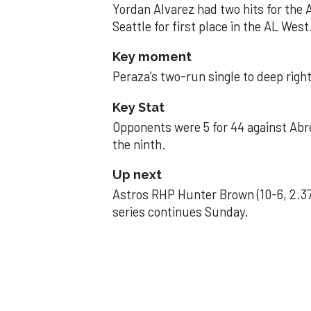
Yordan Alvarez had two hits for the
Seattle for first place in the AL West
Key moment
Peraza’s two-run single to deep right 
Key Stat
Opponents were 5 for 44 against Abre
the ninth.
Up next
Astros RHP Hunter Brown (10-6, 2.37
series continues Sunday.
JAVIER DAZZLES