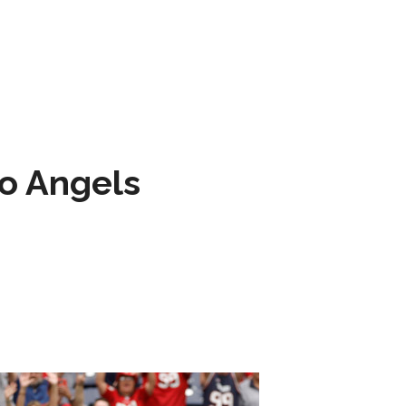
to Angels