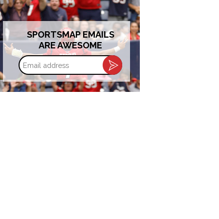
SPORTSMAP EMAILS
ARE AWESOME
Email
address