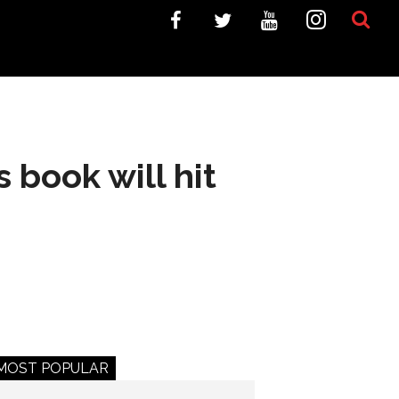
 book will hit
MOST POPULAR