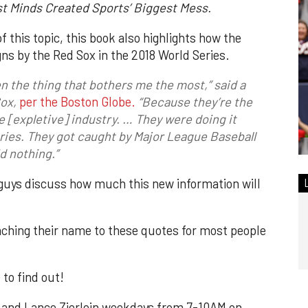
st Minds Created Sports’ Biggest Mess.
f this topic, this book also highlights how the
ns by the Red Sox in the 2018 World Series.
 the thing that bothers me the most,” said a
Sox
,
per the Boston Globe.
“Because they’re the
e [expletive] industry. … They were doing it
eries. They got caught by Major League Baseball
d nothing.”
guys discuss how much this new information will
taching their name to these quotes for most people
 to find out!
 and Lance Zierlein weekdays from 7-10AM on