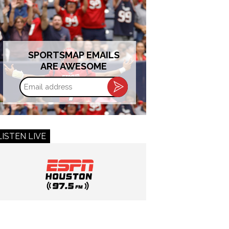
SPORTSMAP EMAILS
ARE AWESOME
Email
address
LISTEN LIVE