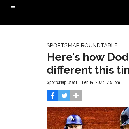
SPORTSMAP ROUNDTABLE
Here's how Dodg
different this t
Feb 14, 2023, 7:51 pm
SportsMap Staff