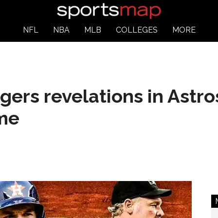
NFL
NBA
MLB
COLLEGES
MORE
ers revelations in Astros
ime