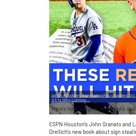
astros #dodgers #sportsmaphou chapters: 00:0
03:31 Why Luhnow ...
Here’s how Dodgers revelations in As
ESPN Houston's John Granato and La
Drellich's new book about sign steali