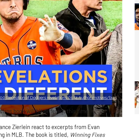
0 Reception of Dodgers revelations 01:51 Author motives/bias
tros book will hit different this time
nce Zierlein react to excerpts from Evan
ng in MLB. The book is titled,
Winning Fixes