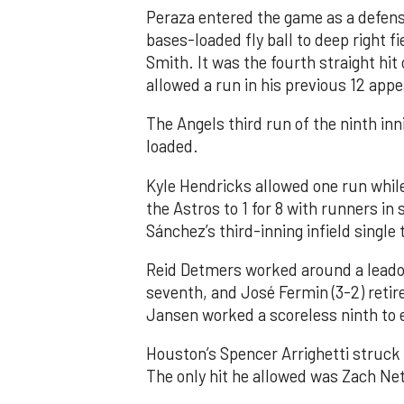
Peraza entered the game as a defensi
bases-loaded fly ball to deep right 
Smith. It was the fourth straight hit
allowed a run in his previous 12 app
The Angels third run of the ninth i
loaded.
Kyle Hendricks allowed one run while
the Astros to 1 for 8 with runners in
Sánchez’s third-inning infield singl
Reid Detmers worked around a leadof
seventh, and José Fermin (3-2) retire
Jansen worked a scoreless ninth to 
Houston’s Spencer Arrighetti struck 
The only hit he allowed was Zach Net