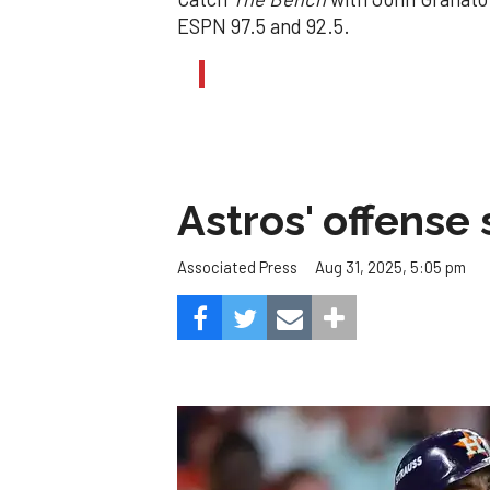
ESPN 97.5 and 92.5.
Astros' offense 
Aug 31, 2025, 5:05 pm
Associated Press