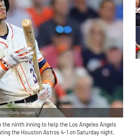
Slitz/Getty Images.
n the ninth inning to help the Los Angeles Angels
ating the Houston Astros 4-1 on Saturday night.