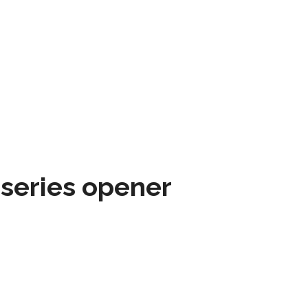
 series opener
SPORTSMAP EMAILS
ARE AWESOME
Email
address