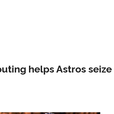
 outing helps Astros seize