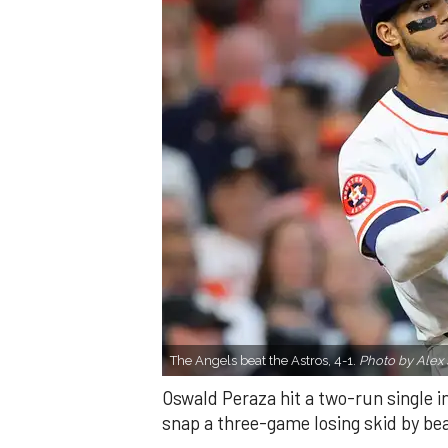
The Angels beat the Astros, 4-1.
Photo by Alex 
Oswald Peraza hit a two-run single i
snap a three-game losing skid by be