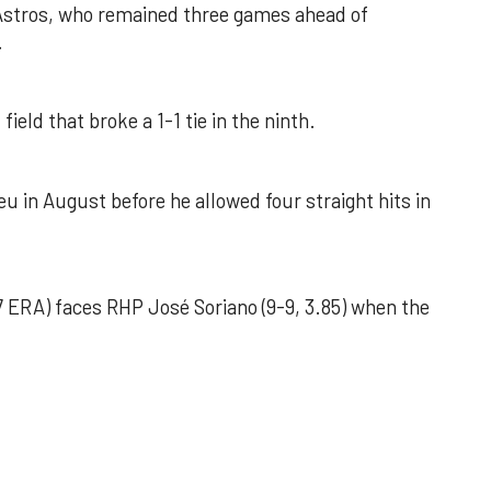
 Astros, who remained three games ahead of
.
field that broke a 1-1 tie in the ninth.
u in August before he allowed four straight hits in
 ERA) faces RHP José Soriano (9-9, 3.85) when the