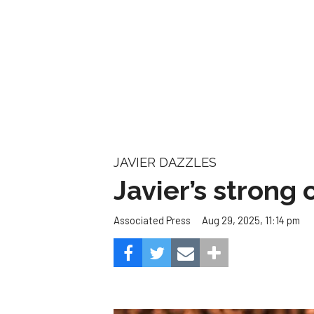
Javier’s strong
Aug 29, 2025, 11:14 pm
Associated Press