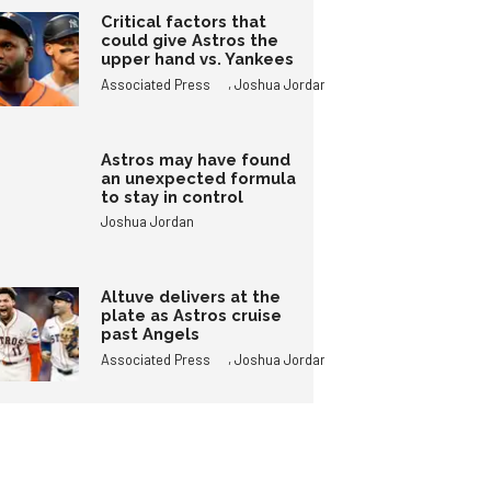
Critical factors that
could give Astros the
upper hand vs. Yankees
,
Associated Press
Joshua Jordan
Astros may have found
an unexpected formula
to stay in control
Joshua Jordan
Altuve delivers at the
plate as Astros cruise
past Angels
,
Associated Press
Joshua Jordan