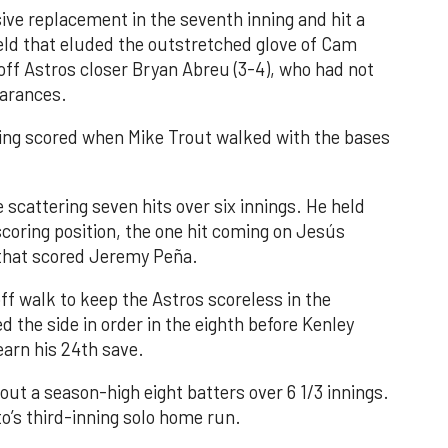
ve replacement in the seventh inning and hit a
field that eluded the outstretched glove of Cam
 off Astros closer Bryan Abreu (3-4), who had not
earances.
nning scored when Mike Trout walked with the bases
 scattering seven hits over six innings. He held
 scoring position, the one hit coming on Jesús
e that scored Jeremy Peña.
f walk to keep the Astros scoreless in the
d the side in order in the eighth before Kenley
earn his 24th save.
out a season-high eight batters over 6 1/3 innings.
o’s third-inning solo home run.