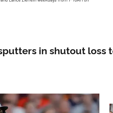
sputters in shutout loss 