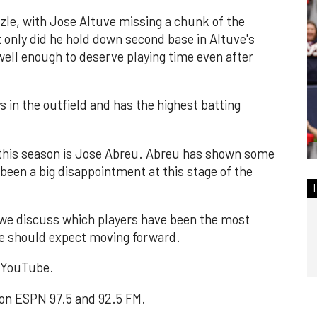
zzle, with Jose Altuve missing a chunk of the
only did he hold down second base in Altuve's
well enough to deserve playing time even after
 in the outfield and has the highest batting
 this season is Jose Abreu. Abreu has shown some
s been a big disappointment at this stage of the
 we discuss which players have been the most
 we should expect moving forward.
n YouTube.
 on ESPN 97.5 and 92.5 FM.