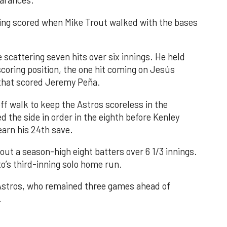
earances.
nning scored when Mike Trout walked with the bases
 scattering seven hits over six innings. He held
 scoring position, the one hit coming on Jesús
e that scored Jeremy Peña.
f walk to keep the Astros scoreless in the
d the side in order in the eighth before Kenley
earn his 24th save.
out a season-high eight batters over 6 1/3 innings.
o’s third-inning solo home run.
 Astros, who remained three games ahead of
.