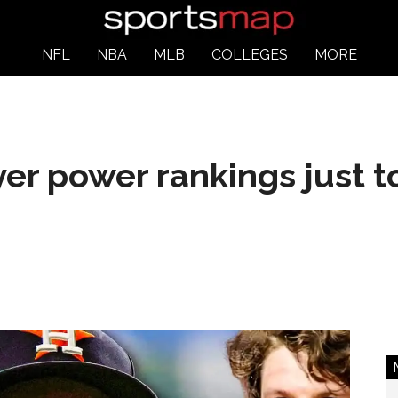
NFL
NBA
MLB
COLLEGES
MORE
er power rankings just t