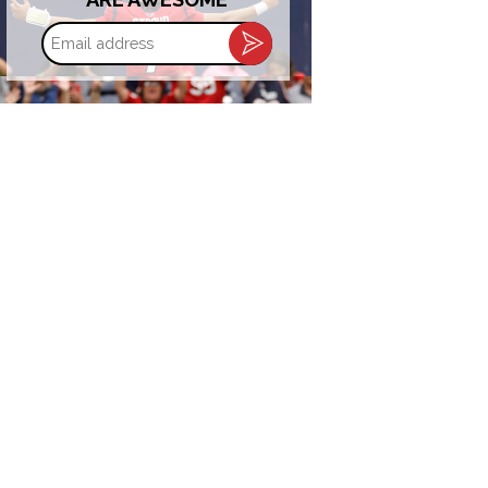
Email
address