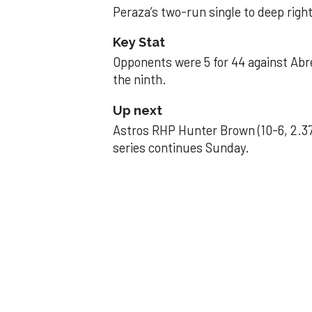
Peraza’s two-run single to deep right 
Key Stat
Opponents were 5 for 44 against Abre
the ninth.
Up next
Astros RHP Hunter Brown (10-6, 2.37
series continues Sunday.
JAVIER DAZZLES
Javier’s strong
Aug 29, 2025, 11:14 pm
Associated Press