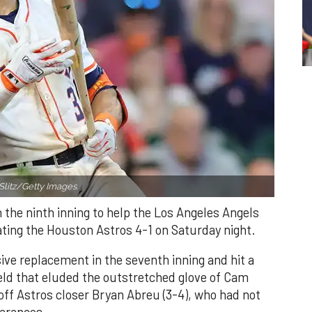
Slitz/Getty Images.
n the ninth inning to help the Los Angeles Angels
ating the Houston Astros 4-1 on Saturday night.
ve replacement in the seventh inning and hit a
field that eluded the outstretched glove of Cam
 off Astros closer Bryan Abreu (3-4), who had not