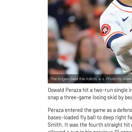
The Angels beat the Astros, 4-1.
Photo by Alex 
Oswald Peraza hit a two-run single i
snap a three-game losing skid by be
Peraza entered the game as a defensi
bases-loaded fly ball to deep right 
Smith. It was the fourth straight hit