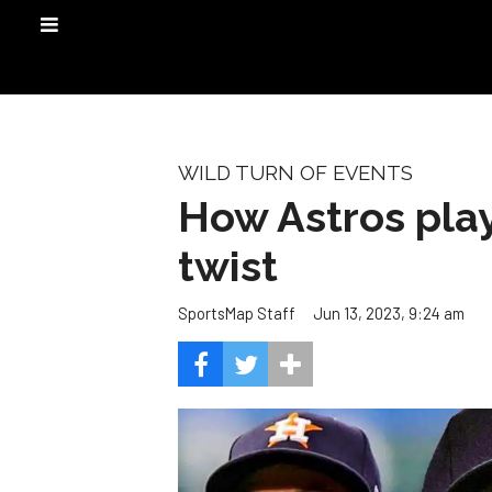
WILD TURN OF EVENTS
How Astros play
twist
Jun 13, 2023, 9:24 am
SportsMap Staff