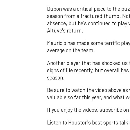
Dubon was a critical piece to the pu
season from a fractured thumb. Not 
absence, but he's continued to play 
Altuve's return.
Mauricio has made some terrific plays
average on the team.
Another player that has shocked us
signs of life recently, but overall ha
season.
Be sure to watch the video above as
valuable so far this year, and what
If you enjoy the videos, subscribe o
Listen to Houston's best sports talk