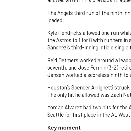
allowed a run in his previous 12 app
The Angels third run of the ninth i
loaded.
Kyle Hendricks allowed one run while
the Astros to 1 for 8 with runners in
Sánchez’s third-inning infield singl
Reid Detmers worked around a leadof
seventh, and José Fermin (3-2) retire
Jansen worked a scoreless ninth to 
Houston’s Spencer Arrighetti struck 
The only hit he allowed was Zach Net
Yordan Alvarez had two hits for the
Seattle for first place in the AL West
Key moment