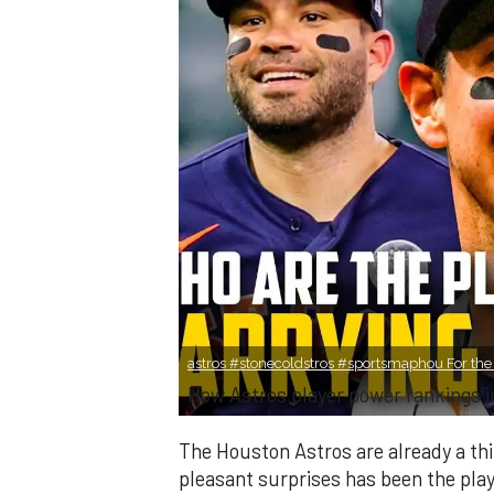
astros #stonecoldstros #sportsmaphou For the fu
How Astros player power rankings 
The Houston Astros are already a thi
pleasant surprises has been the play