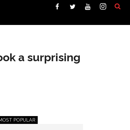
ook a surprising
MOST POPULAR