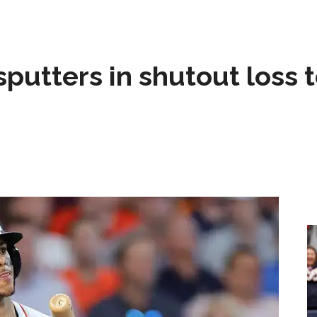
sputters in shutout loss 