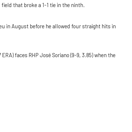
field that broke a 1-1 tie in the ninth.
u in August before he allowed four straight hits in
 ERA) faces RHP José Soriano (9-9, 3.85) when the
 outing helps Astros seize