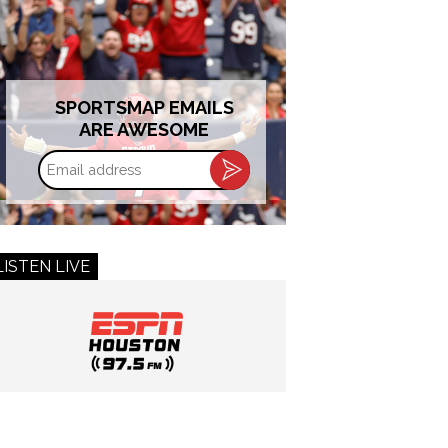
SPORTSMAP EMAILS
ARE AWESOME
Email
address
LISTEN LIVE