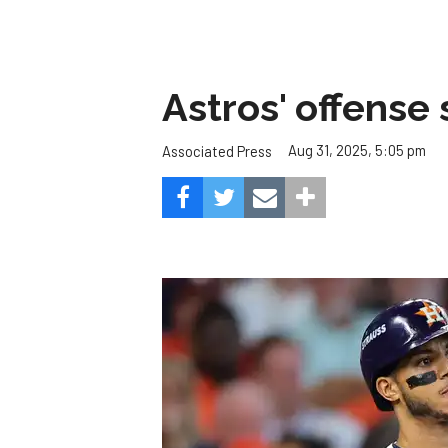
Astros' offense 
Aug 31, 2025, 5:05 pm
Associated Press