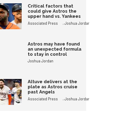
Critical factors that
could give Astros the
upper hand vs. Yankees
,
Associated Press
Joshua Jordan
Astros may have found
an unexpected formula
to stay in control
Joshua Jordan
Altuve delivers at the
plate as Astros cruise
past Angels
,
Associated Press
Joshua Jordan