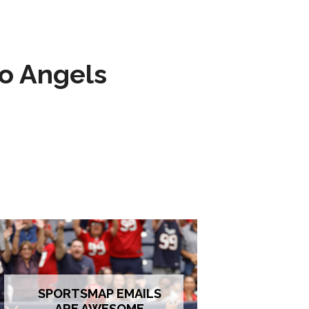
to Angels
SPORTSMAP EMAILS
ARE AWESOME