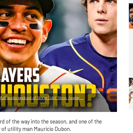
ll audio podcast of Stone Cold 'Stros: Apple: ...
just took a SURPRISING twist
rd of the way into the season, and one of the
 of utility man Mauricio Dubon.