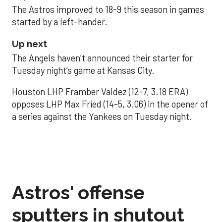
The Astros improved to 18-9 this season in games
started by a left-hander.
Up next
The Angels haven’t announced their starter for
Tuesday night’s game at Kansas City.
Houston LHP Framber Valdez (12-7, 3.18 ERA)
opposes LHP Max Fried (14-5, 3.06) in the opener of
a series against the Yankees on Tuesday night.
Astros' offense
sputters in shutout