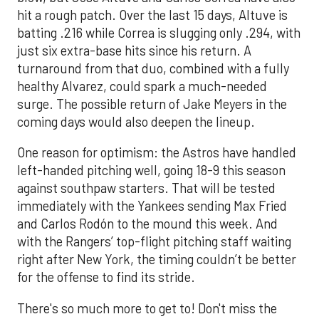
hit a rough patch. Over the last 15 days, Altuve is
batting .216 while Correa is slugging only .294, with
just six extra-base hits since his return. A
turnaround from that duo, combined with a fully
healthy Alvarez, could spark a much-needed
surge. The possible return of Jake Meyers in the
coming days would also deepen the lineup.
One reason for optimism: the Astros have handled
left-handed pitching well, going 18-9 this season
against southpaw starters. That will be tested
immediately with the Yankees sending Max Fried
and Carlos Rodón to the mound this week. And
with the Rangers’ top-flight pitching staff waiting
right after New York, the timing couldn’t be better
for the offense to find its stride.
There's so much more to get to! Don't miss the