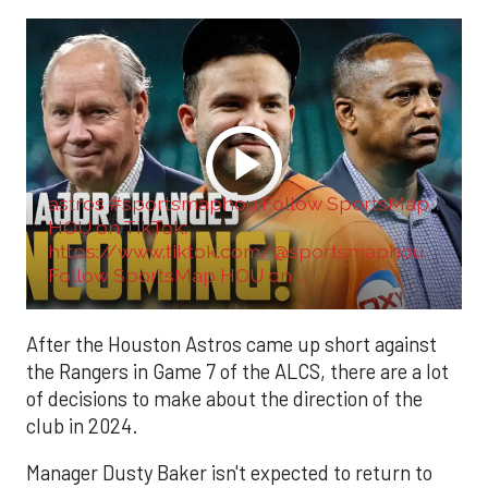
astros #sportsmaphou Follow SportsMap
HOU on TikTok:
https://www.tiktok.com/@sportsmaphou
Follow SportsMap HOU on ...
After the Houston Astros came up short against
the Rangers in Game 7 of the ALCS, there are a lot
of decisions to make about the direction of the
club in 2024.
Manager Dusty Baker isn't expected to return to