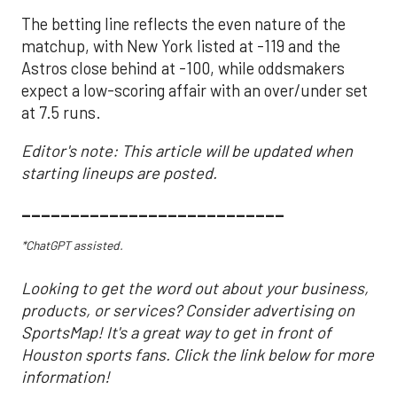
The betting line reflects the even nature of the
matchup, with New York listed at -119 and the
Astros close behind at -100, while oddsmakers
expect a low-scoring affair with an over/under set
at 7.5 runs.
Editor's note: This article will be updated when
starting lineups are posted.
___________________________
*ChatGPT assisted.
Looking to get the word out about your business,
products, or services? Consider advertising on
SportsMap! It's a great way to get in front of
Houston sports fans. Click the link below for more
information!