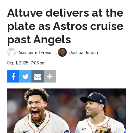
Altuve delivers at the
plate as Astros cruise
past Angels
,
Associated Press
Joshua Jordan
Sep 1, 2025, 7:03 pm