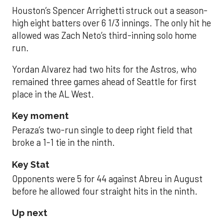
Houston’s Spencer Arrighetti struck out a season-
high eight batters over 6 1/3 innings. The only hit he
allowed was Zach Neto’s third-inning solo home
run.
Yordan Alvarez had two hits for the Astros, who
remained three games ahead of Seattle for first
place in the AL West.
Key moment
Peraza’s two-run single to deep right field that
broke a 1-1 tie in the ninth.
Key Stat
Opponents were 5 for 44 against Abreu in August
before he allowed four straight hits in the ninth.
Up next