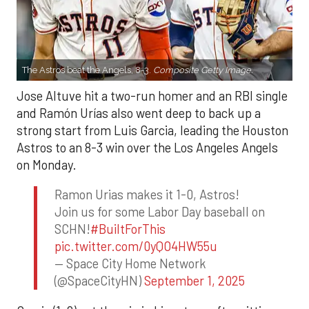
The Astros beat the Angels, 8-3.
Composite Getty Image.
Jose Altuve hit a two-run homer and an RBI single
and Ramón Urías also went deep to back up a
strong start from Luis Garcia, leading the Houston
Astros to an 8-3 win over the Los Angeles Angels
on Monday.
Ramon Urias makes it 1-0, Astros!
Join us for some Labor Day baseball on
SCHN!
#BuiltForThis
pic.twitter.com/0yQO4HW55u
— Space City Home Network
(@SpaceCityHN)
September 1, 2025