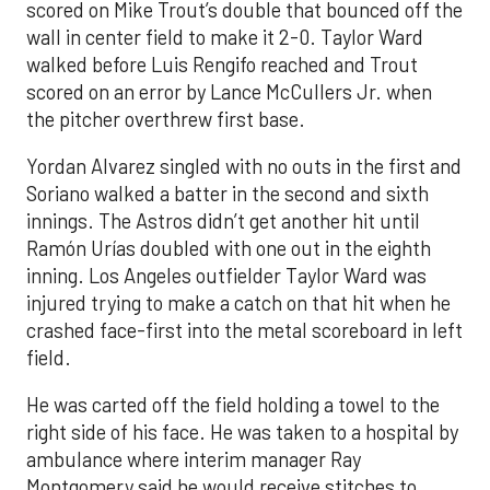
scored on Mike Trout’s double that bounced off the
wall in center field to make it 2-0. Taylor Ward
walked before Luis Rengifo reached and Trout
scored on an error by Lance McCullers Jr. when
the pitcher overthrew first base.
Yordan Alvarez singled with no outs in the first and
Soriano walked a batter in the second and sixth
innings. The Astros didn’t get another hit until
Ramón Urías doubled with one out in the eighth
inning. Los Angeles outfielder Taylor Ward was
injured trying to make a catch on that hit when he
crashed face-first into the metal scoreboard in left
field.
He was carted off the field holding a towel to the
right side of his face. He was taken to a hospital by
ambulance where interim manager Ray
Montgomery said he would receive stitches to