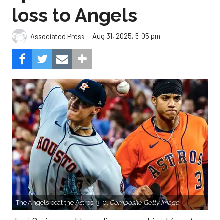
loss to Angels
Aug 31, 2025, 5:05 pm
Associated Press
The Angels beat the Astros, 3-0.
Composite Getty Image.