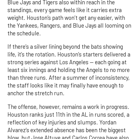
Blue Jays and Tigers also within reach in the
standings, every game feels like it carries extra
weight. Houston’s path won’t get any easier, with
the Yankees, Rangers, and Blue Jays all looming on
the schedule.
If there’s a silver lining beyond the bats showing
life, it’s the rotation. Houston’s starters delivered a
strong series against Los Angeles — each going at
least six innings and holding the Angels to no more
than three runs. After a summer of inconsistency,
the staff looks like it may finally have enough to
anchor the stretch run.
The offense, however, remains a work in progress.
Houston ranks just 11th in the AL in runs scored, a
reflection of key injuries and slumps. Yordan
Alvarez’s extended absence has been the biggest
blow, but Jose Altuve and Carlos Correa have also