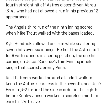
fourth straight hit off Astros closer Bryan Abreu
(3-4), who had not allowed a run in his previous 12
appearances.
The Angels third run of the ninth inning scored
when Mike Trout walked with the bases loaded.
Kyle Hendricks allowed one run while scattering
seven hits over six innings. He held the Astros to 1
for 8 with runners in scoring position, the one hit
coming on Jesús Sánchez’s third-inning infield
single that scored Jeremy Peña.
Reid Detmers worked around a leadoff walk to
keep the Astros scoreless in the seventh, and José
Fermin (3-2) retired the side in order in the eighth
before Kenley Jansen worked a scoreless ninth to
earn his 24th save.