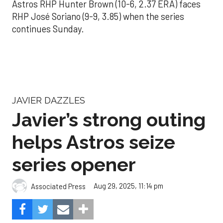
Astros RHP Hunter Brown (10-6, 2.37 ERA) faces
RHP José Soriano (9-9, 3.85) when the series
continues Sunday.
JAVIER DAZZLES
Javier’s strong outing
helps Astros seize
series opener
Aug 29, 2025, 11:14 pm
Associated Press