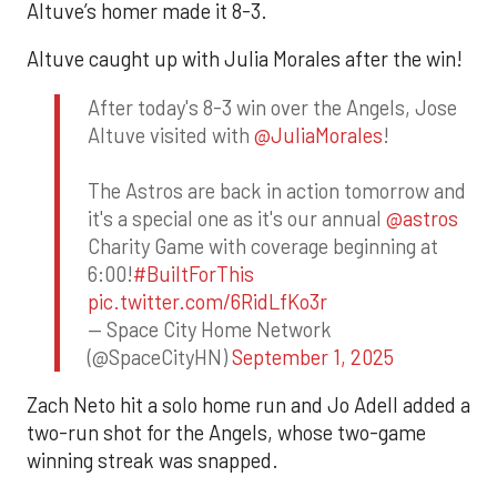
Altuve’s homer made it 8-3.
Altuve caught up with Julia Morales after the win!
After today's 8-3 win over the Angels, Jose
Altuve visited with
@JuliaMorales
!
The Astros are back in action tomorrow and
it's a special one as it's our annual
@astros
Charity Game with coverage beginning at
6:00!
#BuiltForThis
pic.twitter.com/6RidLfKo3r
— Space City Home Network
(@SpaceCityHN)
September 1, 2025
Zach Neto hit a solo home run and Jo Adell added a
two-run shot for the Angels, whose two-game
winning streak was snapped.