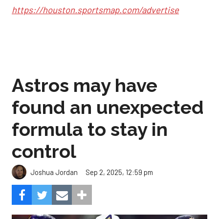
https://houston.sportsmap.com/advertise
Astros may have
found an unexpected
formula to stay in
control
Sep 2, 2025, 12:59 pm
Joshua Jordan