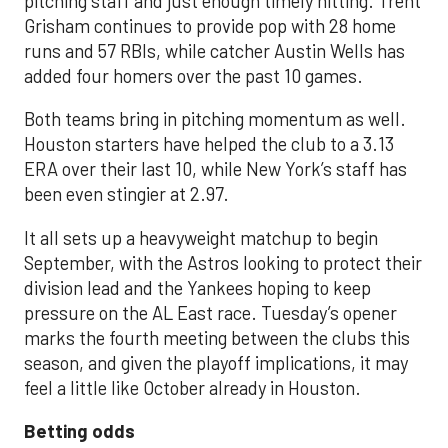
pitching staff and just enough timely hitting. Trent
Grisham continues to provide pop with 28 home
runs and 57 RBIs, while catcher Austin Wells has
added four homers over the past 10 games.
Both teams bring in pitching momentum as well.
Houston starters have helped the club to a 3.13
ERA over their last 10, while New York’s staff has
been even stingier at 2.97.
It all sets up a heavyweight matchup to begin
September, with the Astros looking to protect their
division lead and the Yankees hoping to keep
pressure on the AL East race. Tuesday’s opener
marks the fourth meeting between the clubs this
season, and given the playoff implications, it may
feel a little like October already in Houston.
Betting odds