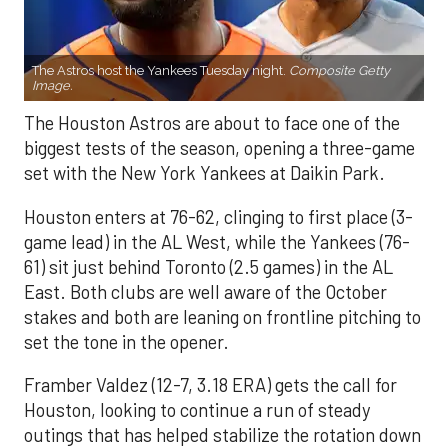
The Astros host the Yankees Tuesday night.
Composite Getty
Image.
The Houston Astros are about to face one of the
biggest tests of the season, opening a three-game
set with the New York Yankees at Daikin Park.
Houston enters at 76-62, clinging to first place (3-
game lead) in the AL West, while the Yankees (76-
61) sit just behind Toronto (2.5 games) in the AL
East. Both clubs are well aware of the October
stakes and both are leaning on frontline pitching to
set the tone in the opener.
Framber Valdez (12-7, 3.18 ERA) gets the call for
Houston, looking to continue a run of steady
outings that has helped stabilize the rotation down