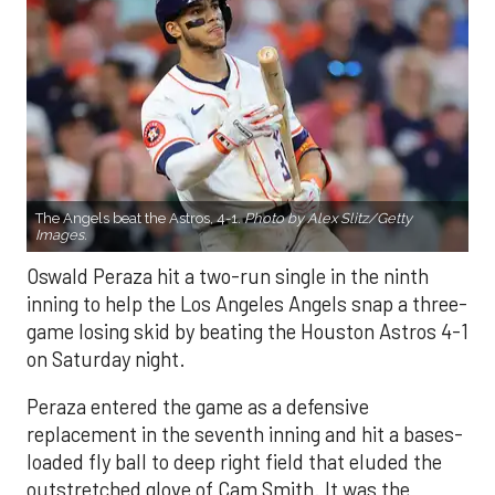
The Angels beat the Astros, 4-1.
Photo by Alex Slitz/Getty
Images.
Oswald Peraza hit a two-run single in the ninth
inning to help the Los Angeles Angels snap a three-
game losing skid by beating the Houston Astros 4-1
on Saturday night.
Peraza entered the game as a defensive
replacement in the seventh inning and hit a bases-
loaded fly ball to deep right field that eluded the
outstretched glove of Cam Smith. It was the