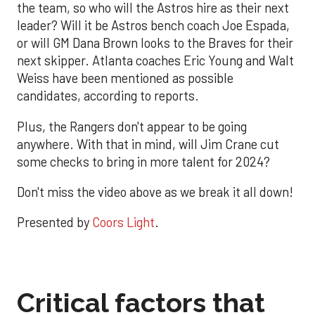
the team, so who will the Astros hire as their next
leader? Will it be Astros bench coach Joe Espada,
or will GM Dana Brown looks to the Braves for their
next skipper. Atlanta coaches Eric Young and Walt
Weiss have been mentioned as possible
candidates, according to reports.
Plus, the Rangers don't appear to be going
anywhere. With that in mind, will Jim Crane cut
some checks to bring in more talent for 2024?
Don't miss the video above as we break it all down!
Presented by
Coors Light
.
Critical factors that