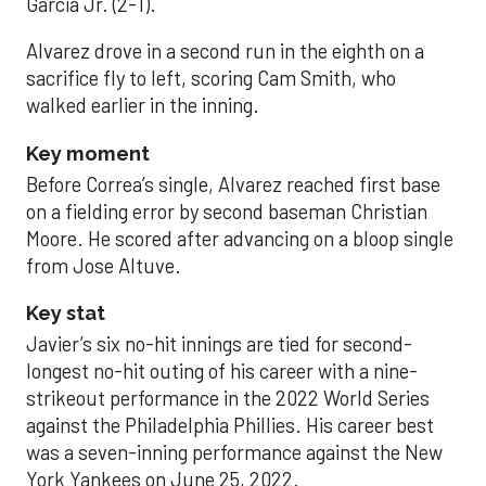
García Jr. (2-1).
Alvarez drove in a second run in the eighth on a
sacrifice fly to left, scoring Cam Smith, who
walked earlier in the inning.
Key moment
Before Correa’s single, Alvarez reached first base
on a fielding error by second baseman Christian
Moore. He scored after advancing on a bloop single
from Jose Altuve.
Key stat
Javier’s six no-hit innings are tied for second-
longest no-hit outing of his career with a nine-
strikeout performance in the 2022 World Series
against the Philadelphia Phillies. His career best
was a seven-inning performance against the New
York Yankees on June 25, 2022.