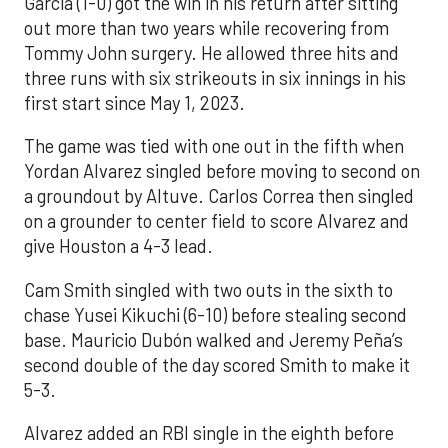
Garcia (1-0) got the win in his return after sitting
out more than two years while recovering from
Tommy John surgery. He allowed three hits and
three runs with six strikeouts in six innings in his
first start since May 1, 2023.
The game was tied with one out in the fifth when
Yordan Alvarez singled before moving to second on
a groundout by Altuve. Carlos Correa then singled
on a grounder to center field to score Alvarez and
give Houston a 4-3 lead.
Cam Smith singled with two outs in the sixth to
chase Yusei Kikuchi (6-10) before stealing second
base. Mauricio Dubón walked and Jeremy Peña’s
second double of the day scored Smith to make it
5-3.
Alvarez added an RBI single in the eighth before