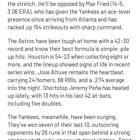
the stretch. He’ll be opposed by Max Fried (14-5,
3.06 ERA), who has given the Yankees an ace-level
presence since arriving from Atlanta and has
racked up 154 strikeouts with sharp command.
The Astros have been tough at home with a 42-30
record and know their best formula is simple: pile
up hits. Houston is 54-23 when collecting eight or
more, and the lineup showed signs of life in recent
series wins. Jose Altuve remains the heartbeat,
carrying 24 homers, 68 RBIs, and a .274 average
into the night. Shortstop Jeremy Peña has heated
up lately, with 13 hits in his last 42 at-bats,
including five doubles.
The Yankees, meanwhile, have been surging.
They’ve won seven of their last 10, outscoring
opponents by 26 runs in that span behind a strong