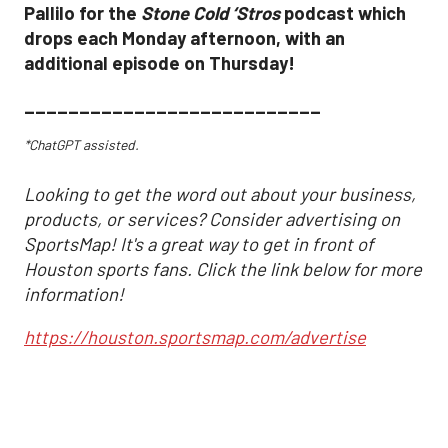
Pallilo for the
Stone Cold ‘Stros
podcast which
drops each Monday afternoon, with an
additional episode on Thursday!
___________________________
*ChatGPT assisted.
Looking to get the word out about your business,
products, or services? Consider advertising on
SportsMap! It's a great way to get in front of
Houston sports fans. Click the link below for more
information!
https://houston.sportsmap.com/advertise