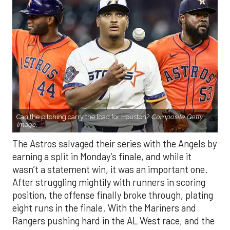
Can the pitching carry the load for Houston?
Composite Getty
Image.
The Astros salvaged their series with the Angels by
earning a split in Monday’s finale, and while it
wasn’t a statement win, it was an important one.
After struggling mightily with runners in scoring
position, the offense finally broke through, plating
eight runs in the finale. With the Mariners and
Rangers pushing hard in the AL West race, and the