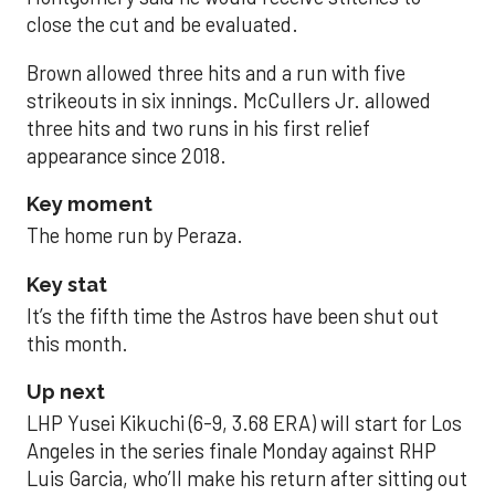
close the cut and be evaluated.
Brown allowed three hits and a run with five
strikeouts in six innings. McCullers Jr. allowed
three hits and two runs in his first relief
appearance since 2018.
Key moment
The home run by Peraza.
Key stat
It’s the fifth time the Astros have been shut out
this month.
Up next
LHP Yusei Kikuchi (6-9, 3.68 ERA) will start for Los
Angeles in the series finale Monday against RHP
Luis Garcia, who’ll make his return after sitting out