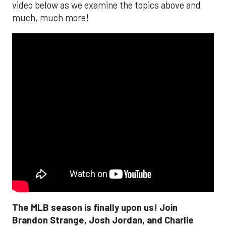
video below as we examine the topics above and
much, much more!
The MLB season is finally upon us! Join
Brandon Strange, Josh Jordan, and Charlie