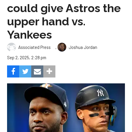
could give Astros the
upper hand vs.
Yankees
,
Associated Press
Joshua Jordan
Sep 2, 2025, 2:28 pm