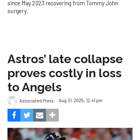
since May 2023 recovering from Tommy John
surgery.
Astros’ late collapse
proves costly in loss
to Angels
Aug 31, 2025, 12:41 pm
Associated Press