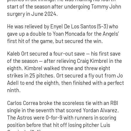
start of the season after undergoing Tommy John
surgery in June 2024.
He was relieved by Enyel De Los Santos (5-3) who
gave up a double to Yoan Moncada for the Angels’
first hit of the game, but secured the win.
Kaleb Ort secured a four-out save — his first save
of the season — after relieving Craig Kimbrel in the
eighth. Kimbrel walked three and threw eight
strikes in 25 pitches. Ort secured a fly out from Jo
Adell to end the eighth, then finished with a perfect
ninth.
Carlos Correa broke the scoreless tie with an RBI
single in the seventh that scored Yordan Alvarez.
The Astros were 0-for-9 with runners in scoring
position before that hit off losing pitcher Luis