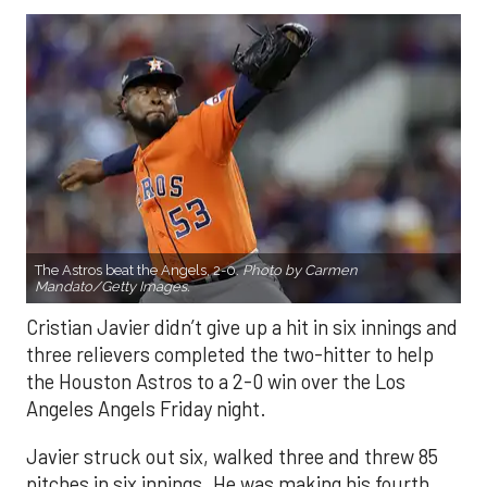
The Astros beat the Angels, 2-0.
Photo by Carmen
Mandato/Getty Images.
Cristian Javier didn’t give up a hit in six innings and
three relievers completed the two-hitter to help
the Houston Astros to a 2-0 win over the Los
Angeles Angels Friday night.
Javier struck out six, walked three and threw 85
pitches in six innings. He was making his fourth