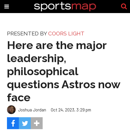
PRESENTED BY
COORS LIGHT
Here are the major
leadership,
philosophical
questions Astros now
face
Joshua Jordan
Oct 24, 2023, 3:29 pm