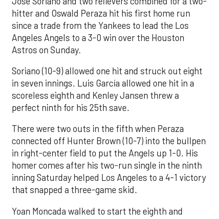
José Soriano and two relievers combined for a two-
hitter and Oswald Peraza hit his first home run
since a trade from the Yankees to lead the Los
Angeles Angels to a 3-0 win over the Houston
Astros on Sunday.
Soriano (10-9) allowed one hit and struck out eight
in seven innings. Luis García allowed one hit in a
scoreless eighth and Kenley Jansen threw a
perfect ninth for his 25th save.
There were two outs in the fifth when Peraza
connected off Hunter Brown (10-7) into the bullpen
in right-center field to put the Angels up 1-0. His
homer comes after his two-run single in the ninth
inning Saturday helped Los Angeles to a 4-1 victory
that snapped a three-game skid.
Yoan Moncada walked to start the eighth and