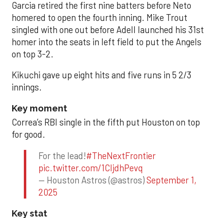
Garcia retired the first nine batters before Neto
homered to open the fourth inning. Mike Trout
singled with one out before Adell launched his 31st
homer into the seats in left field to put the Angels
on top 3-2.
Kikuchi gave up eight hits and five runs in 5 2/3
innings.
Key moment
Correa’s RBI single in the fifth put Houston on top
for good.
For the lead!
#TheNextFrontier
pic.twitter.com/1CIjdhPevq
— Houston Astros (@astros)
September 1,
2025
Key stat