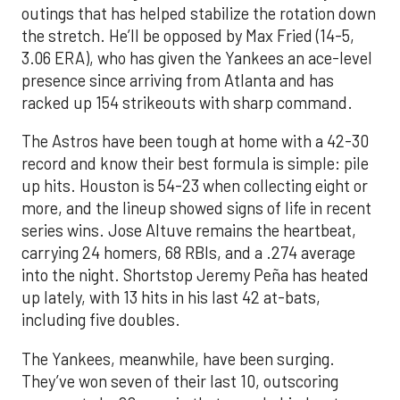
outings that has helped stabilize the rotation down
the stretch. He’ll be opposed by Max Fried (14-5,
3.06 ERA), who has given the Yankees an ace-level
presence since arriving from Atlanta and has
racked up 154 strikeouts with sharp command.
The Astros have been tough at home with a 42-30
record and know their best formula is simple: pile
up hits. Houston is 54-23 when collecting eight or
more, and the lineup showed signs of life in recent
series wins. Jose Altuve remains the heartbeat,
carrying 24 homers, 68 RBIs, and a .274 average
into the night. Shortstop Jeremy Peña has heated
up lately, with 13 hits in his last 42 at-bats,
including five doubles.
The Yankees, meanwhile, have been surging.
They’ve won seven of their last 10, outscoring