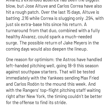
blow, but Jose Altuve and Carlos Correa have also
hit a rough patch. Over the last 15 days, Altuve is
batting .216 while Correa is slugging only .294, with
just six extra-base hits since his return. A
turnaround from that duo, combined with a fully
healthy Alvarez, could spark a much-needed
surge. The possible return of Jake Meyers in the
coming days would also deepen the lineup.
One reason for optimism: the Astros have handled
left-handed pitching well, going 18-9 this season
against southpaw starters. That will be tested
immediately with the Yankees sending Max Fried
and Carlos Rodón to the mound this week. And
with the Rangers’ top-flight pitching staff waiting
right after New York, the timing couldn’t be better
for the offense to find its stride.