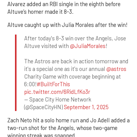
Alvarez added an RBI single in the eighth before
Altuve’s homer made it 8-3.
Altuve caught up with Julia Morales after the win!
After today's 8-3 win over the Angels, Jose
Altuve visited with
@JuliaMorales
!
The Astros are back in action tomorrow and
it's a special one as it's our annual
@astros
Charity Game with coverage beginning at
6:00!
#BuiltForThis
pic.twitter.com/6RidLfKo3r
— Space City Home Network
(@SpaceCityHN)
September 1, 2025
Zach Neto hit a solo home run and Jo Adell added a
two-run shot for the Angels, whose two-game
winning streak was snapped.