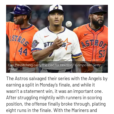
Can the pitching carry the load for Houston?
Composite Getty
Image.
The Astros salvaged their series with the Angels by
earning a split in Monday’s finale, and while it
wasn’t a statement win, it was an important one.
After struggling mightily with runners in scoring
position, the offense finally broke through, plating
eight runs in the finale. With the Mariners and