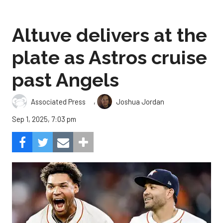
Altuve delivers at the
plate as Astros cruise
past Angels
,
Associated Press
Joshua Jordan
Sep 1, 2025, 7:03 pm