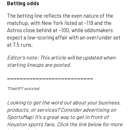
Betting odds
The betting line reflects the even nature of the
matchup, with New York listed at -119 and the
Astros close behind at -100, while oddsmakers
expect a low-scoring affair with an over/under set
at 7.5 runs.
Editor's note: This article will be updated when
starting lineups are posted.
___________________________
*ChatGPT assisted.
Looking to get the word out about your business,
products, or services? Consider advertising on
SportsMap! It's a great way to get in front of
Houston sports fans. Click the link below for more