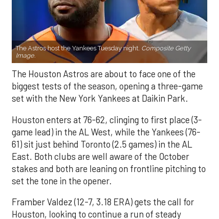
The Astros host the Yankees Tuesday night.
Composite Getty
Image.
The Houston Astros are about to face one of the
biggest tests of the season, opening a three-game
set with the New York Yankees at Daikin Park.
Houston enters at 76-62, clinging to first place (3-
game lead) in the AL West, while the Yankees (76-
61) sit just behind Toronto (2.5 games) in the AL
East. Both clubs are well aware of the October
stakes and both are leaning on frontline pitching to
set the tone in the opener.
Framber Valdez (12-7, 3.18 ERA) gets the call for
Houston, looking to continue a run of steady