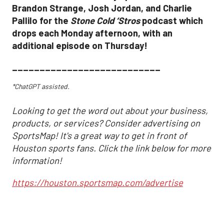
Brandon Strange, Josh Jordan, and Charlie
Pallilo for the
Stone Cold ‘Stros
podcast which
drops each Monday afternoon, with an
additional episode on Thursday!
___________________________
*ChatGPT assisted.
Looking to get the word out about your business,
products, or services? Consider advertising on
SportsMap! It's a great way to get in front of
Houston sports fans. Click the link below for more
information!
https://houston.sportsmap.com/advertise