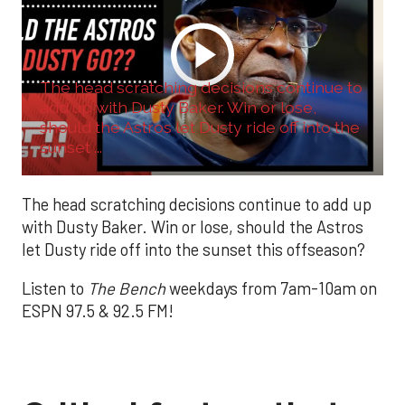
The head scratching decisions continue to
add up with Dusty Baker. Win or lose,
should the Astros let Dusty ride off into the
sunset ...
The head scratching decisions continue to add up
with Dusty Baker. Win or lose, should the Astros
let Dusty ride off into the sunset this offseason?
Listen to
The Bench
weekdays from 7am-10am on
ESPN 97.5 & 92.5 FM!