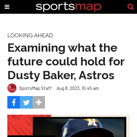
LOOKING AHEAD
Examining what the
future could hold for
Dusty Baker, Astros
SportsMap Staff
Aug 8, 2023, 10:45 am