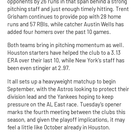
opponents by 26 runs in that span behind a strong
pitching staff and just enough timely hitting. Trent
Grisham continues to provide pop with 28 home
runs and 57 RBIs, while catcher Austin Wells has
added four homers over the past 10 games.
Both teams bring in pitching momentum as well.
Houston starters have helped the club to a 3.13
ERA over their last 10, while New York’s staff has
been even stingier at 2.97.
It all sets up a heavyweight matchup to begin
September, with the Astros looking to protect their
division lead and the Yankees hoping to keep
pressure on the AL East race. Tuesday’s opener
marks the fourth meeting between the clubs this
season, and given the playoff implications, it may
feel a little like October already in Houston.