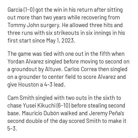
Garcia (1-0) got the win in his return after sitting
out more than two years while recovering from
Tommy John surgery. He allowed three hits and
three runs with six strikeouts in six innings in his
first start since May 1, 2023.
The game was tied with one out in the fifth when
Yordan Alvarez singled before moving to second on
a groundout by Altuve. Carlos Correa then singled
on a grounder to center field to score Alvarez and
give Houston a 4-3 lead.
Cam Smith singled with two outs in the sixth to
chase Yusei Kikuchi (6-10) before stealing second
base. Mauricio Dubón walked and Jeremy Peña’s
second double of the day scored Smith to make it
5-3.