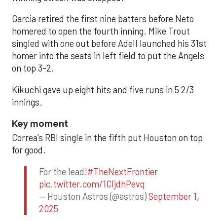
Garcia retired the first nine batters before Neto
homered to open the fourth inning. Mike Trout
singled with one out before Adell launched his 31st
homer into the seats in left field to put the Angels
on top 3-2.
Kikuchi gave up eight hits and five runs in 5 2/3
innings.
Key moment
Correa’s RBI single in the fifth put Houston on top
for good.
For the lead!
#TheNextFrontier
pic.twitter.com/1CIjdhPevq
— Houston Astros (@astros)
September 1,
2025