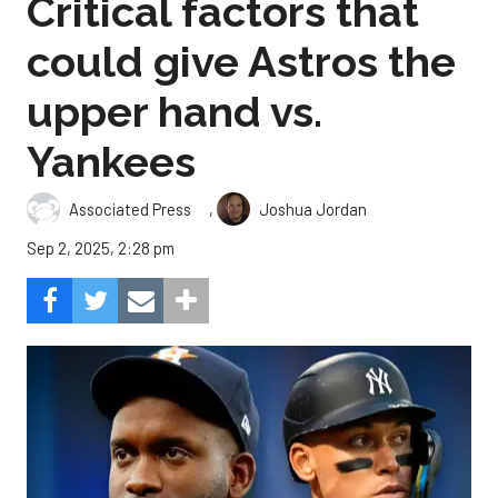
Critical factors that
could give Astros the
upper hand vs.
Yankees
,
Associated Press
Joshua Jordan
Sep 2, 2025, 2:28 pm