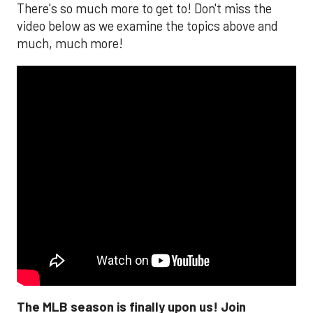
There's so much more to get to! Don't miss the
video below as we examine the topics above and
much, much more!
The MLB season is finally upon us! Join