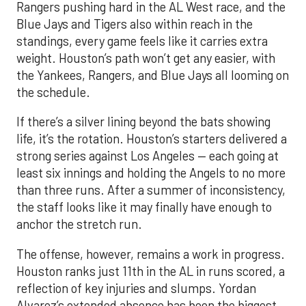
Rangers pushing hard in the AL West race, and the
Blue Jays and Tigers also within reach in the
standings, every game feels like it carries extra
weight. Houston’s path won’t get any easier, with
the Yankees, Rangers, and Blue Jays all looming on
the schedule.
If there’s a silver lining beyond the bats showing
life, it’s the rotation. Houston’s starters delivered a
strong series against Los Angeles — each going at
least six innings and holding the Angels to no more
than three runs. After a summer of inconsistency,
the staff looks like it may finally have enough to
anchor the stretch run.
The offense, however, remains a work in progress.
Houston ranks just 11th in the AL in runs scored, a
reflection of key injuries and slumps. Yordan
Alvarez’s extended absence has been the biggest