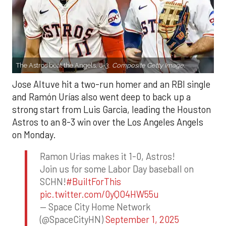
The Astros beat the Angels, 8-3.
Composite Getty Image.
Jose Altuve hit a two-run homer and an RBI single
and Ramón Urías also went deep to back up a
strong start from Luis Garcia, leading the Houston
Astros to an 8-3 win over the Los Angeles Angels
on Monday.
Ramon Urias makes it 1-0, Astros!
Join us for some Labor Day baseball on
SCHN!
#BuiltForThis
pic.twitter.com/0yQO4HW55u
— Space City Home Network
(@SpaceCityHN)
September 1, 2025