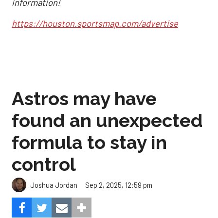
information!
https://houston.sportsmap.com/advertise
Astros may have
found an unexpected
formula to stay in
control
Sep 2, 2025, 12:59 pm
Joshua Jordan