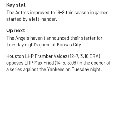
Key stat
The Astros improved to 18-9 this season in games
started by a left-hander.
Up next
The Angels haven’t announced their starter for
Tuesday night’s game at Kansas City.
Houston LHP Framber Valdez (12-7, 3.18 ERA)
opposes LHP Max Fried (14-5, 3.06) in the opener of
a series against the Yankees on Tuesday night.
Astros' offense