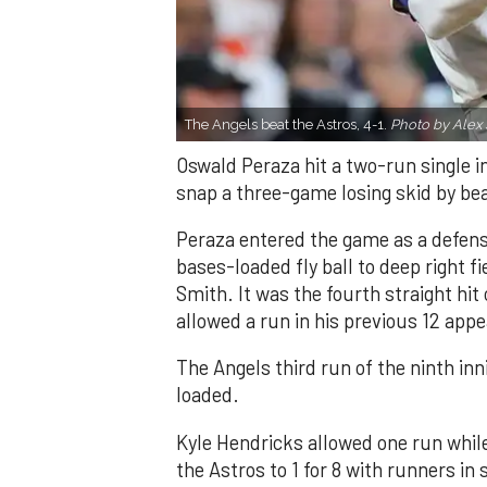
The Angels beat the Astros, 4-1.
Photo by Alex 
Oswald Peraza hit a two-run single i
snap a three-game losing skid by be
Peraza entered the game as a defensi
bases-loaded fly ball to deep right 
Smith. It was the fourth straight hit
allowed a run in his previous 12 app
The Angels third run of the ninth i
loaded.
Kyle Hendricks allowed one run while
the Astros to 1 for 8 with runners in