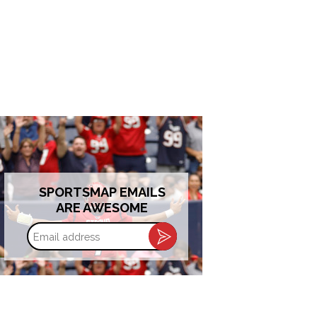
SPORTSMAP EMAILS
ARE AWESOME
Email
address