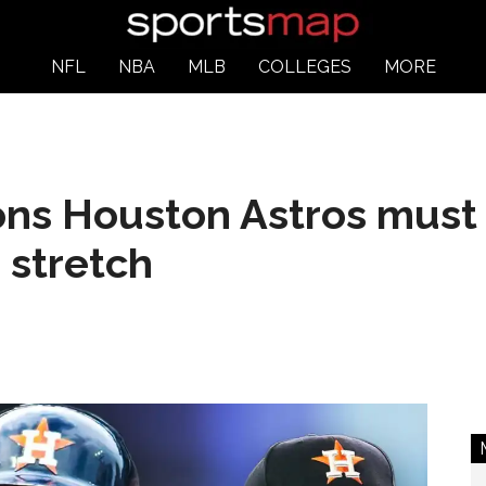
NFL
NBA
MLB
COLLEGES
MORE
ons Houston Astros must
stretch