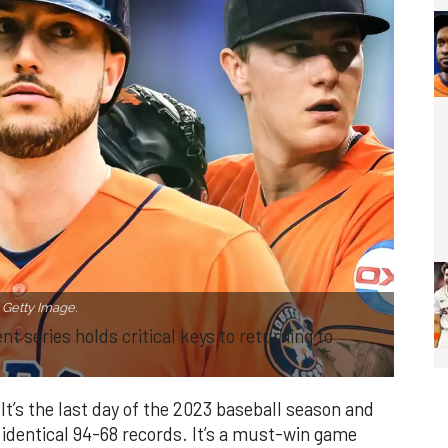
Getty Image.
 series holds critical keys to returning to
t’s the last day of the 2023 baseball season and
 identical 94-68 records. It’s a must-win game