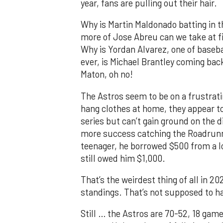
year, fans are pulling out their hair.
Why is Martin Maldonado batting in 
more of Jose Abreu can we take at fi
Why is Yordan Alvarez, one of basebal
ever, is Michael Brantley coming bac
Maton, oh no!
The Astros seem to be on a frustratin
hang clothes at home, they appear t
series but can’t gain ground on the 
more success catching the Roadrunner
teenager, he borrowed $500 from a l
still owed him $1,000.
That’s the weirdest thing of all in 20
standings. That’s not supposed to h
Still … the Astros are 70-52, 18 games