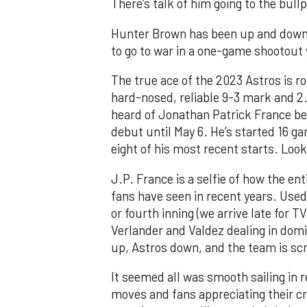
There’s talk of him going to the bull
Hunter Brown has been up and down 
to go to war in a one-game shootout 
The true ace of the 2023 Astros is r
hard-nosed, reliable 9-3 mark and 2
heard of Jonathan Patrick France be
debut until May 6. He’s started 16 g
eight of his most recent starts. Loo
J.P. France is a selfie of how the en
fans have seen in recent years. Used 
or fourth inning (we arrive late for T
Verlander and Valdez dealing in domi
up, Astros down, and the team is scra
It seemed all was smooth sailing in r
moves and fans appreciating their cr