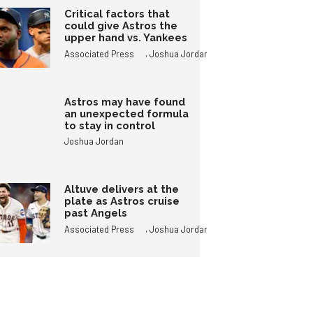
Critical factors that
could give Astros the
upper hand vs. Yankees
,
Associated Press
Joshua Jordan
Astros may have found
an unexpected formula
to stay in control
Joshua Jordan
Altuve delivers at the
plate as Astros cruise
past Angels
,
Associated Press
Joshua Jordan