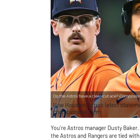
Do the Astros have a clear-cut ace?
Composite 
How Houston Astros latest statement
championship form
You’re Astros manager Dusty Baker. I
the Astros and Rangers are tied with