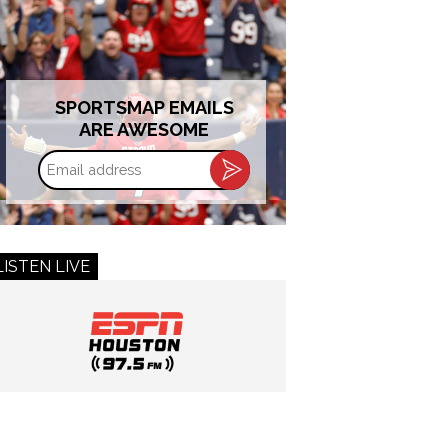
SPORTSMAP EMAILS
ARE AWESOME
Email
address
LISTEN LIVE