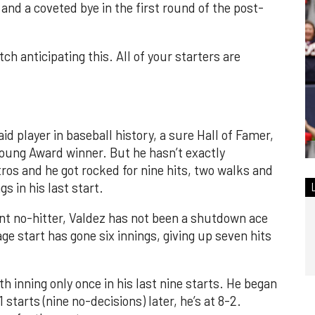
and a coveted bye in the first round of the post-
ch anticipating this. All of your starters are
id player in baseball history, a sure Hall of Famer,
oung Award winner. But he hasn’t exactly
ros and he got rocked for nine hits, two walks and
gs in his last start.
t no-hitter, Valdez has not been a shutdown ace
ge start has gone six innings, giving up seven hits
th inning only once in his last nine starts. He began
starts (nine no-decisions) later, he’s at 8-2.