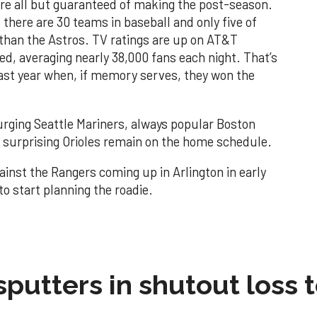
y’re all but guaranteed of making the post-season.
 there are 30 teams in baseball and only five of
than the Astros. TV ratings are up on AT&T
d, averaging nearly 38,000 fans each night. That’s
ast year when, if memory serves, they won the
urging Seattle Mariners, always popular Boston
surprising Orioles remain on the home schedule.
gainst the Rangers coming up in Arlington in early
o start planning the roadie.
sputters in shutout loss 