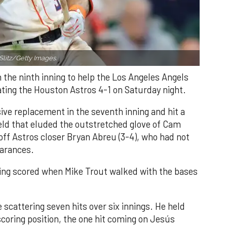
Slitz/Getty Images.
n the ninth inning to help the Los Angeles Angels
ating the Houston Astros 4-1 on Saturday night.
ve replacement in the seventh inning and hit a
field that eluded the outstretched glove of Cam
 off Astros closer Bryan Abreu (3-4), who had not
earances.
nning scored when Mike Trout walked with the bases
 scattering seven hits over six innings. He held
 scoring position, the one hit coming on Jesús