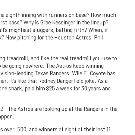
the eighth inning with runners on base? How much
rst base? Why is Grae Kessinger in the lineup?
l’s mightiest sluggers, batting fifth? When, if
k? Now pitching for the Houston Astros, Phil
g treadmill, and like the real treadmill you use to
o be going nowhere. The Astros keep winning
division-leading Texas Rangers. Wile E. Coyote has
. It’s like that Rodney Dangerfield joke. As a
one shark, paid him $25 a week for 30 years and
23 - the Astros are looking up at the Rangers in the
appen.
 over .500, and winners of eight of their last 11