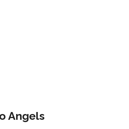
to Angels