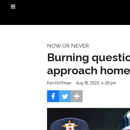
NOW OR NEVER
Burning questi
approach home 
Aug 18, 2023, 4:26 pm
Ken Hoffman