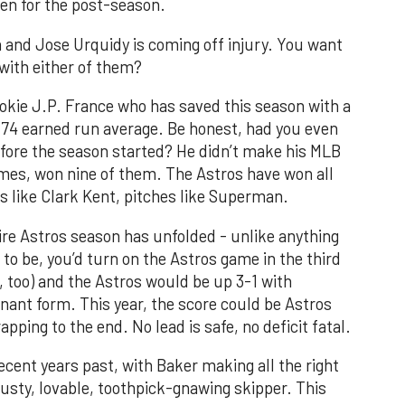
pen for the post-season.
and Jose Urquidy is coming off injury. You want
with either of them?
ookie J.P. France who has saved this season with a
.74 earned run average. Be honest, had you even
fore the season started? He didn’t make his MLB
ames, won nine of them. The Astros have won all
ks like Clark Kent, pitches like Superman.
tire Astros season has unfolded - unlike anything
to be, you’d turn on the Astros game in the third
V, too) and the Astros would be up 3-1 with
nant form. This year, the score could be Astros
pping to the end. No lead is safe, no deficit fatal.
ecent years past, with Baker making all the right
usty, lovable, toothpick-gnawing skipper. This