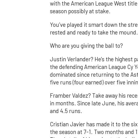
with the American League West title 
season possibly at stake.
You’ve played it smart down the stret
rested and ready to take the mound.
Who are you giving the ball to?
Justin Verlander? He’s the highest pa
the defending American League Cy Y
dominated since returning to the Ast
five runs (four earned) over five innin
Framber Valdez? Take away his recen
in months. Since late June, his avera
and 4.5 runs.
Cristian Javier has made it to the six
the season at 7-1. Two months and 11 