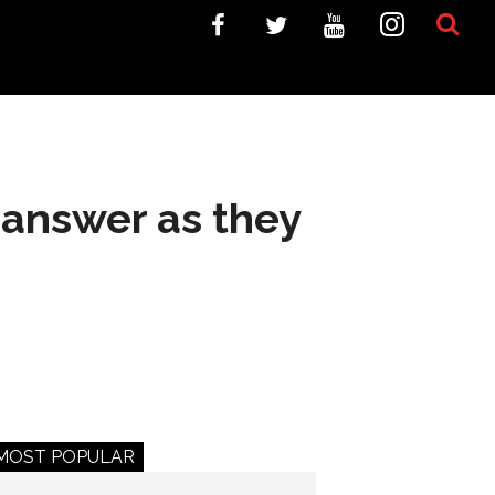
 answer as they
MOST POPULAR