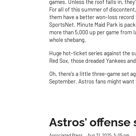
games. Unless the roof falls in, the
For all of this summer of discontent,
them have a better won-loss record 
SportsNet. Minute Maid Park is packe
more than 5,000 up per game from l
whole shebang.
Huge hot-ticket series against the s
Red Sox, those dreaded Yankees and 
Oh, there’s a little three-game set a
September. Astros fans might want t
Astros' offense 
Aug 31, 2025, 5:05 pm
Associated Press