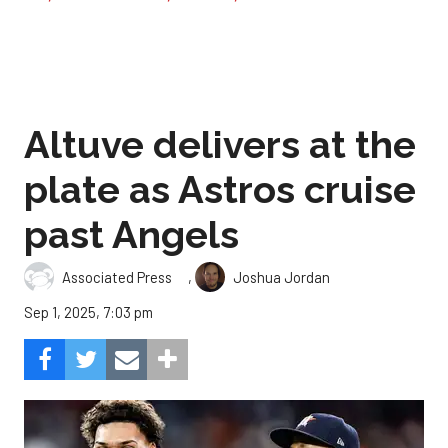
Altuve delivers at the
plate as Astros cruise
past Angels
,
Associated Press
Joshua Jordan
Sep 1, 2025, 7:03 pm