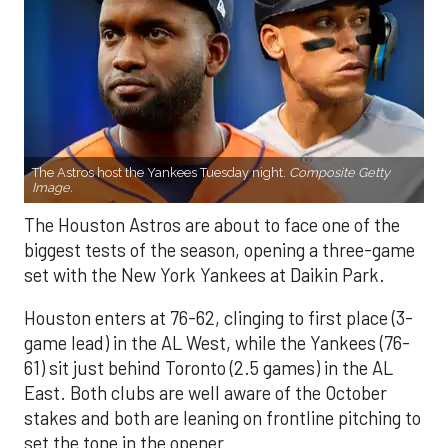
The Astros host the Yankees Tuesday night.
Composite Getty
Image.
The Houston Astros are about to face one of the
biggest tests of the season, opening a three-game
set with the New York Yankees at Daikin Park.
Houston enters at 76-62, clinging to first place (3-
game lead) in the AL West, while the Yankees (76-
61) sit just behind Toronto (2.5 games) in the AL
East. Both clubs are well aware of the October
stakes and both are leaning on frontline pitching to
set the tone in the opener.