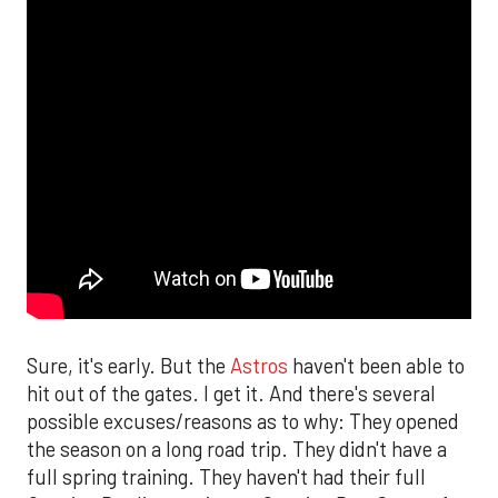
Sure, it's early. But the
Astros
haven't been able to
hit out of the gates. I get it. And there's several
possible excuses/reasons as to why: They opened
the season on a long road trip. They didn't have a
full spring training. They haven't had their full