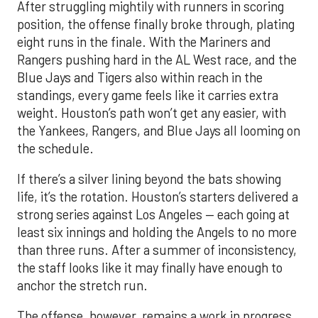
After struggling mightily with runners in scoring
position, the offense finally broke through, plating
eight runs in the finale. With the Mariners and
Rangers pushing hard in the AL West race, and the
Blue Jays and Tigers also within reach in the
standings, every game feels like it carries extra
weight. Houston’s path won’t get any easier, with
the Yankees, Rangers, and Blue Jays all looming on
the schedule.
If there’s a silver lining beyond the bats showing
life, it’s the rotation. Houston’s starters delivered a
strong series against Los Angeles — each going at
least six innings and holding the Angels to no more
than three runs. After a summer of inconsistency,
the staff looks like it may finally have enough to
anchor the stretch run.
The offense, however, remains a work in progress.