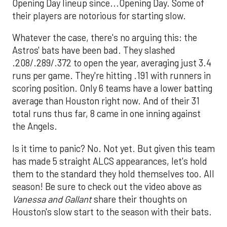
Opening Day lineup since...Opening Day. Some of
their players are notorious for starting slow.
Whatever the case, there's no arguing this: the
Astros' bats have been bad. They slashed
.208/.289/.372 to open the year, averaging just 3.4
runs per game. They're hitting .191 with runners in
scoring position. Only 6 teams have a lower batting
average than Houston right now. And of their 31
total runs thus far, 8 came in one inning against
the Angels.
Is it time to panic? No. Not yet. But given this team
has made 5 straight ALCS appearances, let's hold
them to the standard they hold themselves too. All
season! Be sure to check out the video above as
Vanessa and Gallant
share their thoughts on
Houston's slow start to the season with their bats.