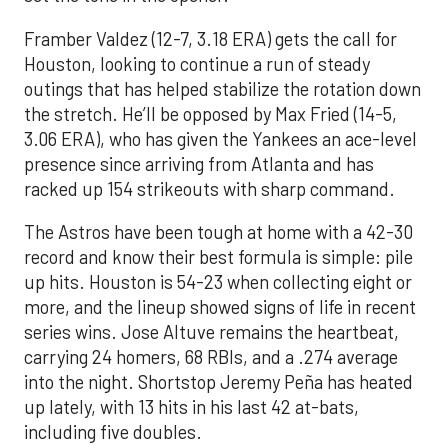
Framber Valdez (12-7, 3.18 ERA) gets the call for
Houston, looking to continue a run of steady
outings that has helped stabilize the rotation down
the stretch. He’ll be opposed by Max Fried (14-5,
3.06 ERA), who has given the Yankees an ace-level
presence since arriving from Atlanta and has
racked up 154 strikeouts with sharp command.
The Astros have been tough at home with a 42-30
record and know their best formula is simple: pile
up hits. Houston is 54-23 when collecting eight or
more, and the lineup showed signs of life in recent
series wins. Jose Altuve remains the heartbeat,
carrying 24 homers, 68 RBIs, and a .274 average
into the night. Shortstop Jeremy Peña has heated
up lately, with 13 hits in his last 42 at-bats,
including five doubles.