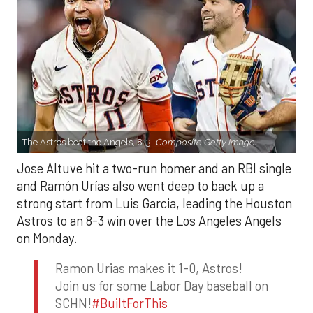
The Astros beat the Angels, 8-3.
Composite Getty Image.
Jose Altuve hit a two-run homer and an RBI single
and Ramón Urías also went deep to back up a
strong start from Luis Garcia, leading the Houston
Astros to an 8-3 win over the Los Angeles Angels
on Monday.
Ramon Urias makes it 1-0, Astros!
Join us for some Labor Day baseball on
SCHN!
#BuiltForThis