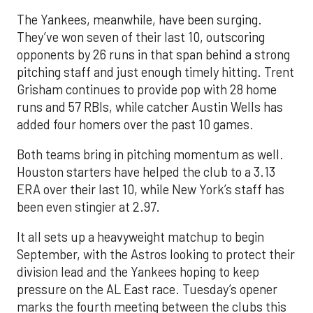
The Yankees, meanwhile, have been surging.
They’ve won seven of their last 10, outscoring
opponents by 26 runs in that span behind a strong
pitching staff and just enough timely hitting. Trent
Grisham continues to provide pop with 28 home
runs and 57 RBIs, while catcher Austin Wells has
added four homers over the past 10 games.
Both teams bring in pitching momentum as well.
Houston starters have helped the club to a 3.13
ERA over their last 10, while New York’s staff has
been even stingier at 2.97.
It all sets up a heavyweight matchup to begin
September, with the Astros looking to protect their
division lead and the Yankees hoping to keep
pressure on the AL East race. Tuesday’s opener
marks the fourth meeting between the clubs this