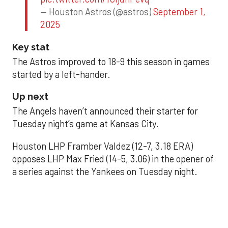
— Houston Astros (@astros)
September 1,
2025
Key stat
The Astros improved to 18-9 this season in games
started by a left-hander.
Up next
The Angels haven’t announced their starter for
Tuesday night’s game at Kansas City.
Houston LHP Framber Valdez (12-7, 3.18 ERA)
opposes LHP Max Fried (14-5, 3.06) in the opener of
a series against the Yankees on Tuesday night.