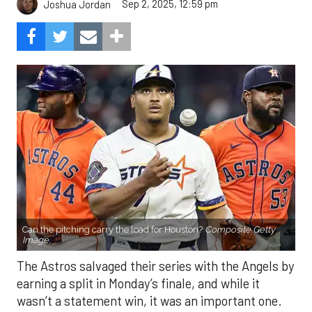
Sep 2, 2025, 12:59 pm
Joshua Jordan
Can the pitching carry the load for Houston?
Composite Getty
Image.
The Astros salvaged their series with the Angels by
earning a split in Monday’s finale, and while it
wasn’t a statement win, it was an important one.