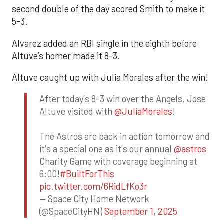
second double of the day scored Smith to make it
5-3.
Alvarez added an RBI single in the eighth before
Altuve’s homer made it 8-3.
Altuve caught up with Julia Morales after the win!
After today's 8-3 win over the Angels, Jose
Altuve visited with
@JuliaMorales
!
The Astros are back in action tomorrow and
it's a special one as it's our annual
@astros
Charity Game with coverage beginning at
6:00!
#BuiltForThis
pic.twitter.com/6RidLfKo3r
— Space City Home Network
(@SpaceCityHN)
September 1, 2025