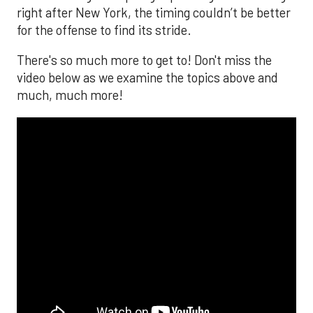
right after New York, the timing couldn’t be better
for the offense to find its stride.
There's so much more to get to! Don't miss the
video below as we examine the topics above and
much, much more!