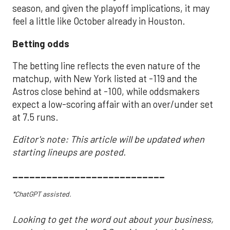
season, and given the playoff implications, it may
feel a little like October already in Houston.
Betting odds
The betting line reflects the even nature of the
matchup, with New York listed at -119 and the
Astros close behind at -100, while oddsmakers
expect a low-scoring affair with an over/under set
at 7.5 runs.
Editor's note: This article will be updated when
starting lineups are posted.
___________________________
*ChatGPT assisted.
Looking to get the word out about your business,