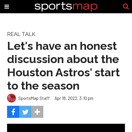
REAL TALK
Let's have an honest
discussion about the
Houston Astros' start
to the season
SportsMap Staff
Apr 18, 2022, 3:10 pm