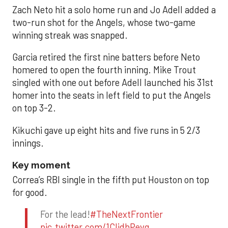
Zach Neto hit a solo home run and Jo Adell added a
two-run shot for the Angels, whose two-game
winning streak was snapped.
Garcia retired the first nine batters before Neto
homered to open the fourth inning. Mike Trout
singled with one out before Adell launched his 31st
homer into the seats in left field to put the Angels
on top 3-2.
Kikuchi gave up eight hits and five runs in 5 2/3
innings.
Key moment
Correa’s RBI single in the fifth put Houston on top
for good.
For the lead!
#TheNextFrontier
pic.twitter.com/1CIjdhPevq