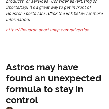
products, or services? Consider advertising on
SportsMap! It's a great way to get in front of
Houston sports fans. Click the link below for more
information!
https://houston.sportsmap.com/advertise
Astros may have
found an unexpected
formula to stay in
control