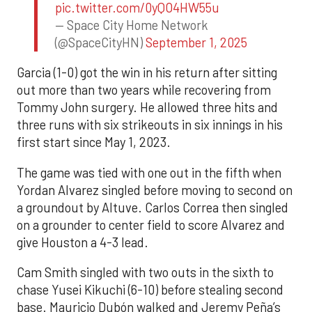
pic.twitter.com/0yQO4HW55u
— Space City Home Network
(@SpaceCityHN)
September 1, 2025
Garcia (1-0) got the win in his return after sitting
out more than two years while recovering from
Tommy John surgery. He allowed three hits and
three runs with six strikeouts in six innings in his
first start since May 1, 2023.
The game was tied with one out in the fifth when
Yordan Alvarez singled before moving to second on
a groundout by Altuve. Carlos Correa then singled
on a grounder to center field to score Alvarez and
give Houston a 4-3 lead.
Cam Smith singled with two outs in the sixth to
chase Yusei Kikuchi (6-10) before stealing second
base. Mauricio Dubón walked and Jeremy Peña’s