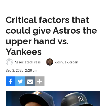
Critical factors that
could give Astros the
upper hand vs.
Yankees
,
Associated Press
Joshua Jordan
Sep 2, 2025, 2:28 pm