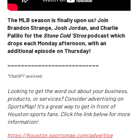
The MLB season is finally upon us! Join
Brandon Strange, Josh Jordan, and Charlie
Pallilo for the
Stone Cold ‘Stros
podcast which
drops each Monday afternoon, with an
additional episode on Thursday!
___________________________
*ChatGPT assisted.
Looking to get the word out about your business,
products, or services? Consider advertising on
SportsMap! It's a great way to get in front of
Houston sports fans. Click the link below for more
information!
https://houston.sportsmap.com/advertise