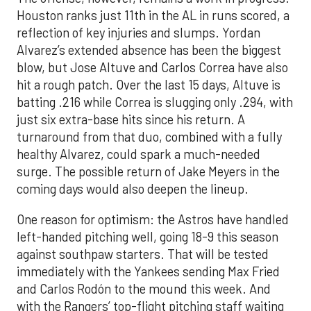
Houston ranks just 11th in the AL in runs scored, a
reflection of key injuries and slumps. Yordan
Alvarez’s extended absence has been the biggest
blow, but Jose Altuve and Carlos Correa have also
hit a rough patch. Over the last 15 days, Altuve is
batting .216 while Correa is slugging only .294, with
just six extra-base hits since his return. A
turnaround from that duo, combined with a fully
healthy Alvarez, could spark a much-needed
surge. The possible return of Jake Meyers in the
coming days would also deepen the lineup.
One reason for optimism: the Astros have handled
left-handed pitching well, going 18-9 this season
against southpaw starters. That will be tested
immediately with the Yankees sending Max Fried
and Carlos Rodón to the mound this week. And
with the Rangers’ top-flight pitching staff waiting