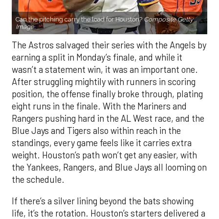
Can the pitching carry the load for Houston?
Composite Getty
Image.
The Astros salvaged their series with the Angels by
earning a split in Monday’s finale, and while it
wasn’t a statement win, it was an important one.
After struggling mightily with runners in scoring
position, the offense finally broke through, plating
eight runs in the finale. With the Mariners and
Rangers pushing hard in the AL West race, and the
Blue Jays and Tigers also within reach in the
standings, every game feels like it carries extra
weight. Houston’s path won’t get any easier, with
the Yankees, Rangers, and Blue Jays all looming on
the schedule.
If there’s a silver lining beyond the bats showing
life, it’s the rotation. Houston’s starters delivered a