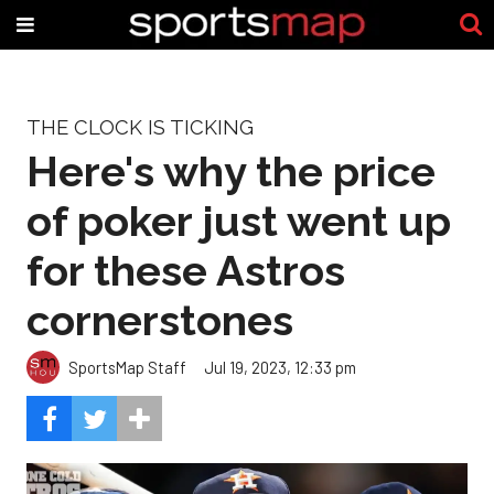
THE CLOCK IS TICKING
Here's why the price
of poker just went up
for these Astros
cornerstones
SportsMap Staff
Jul 19, 2023, 12:33 pm