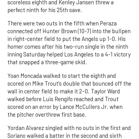
scoreless eighth and Kenley Jansen threw a
perfect ninth for his 25th save.
There were two outs in the fifth when Peraza
connected off Hunter Brown (10-7) into the bullpen
in right-center field to put the Angels up 1-0. His
homer comes after his two-run single in the ninth
inning Saturday helped Los Angeles to a 4-1 victory
that snapped a three-game skid.
Yoan Moncada walked to start the eighth and
scored on Mike Trout’s double that bounced off the
wall in center field to make it 2-0. Taylor Ward
walked before Luis Rengifo reached and Trout
scored on an error by Lance McCullers Jr. when
the pitcher overthrew first base.
Yordan Alvarez singled with no outs in the first and
Soriano walked a batter in the second and sixth