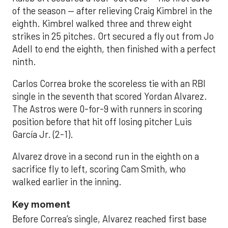
of the season — after relieving Craig Kimbrel in the
eighth. Kimbrel walked three and threw eight
strikes in 25 pitches. Ort secured a fly out from Jo
Adell to end the eighth, then finished with a perfect
ninth.
Carlos Correa broke the scoreless tie with an RBI
single in the seventh that scored Yordan Alvarez.
The Astros were 0-for-9 with runners in scoring
position before that hit off losing pitcher Luis
García Jr. (2-1).
Alvarez drove in a second run in the eighth on a
sacrifice fly to left, scoring Cam Smith, who
walked earlier in the inning.
Key moment
Before Correa’s single, Alvarez reached first base