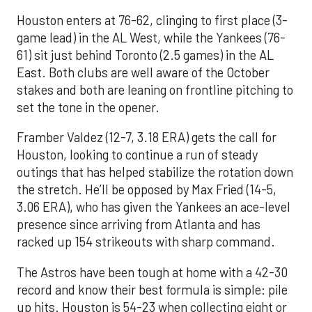
Houston enters at 76-62, clinging to first place (3-
game lead) in the AL West, while the Yankees (76-
61) sit just behind Toronto (2.5 games) in the AL
East. Both clubs are well aware of the October
stakes and both are leaning on frontline pitching to
set the tone in the opener.
Framber Valdez (12-7, 3.18 ERA) gets the call for
Houston, looking to continue a run of steady
outings that has helped stabilize the rotation down
the stretch. He’ll be opposed by Max Fried (14-5,
3.06 ERA), who has given the Yankees an ace-level
presence since arriving from Atlanta and has
racked up 154 strikeouts with sharp command.
The Astros have been tough at home with a 42-30
record and know their best formula is simple: pile
up hits. Houston is 54-23 when collecting eight or