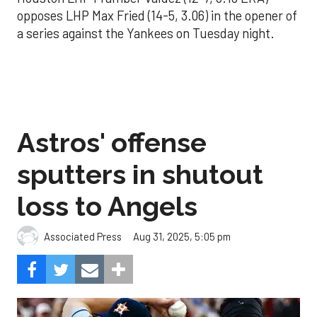
opposes LHP Max Fried (14-5, 3.06) in the opener of
a series against the Yankees on Tuesday night.
Astros' offense
sputters in shutout
loss to Angels
Aug 31, 2025, 5:05 pm
Associated Press