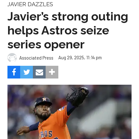
JAVIER DAZZLES
Javier’s strong outing
helps Astros seize
series opener
Aug 29, 2025, 11:14 pm
Associated Press