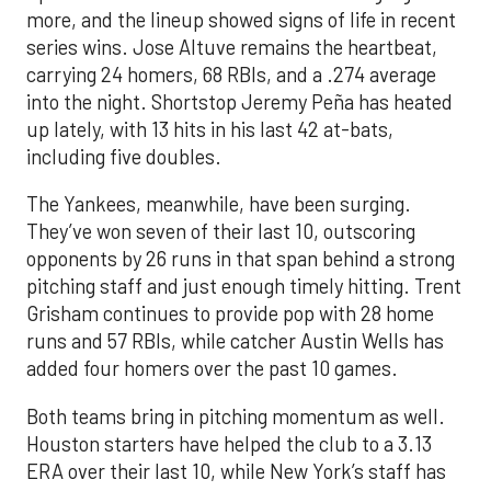
more, and the lineup showed signs of life in recent
series wins. Jose Altuve remains the heartbeat,
carrying 24 homers, 68 RBIs, and a .274 average
into the night. Shortstop Jeremy Peña has heated
up lately, with 13 hits in his last 42 at-bats,
including five doubles.
The Yankees, meanwhile, have been surging.
They’ve won seven of their last 10, outscoring
opponents by 26 runs in that span behind a strong
pitching staff and just enough timely hitting. Trent
Grisham continues to provide pop with 28 home
runs and 57 RBIs, while catcher Austin Wells has
added four homers over the past 10 games.
Both teams bring in pitching momentum as well.
Houston starters have helped the club to a 3.13
ERA over their last 10, while New York’s staff has