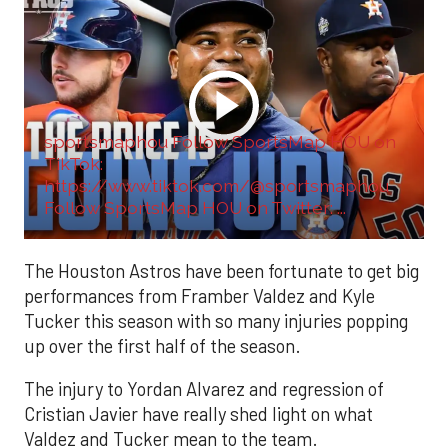
sportsmaphou Follow SportsMap HOU on
TikTok:
https://www.tiktok.com/@sportsmaphou
Follow SportsMap HOU on Twitter: ...
The Houston Astros have been fortunate to get big
performances from Framber Valdez and Kyle
Tucker this season with so many injuries popping
up over the first half of the season.
The injury to Yordan Alvarez and regression of
Cristian Javier have really shed light on what
Valdez and Tucker mean to the team.