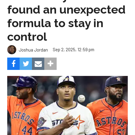
found an unexpected
formula to stay in
control
Sep 2, 2025, 12:59 pm
Joshua Jordan