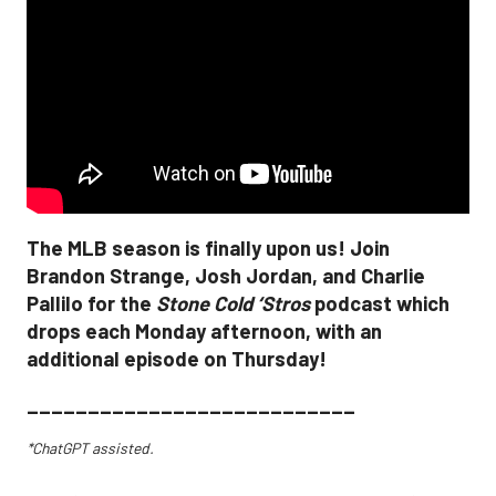
The MLB season is finally upon us! Join
Brandon Strange, Josh Jordan, and Charlie
Pallilo for the
Stone Cold ‘Stros
podcast which
drops each Monday afternoon, with an
additional episode on Thursday!
___________________________
*ChatGPT assisted.