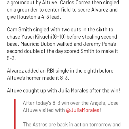
a groundout by Altuve. Carlos Correa then singled
on a grounder to center field to score Alvarez and
give Houston a 4-3 lead.
Cam Smith singled with two outs in the sixth to
chase Yusei Kikuchi (6-10) before stealing second
base. Mauricio Dubón walked and Jeremy Peña’s
second double of the day scored Smith to make it
5-3.
Alvarez added an RBI single in the eighth before
Altuve’s homer made it 8-3.
Altuve caught up with Julia Morales after the win!
After today's 8-3 win over the Angels, Jose
Altuve visited with
@JuliaMorales
!
The Astros are back in action tomorrow and