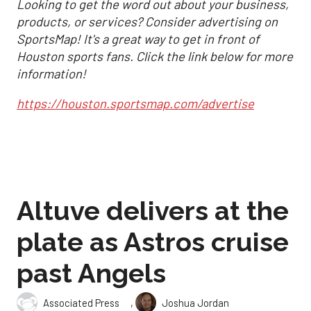
Looking to get the word out about your business,
products, or services? Consider advertising on
SportsMap! It's a great way to get in front of
Houston sports fans. Click the link below for more
information!
https://houston.sportsmap.com/advertise
Altuve delivers at the
plate as Astros cruise
past Angels
,
Associated Press
Joshua Jordan