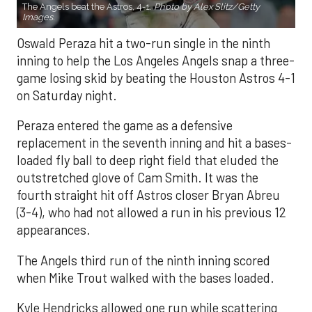
The Angels beat the Astros, 4-1.
Photo by Alex Slitz/Getty
Images.
Oswald Peraza hit a two-run single in the ninth
inning to help the Los Angeles Angels snap a three-
game losing skid by beating the Houston Astros 4-1
on Saturday night.
Peraza entered the game as a defensive
replacement in the seventh inning and hit a bases-
loaded fly ball to deep right field that eluded the
outstretched glove of Cam Smith. It was the
fourth straight hit off Astros closer Bryan Abreu
(3-4), who had not allowed a run in his previous 12
appearances.
The Angels third run of the ninth inning scored
when Mike Trout walked with the bases loaded.
Kyle Hendricks allowed one run while scattering