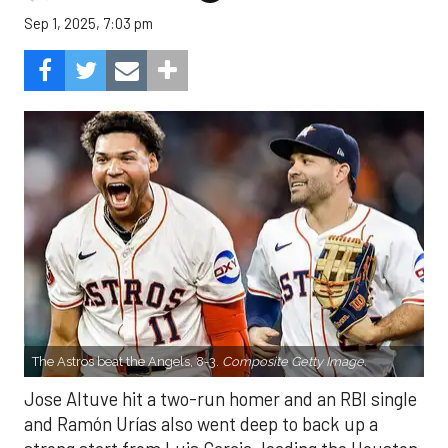
Sep 1, 2025, 7:03 pm
The Astros beat the Angels, 8-3.
Composite Getty Image.
Jose Altuve hit a two-run homer and an RBI single
and Ramón Urías also went deep to back up a