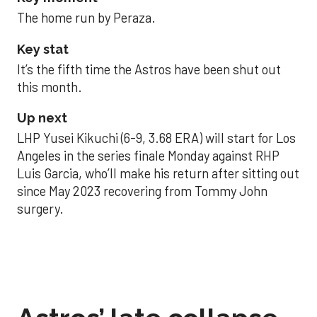
The home run by Peraza.
Key stat
It’s the fifth time the Astros have been shut out
this month.
Up next
LHP Yusei Kikuchi (6-9, 3.68 ERA) will start for Los
Angeles in the series finale Monday against RHP
Luis Garcia, who’ll make his return after sitting out
since May 2023 recovering from Tommy John
surgery.