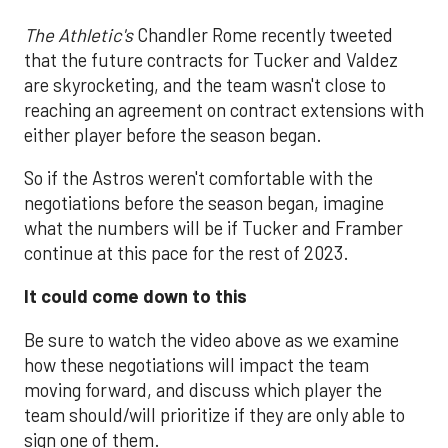
The Athletic's
Chandler Rome recently tweeted
that the future contracts for Tucker and Valdez
are skyrocketing, and the team wasn't close to
reaching an agreement on contract extensions with
either player before the season began.
So if the Astros weren't comfortable with the
negotiations before the season began, imagine
what the numbers will be if Tucker and Framber
continue at this pace for the rest of 2023.
It could come down to this
Be sure to watch the video above as we examine
how these negotiations will impact the team
moving forward, and discuss which player the
team should/will prioritize if they are only able to
sign one of them.