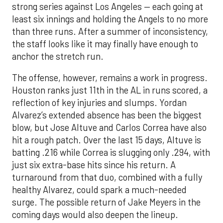
strong series against Los Angeles — each going at
least six innings and holding the Angels to no more
than three runs. After a summer of inconsistency,
the staff looks like it may finally have enough to
anchor the stretch run.
The offense, however, remains a work in progress.
Houston ranks just 11th in the AL in runs scored, a
reflection of key injuries and slumps. Yordan
Alvarez’s extended absence has been the biggest
blow, but Jose Altuve and Carlos Correa have also
hit a rough patch. Over the last 15 days, Altuve is
batting .216 while Correa is slugging only .294, with
just six extra-base hits since his return. A
turnaround from that duo, combined with a fully
healthy Alvarez, could spark a much-needed
surge. The possible return of Jake Meyers in the
coming days would also deepen the lineup.