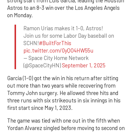
strong start from Luis Garcia, leading the Houston
Astros to an 8-3 win over the Los Angeles Angels
on Monday.
Ramon Urias makes it 1-0, Astros!
Join us for some Labor Day baseball on
SCHN!
#BuiltForThis
pic.twitter.com/0yQO4HW55u
— Space City Home Network
(@SpaceCityHN)
September 1, 2025
Garcia (1-0) got the win in his return after sitting
out more than two years while recovering from
Tommy John surgery. He allowed three hits and
three runs with six strikeouts in six innings in his
first start since May 1, 2023.
The game was tied with one out in the fifth when
Yordan Alvarez singled before moving to second on