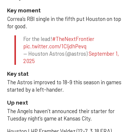
Key moment
Correa’s RBI single in the fifth put Houston on top
for good.
For the lead!
#TheNextFrontier
pic.twitter.com/1CIjdhPevq
— Houston Astros (@astros)
September 1,
2025
Key stat
The Astros improved to 18-9 this season in games
started by a left-hander.
Up next
The Angels haven’t announced their starter for
Tuesday night’s game at Kansas City.
Houston LHP Framber Valdez (12-7, 3.18 ERA)