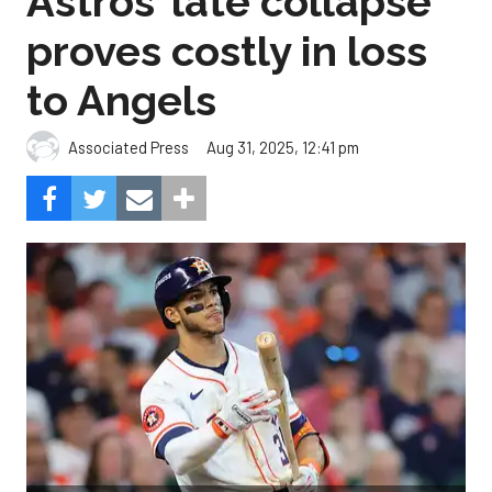
Astros’ late collapse
proves costly in loss
to Angels
Aug 31, 2025, 12:41 pm
Associated Press