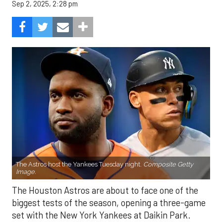
Sep 2, 2025, 2:28 pm
The Astros host the Yankees Tuesday night.
Composite Getty
Image.
The Houston Astros are about to face one of the
biggest tests of the season, opening a three-game
set with the New York Yankees at Daikin Park.