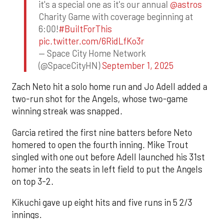
it's a special one as it's our annual
@astros
Charity Game with coverage beginning at
6:00!
#BuiltForThis
pic.twitter.com/6RidLfKo3r
— Space City Home Network
(@SpaceCityHN)
September 1, 2025
Zach Neto hit a solo home run and Jo Adell added a
two-run shot for the Angels, whose two-game
winning streak was snapped.
Garcia retired the first nine batters before Neto
homered to open the fourth inning. Mike Trout
singled with one out before Adell launched his 31st
homer into the seats in left field to put the Angels
on top 3-2.
Kikuchi gave up eight hits and five runs in 5 2/3
innings.