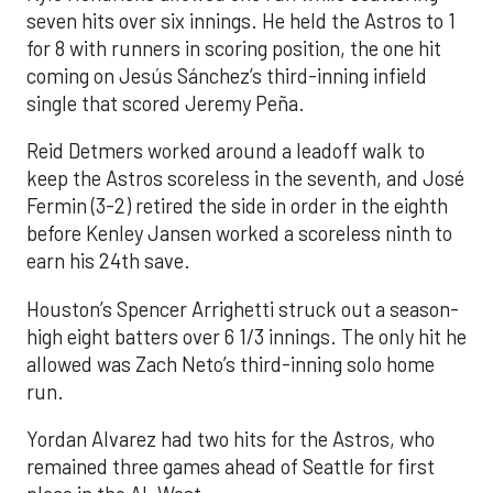
seven hits over six innings. He held the Astros to 1
for 8 with runners in scoring position, the one hit
coming on Jesús Sánchez’s third-inning infield
single that scored Jeremy Peña.
Reid Detmers worked around a leadoff walk to
keep the Astros scoreless in the seventh, and José
Fermin (3-2) retired the side in order in the eighth
before Kenley Jansen worked a scoreless ninth to
earn his 24th save.
Houston’s Spencer Arrighetti struck out a season-
high eight batters over 6 1/3 innings. The only hit he
allowed was Zach Neto’s third-inning solo home
run.
Yordan Alvarez had two hits for the Astros, who
remained three games ahead of Seattle for first