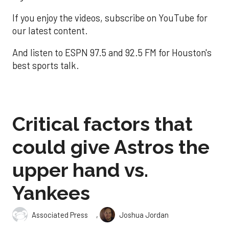
If you enjoy the videos, subscribe on YouTube for
our latest content.
And listen to ESPN 97.5 and 92.5 FM for Houston's
best sports talk.
Critical factors that
could give Astros the
upper hand vs.
Yankees
,
Associated Press
Joshua Jordan