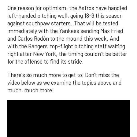
One reason for optimism: the Astros have handled
left-handed pitching well, going 18-9 this season
against southpaw starters. That will be tested
immediately with the Yankees sending Max Fried
and Carlos Rodón to the mound this week. And
with the Rangers’ top-flight pitching staff waiting
right after New York, the timing couldn’t be better
for the offense to find its stride.
There's so much more to get to! Don't miss the
video below as we examine the topics above and
much, much more!