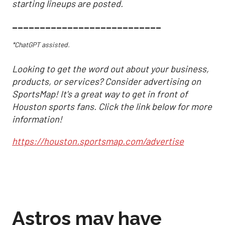
starting lineups are posted.
___________________________
*ChatGPT assisted.
Looking to get the word out about your business,
products, or services? Consider advertising on
SportsMap! It's a great way to get in front of
Houston sports fans. Click the link below for more
information!
https://houston.sportsmap.com/advertise
Astros may have