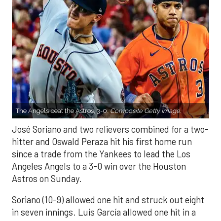
The Angels beat the Astros, 3-0.
Composite Getty Image.
José Soriano and two relievers combined for a two-
hitter and Oswald Peraza hit his first home run
since a trade from the Yankees to lead the Los
Angeles Angels to a 3-0 win over the Houston
Astros on Sunday.
Soriano (10-9) allowed one hit and struck out eight
in seven innings. Luis García allowed one hit in a