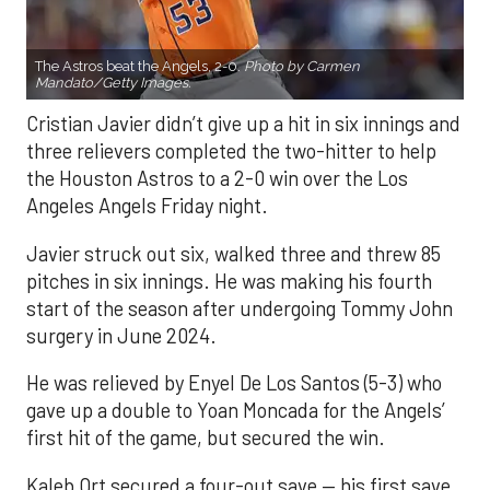
The Astros beat the Angels, 2-0.
Photo by Carmen
Mandato/Getty Images.
Cristian Javier didn’t give up a hit in six innings and
three relievers completed the two-hitter to help
the Houston Astros to a 2-0 win over the Los
Angeles Angels Friday night.
Javier struck out six, walked three and threw 85
pitches in six innings. He was making his fourth
start of the season after undergoing Tommy John
surgery in June 2024.
He was relieved by Enyel De Los Santos (5-3) who
gave up a double to Yoan Moncada for the Angels’
first hit of the game, but secured the win.
Kaleb Ort secured a four-out save — his first save