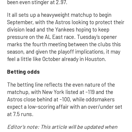
been even stingier at 2.97.
It all sets up a heavyweight matchup to begin
September, with the Astros looking to protect their
division lead and the Yankees hoping to keep
pressure on the AL East race. Tuesday’s opener
marks the fourth meeting between the clubs this
season, and given the playoff implications, it may
feel a little like October already in Houston.
Betting odds
The betting line reflects the even nature of the
matchup, with New York listed at -119 and the
Astros close behind at -100, while oddsmakers
expect a low-scoring affair with an over/under set
at 7.5 runs.
Editor's note: This article will be updated when