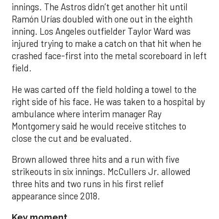
innings. The Astros didn’t get another hit until
Ramón Urías doubled with one out in the eighth
inning. Los Angeles outfielder Taylor Ward was
injured trying to make a catch on that hit when he
crashed face-first into the metal scoreboard in left
field.
He was carted off the field holding a towel to the
right side of his face. He was taken to a hospital by
ambulance where interim manager Ray
Montgomery said he would receive stitches to
close the cut and be evaluated.
Brown allowed three hits and a run with five
strikeouts in six innings. McCullers Jr. allowed
three hits and two runs in his first relief
appearance since 2018.
Key moment