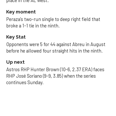
place in the AL West.
Key moment
Peraza’s two-run single to deep right field that
broke a 1-1 tie in the ninth.
Key Stat
Opponents were 5 for 44 against Abreu in August
before he allowed four straight hits in the ninth.
Up next
Astros RHP Hunter Brown (10-6, 2.37 ERA) faces
RHP José Soriano (9-9, 3.85) when the series
continues Sunday.