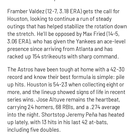
Framber Valdez (12-7, 3.18 ERA) gets the call for
Houston, looking to continue a run of steady
outings that has helped stabilize the rotation down
the stretch. He’ll be opposed by Max Fried (14-5,
3.06 ERA), who has given the Yankees an ace-level
presence since arriving from Atlanta and has
racked up 154 strikeouts with sharp command.
The Astros have been tough at home with a 42-30
record and know their best formula is simple: pile
up hits. Houston is 54-23 when collecting eight or
more, and the lineup showed signs of life in recent
series wins. Jose Altuve remains the heartbeat,
carrying 24 homers, 68 RBIs, and a .274 average
into the night. Shortstop Jeremy Peña has heated
up lately, with 13 hits in his last 42 at-bats,
including five doubles.