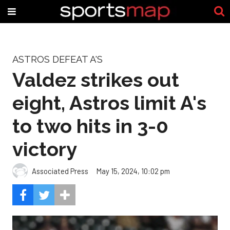
ASTROS DEFEAT A'S
Valdez strikes out
eight, Astros limit A's
to two hits in 3-0
victory
Associated Press
May 15, 2024, 10:02 pm