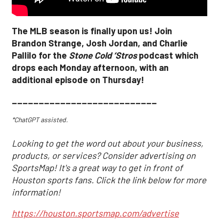
The MLB season is finally upon us! Join
Brandon Strange, Josh Jordan, and Charlie
Pallilo for the
Stone Cold ‘Stros
podcast which
drops each Monday afternoon, with an
additional episode on Thursday!
___________________________
*ChatGPT assisted.
Looking to get the word out about your business,
products, or services? Consider advertising on
SportsMap! It's a great way to get in front of
Houston sports fans. Click the link below for more
information!
https://houston.sportsmap.com/advertise