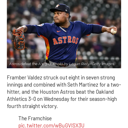
Astros defeat the A's, 3-0.
Photo by Logan Riely/Getty Images.
Framber Valdez struck out eight in seven strong
innings and combined with Seth Martinez for a two-
hitter, and the Houston Astros beat the Oakland
Athletics 3-0 on Wednesday for their season-high
fourth straight victory.
The Framchise
pic.twitter.com/wBuGVlSX3U