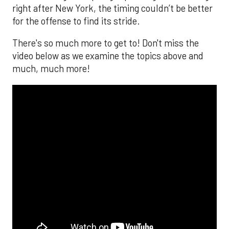
right after New York, the timing couldn’t be better
for the offense to find its stride.
There's so much more to get to! Don't miss the
video below as we examine the topics above and
much, much more!