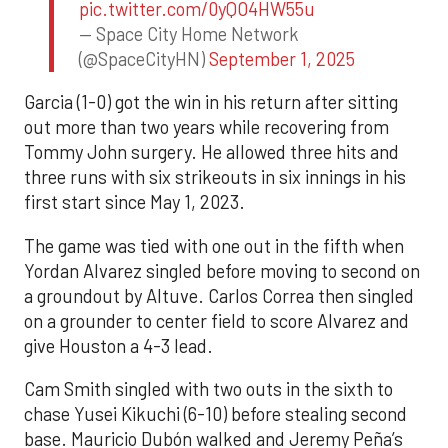
pic.twitter.com/0yQO4HW55u
— Space City Home Network
(@SpaceCityHN)
September 1, 2025
Garcia (1-0) got the win in his return after sitting
out more than two years while recovering from
Tommy John surgery. He allowed three hits and
three runs with six strikeouts in six innings in his
first start since May 1, 2023.
The game was tied with one out in the fifth when
Yordan Alvarez singled before moving to second on
a groundout by Altuve. Carlos Correa then singled
on a grounder to center field to score Alvarez and
give Houston a 4-3 lead.
Cam Smith singled with two outs in the sixth to
chase Yusei Kikuchi (6-10) before stealing second
base. Mauricio Dubón walked and Jeremy Peña’s