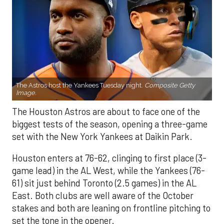
The Astros host the Yankees Tuesday night.
Composite Getty
Image.
The Houston Astros are about to face one of the
biggest tests of the season, opening a three-game
set with the New York Yankees at Daikin Park.
Houston enters at 76-62, clinging to first place (3-
game lead) in the AL West, while the Yankees (76-
61) sit just behind Toronto (2.5 games) in the AL
East. Both clubs are well aware of the October
stakes and both are leaning on frontline pitching to
set the tone in the opener.