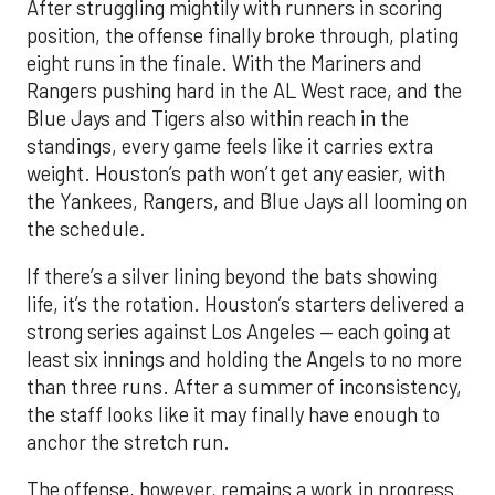
After struggling mightily with runners in scoring
position, the offense finally broke through, plating
eight runs in the finale. With the Mariners and
Rangers pushing hard in the AL West race, and the
Blue Jays and Tigers also within reach in the
standings, every game feels like it carries extra
weight. Houston’s path won’t get any easier, with
the Yankees, Rangers, and Blue Jays all looming on
the schedule.
If there’s a silver lining beyond the bats showing
life, it’s the rotation. Houston’s starters delivered a
strong series against Los Angeles — each going at
least six innings and holding the Angels to no more
than three runs. After a summer of inconsistency,
the staff looks like it may finally have enough to
anchor the stretch run.
The offense, however, remains a work in progress.