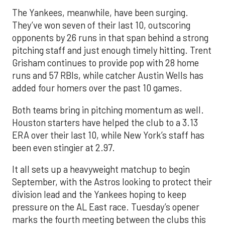
The Yankees, meanwhile, have been surging.
They’ve won seven of their last 10, outscoring
opponents by 26 runs in that span behind a strong
pitching staff and just enough timely hitting. Trent
Grisham continues to provide pop with 28 home
runs and 57 RBIs, while catcher Austin Wells has
added four homers over the past 10 games.
Both teams bring in pitching momentum as well.
Houston starters have helped the club to a 3.13
ERA over their last 10, while New York’s staff has
been even stingier at 2.97.
It all sets up a heavyweight matchup to begin
September, with the Astros looking to protect their
division lead and the Yankees hoping to keep
pressure on the AL East race. Tuesday’s opener
marks the fourth meeting between the clubs this