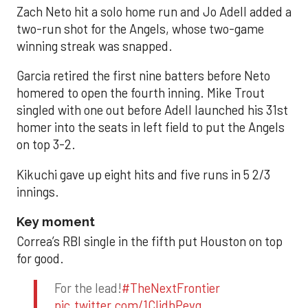
Zach Neto hit a solo home run and Jo Adell added a
two-run shot for the Angels, whose two-game
winning streak was snapped.
Garcia retired the first nine batters before Neto
homered to open the fourth inning. Mike Trout
singled with one out before Adell launched his 31st
homer into the seats in left field to put the Angels
on top 3-2.
Kikuchi gave up eight hits and five runs in 5 2/3
innings.
Key moment
Correa’s RBI single in the fifth put Houston on top
for good.
For the lead!
#TheNextFrontier
pic.twitter.com/1CIjdhPevq