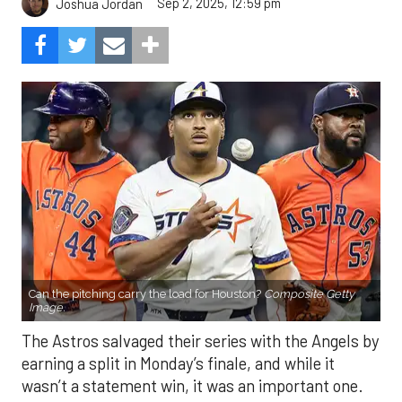
Sep 2, 2025, 12:59 pm
Joshua Jordan
Can the pitching carry the load for Houston?
Composite Getty
Image.
The Astros salvaged their series with the Angels by
earning a split in Monday’s finale, and while it
wasn’t a statement win, it was an important one.