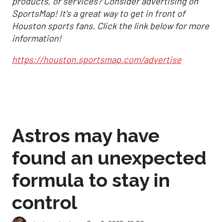
products, or services? Consider advertising on
SportsMap! It's a great way to get in front of
Houston sports fans. Click the link below for more
information!
https://houston.sportsmap.com/advertise
Astros may have
found an unexpected
formula to stay in
control