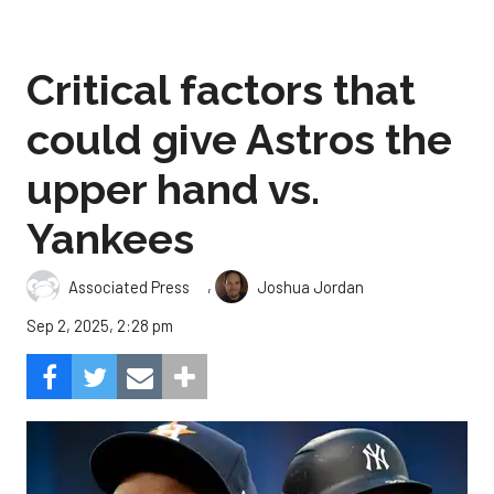
Critical factors that
could give Astros the
upper hand vs.
Yankees
,
Associated Press
Joshua Jordan
Sep 2, 2025, 2:28 pm