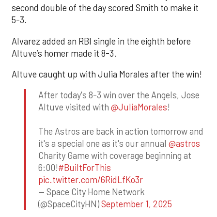
second double of the day scored Smith to make it
5-3.
Alvarez added an RBI single in the eighth before
Altuve’s homer made it 8-3.
Altuve caught up with Julia Morales after the win!
After today's 8-3 win over the Angels, Jose
Altuve visited with
@JuliaMorales
!
The Astros are back in action tomorrow and
it's a special one as it's our annual
@astros
Charity Game with coverage beginning at
6:00!
#BuiltForThis
pic.twitter.com/6RidLfKo3r
— Space City Home Network
(@SpaceCityHN)
September 1, 2025