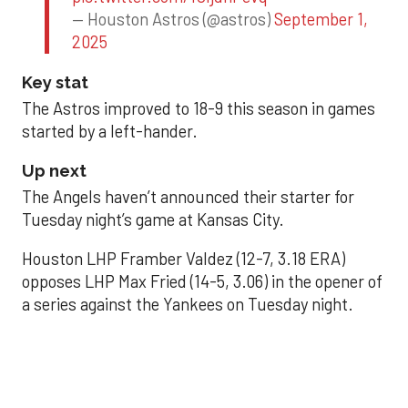
— Houston Astros (@astros)
September 1,
2025
Key stat
The Astros improved to 18-9 this season in games
started by a left-hander.
Up next
The Angels haven’t announced their starter for
Tuesday night’s game at Kansas City.
Houston LHP Framber Valdez (12-7, 3.18 ERA)
opposes LHP Max Fried (14-5, 3.06) in the opener of
a series against the Yankees on Tuesday night.