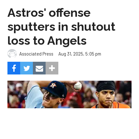
Astros' offense
sputters in shutout
loss to Angels
Aug 31, 2025, 5:05 pm
Associated Press