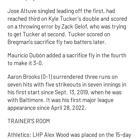
Jose Altuve singled leading off the first, had
reached third on Kyle Tucker's double and scored
on a throwing error by Zack Gelof, who was trying
to get Tucker at second. Tucker scored on
Bregman's sacrifice fly two batters later.
Mauricio Dubón added a sacrifice fly in the fourth
to make it 3-0.
Aaron Brooks (0-1) surrendered three runs on
seven hits with five strikeouts in seven innings in
his first start since Sept. 13, 2019, when he was
with Baltimore. It was his first major league
appearance since April 28, 2022.
TRAINER’S ROOM
Athletics: LHP Alex Wood was placed on the 15-day