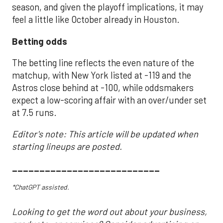
season, and given the playoff implications, it may
feel a little like October already in Houston.
Betting odds
The betting line reflects the even nature of the
matchup, with New York listed at -119 and the
Astros close behind at -100, while oddsmakers
expect a low-scoring affair with an over/under set
at 7.5 runs.
Editor's note: This article will be updated when
starting lineups are posted.
___________________________
*ChatGPT assisted.
Looking to get the word out about your business,