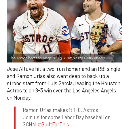
The Astros beat the Angels, 8-3.
Composite Getty Image.
Jose Altuve hit a two-run homer and an RBI single
and Ramón Urías also went deep to back up a
strong start from Luis Garcia, leading the Houston
Astros to an 8-3 win over the Los Angeles Angels
on Monday.
Ramon Urias makes it 1-0, Astros!
Join us for some Labor Day baseball on
SCHN!
#BuiltForThis