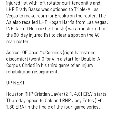
injured list with left rotator cuff tendonitis and
LHP Brady Basso was optioned to Triple-A Las
Vegas to make room for Brooks on the roster. The
A’s also recalled LHP Hogan Harris from Las Vegas.
INF Darrell Hernaiz (left ankle) was transferred to
the 60-day injured list to clear a spot on the 40-
man roster.
Astros: OF Chas McCormick (right hamstring
discomfort) went 0 for 4 in a start for Double-A
Corpus Christi in his third game of an injury
rehabilitation assignment.
UP NEXT
Houston RHP Cristian Javier (2-1, 4.01 ERA) starts
Thursday opposite Oakland RHP Joey Estes (1-0,
1.80 ERA) in the finale of the four-game series.