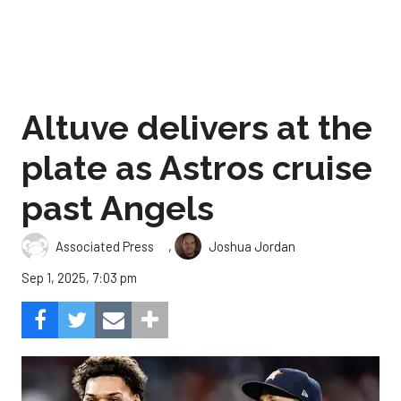
Altuve delivers at the
plate as Astros cruise
past Angels
,
Associated Press
Joshua Jordan
Sep 1, 2025, 7:03 pm