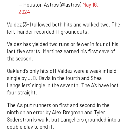
— Houston Astros (@astros)
May 16,
2024
Valdez (3-1) allowed both hits and walked two. The
left-hander recorded 11 groundouts.
Valdez has yielded two runs or fewer in four of his
last five starts. Martinez earned his first save of
the season.
Oakland’s only hits off Valdez were a weak infield
single by J.D. Davis in the fourth and Shea
Langeliers' single in the seventh. The A’s have lost
four straight.
The A’s put runners on first and second in the
ninth on an error by Alex Bregman and Tyler
Soderstrom's walk, but Langeliers grounded into a
double play to end it.