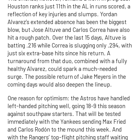
Houston ranks just 11th in the AL in runs scored, a
reflection of key injuries and slumps. Yordan
Alvarez’s extended absence has been the biggest
blow, but Jose Altuve and Carlos Correa have also
hit a rough patch. Over the last 15 days, Altuve is
batting .216 while Correa is slugging only .294, with
just six extra-base hits since his return. A
turnaround from that duo, combined with a fully
healthy Alvarez, could spark a much-needed
surge. The possible return of Jake Meyers in the
coming days would also deepen the lineup.
One reason for optimism: the Astros have handled
left-handed pitching well, going 18-9 this season
against southpaw starters. That will be tested
immediately with the Yankees sending Max Fried
and Carlos Rodón to the mound this week. And
with the Rangers’ top-flight pitching staff waiting