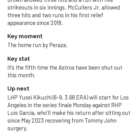
strikeouts in six innings. McCullers Jr. allowed
three hits and two runs in his first relief
appearance since 2018.
Key moment
The home run by Peraza.
Key stat
It’s the fifth time the Astros have been shut out
this month.
Up next
LHP Yusei Kikuchi (6-9, 3.68 ERA) will start for Los
Angeles in the series finale Monday against RHP
Luis Garcia, who’ll make his return after sitting out
since May 2023 recovering from Tommy John
surgery.