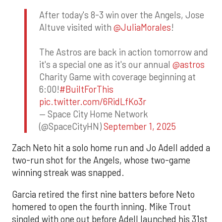
After today's 8-3 win over the Angels, Jose
Altuve visited with
@JuliaMorales
!
The Astros are back in action tomorrow and
it's a special one as it's our annual
@astros
Charity Game with coverage beginning at
6:00!
#BuiltForThis
pic.twitter.com/6RidLfKo3r
— Space City Home Network
(@SpaceCityHN)
September 1, 2025
Zach Neto hit a solo home run and Jo Adell added a
two-run shot for the Angels, whose two-game
winning streak was snapped.
Garcia retired the first nine batters before Neto
homered to open the fourth inning. Mike Trout
singled with one out before Adell launched his 31st