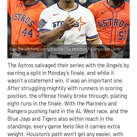
Can the pitching carry the load for Houston?
Composite Getty
Image.
The Astros salvaged their series with the Angels by
earning a split in Monday’s finale, and while it
wasn’t a statement win, it was an important one.
After struggling mightily with runners in scoring
position, the offense finally broke through, plating
eight runs in the finale. With the Mariners and
Rangers pushing hard in the AL West race, and the
Blue Jays and Tigers also within reach in the
standings, every game feels like it carries extra
weight. Houston’s path won’t get any easier, with