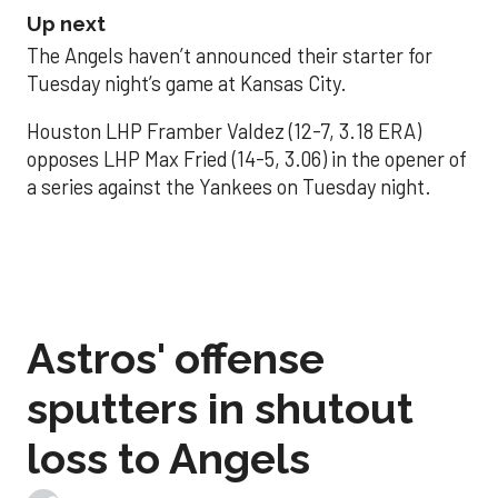
Up next
The Angels haven’t announced their starter for
Tuesday night’s game at Kansas City.
Houston LHP Framber Valdez (12-7, 3.18 ERA)
opposes LHP Max Fried (14-5, 3.06) in the opener of
a series against the Yankees on Tuesday night.
Astros' offense
sputters in shutout
loss to Angels