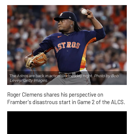
The Astros are back in action Wednesday night.
Photo by Bob
Levey/Getty Images.
Roger Clemens shares his perspective on
Framber's disastrous start in Game 2 of the ALCS.