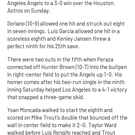
Angeles Angels to a 3-0 win over the Houston
Astros on Sunday.
Soriano (10-9) allowed one hit and struck out eight
in seven innings. Luis García allowed one hit in a
scoreless eighth and Kenley Jansen threw a
perfect ninth for his 25th save.
There were two outs in the fifth when Peraza
connected off Hunter Brown (10-7) into the bullpen
in right-center field to put the Angels up 1-0. His
homer comes after his two-run single in the ninth
inning Saturday helped Los Angeles to a 4-1 victory
that snapped a three-game skid.
Yoan Moncada walked to start the eighth and
scored on Mike Trout’s double that bounced off the
wall in center field to make it 2-0. Taylor Ward
walked before Luis Rengifo reached and Trout