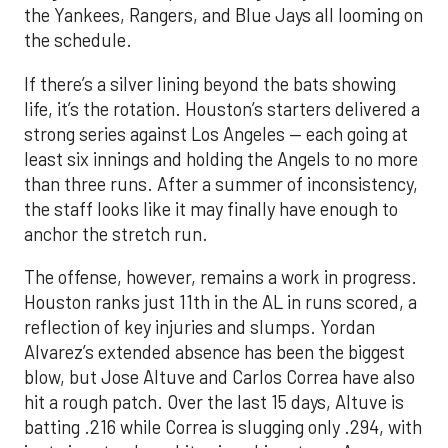
the Yankees, Rangers, and Blue Jays all looming on
the schedule.
If there’s a silver lining beyond the bats showing
life, it’s the rotation. Houston’s starters delivered a
strong series against Los Angeles — each going at
least six innings and holding the Angels to no more
than three runs. After a summer of inconsistency,
the staff looks like it may finally have enough to
anchor the stretch run.
The offense, however, remains a work in progress.
Houston ranks just 11th in the AL in runs scored, a
reflection of key injuries and slumps. Yordan
Alvarez’s extended absence has been the biggest
blow, but Jose Altuve and Carlos Correa have also
hit a rough patch. Over the last 15 days, Altuve is
batting .216 while Correa is slugging only .294, with