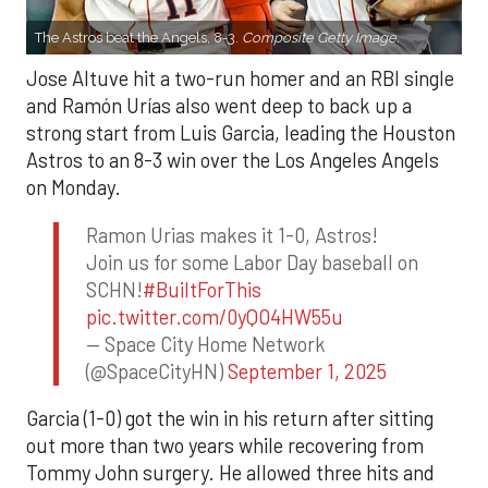
The Astros beat the Angels, 8-3.
Composite Getty Image.
Jose Altuve hit a two-run homer and an RBI single
and Ramón Urías also went deep to back up a
strong start from Luis Garcia, leading the Houston
Astros to an 8-3 win over the Los Angeles Angels
on Monday.
Ramon Urias makes it 1-0, Astros!
Join us for some Labor Day baseball on
SCHN!
#BuiltForThis
pic.twitter.com/0yQO4HW55u
— Space City Home Network
(@SpaceCityHN)
September 1, 2025
Garcia (1-0) got the win in his return after sitting
out more than two years while recovering from
Tommy John surgery. He allowed three hits and