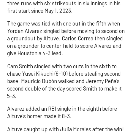
three runs with six strikeouts in six innings in his
first start since May 1, 2023.
The game was tied with one out in the fifth when
Yordan Alvarez singled before moving to second on
a groundout by Altuve. Carlos Correa then singled
on a grounder to center field to score Alvarez and
give Houston a 4-3 lead.
Cam Smith singled with two outs in the sixth to
chase Yusei Kikuchi (6-10) before stealing second
base. Mauricio Dubón walked and Jeremy Peña’s
second double of the day scored Smith to make it
5-3.
Alvarez added an RBI single in the eighth before
Altuve’s homer made it 8-3.
Altuve caught up with Julia Morales after the win!