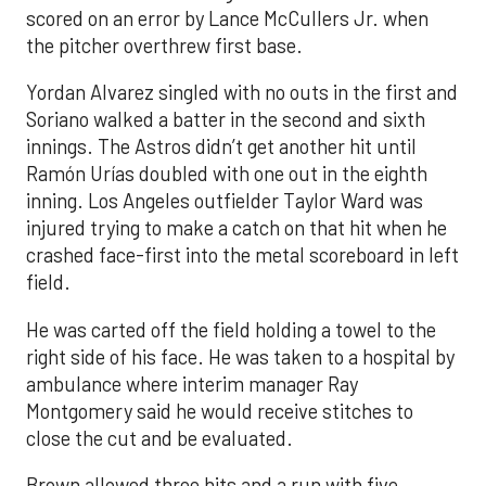
scored on an error by Lance McCullers Jr. when
the pitcher overthrew first base.
Yordan Alvarez singled with no outs in the first and
Soriano walked a batter in the second and sixth
innings. The Astros didn’t get another hit until
Ramón Urías doubled with one out in the eighth
inning. Los Angeles outfielder Taylor Ward was
injured trying to make a catch on that hit when he
crashed face-first into the metal scoreboard in left
field.
He was carted off the field holding a towel to the
right side of his face. He was taken to a hospital by
ambulance where interim manager Ray
Montgomery said he would receive stitches to
close the cut and be evaluated.
Brown allowed three hits and a run with five