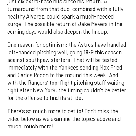
just six extra-base hits since his return. A
turnaround from that duo, combined with a fully
healthy Alvarez, could spark a much-needed
surge. The possible return of Jake Meyers in the
coming days would also deepen the lineup.
One reason for optimism: the Astros have handled
left-handed pitching well, going 18-9 this season
against southpaw starters. That will be tested
immediately with the Yankees sending Max Fried
and Carlos Rodón to the mound this week. And
with the Rangers’ top-flight pitching staff waiting
right after New York, the timing couldn’t be better
for the offense to find its stride.
There's so much more to get to! Don't miss the
video below as we examine the topics above and
much, much more!