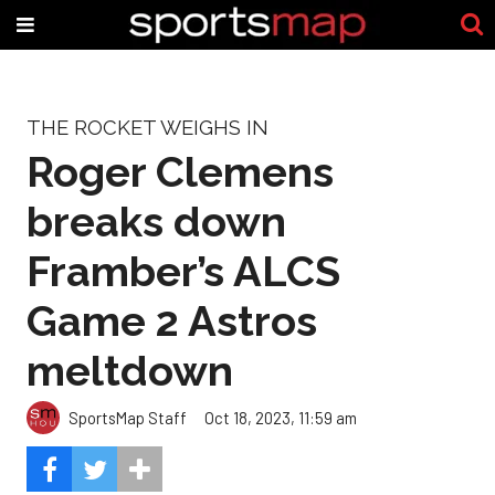
THE ROCKET WEIGHS IN
Roger Clemens
breaks down
Framber’s ALCS
Game 2 Astros
meltdown
SportsMap Staff
Oct 18, 2023, 11:59 am