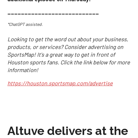
___________________________
*ChatGPT assisted.
Looking to get the word out about your business,
products, or services? Consider advertising on
SportsMap! It's a great way to get in front of
Houston sports fans. Click the link below for more
information!
https://houston.sportsmap.com/advertise
Altuve delivers at the