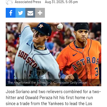
Aug 31, 2025, 5:05 pm
Associated Press
The Angels beat the Astros, 3-0.
Composite Getty Image.
José Soriano and two relievers combined for a two-
hitter and Oswald Peraza hit his first home run
since a trade from the Yankees to lead the Los