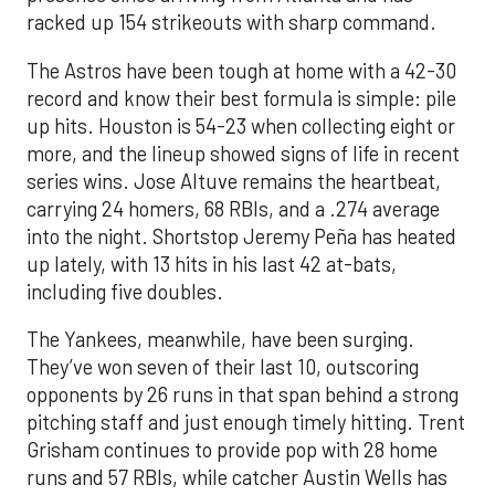
racked up 154 strikeouts with sharp command.
The Astros have been tough at home with a 42-30
record and know their best formula is simple: pile
up hits. Houston is 54-23 when collecting eight or
more, and the lineup showed signs of life in recent
series wins. Jose Altuve remains the heartbeat,
carrying 24 homers, 68 RBIs, and a .274 average
into the night. Shortstop Jeremy Peña has heated
up lately, with 13 hits in his last 42 at-bats,
including five doubles.
The Yankees, meanwhile, have been surging.
They’ve won seven of their last 10, outscoring
opponents by 26 runs in that span behind a strong
pitching staff and just enough timely hitting. Trent
Grisham continues to provide pop with 28 home
runs and 57 RBIs, while catcher Austin Wells has