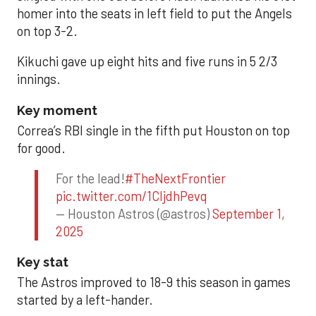
homer into the seats in left field to put the Angels
on top 3-2.
Kikuchi gave up eight hits and five runs in 5 2/3
innings.
Key moment
Correa’s RBI single in the fifth put Houston on top
for good.
For the lead!
#TheNextFrontier
pic.twitter.com/1CIjdhPevq
— Houston Astros (@astros)
September 1,
2025
Key stat
The Astros improved to 18-9 this season in games
started by a left-hander.