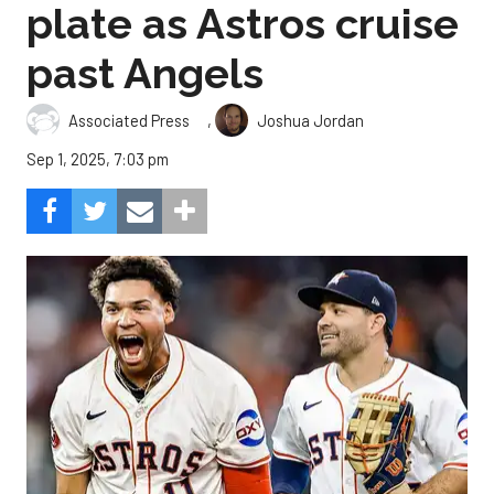
plate as Astros cruise
past Angels
,
Associated Press
Joshua Jordan
Sep 1, 2025, 7:03 pm