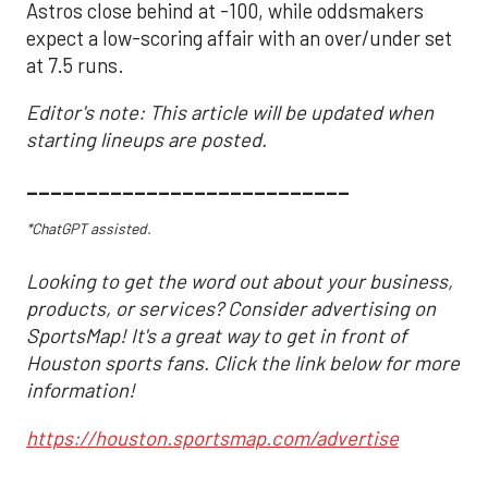
Astros close behind at -100, while oddsmakers
expect a low-scoring affair with an over/under set
at 7.5 runs.
Editor's note: This article will be updated when
starting lineups are posted.
___________________________
*ChatGPT assisted.
Looking to get the word out about your business,
products, or services? Consider advertising on
SportsMap! It's a great way to get in front of
Houston sports fans. Click the link below for more
information!
https://houston.sportsmap.com/advertise