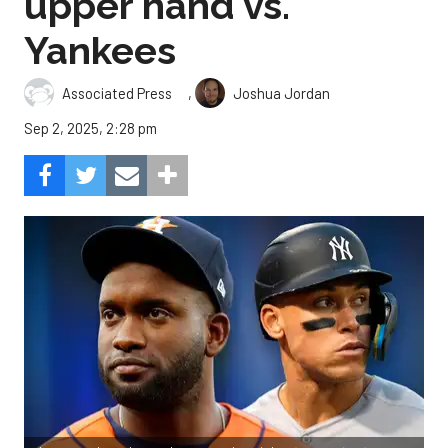
upper hand vs.
Yankees
,
Associated Press
Joshua Jordan
Sep 2, 2025, 2:28 pm