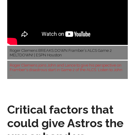
Roger Clemens BREAKS DOWN Framber’s ALCS Game 2
MELTDOWN! | ESPN Houston
Roger Clemens joins John and Lance to give his perspective on
Framber's disastrous start in Game 2 of the ALCS. Listen to John
...
Critical factors that
could give Astros the