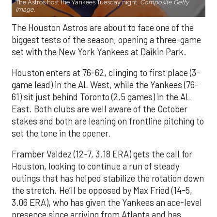
The Astros host the Yankees Tuesday night.
Composite Getty
Image.
The Houston Astros are about to face one of the
biggest tests of the season, opening a three-game
set with the New York Yankees at Daikin Park.
Houston enters at 76-62, clinging to first place (3-
game lead) in the AL West, while the Yankees (76-
61) sit just behind Toronto (2.5 games) in the AL
East. Both clubs are well aware of the October
stakes and both are leaning on frontline pitching to
set the tone in the opener.
Framber Valdez (12-7, 3.18 ERA) gets the call for
Houston, looking to continue a run of steady
outings that has helped stabilize the rotation down
the stretch. He’ll be opposed by Max Fried (14-5,
3.06 ERA), who has given the Yankees an ace-level
presence since arriving from Atlanta and has