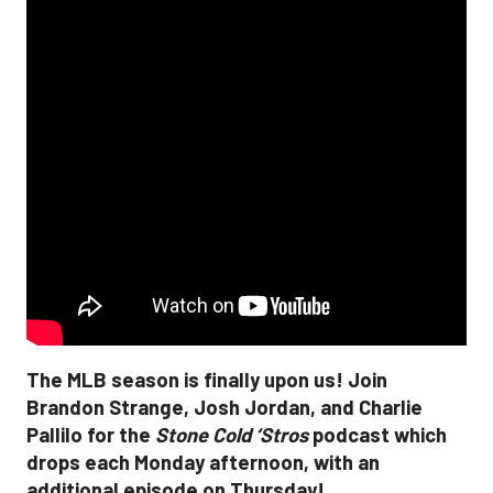
The MLB season is finally upon us! Join
Brandon Strange, Josh Jordan, and Charlie
Pallilo for the
Stone Cold ‘Stros
podcast which
drops each Monday afternoon, with an
additional episode on Thursday!