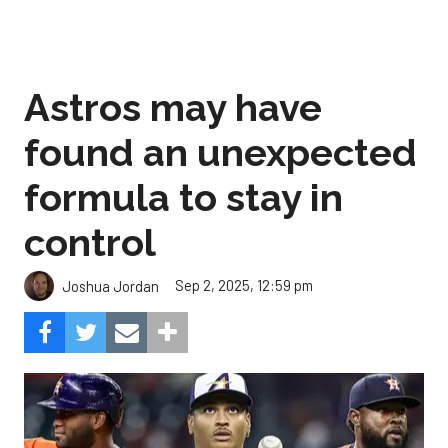
Astros may have
found an unexpected
formula to stay in
control
Sep 2, 2025, 12:59 pm
Joshua Jordan