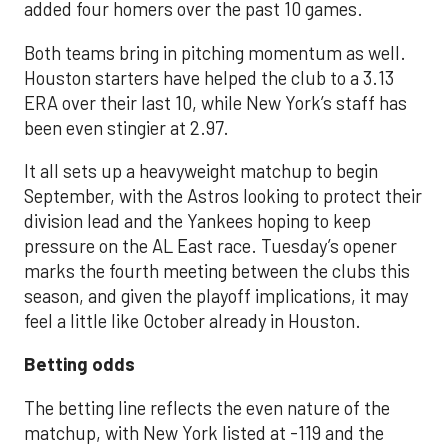
added four homers over the past 10 games.
Both teams bring in pitching momentum as well.
Houston starters have helped the club to a 3.13
ERA over their last 10, while New York’s staff has
been even stingier at 2.97.
It all sets up a heavyweight matchup to begin
September, with the Astros looking to protect their
division lead and the Yankees hoping to keep
pressure on the AL East race. Tuesday’s opener
marks the fourth meeting between the clubs this
season, and given the playoff implications, it may
feel a little like October already in Houston.
Betting odds
The betting line reflects the even nature of the
matchup, with New York listed at -119 and the