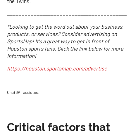
the Twins.
__________________________________________
*Looking to get the word out about your business,
products, or services? Consider advertising on
SportsMap! It's a great way to get in front of
Houston sports fans. Click the link below for more
information!
https://houston.sportsmap.com/advertise
ChatGPT assisted.
Critical factors that