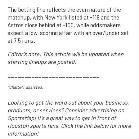
The betting line reflects the even nature of the
matchup, with New York listed at -119 and the
Astros close behind at -100, while oddsmakers
expect a low-scoring affair with an over/under set
at 7.5 runs.
Editor's note: This article will be updated when
starting lineups are posted.
___________________________
*ChatGPT assisted.
Looking to get the word out about your business,
products, or services? Consider advertising on
SportsMap! It's a great way to get in front of
Houston sports fans. Click the link below for more
information!