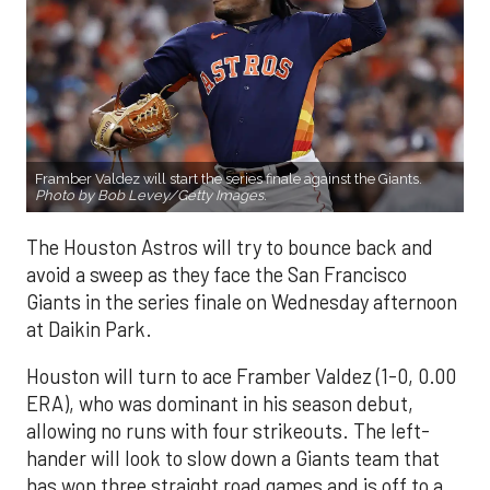
Framber Valdez will start the series finale against the Giants.
Photo by Bob Levey/Getty Images.
The Houston Astros will try to bounce back and
avoid a sweep as they face the San Francisco
Giants in the series finale on Wednesday afternoon
at Daikin Park.
Houston will turn to ace Framber Valdez (1-0, 0.00
ERA), who was dominant in his season debut,
allowing no runs with four strikeouts. The left-
hander will look to slow down a Giants team that
has won three straight road games and is off to a