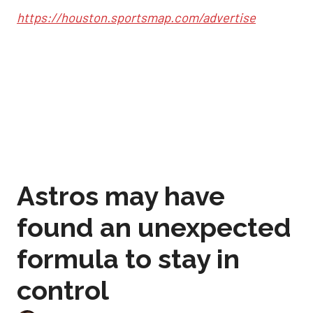
https://houston.sportsmap.com/advertise
Astros may have
found an unexpected
formula to stay in
control
Sep 2, 2025, 12:59 pm
Joshua Jordan