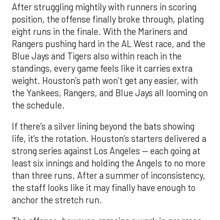
Blue Jays and Tigers also within reach in the
standings, every game feels like it carries extra
weight. Houston’s path won’t get any easier, with
the Yankees, Rangers, and Blue Jays all looming on
the schedule.
If there’s a silver lining beyond the bats showing
life, it’s the rotation. Houston’s starters delivered a
strong series against Los Angeles — each going at
least six innings and holding the Angels to no more
than three runs. After a summer of inconsistency,
the staff looks like it may finally have enough to
anchor the stretch run.
The offense, however, remains a work in progress.
Houston ranks just 11th in the AL in runs scored, a
reflection of key injuries and slumps. Yordan
Alvarez’s extended absence has been the biggest