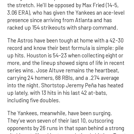
the stretch. He’ll be opposed by Max Fried (14-5,
3.06 ERA), who has given the Yankees an ace-level
presence since arriving from Atlanta and has
racked up 154 strikeouts with sharp command.
The Astros have been tough at home with a 42-30
record and know their best formula is simple: pile
up hits. Houston is 54-23 when collecting eight or
more, and the lineup showed signs of life in recent
series wins. Jose Altuve remains the heartbeat,
carrying 24 homers, 68 RBIs, and a .274 average
into the night. Shortstop Jeremy Peña has heated
up lately, with 13 hits in his last 42 at-bats,
including five doubles.
The Yankees, meanwhile, have been surging.
They’ve won seven of their last 10, outscoring
opponents by 26 runs in that span behind a strong