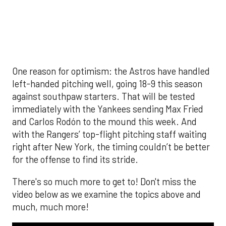
video below as we examine the topics above and
much, much more!
The MLB season is finally upon us! Join
Brandon Strange, Josh Jordan, and Charlie