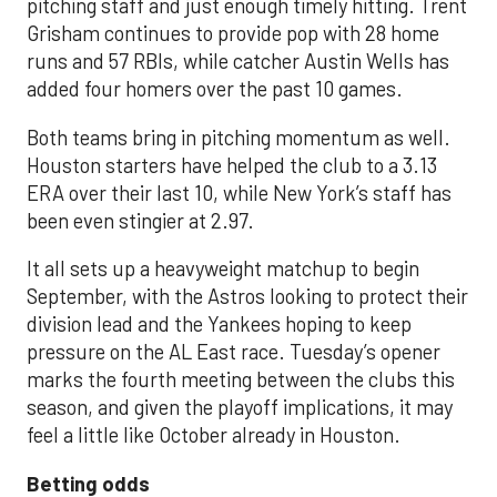
pitching staff and just enough timely hitting. Trent
Grisham continues to provide pop with 28 home
runs and 57 RBIs, while catcher Austin Wells has
added four homers over the past 10 games.
Both teams bring in pitching momentum as well.
Houston starters have helped the club to a 3.13
ERA over their last 10, while New York’s staff has
been even stingier at 2.97.
It all sets up a heavyweight matchup to begin
September, with the Astros looking to protect their
division lead and the Yankees hoping to keep
pressure on the AL East race. Tuesday’s opener
marks the fourth meeting between the clubs this
season, and given the playoff implications, it may
feel a little like October already in Houston.
Betting odds