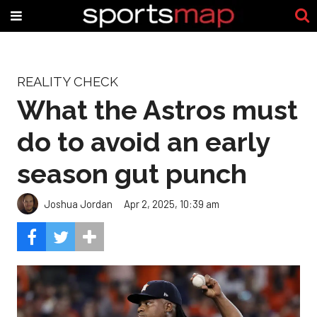
REALITY CHECK
What the Astros must
do to avoid an early
season gut punch
Joshua Jordan
Apr 2, 2025, 10:39 am