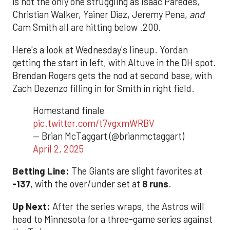
is not the only one struggling as Isaac Paredes,
Christian Walker, Yainer Diaz, Jeremy Pena,
and
Cam Smith all are hitting below .200.
Here's a look at Wednesday's lineup. Yordan
getting the start in left, with Altuve in the DH spot.
Brendan Rogers gets the nod at second base, with
Zach Dezenzo filling in for Smith in right field.
Homestand finale
pic.twitter.com/t7vgxmWRBV
— Brian McTaggart (@brianmctaggart)
April 2, 2025
Betting Line:
The Giants are slight favorites at
-137
, with the over/under set at
8 runs
.
Up Next:
After the series wraps, the Astros will
head to Minnesota for a three-game series against