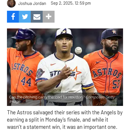
Can the pitching carry the load for Houston?
Composite Getty
Image.
The Astros salvaged their series with the Angels by
earning a split in Monday’s finale, and while it
wasn’t a statement win, it was an important one.
After struggling mightily with runners in scoring
position, the offense finally broke through, plating
eight runs in the finale. With the Mariners and
Rangers pushing hard in the AL West race, and the