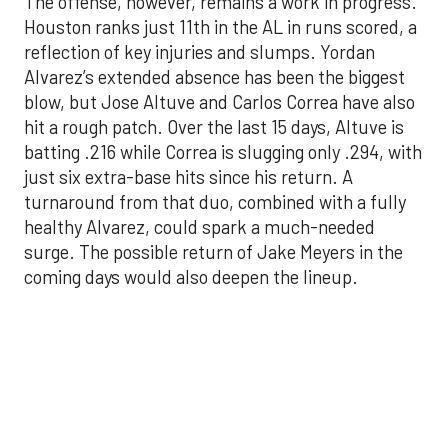
blow, but Jose Altuve and Carlos Correa have also
hit a rough patch. Over the last 15 days, Altuve is
batting .216 while Correa is slugging only .294, with
just six extra-base hits since his return. A
turnaround from that duo, combined with a fully
healthy Alvarez, could spark a much-needed
surge. The possible return of Jake Meyers in the
coming days would also deepen the lineup.
One reason for optimism: the Astros have handled
left-handed pitching well, going 18-9 this season
against southpaw starters. That will be tested
immediately with the Yankees sending Max Fried
and Carlos Rodón to the mound this week. And
with the Rangers’ top-flight pitching staff waiting
right after New York, the timing couldn’t be better
for the offense to find its stride.
There's so much more to get to! Don't miss the