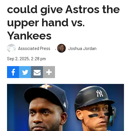
could give Astros the
upper hand vs.
Yankees
,
Associated Press
Joshua Jordan
Sep 2, 2025, 2:28 pm