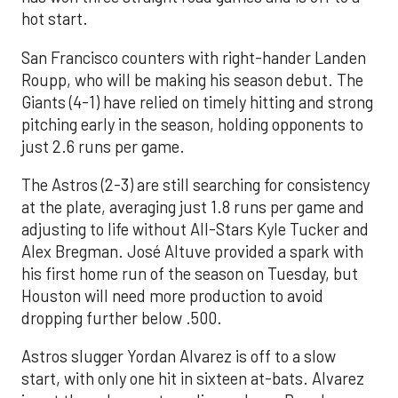
hot start.
San Francisco counters with right-hander Landen
Roupp, who will be making his season debut. The
Giants (4-1) have relied on timely hitting and strong
pitching early in the season, holding opponents to
just 2.6 runs per game.
The Astros (2-3) are still searching for consistency
at the plate, averaging just 1.8 runs per game and
adjusting to life without All-Stars Kyle Tucker and
Alex Bregman. José Altuve provided a spark with
his first home run of the season on Tuesday, but
Houston will need more production to avoid
dropping further below .500.
Astros slugger Yordan Alvarez is off to a slow
start, with only one hit in sixteen at-bats. Alvarez