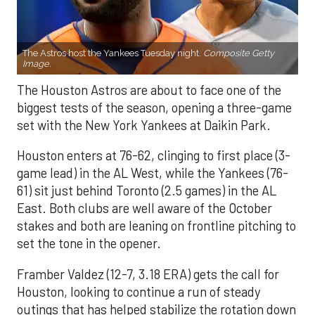
The Astros host the Yankees Tuesday night.
Composite Getty
Image.
The Houston Astros are about to face one of the
biggest tests of the season, opening a three-game
set with the New York Yankees at Daikin Park.
Houston enters at 76-62, clinging to first place (3-
game lead) in the AL West, while the Yankees (76-
61) sit just behind Toronto (2.5 games) in the AL
East. Both clubs are well aware of the October
stakes and both are leaning on frontline pitching to
set the tone in the opener.
Framber Valdez (12-7, 3.18 ERA) gets the call for
Houston, looking to continue a run of steady
outings that has helped stabilize the rotation down