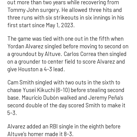
out more than two years while recovering from
Tommy John surgery. He allowed three hits and
three runs with six strikeouts in six innings in his
first start since May 1, 2023.
The game was tied with one out in the fifth when
Yordan Alvarez singled before moving to second on
a groundout by Altuve. Carlos Correa then singled
on a grounder to center field to score Alvarez and
give Houston a 4-3 lead.
Cam Smith singled with two outs in the sixth to
chase Yusei Kikuchi (6-10) before stealing second
base. Mauricio Dubón walked and Jeremy Peña’s
second double of the day scored Smith to make it
5-3.
Alvarez added an RBI single in the eighth before
Altuve’s homer made it 8-3.