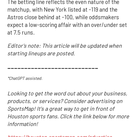
The betting line reflects the even nature of the
matchup, with New York listed at -119 and the
Astros close behind at -100, while oddsmakers
expect a low-scoring affair with an over/under set
at 7.5 runs.
Editor's note: This article will be updated when
starting lineups are posted.
___________________________
*ChatGPT assisted.
Looking to get the word out about your business,
products, or services? Consider advertising on
SportsMap! It's a great way to get in front of
Houston sports fans. Click the link below for more
information!
https://houston.sportsmap.com/advertise