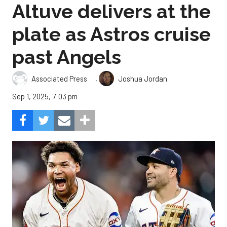
Altuve delivers at the
plate as Astros cruise
past Angels
,
Associated Press
Joshua Jordan
Sep 1, 2025, 7:03 pm