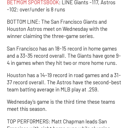
BETMGM SPORTSBOOK
: LINE Giants -117, Astros
-102; over/under is 8 runs
BOTTOM LINE: The San Francisco Giants and
Houston Astros meet on Wednesday with the
winner claiming the three-game series.
San Francisco has an 18-15 record in home games
and a 33-35 record overall. The Giants have gone 9-
4 in games when they hit two or more home runs.
Houston has a 14-19 record in road games and a 31-
37 record overall. The Astros have the second-best
team batting average in MLB play at .259.
Wednesday’s game is the third time these teams
meet this season.
TOP PERFORMERS: Matt Chapman leads San