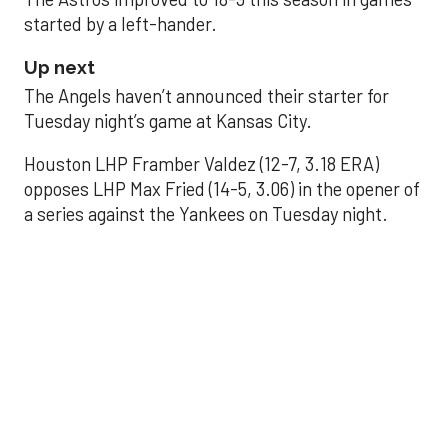
started by a left-hander.
Up next
The Angels haven’t announced their starter for
Tuesday night’s game at Kansas City.
Houston LHP Framber Valdez (12-7, 3.18 ERA)
opposes LHP Max Fried (14-5, 3.06) in the opener of
a series against the Yankees on Tuesday night.
Astros' offense
sputters in shutout