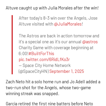
Altuve caught up with Julia Morales after the win!
After today's 8-3 win over the Angels, Jose
Altuve visited with
@JuliaMorales
!
The Astros are back in action tomorrow and
it's a special one as it's our annual
@astros
Charity Game with coverage beginning at
6:00!
#BuiltForThis
pic.twitter.com/6RidLfKo3r
— Space City Home Network
(@SpaceCityHN)
September 1, 2025
Zach Neto hit a solo home run and Jo Adell added a
two-run shot for the Angels, whose two-game
winning streak was snapped.
Garcia retired the first nine batters before Neto