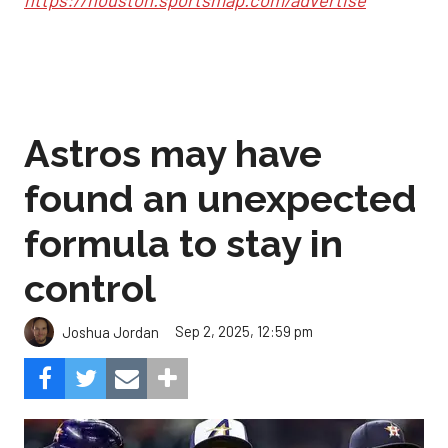
Astros may have
found an unexpected
formula to stay in
control
Sep 2, 2025, 12:59 pm
Joshua Jordan