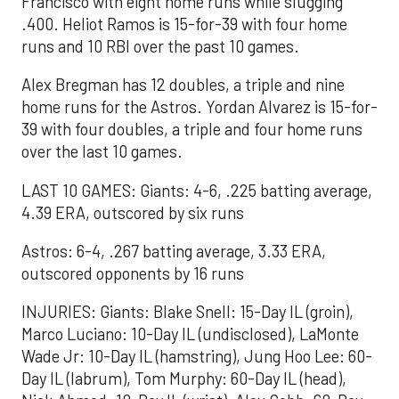
Francisco with eight home runs while slugging
.400. Heliot Ramos is 15-for-39 with four home
runs and 10 RBI over the past 10 games.
Alex Bregman has 12 doubles, a triple and nine
home runs for the Astros. Yordan Alvarez is 15-for-
39 with four doubles, a triple and four home runs
over the last 10 games.
LAST 10 GAMES: Giants: 4-6, .225 batting average,
4.39 ERA, outscored by six runs
Astros: 6-4, .267 batting average, 3.33 ERA,
outscored opponents by 16 runs
INJURIES: Giants: Blake Snell: 15-Day IL (groin),
Marco Luciano: 10-Day IL (undisclosed), LaMonte
Wade Jr: 10-Day IL (hamstring), Jung Hoo Lee: 60-
Day IL (labrum), Tom Murphy: 60-Day IL (head),