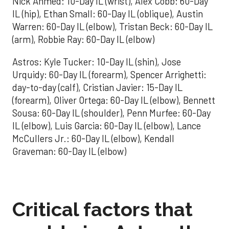
Nick Ahmed: 10-Day IL (wrist), Alex Cobb: 60-Day
IL (hip), Ethan Small: 60-Day IL (oblique), Austin
Warren: 60-Day IL (elbow), Tristan Beck: 60-Day IL
(arm), Robbie Ray: 60-Day IL (elbow)
Astros: Kyle Tucker: 10-Day IL (shin), Jose
Urquidy: 60-Day IL (forearm), Spencer Arrighetti:
day-to-day (calf), Cristian Javier: 15-Day IL
(forearm), Oliver Ortega: 60-Day IL (elbow), Bennett
Sousa: 60-Day IL (shoulder), Penn Murfee: 60-Day
IL (elbow), Luis Garcia: 60-Day IL (elbow), Lance
McCullers Jr.: 60-Day IL (elbow), Kendall
Graveman: 60-Day IL (elbow)
Critical factors that