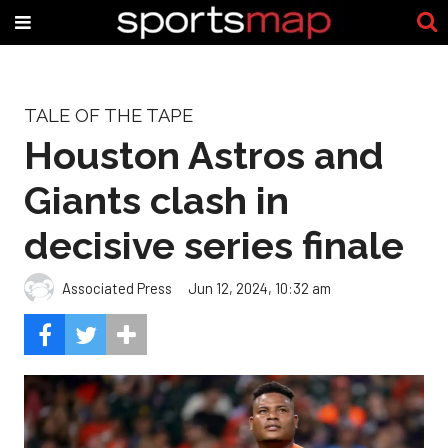
TALE OF THE TAPE
Houston Astros and
Giants clash in
decisive series finale
Associated Press
Jun 12, 2024, 10:32 am