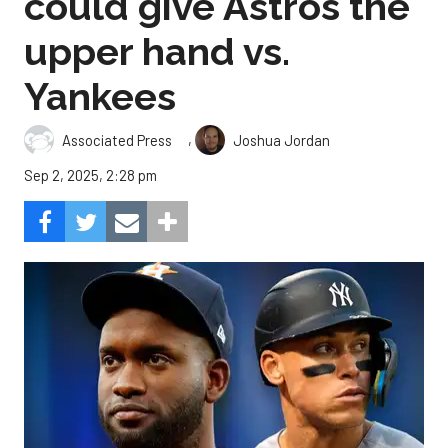
could give Astros the
upper hand vs.
Yankees
,
Associated Press
Joshua Jordan
Sep 2, 2025, 2:28 pm