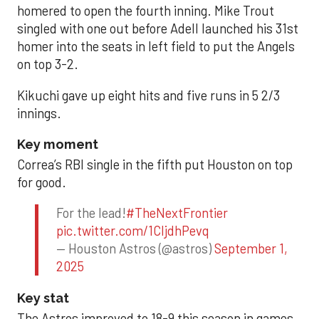
homered to open the fourth inning. Mike Trout
singled with one out before Adell launched his 31st
homer into the seats in left field to put the Angels
on top 3-2.
Kikuchi gave up eight hits and five runs in 5 2/3
innings.
Key moment
Correa’s RBI single in the fifth put Houston on top
for good.
For the lead!
#TheNextFrontier
pic.twitter.com/1CIjdhPevq
— Houston Astros (@astros)
September 1,
2025
Key stat
The Astros improved to 18-9 this season in games