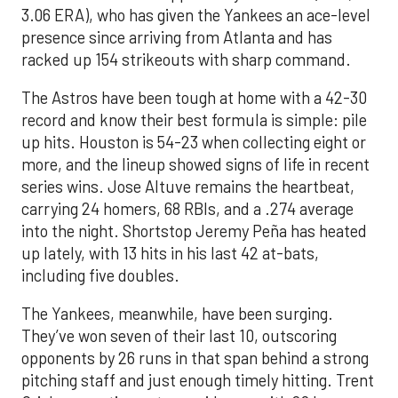
3.06 ERA), who has given the Yankees an ace-level
presence since arriving from Atlanta and has
racked up 154 strikeouts with sharp command.
The Astros have been tough at home with a 42-30
record and know their best formula is simple: pile
up hits. Houston is 54-23 when collecting eight or
more, and the lineup showed signs of life in recent
series wins. Jose Altuve remains the heartbeat,
carrying 24 homers, 68 RBIs, and a .274 average
into the night. Shortstop Jeremy Peña has heated
up lately, with 13 hits in his last 42 at-bats,
including five doubles.
The Yankees, meanwhile, have been surging.
They’ve won seven of their last 10, outscoring
opponents by 26 runs in that span behind a strong
pitching staff and just enough timely hitting. Trent