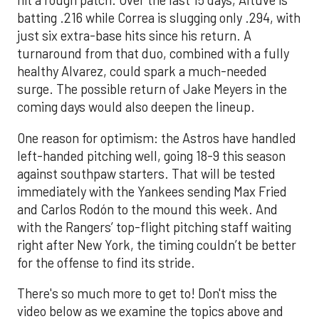
hit a rough patch. Over the last 15 days, Altuve is
batting .216 while Correa is slugging only .294, with
just six extra-base hits since his return. A
turnaround from that duo, combined with a fully
healthy Alvarez, could spark a much-needed
surge. The possible return of Jake Meyers in the
coming days would also deepen the lineup.
One reason for optimism: the Astros have handled
left-handed pitching well, going 18-9 this season
against southpaw starters. That will be tested
immediately with the Yankees sending Max Fried
and Carlos Rodón to the mound this week. And
with the Rangers’ top-flight pitching staff waiting
right after New York, the timing couldn’t be better
for the offense to find its stride.
There's so much more to get to! Don't miss the
video below as we examine the topics above and