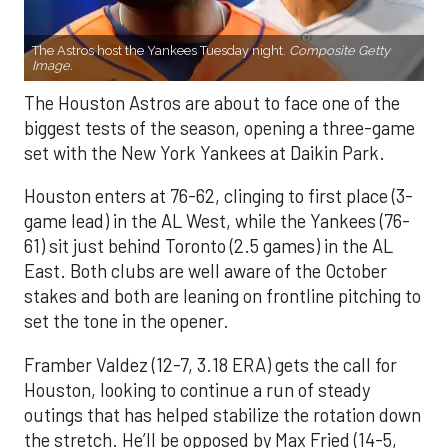
The Astros host the Yankees Tuesday night.
Composite Getty
Image.
The Houston Astros are about to face one of the
biggest tests of the season, opening a three-game
set with the New York Yankees at Daikin Park.
Houston enters at 76-62, clinging to first place (3-
game lead) in the AL West, while the Yankees (76-
61) sit just behind Toronto (2.5 games) in the AL
East. Both clubs are well aware of the October
stakes and both are leaning on frontline pitching to
set the tone in the opener.
Framber Valdez (12-7, 3.18 ERA) gets the call for
Houston, looking to continue a run of steady
outings that has helped stabilize the rotation down
the stretch. He’ll be opposed by Max Fried (14-5,