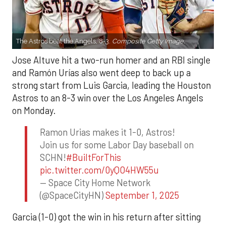
The Astros beat the Angels, 8-3.
Composite Getty Image.
Jose Altuve hit a two-run homer and an RBI single
and Ramón Urías also went deep to back up a
strong start from Luis Garcia, leading the Houston
Astros to an 8-3 win over the Los Angeles Angels
on Monday.
Ramon Urias makes it 1-0, Astros!
Join us for some Labor Day baseball on
SCHN!
#BuiltForThis
pic.twitter.com/0yQO4HW55u
— Space City Home Network
(@SpaceCityHN)
September 1, 2025
Garcia (1-0) got the win in his return after sitting