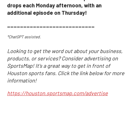
drops each Monday afternoon, with an
additional episode on Thursday!
___________________________
*ChatGPT assisted.
Looking to get the word out about your business,
products, or services? Consider advertising on
SportsMap! It's a great way to get in front of
Houston sports fans. Click the link below for more
information!
https://houston.sportsmap.com/advertise