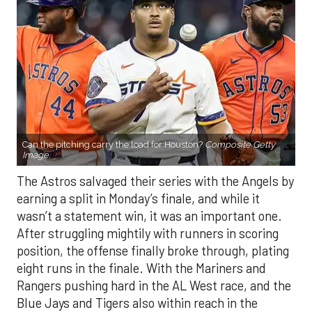
Can the pitching carry the load for Houston?
Composite Getty
Image.
The Astros salvaged their series with the Angels by
earning a split in Monday’s finale, and while it
wasn’t a statement win, it was an important one.
After struggling mightily with runners in scoring
position, the offense finally broke through, plating
eight runs in the finale. With the Mariners and
Rangers pushing hard in the AL West race, and the
Blue Jays and Tigers also within reach in the