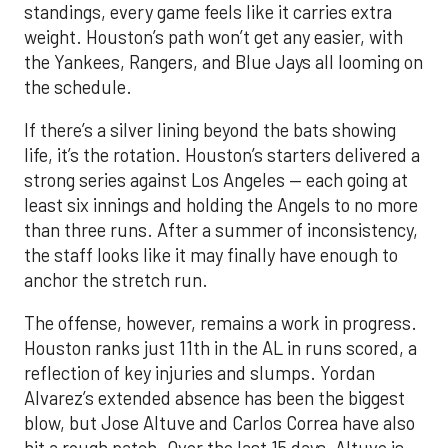
standings, every game feels like it carries extra
weight. Houston’s path won’t get any easier, with
the Yankees, Rangers, and Blue Jays all looming on
the schedule.
If there’s a silver lining beyond the bats showing
life, it’s the rotation. Houston’s starters delivered a
strong series against Los Angeles — each going at
least six innings and holding the Angels to no more
than three runs. After a summer of inconsistency,
the staff looks like it may finally have enough to
anchor the stretch run.
The offense, however, remains a work in progress.
Houston ranks just 11th in the AL in runs scored, a
reflection of key injuries and slumps. Yordan
Alvarez’s extended absence has been the biggest
blow, but Jose Altuve and Carlos Correa have also