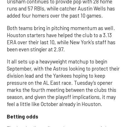
Grisham continues to provide pop with 28 home
runs and 57 RBIs, while catcher Austin Wells has
added four homers over the past 10 games.
Both teams bring in pitching momentum as well.
Houston starters have helped the club to a 3.13
ERA over their last 10, while New York’s staff has
been even stingier at 2.97.
It all sets up a heavyweight matchup to begin
September, with the Astros looking to protect their
division lead and the Yankees hoping to keep
pressure on the AL East race. Tuesday’s opener
marks the fourth meeting between the clubs this
season, and given the playoff implications, it may
feel a little like October already in Houston.
Betting odds