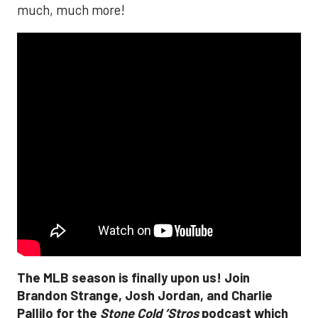
much, much more!
The MLB season is finally upon us! Join
Brandon Strange, Josh Jordan, and Charlie
Pallilo for the
Stone Cold ‘Stros
podcast which