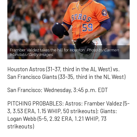
Framber Valdez takes the hill for Houston.
Photo by Carmen
Mandato/Getty Images.
Houston Astros (31-37, third in the AL West) vs.
San Francisco Giants (33-35, third in the NL West)
San Francisco; Wednesday, 3:45 p.m. EDT
PITCHING PROBABLES: Astros: Framber Valdez (5-
3, 3.53 ERA, 1.15 WHIP, 50 strikeouts); Giants:
Logan Webb (5-5, 2.92 ERA, 1.21 WHIP, 73
strikeouts)