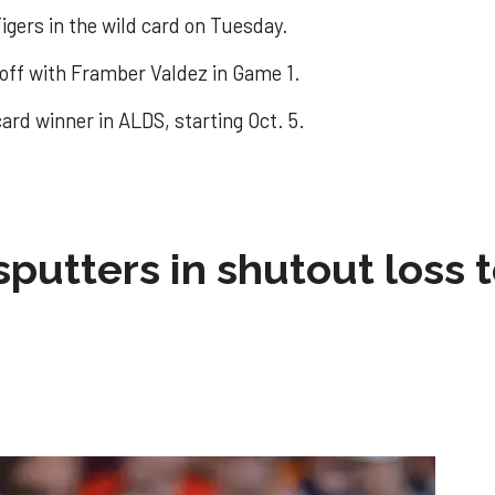
igers in the wild card on Tuesday.
 off with Framber Valdez in Game 1.
ard winner in ALDS, starting Oct. 5.
sputters in shutout loss 