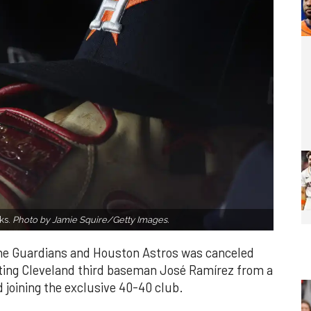
ks.
Photo by Jamie Squire/Getty Images.
the Guardians and Houston Astros was canceled
nting Cleveland third baseman José Ramírez from a
d joining the exclusive 40-40 club.