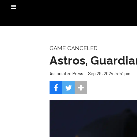
GAME CANCELED
Astros, Guardia
Sep 29, 2024, 5:51 pm
Associated Press