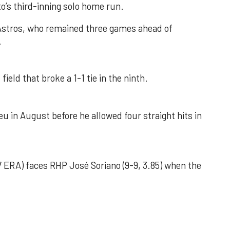
o’s third-inning solo home run.
 Astros, who remained three games ahead of
.
field that broke a 1-1 tie in the ninth.
u in August before he allowed four straight hits in
 ERA) faces RHP José Soriano (9-9, 3.85) when the