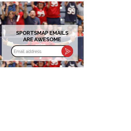
SPORTSMAP EMAILS
ARE AWESOME
Email
address