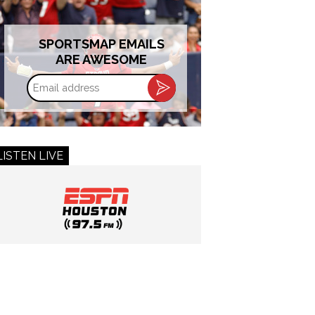
SPORTSMAP EMAILS
ARE AWESOME
Email
address
LISTEN LIVE