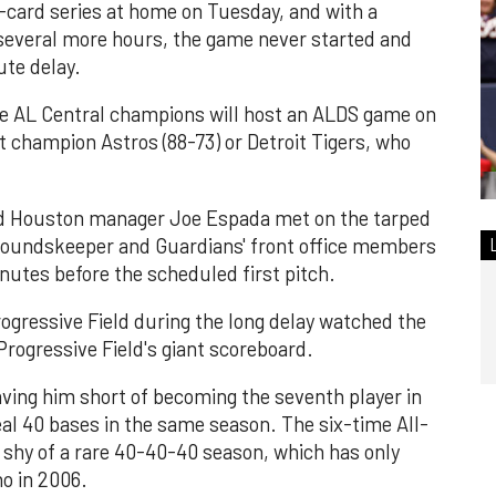
-card series at home on Tuesday, and with a
 several more hours, the game never started and
ute delay.
he AL Central champions will host an ALDS game on
st champion Astros (88-73) or Detroit Tigers, who
d Houston manager Joe Espada met on the tarped
groundskeeper and Guardians' front office members
nutes before the scheduled first pitch.
ogressive Field during the long delay watched the
ogressive Field's giant scoreboard.
ving him short of becoming the seventh player in
al 40 bases in the same season. The six-time All-
 shy of a rare 40-40-40 season, which has only
o in 2006.