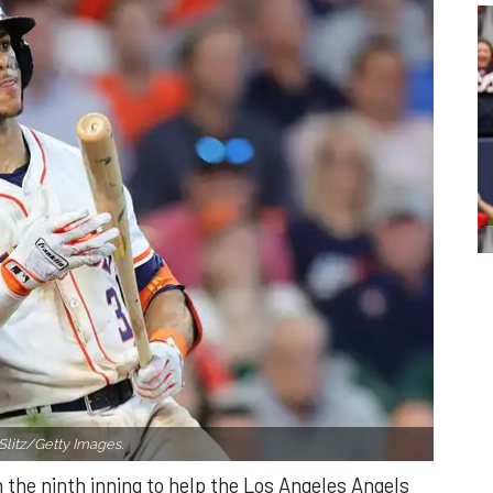
Slitz/Getty Images.
n the ninth inning to help the Los Angeles Angels