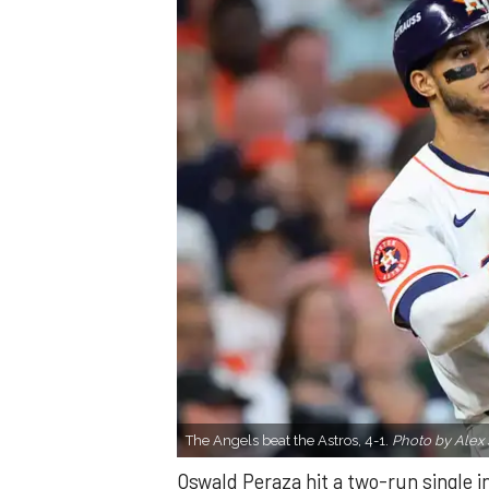
The Angels beat the Astros, 4-1.
Photo by Alex 
Oswald Peraza hit a two-run single i