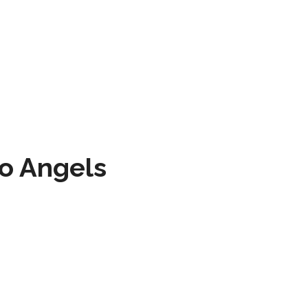
to Angels