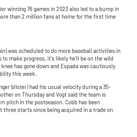
ter winning 76 games in 2023 also led to a bump in
e than 2 million fans at home for the first time
in) was scheduled to do more baseball activities in
to make progress, it's likely he'll be on the wild
z's knee has gone down and Espada was cautiously
bility this week.
er blister) had his usual velocity during a 35-
nother on Thursday and Vogt said the team is
im pitch in the postseason. Cobb has been
t three starts since being acquired in a trade on