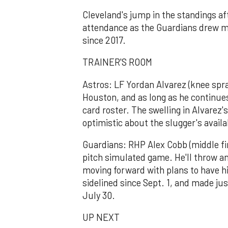
Cleveland's jump in the standings af
attendance as the Guardians drew mor
since 2017.
TRAINER'S ROOM
Astros: LF Yordan Alvarez (knee spra
Houston, and as long as he continues 
card roster. The swelling in Alvare
optimistic about the slugger's availa
Guardians: RHP Alex Cobb (middle fing
pitch simulated game. He'll throw a
moving forward with plans to have h
sidelined since Sept. 1, and made jus
July 30.
UP NEXT