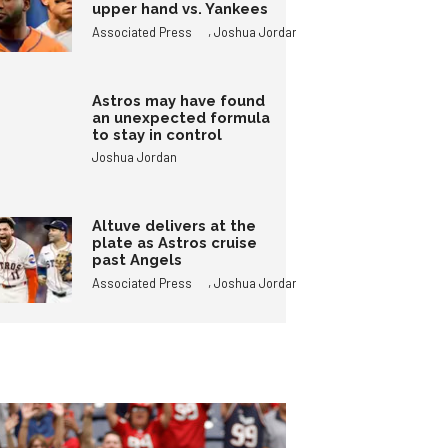
upper hand vs. Yankees
,
Associated Press
Joshua Jordan
Astros may have found
an unexpected formula
to stay in control
Joshua Jordan
Altuve delivers at the
plate as Astros cruise
past Angels
,
Associated Press
Joshua Jordan