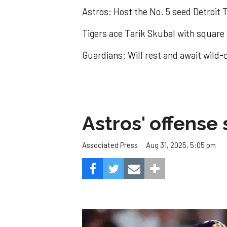
Astros: Host the No. 5 seed Detroit T
Tigers ace Tarik Skubal with square
Guardians: Will rest and await wild-c
Astros' offense 
Aug 31, 2025, 5:05 pm
Associated Press