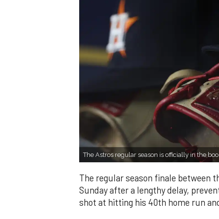
The Astros regular season is officially in the boo
The regular season finale between 
Sunday after a lengthy delay, preve
shot at hitting his 40th home run an