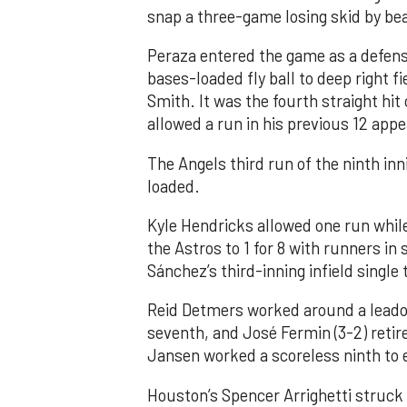
snap a three-game losing skid by be
Peraza entered the game as a defensi
bases-loaded fly ball to deep right 
Smith. It was the fourth straight hit
allowed a run in his previous 12 app
The Angels third run of the ninth i
loaded.
Kyle Hendricks allowed one run while
the Astros to 1 for 8 with runners in
Sánchez’s third-inning infield singl
Reid Detmers worked around a leadof
seventh, and José Fermin (3-2) retire
Jansen worked a scoreless ninth to 
Houston’s Spencer Arrighetti struck 