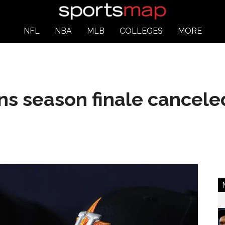
NFL
NBA
MLB
COLLEGES
MORE
ns season finale cancele