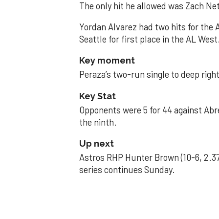
The only hit he allowed was Zach Net
Yordan Alvarez had two hits for the
Seattle for first place in the AL West
Key moment
Peraza’s two-run single to deep right 
Key Stat
Opponents were 5 for 44 against Abre
the ninth.
Up next
Astros RHP Hunter Brown (10-6, 2.37
series continues Sunday.