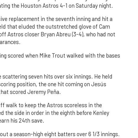
ating the Houston Astros 4-1 on Saturday night.
ve replacement in the seventh inning and hit a
field that eluded the outstretched glove of Cam
 off Astros closer Bryan Abreu (3-4), who had not
earances.
nning scored when Mike Trout walked with the bases
 scattering seven hits over six innings. He held
 scoring position, the one hit coming on Jesús
e that scored Jeremy Peña.
f walk to keep the Astros scoreless in the
d the side in order in the eighth before Kenley
earn his 24th save.
out a season-high eight batters over 6 1/3 innings.