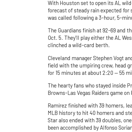
With Houston set to open its AL wild
forecast of steady rain expected for
was called following a 3-hour, 5-min
The Guardians finish at 92-69 and t
Oct. 5. They'll play either the AL We
clinched a wild-card berth.
Cleveland manager Stephen Vogt an
field with the umpiring crew, head 
for 15 minutes at about 2:20 — 55 mi
The hearty fans who stayed inside Pr
Browns-Las Vegas Raiders game on Pr
Ramírez finished with 39 homers, lea
MLB history to hit 40 homers and ste
Star also ended with 39 doubles, one
been accomplished by Alfonso Sorian