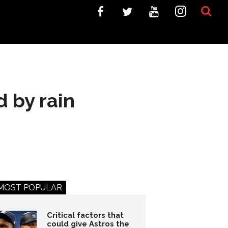
d by rain
MOST POPULAR
Critical factors that
could give Astros the