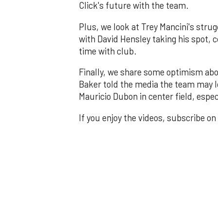
Click's future with the team.
Plus, we look at Trey Mancini's stru
with David Hensley taking his spot, c
time with club.
Finally, we share some optimism abo
Baker told the media the team may lo
Mauricio Dubon in center field, espe
If you enjoy the videos, subscribe on