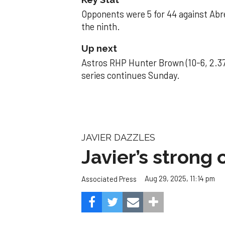
Opponents were 5 for 44 against Abre
the ninth.
Up next
Astros RHP Hunter Brown (10-6, 2.37
series continues Sunday.
JAVIER DAZZLES
Javier’s strong
Aug 29, 2025, 11:14 pm
Associated Press