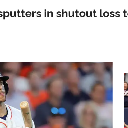
sputters in shutout loss 