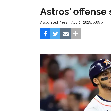
Astros' offense 
Aug 31, 2025, 5:05 pm
Associated Press