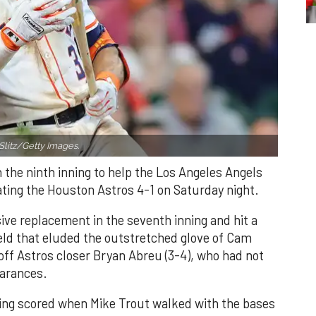
Slitz/Getty Images.
n the ninth inning to help the Los Angeles Angels
ating the Houston Astros 4-1 on Saturday night.
ve replacement in the seventh inning and hit a
field that eluded the outstretched glove of Cam
 off Astros closer Bryan Abreu (3-4), who had not
earances.
nning scored when Mike Trout walked with the bases