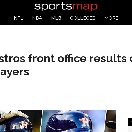
NFL
NBA
MLB
COLLEGES
MORE
ros front office results
layers