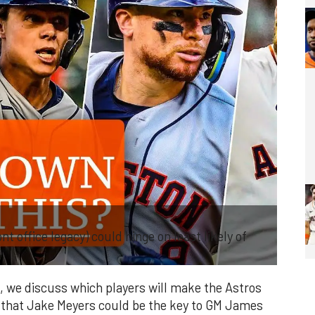
 office legacy) could hinge on least likely of
, we discuss which players will make the Astros
 that Jake Meyers could be the key to GM James