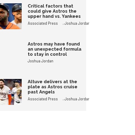
Critical factors that
could give Astros the
upper hand vs. Yankees
,
Associated Press
Joshua Jordan
Astros may have found
an unexpected formula
to stay in control
Joshua Jordan
Altuve delivers at the
plate as Astros cruise
past Angels
,
Associated Press
Joshua Jordan