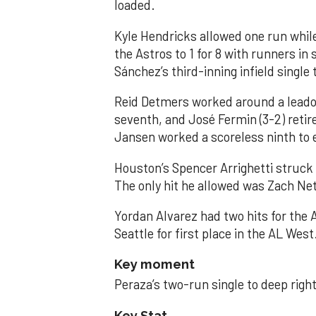
loaded.
Kyle Hendricks allowed one run while
the Astros to 1 for 8 with runners in
Sánchez’s third-inning infield singl
Reid Detmers worked around a leadof
seventh, and José Fermin (3-2) retire
Jansen worked a scoreless ninth to 
Houston’s Spencer Arrighetti struck 
The only hit he allowed was Zach Net
Yordan Alvarez had two hits for the
Seattle for first place in the AL West
Key moment
Peraza’s two-run single to deep right 
Key Stat