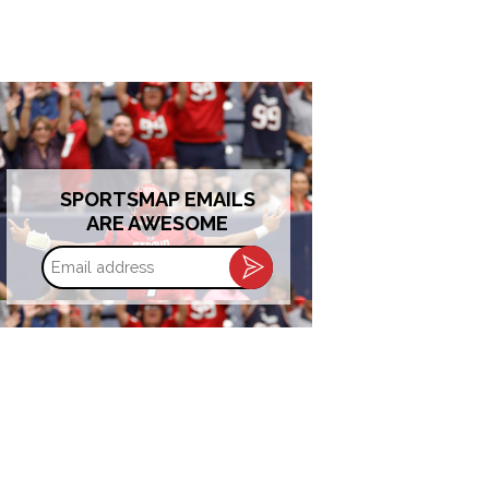
SPORTSMAP EMAILS
ARE AWESOME
Email
address