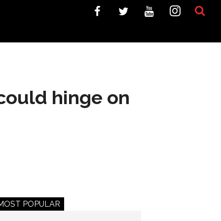
 could hinge on
MOST POPULAR