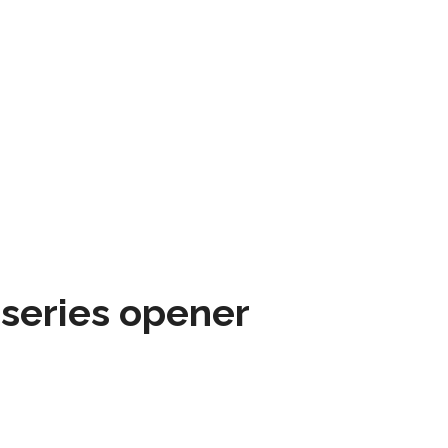
 series opener