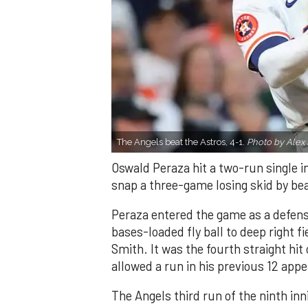
The Angels beat the Astros, 4-1.
Photo by Alex 
Oswald Peraza hit a two-run single i
snap a three-game losing skid by be
Peraza entered the game as a defensi
bases-loaded fly ball to deep right 
Smith. It was the fourth straight hit
allowed a run in his previous 12 app
The Angels third run of the ninth i