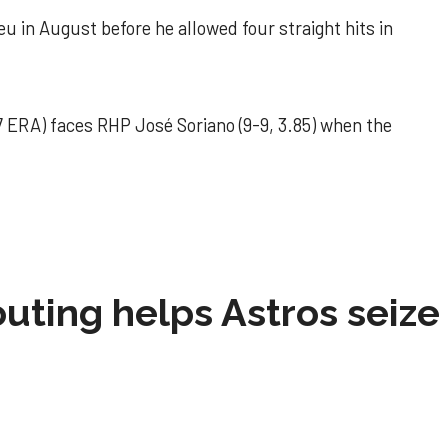
u in August before he allowed four straight hits in
 ERA) faces RHP José Soriano (9-9, 3.85) when the
 outing helps Astros seize