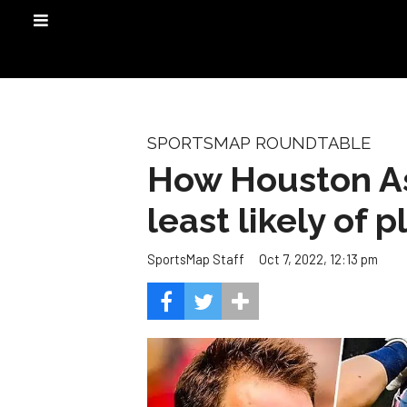
SPORTSMAP ROUNDTABLE
How Houston Ast
least likely of p
Oct 7, 2022, 12:13 pm
SportsMap Staff