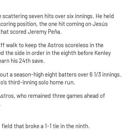
 scattering seven hits over six innings. He held
 scoring position, the one hit coming on Jesús
e that scored Jeremy Peña.
f walk to keep the Astros scoreless in the
d the side in order in the eighth before Kenley
earn his 24th save.
out a season-high eight batters over 6 1/3 innings.
o’s third-inning solo home run.
 Astros, who remained three games ahead of
.
field that broke a 1-1 tie in the ninth.