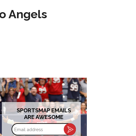
to Angels
SPORTSMAP EMAILS
ARE AWESOME
Email
address