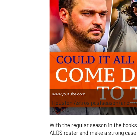
www.youtube.com
Houston Astros postseason (and front
players
With the regular season in the books
ALDS roster and make a strong case