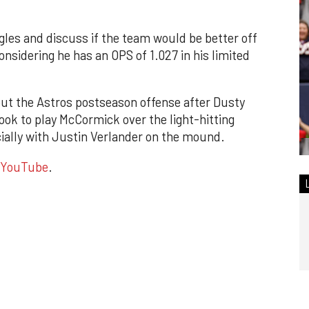
ggles and discuss if the team would be better off
onsidering he has an OPS of 1.027 in his limited
ut the Astros postseason offense after Dusty
ok to play McCormick over the light-hitting
cially with Justin Verlander on the mound.
YouTube
.