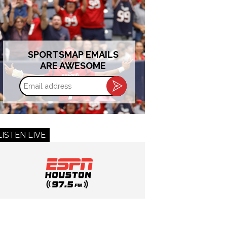
SPORTSMAP EMAILS
ARE AWESOME
Email
address
LISTEN LIVE