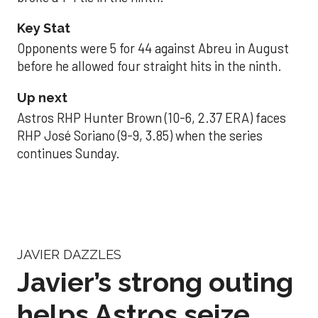
Key Stat
Opponents were 5 for 44 against Abreu in August
before he allowed four straight hits in the ninth.
Up next
Astros RHP Hunter Brown (10-6, 2.37 ERA) faces
RHP José Soriano (9-9, 3.85) when the series
continues Sunday.
JAVIER DAZZLES
Javier’s strong outing
helps Astros seize