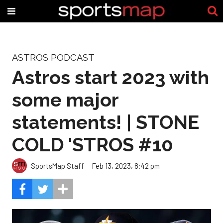
ASTROS PODCAST
Astros start 2023 with
some major
statements! | STONE
COLD 'STROS #10
SportsMap Staff
Feb 13, 2023, 8:42 pm