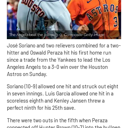
The Angels beat the Astros, 3-0.
Composite Getty Image.
José Soriano and two relievers combined for a two-
hitter and Oswald Peraza hit his first home run
since a trade from the Yankees to lead the Los
Angeles Angels to a 3-0 win over the Houston
Astros on Sunday.
Soriano (10-9) allowed one hit and struck out eight
in seven innings. Luis García allowed one hit in a
scoreless eighth and Kenley Jansen threw a
perfect ninth for his 25th save.
There were two outs in the fifth when Peraza
connected off Hunter Brown (10-7) into the bullpen