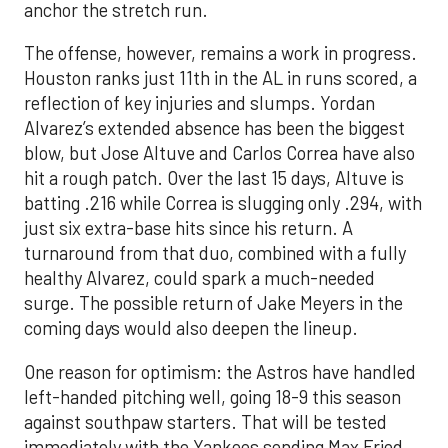
anchor the stretch run.
The offense, however, remains a work in progress.
Houston ranks just 11th in the AL in runs scored, a
reflection of key injuries and slumps. Yordan
Alvarez’s extended absence has been the biggest
blow, but Jose Altuve and Carlos Correa have also
hit a rough patch. Over the last 15 days, Altuve is
batting .216 while Correa is slugging only .294, with
just six extra-base hits since his return. A
turnaround from that duo, combined with a fully
healthy Alvarez, could spark a much-needed
surge. The possible return of Jake Meyers in the
coming days would also deepen the lineup.
One reason for optimism: the Astros have handled
left-handed pitching well, going 18-9 this season
against southpaw starters. That will be tested
immediately with the Yankees sending Max Fried