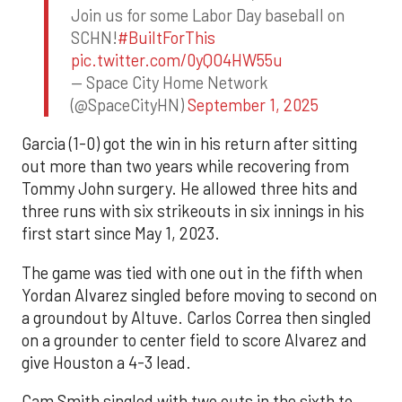
Join us for some Labor Day baseball on
SCHN!
#BuiltForThis
pic.twitter.com/0yQO4HW55u
— Space City Home Network
(@SpaceCityHN)
September 1, 2025
Garcia (1-0) got the win in his return after sitting
out more than two years while recovering from
Tommy John surgery. He allowed three hits and
three runs with six strikeouts in six innings in his
first start since May 1, 2023.
The game was tied with one out in the fifth when
Yordan Alvarez singled before moving to second on
a groundout by Altuve. Carlos Correa then singled
on a grounder to center field to score Alvarez and
give Houston a 4-3 lead.
Cam Smith singled with two outs in the sixth to