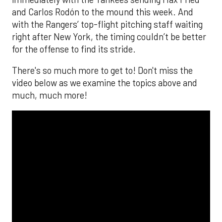
and Carlos Rodón to the mound this week. And
with the Rangers’ top-flight pitching staff waiting
right after New York, the timing couldn’t be better
for the offense to find its stride.
There's so much more to get to! Don't miss the
video below as we examine the topics above and
much, much more!