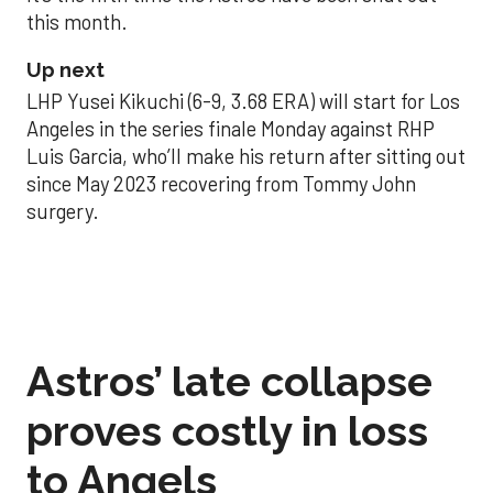
this month.
Up next
LHP Yusei Kikuchi (6-9, 3.68 ERA) will start for Los
Angeles in the series finale Monday against RHP
Luis Garcia, who’ll make his return after sitting out
since May 2023 recovering from Tommy John
surgery.
Astros’ late collapse
proves costly in loss
to Angels