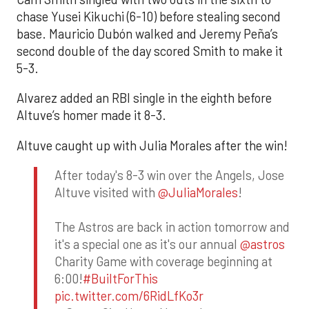
chase Yusei Kikuchi (6-10) before stealing second
base. Mauricio Dubón walked and Jeremy Peña’s
second double of the day scored Smith to make it
5-3.
Alvarez added an RBI single in the eighth before
Altuve’s homer made it 8-3.
Altuve caught up with Julia Morales after the win!
After today's 8-3 win over the Angels, Jose
Altuve visited with
@JuliaMorales
!
The Astros are back in action tomorrow and
it's a special one as it's our annual
@astros
Charity Game with coverage beginning at
6:00!
#BuiltForThis
pic.twitter.com/6RidLfKo3r