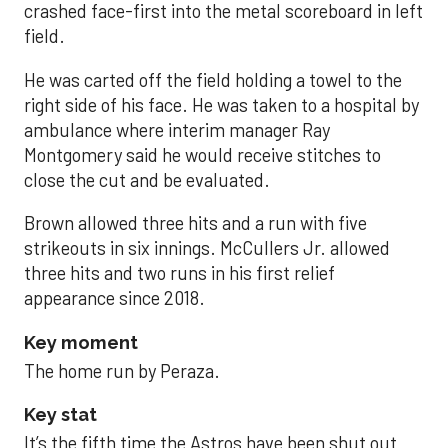
crashed face-first into the metal scoreboard in left
field.
He was carted off the field holding a towel to the
right side of his face. He was taken to a hospital by
ambulance where interim manager Ray
Montgomery said he would receive stitches to
close the cut and be evaluated.
Brown allowed three hits and a run with five
strikeouts in six innings. McCullers Jr. allowed
three hits and two runs in his first relief
appearance since 2018.
Key moment
The home run by Peraza.
Key stat
It’s the fifth time the Astros have been shut out