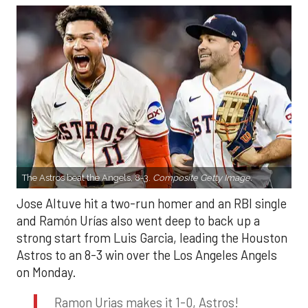
The Astros beat the Angels, 8-3.
Composite Getty Image.
Jose Altuve hit a two-run homer and an RBI single
and Ramón Urías also went deep to back up a
strong start from Luis Garcia, leading the Houston
Astros to an 8-3 win over the Los Angeles Angels
on Monday.
Ramon Urias makes it 1-0, Astros!