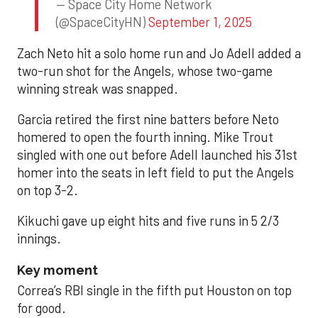
— Space City Home Network
(@SpaceCityHN)
September 1, 2025
Zach Neto hit a solo home run and Jo Adell added a
two-run shot for the Angels, whose two-game
winning streak was snapped.
Garcia retired the first nine batters before Neto
homered to open the fourth inning. Mike Trout
singled with one out before Adell launched his 31st
homer into the seats in left field to put the Angels
on top 3-2.
Kikuchi gave up eight hits and five runs in 5 2/3
innings.
Key moment
Correa’s RBI single in the fifth put Houston on top
for good.