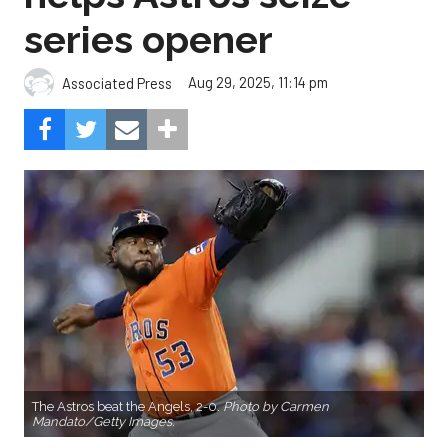
series opener
Aug 29, 2025, 11:14 pm
Associated Press
The Astros beat the Angels, 2-0.
Photo by Carmen
Mandato/Getty Images.