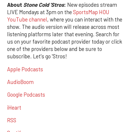
About
Stone Cold 'Stros
:
New episodes stream
LIVE Mondays at 3pm on the
SportsMap HOU
YouTube channel
, where you can interact with the
show. The audio version will release across most
listening platforms later that evening. Search for
us on your favorite podcast provider today or click
one of the providers below and be sure to
subscribe. Let's go 'Stros!
Apple Podcasts
AudioBoom
Google Podcasts
iHeart
RSS