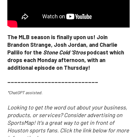
The MLB season is finally upon us! Join
Brandon Strange, Josh Jordan, and Charlie
Pallilo for the
Stone Cold ‘Stros
podcast which
drops each Monday afternoon, with an
additional episode on Thursday!
___________________________
*ChatGPT assisted.
Looking to get the word out about your business,
products, or services? Consider advertising on
SportsMap! It's a great way to get in front of
Houston sports fans. Click the link below for more