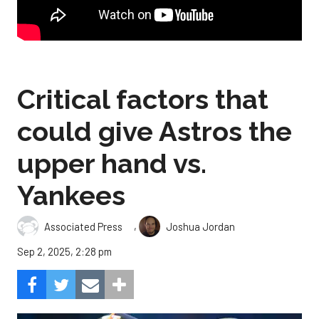
Critical factors that
could give Astros the
upper hand vs.
Yankees
,
Associated Press
Joshua Jordan
Sep 2, 2025, 2:28 pm