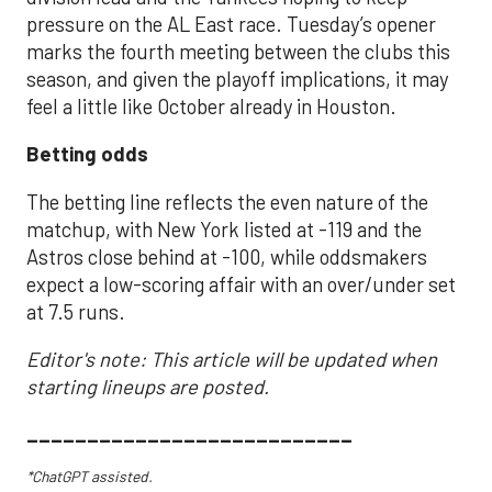
pressure on the AL East race. Tuesday’s opener
marks the fourth meeting between the clubs this
season, and given the playoff implications, it may
feel a little like October already in Houston.
Betting odds
The betting line reflects the even nature of the
matchup, with New York listed at -119 and the
Astros close behind at -100, while oddsmakers
expect a low-scoring affair with an over/under set
at 7.5 runs.
Editor's note: This article will be updated when
starting lineups are posted.
___________________________
*ChatGPT assisted.