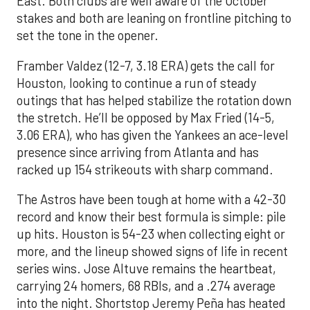
East. Both clubs are well aware of the October
stakes and both are leaning on frontline pitching to
set the tone in the opener.
Framber Valdez (12-7, 3.18 ERA) gets the call for
Houston, looking to continue a run of steady
outings that has helped stabilize the rotation down
the stretch. He’ll be opposed by Max Fried (14-5,
3.06 ERA), who has given the Yankees an ace-level
presence since arriving from Atlanta and has
racked up 154 strikeouts with sharp command.
The Astros have been tough at home with a 42-30
record and know their best formula is simple: pile
up hits. Houston is 54-23 when collecting eight or
more, and the lineup showed signs of life in recent
series wins. Jose Altuve remains the heartbeat,
carrying 24 homers, 68 RBIs, and a .274 average
into the night. Shortstop Jeremy Peña has heated