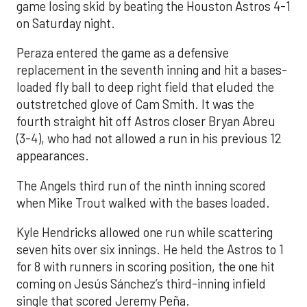
game losing skid by beating the Houston Astros 4-1
on Saturday night.
Peraza entered the game as a defensive
replacement in the seventh inning and hit a bases-
loaded fly ball to deep right field that eluded the
outstretched glove of Cam Smith. It was the
fourth straight hit off Astros closer Bryan Abreu
(3-4), who had not allowed a run in his previous 12
appearances.
The Angels third run of the ninth inning scored
when Mike Trout walked with the bases loaded.
Kyle Hendricks allowed one run while scattering
seven hits over six innings. He held the Astros to 1
for 8 with runners in scoring position, the one hit
coming on Jesús Sánchez’s third-inning infield
single that scored Jeremy Peña.