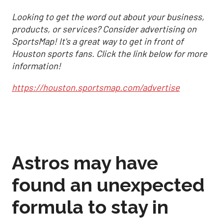
Looking to get the word out about your business,
products, or services? Consider advertising on
SportsMap! It's a great way to get in front of
Houston sports fans. Click the link below for more
information!
https://houston.sportsmap.com/advertise
Astros may have
found an unexpected
formula to stay in