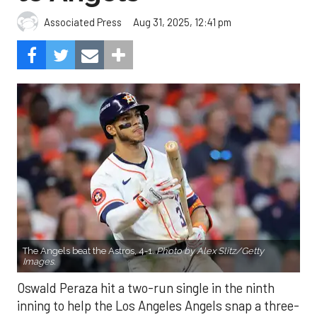
Aug 31, 2025, 12:41 pm
Associated Press
The Angels beat the Astros, 4-1.
Photo by Alex Slitz/Getty
Images.
Oswald Peraza hit a two-run single in the ninth
inning to help the Los Angeles Angels snap a three-