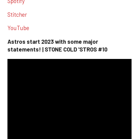
Spotify
Stitcher
YouTube
Astros start 2023 with some major
statements! | STONE COLD 'STROS #10