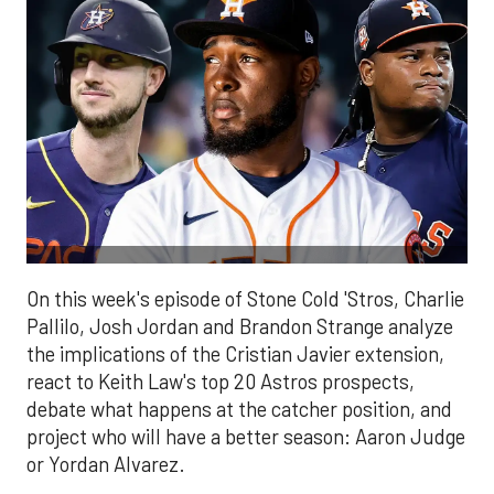
On this week's episode of Stone Cold 'Stros, Charlie
Pallilo, Josh Jordan and Brandon Strange analyze
the implications of the Cristian Javier extension,
react to Keith Law's top 20 Astros prospects,
debate what happens at the catcher position, and
project who will have a better season: Aaron Judge
or Yordan Alvarez.