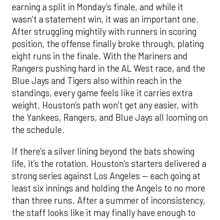
earning a split in Monday’s finale, and while it
wasn’t a statement win, it was an important one.
After struggling mightily with runners in scoring
position, the offense finally broke through, plating
eight runs in the finale. With the Mariners and
Rangers pushing hard in the AL West race, and the
Blue Jays and Tigers also within reach in the
standings, every game feels like it carries extra
weight. Houston’s path won’t get any easier, with
the Yankees, Rangers, and Blue Jays all looming on
the schedule.
If there’s a silver lining beyond the bats showing
life, it’s the rotation. Houston’s starters delivered a
strong series against Los Angeles — each going at
least six innings and holding the Angels to no more
than three runs. After a summer of inconsistency,
the staff looks like it may finally have enough to