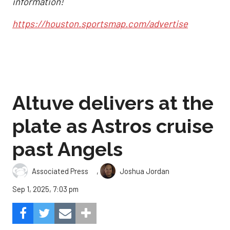
information!
https://houston.sportsmap.com/advertise
Altuve delivers at the
plate as Astros cruise
past Angels
,
Associated Press
Joshua Jordan
Sep 1, 2025, 7:03 pm