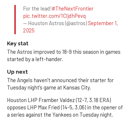
For the lead!
#TheNextFrontier
pic.twitter.com/1CIjdhPevq
— Houston Astros (@astros)
September 1,
2025
Key stat
The Astros improved to 18-9 this season in games
started by a left-hander.
Up next
The Angels haven’t announced their starter for
Tuesday night’s game at Kansas City.
Houston LHP Framber Valdez (12-7, 3.18 ERA)
opposes LHP Max Fried (14-5, 3.06) in the opener of
a series against the Yankees on Tuesday night.