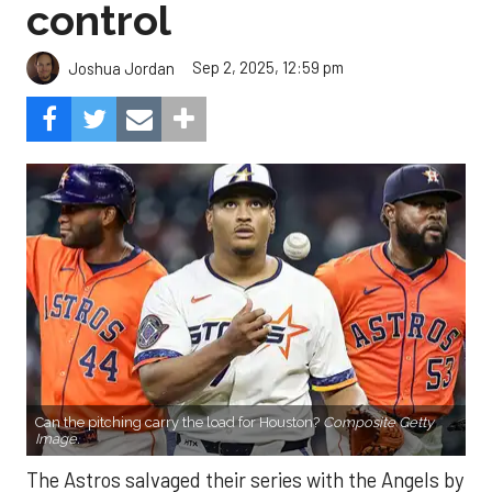
control
Sep 2, 2025, 12:59 pm
Joshua Jordan
Can the pitching carry the load for Houston?
Composite Getty
Image.
The Astros salvaged their series with the Angels by