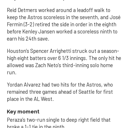
Reid Detmers worked around a leadoff walk to
keep the Astros scoreless in the seventh, and José
Fermin (3-2) retired the side in order in the eighth
before Kenley Jansen worked a scoreless ninth to
earn his 24th save.
Houston’s Spencer Arrighetti struck out a season-
high eight batters over 6 1/3 innings. The only hit he
allowed was Zach Neto’s third-inning solo home
run.
Yordan Alvarez had two hits for the Astros, who
remained three games ahead of Seattle for first
place in the AL West.
Key moment
Peraza’s two-run single to deep right field that
broke a 1-1 tie in the ninth.