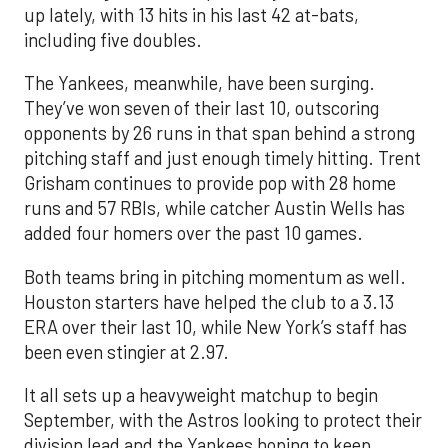
up lately, with 13 hits in his last 42 at-bats,
including five doubles.
The Yankees, meanwhile, have been surging.
They’ve won seven of their last 10, outscoring
opponents by 26 runs in that span behind a strong
pitching staff and just enough timely hitting. Trent
Grisham continues to provide pop with 28 home
runs and 57 RBIs, while catcher Austin Wells has
added four homers over the past 10 games.
Both teams bring in pitching momentum as well.
Houston starters have helped the club to a 3.13
ERA over their last 10, while New York’s staff has
been even stingier at 2.97.
It all sets up a heavyweight matchup to begin
September, with the Astros looking to protect their
division lead and the Yankees hoping to keep