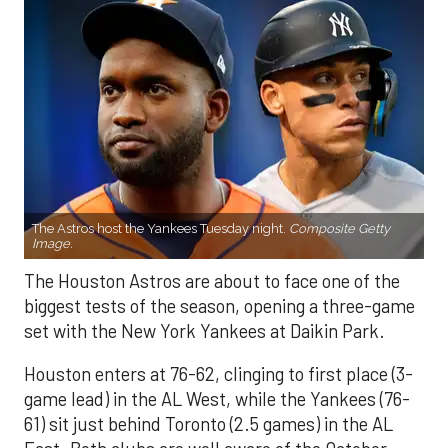
The Astros host the Yankees Tuesday night.
Composite Getty
Image.
The Houston Astros are about to face one of the
biggest tests of the season, opening a three-game
set with the New York Yankees at Daikin Park.
Houston enters at 76-62, clinging to first place (3-
game lead) in the AL West, while the Yankees (76-
61) sit just behind Toronto (2.5 games) in the AL