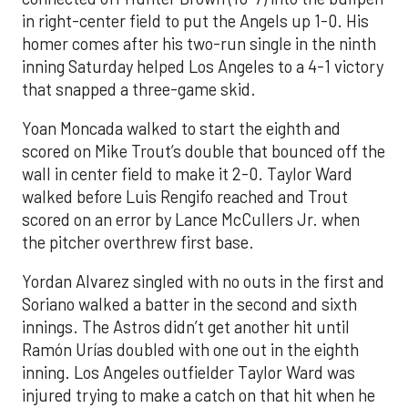
in right-center field to put the Angels up 1-0. His
homer comes after his two-run single in the ninth
inning Saturday helped Los Angeles to a 4-1 victory
that snapped a three-game skid.
Yoan Moncada walked to start the eighth and
scored on Mike Trout’s double that bounced off the
wall in center field to make it 2-0. Taylor Ward
walked before Luis Rengifo reached and Trout
scored on an error by Lance McCullers Jr. when
the pitcher overthrew first base.
Yordan Alvarez singled with no outs in the first and
Soriano walked a batter in the second and sixth
innings. The Astros didn’t get another hit until
Ramón Urías doubled with one out in the eighth
inning. Los Angeles outfielder Taylor Ward was
injured trying to make a catch on that hit when he