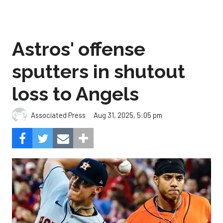
Astros' offense
sputters in shutout
loss to Angels
Aug 31, 2025, 5:05 pm
Associated Press