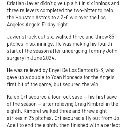
Cristian Javier didn’t give up a hit in six innings and
three relievers completed the two-hitter to help
the Houston Astros to a 2-0 win over the Los
Angeles Angels Friday night.
Javier struck out six, walked three and threw 85
pitches in six innings. He was making his fourth
start of the season after undergoing Tommy John
surgery in June 2024.
He was relieved by Enyel De Los Santos (5-3) who
gave up a double to Yoan Moncada for the Angels’
first hit of the game, but secured the win.
Kaleb Ort secured a four-out save — his first save
of the season — after relieving Craig Kimbrel in the
eighth. Kimbrel walked three and threw eight
strikes in 25 pitches. Ort secured a fly out from Jo
Adell to end the eighth, then finished with a perfect