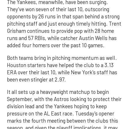
The Yankees, meanwhile, have been surging.
They’ve won seven of their last 10, outscoring
opponents by 26 runs in that span behind a strong
pitching staff and just enough timely hitting. Trent
Grisham continues to provide pop with 28 home
runs and 57 RBIs, while catcher Austin Wells has
added four homers over the past 10 games.
Both teams bring in pitching momentum as well.
Houston starters have helped the club to a 3.13
ERA over their last 10, while New York’s staff has
been even stingier at 2.97.
It all sets up a heavyweight matchup to begin
September, with the Astros looking to protect their
division lead and the Yankees hoping to keep
pressure on the AL East race. Tuesday’s opener
marks the fourth meeting between the clubs this
season, and given the playoff implications, it may