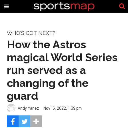
WHO'S GOT NEXT?
How the Astros
magical World Series
run served as a
changing of the
guard
Andy Yanez
Nov 15, 2022, 1:39 pm