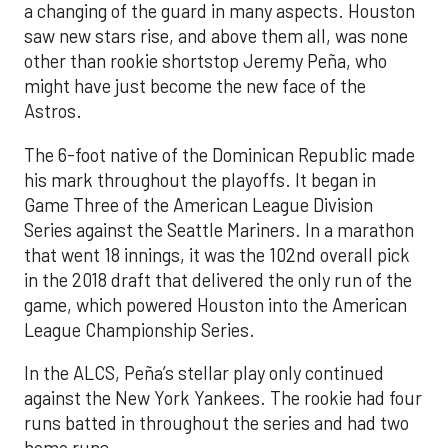
a changing of the guard in many aspects. Houston
saw new stars rise, and above them all, was none
other than rookie shortstop Jeremy Peña, who
might have just become the new face of the
Astros.
The 6-foot native of the Dominican Republic made
his mark throughout the playoffs. It began in
Game Three of the American League Division
Series against the Seattle Mariners. In a marathon
that went 18 innings, it was the 102nd overall pick
in the 2018 draft that delivered the only run of the
game, which powered Houston into the American
League Championship Series.
In the ALCS, Peña’s stellar play only continued
against the New York Yankees. The rookie had four
runs batted in throughout the series and had two
home runs.