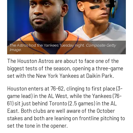
The Astros host the Yankees Tuesday night.
Composite Getty
Image.
The Houston Astros are about to face one of the
biggest tests of the season, opening a three-game
set with the New York Yankees at Daikin Park.
Houston enters at 76-62, clinging to first place (3-
game lead) in the AL West, while the Yankees (76-
61) sit just behind Toronto (2.5 games) in the AL
East. Both clubs are well aware of the October
stakes and both are leaning on frontline pitching to
set the tone in the opener.