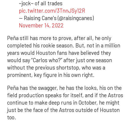
~jock~ of all trades
pic.twitter.com/3TnnJSy12R
— Raising Cane's (@raisingcanes)
November 14, 2022
Peña still has more to prove, after all, he only
completed his rookie season. But, not in a million
years would Houston fans have believed they
would say “Carlos who?” after just one season
without the previous shortstop, who was a
prominent, key figure in his own right.
Peña has the swagger, he has the looks, his on the
field production speaks for itself, and if the Astros
continue to make deep runs in October, he might
just be the face of the Astros outside of Houston
too.