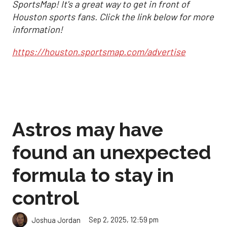
SportsMap! It's a great way to get in front of
Houston sports fans. Click the link below for more
information!
https://houston.sportsmap.com/advertise
Astros may have
found an unexpected
formula to stay in
control
Sep 2, 2025, 12:59 pm
Joshua Jordan