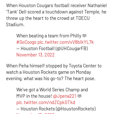
When Houston Cougars football receiver Nathaniel
‘Tank’ Dell scored a touchdown against Temple, he
threw up the heart to the crowd at TDECU
Stadium.
When beating a team from Philly 🫶
#GoCoogs
pic.twitter.com/vV8blkYL7k
— Houston Football (@UHCougarFB)
November 13, 2022
When Peña himself stopped by Toyota Center to
watch a Houston Rockets game on Monday
evening, what was his go-to? The heart pose.
We’ve got a World Series Champ and
MVP in the house!
@Jpena221
🫶
pic.twitter.com/ndZCpkGTkd
— Houston Rockets (@HoustonRockets)