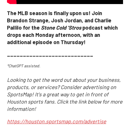
The MLB season is finally upon us! Join
Brandon Strange, Josh Jordan, and Charlie
Pallilo for the
Stone Cold ‘Stros
podcast which
drops each Monday afternoon, with an
additional episode on Thursday!
___________________________
*ChatGPT assisted.
Looking to get the word out about your business,
products, or services? Consider advertising on
SportsMap! It's a great way to get in front of
Houston sports fans. Click the link below for more
information!
https://houston.sportsmap.com/advertise