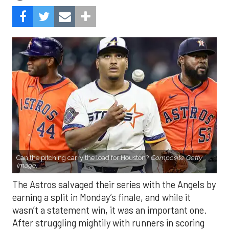
Can the pitching carry the load for Houston?
Composite Getty
Image.
The Astros salvaged their series with the Angels by
earning a split in Monday’s finale, and while it
wasn’t a statement win, it was an important one.
After struggling mightily with runners in scoring