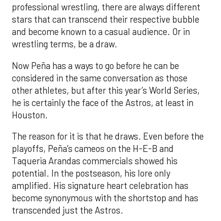
professional wrestling, there are always different
stars that can transcend their respective bubble
and become known to a casual audience. Or in
wrestling terms, be a draw.
Now Peña has a ways to go before he can be
considered in the same conversation as those
other athletes, but after this year’s World Series,
he is certainly the face of the Astros, at least in
Houston.
The reason for it is that he draws. Even before the
playoffs, Peña’s cameos on the H-E-B and
Taqueria Arandas commercials showed his
potential. In the postseason, his lore only
amplified. His signature heart celebration has
become synonymous with the shortstop and has
transcended just the Astros.