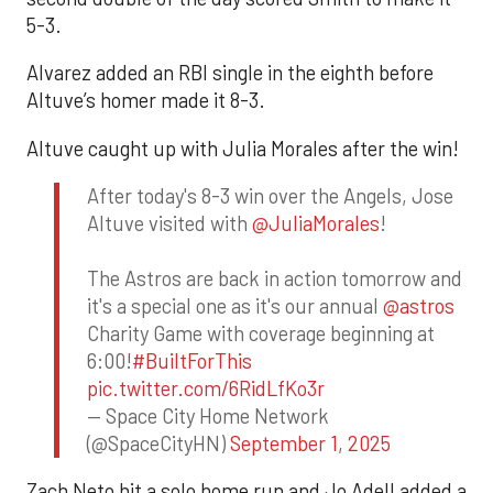
5-3.
Alvarez added an RBI single in the eighth before
Altuve’s homer made it 8-3.
Altuve caught up with Julia Morales after the win!
After today's 8-3 win over the Angels, Jose
Altuve visited with
@JuliaMorales
!
The Astros are back in action tomorrow and
it's a special one as it's our annual
@astros
Charity Game with coverage beginning at
6:00!
#BuiltForThis
pic.twitter.com/6RidLfKo3r
— Space City Home Network
(@SpaceCityHN)
September 1, 2025
Zach Neto hit a solo home run and Jo Adell added a