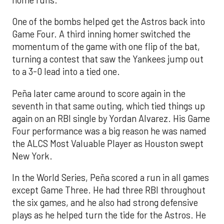
One of the bombs helped get the Astros back into
Game Four. A third inning homer switched the
momentum of the game with one flip of the bat,
turning a contest that saw the Yankees jump out
to a 3-0 lead into a tied one.
Peña later came around to score again in the
seventh in that same outing, which tied things up
again on an RBI single by Yordan Alvarez. His Game
Four performance was a big reason he was named
the ALCS Most Valuable Player as Houston swept
New York.
In the World Series, Peña scored a run in all games
except Game Three. He had three RBI throughout
the six games, and he also had strong defensive
plays as he helped turn the tide for the Astros. He