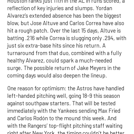
Houston ranks just 11th in the AL in runs scored, a
reflection of key injuries and slumps. Yordan
Alvarez’s extended absence has been the biggest
blow, but Jose Altuve and Carlos Correa have also
hit a rough patch. Over the last 15 days, Altuve is
batting .216 while Correa is slugging only .294, with
just six extra-base hits since his return. A
turnaround from that duo, combined with a fully
healthy Alvarez, could spark a much-needed
surge. The possible return of Jake Meyers in the
coming days would also deepen the lineup.
One reason for optimism: the Astros have handled
left-handed pitching well, going 18-9 this season
against southpaw starters. That will be tested
immediately with the Yankees sending Max Fried
and Carlos Rodón to the mound this week. And
with the Rangers’ top-flight pitching staff waiting
right after New York, the timing couldn’t be better