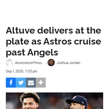
Altuve delivers at the
plate as Astros cruise
past Angels
,
Associated Press
Joshua Jordan
Sep 1, 2025, 7:03 pm