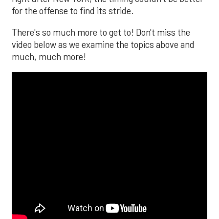
for the offense to find its stride.
There's so much more to get to! Don't miss the
video below as we examine the topics above and
much, much more!