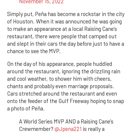
November 15, 2022
Simply put, Peña has become a rockstar in the city
of Houston. When it was announced he was going
to make an appearance at a local Raising Cane’s
restaurant, there were people that camped out
and slept in their cars the day before just to have a
chance to see the MVP.
On the day of his appearance, people huddled
around the restaurant, ignoring the drizzling rain
and cool weather, to shower him with cheers,
chants and probably even marriage proposals.
Cars stretched around the restaurant and even
onto the feeder of the Gulf Freeway hoping to snap
a photo of Peña.
A World Series MVP AND a Raising Cane’s
Crewmember?
@Jpena221
is really a