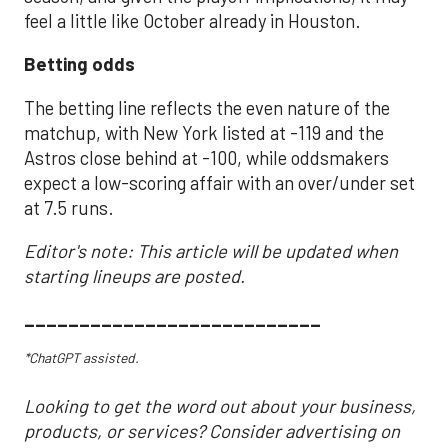
feel a little like October already in Houston.
Betting odds
The betting line reflects the even nature of the
matchup, with New York listed at -119 and the
Astros close behind at -100, while oddsmakers
expect a low-scoring affair with an over/under set
at 7.5 runs.
Editor's note: This article will be updated when
starting lineups are posted.
___________________________
*ChatGPT assisted.
Looking to get the word out about your business,
products, or services? Consider advertising on