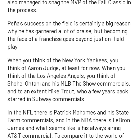
also managed to snag the MVP of the Fall Classic in
the process.
Peña’s success on the field is certainly a big reason
why he has garnered a lot of praise, but becoming
the face of a franchise goes beyond just on-field
play.
When you think of the New York Yankees, you
think of Aaron Judge, at least for now. When you
think of the Los Angeles Angels, you think of
Shohei Ohtani and his MLB The Show commercials,
and to an extent Mike Trout, who a few years back
starred in Subway commercials.
In the NFL there is Patrick Mahomes and his State
Farm commercials, and in the NBA there is LeBron
James and what seems like is his always airing
AT&T commercial. To compare it to the world of