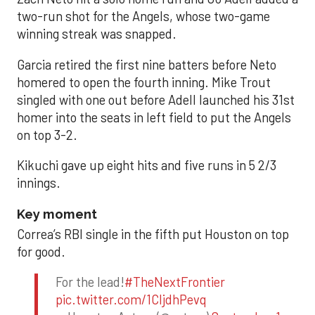
two-run shot for the Angels, whose two-game
winning streak was snapped.
Garcia retired the first nine batters before Neto
homered to open the fourth inning. Mike Trout
singled with one out before Adell launched his 31st
homer into the seats in left field to put the Angels
on top 3-2.
Kikuchi gave up eight hits and five runs in 5 2/3
innings.
Key moment
Correa’s RBI single in the fifth put Houston on top
for good.
For the lead!
#TheNextFrontier
pic.twitter.com/1CIjdhPevq