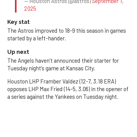
— Houston Astros (@astros)
September 1,
2025
Key stat
The Astros improved to 18-9 this season in games
started by a left-hander.
Up next
The Angels haven’t announced their starter for
Tuesday night’s game at Kansas City.
Houston LHP Framber Valdez (12-7, 3.18 ERA)
opposes LHP Max Fried (14-5, 3.06) in the opener of
a series against the Yankees on Tuesday night.