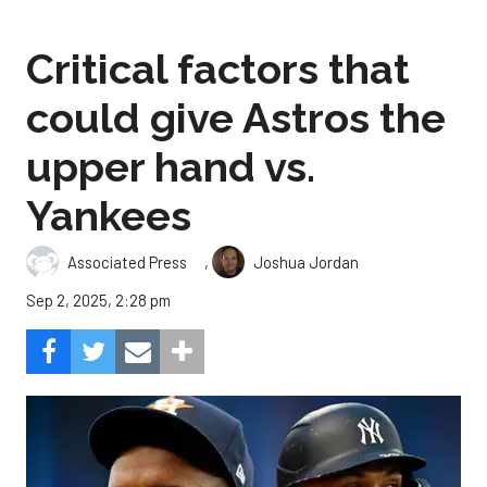
Critical factors that
could give Astros the
upper hand vs.
Yankees
,
Associated Press
Joshua Jordan
Sep 2, 2025, 2:28 pm