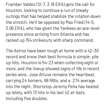
Framber Valdez (12-7, 3.18 ERA) gets the call for
Houston, looking to continue a run of steady
outings that has helped stabilize the rotation down
the stretch. He’ll be opposed by Max Fried (14-5,
3.06 ERA), who has given the Yankees an ace-level
presence since arriving from Atlanta and has
racked up 154 strikeouts with sharp command.
The Astros have been tough at home with a 42-30
record and know their best formula is simple: pile
up hits. Houston is 54-23 when collecting eight or
more, and the lineup showed signs of life in recent
series wins. Jose Altuve remains the heartbeat,
carrying 24 homers, 68 RBIs, and a .274 average
into the night. Shortstop Jeremy Peña has heated
up lately, with 13 hits in his last 42 at-bats,
including five doubles.