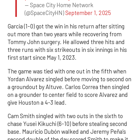
— Space City Home Network
(@SpaceCityHN)
September 1, 2025
Garcia (1-0) got the win in his return after sitting
out more than two years while recovering from
Tommy John surgery. He allowed three hits and
three runs with six strikeouts in six innings in his
first start since May 1, 2023.
The game was tied with one out in the fifth when
Yordan Alvarez singled before moving to second on
a groundout by Altuve. Carlos Correa then singled
on a grounder to center field to score Alvarez and
give Houston a 4-3 lead.
Cam Smith singled with two outs in the sixth to
chase Yusei Kikuchi (6-10) before stealing second
base. Mauricio Dubón walked and Jeremy Peña’s
second double of the day scored Smith to make it