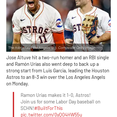
The Astros beat the Angels, 8-3.
Composite Getty Image.
Jose Altuve hit a two-run homer and an RBI single
and Ramón Urías also went deep to back up a
strong start from Luis Garcia, leading the Houston
Astros to an 8-3 win over the Los Angeles Angels
on Monday.
Ramon Urias makes it 1-0, Astros!
Join us for some Labor Day baseball on
SCHN!
#BuiltForThis
pic.twitter.com/0yQO4HW55u