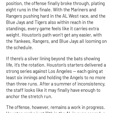
position, the offense finally broke through, plating
eight runs in the finale. With the Mariners and
Rangers pushing hard in the AL West race, and the
Blue Jays and Tigers also within reach in the
standings, every game feels like it carries extra
weight. Houston’s path won’t get any easier, with
the Yankees, Rangers, and Blue Jays all looming on
the schedule.
If there’s a silver lining beyond the bats showing
life, it’s the rotation. Houston’s starters delivered a
strong series against Los Angeles — each going at
least six innings and holding the Angels to no more
than three runs. After a summer of inconsistency,
the staff looks like it may finally have enough to
anchor the stretch run.
The offense, however, remains a work in progress.