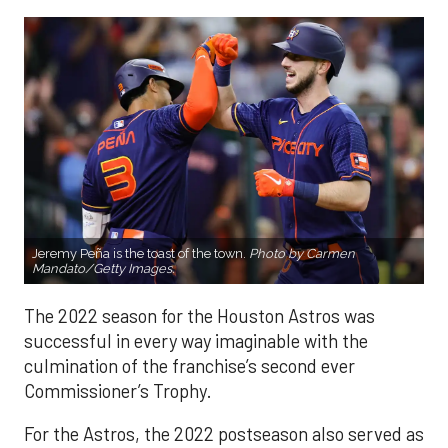
Jeremy Peña is the toast of the town.
Photo by Carmen
Mandato/Getty Images.
The 2022 season for the Houston Astros was
successful in every way imaginable with the
culmination of the franchise’s second ever
Commissioner’s Trophy.
For the Astros, the 2022 postseason also served as