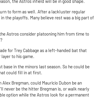
son, the Astros infield will be in good shape.
urn to form as well. After a lackluster regular
 in the playoffs. Many believe rest was a big part of
d the Astros consider platooning him from time to
u?
ade for Trey Cabbage as a left-handed bat that
r layer to his game.
t base in the minors last season. So he could be
 could fill in at first.
rom Alex Bregman, could Mauricio Dubon be an
'll never be the hitter Bregman is, or walk nearly
le option while the Astros look for a permanent