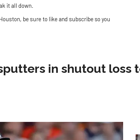
k it all down.
Houston, be sure to like and subscribe so you
sputters in shutout loss 