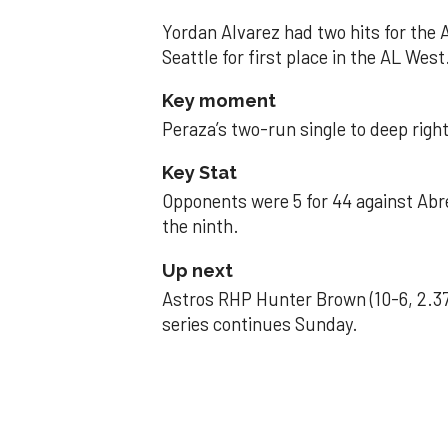
Yordan Alvarez had two hits for the
Seattle for first place in the AL West
Key moment
Peraza’s two-run single to deep right 
Key Stat
Opponents were 5 for 44 against Abre
the ninth.
Up next
Astros RHP Hunter Brown (10-6, 2.37
series continues Sunday.
JAVIER DAZZLES