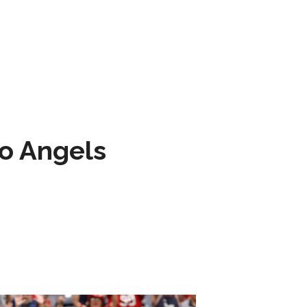
to Angels