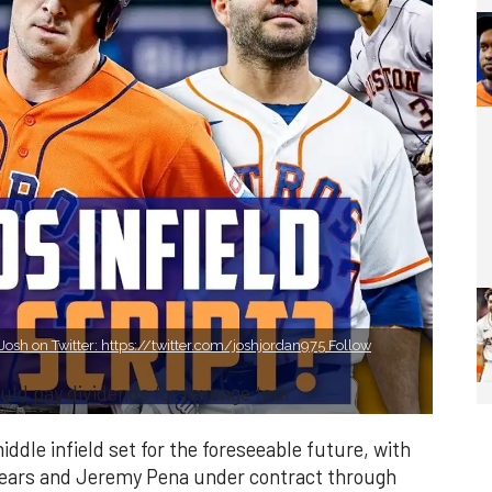
osh on Twitter: https://twitter.com/joshjordan975 Follow
uld pay dividends for revenge tour
dle infield set for the foreseeable future, with
 years and Jeremy Pena under contract through