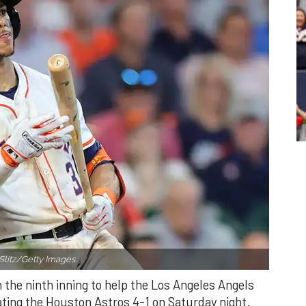
Slitz/Getty Images.
n the ninth inning to help the Los Angeles Angels
ating the Houston Astros 4-1 on Saturday night.