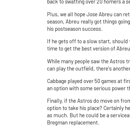
back to swatting over 20 homers a sea
Plus, we all hope Jose Abreu can ret
season, Abreu really got things going
his postseason success.
If he gets off to a slow start, shoul
time to get the best version of Abre
While many people saw the Astros tr
can play the outfield, there's anothe
Cabbage played over 50 games at firs
an option with some serious power that
Finally, if the Astros do move on f
option to take his place? Certainly he
as much. But he could be a serviceab
Bregman replacement.