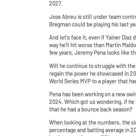
2027.
Jose Abreu is still under team contr
Bregman could be playing his last ye
And let's face it, even if Yainer Diaz
way he'll hit worse than Martin Mald
few years, Jeremy Pena looks like t
Will he continue to struggle with the
regain the power he showcased in 20
World Series MVP to a player that had
Pena has been working on a new swing
2024. Which got us wondering, if he 
that he had a bounce back season?
When looking at the numbers, the si
percentage and batting average in 20