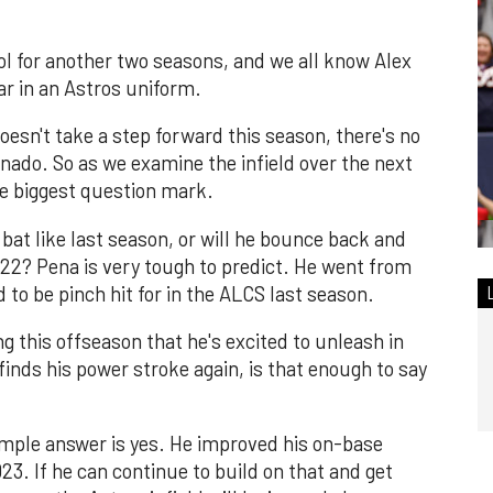
ol for another two seasons, and we all know Alex
ar in an Astros uniform.
 doesn't take a step forward this season, there's no
onado. So as we examine the infield over the next
he biggest question mark.
 bat like last season, or will he bounce back and
22? Pena is very tough to predict. He went from
 to be pinch hit for in the ALCS last season.
 this offseason that he's excited to unleash in
finds his power stroke again, is that enough to say
mple answer is yes. He improved his on-base
23. If he can continue to build on that and get