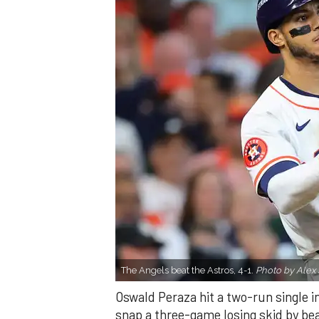
The Angels beat the Astros, 4-1.
Photo by Alex 
Oswald Peraza hit a two-run single i
snap a three-game losing skid by be