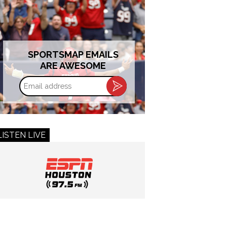
SPORTSMAP EMAILS
ARE AWESOME
Email
address
LISTEN LIVE