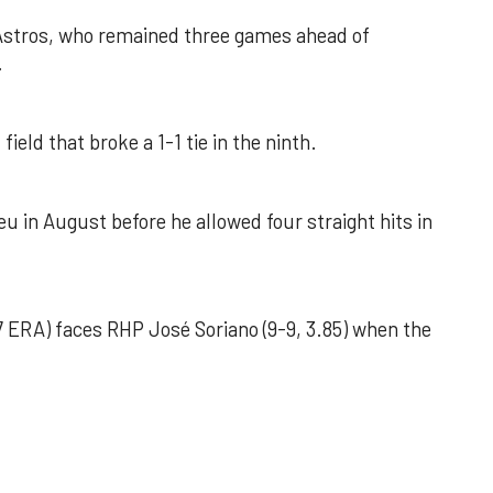
 Astros, who remained three games ahead of
.
field that broke a 1-1 tie in the ninth.
u in August before he allowed four straight hits in
 ERA) faces RHP José Soriano (9-9, 3.85) when the