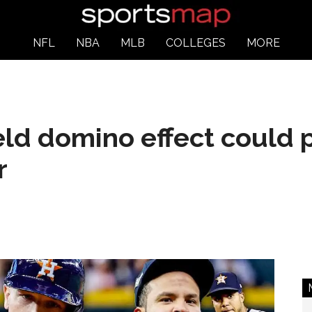
NFL
NBA
MLB
COLLEGES
MORE
eld domino effect could 
r