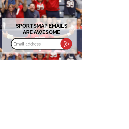
SPORTSMAP EMAILS
ARE AWESOME
Email
address