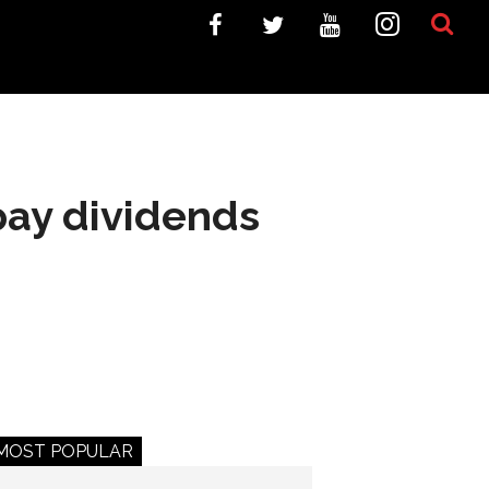
pay dividends
MOST POPULAR