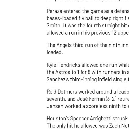
Peraza entered the game as a defensi
bases-loaded fly ball to deep right 
Smith. It was the fourth straight hit
allowed a run in his previous 12 app
The Angels third run of the ninth i
loaded.
Kyle Hendricks allowed one run while
the Astros to 1 for 8 with runners in
Sánchez’s third-inning infield singl
Reid Detmers worked around a leadof
seventh, and José Fermin (3-2) retire
Jansen worked a scoreless ninth to 
Houston’s Spencer Arrighetti struck 
The only hit he allowed was Zach Net