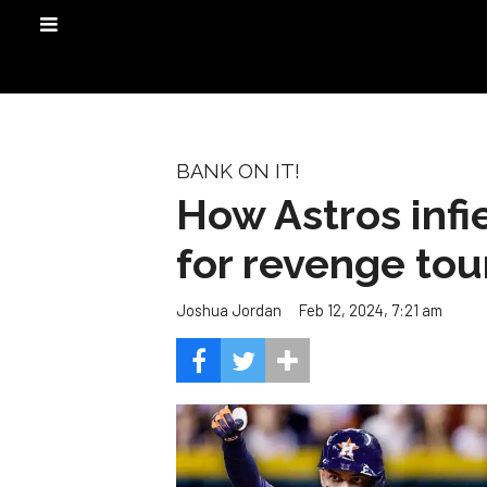
BANK ON IT!
How Astros infi
for revenge tou
Feb 12, 2024, 7:21 am
Joshua Jordan