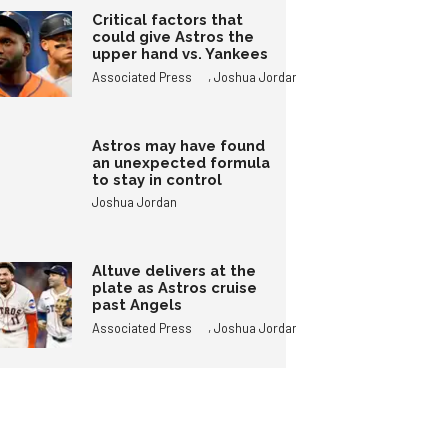
Critical factors that
could give Astros the
upper hand vs. Yankees
,
Associated Press
Joshua Jordan
Astros may have found
an unexpected formula
to stay in control
Joshua Jordan
Altuve delivers at the
plate as Astros cruise
past Angels
,
Associated Press
Joshua Jordan