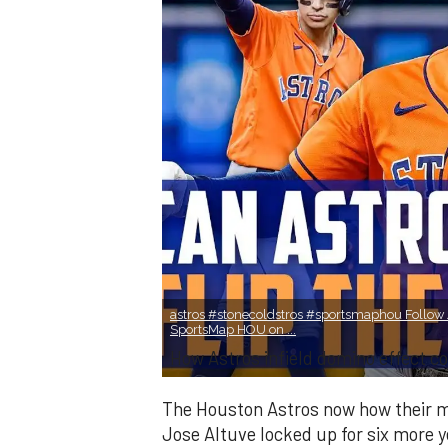
astros #stonecoldstros #sportsmaphou Follow J
SportsMap HOU on ...
How Astros infield domino effect co
The Houston Astros now how their mid
Jose Altuve locked up for six more