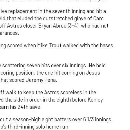
ve replacement in the seventh inning and hit a
field that eluded the outstretched glove of Cam
 off Astros closer Bryan Abreu (3-4), who had not
earances.
nning scored when Mike Trout walked with the bases
 scattering seven hits over six innings. He held
 scoring position, the one hit coming on Jesús
e that scored Jeremy Peña.
f walk to keep the Astros scoreless in the
d the side in order in the eighth before Kenley
earn his 24th save.
out a season-high eight batters over 6 1/3 innings.
o’s third-inning solo home run.