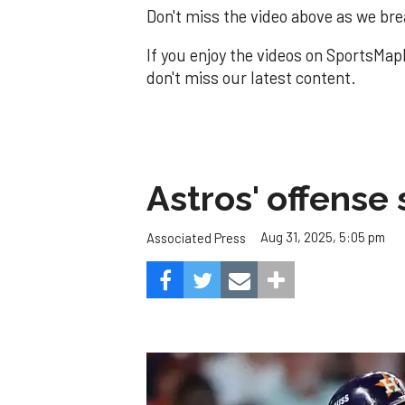
Don't miss the video above as we brea
If you enjoy the videos on SportsMap
don't miss our latest content.
Astros' offense 
Aug 31, 2025, 5:05 pm
Associated Press