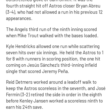
fourth straight hit off Astros closer Bryan Abreu
(3-4), who had not allowed a run in his previous 12
appearances.
The Angels third run of the ninth inning scored
when Mike Trout walked with the bases loaded.
Kyle Hendricks allowed one run while scattering
seven hits over six innings. He held the Astros to 1
for 8 with runners in scoring position, the one hit
coming on Jesús Sánchez’s third-inning infield
single that scored Jeremy Peña.
Reid Detmers worked around a leadoff walk to
keep the Astros scoreless in the seventh, and José
Fermin (3-2) retired the side in order in the eighth
before Kenley Jansen worked a scoreless ninth to
earn his 24th save.