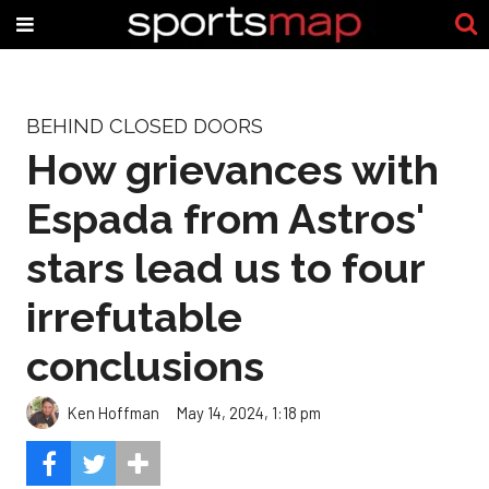
BEHIND CLOSED DOORS
How grievances with
Espada from Astros'
stars lead us to four
irrefutable
conclusions
Ken Hoffman
May 14, 2024, 1:18 pm