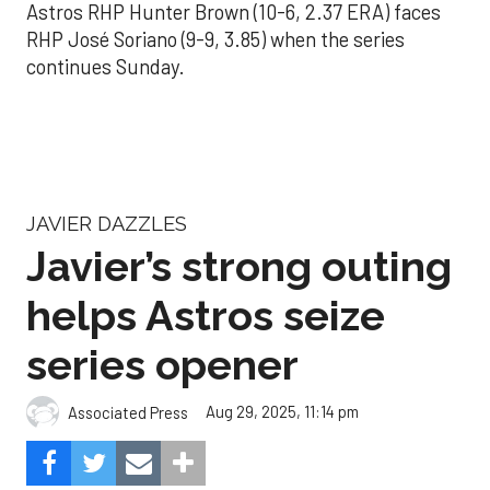
Astros RHP Hunter Brown (10-6, 2.37 ERA) faces
RHP José Soriano (9-9, 3.85) when the series
continues Sunday.
JAVIER DAZZLES
Javier’s strong outing
helps Astros seize
series opener
Aug 29, 2025, 11:14 pm
Associated Press