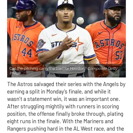
Can the pitching carry the load for Houston?
Composite Getty
Image.
The Astros salvaged their series with the Angels by
earning a split in Monday’s finale, and while it
wasn’t a statement win, it was an important one.
After struggling mightily with runners in scoring
position, the offense finally broke through, plating
eight runs in the finale. With the Mariners and
Rangers pushing hard in the AL West race, and the