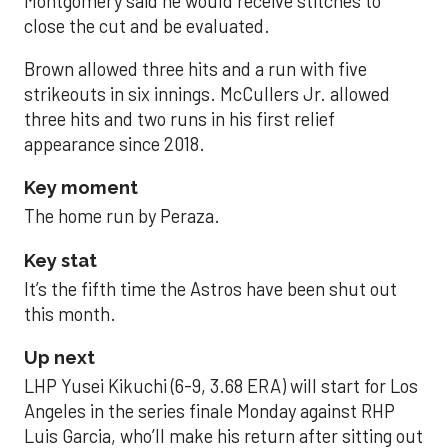
Montgomery said he would receive stitches to
close the cut and be evaluated.
Brown allowed three hits and a run with five
strikeouts in six innings. McCullers Jr. allowed
three hits and two runs in his first relief
appearance since 2018.
Key moment
The home run by Peraza.
Key stat
It’s the fifth time the Astros have been shut out
this month.
Up next
LHP Yusei Kikuchi (6-9, 3.68 ERA) will start for Los
Angeles in the series finale Monday against RHP
Luis Garcia, who’ll make his return after sitting out