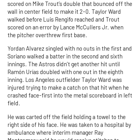
scored on Mike Trout’s double that bounced off the
wall in center field to make it 2-0. Taylor Ward
walked before Luis Rengifo reached and Trout
scored on an error by Lance McCullers Jr. when
the pitcher overthrew first base.
Yordan Alvarez singled with no outs in the first and
Soriano walked a batter in the second and sixth
innings. The Astros didn’t get another hit until
Ramón Urías doubled with one out in the eighth
inning. Los Angeles outfielder Taylor Ward was
injured trying to make a catch on that hit when he
crashed face-first into the metal scoreboard in left
field.
He was carted off the field holding a towel to the
right side of his face. He was taken to a hospital by
ambulance where interim manager Ray