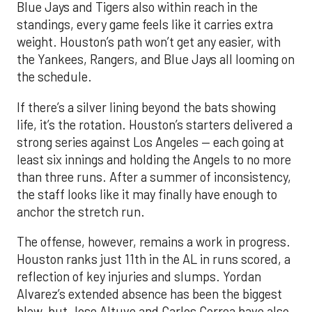
Blue Jays and Tigers also within reach in the
standings, every game feels like it carries extra
weight. Houston’s path won’t get any easier, with
the Yankees, Rangers, and Blue Jays all looming on
the schedule.
If there’s a silver lining beyond the bats showing
life, it’s the rotation. Houston’s starters delivered a
strong series against Los Angeles — each going at
least six innings and holding the Angels to no more
than three runs. After a summer of inconsistency,
the staff looks like it may finally have enough to
anchor the stretch run.
The offense, however, remains a work in progress.
Houston ranks just 11th in the AL in runs scored, a
reflection of key injuries and slumps. Yordan
Alvarez’s extended absence has been the biggest
blow, but Jose Altuve and Carlos Correa have also