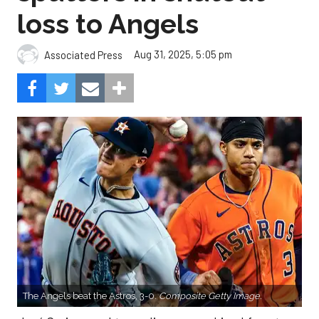
loss to Angels
Aug 31, 2025, 5:05 pm
Associated Press
The Angels beat the Astros, 3-0.
Composite Getty Image.