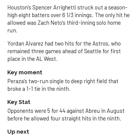
Houston’s Spencer Arrighetti struck out a season-
high eight batters over 6 1/3 innings. The only hit he
allowed was Zach Neto’s third-inning solo home
run.
Yordan Alvarez had two hits for the Astros, who
remained three games ahead of Seattle for first
place in the AL West.
Key moment
Peraza’s two-run single to deep right field that
broke a 1-1 tie in the ninth.
Key Stat
Opponents were 5 for 44 against Abreu in August
before he allowed four straight hits in the ninth.
Up next