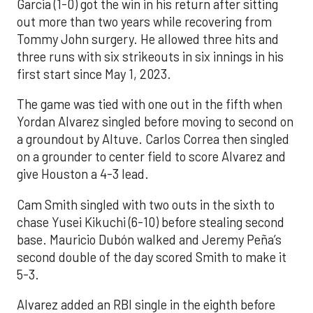
Garcia (1-0) got the win in his return after sitting
out more than two years while recovering from
Tommy John surgery. He allowed three hits and
three runs with six strikeouts in six innings in his
first start since May 1, 2023.
The game was tied with one out in the fifth when
Yordan Alvarez singled before moving to second on
a groundout by Altuve. Carlos Correa then singled
on a grounder to center field to score Alvarez and
give Houston a 4-3 lead.
Cam Smith singled with two outs in the sixth to
chase Yusei Kikuchi (6-10) before stealing second
base. Mauricio Dubón walked and Jeremy Peña’s
second double of the day scored Smith to make it
5-3.
Alvarez added an RBI single in the eighth before