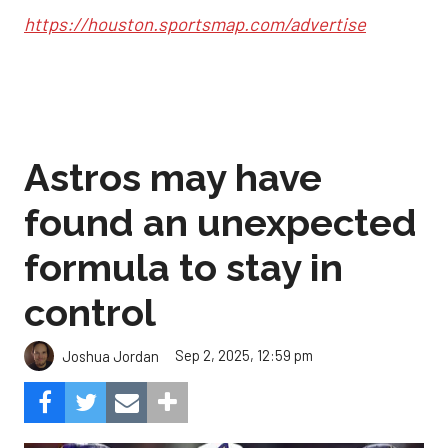
https://houston.sportsmap.com/advertise
Astros may have
found an unexpected
formula to stay in
control
Sep 2, 2025, 12:59 pm
Joshua Jordan