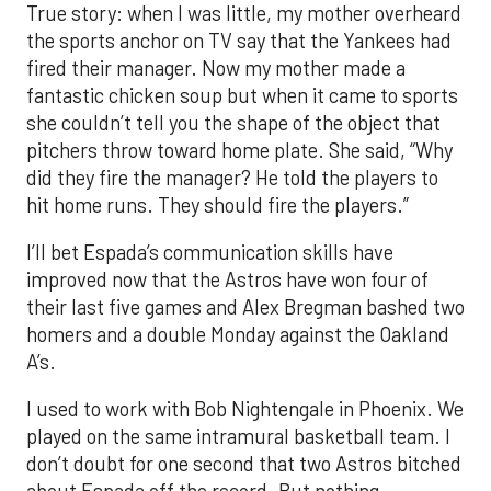
True story: when I was little, my mother overheard
the sports anchor on TV say that the Yankees had
fired their manager. Now my mother made a
fantastic chicken soup but when it came to sports
she couldn’t tell you the shape of the object that
pitchers throw toward home plate. She said, “Why
did they fire the manager? He told the players to
hit home runs. They should fire the players.”
I’ll bet Espada’s communication skills have
improved now that the Astros have won four of
their last five games and Alex Bregman bashed two
homers and a double Monday against the Oakland
A’s.
I used to work with Bob Nightengale in Phoenix. We
played on the same intramural basketball team. I
don’t doubt for one second that two Astros bitched