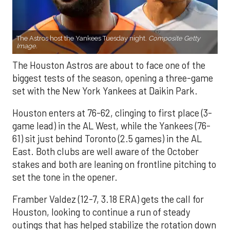
The Astros host the Yankees Tuesday night.
Composite Getty
Image.
The Houston Astros are about to face one of the
biggest tests of the season, opening a three-game
set with the New York Yankees at Daikin Park.
Houston enters at 76-62, clinging to first place (3-
game lead) in the AL West, while the Yankees (76-
61) sit just behind Toronto (2.5 games) in the AL
East. Both clubs are well aware of the October
stakes and both are leaning on frontline pitching to
set the tone in the opener.
Framber Valdez (12-7, 3.18 ERA) gets the call for
Houston, looking to continue a run of steady
outings that has helped stabilize the rotation down