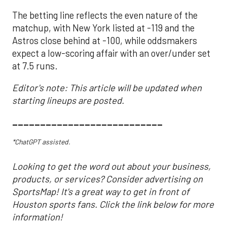
The betting line reflects the even nature of the
matchup, with New York listed at -119 and the
Astros close behind at -100, while oddsmakers
expect a low-scoring affair with an over/under set
at 7.5 runs.
Editor's note: This article will be updated when
starting lineups are posted.
___________________________
*ChatGPT assisted.
Looking to get the word out about your business,
products, or services? Consider advertising on
SportsMap! It's a great way to get in front of
Houston sports fans. Click the link below for more
information!