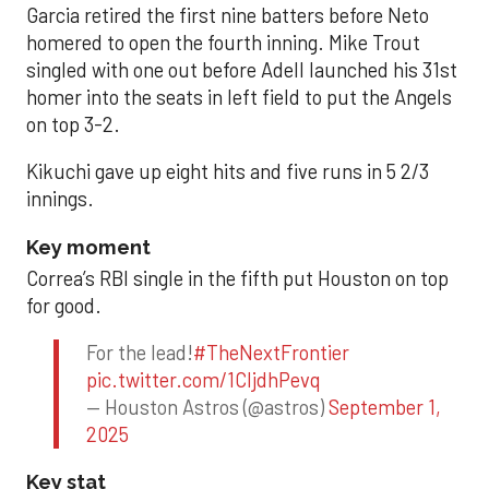
Garcia retired the first nine batters before Neto
homered to open the fourth inning. Mike Trout
singled with one out before Adell launched his 31st
homer into the seats in left field to put the Angels
on top 3-2.
Kikuchi gave up eight hits and five runs in 5 2/3
innings.
Key moment
Correa’s RBI single in the fifth put Houston on top
for good.
For the lead!
#TheNextFrontier
pic.twitter.com/1CIjdhPevq
— Houston Astros (@astros)
September 1,
2025
Key stat