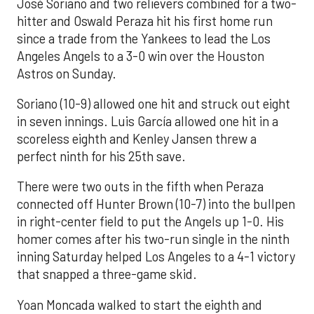
José Soriano and two relievers combined for a two-
hitter and Oswald Peraza hit his first home run
since a trade from the Yankees to lead the Los
Angeles Angels to a 3-0 win over the Houston
Astros on Sunday.
Soriano (10-9) allowed one hit and struck out eight
in seven innings. Luis García allowed one hit in a
scoreless eighth and Kenley Jansen threw a
perfect ninth for his 25th save.
There were two outs in the fifth when Peraza
connected off Hunter Brown (10-7) into the bullpen
in right-center field to put the Angels up 1-0. His
homer comes after his two-run single in the ninth
inning Saturday helped Los Angeles to a 4-1 victory
that snapped a three-game skid.
Yoan Moncada walked to start the eighth and