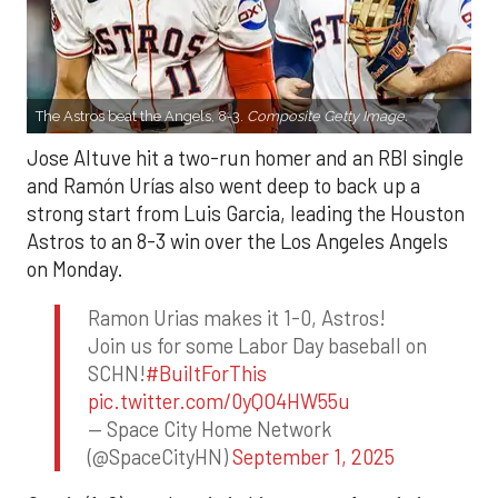
The Astros beat the Angels, 8-3.
Composite Getty Image.
Jose Altuve hit a two-run homer and an RBI single
and Ramón Urías also went deep to back up a
strong start from Luis Garcia, leading the Houston
Astros to an 8-3 win over the Los Angeles Angels
on Monday.
Ramon Urias makes it 1-0, Astros!
Join us for some Labor Day baseball on
SCHN!
#BuiltForThis
pic.twitter.com/0yQO4HW55u
— Space City Home Network
(@SpaceCityHN)
September 1, 2025