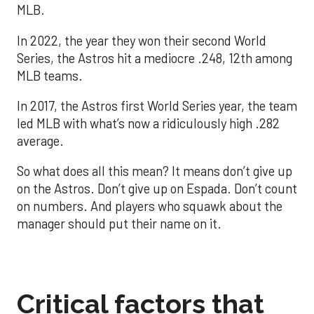
MLB.
In 2022, the year they won their second World
Series, the Astros hit a mediocre .248, 12th among
MLB teams.
In 2017, the Astros first World Series year, the team
led MLB with what’s now a ridiculously high .282
average.
So what does all this mean? It means don’t give up
on the Astros. Don’t give up on Espada. Don’t count
on numbers. And players who squawk about the
manager should put their name on it.
Critical factors that