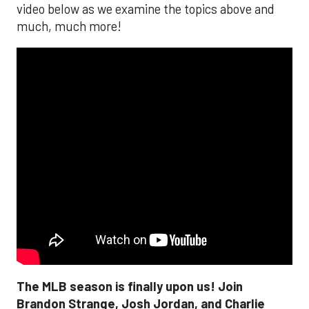
video below as we examine the topics above and
much, much more!
The MLB season is finally upon us! Join
Brandon Strange, Josh Jordan, and Charlie