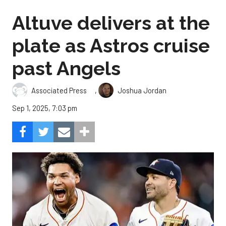
Altuve delivers at the
plate as Astros cruise
past Angels
,
Associated Press
Joshua Jordan
Sep 1, 2025, 7:03 pm