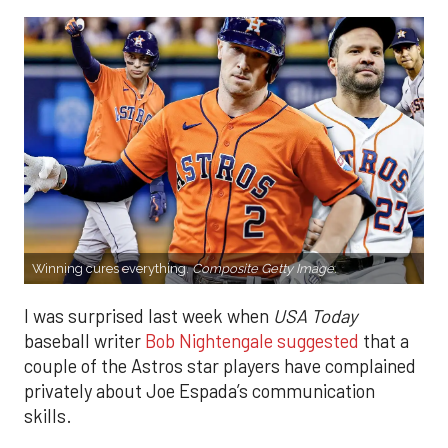
Winning cures everything.
Composite Getty Image.
I was surprised last week when
USA Today
baseball writer
Bob Nightengale suggested
that a
couple of the Astros star players have complained
privately about Joe Espada’s communication
skills.