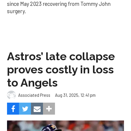
since May 2023 recovering from Tommy John
surgery.
Astros’ late collapse
proves costly in loss
to Angels
Aug 31, 2025, 12:41 pm
Associated Press