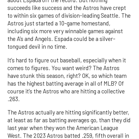
about Espada off the record. But nothing
succeeds like success and the Astros have crept
to within six games of division-leading Seattle. The
Astros just started a 10-game homestand,
including six more very winnable games against
the A’s and Angels. Espada could be a silver-
tongued devil in no time.
It’s hard to figure out baseball, especially when it
comes to figures. You want weird? The Astros
have stunk this season, right? OK, so which team
has the highest batting average in all of MLB? Of
course it’s the Astros who are hitting a collective
.263.
The Astros actually are hitting significantly better,
at least as far as batting averages go, than they did
last year when they won the American League
West. The 2023 Astros batted .259, fifth overall in