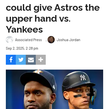
could give Astros the
upper hand vs.
Yankees
,
Associated Press
Joshua Jordan
Sep 2, 2025, 2:28 pm