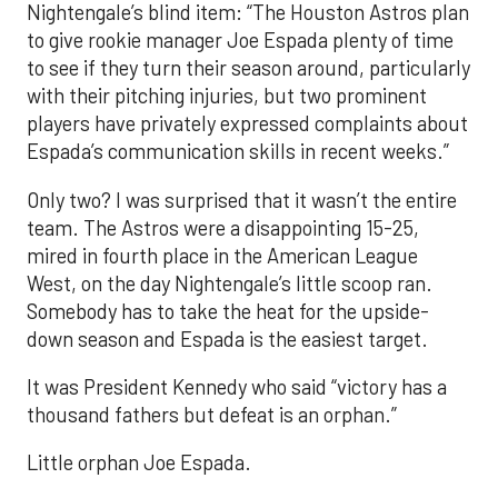
Nightengale’s blind item: “The Houston Astros plan
to give rookie manager Joe Espada plenty of time
to see if they turn their season around, particularly
with their pitching injuries, but two prominent
players have privately expressed complaints about
Espada’s communication skills in recent weeks.”
Only two? I was surprised that it wasn’t the entire
team. The Astros were a disappointing 15-25,
mired in fourth place in the American League
West, on the day Nightengale’s little scoop ran.
Somebody has to take the heat for the upside-
down season and Espada is the easiest target.
It was President Kennedy who said “victory has a
thousand fathers but defeat is an orphan.”
Little orphan Joe Espada.