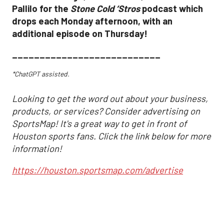
Pallilo for the
Stone Cold ‘Stros
podcast which
drops each Monday afternoon, with an
additional episode on Thursday!
___________________________
*ChatGPT assisted.
Looking to get the word out about your business,
products, or services? Consider advertising on
SportsMap! It's a great way to get in front of
Houston sports fans. Click the link below for more
information!
https://houston.sportsmap.com/advertise