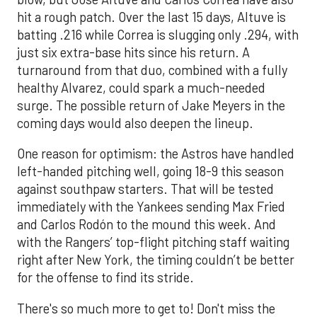
hit a rough patch. Over the last 15 days, Altuve is
batting .216 while Correa is slugging only .294, with
just six extra-base hits since his return. A
turnaround from that duo, combined with a fully
healthy Alvarez, could spark a much-needed
surge. The possible return of Jake Meyers in the
coming days would also deepen the lineup.
One reason for optimism: the Astros have handled
left-handed pitching well, going 18-9 this season
against southpaw starters. That will be tested
immediately with the Yankees sending Max Fried
and Carlos Rodón to the mound this week. And
with the Rangers’ top-flight pitching staff waiting
right after New York, the timing couldn’t be better
for the offense to find its stride.
There's so much more to get to! Don't miss the