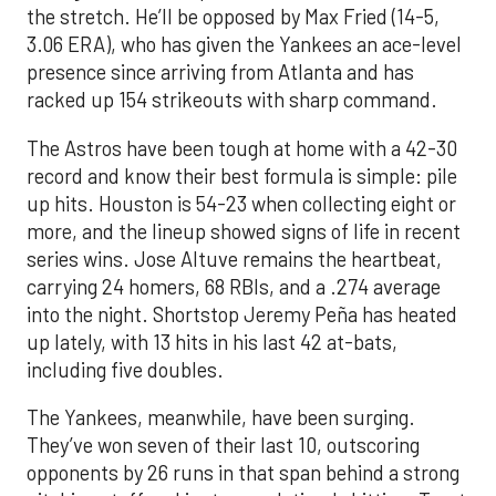
the stretch. He’ll be opposed by Max Fried (14-5,
3.06 ERA), who has given the Yankees an ace-level
presence since arriving from Atlanta and has
racked up 154 strikeouts with sharp command.
The Astros have been tough at home with a 42-30
record and know their best formula is simple: pile
up hits. Houston is 54-23 when collecting eight or
more, and the lineup showed signs of life in recent
series wins. Jose Altuve remains the heartbeat,
carrying 24 homers, 68 RBIs, and a .274 average
into the night. Shortstop Jeremy Peña has heated
up lately, with 13 hits in his last 42 at-bats,
including five doubles.
The Yankees, meanwhile, have been surging.
They’ve won seven of their last 10, outscoring
opponents by 26 runs in that span behind a strong