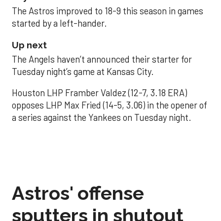
The Astros improved to 18-9 this season in games
started by a left-hander.
Up next
The Angels haven’t announced their starter for
Tuesday night’s game at Kansas City.
Houston LHP Framber Valdez (12-7, 3.18 ERA)
opposes LHP Max Fried (14-5, 3.06) in the opener of
a series against the Yankees on Tuesday night.
Astros' offense
sputters in shutout