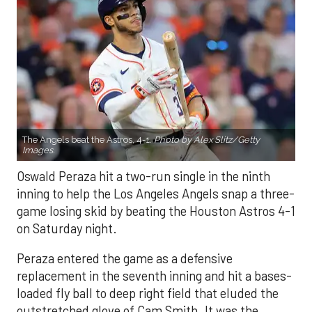
The Angels beat the Astros, 4-1.
Photo by Alex Slitz/Getty
Images.
Oswald Peraza hit a two-run single in the ninth
inning to help the Los Angeles Angels snap a three-
game losing skid by beating the Houston Astros 4-1
on Saturday night.
Peraza entered the game as a defensive
replacement in the seventh inning and hit a bases-
loaded fly ball to deep right field that eluded the
outstretched glove of Cam Smith. It was the