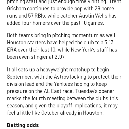
pitching staff and just enough timely hitting. Trent
Grisham continues to provide pop with 28 home
runs and 57 RBIs, while catcher Austin Wells has
added four homers over the past 10 games.
Both teams bring in pitching momentum as well.
Houston starters have helped the club to a 3.13
ERA over their last 10, while New York’s staff has
been even stingier at 2.97.
It all sets up a heavyweight matchup to begin
September, with the Astros looking to protect their
division lead and the Yankees hoping to keep
pressure on the AL East race. Tuesday’s opener
marks the fourth meeting between the clubs this
season, and given the playoff implications, it may
feel a little like October already in Houston.
Betting odds