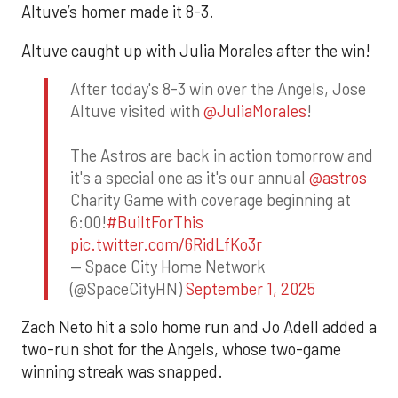
Altuve’s homer made it 8-3.
Altuve caught up with Julia Morales after the win!
After today's 8-3 win over the Angels, Jose
Altuve visited with
@JuliaMorales
!
The Astros are back in action tomorrow and
it's a special one as it's our annual
@astros
Charity Game with coverage beginning at
6:00!
#BuiltForThis
pic.twitter.com/6RidLfKo3r
— Space City Home Network
(@SpaceCityHN)
September 1, 2025
Zach Neto hit a solo home run and Jo Adell added a
two-run shot for the Angels, whose two-game
winning streak was snapped.