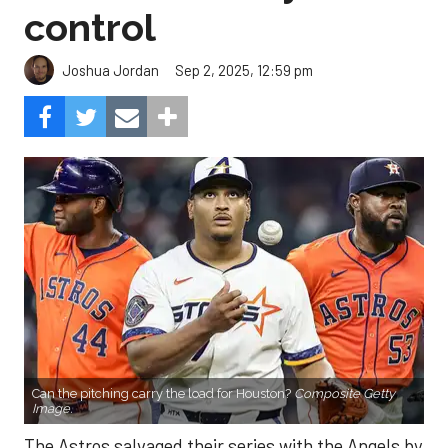
control
Sep 2, 2025, 12:59 pm
Joshua Jordan
Can the pitching carry the load for Houston?
Composite Getty
Image.
The Astros salvaged their series with the Angels by