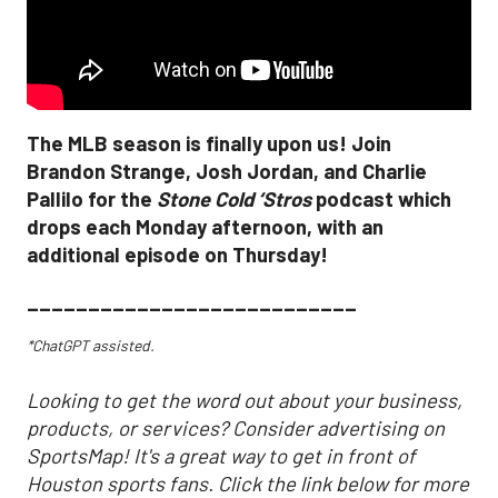
The MLB season is finally upon us! Join
Brandon Strange, Josh Jordan, and Charlie
Pallilo for the
Stone Cold ‘Stros
podcast which
drops each Monday afternoon, with an
additional episode on Thursday!
___________________________
*ChatGPT assisted.
Looking to get the word out about your business,
products, or services? Consider advertising on
SportsMap! It's a great way to get in front of
Houston sports fans. Click the link below for more