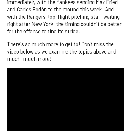
immediately with the Yankees sending Max Fried
and Carlos Rodón to the mound this week. And
with the Rangers’ top-flight pitching staff waiting
right after New York, the timing couldn’t be better
for the offense to find its stride.
There's so much more to get to! Don't miss the
video below as we examine the topics above and
much, much more!