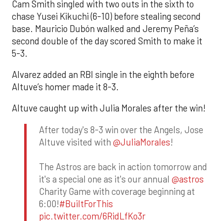
Cam Smith singled with two outs in the sixth to
chase Yusei Kikuchi (6-10) before stealing second
base. Mauricio Dubón walked and Jeremy Peña’s
second double of the day scored Smith to make it
5-3.
Alvarez added an RBI single in the eighth before
Altuve’s homer made it 8-3.
Altuve caught up with Julia Morales after the win!
After today's 8-3 win over the Angels, Jose
Altuve visited with
@JuliaMorales
!
The Astros are back in action tomorrow and
it's a special one as it's our annual
@astros
Charity Game with coverage beginning at
6:00!
#BuiltForThis
pic.twitter.com/6RidLfKo3r