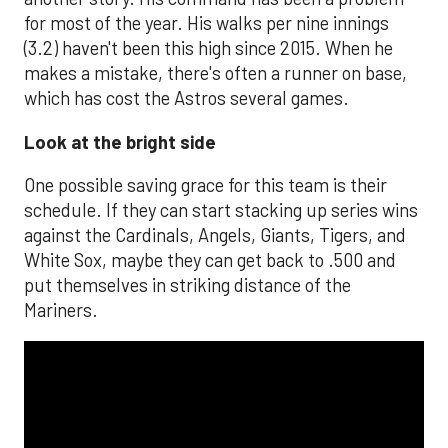
for most of the year. His walks per nine innings
(3.2) haven't been this high since 2015. When he
makes a mistake, there's often a runner on base,
which has cost the Astros several games.
Look at the bright side
One possible saving grace for this team is their
schedule. If they can start stacking up series wins
against the Cardinals, Angels, Giants, Tigers, and
White Sox, maybe they can get back to .500 and
put themselves in striking distance of the
Mariners.