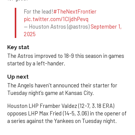
For the lead!
#TheNextFrontier
pic.twitter.com/1CIjdhPevq
— Houston Astros (@astros)
September 1,
2025
Key stat
The Astros improved to 18-9 this season in games
started by a left-hander.
Up next
The Angels haven’t announced their starter for
Tuesday night’s game at Kansas City.
Houston LHP Framber Valdez (12-7, 3.18 ERA)
opposes LHP Max Fried (14-5, 3.06) in the opener of
a series against the Yankees on Tuesday night.