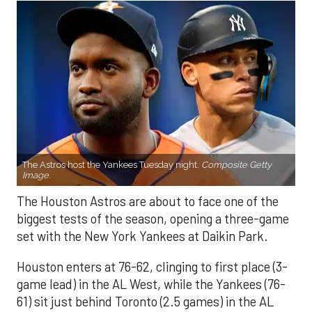
The Astros host the Yankees Tuesday night.
Composite Getty
Image.
The Houston Astros are about to face one of the
biggest tests of the season, opening a three-game
set with the New York Yankees at Daikin Park.
Houston enters at 76-62, clinging to first place (3-
game lead) in the AL West, while the Yankees (76-
61) sit just behind Toronto (2.5 games) in the AL