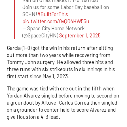
Ramon Urias makes it 1-0, Astros!
Join us for some Labor Day baseball on
SCHN!
#BuiltForThis
pic.twitter.com/0yQO4HW55u
— Space City Home Network
(@SpaceCityHN)
September 1, 2025
Garcia (1-0) got the win in his return after sitting
out more than two years while recovering from
Tommy John surgery. He allowed three hits and
three runs with six strikeouts in six innings in his
first start since May 1, 2023.
The game was tied with one out in the fifth when
Yordan Alvarez singled before moving to second on
a groundout by Altuve. Carlos Correa then singled
on a grounder to center field to score Alvarez and
give Houston a 4-3 lead.