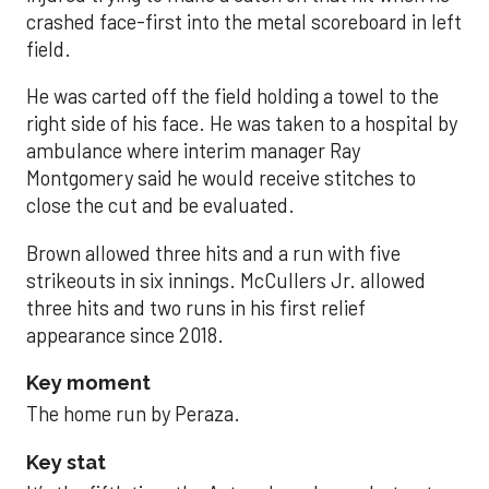
crashed face-first into the metal scoreboard in left
field.
He was carted off the field holding a towel to the
right side of his face. He was taken to a hospital by
ambulance where interim manager Ray
Montgomery said he would receive stitches to
close the cut and be evaluated.
Brown allowed three hits and a run with five
strikeouts in six innings. McCullers Jr. allowed
three hits and two runs in his first relief
appearance since 2018.
Key moment
The home run by Peraza.
Key stat