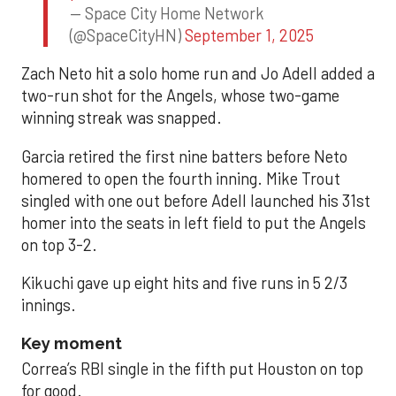
— Space City Home Network
(@SpaceCityHN)
September 1, 2025
Zach Neto hit a solo home run and Jo Adell added a
two-run shot for the Angels, whose two-game
winning streak was snapped.
Garcia retired the first nine batters before Neto
homered to open the fourth inning. Mike Trout
singled with one out before Adell launched his 31st
homer into the seats in left field to put the Angels
on top 3-2.
Kikuchi gave up eight hits and five runs in 5 2/3
innings.
Key moment
Correa’s RBI single in the fifth put Houston on top
for good.