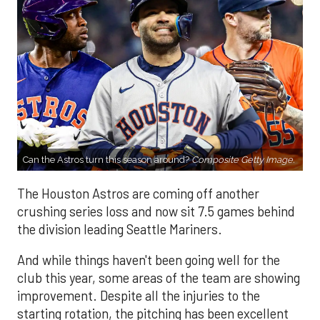
Can the Astros turn this season around?
Composite Getty Image.
The Houston Astros are coming off another
crushing series loss and now sit 7.5 games behind
the division leading Seattle Mariners.
And while things haven't been going well for the
club this year, some areas of the team are showing
improvement. Despite all the injuries to the
starting rotation, the pitching has been excellent