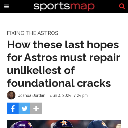
FIXING THE ASTROS
How these last hopes
for Astros must repair
unlikeliest of
foundational cracks
Joshua Jordan
Jun 3, 2024, 7:24 pm