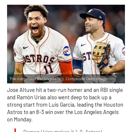
The Astros beat the Angels, 8-3.
Composite Getty Image.
Jose Altuve hit a two-run homer and an RBI single
and Ramón Urías also went deep to back up a
strong start from Luis Garcia, leading the Houston
Astros to an 8-3 win over the Los Angeles Angels
on Monday.