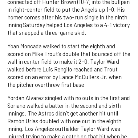
connected off Hunter Brown (10-7) into the bullpen
in right-center field to put the Angels up 1-0. His
homer comes after his two-run single in the ninth
inning Saturday helped Los Angeles to a 4-1 victory
that snapped a three-game skid.
Yoan Moncada walked to start the eighth and
scored on Mike Trout’s double that bounced off the
wall in center field to make it 2-0. Taylor Ward
walked before Luis Rengifo reached and Trout
scored on an error by Lance McCullers Jr. when
the pitcher overthrew first base.
Yordan Alvarez singled with no outs in the first and
Soriano walked a batter in the second and sixth
innings. The Astros didn’t get another hit until
Ramón Urías doubled with one out in the eighth
inning. Los Angeles outfielder Taylor Ward was
injured trying to make a catch on that hit when he