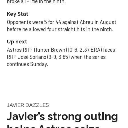
broke a 1-1 tie in the ninth.
Key Stat
Opponents were 5 for 44 against Abreu in August
before he allowed four straight hits in the ninth.
Up next
Astros RHP Hunter Brown (10-6, 2.37 ERA) faces
RHP José Soriano (9-9, 3.85) when the series
continues Sunday.
JAVIER DAZZLES
Javier’s strong outing