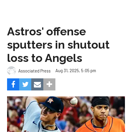
Astros' offense
sputters in shutout
loss to Angels
Aug 31, 2025, 5:05 pm
Associated Press