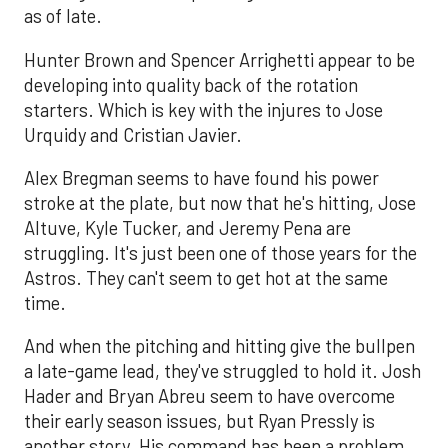
as of late.
Hunter Brown and Spencer Arrighetti appear to be
developing into quality back of the rotation
starters. Which is key with the injures to Jose
Urquidy and Cristian Javier.
Alex Bregman seems to have found his power
stroke at the plate, but now that he's hitting, Jose
Altuve, Kyle Tucker, and Jeremy Pena are
struggling. It's just been one of those years for the
Astros. They can't seem to get hot at the same
time.
And when the pitching and hitting give the bullpen
a late-game lead, they've struggled to hold it. Josh
Hader and Bryan Abreu seem to have overcome
their early season issues, but Ryan Pressly is
another story. His command has been a problem