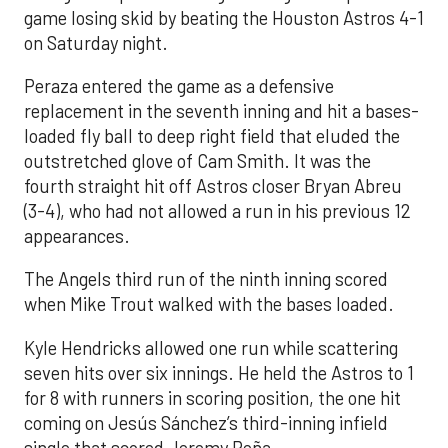
game losing skid by beating the Houston Astros 4-1
on Saturday night.
Peraza entered the game as a defensive
replacement in the seventh inning and hit a bases-
loaded fly ball to deep right field that eluded the
outstretched glove of Cam Smith. It was the
fourth straight hit off Astros closer Bryan Abreu
(3-4), who had not allowed a run in his previous 12
appearances.
The Angels third run of the ninth inning scored
when Mike Trout walked with the bases loaded.
Kyle Hendricks allowed one run while scattering
seven hits over six innings. He held the Astros to 1
for 8 with runners in scoring position, the one hit
coming on Jesús Sánchez’s third-inning infield
single that scored Jeremy Peña.