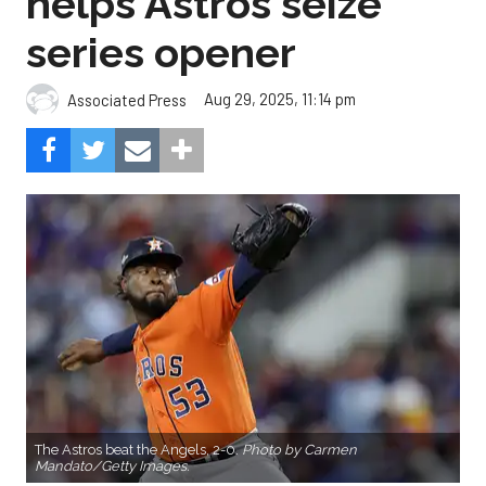
helps Astros seize
series opener
Aug 29, 2025, 11:14 pm
Associated Press
The Astros beat the Angels, 2-0.
Photo by Carmen
Mandato/Getty Images.