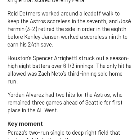
Reid Detmers worked around a leadoff walk to
keep the Astros scoreless in the seventh, and José
Fermin (3-2) retired the side in order in the eighth
before Kenley Jansen worked a scoreless ninth to
earn his 24th save.
Houston’s Spencer Arrighetti struck out a season-
high eight batters over 6 1/3 innings. The only hit he
allowed was Zach Neto’s third-inning solo home
run.
Yordan Alvarez had two hits for the Astros, who
remained three games ahead of Seattle for first
place in the AL West.
Key moment
Peraza’s two-run single to deep right field that