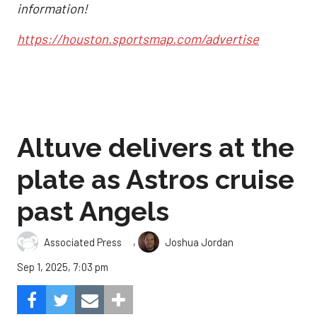
information!
https://houston.sportsmap.com/advertise
Altuve delivers at the
plate as Astros cruise
past Angels
,
Associated Press
Joshua Jordan
Sep 1, 2025, 7:03 pm