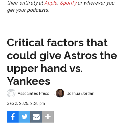
their entirety at
Apple
,
Spotify
or wherever you
get your podcasts.
Critical factors that
could give Astros the
upper hand vs.
Yankees
,
Associated Press
Joshua Jordan
Sep 2, 2025, 2:28 pm