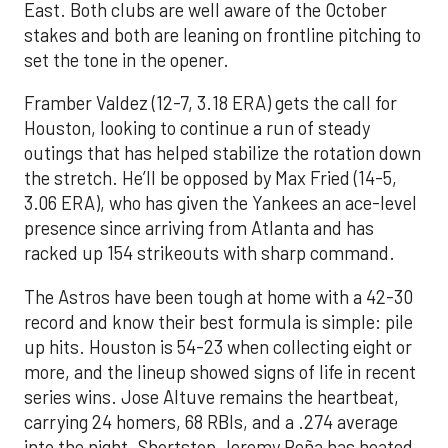
East. Both clubs are well aware of the October
stakes and both are leaning on frontline pitching to
set the tone in the opener.
Framber Valdez (12-7, 3.18 ERA) gets the call for
Houston, looking to continue a run of steady
outings that has helped stabilize the rotation down
the stretch. He’ll be opposed by Max Fried (14-5,
3.06 ERA), who has given the Yankees an ace-level
presence since arriving from Atlanta and has
racked up 154 strikeouts with sharp command.
The Astros have been tough at home with a 42-30
record and know their best formula is simple: pile
up hits. Houston is 54-23 when collecting eight or
more, and the lineup showed signs of life in recent
series wins. Jose Altuve remains the heartbeat,
carrying 24 homers, 68 RBIs, and a .274 average
into the night. Shortstop Jeremy Peña has heated