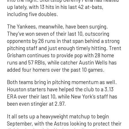
up lately, with 13 hits in his last 42 at-bats,
including five doubles.
The Yankees, meanwhile, have been surging.
They’ve won seven of their last 10, outscoring
opponents by 26 runs in that span behind a strong
pitching staff and just enough timely hitting. Trent
Grisham continues to provide pop with 28 home
runs and 57 RBIs, while catcher Austin Wells has
added four homers over the past 10 games.
Both teams bring in pitching momentum as well.
Houston starters have helped the club to a 3.13
ERA over their last 10, while New York’s staff has
been even stingier at 2.97.
It all sets up a heavyweight matchup to begin
September, with the Astros looking to protect their