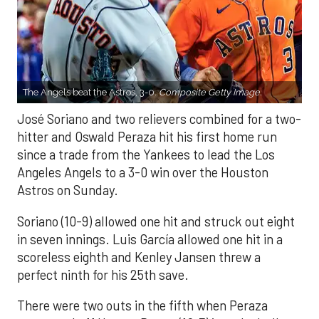
The Angels beat the Astros, 3-0.
Composite Getty Image.
José Soriano and two relievers combined for a two-
hitter and Oswald Peraza hit his first home run
since a trade from the Yankees to lead the Los
Angeles Angels to a 3-0 win over the Houston
Astros on Sunday.
Soriano (10-9) allowed one hit and struck out eight
in seven innings. Luis García allowed one hit in a
scoreless eighth and Kenley Jansen threw a
perfect ninth for his 25th save.
There were two outs in the fifth when Peraza