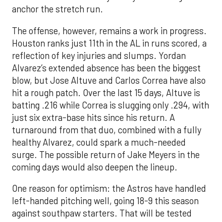
anchor the stretch run.
The offense, however, remains a work in progress.
Houston ranks just 11th in the AL in runs scored, a
reflection of key injuries and slumps. Yordan
Alvarez’s extended absence has been the biggest
blow, but Jose Altuve and Carlos Correa have also
hit a rough patch. Over the last 15 days, Altuve is
batting .216 while Correa is slugging only .294, with
just six extra-base hits since his return. A
turnaround from that duo, combined with a fully
healthy Alvarez, could spark a much-needed
surge. The possible return of Jake Meyers in the
coming days would also deepen the lineup.
One reason for optimism: the Astros have handled
left-handed pitching well, going 18-9 this season
against southpaw starters. That will be tested