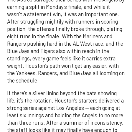
earning a split in Monday’s finale, and while it
wasn’t a statement win, it was an important one.
After struggling mightily with runners in scoring
position, the offense finally broke through, plating
eight runs in the finale. With the Mariners and
Rangers pushing hard in the AL West race, and the
Blue Jays and Tigers also within reach in the
standings, every game feels like it carries extra
weight. Houston’s path won’t get any easier, with
the Yankees, Rangers, and Blue Jays all looming on
the schedule.
If there’s a silver lining beyond the bats showing
life, it’s the rotation. Houston’s starters delivered a
strong series against Los Angeles — each going at
least six innings and holding the Angels to no more
than three runs. After a summer of inconsistency,
the staff looks like it may finally have enough to