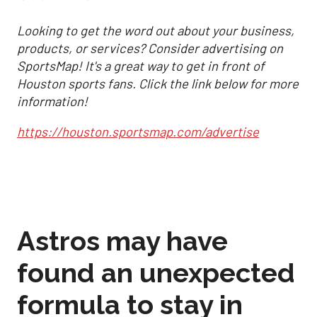
Looking to get the word out about your business,
products, or services? Consider advertising on
SportsMap! It's a great way to get in front of
Houston sports fans. Click the link below for more
information!
https://houston.sportsmap.com/advertise
Astros may have
found an unexpected
formula to stay in