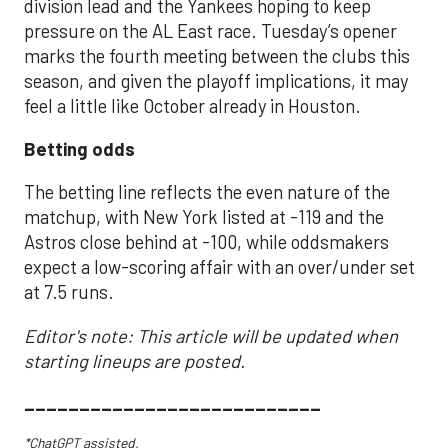
division lead and the Yankees hoping to keep
pressure on the AL East race. Tuesday’s opener
marks the fourth meeting between the clubs this
season, and given the playoff implications, it may
feel a little like October already in Houston.
Betting odds
The betting line reflects the even nature of the
matchup, with New York listed at -119 and the
Astros close behind at -100, while oddsmakers
expect a low-scoring affair with an over/under set
at 7.5 runs.
Editor's note: This article will be updated when
starting lineups are posted.
___________________________
*ChatGPT assisted.