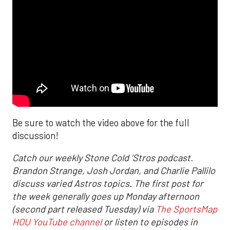
Be sure to watch the video above for the full
discussion!
Catch our weekly Stone Cold ‘Stros podcast.
Brandon Strange, Josh Jordan, and Charlie Pallilo
discuss varied Astros topics. The first post for
the week generally goes up Monday afternoon
(second part released Tuesday) via
The SportsMap
HOU YouTube channel
or listen to episodes in