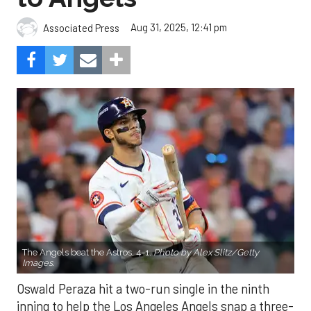
Aug 31, 2025, 12:41 pm
Associated Press
The Angels beat the Astros, 4-1.
Photo by Alex Slitz/Getty
Images.
Oswald Peraza hit a two-run single in the ninth
inning to help the Los Angeles Angels snap a three-