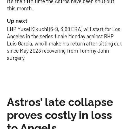
It’s the fifth time the Astros have been shut out
this month.
Up next
LHP Yusei Kikuchi (6-9, 3.68 ERA) will start for Los
Angeles in the series finale Monday against RHP
Luis Garcia, who’ll make his return after sitting out
since May 2023 recovering from Tommy John
surgery.
Astros’ late collapse
proves costly in loss
to Angels