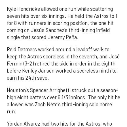
Kyle Hendricks allowed one run while scattering
seven hits over six innings. He held the Astros to 1
for 8 with runners in scoring position, the one hit
coming on Jesús Sánchez’s third-inning infield
single that scored Jeremy Peña.
Reid Detmers worked around a leadoff walk to
keep the Astros scoreless in the seventh, and José
Fermin (3-2) retired the side in order in the eighth
before Kenley Jansen worked a scoreless ninth to
earn his 24th save.
Houston’s Spencer Arrighetti struck out a season-
high eight batters over 6 1/3 innings. The only hit he
allowed was Zach Neto’s third-inning solo home
run.
Yordan Alvarez had two hits for the Astros, who