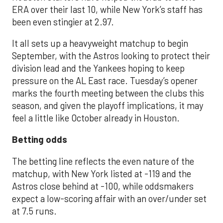
ERA over their last 10, while New York’s staff has
been even stingier at 2.97.
It all sets up a heavyweight matchup to begin
September, with the Astros looking to protect their
division lead and the Yankees hoping to keep
pressure on the AL East race. Tuesday’s opener
marks the fourth meeting between the clubs this
season, and given the playoff implications, it may
feel a little like October already in Houston.
Betting odds
The betting line reflects the even nature of the
matchup, with New York listed at -119 and the
Astros close behind at -100, while oddsmakers
expect a low-scoring affair with an over/under set
at 7.5 runs.