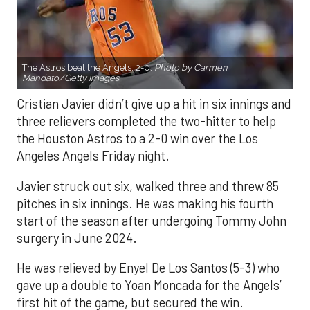
The Astros beat the Angels, 2-0.
Photo by Carmen
Mandato/Getty Images.
Cristian Javier didn’t give up a hit in six innings and
three relievers completed the two-hitter to help
the Houston Astros to a 2-0 win over the Los
Angeles Angels Friday night.
Javier struck out six, walked three and threw 85
pitches in six innings. He was making his fourth
start of the season after undergoing Tommy John
surgery in June 2024.
He was relieved by Enyel De Los Santos (5-3) who
gave up a double to Yoan Moncada for the Angels’
first hit of the game, but secured the win.