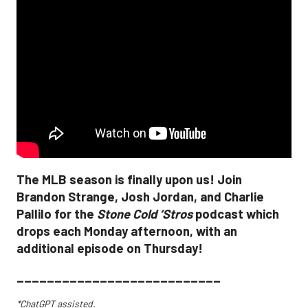
The MLB season is finally upon us! Join
Brandon Strange, Josh Jordan, and Charlie
Pallilo for the
Stone Cold ‘Stros
podcast which
drops each Monday afternoon, with an
additional episode on Thursday!
___________________________
*ChatGPT assisted.