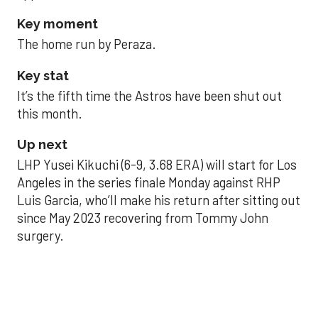
Key moment
The home run by Peraza.
Key stat
It’s the fifth time the Astros have been shut out
this month.
Up next
LHP Yusei Kikuchi (6-9, 3.68 ERA) will start for Los
Angeles in the series finale Monday against RHP
Luis Garcia, who’ll make his return after sitting out
since May 2023 recovering from Tommy John
surgery.