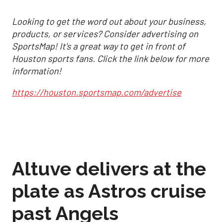
Looking to get the word out about your business,
products, or services? Consider advertising on
SportsMap! It's a great way to get in front of
Houston sports fans. Click the link below for more
information!
https://houston.sportsmap.com/advertise
Altuve delivers at the
plate as Astros cruise
past Angels