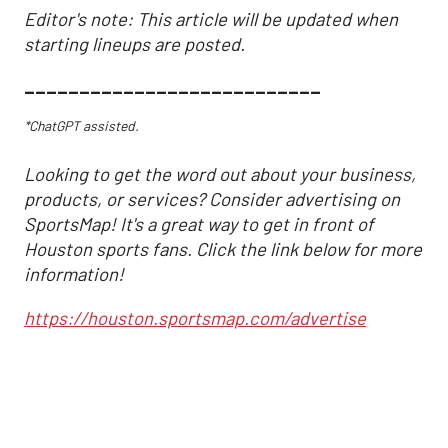
Editor's note: This article will be updated when
starting lineups are posted.
___________________________
*ChatGPT assisted.
Looking to get the word out about your business,
products, or services? Consider advertising on
SportsMap! It's a great way to get in front of
Houston sports fans. Click the link below for more
information!
https://houston.sportsmap.com/advertise