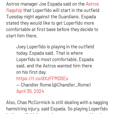
Astros manager Joe Espada said on the
Astros
flagship
that Loperfido will start in the outfield
Tuesday night against the Guardians. Espada
stated they would like to get Loperfido more
comfortable at first base before they decide to
start him there.
Joey Loperfido is playing in the outfield
today, Espada said. That is where
Loperfido is most comfortable, Espada
said, and the Astros wanted him there
on his first day.
https://t.co/dXzFFMDSEs
— Chandler Rome (@Chandler_Rome)
April 30, 2024
Also, Chas McCormick is still dealing with a nagging
hamstring injury, said Espada. So playing Loperfido