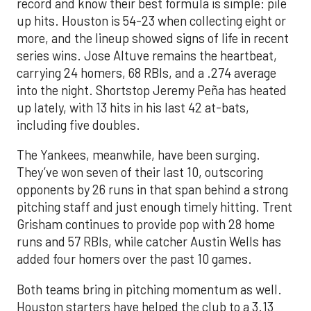
record and know their best formula is simple: pile
up hits. Houston is 54-23 when collecting eight or
more, and the lineup showed signs of life in recent
series wins. Jose Altuve remains the heartbeat,
carrying 24 homers, 68 RBIs, and a .274 average
into the night. Shortstop Jeremy Peña has heated
up lately, with 13 hits in his last 42 at-bats,
including five doubles.
The Yankees, meanwhile, have been surging.
They’ve won seven of their last 10, outscoring
opponents by 26 runs in that span behind a strong
pitching staff and just enough timely hitting. Trent
Grisham continues to provide pop with 28 home
runs and 57 RBIs, while catcher Austin Wells has
added four homers over the past 10 games.
Both teams bring in pitching momentum as well.
Houston starters have helped the club to a 3.13