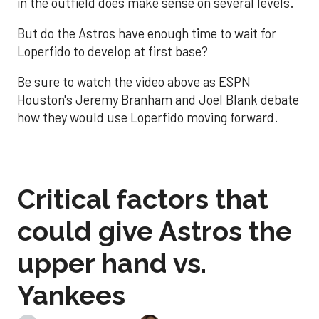
in the outfield does make sense on several levels.
But do the Astros have enough time to wait for
Loperfido to develop at first base?
Be sure to watch the video above as ESPN
Houston's Jeremy Branham and Joel Blank debate
how they would use Loperfido moving forward.
Critical factors that
could give Astros the
upper hand vs.
Yankees