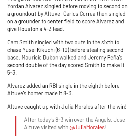
Yordan Alvarez singled before moving to second on
a groundout by Altuve. Carlos Correa then singled
on a grounder to center field to score Alvarez and
give Houston a 4-3 lead.
Cam Smith singled with two outs in the sixth to
chase Yusei Kikuchi (6-10) before stealing second
base. Mauricio Dubón walked and Jeremy Peña’s
second double of the day scored Smith to make it
5-3.
Alvarez added an RBI single in the eighth before
Altuve’s homer made it 8-3.
Altuve caught up with Julia Morales after the win!
After today's 8-3 win over the Angels, Jose
Altuve visited with
@JuliaMorales
!