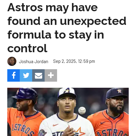
Astros may have
found an unexpected
formula to stay in
control
Sep 2, 2025, 12:59 pm
Joshua Jordan