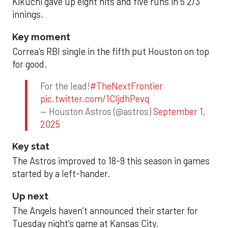
Kikuchi gave up eight hits and five runs in 5 2/3
innings.
Key moment
Correa’s RBI single in the fifth put Houston on top
for good.
For the lead!
#TheNextFrontier
pic.twitter.com/1CIjdhPevq
— Houston Astros (@astros)
September 1,
2025
Key stat
The Astros improved to 18-9 this season in games
started by a left-hander.
Up next
The Angels haven’t announced their starter for
Tuesday night’s game at Kansas City.