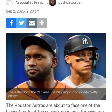
,
Associated Press
Joshua Jordan
Sep 2, 2025, 2:28 pm
The Astros host the Yankees Tuesday night.
Composite Getty
Image.
The Houston Astros are about to face one of the
biggest tests of the season, opening a three-game