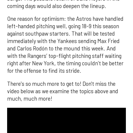
coming days would also deepen the lineup.
One reason for optimism: the Astros have handled
left-handed pitching well, going 18-9 this season
against southpaw starters. That will be tested
immediately with the Yankees sending Max Fried
and Carlos Rodón to the mound this week. And
with the Rangers’ top-flight pitching staff waiting
right after New York, the timing couldn’t be better
for the offense to find its stride.
There's so much more to get to! Don't miss the
video below as we examine the topics above and
much, much more!