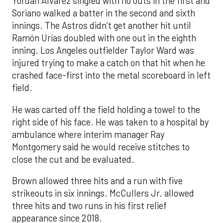
Yordan Alvarez singled with no outs in the first and
Soriano walked a batter in the second and sixth
innings. The Astros didn’t get another hit until
Ramón Urías doubled with one out in the eighth
inning. Los Angeles outfielder Taylor Ward was
injured trying to make a catch on that hit when he
crashed face-first into the metal scoreboard in left
field.
He was carted off the field holding a towel to the
right side of his face. He was taken to a hospital by
ambulance where interim manager Ray
Montgomery said he would receive stitches to
close the cut and be evaluated.
Brown allowed three hits and a run with five
strikeouts in six innings. McCullers Jr. allowed
three hits and two runs in his first relief
appearance since 2018.