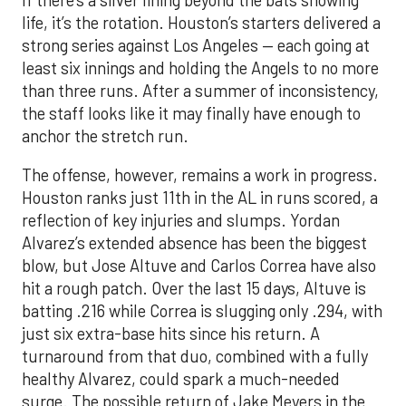
life, it’s the rotation. Houston’s starters delivered a
strong series against Los Angeles — each going at
least six innings and holding the Angels to no more
than three runs. After a summer of inconsistency,
the staff looks like it may finally have enough to
anchor the stretch run.
The offense, however, remains a work in progress.
Houston ranks just 11th in the AL in runs scored, a
reflection of key injuries and slumps. Yordan
Alvarez’s extended absence has been the biggest
blow, but Jose Altuve and Carlos Correa have also
hit a rough patch. Over the last 15 days, Altuve is
batting .216 while Correa is slugging only .294, with
just six extra-base hits since his return. A
turnaround from that duo, combined with a fully
healthy Alvarez, could spark a much-needed
surge. The possible return of Jake Meyers in the