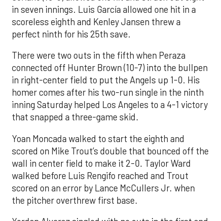
in seven innings. Luis García allowed one hit in a
scoreless eighth and Kenley Jansen threw a
perfect ninth for his 25th save.
There were two outs in the fifth when Peraza
connected off Hunter Brown (10-7) into the bullpen
in right-center field to put the Angels up 1-0. His
homer comes after his two-run single in the ninth
inning Saturday helped Los Angeles to a 4-1 victory
that snapped a three-game skid.
Yoan Moncada walked to start the eighth and
scored on Mike Trout’s double that bounced off the
wall in center field to make it 2-0. Taylor Ward
walked before Luis Rengifo reached and Trout
scored on an error by Lance McCullers Jr. when
the pitcher overthrew first base.