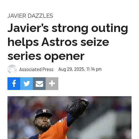
JAVIER DAZZLES
Javier’s strong outing
helps Astros seize
series opener
Aug 29, 2025, 11:14 pm
Associated Press