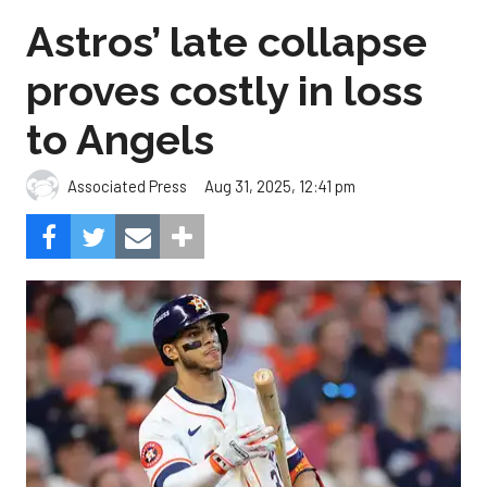
Astros’ late collapse
proves costly in loss
to Angels
Aug 31, 2025, 12:41 pm
Associated Press