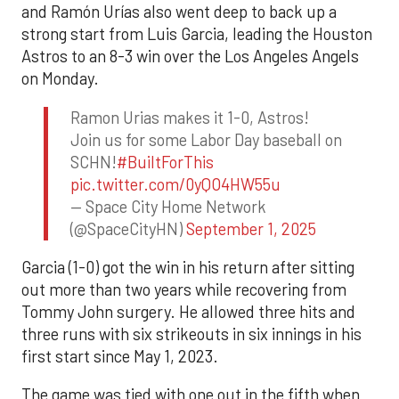
and Ramón Urías also went deep to back up a
strong start from Luis Garcia, leading the Houston
Astros to an 8-3 win over the Los Angeles Angels
on Monday.
Ramon Urias makes it 1-0, Astros!
Join us for some Labor Day baseball on
SCHN!
#BuiltForThis
pic.twitter.com/0yQO4HW55u
— Space City Home Network
(@SpaceCityHN)
September 1, 2025
Garcia (1-0) got the win in his return after sitting
out more than two years while recovering from
Tommy John surgery. He allowed three hits and
three runs with six strikeouts in six innings in his
first start since May 1, 2023.
The game was tied with one out in the fifth when