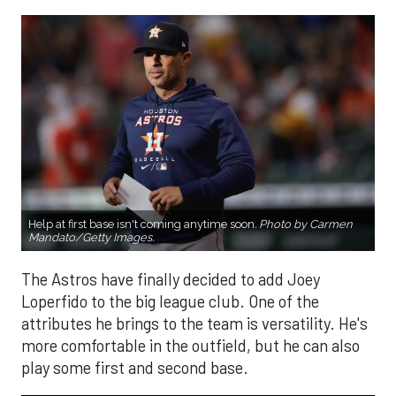
Help at first base isn't coming anytime soon
.
Photo by Carmen
Mandato/Getty Images.
The Astros have finally decided to add Joey
Loperfido to the big league club. One of the
attributes he brings to the team is versatility. He's
more comfortable in the outfield, but he can also
play some first and second base.