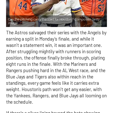
Can the pitching carry the load for Houston?
Composite Getty
Image.
The Astros salvaged their series with the Angels by
earning a split in Monday’s finale, and while it
wasn’t a statement win, it was an important one.
After struggling mightily with runners in scoring
position, the offense finally broke through, plating
eight runs in the finale. With the Mariners and
Rangers pushing hard in the AL West race, and the
Blue Jays and Tigers also within reach in the
standings, every game feels like it carries extra
weight. Houston’s path won’t get any easier, with
the Yankees, Rangers, and Blue Jays all looming on
the schedule.
If there’s a silver lining beyond the bats showing