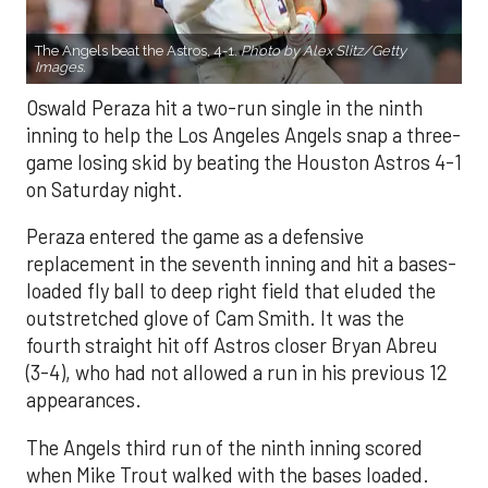
The Angels beat the Astros, 4-1.
Photo by Alex Slitz/Getty
Images.
Oswald Peraza hit a two-run single in the ninth
inning to help the Los Angeles Angels snap a three-
game losing skid by beating the Houston Astros 4-1
on Saturday night.
Peraza entered the game as a defensive
replacement in the seventh inning and hit a bases-
loaded fly ball to deep right field that eluded the
outstretched glove of Cam Smith. It was the
fourth straight hit off Astros closer Bryan Abreu
(3-4), who had not allowed a run in his previous 12
appearances.
The Angels third run of the ninth inning scored
when Mike Trout walked with the bases loaded.