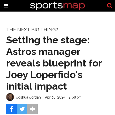
THE NEXT BIG THING?
Setting the stage:
Astros manager
reveals blueprint for
Joey Loperfido's
initial impact
Joshua Jordan
Apr 30, 2024, 12:58 pm