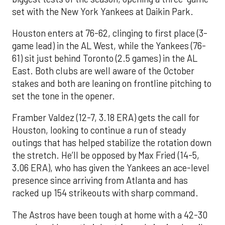
set with the New York Yankees at Daikin Park.
Houston enters at 76-62, clinging to first place (3-
game lead) in the AL West, while the Yankees (76-
61) sit just behind Toronto (2.5 games) in the AL
East. Both clubs are well aware of the October
stakes and both are leaning on frontline pitching to
set the tone in the opener.
Framber Valdez (12-7, 3.18 ERA) gets the call for
Houston, looking to continue a run of steady
outings that has helped stabilize the rotation down
the stretch. He’ll be opposed by Max Fried (14-5,
3.06 ERA), who has given the Yankees an ace-level
presence since arriving from Atlanta and has
racked up 154 strikeouts with sharp command.
The Astros have been tough at home with a 42-30