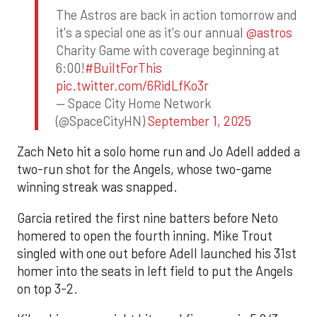
The Astros are back in action tomorrow and
it's a special one as it's our annual
@astros
Charity Game with coverage beginning at
6:00!
#BuiltForThis
pic.twitter.com/6RidLfKo3r
— Space City Home Network
(@SpaceCityHN)
September 1, 2025
Zach Neto hit a solo home run and Jo Adell added a
two-run shot for the Angels, whose two-game
winning streak was snapped.
Garcia retired the first nine batters before Neto
homered to open the fourth inning. Mike Trout
singled with one out before Adell launched his 31st
homer into the seats in left field to put the Angels
on top 3-2.