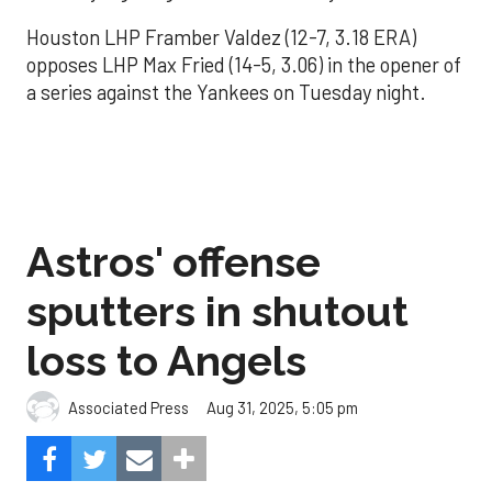
Houston LHP Framber Valdez (12-7, 3.18 ERA)
opposes LHP Max Fried (14-5, 3.06) in the opener of
a series against the Yankees on Tuesday night.
Astros' offense
sputters in shutout
loss to Angels
Aug 31, 2025, 5:05 pm
Associated Press