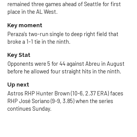
remained three games ahead of Seattle for first
place in the AL West.
Key moment
Peraza’s two-run single to deep right field that
broke a 1-1 tie in the ninth.
Key Stat
Opponents were 5 for 44 against Abreu in August
before he allowed four straight hits in the ninth.
Up next
Astros RHP Hunter Brown (10-6, 2.37 ERA) faces
RHP José Soriano (9-9, 3.85) when the series
continues Sunday.