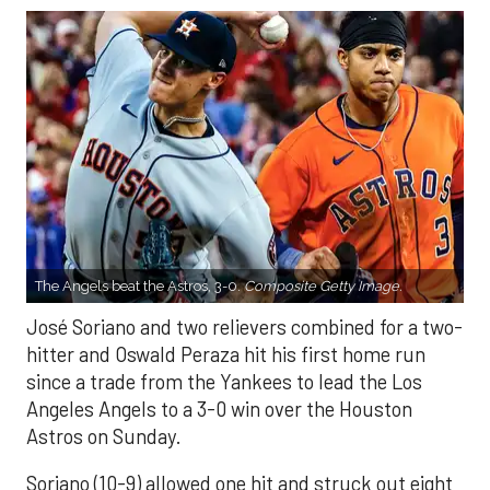
The Angels beat the Astros, 3-0.
Composite Getty Image.
José Soriano and two relievers combined for a two-
hitter and Oswald Peraza hit his first home run
since a trade from the Yankees to lead the Los
Angeles Angels to a 3-0 win over the Houston
Astros on Sunday.
Soriano (10-9) allowed one hit and struck out eight