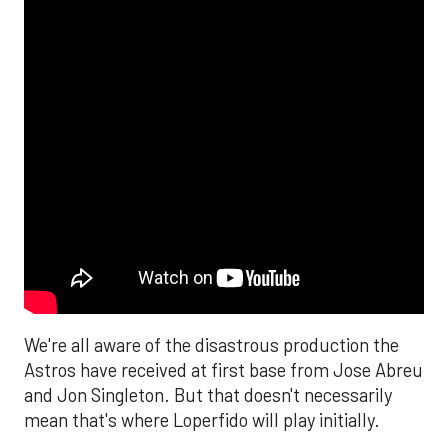
We're all aware of the disastrous production the
Astros have received at first base from Jose Abreu
and Jon Singleton. But that doesn't necessarily
mean that's where Loperfido will play initially.