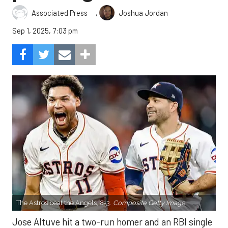
,
Associated Press
Joshua Jordan
Sep 1, 2025, 7:03 pm
The Astros beat the Angels, 8-3.
Composite Getty Image.
Jose Altuve hit a two-run homer and an RBI single