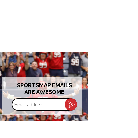
SPORTSMAP EMAILS
ARE AWESOME
Email
address