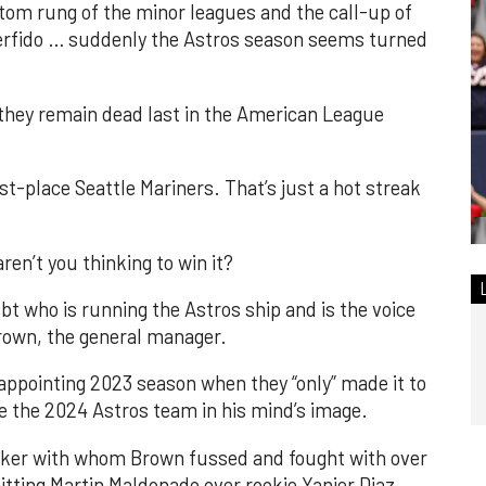
tom rung of the minor leagues and the call-up of
perfido … suddenly the Astros season seems turned
nd they remain dead last in the American League
st-place Seattle Mariners. That’s just a hot streak
ren’t you thinking to win it?
ubt who is running the Astros ship and is the voice
Brown, the general manager.
sappointing 2023 season when they “only” made it to
 the 2024 Astros team in his mind’s image.
Baker with whom Brown fussed and fought with over
itting Martin Maldonado over rookie Yanier Diaz.