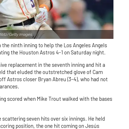
Slitz/Getty Images.
n the ninth inning to help the Los Angeles Angels
ating the Houston Astros 4-1 on Saturday night.
ve replacement in the seventh inning and hit a
field that eluded the outstretched glove of Cam
 off Astros closer Bryan Abreu (3-4), who had not
earances.
nning scored when Mike Trout walked with the bases
 scattering seven hits over six innings. He held
 scoring position, the one hit coming on Jesús