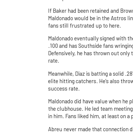
If Baker had been retained and Brown h
Maldonado would be in the Astros lin
fans still frustrated up to here.
Maldonado eventually signed with th
.100 and has Southside fans wringing
Defensively, he has thrown out only 
rate.
Meanwhile, Diaz is batting a solid .2
elite hitting catchers. He’s also thr
success rate.
Maldonado did have value when he pla
the clubhouse. He led team meeting
in him. Fans liked him, at least on a 
Abreu never made that connection du