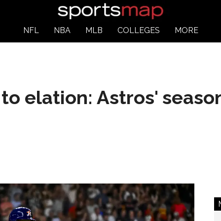
NFL
NBA
MLB
COLLEGES
MORE
o elation: Astros' seaso