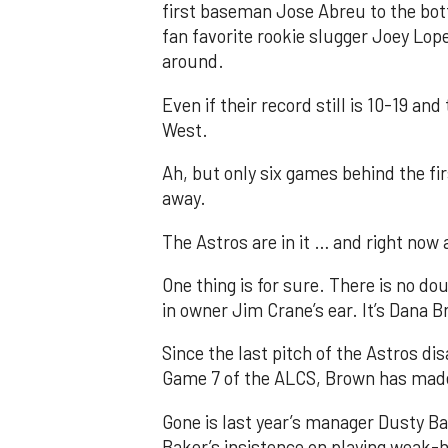
first baseman Jose Abreu to the bot
fan favorite rookie slugger Joey Lo
around.
Even if their record still is 10-19 a
West.
Ah, but only six games behind the fir
away.
The Astros are in it … and right now a
One thing is for sure. There is no do
in owner Jim Crane’s ear. It’s Dana 
Since the last pitch of the Astros di
Game 7 of the ALCS, Brown has made
Gone is last year’s manager Dusty 
Baker’s insistence on playing weak-h