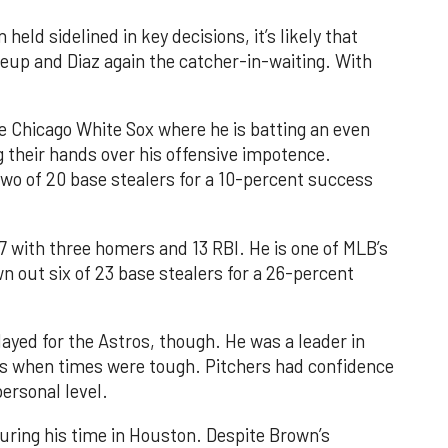
eld sidelined in key decisions, it’s likely that
eup and Diaz again the catcher-in-waiting. With
e Chicago White Sox where he is batting an even
 their hands over his offensive impotence.
two of 20 base stealers for a 10-percent success
87 with three homers and 13 RBI. He is one of MLB’s
own out six of 23 base stealers for a 26-percent
yed for the Astros, though. He was a leader in
s when times were tough. Pitchers had confidence
personal level.
ring his time in Houston. Despite Brown’s