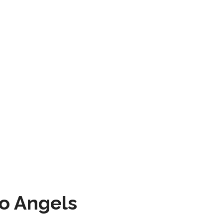
to Angels