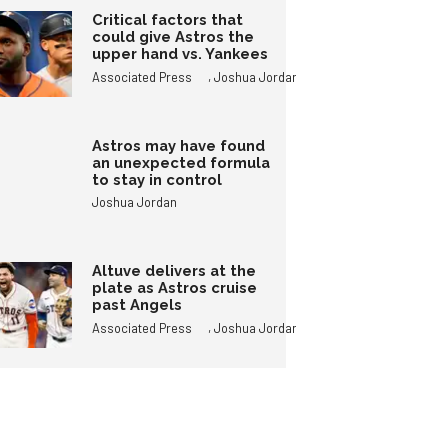
Critical factors that
could give Astros the
upper hand vs. Yankees
,
Associated Press
Joshua Jordan
Astros may have found
an unexpected formula
to stay in control
Joshua Jordan
Altuve delivers at the
plate as Astros cruise
past Angels
,
Associated Press
Joshua Jordan