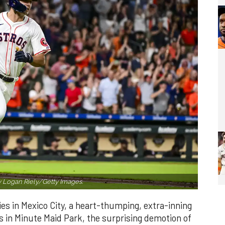
 Logan Riely/Getty Images.
es in Mexico City, a heart-thumping, extra-inning
 in Minute Maid Park, the surprising demotion of