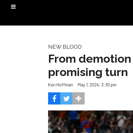
NEW BLOOD
From demotion t
promising turn
May 1, 2024, 3:30 pm
Ken Hoffman