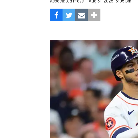
Aug 31, 2025, 5:05 pm
Associated Press