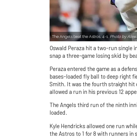
The Angels beat the Astros, 4-1.
Photo by Alex 
Oswald Peraza hit a two-run single i
snap a three-game losing skid by be
Peraza entered the game as a defensi
bases-loaded fly ball to deep right 
Smith. It was the fourth straight hit
allowed a run in his previous 12 app
The Angels third run of the ninth i
loaded.
Kyle Hendricks allowed one run while
the Astros to 1 for 8 with runners in