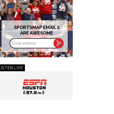
SPORTSMAP EMAILS
ARE AWESOME
Email
address
LISTEN LIVE