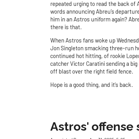
repeated urging to read the back of 
words announcing Abreu’s departure
him in an Astros uniform again? Abreu
there is that.
When Astros fans woke up Wednesday
Jon Singleton smacking three-run h
continued hot hitting, of rookie Lop
catcher Victor Caratini sending a b
off blast over the right field fence.
Hope is a good thing, and it’s back.
Astros' offense 