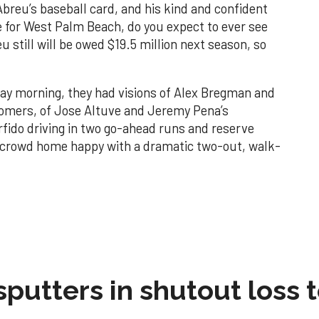
Abreu’s baseball card, and his kind and confident
 for West Palm Beach, do you expect to ever see
 still will be owed $19.5 million next season, so
 morning, they had visions of Alex Bregman and
omers, of Jose Altuve and Jeremy Pena’s
erfido driving in two go-ahead runs and reserve
ig crowd home happy with a dramatic two-out, walk-
sputters in shutout loss 