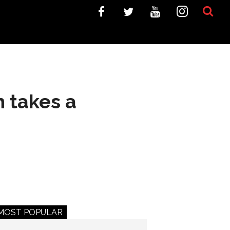
n takes a
MOST POPULAR