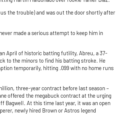
 us the trouble) and was out the door shortly after
 never made a serious attempt to keep him in
 April of historic batting futility, Abreu, a 37-
k to the minors to find his batting stroke. He
ption temporarily, hitting .099 with no home runs
illion, three-year contract before last season –
ane offered the megabuck contract at the urging
f Bagwell. At this time last year, it was an open
perer, newly hired Brown or Astros legend