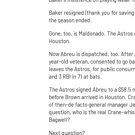
Baker resigned (thank you for saving
the season ended.
Gone, too, is Maldonado. The Astros
Houston.
Now Abreu is dispatched, too. After an
year-old veteran, consented to go bac
leaves the Astros, for public consum
and 3 RBI in 71 at bats.
The Astros signed Abreu to a $58.5 m
before Brown arrived in Houston. Cr
of then-de facto general manager Jef
question, who is the real Crane-whis
Bagwell?
Next question?