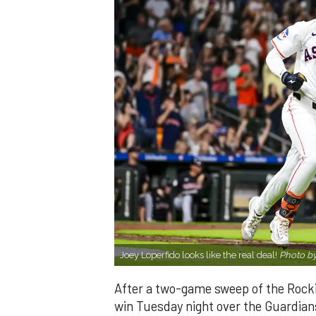
Joey Loperfido looks like the real deal!
Photo by
After a two-game sweep of the Rocki
win Tuesday night over the Guardians