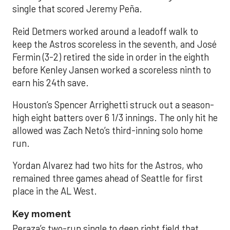
single that scored Jeremy Peña.
Reid Detmers worked around a leadoff walk to
keep the Astros scoreless in the seventh, and José
Fermin (3-2) retired the side in order in the eighth
before Kenley Jansen worked a scoreless ninth to
earn his 24th save.
Houston’s Spencer Arrighetti struck out a season-
high eight batters over 6 1/3 innings. The only hit he
allowed was Zach Neto’s third-inning solo home
run.
Yordan Alvarez had two hits for the Astros, who
remained three games ahead of Seattle for first
place in the AL West.
Key moment
Peraza’s two-run single to deep right field that