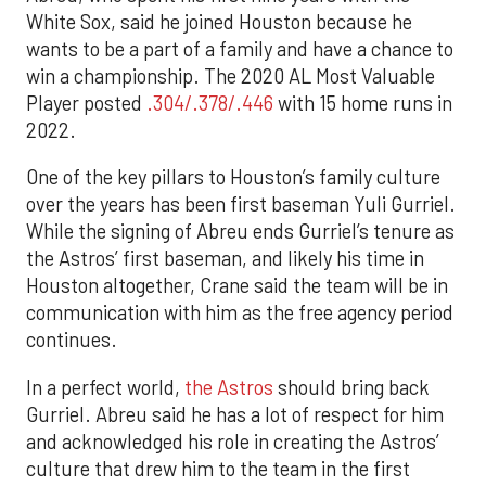
White Sox, said he joined Houston because he
wants to be a part of a family and have a chance to
win a championship. The 2020 AL Most Valuable
Player posted
.304/.378/.446
with 15 home runs in
2022.
One of the key pillars to Houston’s family culture
over the years has been first baseman Yuli Gurriel.
While the signing of Abreu ends Gurriel’s tenure as
the Astros’ first baseman, and likely his time in
Houston altogether, Crane said the team will be in
communication with him as the free agency period
continues.
In a perfect world,
the Astros
should bring back
Gurriel. Abreu said he has a lot of respect for him
and acknowledged his role in creating the Astros’
culture that drew him to the team in the first