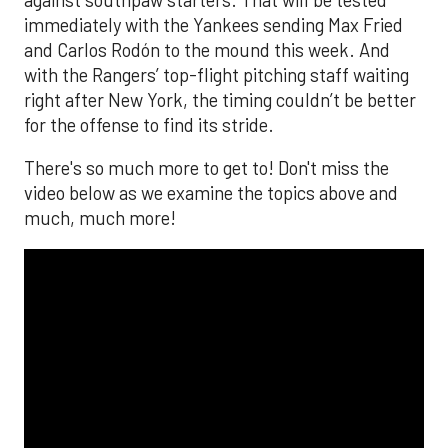
immediately with the Yankees sending Max Fried
and Carlos Rodón to the mound this week. And
with the Rangers’ top-flight pitching staff waiting
right after New York, the timing couldn’t be better
for the offense to find its stride.
There's so much more to get to! Don't miss the
video below as we examine the topics above and
much, much more!