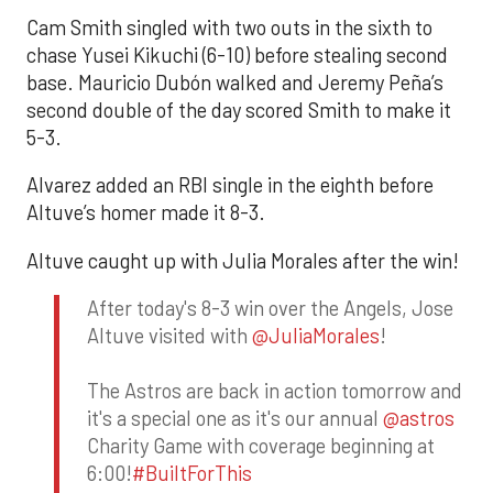
Cam Smith singled with two outs in the sixth to
chase Yusei Kikuchi (6-10) before stealing second
base. Mauricio Dubón walked and Jeremy Peña’s
second double of the day scored Smith to make it
5-3.
Alvarez added an RBI single in the eighth before
Altuve’s homer made it 8-3.
Altuve caught up with Julia Morales after the win!
After today's 8-3 win over the Angels, Jose
Altuve visited with
@JuliaMorales
!
The Astros are back in action tomorrow and
it's a special one as it's our annual
@astros
Charity Game with coverage beginning at
6:00!
#BuiltForThis