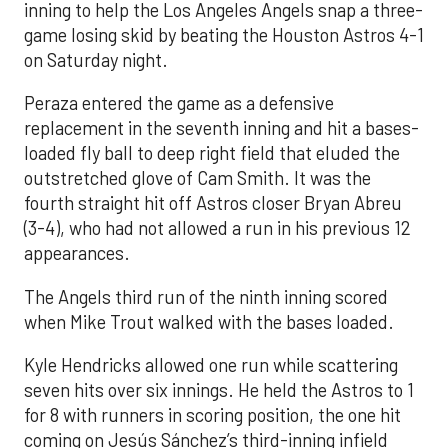
inning to help the Los Angeles Angels snap a three-
game losing skid by beating the Houston Astros 4-1
on Saturday night.
Peraza entered the game as a defensive
replacement in the seventh inning and hit a bases-
loaded fly ball to deep right field that eluded the
outstretched glove of Cam Smith. It was the
fourth straight hit off Astros closer Bryan Abreu
(3-4), who had not allowed a run in his previous 12
appearances.
The Angels third run of the ninth inning scored
when Mike Trout walked with the bases loaded.
Kyle Hendricks allowed one run while scattering
seven hits over six innings. He held the Astros to 1
for 8 with runners in scoring position, the one hit
coming on Jesús Sánchez’s third-inning infield