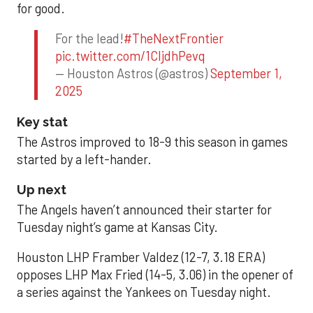
for good.
For the lead!
#TheNextFrontier
pic.twitter.com/1CIjdhPevq
— Houston Astros (@astros)
September 1,
2025
Key stat
The Astros improved to 18-9 this season in games
started by a left-hander.
Up next
The Angels haven’t announced their starter for
Tuesday night’s game at Kansas City.
Houston LHP Framber Valdez (12-7, 3.18 ERA)
opposes LHP Max Fried (14-5, 3.06) in the opener of
a series against the Yankees on Tuesday night.