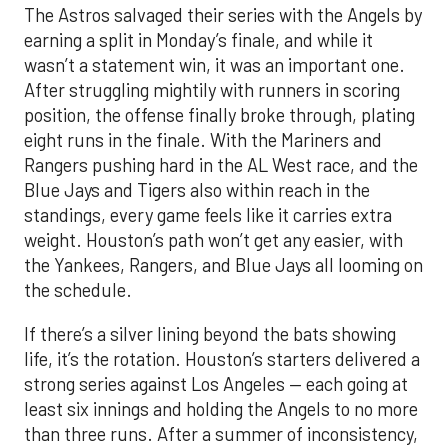
The Astros salvaged their series with the Angels by
earning a split in Monday’s finale, and while it
wasn’t a statement win, it was an important one.
After struggling mightily with runners in scoring
position, the offense finally broke through, plating
eight runs in the finale. With the Mariners and
Rangers pushing hard in the AL West race, and the
Blue Jays and Tigers also within reach in the
standings, every game feels like it carries extra
weight. Houston’s path won’t get any easier, with
the Yankees, Rangers, and Blue Jays all looming on
the schedule.
If there’s a silver lining beyond the bats showing
life, it’s the rotation. Houston’s starters delivered a
strong series against Los Angeles — each going at
least six innings and holding the Angels to no more
than three runs. After a summer of inconsistency,