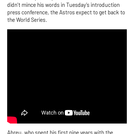
didn’t mince his words in Tuesday’s introduction
press conference, the Astros expect to get back to
the World Series.
Abreu, who spent his first nine years with the