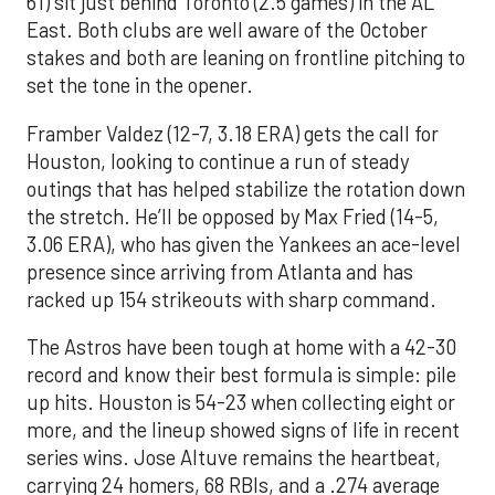
61) sit just behind Toronto (2.5 games) in the AL
East. Both clubs are well aware of the October
stakes and both are leaning on frontline pitching to
set the tone in the opener.
Framber Valdez (12-7, 3.18 ERA) gets the call for
Houston, looking to continue a run of steady
outings that has helped stabilize the rotation down
the stretch. He’ll be opposed by Max Fried (14-5,
3.06 ERA), who has given the Yankees an ace-level
presence since arriving from Atlanta and has
racked up 154 strikeouts with sharp command.
The Astros have been tough at home with a 42-30
record and know their best formula is simple: pile
up hits. Houston is 54-23 when collecting eight or
more, and the lineup showed signs of life in recent
series wins. Jose Altuve remains the heartbeat,
carrying 24 homers, 68 RBIs, and a .274 average