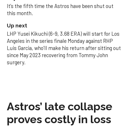
It’s the fifth time the Astros have been shut out
this month.
Up next
LHP Yusei Kikuchi (6-9, 3.68 ERA) will start for Los
Angeles in the series finale Monday against RHP
Luis Garcia, who’ll make his return after sitting out
since May 2023 recovering from Tommy John
surgery.
Astros’ late collapse
proves costly in loss