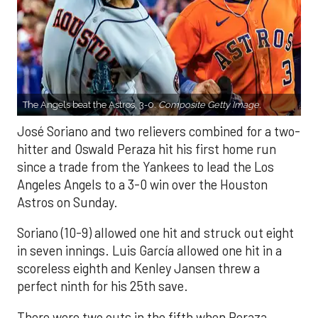
The Angels beat the Astros, 3-0.
Composite Getty Image.
José Soriano and two relievers combined for a two-
hitter and Oswald Peraza hit his first home run
since a trade from the Yankees to lead the Los
Angeles Angels to a 3-0 win over the Houston
Astros on Sunday.
Soriano (10-9) allowed one hit and struck out eight
in seven innings. Luis García allowed one hit in a
scoreless eighth and Kenley Jansen threw a
perfect ninth for his 25th save.
There were two outs in the fifth when Peraza