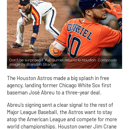
Don't be surprised if Yuli Gurriel returns to Houston.
Composite
image by Brandon Strange.
The Houston Astros made a big splash in free
agency, landing former Chicago White Sox first
baseman José Abreu to a three-year deal.
Abreu’s signing sent a clear signal to the rest of
Major League Baseball, the Astros want to stay
atop the American League and compete for more
world championships. Houston owner Jim Crane