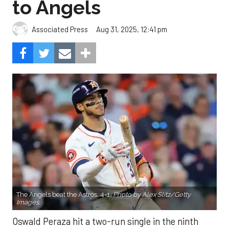
to Angels
Aug 31, 2025, 12:41 pm
Associated Press
The Angels beat the Astros, 4-1.
Photo by Alex Slitz/Getty
Images.
Oswald Peraza hit a two-run single in the ninth