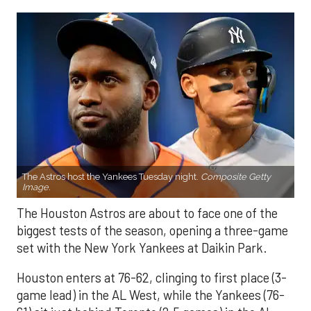
The Astros host the Yankees Tuesday night.
Composite Getty
Image.
The Houston Astros are about to face one of the
biggest tests of the season, opening a three-game
set with the New York Yankees at Daikin Park.
Houston enters at 76-62, clinging to first place (3-
game lead) in the AL West, while the Yankees (76-