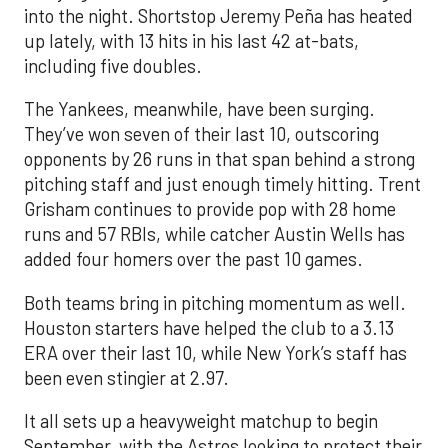
into the night. Shortstop Jeremy Peña has heated
up lately, with 13 hits in his last 42 at-bats,
including five doubles.
The Yankees, meanwhile, have been surging.
They’ve won seven of their last 10, outscoring
opponents by 26 runs in that span behind a strong
pitching staff and just enough timely hitting. Trent
Grisham continues to provide pop with 28 home
runs and 57 RBIs, while catcher Austin Wells has
added four homers over the past 10 games.
Both teams bring in pitching momentum as well.
Houston starters have helped the club to a 3.13
ERA over their last 10, while New York’s staff has
been even stingier at 2.97.
It all sets up a heavyweight matchup to begin
September, with the Astros looking to protect their