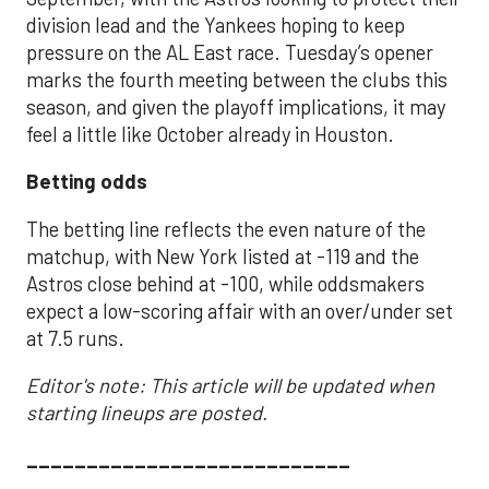
division lead and the Yankees hoping to keep
pressure on the AL East race. Tuesday’s opener
marks the fourth meeting between the clubs this
season, and given the playoff implications, it may
feel a little like October already in Houston.
Betting odds
The betting line reflects the even nature of the
matchup, with New York listed at -119 and the
Astros close behind at -100, while oddsmakers
expect a low-scoring affair with an over/under set
at 7.5 runs.
Editor's note: This article will be updated when
starting lineups are posted.
___________________________