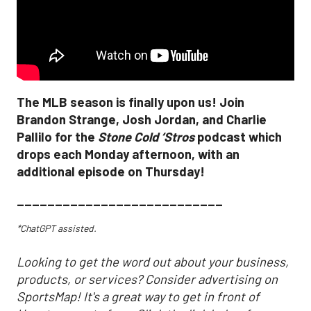
The MLB season is finally upon us! Join
Brandon Strange, Josh Jordan, and Charlie
Pallilo for the
Stone Cold ‘Stros
podcast which
drops each Monday afternoon, with an
additional episode on Thursday!
___________________________
*ChatGPT assisted.
Looking to get the word out about your business,
products, or services? Consider advertising on
SportsMap! It's a great way to get in front of