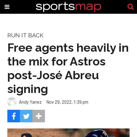
RUN IT BACK
Free agents heavily in
the mix for Astros
post-José Abreu
signing
Andy Yanez
Nov 29, 2022, 1:39 pm