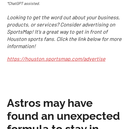
*ChatGPT assisted.
Looking to get the word out about your business,
products, or services? Consider advertising on
SportsMap! It's a great way to get in front of
Houston sports fans. Click the link below for more
information!
https://houston.sportsmap.com/advertise
Astros may have
found an unexpected
formula to stay in