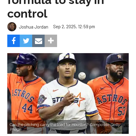
control
Sep 2, 2025, 12:59 pm
Joshua Jordan
Can the pitching carry the load for Houston?
Composite Getty
Image.