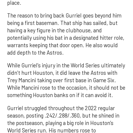
place.
The reason to bring back Gurriel goes beyond him
being a first baseman. That ship has sailed, but
having a key figure in the clubhouse, and
potentially using his bat in a designated hitter role,
warrants keeping that door open. He also would
add depth to the Astros.
While Gurriel’s injury in the World Series ultimately
didn’t hurt Houston, it did leave the Astros with
Trey Mancini taking over first base in Game Six.
While Mancini rose to the occasion, it should not be
something Houston banks on if it can avoid it.
Gurriel struggled throughout the 2022 regular
season, posting .242/.288/.360, but he shined in
the postseason, playing a big role in Houston’s
World Series run. His numbers rose to