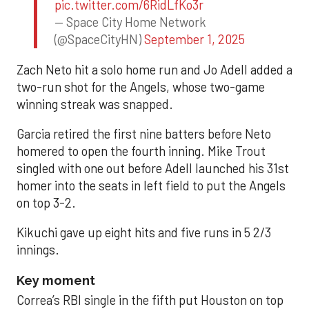
pic.twitter.com/6RidLfKo3r
— Space City Home Network
(@SpaceCityHN)
September 1, 2025
Zach Neto hit a solo home run and Jo Adell added a
two-run shot for the Angels, whose two-game
winning streak was snapped.
Garcia retired the first nine batters before Neto
homered to open the fourth inning. Mike Trout
singled with one out before Adell launched his 31st
homer into the seats in left field to put the Angels
on top 3-2.
Kikuchi gave up eight hits and five runs in 5 2/3
innings.
Key moment
Correa’s RBI single in the fifth put Houston on top