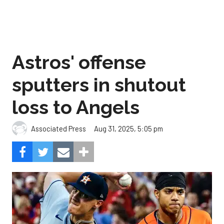
Astros' offense
sputters in shutout
loss to Angels
Aug 31, 2025, 5:05 pm
Associated Press