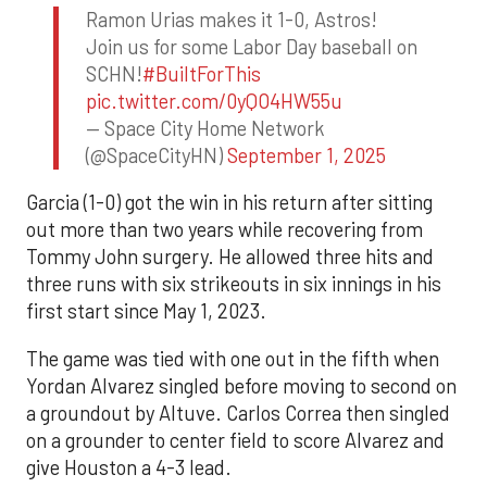
Ramon Urias makes it 1-0, Astros!
Join us for some Labor Day baseball on
SCHN!
#BuiltForThis
pic.twitter.com/0yQO4HW55u
— Space City Home Network
(@SpaceCityHN)
September 1, 2025
Garcia (1-0) got the win in his return after sitting
out more than two years while recovering from
Tommy John surgery. He allowed three hits and
three runs with six strikeouts in six innings in his
first start since May 1, 2023.
The game was tied with one out in the fifth when
Yordan Alvarez singled before moving to second on
a groundout by Altuve. Carlos Correa then singled
on a grounder to center field to score Alvarez and
give Houston a 4-3 lead.