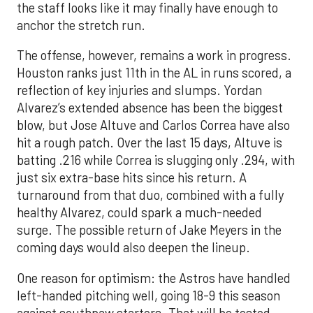
the staff looks like it may finally have enough to
anchor the stretch run.
The offense, however, remains a work in progress.
Houston ranks just 11th in the AL in runs scored, a
reflection of key injuries and slumps. Yordan
Alvarez’s extended absence has been the biggest
blow, but Jose Altuve and Carlos Correa have also
hit a rough patch. Over the last 15 days, Altuve is
batting .216 while Correa is slugging only .294, with
just six extra-base hits since his return. A
turnaround from that duo, combined with a fully
healthy Alvarez, could spark a much-needed
surge. The possible return of Jake Meyers in the
coming days would also deepen the lineup.
One reason for optimism: the Astros have handled
left-handed pitching well, going 18-9 this season
against southpaw starters. That will be tested