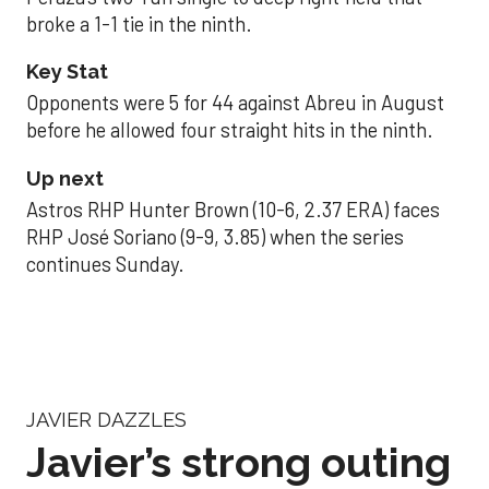
broke a 1-1 tie in the ninth.
Key Stat
Opponents were 5 for 44 against Abreu in August
before he allowed four straight hits in the ninth.
Up next
Astros RHP Hunter Brown (10-6, 2.37 ERA) faces
RHP José Soriano (9-9, 3.85) when the series
continues Sunday.
JAVIER DAZZLES
Javier’s strong outing