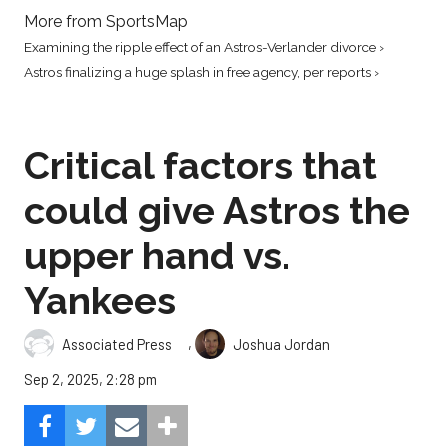
More from SportsMap
Examining the ripple effect of an Astros-Verlander divorce ›
Astros finalizing a huge splash in free agency, per reports ›
Critical factors that
could give Astros the
upper hand vs.
Yankees
,
Associated Press
Joshua Jordan
Sep 2, 2025, 2:28 pm