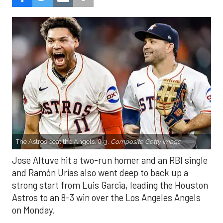
The Astros beat the Angels, 8-3.
Composite Getty Image.
Jose Altuve hit a two-run homer and an RBI single
and Ramón Urías also went deep to back up a
strong start from Luis Garcia, leading the Houston
Astros to an 8-3 win over the Los Angeles Angels
on Monday.