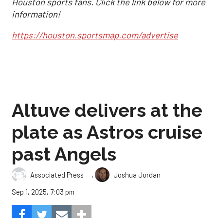
Houston sports fans. Click the link below for more
information!
https://houston.sportsmap.com/advertise
Altuve delivers at the
plate as Astros cruise
past Angels
,
Associated Press
Joshua Jordan
Sep 1, 2025, 7:03 pm