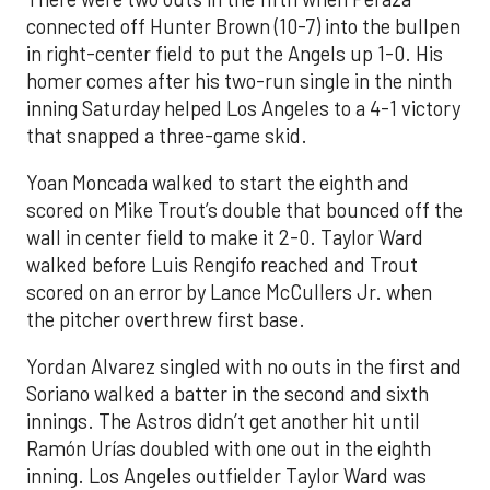
connected off Hunter Brown (10-7) into the bullpen
in right-center field to put the Angels up 1-0. His
homer comes after his two-run single in the ninth
inning Saturday helped Los Angeles to a 4-1 victory
that snapped a three-game skid.
Yoan Moncada walked to start the eighth and
scored on Mike Trout’s double that bounced off the
wall in center field to make it 2-0. Taylor Ward
walked before Luis Rengifo reached and Trout
scored on an error by Lance McCullers Jr. when
the pitcher overthrew first base.
Yordan Alvarez singled with no outs in the first and
Soriano walked a batter in the second and sixth
innings. The Astros didn’t get another hit until
Ramón Urías doubled with one out in the eighth
inning. Los Angeles outfielder Taylor Ward was