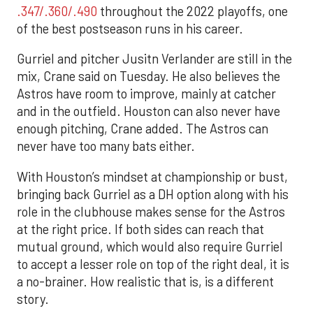
.347/.360/.490
throughout the 2022 playoffs, one
of the best postseason runs in his career.
Gurriel and pitcher Jusitn Verlander are still in the
mix, Crane said on Tuesday. He also believes the
Astros have room to improve, mainly at catcher
and in the outfield. Houston can also never have
enough pitching, Crane added. The Astros can
never have too many bats either.
With Houston’s mindset at championship or bust,
bringing back Gurriel as a DH option along with his
role in the clubhouse makes sense for the Astros
at the right price. If both sides can reach that
mutual ground, which would also require Gurriel
to accept a lesser role on top of the right deal, it is
a no-brainer. How realistic that is, is a different
story.