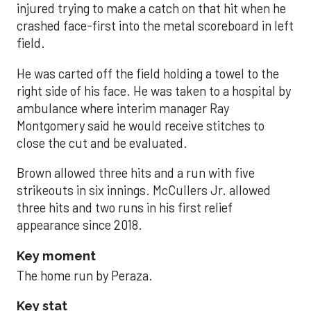
injured trying to make a catch on that hit when he
crashed face-first into the metal scoreboard in left
field.
He was carted off the field holding a towel to the
right side of his face. He was taken to a hospital by
ambulance where interim manager Ray
Montgomery said he would receive stitches to
close the cut and be evaluated.
Brown allowed three hits and a run with five
strikeouts in six innings. McCullers Jr. allowed
three hits and two runs in his first relief
appearance since 2018.
Key moment
The home run by Peraza.
Key stat