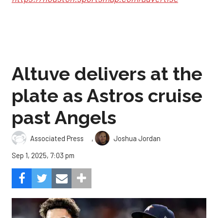
Altuve delivers at the
plate as Astros cruise
past Angels
,
Associated Press
Joshua Jordan
Sep 1, 2025, 7:03 pm