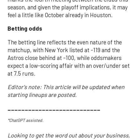
season, and given the playoff implications, it may
feel a little like October already in Houston.
Betting odds
The betting line reflects the even nature of the
matchup, with New York listed at -119 and the
Astros close behind at -100, while oddsmakers
expect a low-scoring affair with an over/under set
at 7.5 runs.
Editor's note: This article will be updated when
starting lineups are posted.
___________________________
*ChatGPT assisted.
Looking to get the word out about your business,