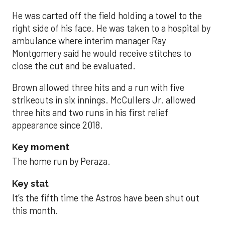
He was carted off the field holding a towel to the
right side of his face. He was taken to a hospital by
ambulance where interim manager Ray
Montgomery said he would receive stitches to
close the cut and be evaluated.
Brown allowed three hits and a run with five
strikeouts in six innings. McCullers Jr. allowed
three hits and two runs in his first relief
appearance since 2018.
Key moment
The home run by Peraza.
Key stat
It’s the fifth time the Astros have been shut out
this month.