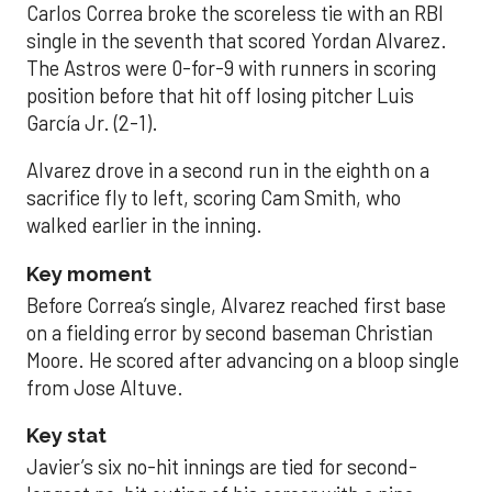
Carlos Correa broke the scoreless tie with an RBI
single in the seventh that scored Yordan Alvarez.
The Astros were 0-for-9 with runners in scoring
position before that hit off losing pitcher Luis
García Jr. (2-1).
Alvarez drove in a second run in the eighth on a
sacrifice fly to left, scoring Cam Smith, who
walked earlier in the inning.
Key moment
Before Correa’s single, Alvarez reached first base
on a fielding error by second baseman Christian
Moore. He scored after advancing on a bloop single
from Jose Altuve.
Key stat
Javier’s six no-hit innings are tied for second-