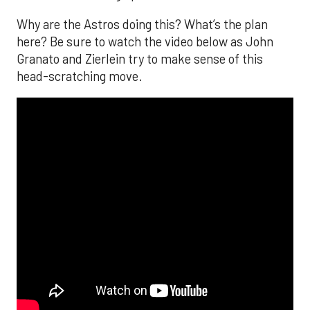
Why are the Astros doing this? What’s the plan
here? Be sure to watch the video below as John
Granato and Zierlein try to make sense of this
head-scratching move.