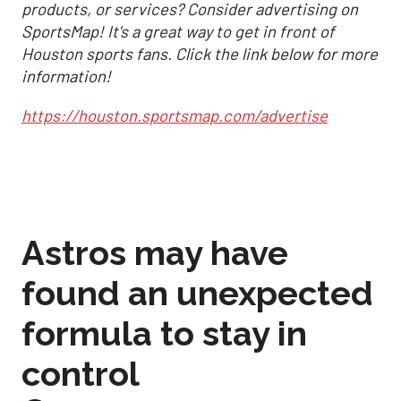
products, or services? Consider advertising on
SportsMap! It's a great way to get in front of
Houston sports fans. Click the link below for more
information!
https://houston.sportsmap.com/advertise
Astros may have
found an unexpected
formula to stay in
control