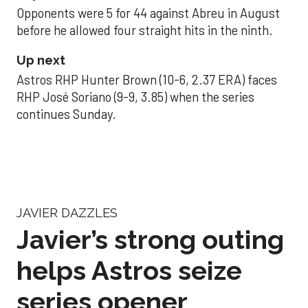
Opponents were 5 for 44 against Abreu in August
before he allowed four straight hits in the ninth.
Up next
Astros RHP Hunter Brown (10-6, 2.37 ERA) faces
RHP José Soriano (9-9, 3.85) when the series
continues Sunday.
JAVIER DAZZLES
Javier’s strong outing
helps Astros seize
series opener