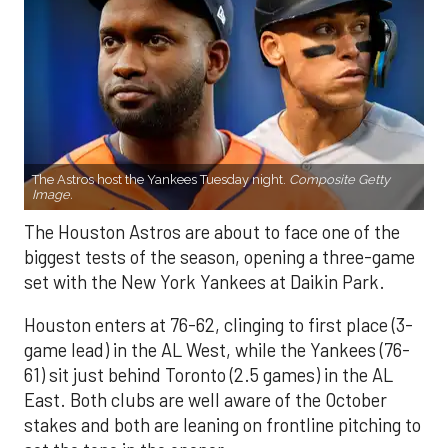
The Astros host the Yankees Tuesday night.
Composite Getty
Image.
The Houston Astros are about to face one of the
biggest tests of the season, opening a three-game
set with the New York Yankees at Daikin Park.
Houston enters at 76-62, clinging to first place (3-
game lead) in the AL West, while the Yankees (76-
61) sit just behind Toronto (2.5 games) in the AL
East. Both clubs are well aware of the October
stakes and both are leaning on frontline pitching to