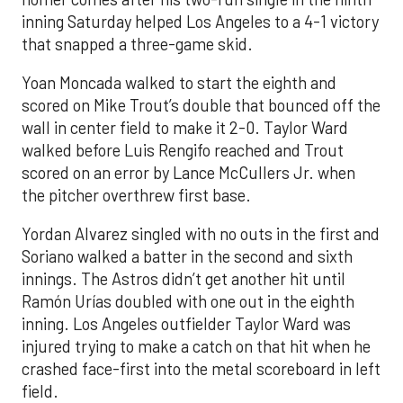
inning Saturday helped Los Angeles to a 4-1 victory
that snapped a three-game skid.
Yoan Moncada walked to start the eighth and
scored on Mike Trout’s double that bounced off the
wall in center field to make it 2-0. Taylor Ward
walked before Luis Rengifo reached and Trout
scored on an error by Lance McCullers Jr. when
the pitcher overthrew first base.
Yordan Alvarez singled with no outs in the first and
Soriano walked a batter in the second and sixth
innings. The Astros didn’t get another hit until
Ramón Urías doubled with one out in the eighth
inning. Los Angeles outfielder Taylor Ward was
injured trying to make a catch on that hit when he
crashed face-first into the metal scoreboard in left
field.