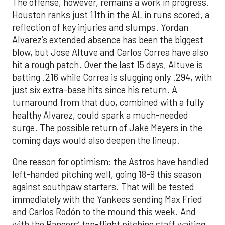
The offense, however, remains a work in progress.
Houston ranks just 11th in the AL in runs scored, a
reflection of key injuries and slumps. Yordan
Alvarez’s extended absence has been the biggest
blow, but Jose Altuve and Carlos Correa have also
hit a rough patch. Over the last 15 days, Altuve is
batting .216 while Correa is slugging only .294, with
just six extra-base hits since his return. A
turnaround from that duo, combined with a fully
healthy Alvarez, could spark a much-needed
surge. The possible return of Jake Meyers in the
coming days would also deepen the lineup.
One reason for optimism: the Astros have handled
left-handed pitching well, going 18-9 this season
against southpaw starters. That will be tested
immediately with the Yankees sending Max Fried
and Carlos Rodón to the mound this week. And
with the Rangers’ top-flight pitching staff waiting