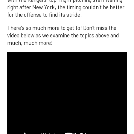
right after New York, the timing couldn’t be better
for the offense to find its stride.
There's so much more to get to! Don't miss the
video below as we examine the topics above and
much, much more!