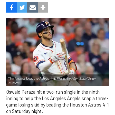
The Angels beat the Astros, 4-1.
Photo by Alex Slitz/Getty
Images.
Oswald Peraza hit a two-run single in the ninth
inning to help the Los Angeles Angels snap a three-
game losing skid by beating the Houston Astros 4-1
on Saturday night.