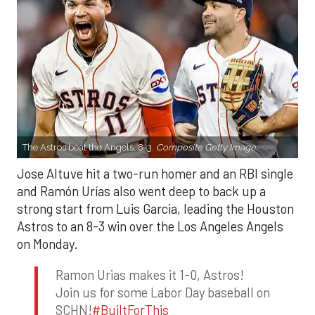
The Astros beat the Angels, 8-3.
Composite Getty Image.
Jose Altuve hit a two-run homer and an RBI single
and Ramón Urías also went deep to back up a
strong start from Luis Garcia, leading the Houston
Astros to an 8-3 win over the Los Angeles Angels
on Monday.
Ramon Urias makes it 1-0, Astros!
Join us for some Labor Day baseball on
SCHN!
#BuiltForThis