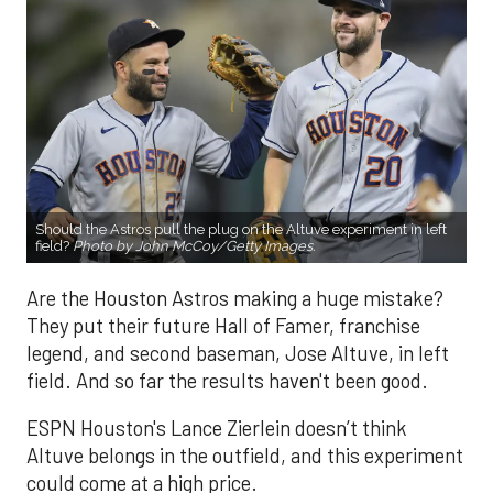
Should the Astros pull the plug on the Altuve experiment in left
field?
Photo by John McCoy/Getty Images.
Are the Houston Astros making a huge mistake?
They put their future Hall of Famer, franchise
legend, and second baseman, Jose Altuve, in left
field. And so far the results haven't been good.
ESPN Houston's Lance Zierlein doesn’t think
Altuve belongs in the outfield, and this experiment
could come at a high price.