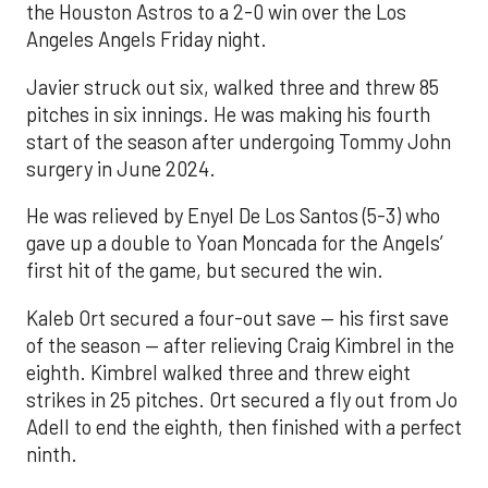
the Houston Astros to a 2-0 win over the Los
Angeles Angels Friday night.
Javier struck out six, walked three and threw 85
pitches in six innings. He was making his fourth
start of the season after undergoing Tommy John
surgery in June 2024.
He was relieved by Enyel De Los Santos (5-3) who
gave up a double to Yoan Moncada for the Angels’
first hit of the game, but secured the win.
Kaleb Ort secured a four-out save — his first save
of the season — after relieving Craig Kimbrel in the
eighth. Kimbrel walked three and threw eight
strikes in 25 pitches. Ort secured a fly out from Jo
Adell to end the eighth, then finished with a perfect
ninth.