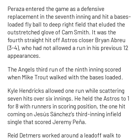
Peraza entered the game as a defensive
replacement in the seventh inning and hit a bases-
loaded fly ball to deep right field that eluded the
outstretched glove of Cam Smith. It was the
fourth straight hit off Astros closer Bryan Abreu
(3-4), who had not allowed a run in his previous 12
appearances.
The Angels third run of the ninth inning scored
when Mike Trout walked with the bases loaded.
Kyle Hendricks allowed one run while scattering
seven hits over six innings. He held the Astros to 1
for 8 with runners in scoring position, the one hit
coming on Jesús Sánchez’s third-inning infield
single that scored Jeremy Peña.
Reid Detmers worked around a leadoff walk to