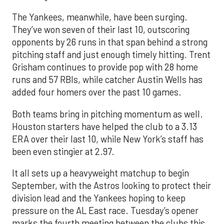
The Yankees, meanwhile, have been surging.
They’ve won seven of their last 10, outscoring
opponents by 26 runs in that span behind a strong
pitching staff and just enough timely hitting. Trent
Grisham continues to provide pop with 28 home
runs and 57 RBIs, while catcher Austin Wells has
added four homers over the past 10 games.
Both teams bring in pitching momentum as well.
Houston starters have helped the club to a 3.13
ERA over their last 10, while New York’s staff has
been even stingier at 2.97.
It all sets up a heavyweight matchup to begin
September, with the Astros looking to protect their
division lead and the Yankees hoping to keep
pressure on the AL East race. Tuesday’s opener
marks the fourth meeting between the clubs this