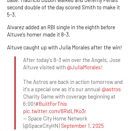
second double of the day scored Smith to make it
5-3.
Alvarez added an RBI single in the eighth before
Altuve’s homer made it 8-3.
Altuve caught up with Julia Morales after the win!
After today's 8-3 win over the Angels, Jose
Altuve visited with
@JuliaMorales
!
The Astros are back in action tomorrow and
it's a special one as it's our annual
@astros
Charity Game with coverage beginning at
6:00!
#BuiltForThis
pic.twitter.com/6RidLfKo3r
— Space City Home Network
(@SpaceCityHN)
September 1, 2025