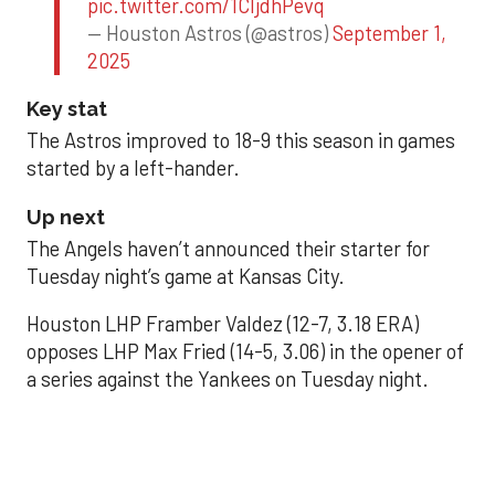
pic.twitter.com/1CIjdhPevq
— Houston Astros (@astros)
September 1,
2025
Key stat
The Astros improved to 18-9 this season in games
started by a left-hander.
Up next
The Angels haven’t announced their starter for
Tuesday night’s game at Kansas City.
Houston LHP Framber Valdez (12-7, 3.18 ERA)
opposes LHP Max Fried (14-5, 3.06) in the opener of
a series against the Yankees on Tuesday night.