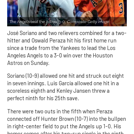
The Angels beat the Astros, 3-0.
Composite Getty Image.
José Soriano and two relievers combined for a two-
hitter and Oswald Peraza hit his first home run
since a trade from the Yankees to lead the Los
Angeles Angels to a 3-0 win over the Houston
Astros on Sunday.
Soriano (10-9) allowed one hit and struck out eight
in seven innings. Luis García allowed one hit in a
scoreless eighth and Kenley Jansen threw a
perfect ninth for his 25th save.
There were two outs in the fifth when Peraza
connected off Hunter Brown (10-7) into the bullpen
in right-center field to put the Angels up 1-0. His
homer comes after his two-run single in the ninth