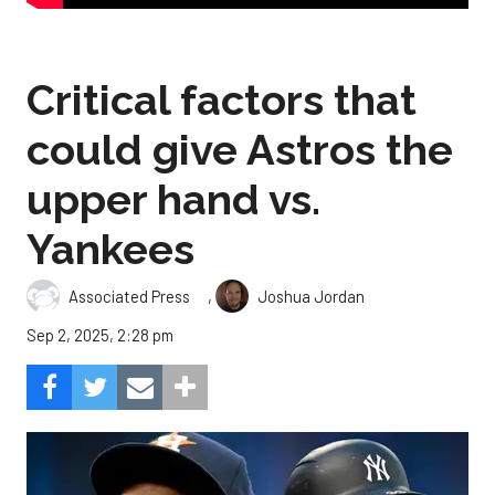
Critical factors that
could give Astros the
upper hand vs.
Yankees
,
Associated Press
Joshua Jordan
Sep 2, 2025, 2:28 pm