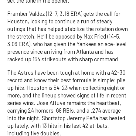
set the tone in the opener.
Framber Valdez (12-7, 3.18 ERA) gets the call for
Houston, looking to continue a run of steady
outings that has helped stabilize the rotation down
the stretch. He’ll be opposed by Max Fried (14-5,
3.06 ERA), who has given the Yankees an ace-level
presence since arriving from Atlanta and has
racked up 154 strikeouts with sharp command.
The Astros have been tough at home with a 42-30
record and know their best formula is simple: pile
up hits. Houston is 54-23 when collecting eight or
more, and the lineup showed signs of life in recent
series wins. Jose Altuve remains the heartbeat,
carrying 24 homers, 68 RBIs, and a .274 average
into the night. Shortstop Jeremy Peña has heated
up lately, with 13 hits in his last 42 at-bats,
including five doubles.