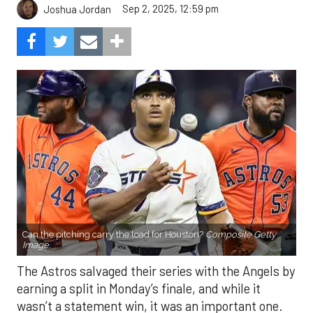
Sep 2, 2025, 12:59 pm
Joshua Jordan
Can the pitching carry the load for Houston?
Composite Getty
Image.
The Astros salvaged their series with the Angels by
earning a split in Monday’s finale, and while it
wasn’t a statement win, it was an important one.