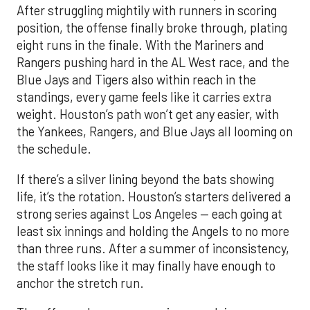
After struggling mightily with runners in scoring
position, the offense finally broke through, plating
eight runs in the finale. With the Mariners and
Rangers pushing hard in the AL West race, and the
Blue Jays and Tigers also within reach in the
standings, every game feels like it carries extra
weight. Houston’s path won’t get any easier, with
the Yankees, Rangers, and Blue Jays all looming on
the schedule.
If there’s a silver lining beyond the bats showing
life, it’s the rotation. Houston’s starters delivered a
strong series against Los Angeles — each going at
least six innings and holding the Angels to no more
than three runs. After a summer of inconsistency,
the staff looks like it may finally have enough to
anchor the stretch run.