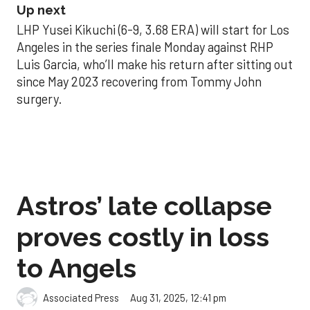
Up next
LHP Yusei Kikuchi (6-9, 3.68 ERA) will start for Los
Angeles in the series finale Monday against RHP
Luis Garcia, who’ll make his return after sitting out
since May 2023 recovering from Tommy John
surgery.
Astros’ late collapse
proves costly in loss
to Angels
Aug 31, 2025, 12:41 pm
Associated Press