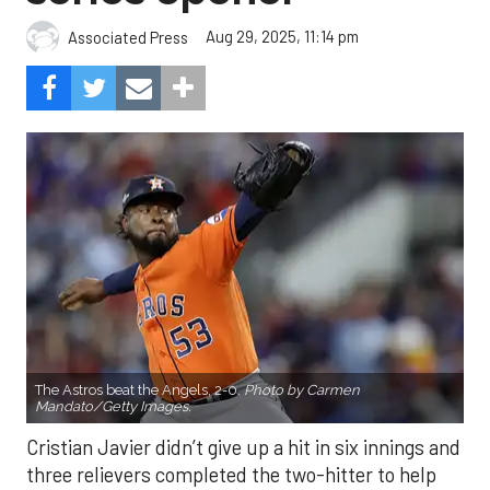
Aug 29, 2025, 11:14 pm
Associated Press
The Astros beat the Angels, 2-0.
Photo by Carmen
Mandato/Getty Images.
Cristian Javier didn’t give up a hit in six innings and
three relievers completed the two-hitter to help