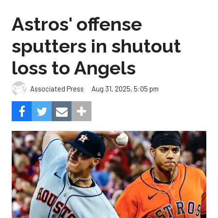
Astros' offense
sputters in shutout
loss to Angels
Aug 31, 2025, 5:05 pm
Associated Press