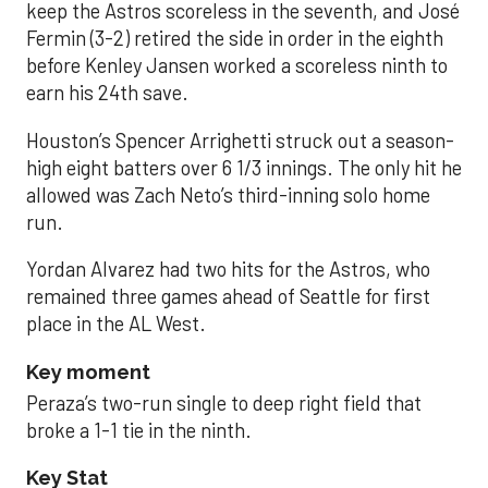
keep the Astros scoreless in the seventh, and José
Fermin (3-2) retired the side in order in the eighth
before Kenley Jansen worked a scoreless ninth to
earn his 24th save.
Houston’s Spencer Arrighetti struck out a season-
high eight batters over 6 1/3 innings. The only hit he
allowed was Zach Neto’s third-inning solo home
run.
Yordan Alvarez had two hits for the Astros, who
remained three games ahead of Seattle for first
place in the AL West.
Key moment
Peraza’s two-run single to deep right field that
broke a 1-1 tie in the ninth.
Key Stat