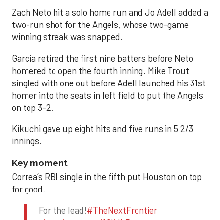
Zach Neto hit a solo home run and Jo Adell added a
two-run shot for the Angels, whose two-game
winning streak was snapped.
Garcia retired the first nine batters before Neto
homered to open the fourth inning. Mike Trout
singled with one out before Adell launched his 31st
homer into the seats in left field to put the Angels
on top 3-2.
Kikuchi gave up eight hits and five runs in 5 2/3
innings.
Key moment
Correa’s RBI single in the fifth put Houston on top
for good.
For the lead!
#TheNextFrontier