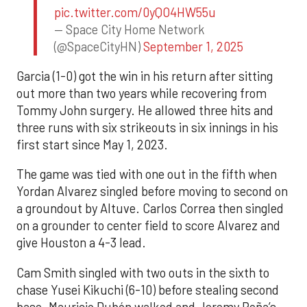
pic.twitter.com/0yQO4HW55u
— Space City Home Network
(@SpaceCityHN)
September 1, 2025
Garcia (1-0) got the win in his return after sitting
out more than two years while recovering from
Tommy John surgery. He allowed three hits and
three runs with six strikeouts in six innings in his
first start since May 1, 2023.
The game was tied with one out in the fifth when
Yordan Alvarez singled before moving to second on
a groundout by Altuve. Carlos Correa then singled
on a grounder to center field to score Alvarez and
give Houston a 4-3 lead.
Cam Smith singled with two outs in the sixth to
chase Yusei Kikuchi (6-10) before stealing second
base. Mauricio Dubón walked and Jeremy Peña’s