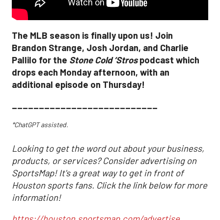
The MLB season is finally upon us! Join
Brandon Strange, Josh Jordan, and Charlie
Pallilo for the
Stone Cold ‘Stros
podcast which
drops each Monday afternoon, with an
additional episode on Thursday!
___________________________
*ChatGPT assisted.
Looking to get the word out about your business,
products, or services? Consider advertising on
SportsMap! It's a great way to get in front of
Houston sports fans. Click the link below for more
information!
https://houston.sportsmap.com/advertise