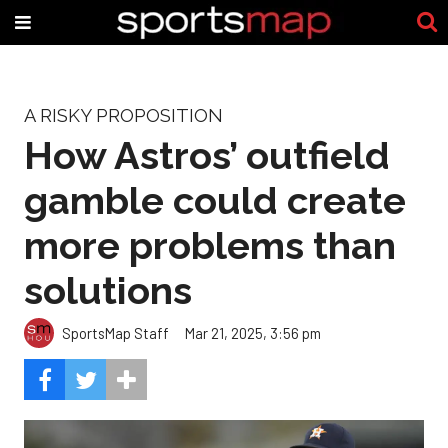
A RISKY PROPOSITION
How Astros’ outfield
gamble could create
more problems than
solutions
SportsMap Staff
Mar 21, 2025, 3:56 pm