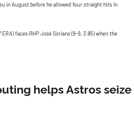
u in August before he allowed four straight hits in
 ERA) faces RHP José Soriano (9-9, 3.85) when the
 outing helps Astros seize