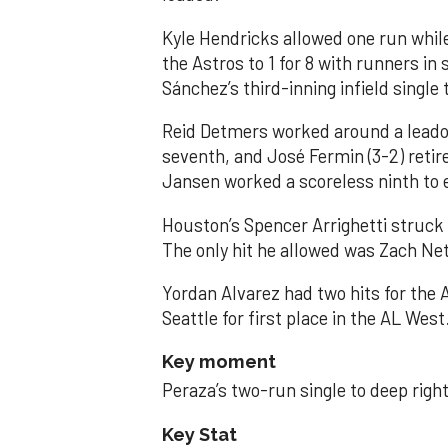
Kyle Hendricks allowed one run while
the Astros to 1 for 8 with runners in
Sánchez’s third-inning infield singl
Reid Detmers worked around a leadof
seventh, and José Fermin (3-2) retire
Jansen worked a scoreless ninth to 
Houston’s Spencer Arrighetti struck 
The only hit he allowed was Zach Net
Yordan Alvarez had two hits for the
Seattle for first place in the AL West
Key moment
Peraza’s two-run single to deep right 
Key Stat