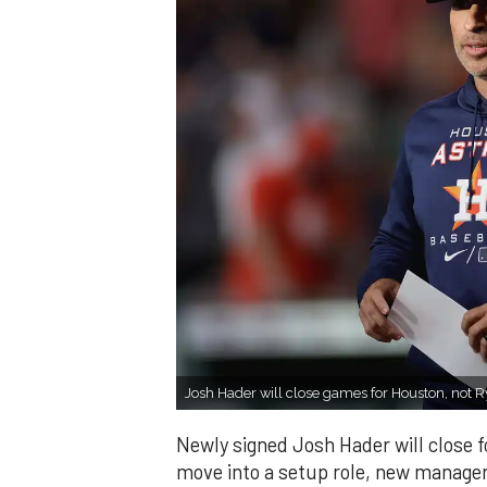
Josh Hader will close games for Houston, not R
Newly signed Josh Hader will close f
move into a setup role, new manager