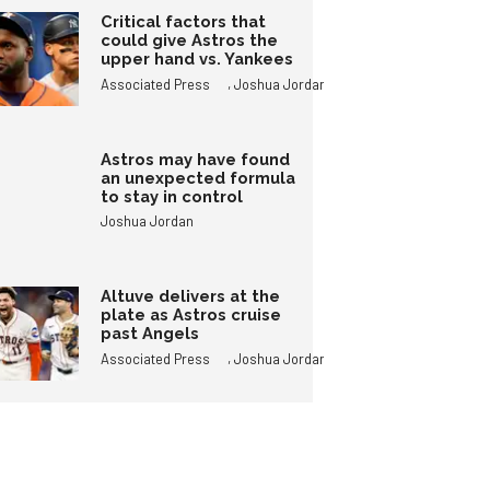
Critical factors that
could give Astros the
upper hand vs. Yankees
,
Associated Press
Joshua Jordan
Astros may have found
an unexpected formula
to stay in control
Joshua Jordan
Altuve delivers at the
plate as Astros cruise
past Angels
,
Associated Press
Joshua Jordan