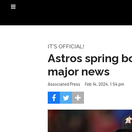
IT'S OFFICIAL!
Astros spring 
major news
Feb 14, 2024, 1:54 pm
Associated Press