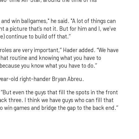
p and win ballgames," he said. "A lot of things can
t a picture that’s not it. But for him and I, we’ve
e) continue to build off that.’’
 roles are very important,’’ Hader added. “We have
 that routine and knowing what you have to
because you know what you have to do.’’
year-old right-hander Bryan Abreu.
 “But even the guys that fill the spots in the front
ack three. I think we have guys who can fill that
 to win games and bridge the gap to the back end.’’