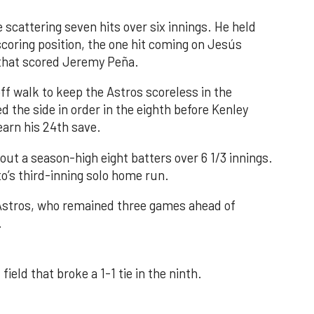
 scattering seven hits over six innings. He held
 scoring position, the one hit coming on Jesús
e that scored Jeremy Peña.
f walk to keep the Astros scoreless in the
d the side in order in the eighth before Kenley
earn his 24th save.
out a season-high eight batters over 6 1/3 innings.
o’s third-inning solo home run.
 Astros, who remained three games ahead of
.
field that broke a 1-1 tie in the ninth.