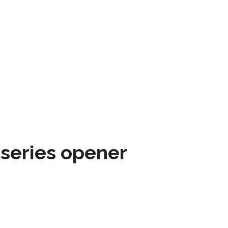
 series opener