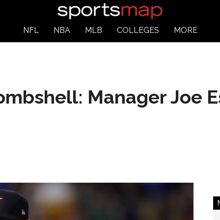
NFL
NBA
MLB
COLLEGES
MORE
bombshell: Manager Joe E