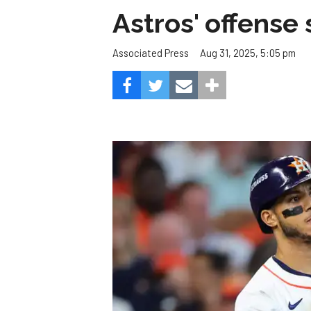
Astros' offense 
Aug 31, 2025, 5:05 pm
Associated Press