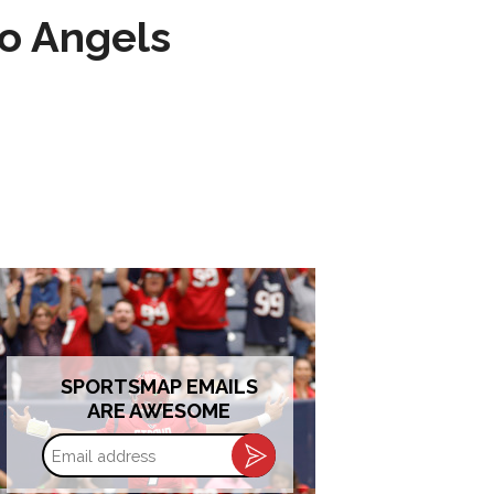
to Angels
SPORTSMAP EMAILS
ARE AWESOME
Email
address