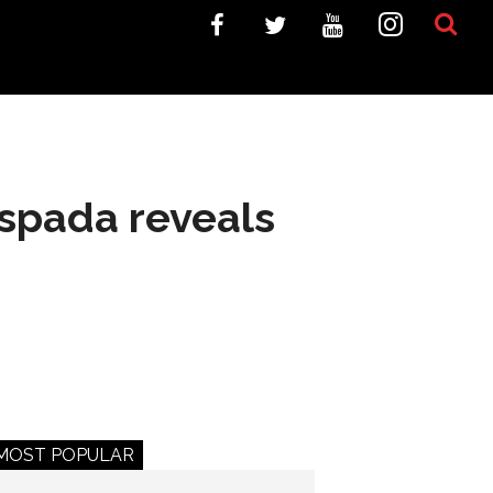
spada reveals
MOST POPULAR