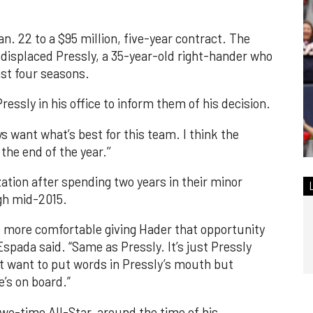
an. 22 to a $95 million, five-year contract. The
, displaced Pressly, a 35-year-old right-hander who
ast four seasons.
essly in his office to inform them of his decision.
ys want what’s best for this team. I think the
the end of the year.’’
ation after spending two years in their minor
gh mid-2015.
l more comfortable giving Hader that opportunity
" Espada said. “Same as Pressly. It’s just Pressly
on’t want to put words in Pressly’s mouth but
e’s on board.”
two-time All-Star, around the time of his