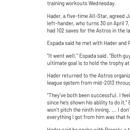
training workouts Wednesday.
Hader, a five-time All-Star, agreed J
left-hander, who turns 30 on April 7
had 102 saves for the Astros in the l
Espada said he met with Hader and Pr
“It went well,’’ Espada said. “Both gu
ultimate goal is to hold the trophy at 
Hader returned to the Astros organiz
league system from mid-2013 throu
“They’ve both been successful. I fee
since he’s shown his ability to do it,
won’t pitch the ninth inning. ... I d
everything I got from him was that h
Hader said he spoke with Pressly, a 