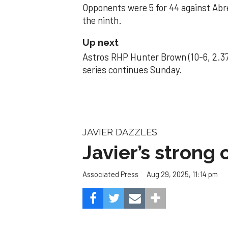
Opponents were 5 for 44 against Abre
the ninth.
Up next
Astros RHP Hunter Brown (10-6, 2.37
series continues Sunday.
JAVIER DAZZLES
Javier’s strong
Aug 29, 2025, 11:14 pm
Associated Press