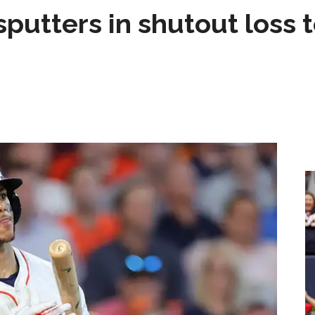
sputters in shutout loss 