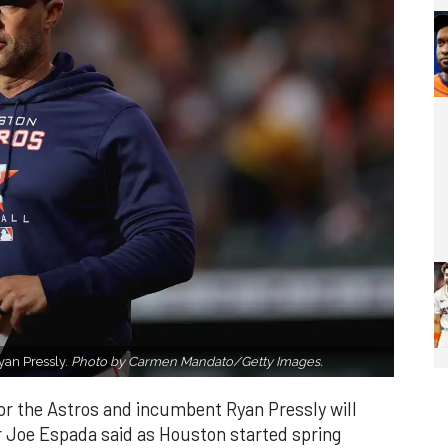
yan Pressly.
Photo by Carmen Mandato/Getty Images.
or the Astros and incumbent Ryan Pressly will
 Joe Espada said as Houston started spring