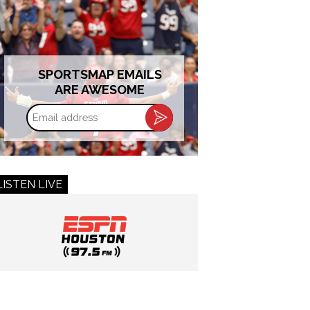
SPORTSMAP EMAILS
ARE AWESOME
Email
address
LISTEN LIVE