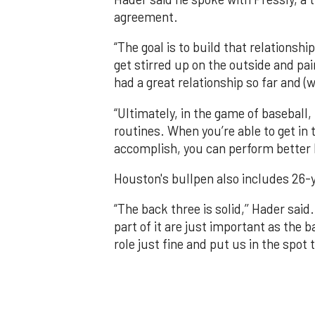
agreement.
“The goal is to build that relationshi
get stirred up on the outside and pain
had a great relationship so far and (w
“Ultimately, in the game of baseball,
routines. When you’re able to get in
accomplish, you can perform better 
Houston's bullpen also includes 26-
“The back three is solid,’’ Hader said.
part of it are just important as the b
role just fine and put us in the spot