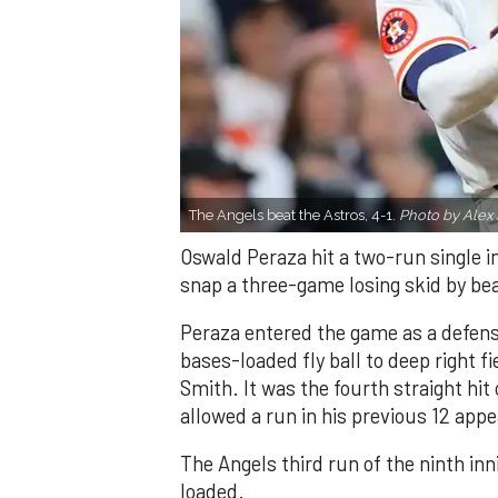
The Angels beat the Astros, 4-1.
Photo by Alex 
Oswald Peraza hit a two-run single i
snap a three-game losing skid by be
Peraza entered the game as a defensi
bases-loaded fly ball to deep right 
Smith. It was the fourth straight hit
allowed a run in his previous 12 app
The Angels third run of the ninth i
loaded.