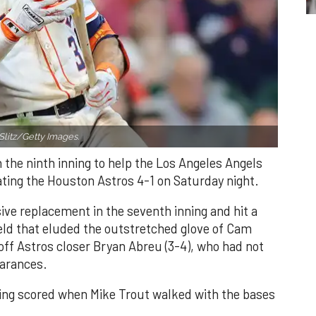
Slitz/Getty Images.
n the ninth inning to help the Los Angeles Angels
ating the Houston Astros 4-1 on Saturday night.
ve replacement in the seventh inning and hit a
field that eluded the outstretched glove of Cam
 off Astros closer Bryan Abreu (3-4), who had not
earances.
nning scored when Mike Trout walked with the bases