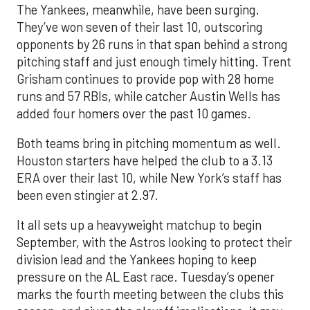
The Yankees, meanwhile, have been surging.
They’ve won seven of their last 10, outscoring
opponents by 26 runs in that span behind a strong
pitching staff and just enough timely hitting. Trent
Grisham continues to provide pop with 28 home
runs and 57 RBIs, while catcher Austin Wells has
added four homers over the past 10 games.
Both teams bring in pitching momentum as well.
Houston starters have helped the club to a 3.13
ERA over their last 10, while New York’s staff has
been even stingier at 2.97.
It all sets up a heavyweight matchup to begin
September, with the Astros looking to protect their
division lead and the Yankees hoping to keep
pressure on the AL East race. Tuesday’s opener
marks the fourth meeting between the clubs this