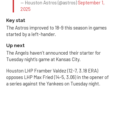
— Houston Astros (@astros)
September 1,
2025
Key stat
The Astros improved to 18-9 this season in games
started by a left-hander.
Up next
The Angels haven’t announced their starter for
Tuesday night’s game at Kansas City.
Houston LHP Framber Valdez (12-7, 3.18 ERA)
opposes LHP Max Fried (14-5, 3.06) in the opener of
a series against the Yankees on Tuesday night.