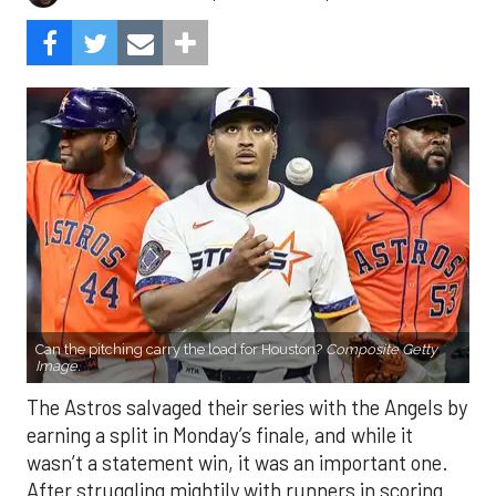
Can the pitching carry the load for Houston?
Composite Getty
Image.
The Astros salvaged their series with the Angels by
earning a split in Monday’s finale, and while it
wasn’t a statement win, it was an important one.
After struggling mightily with runners in scoring