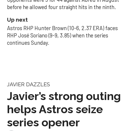
before he allowed four straight hits in the ninth.
Up next
Astros RHP Hunter Brown (10-6, 2.37 ERA) faces
RHP José Soriano (9-9, 3.85) when the series
continues Sunday.
JAVIER DAZZLES
Javier’s strong outing
helps Astros seize
series opener