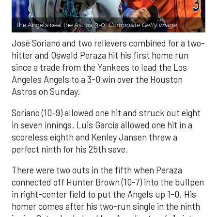
The Angels beat the Astros, 3-0.
Composite Getty Image.
José Soriano and two relievers combined for a two-
hitter and Oswald Peraza hit his first home run
since a trade from the Yankees to lead the Los
Angeles Angels to a 3-0 win over the Houston
Astros on Sunday.
Soriano (10-9) allowed one hit and struck out eight
in seven innings. Luis García allowed one hit in a
scoreless eighth and Kenley Jansen threw a
perfect ninth for his 25th save.
There were two outs in the fifth when Peraza
connected off Hunter Brown (10-7) into the bullpen
in right-center field to put the Angels up 1-0. His
homer comes after his two-run single in the ninth