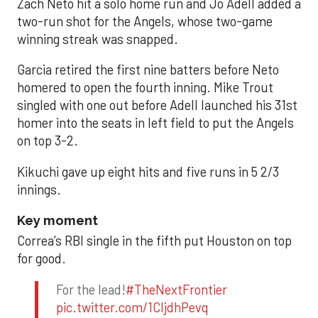
Zach Neto hit a solo home run and Jo Adell added a
two-run shot for the Angels, whose two-game
winning streak was snapped.
Garcia retired the first nine batters before Neto
homered to open the fourth inning. Mike Trout
singled with one out before Adell launched his 31st
homer into the seats in left field to put the Angels
on top 3-2.
Kikuchi gave up eight hits and five runs in 5 2/3
innings.
Key moment
Correa’s RBI single in the fifth put Houston on top
for good.
For the lead!
#TheNextFrontier
pic.twitter.com/1CIjdhPevq