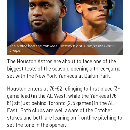
The Astros host the Yankees Tuesday night.
Composite Getty
Image.
The Houston Astros are about to face one of the
biggest tests of the season, opening a three-game
set with the New York Yankees at Daikin Park.
Houston enters at 76-62, clinging to first place (3-
game lead) in the AL West, while the Yankees (76-
61) sit just behind Toronto (2.5 games) in the AL
East. Both clubs are well aware of the October
stakes and both are leaning on frontline pitching to
set the tone in the opener.