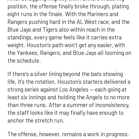
position, the offense finally broke through, plating
eight runs in the finale. With the Mariners and
Rangers pushing hard in the AL West race, and the
Blue Jays and Tigers also within reach in the
standings, every game feels like it carries extra
weight. Houston’s path won’t get any easier, with
the Yankees, Rangers, and Blue Jays all looming on
the schedule.
If there’s a silver lining beyond the bats showing
life, it’s the rotation. Houston’s starters delivered a
strong series against Los Angeles — each going at
least six innings and holding the Angels to no more
than three runs. After a summer of inconsistency,
the staff looks like it may finally have enough to
anchor the stretch run.
The offense, however, remains a work in progress.