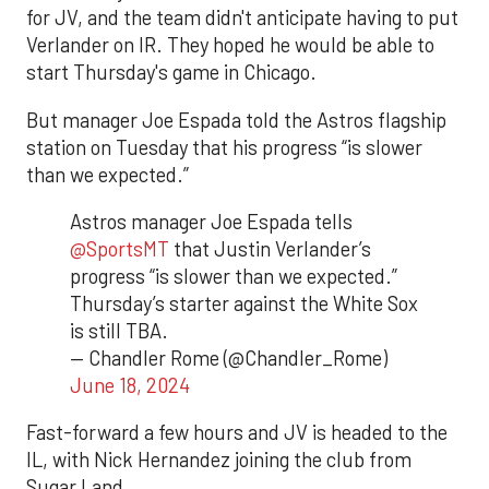
for JV, and the team didn't anticipate having to put
Verlander on IR. They hoped he would be able to
start Thursday's game in Chicago.
But manager Joe Espada told the Astros flagship
station on Tuesday that his progress “is slower
than we expected.”
Astros manager Joe Espada tells
@SportsMT
that Justin Verlander’s
progress “is slower than we expected.”
Thursday’s starter against the White Sox
is still TBA.
— Chandler Rome (@Chandler_Rome)
June 18, 2024
Fast-forward a few hours and JV is headed to the
IL, with Nick Hernandez joining the club from
Sugar Land.