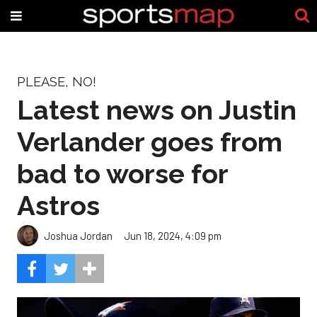
PLEASE, NO!
Latest news on Justin
Verlander goes from
bad to worse for
Astros
Joshua Jordan
Jun 18, 2024, 4:09 pm