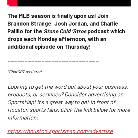
The MLB season is finally upon us! Join
Brandon Strange, Josh Jordan, and Charlie
Pallilo for the
Stone Cold ‘Stros
podcast which
drops each Monday afternoon, with an
additional episode on Thursday!
___________________________
*ChatGPT assisted.
Looking to get the word out about your business,
products, or services? Consider advertising on
SportsMap! It's a great way to get in front of
Houston sports fans. Click the link below for more
information!
https://houston.sportsmap.com/advertise