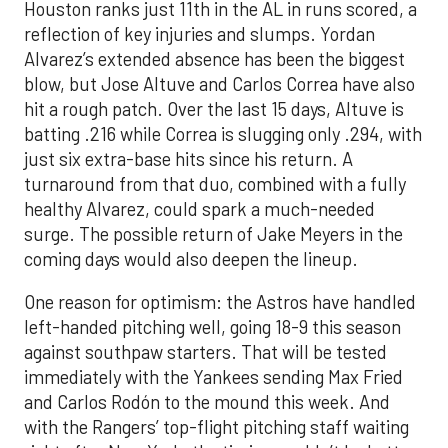
Houston ranks just 11th in the AL in runs scored, a
reflection of key injuries and slumps. Yordan
Alvarez’s extended absence has been the biggest
blow, but Jose Altuve and Carlos Correa have also
hit a rough patch. Over the last 15 days, Altuve is
batting .216 while Correa is slugging only .294, with
just six extra-base hits since his return. A
turnaround from that duo, combined with a fully
healthy Alvarez, could spark a much-needed
surge. The possible return of Jake Meyers in the
coming days would also deepen the lineup.
One reason for optimism: the Astros have handled
left-handed pitching well, going 18-9 this season
against southpaw starters. That will be tested
immediately with the Yankees sending Max Fried
and Carlos Rodón to the mound this week. And
with the Rangers’ top-flight pitching staff waiting