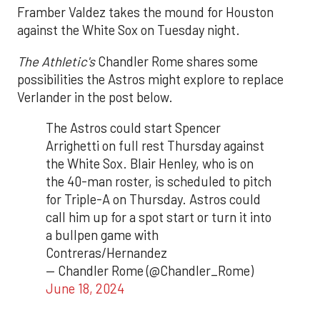
Framber Valdez takes the mound for Houston
against the White Sox on Tuesday night.
The Athletic's
Chandler Rome shares some
possibilities the Astros might explore to replace
Verlander in the post below.
The Astros could start Spencer
Arrighetti on full rest Thursday against
the White Sox. Blair Henley, who is on
the 40-man roster, is scheduled to pitch
for Triple-A on Thursday. Astros could
call him up for a spot start or turn it into
a bullpen game with
Contreras/Hernandez
— Chandler Rome (@Chandler_Rome)
June 18, 2024