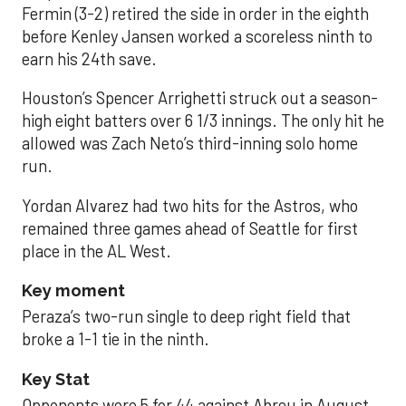
Fermin (3-2) retired the side in order in the eighth
before Kenley Jansen worked a scoreless ninth to
earn his 24th save.
Houston’s Spencer Arrighetti struck out a season-
high eight batters over 6 1/3 innings. The only hit he
allowed was Zach Neto’s third-inning solo home
run.
Yordan Alvarez had two hits for the Astros, who
remained three games ahead of Seattle for first
place in the AL West.
Key moment
Peraza’s two-run single to deep right field that
broke a 1-1 tie in the ninth.
Key Stat
Opponents were 5 for 44 against Abreu in August