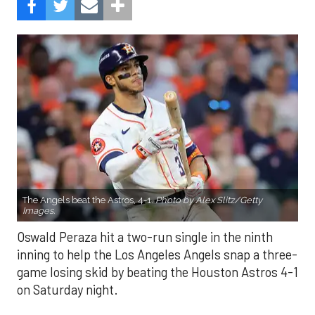
The Angels beat the Astros, 4-1.
Photo by Alex Slitz/Getty
Images.
Oswald Peraza hit a two-run single in the ninth
inning to help the Los Angeles Angels snap a three-
game losing skid by beating the Houston Astros 4-1
on Saturday night.