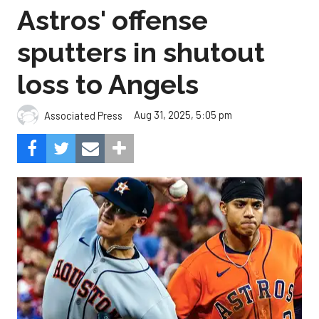
Astros' offense
sputters in shutout
loss to Angels
Aug 31, 2025, 5:05 pm
Associated Press