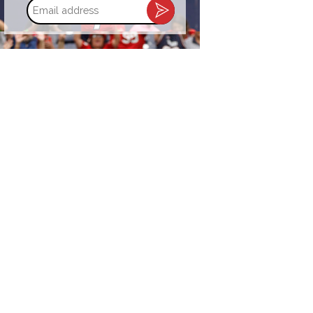
Email
address