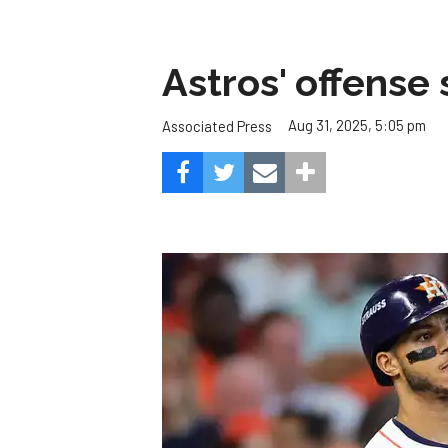
Astros' offense 
Aug 31, 2025, 5:05 pm
Associated Press