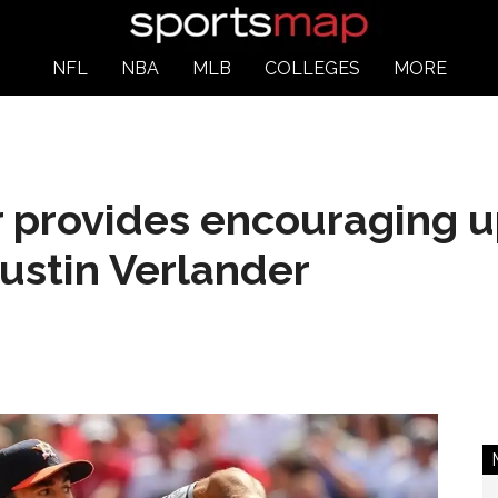
NFL
NBA
MLB
COLLEGES
MORE
 provides encouraging 
ustin Verlander