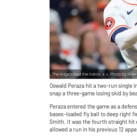
The Angels beat the Astros, 4-1.
Photo by Alex 
Oswald Peraza hit a two-run single i
snap a three-game losing skid by be
Peraza entered the game as a defensi
bases-loaded fly ball to deep right 
Smith. It was the fourth straight hit
allowed a run in his previous 12 app