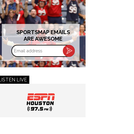
SPORTSMAP EMAILS
ARE AWESOME
Email
address
LISTEN LIVE