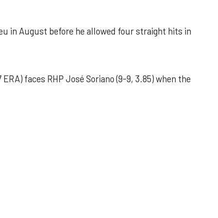
u in August before he allowed four straight hits in
 ERA) faces RHP José Soriano (9-9, 3.85) when the
 outing helps Astros seize