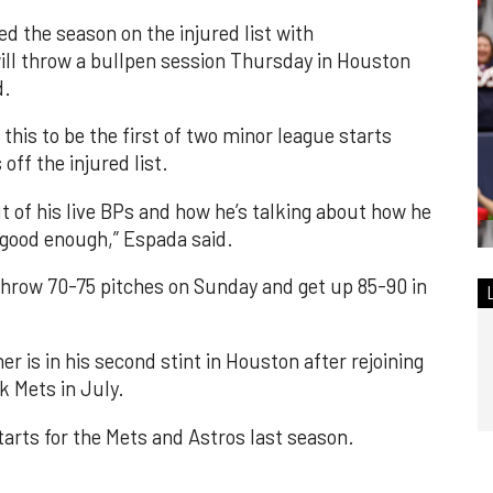
d the season on the injured list with
will throw a bullpen session Thursday in Houston
d.
his to be the first of two minor league starts
ff the injured list.
t of his live BPs and how he’s talking about how he
e good enough,” Espada said.
throw 70-75 pitches on Sunday and get up 85-90 in
 is in his second stint in Houston after rejoining
k Mets in July.
tarts for the Mets and Astros last season.