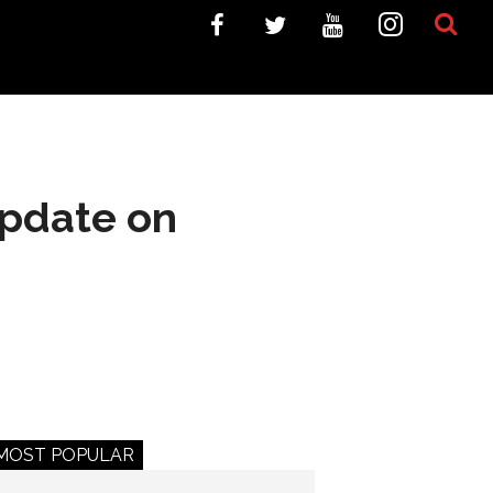
update on
MOST POPULAR