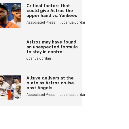
Critical factors that
could give Astros the
upper hand vs. Yankees
,
Associated Press
Joshua Jordan
Astros may have found
an unexpected formula
to stay in control
Joshua Jordan
Altuve delivers at the
plate as Astros cruise
past Angels
,
Associated Press
Joshua Jordan