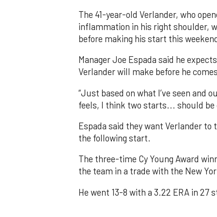
The 41-year-old Verlander, who opene
inflammation in his right shoulder, 
before making his start this weeken
Manager Joe Espada said he expects t
Verlander will make before he comes o
“Just based on what I’ve seen and ou
feels, I think two starts... should b
Espada said they want Verlander to 
the following start.
The three-time Cy Young Award winner
the team in a trade with the New Yor
He went 13-8 with a 3.22 ERA in 27 s