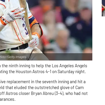
Slitz/Getty Images.
n the ninth inning to help the Los Angeles Angels
ating the Houston Astros 4-1 on Saturday night.
ve replacement in the seventh inning and hit a
field that eluded the outstretched glove of Cam
 off Astros closer Bryan Abreu (3-4), who had not
earances.