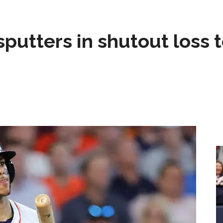
sputters in shutout loss 