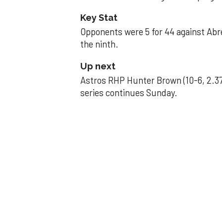
Key Stat
Opponents were 5 for 44 against Abre
the ninth.
Up next
Astros RHP Hunter Brown (10-6, 2.37
series continues Sunday.
JAVIER DAZZLES
Javier’s strong
Aug 29, 2025, 11:14 pm
Associated Press