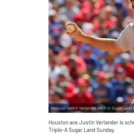
Fans can watch Verlander pitch in Sugar Land 
Houston ace Justin Verlander is sched
Triple-A Sugar Land Sunday.