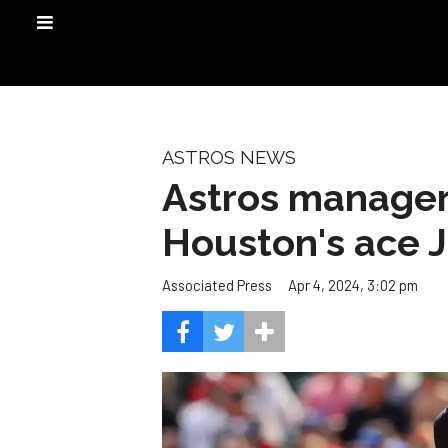
ASTROS NEWS
Astros manager
Houston's ace J
Apr 4, 2024, 3:02 pm
Associated Press