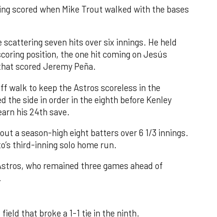
nning scored when Mike Trout walked with the bases
 scattering seven hits over six innings. He held
 scoring position, the one hit coming on Jesús
e that scored Jeremy Peña.
f walk to keep the Astros scoreless in the
d the side in order in the eighth before Kenley
earn his 24th save.
out a season-high eight batters over 6 1/3 innings.
o’s third-inning solo home run.
 Astros, who remained three games ahead of
.
field that broke a 1-1 tie in the ninth.