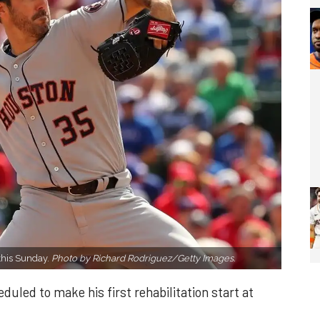
this Sunday.
Photo by Richard Rodriguez/Getty Images.
uled to make his first rehabilitation start at