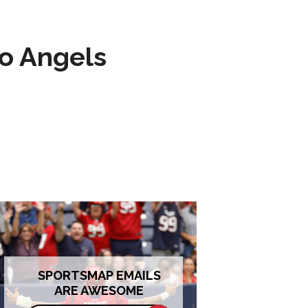
to Angels
SPORTSMAP EMAILS
ARE AWESOME