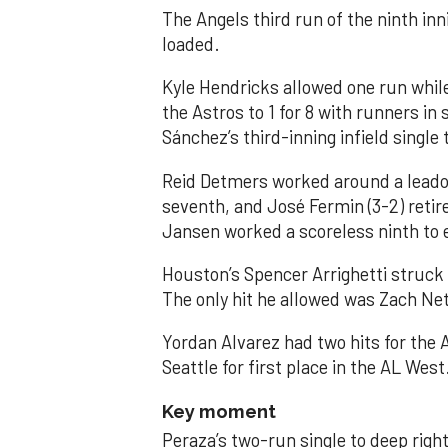
The Angels third run of the ninth i
loaded.
Kyle Hendricks allowed one run while
the Astros to 1 for 8 with runners in
Sánchez’s third-inning infield singl
Reid Detmers worked around a leadof
seventh, and José Fermin (3-2) retire
Jansen worked a scoreless ninth to 
Houston’s Spencer Arrighetti struck 
The only hit he allowed was Zach Net
Yordan Alvarez had two hits for the
Seattle for first place in the AL West
Key moment
Peraza’s two-run single to deep right 