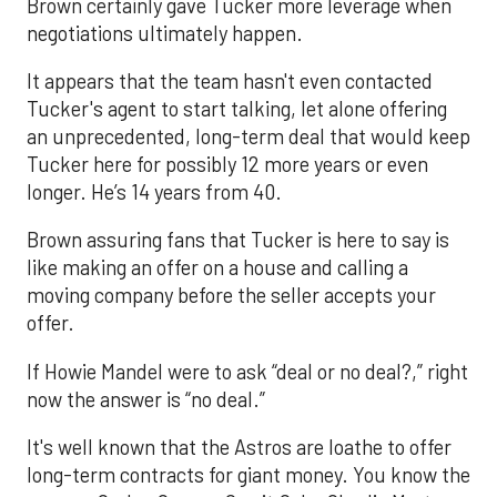
Brown certainly gave Tucker more leverage when
negotiations ultimately happen.
It appears that the team hasn't even contacted
Tucker's agent to start talking, let alone offering
an unprecedented, long-term deal that would keep
Tucker here for possibly 12 more years or even
longer. He’s 14 years from 40.
Brown assuring fans that Tucker is here to say is
like making an offer on a house and calling a
moving company before the seller accepts your
offer.
If Howie Mandel were to ask “deal or no deal?,” right
now the answer is “no deal.”
It's well known that the Astros are loathe to offer
long-term contracts for giant money. You know the