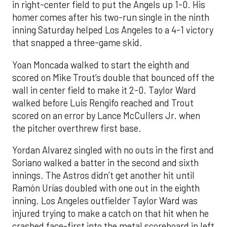
in right-center field to put the Angels up 1-0. His
homer comes after his two-run single in the ninth
inning Saturday helped Los Angeles to a 4-1 victory
that snapped a three-game skid.
Yoan Moncada walked to start the eighth and
scored on Mike Trout’s double that bounced off the
wall in center field to make it 2-0. Taylor Ward
walked before Luis Rengifo reached and Trout
scored on an error by Lance McCullers Jr. when
the pitcher overthrew first base.
Yordan Alvarez singled with no outs in the first and
Soriano walked a batter in the second and sixth
innings. The Astros didn’t get another hit until
Ramón Urías doubled with one out in the eighth
inning. Los Angeles outfielder Taylor Ward was
injured trying to make a catch on that hit when he
crashed face-first into the metal scoreboard in left