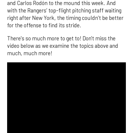
and Carlos Rodón to the mound this week. And
with the Rangers’ top-flight pitching staff waiting
right after New York, the timing couldn’t be better
for the offense to find its stride.
There's so much more to get to! Don't miss the
video below as we examine the topics above and
much, much more!