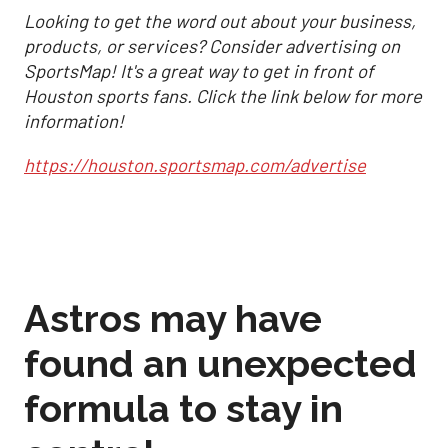
Looking to get the word out about your business,
products, or services? Consider advertising on
SportsMap! It's a great way to get in front of
Houston sports fans. Click the link below for more
information!
https://houston.sportsmap.com/advertise
Astros may have
found an unexpected
formula to stay in