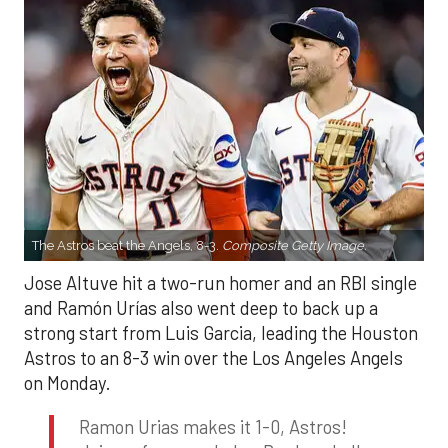
The Astros beat the Angels, 8-3.
Composite Getty Image.
Jose Altuve hit a two-run homer and an RBI single
and Ramón Urías also went deep to back up a
strong start from Luis Garcia, leading the Houston
Astros to an 8-3 win over the Los Angeles Angels
on Monday.
Ramon Urias makes it 1-0, Astros!