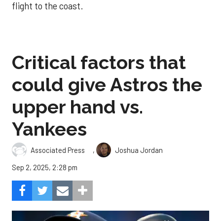
flight to the coast.
Critical factors that
could give Astros the
upper hand vs.
Yankees
,
Associated Press
Joshua Jordan
Sep 2, 2025, 2:28 pm