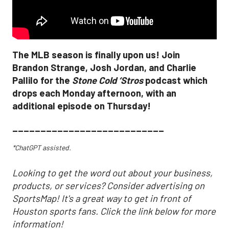
The MLB season is finally upon us! Join
Brandon Strange, Josh Jordan, and Charlie
Pallilo for the
Stone Cold ‘Stros
podcast which
drops each Monday afternoon, with an
additional episode on Thursday!
___________________________
*ChatGPT assisted.
Looking to get the word out about your business,
products, or services? Consider advertising on
SportsMap! It's a great way to get in front of
Houston sports fans. Click the link below for more
information!