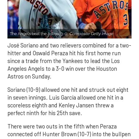
The Angels beat the Astros, 3-0.
Composite Getty Image.
José Soriano and two relievers combined for a two-
hitter and Oswald Peraza hit his first home run
since a trade from the Yankees to lead the Los
Angeles Angels to a 3-0 win over the Houston
Astros on Sunday.
Soriano (10-9) allowed one hit and struck out eight
in seven innings. Luis García allowed one hit in a
scoreless eighth and Kenley Jansen threw a
perfect ninth for his 25th save.
There were two outs in the fifth when Peraza
connected off Hunter Brown (10-7) into the bullpen