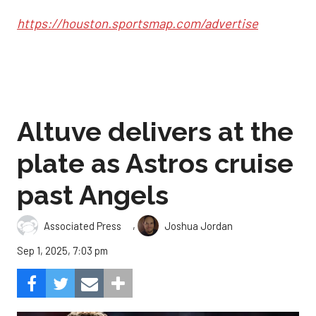
https://houston.sportsmap.com/advertise
Altuve delivers at the
plate as Astros cruise
past Angels
,
Associated Press
Joshua Jordan
Sep 1, 2025, 7:03 pm