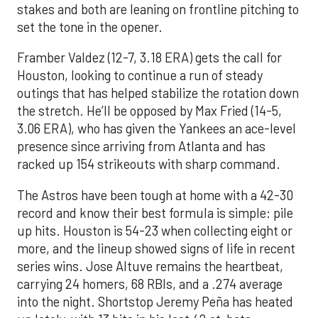
stakes and both are leaning on frontline pitching to
set the tone in the opener.
Framber Valdez (12-7, 3.18 ERA) gets the call for
Houston, looking to continue a run of steady
outings that has helped stabilize the rotation down
the stretch. He’ll be opposed by Max Fried (14-5,
3.06 ERA), who has given the Yankees an ace-level
presence since arriving from Atlanta and has
racked up 154 strikeouts with sharp command.
The Astros have been tough at home with a 42-30
record and know their best formula is simple: pile
up hits. Houston is 54-23 when collecting eight or
more, and the lineup showed signs of life in recent
series wins. Jose Altuve remains the heartbeat,
carrying 24 homers, 68 RBIs, and a .274 average
into the night. Shortstop Jeremy Peña has heated