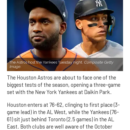
The Astros host the Yankees Tuesday night.
Composite Getty
Image.
The Houston Astros are about to face one of the
biggest tests of the season, opening a three-game
set with the New York Yankees at Daikin Park.
Houston enters at 76-62, clinging to first place (3-
game lead) in the AL West, while the Yankees (76-
61) sit just behind Toronto (2.5 games) in the AL
East. Both clubs are well aware of the October