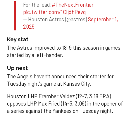
For the lead!
#TheNextFrontier
pic.twitter.com/1CIjdhPevq
— Houston Astros (@astros)
September 1,
2025
Key stat
The Astros improved to 18-9 this season in games
started by a left-hander.
Up next
The Angels haven’t announced their starter for
Tuesday night’s game at Kansas City.
Houston LHP Framber Valdez (12-7, 3.18 ERA)
opposes LHP Max Fried (14-5, 3.06) in the opener of
a series against the Yankees on Tuesday night.