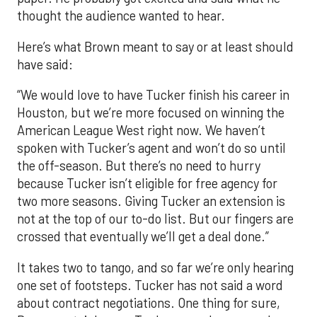
thought the audience wanted to hear.
Here’s what Brown meant to say or at least should
have said:
“We would love to have Tucker finish his career in
Houston, but we’re more focused on winning the
American League West right now. We haven’t
spoken with Tucker’s agent and won’t do so until
the off-season. But there’s no need to hurry
because Tucker isn’t eligible for free agency for
two more seasons. Giving Tucker an extension is
not at the top of our to-do list. But our fingers are
crossed that eventually we’ll get a deal done.”
It takes two to tango, and so far we’re only hearing
one set of footsteps. Tucker has not said a word
about contract negotiations. One thing for sure,