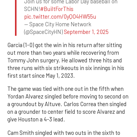
Join us for some Labor Day baseball on
SCHN!
#BuiltForThis
pic.twitter.com/0yQO4HW55u
— Space City Home Network
(@SpaceCityHN)
September 1, 2025
Garcia (1-0) got the win in his return after sitting
out more than two years while recovering from
Tommy John surgery. He allowed three hits and
three runs with six strikeouts in six innings in his
first start since May 1, 2023.
The game was tied with one out in the fifth when
Yordan Alvarez singled before moving to second on
a groundout by Altuve. Carlos Correa then singled
on a grounder to center field to score Alvarez and
give Houston a 4-3 lead.
Cam Smith singled with two outs in the sixth to