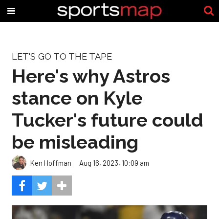
LET'S GO TO THE TAPE
Here's why Astros
stance on Kyle
Tucker's future could
be misleading
Ken Hoffman
Aug 16, 2023, 10:09 am