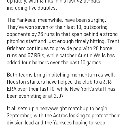
up lately, with 13 hits in his last 42 at-bats,
including five doubles.
The Yankees, meanwhile, have been surging.
They’ve won seven of their last 10, outscoring
opponents by 26 runs in that span behind a strong
pitching staff and just enough timely hitting. Trent
Grisham continues to provide pop with 28 home
runs and 57 RBIs, while catcher Austin Wells has
added four homers over the past 10 games.
Both teams bring in pitching momentum as well.
Houston starters have helped the club to a 3.13
ERA over their last 10, while New York’s staff has
been even stingier at 2.97.
It all sets up a heavyweight matchup to begin
September, with the Astros looking to protect their
division lead and the Yankees hoping to keep