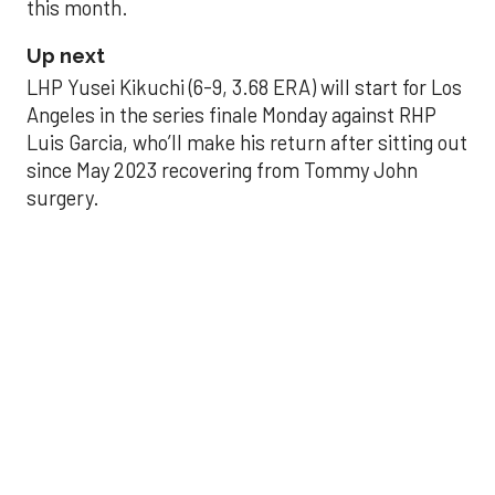
this month.
Up next
LHP Yusei Kikuchi (6-9, 3.68 ERA) will start for Los
Angeles in the series finale Monday against RHP
Luis Garcia, who’ll make his return after sitting out
since May 2023 recovering from Tommy John
surgery.
Astros’ late collapse
proves costly in loss
to Angels