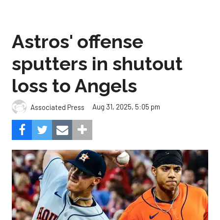
Astros' offense
sputters in shutout
loss to Angels
Aug 31, 2025, 5:05 pm
Associated Press