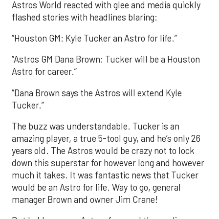
Astros World reacted with glee and media quickly
flashed stories with headlines blaring:
“Houston GM: Kyle Tucker an Astro for life.”
“Astros GM Dana Brown: Tucker will be a Houston
Astro for career.”
“Dana Brown says the Astros will extend Kyle
Tucker.”
The buzz was understandable. Tucker is an
amazing player, a true 5-tool guy, and he’s only 26
years old. The Astros would be crazy not to lock
down this superstar for however long and however
much it takes. It was fantastic news that Tucker
would be an Astro for life. Way to go, general
manager Brown and owner Jim Crane!