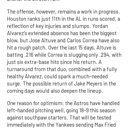
The offense, however, remains a work in progress.
Houston ranks just 11th in the AL in runs scored, a
reflection of key injuries and slumps. Yordan
Alvarez’s extended absence has been the biggest
blow, but Jose Altuve and Carlos Correa have also
hit a rough patch. Over the last 15 days, Altuve is
batting .216 while Correa is slugging only .294, with
just six extra-base hits since his return. A
turnaround from that duo, combined with a fully
healthy Alvarez, could spark a much-needed
surge. The possible return of Jake Meyers in the
coming days would also deepen the lineup.
One reason for optimism: the Astros have handled
left-handed pitching well, going 18-9 this season
against southpaw starters. That will be tested
immediately with the Yankees sending Max Fried