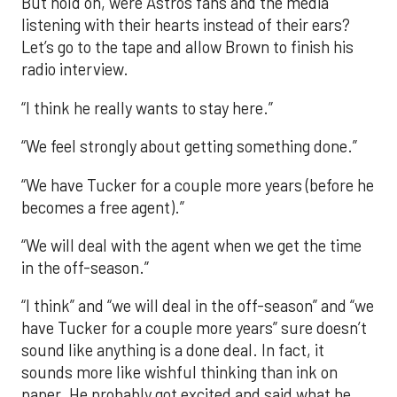
But hold on, were Astros fans and the media
listening with their hearts instead of their ears?
Let’s go to the tape and allow Brown to finish his
radio interview.
“I think he really wants to stay here.”
“We feel strongly about getting something done.”
“We have Tucker for a couple more years (before he
becomes a free agent).”
“We will deal with the agent when we get the time
in the off-season.”
“I think” and “we will deal in the off-season” and “we
have Tucker for a couple more years” sure doesn’t
sound like anything is a done deal. In fact, it
sounds more like wishful thinking than ink on
paper. He probably got excited and said what he