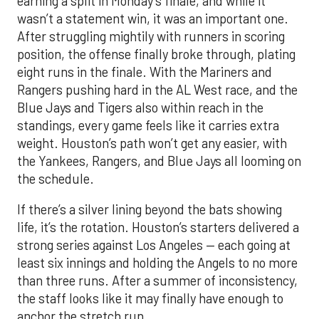
earning a split in Monday’s finale, and while it
wasn’t a statement win, it was an important one.
After struggling mightily with runners in scoring
position, the offense finally broke through, plating
eight runs in the finale. With the Mariners and
Rangers pushing hard in the AL West race, and the
Blue Jays and Tigers also within reach in the
standings, every game feels like it carries extra
weight. Houston’s path won’t get any easier, with
the Yankees, Rangers, and Blue Jays all looming on
the schedule.
If there’s a silver lining beyond the bats showing
life, it’s the rotation. Houston’s starters delivered a
strong series against Los Angeles — each going at
least six innings and holding the Angels to no more
than three runs. After a summer of inconsistency,
the staff looks like it may finally have enough to
anchor the stretch run.