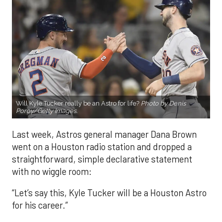
Will Kyle Tucker really be an Astro for life?
Photo by Denis
Poroy/Getty Images.
Last week, Astros general manager Dana Brown
went on a Houston radio station and dropped a
straightforward, simple declarative statement
with no wiggle room:
“Let’s say this, Kyle Tucker will be a Houston Astro
for his career.”