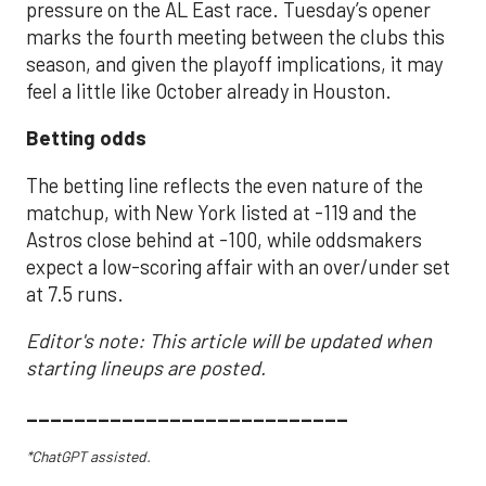
pressure on the AL East race. Tuesday’s opener
marks the fourth meeting between the clubs this
season, and given the playoff implications, it may
feel a little like October already in Houston.
Betting odds
The betting line reflects the even nature of the
matchup, with New York listed at -119 and the
Astros close behind at -100, while oddsmakers
expect a low-scoring affair with an over/under set
at 7.5 runs.
Editor's note: This article will be updated when
starting lineups are posted.
___________________________
*ChatGPT assisted.