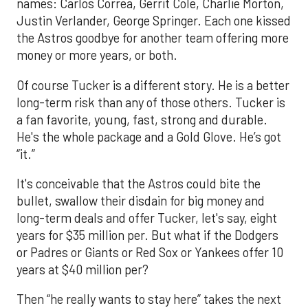
names: Carlos Correa, Gerrit Cole, Charlie Morton,
Justin Verlander, George Springer. Each one kissed
the Astros goodbye for another team offering more
money or more years, or both.
Of course Tucker is a different story. He is a better
long-term risk than any of those others. Tucker is
a fan favorite, young, fast, strong and durable.
He's the whole package and a Gold Glove. He’s got
“it.”
It's conceivable that the Astros could bite the
bullet, swallow their disdain for big money and
long-term deals and offer Tucker, let's say, eight
years for $35 million per. But what if the Dodgers
or Padres or Giants or Red Sox or Yankees offer 10
years at $40 million per?
Then “he really wants to stay here” takes the next