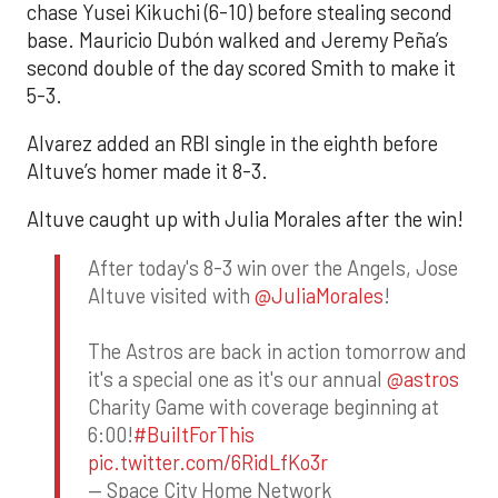
chase Yusei Kikuchi (6-10) before stealing second
base. Mauricio Dubón walked and Jeremy Peña’s
second double of the day scored Smith to make it
5-3.
Alvarez added an RBI single in the eighth before
Altuve’s homer made it 8-3.
Altuve caught up with Julia Morales after the win!
After today's 8-3 win over the Angels, Jose
Altuve visited with
@JuliaMorales
!
The Astros are back in action tomorrow and
it's a special one as it's our annual
@astros
Charity Game with coverage beginning at
6:00!
#BuiltForThis
pic.twitter.com/6RidLfKo3r
— Space City Home Network