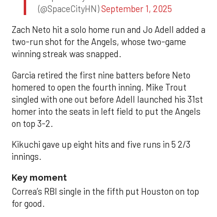
(@SpaceCityHN)
September 1, 2025
Zach Neto hit a solo home run and Jo Adell added a
two-run shot for the Angels, whose two-game
winning streak was snapped.
Garcia retired the first nine batters before Neto
homered to open the fourth inning. Mike Trout
singled with one out before Adell launched his 31st
homer into the seats in left field to put the Angels
on top 3-2.
Kikuchi gave up eight hits and five runs in 5 2/3
innings.
Key moment
Correa’s RBI single in the fifth put Houston on top
for good.