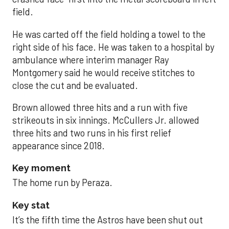
field.
He was carted off the field holding a towel to the
right side of his face. He was taken to a hospital by
ambulance where interim manager Ray
Montgomery said he would receive stitches to
close the cut and be evaluated.
Brown allowed three hits and a run with five
strikeouts in six innings. McCullers Jr. allowed
three hits and two runs in his first relief
appearance since 2018.
Key moment
The home run by Peraza.
Key stat
It’s the fifth time the Astros have been shut out