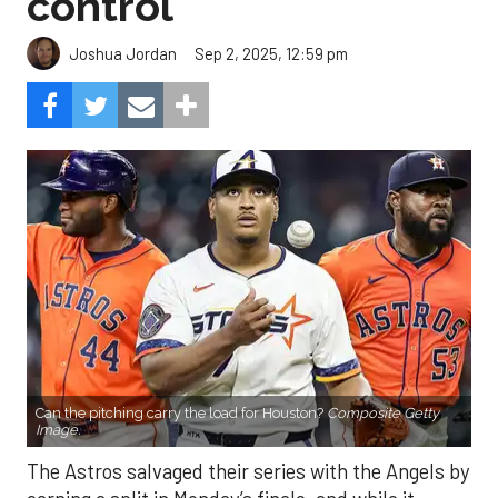
control
Sep 2, 2025, 12:59 pm
Joshua Jordan
Can the pitching carry the load for Houston?
Composite Getty
Image.
The Astros salvaged their series with the Angels by