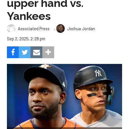
upper hand vs.
Yankees
,
Associated Press
Joshua Jordan
Sep 2, 2025, 2:28 pm