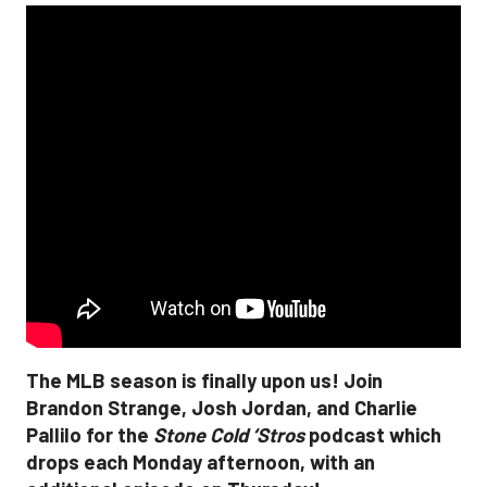
The MLB season is finally upon us! Join
Brandon Strange, Josh Jordan, and Charlie
Pallilo for the
Stone Cold ‘Stros
podcast which
drops each Monday afternoon, with an