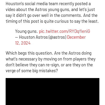
Houston's social media team recently posted a
video about the Astros young guns, and let's just
say it didn't go over well in the comments. And the
timing of this post is quite curious to say the least.
Young guns.
pic.twitter.com/RYDqfleniG
— Houston Astros (@astros)
December
12, 2024
Which begs this question. Are the Astros doing
what's necessary by moving on from players they
don't believe they can re-sign, or are they on the
verge of some big mistakes?