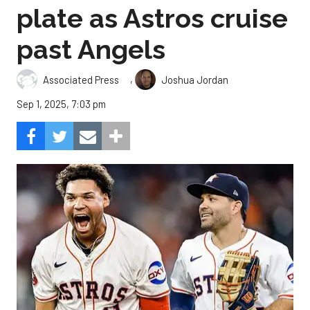
plate as Astros cruise
past Angels
,
Associated Press
Joshua Jordan
Sep 1, 2025, 7:03 pm