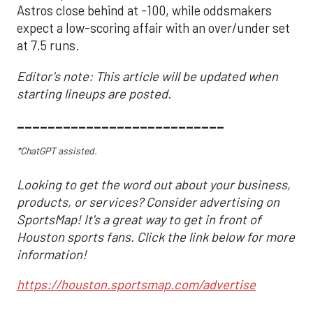
Astros close behind at -100, while oddsmakers
expect a low-scoring affair with an over/under set
at 7.5 runs.
Editor's note: This article will be updated when
starting lineups are posted.
___________________________
*ChatGPT assisted.
Looking to get the word out about your business,
products, or services? Consider advertising on
SportsMap! It's a great way to get in front of
Houston sports fans. Click the link below for more
information!
https://houston.sportsmap.com/advertise