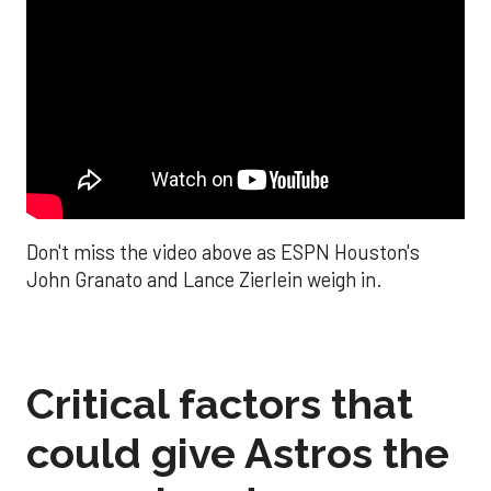
Don't miss the video above as ESPN Houston's
John Granato and Lance Zierlein weigh in.
Critical factors that
could give Astros the