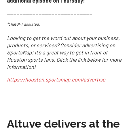
additional episode on Thursday!
___________________________
*ChatGPT assisted.
Looking to get the word out about your business,
products, or services? Consider advertising on
SportsMap! It's a great way to get in front of
Houston sports fans. Click the link below for more
information!
https://houston.sportsmap.com/advertise
Altuve delivers at the