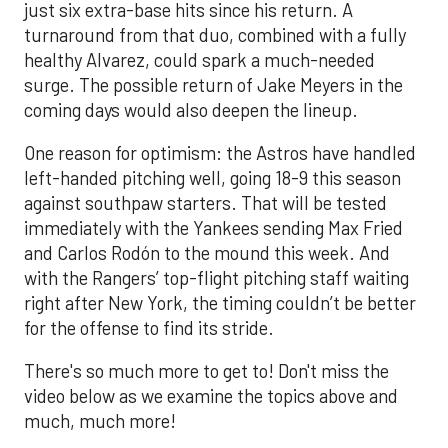
just six extra-base hits since his return. A
turnaround from that duo, combined with a fully
healthy Alvarez, could spark a much-needed
surge. The possible return of Jake Meyers in the
coming days would also deepen the lineup.
One reason for optimism: the Astros have handled
left-handed pitching well, going 18-9 this season
against southpaw starters. That will be tested
immediately with the Yankees sending Max Fried
and Carlos Rodón to the mound this week. And
with the Rangers’ top-flight pitching staff waiting
right after New York, the timing couldn’t be better
for the offense to find its stride.
There's so much more to get to! Don't miss the
video below as we examine the topics above and
much, much more!