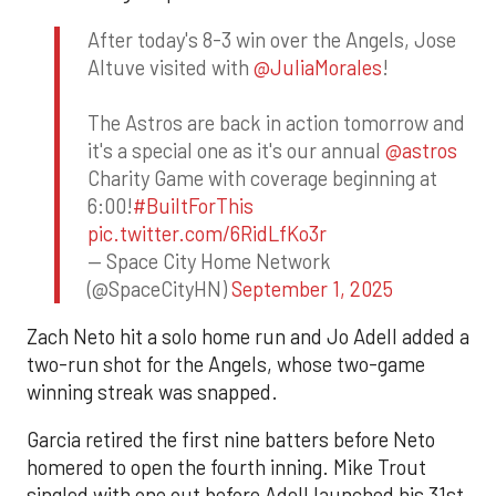
After today's 8-3 win over the Angels, Jose
Altuve visited with
@JuliaMorales
!
The Astros are back in action tomorrow and
it's a special one as it's our annual
@astros
Charity Game with coverage beginning at
6:00!
#BuiltForThis
pic.twitter.com/6RidLfKo3r
— Space City Home Network
(@SpaceCityHN)
September 1, 2025
Zach Neto hit a solo home run and Jo Adell added a
two-run shot for the Angels, whose two-game
winning streak was snapped.
Garcia retired the first nine batters before Neto
homered to open the fourth inning. Mike Trout
singled with one out before Adell launched his 31st