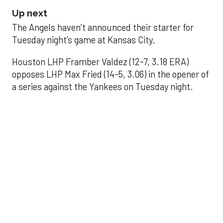
Up next
The Angels haven’t announced their starter for
Tuesday night’s game at Kansas City.
Houston LHP Framber Valdez (12-7, 3.18 ERA)
opposes LHP Max Fried (14-5, 3.06) in the opener of
a series against the Yankees on Tuesday night.
Astros' offense
sputters in shutout
loss to Angels