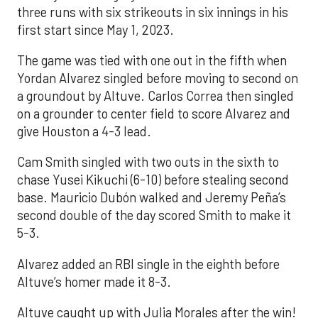
three runs with six strikeouts in six innings in his
first start since May 1, 2023.
The game was tied with one out in the fifth when
Yordan Alvarez singled before moving to second on
a groundout by Altuve. Carlos Correa then singled
on a grounder to center field to score Alvarez and
give Houston a 4-3 lead.
Cam Smith singled with two outs in the sixth to
chase Yusei Kikuchi (6-10) before stealing second
base. Mauricio Dubón walked and Jeremy Peña’s
second double of the day scored Smith to make it
5-3.
Alvarez added an RBI single in the eighth before
Altuve’s homer made it 8-3.
Altuve caught up with Julia Morales after the win!