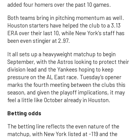
added four homers over the past 10 games.
Both teams bring in pitching momentum as well.
Houston starters have helped the club to a 3.13
ERA over their last 10, while New York’s staff has
been even stingier at 2.97.
It all sets up a heavyweight matchup to begin
September, with the Astros looking to protect their
division lead and the Yankees hoping to keep
pressure on the AL East race. Tuesday’s opener
marks the fourth meeting between the clubs this
season, and given the playoff implications, it may
feel a little like October already in Houston.
Betting odds
The betting line reflects the even nature of the
matchup, with New York listed at -119 and the