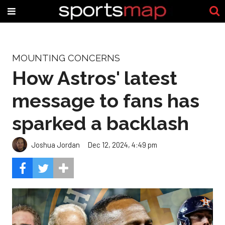
MOUNTING CONCERNS
How Astros' latest
message to fans has
sparked a backlash
Joshua Jordan
Dec 12, 2024, 4:49 pm