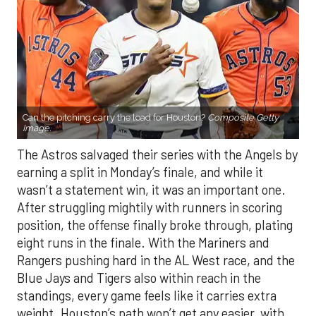
Can the pitching carry the load for Houston?
Composite Getty
Image.
The Astros salvaged their series with the Angels by
earning a split in Monday’s finale, and while it
wasn’t a statement win, it was an important one.
After struggling mightily with runners in scoring
position, the offense finally broke through, plating
eight runs in the finale. With the Mariners and
Rangers pushing hard in the AL West race, and the
Blue Jays and Tigers also within reach in the
standings, every game feels like it carries extra
weight. Houston’s path won’t get any easier, with