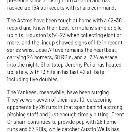
presence since arriving from Atlanta and has
racked up 154 strikeouts with sharp command.
The Astros have been tough at home with a 42-30
record and know their best formula is simple: pile
up hits. Houston is 54-23 when collecting eight or
more, and the lineup showed signs of life in recent
series wins. Jose Altuve remains the heartbeat,
carrying 24 homers, 68 RBIs, and a .274 average
into the night. Shortstop Jeremy Peña has heated
up lately, with 13 hits in his last 42 at-bats,
including five doubles.
The Yankees, meanwhile, have been surging.
They’ve won seven of their last 10, outscoring
opponents by 26 runs in that span behind a strong
pitching staff and just enough timely hitting. Trent
Grisham continues to provide pop with 28 home
runs and 57 RBIs, while catcher Austin Wells has