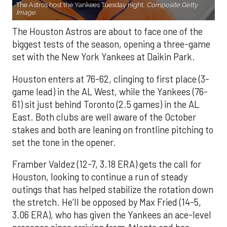
The Astros host the Yankees Tuesday night.
Composite Getty
Image.
The Houston Astros are about to face one of the
biggest tests of the season, opening a three-game
set with the New York Yankees at Daikin Park.
Houston enters at 76-62, clinging to first place (3-
game lead) in the AL West, while the Yankees (76-
61) sit just behind Toronto (2.5 games) in the AL
East. Both clubs are well aware of the October
stakes and both are leaning on frontline pitching to
set the tone in the opener.
Framber Valdez (12-7, 3.18 ERA) gets the call for
Houston, looking to continue a run of steady
outings that has helped stabilize the rotation down
the stretch. He’ll be opposed by Max Fried (14-5,
3.06 ERA), who has given the Yankees an ace-level