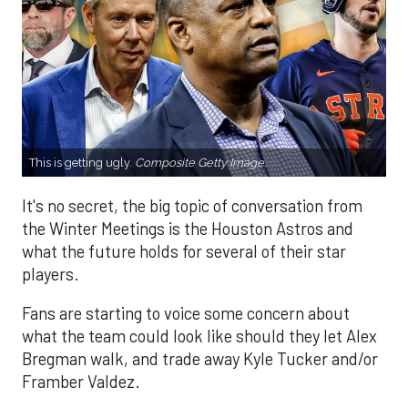
This is getting ugly.
Composite Getty Image.
It's no secret, the big topic of conversation from
the Winter Meetings is the Houston Astros and
what the future holds for several of their star
players.
Fans are starting to voice some concern about
what the team could look like should they let Alex
Bregman walk, and trade away Kyle Tucker and/or
Framber Valdez.