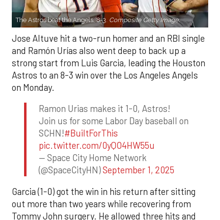
The Astros beat the Angels, 8-3.
Composite Getty Image.
Jose Altuve hit a two-run homer and an RBI single
and Ramón Urías also went deep to back up a
strong start from Luis Garcia, leading the Houston
Astros to an 8-3 win over the Los Angeles Angels
on Monday.
Ramon Urias makes it 1-0, Astros!
Join us for some Labor Day baseball on
SCHN!
#BuiltForThis
pic.twitter.com/0yQO4HW55u
— Space City Home Network
(@SpaceCityHN)
September 1, 2025
Garcia (1-0) got the win in his return after sitting
out more than two years while recovering from
Tommy John surgery. He allowed three hits and