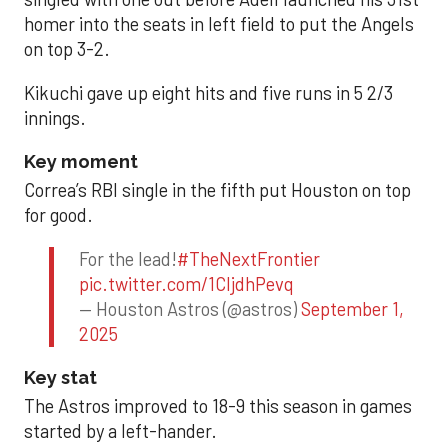
homer into the seats in left field to put the Angels
on top 3-2.
Kikuchi gave up eight hits and five runs in 5 2/3
innings.
Key moment
Correa’s RBI single in the fifth put Houston on top
for good.
For the lead!
#TheNextFrontier
pic.twitter.com/1CIjdhPevq
— Houston Astros (@astros)
September 1,
2025
Key stat
The Astros improved to 18-9 this season in games
started by a left-hander.