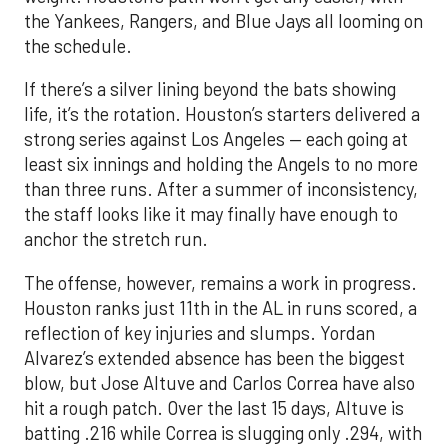
the Yankees, Rangers, and Blue Jays all looming on
the schedule.
If there’s a silver lining beyond the bats showing
life, it’s the rotation. Houston’s starters delivered a
strong series against Los Angeles — each going at
least six innings and holding the Angels to no more
than three runs. After a summer of inconsistency,
the staff looks like it may finally have enough to
anchor the stretch run.
The offense, however, remains a work in progress.
Houston ranks just 11th in the AL in runs scored, a
reflection of key injuries and slumps. Yordan
Alvarez’s extended absence has been the biggest
blow, but Jose Altuve and Carlos Correa have also
hit a rough patch. Over the last 15 days, Altuve is
batting .216 while Correa is slugging only .294, with