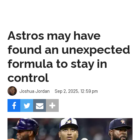
Astros may have
found an unexpected
formula to stay in
control
Sep 2, 2025, 12:59 pm
Joshua Jordan