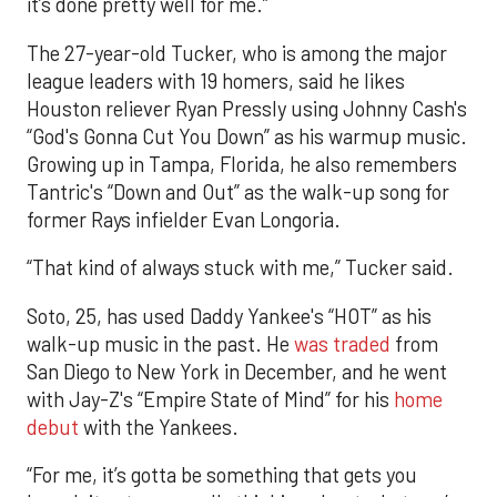
it’s done pretty well for me.”
The 27-year-old Tucker, who is among the major
league leaders with 19 homers, said he likes
Houston reliever Ryan Pressly using Johnny Cash's
“God's Gonna Cut You Down” as his warmup music.
Growing up in Tampa, Florida, he also remembers
Tantric's “Down and Out” as the walk-up song for
former Rays infielder Evan Longoria.
“That kind of always stuck with me,” Tucker said.
Soto, 25, has used Daddy Yankee's “HOT” as his
walk-up music in the past. He
was traded
from
San Diego to New York in December, and he went
with Jay-Z's “Empire State of Mind” for his
home
debut
with the Yankees.
“For me, it’s gotta be something that gets you