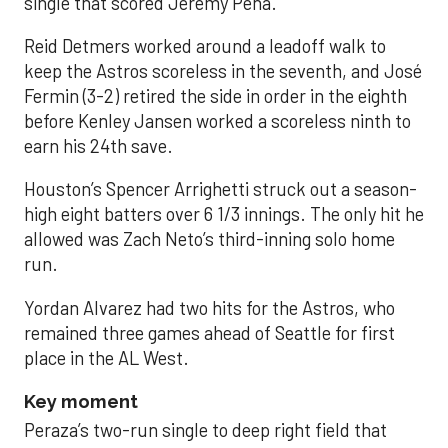
single that scored Jeremy Peña.
Reid Detmers worked around a leadoff walk to
keep the Astros scoreless in the seventh, and José
Fermin (3-2) retired the side in order in the eighth
before Kenley Jansen worked a scoreless ninth to
earn his 24th save.
Houston’s Spencer Arrighetti struck out a season-
high eight batters over 6 1/3 innings. The only hit he
allowed was Zach Neto’s third-inning solo home
run.
Yordan Alvarez had two hits for the Astros, who
remained three games ahead of Seattle for first
place in the AL West.
Key moment
Peraza’s two-run single to deep right field that