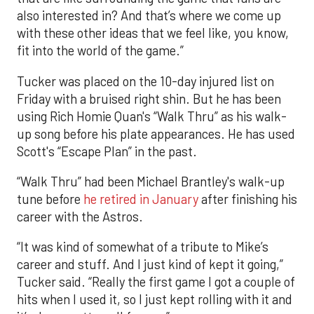
also interested in? And that’s where we come up
with these other ideas that we feel like, you know,
fit into the world of the game.”
Tucker was placed on the 10-day injured list on
Friday with a bruised right shin. But he has been
using Rich Homie Quan's “Walk Thru” as his walk-
up song before his plate appearances. He has used
Scott's “Escape Plan” in the past.
“Walk Thru” had been Michael Brantley's walk-up
tune before
he retired in January
after finishing his
career with the Astros.
“It was kind of somewhat of a tribute to Mike’s
career and stuff. And I just kind of kept it going,”
Tucker said. “Really the first game I got a couple of
hits when I used it, so I just kept rolling with it and