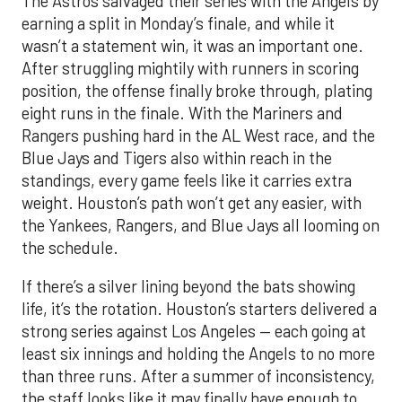
The Astros salvaged their series with the Angels by
earning a split in Monday’s finale, and while it
wasn’t a statement win, it was an important one.
After struggling mightily with runners in scoring
position, the offense finally broke through, plating
eight runs in the finale. With the Mariners and
Rangers pushing hard in the AL West race, and the
Blue Jays and Tigers also within reach in the
standings, every game feels like it carries extra
weight. Houston’s path won’t get any easier, with
the Yankees, Rangers, and Blue Jays all looming on
the schedule.
If there’s a silver lining beyond the bats showing
life, it’s the rotation. Houston’s starters delivered a
strong series against Los Angeles — each going at
least six innings and holding the Angels to no more
than three runs. After a summer of inconsistency,
the staff looks like it may finally have enough to