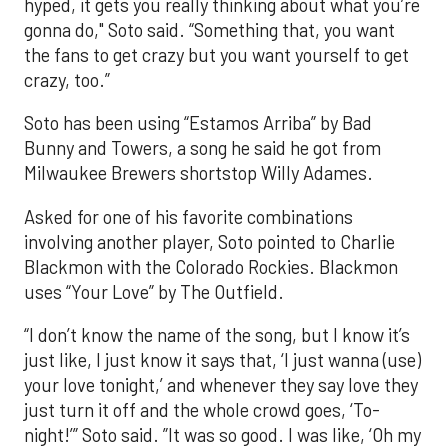
hyped, it gets you really thinking about what you’re
gonna do," Soto said. “Something that, you want
the fans to get crazy but you want yourself to get
crazy, too.”
Soto has been using “Estamos Arriba” by Bad
Bunny and Towers, a song he said he got from
Milwaukee Brewers shortstop Willy Adames.
Asked for one of his favorite combinations
involving another player, Soto pointed to Charlie
Blackmon with the Colorado Rockies. Blackmon
uses “Your Love” by The Outfield.
“I don’t know the name of the song, but I know it’s
just like, I just know it says that, ‘I just wanna (use)
your love tonight,’ and whenever they say love they
just turn it off and the whole crowd goes, ‘To-
night!’” Soto said. ”It was so good. I was like, ‘Oh my