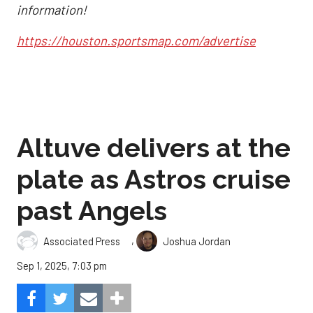
information!
https://houston.sportsmap.com/advertise
Altuve delivers at the
plate as Astros cruise
past Angels
,
Associated Press
Joshua Jordan
Sep 1, 2025, 7:03 pm