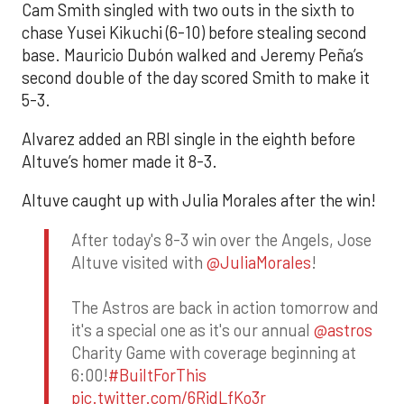
Cam Smith singled with two outs in the sixth to
chase Yusei Kikuchi (6-10) before stealing second
base. Mauricio Dubón walked and Jeremy Peña’s
second double of the day scored Smith to make it
5-3.
Alvarez added an RBI single in the eighth before
Altuve’s homer made it 8-3.
Altuve caught up with Julia Morales after the win!
After today's 8-3 win over the Angels, Jose
Altuve visited with
@JuliaMorales
!
The Astros are back in action tomorrow and
it's a special one as it's our annual
@astros
Charity Game with coverage beginning at
6:00!
#BuiltForThis
pic.twitter.com/6RidLfKo3r