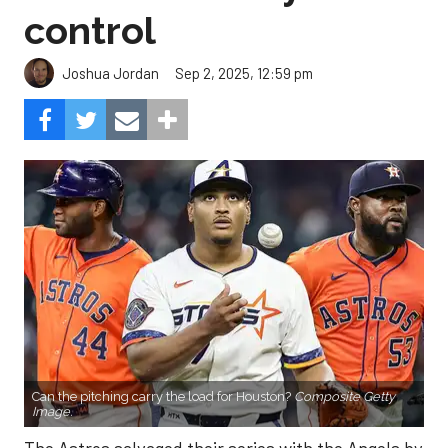
control
Sep 2, 2025, 12:59 pm
Joshua Jordan
Can the pitching carry the load for Houston?
Composite Getty
Image.