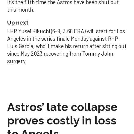
It’s the fifth time the Astros have been shut out
this month.
Up next
LHP Yusei Kikuchi (6-9, 3.68 ERA) will start for Los
Angeles in the series finale Monday against RHP
Luis Garcia, who’ll make his return after sitting out
since May 2023 recovering from Tommy John
surgery.
Astros’ late collapse
proves costly in loss
to Angels