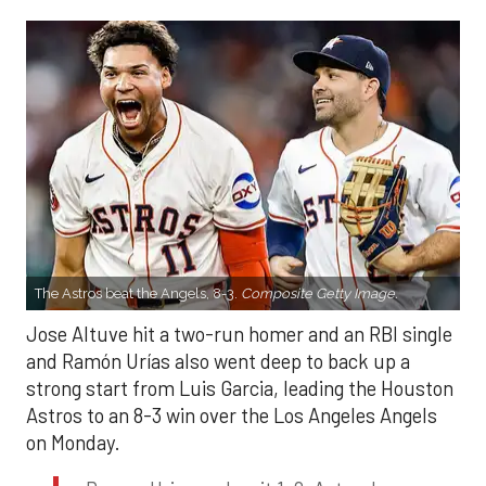
The Astros beat the Angels, 8-3.
Composite Getty Image.
Jose Altuve hit a two-run homer and an RBI single
and Ramón Urías also went deep to back up a
strong start from Luis Garcia, leading the Houston
Astros to an 8-3 win over the Los Angeles Angels
on Monday.