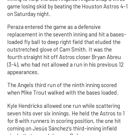
game losing skid by beating the Houston Astros 4-1
on Saturday night.
Peraza entered the game as a defensive
replacement in the seventh inning and hit a bases-
loaded fly ball to deep right field that eluded the
outstretched glove of Cam Smith. It was the
fourth straight hit off Astros closer Bryan Abreu
(3-4), who had not allowed a run in his previous 12
appearances.
The Angels third run of the ninth inning scored
when Mike Trout walked with the bases loaded.
Kyle Hendricks allowed one run while scattering
seven hits over six innings. He held the Astros to 1
for 8 with runners in scoring position, the one hit
coming on Jesús Sánchez’s third-inning infield