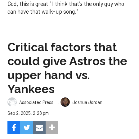
God, this is great.’ I think that’s the only guy who
can have that walk-up song."
Critical factors that
could give Astros the
upper hand vs.
Yankees
,
Associated Press
Joshua Jordan
Sep 2, 2025, 2:28 pm