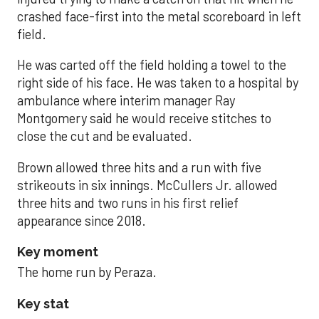
crashed face-first into the metal scoreboard in left
field.
He was carted off the field holding a towel to the
right side of his face. He was taken to a hospital by
ambulance where interim manager Ray
Montgomery said he would receive stitches to
close the cut and be evaluated.
Brown allowed three hits and a run with five
strikeouts in six innings. McCullers Jr. allowed
three hits and two runs in his first relief
appearance since 2018.
Key moment
The home run by Peraza.
Key stat