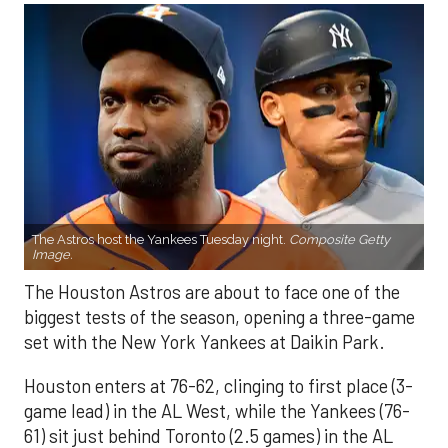
The Astros host the Yankees Tuesday night.
Composite Getty
Image.
The Houston Astros are about to face one of the
biggest tests of the season, opening a three-game
set with the New York Yankees at Daikin Park.
Houston enters at 76-62, clinging to first place (3-
game lead) in the AL West, while the Yankees (76-
61) sit just behind Toronto (2.5 games) in the AL