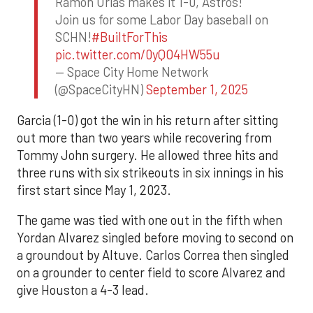
Ramon Urias makes it 1-0, Astros!
Join us for some Labor Day baseball on
SCHN!
#BuiltForThis
pic.twitter.com/0yQO4HW55u
— Space City Home Network
(@SpaceCityHN)
September 1, 2025
Garcia (1-0) got the win in his return after sitting
out more than two years while recovering from
Tommy John surgery. He allowed three hits and
three runs with six strikeouts in six innings in his
first start since May 1, 2023.
The game was tied with one out in the fifth when
Yordan Alvarez singled before moving to second on
a groundout by Altuve. Carlos Correa then singled
on a grounder to center field to score Alvarez and
give Houston a 4-3 lead.