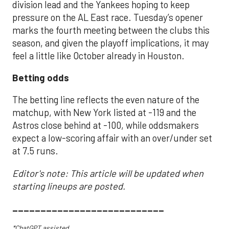
division lead and the Yankees hoping to keep
pressure on the AL East race. Tuesday’s opener
marks the fourth meeting between the clubs this
season, and given the playoff implications, it may
feel a little like October already in Houston.
Betting odds
The betting line reflects the even nature of the
matchup, with New York listed at -119 and the
Astros close behind at -100, while oddsmakers
expect a low-scoring affair with an over/under set
at 7.5 runs.
Editor's note: This article will be updated when
starting lineups are posted.
___________________________
*ChatGPT assisted.