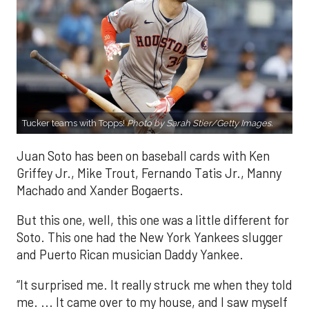
Tucker teams with Topps!
Photo by Sarah Stier/Getty Images.
Juan Soto has been on baseball cards with Ken
Griffey Jr., Mike Trout, Fernando Tatis Jr., Manny
Machado and Xander Bogaerts.
But this one, well, this one was a little different for
Soto. This one had the New York Yankees slugger
and Puerto Rican musician Daddy Yankee.
“It surprised me. It really struck me when they told
me. ... It came over to my house, and I saw myself