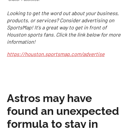
Looking to get the word out about your business,
products, or services? Consider advertising on
SportsMap! It's a great way to get in front of
Houston sports fans. Click the link below for more
information!
https://houston.sportsmap.com/advertise
Astros may have
found an unexpected
formula to stay in