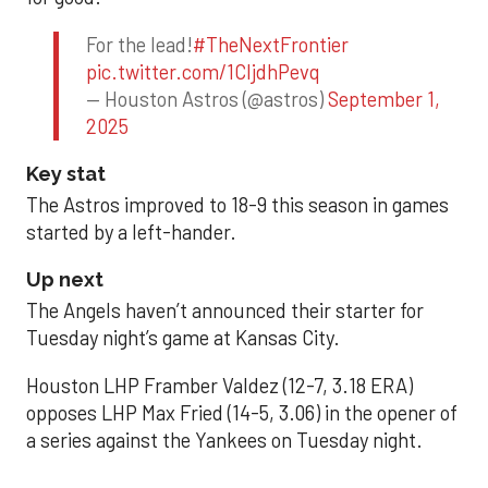
For the lead!
#TheNextFrontier
pic.twitter.com/1CIjdhPevq
— Houston Astros (@astros)
September 1,
2025
Key stat
The Astros improved to 18-9 this season in games
started by a left-hander.
Up next
The Angels haven’t announced their starter for
Tuesday night’s game at Kansas City.
Houston LHP Framber Valdez (12-7, 3.18 ERA)
opposes LHP Max Fried (14-5, 3.06) in the opener of
a series against the Yankees on Tuesday night.