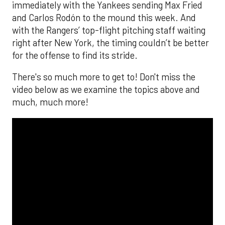
immediately with the Yankees sending Max Fried
and Carlos Rodón to the mound this week. And
with the Rangers’ top-flight pitching staff waiting
right after New York, the timing couldn’t be better
for the offense to find its stride.
There's so much more to get to! Don't miss the
video below as we examine the topics above and
much, much more!