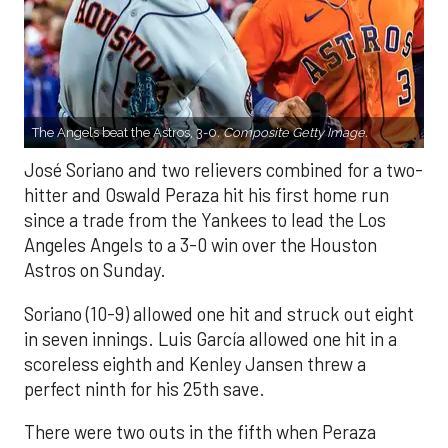
The Angels beat the Astros, 3-0.
Composite Getty Image.
José Soriano and two relievers combined for a two-
hitter and Oswald Peraza hit his first home run
since a trade from the Yankees to lead the Los
Angeles Angels to a 3-0 win over the Houston
Astros on Sunday.
Soriano (10-9) allowed one hit and struck out eight
in seven innings. Luis García allowed one hit in a
scoreless eighth and Kenley Jansen threw a
perfect ninth for his 25th save.
There were two outs in the fifth when Peraza