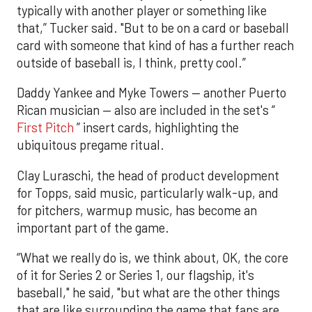
typically with another player or something like
that,” Tucker said. "But to be on a card or baseball
card with someone that kind of has a further reach
outside of baseball is, I think, pretty cool.”
Daddy Yankee and Myke Towers — another Puerto
Rican musician — also are included in the set's “
First Pitch
” insert cards, highlighting the
ubiquitous pregame ritual.
Clay Luraschi, the head of product development
for Topps, said music, particularly walk-up, and
for pitchers, warmup music, has become an
important part of the game.
“What we really do is, we think about, OK, the core
of it for Series 2 or Series 1, our flagship, it's
baseball," he said, "but what are the other things
that are like surrounding the game that fans are