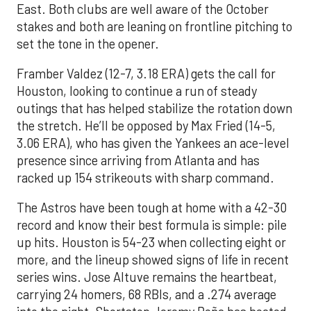
East. Both clubs are well aware of the October
stakes and both are leaning on frontline pitching to
set the tone in the opener.
Framber Valdez (12-7, 3.18 ERA) gets the call for
Houston, looking to continue a run of steady
outings that has helped stabilize the rotation down
the stretch. He’ll be opposed by Max Fried (14-5,
3.06 ERA), who has given the Yankees an ace-level
presence since arriving from Atlanta and has
racked up 154 strikeouts with sharp command.
The Astros have been tough at home with a 42-30
record and know their best formula is simple: pile
up hits. Houston is 54-23 when collecting eight or
more, and the lineup showed signs of life in recent
series wins. Jose Altuve remains the heartbeat,
carrying 24 homers, 68 RBIs, and a .274 average