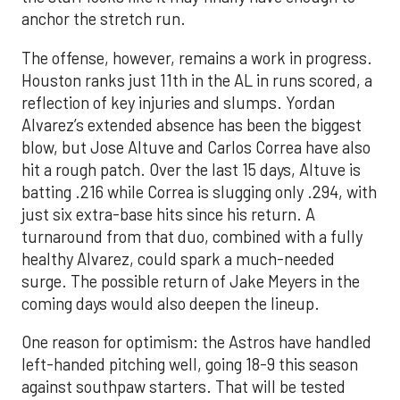
anchor the stretch run.
The offense, however, remains a work in progress.
Houston ranks just 11th in the AL in runs scored, a
reflection of key injuries and slumps. Yordan
Alvarez’s extended absence has been the biggest
blow, but Jose Altuve and Carlos Correa have also
hit a rough patch. Over the last 15 days, Altuve is
batting .216 while Correa is slugging only .294, with
just six extra-base hits since his return. A
turnaround from that duo, combined with a fully
healthy Alvarez, could spark a much-needed
surge. The possible return of Jake Meyers in the
coming days would also deepen the lineup.
One reason for optimism: the Astros have handled
left-handed pitching well, going 18-9 this season
against southpaw starters. That will be tested