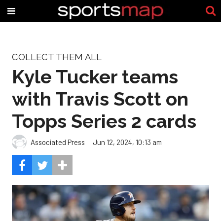
COLLECT THEM ALL
Kyle Tucker teams
with Travis Scott on
Topps Series 2 cards
Associated Press
Jun 12, 2024, 10:13 am