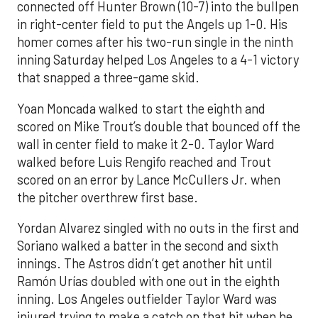
connected off Hunter Brown (10-7) into the bullpen
in right-center field to put the Angels up 1-0. His
homer comes after his two-run single in the ninth
inning Saturday helped Los Angeles to a 4-1 victory
that snapped a three-game skid.
Yoan Moncada walked to start the eighth and
scored on Mike Trout’s double that bounced off the
wall in center field to make it 2-0. Taylor Ward
walked before Luis Rengifo reached and Trout
scored on an error by Lance McCullers Jr. when
the pitcher overthrew first base.
Yordan Alvarez singled with no outs in the first and
Soriano walked a batter in the second and sixth
innings. The Astros didn’t get another hit until
Ramón Urías doubled with one out in the eighth
inning. Los Angeles outfielder Taylor Ward was
injured trying to make a catch on that hit when he