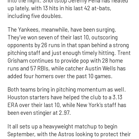
into the night. Shortstop Jeremy Peña has heated
up lately, with 13 hits in his last 42 at-bats,
including five doubles.
The Yankees, meanwhile, have been surging.
They’ve won seven of their last 10, outscoring
opponents by 26 runs in that span behind a strong
pitching staff and just enough timely hitting. Trent
Grisham continues to provide pop with 28 home
runs and 57 RBIs, while catcher Austin Wells has
added four homers over the past 10 games.
Both teams bring in pitching momentum as well.
Houston starters have helped the club to a 3.13
ERA over their last 10, while New York’s staff has
been even stingier at 2.97.
It all sets up a heavyweight matchup to begin
September, with the Astros looking to protect their