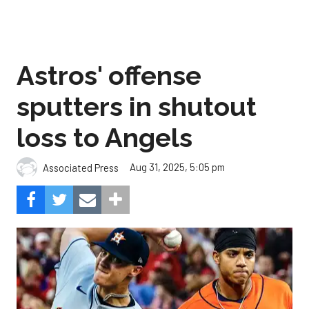
Astros' offense
sputters in shutout
loss to Angels
Aug 31, 2025, 5:05 pm
Associated Press