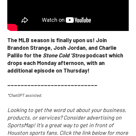
The MLB season is finally upon us! Join
Brandon Strange, Josh Jordan, and Charlie
Pallilo for the
Stone Cold ‘Stros
podcast which
drops each Monday afternoon, with an
additional episode on Thursday!
___________________________
*ChatGPT assisted.
Looking to get the word out about your business,
products, or services? Consider advertising on
SportsMap! It's a great way to get in front of
Houston sports fans. Click the link below for more