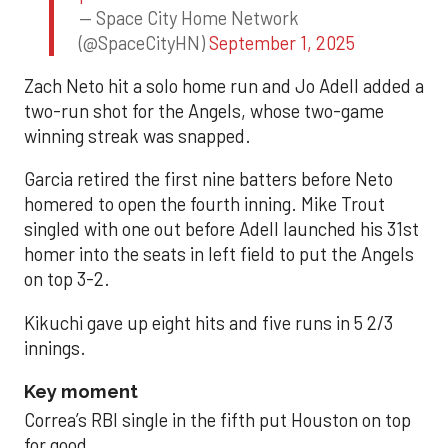
— Space City Home Network
(@SpaceCityHN)
September 1, 2025
Zach Neto hit a solo home run and Jo Adell added a
two-run shot for the Angels, whose two-game
winning streak was snapped.
Garcia retired the first nine batters before Neto
homered to open the fourth inning. Mike Trout
singled with one out before Adell launched his 31st
homer into the seats in left field to put the Angels
on top 3-2.
Kikuchi gave up eight hits and five runs in 5 2/3
innings.
Key moment
Correa’s RBI single in the fifth put Houston on top
for good.