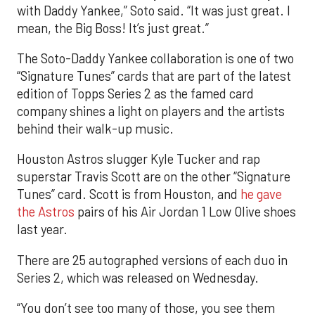
with Daddy Yankee,” Soto said. “It was just great. I
mean, the Big Boss! It’s just great.”
The Soto-Daddy Yankee collaboration is one of two
“Signature Tunes” cards that are part of the latest
edition of Topps Series 2 as the famed card
company shines a light on players and the artists
behind their walk-up music.
Houston Astros slugger Kyle Tucker and rap
superstar Travis Scott are on the other “Signature
Tunes” card. Scott is from Houston, and
he gave
the Astros
pairs of his Air Jordan 1 Low Olive shoes
last year.
There are 25 autographed versions of each duo in
Series 2, which was released on Wednesday.
“You don’t see too many of those, you see them