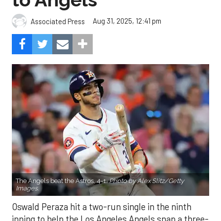
Aug 31, 2025, 12:41 pm
Associated Press
The Angels beat the Astros, 4-1.
Photo by Alex Slitz/Getty
Images.
Oswald Peraza hit a two-run single in the ninth
inning to help the Los Angeles Angels snap a three-