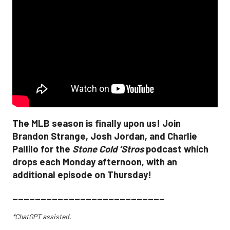
The MLB season is finally upon us! Join
Brandon Strange, Josh Jordan, and Charlie
Pallilo for the
Stone Cold ‘Stros
podcast which
drops each Monday afternoon, with an
additional episode on Thursday!
___________________________
*ChatGPT assisted.