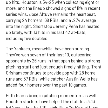
up hits. Houston is 54-23 when collecting eight or
more, and the lineup showed signs of life in recent
series wins. Jose Altuve remains the heartbeat,
carrying 24 homers, 68 RBIs, and a .274 average
into the night. Shortstop Jeremy Peña has heated
up lately, with 13 hits in his last 42 at-bats,
including five doubles.
The Yankees, meanwhile, have been surging.
They’ve won seven of their last 10, outscoring
opponents by 26 runs in that span behind a strong
pitching staff and just enough timely hitting. Trent
Grisham continues to provide pop with 28 home
runs and 57 RBIs, while catcher Austin Wells has
added four homers over the past 10 games.
Both teams bring in pitching momentum as well.
Houston starters have helped the club to a 3.13
ERA over their last 10, while New York’s staff has