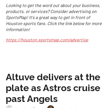
Looking to get the word out about your business,
products, or services? Consider advertising on
SportsMap! It's a great way to get in front of
Houston sports fans. Click the link below for more
information!
https://houston.sportsmap.com/advertise
Altuve delivers at the
plate as Astros cruise
past Angels