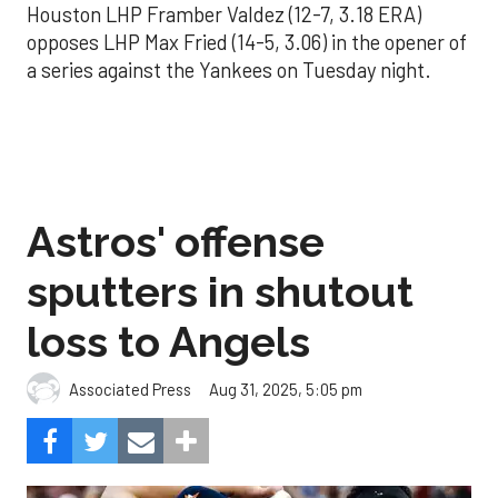
Houston LHP Framber Valdez (12-7, 3.18 ERA)
opposes LHP Max Fried (14-5, 3.06) in the opener of
a series against the Yankees on Tuesday night.
Astros' offense
sputters in shutout
loss to Angels
Aug 31, 2025, 5:05 pm
Associated Press