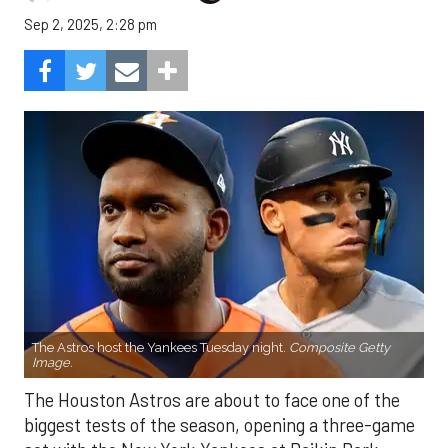
Sep 2, 2025, 2:28 pm
The Astros host the Yankees Tuesday night.
Composite Getty
Image.
The Houston Astros are about to face one of the
biggest tests of the season, opening a three-game