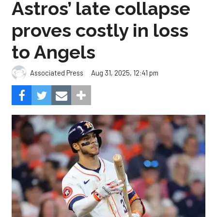
Astros’ late collapse
proves costly in loss
to Angels
Aug 31, 2025, 12:41 pm
Associated Press