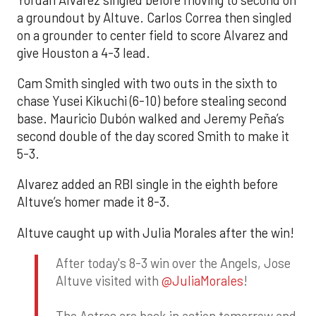
a groundout by Altuve. Carlos Correa then singled
on a grounder to center field to score Alvarez and
give Houston a 4-3 lead.
Cam Smith singled with two outs in the sixth to
chase Yusei Kikuchi (6-10) before stealing second
base. Mauricio Dubón walked and Jeremy Peña’s
second double of the day scored Smith to make it
5-3.
Alvarez added an RBI single in the eighth before
Altuve’s homer made it 8-3.
Altuve caught up with Julia Morales after the win!
After today's 8-3 win over the Angels, Jose
Altuve visited with
@JuliaMorales
!