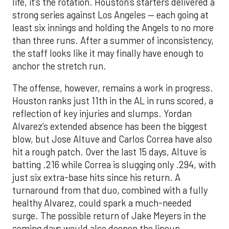
life, it’s the rotation. Houston’s starters delivered a
strong series against Los Angeles — each going at
least six innings and holding the Angels to no more
than three runs. After a summer of inconsistency,
the staff looks like it may finally have enough to
anchor the stretch run.
The offense, however, remains a work in progress.
Houston ranks just 11th in the AL in runs scored, a
reflection of key injuries and slumps. Yordan
Alvarez’s extended absence has been the biggest
blow, but Jose Altuve and Carlos Correa have also
hit a rough patch. Over the last 15 days, Altuve is
batting .216 while Correa is slugging only .294, with
just six extra-base hits since his return. A
turnaround from that duo, combined with a fully
healthy Alvarez, could spark a much-needed
surge. The possible return of Jake Meyers in the
coming days would also deepen the lineup.