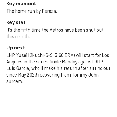
Key moment
The home run by Peraza.
Key stat
It’s the fifth time the Astros have been shut out
this month.
Up next
LHP Yusei Kikuchi (6-9, 3.68 ERA) will start for Los
Angeles in the series finale Monday against RHP
Luis Garcia, who’ll make his return after sitting out
since May 2023 recovering from Tommy John
surgery.