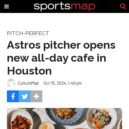
PITCH-PERFECT
Astros pitcher opens
new all-day cafe in
Houston
CultureMap
Oct 15, 2024, 1:49 pm