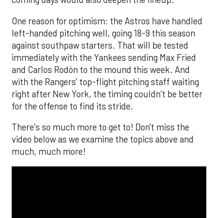
One reason for optimism: the Astros have handled
left-handed pitching well, going 18-9 this season
against southpaw starters. That will be tested
immediately with the Yankees sending Max Fried
and Carlos Rodón to the mound this week. And
with the Rangers’ top-flight pitching staff waiting
right after New York, the timing couldn’t be better
for the offense to find its stride.
There's so much more to get to! Don't miss the
video below as we examine the topics above and
much, much more!