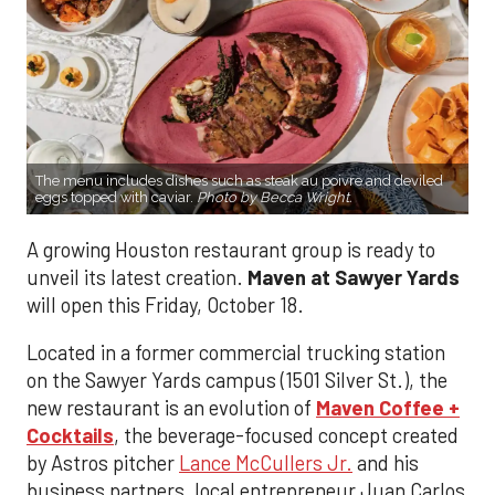
The menu includes dishes such as steak au poivre and deviled
eggs topped with caviar.
Photo by Becca Wright.
A growing Houston restaurant group is ready to
unveil its latest creation.
Maven at Sawyer Yards
will open this Friday, October 18.
Located in a former commercial trucking station
on the Sawyer Yards campus (1501 Silver St.), the
new restaurant is an evolution of
Maven Coffee +
Cocktails
, the beverage-focused concept created
by Astros pitcher
Lance McCullers Jr.
and his
business partners, local entrepreneur Juan Carlos