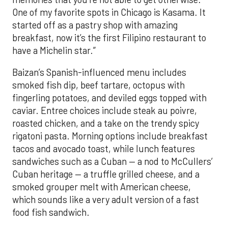
One of my favorite spots in Chicago is Kasama. It
started off as a pastry shop with amazing
breakfast, now it’s the first Filipino restaurant to
have a Michelin star.”
Baizan’s Spanish-influenced menu includes
smoked fish dip, beef tartare, octopus with
fingerling potatoes, and deviled eggs topped with
caviar. Entree choices include steak au poivre,
roasted chicken, and a take on the trendy spicy
rigatoni pasta. Morning options include breakfast
tacos and avocado toast, while lunch features
sandwiches such as a Cuban — a nod to McCullers’
Cuban heritage — a truffle grilled cheese, and a
smoked grouper melt with American cheese,
which sounds like a very adult version of a fast
food fish sandwich.