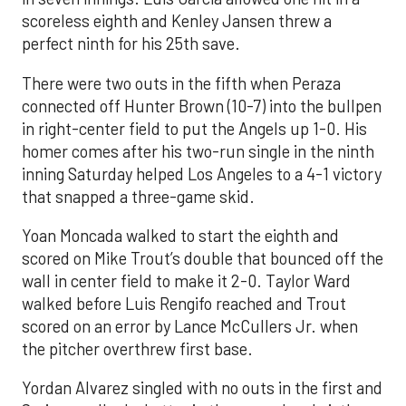
scoreless eighth and Kenley Jansen threw a
perfect ninth for his 25th save.
There were two outs in the fifth when Peraza
connected off Hunter Brown (10-7) into the bullpen
in right-center field to put the Angels up 1-0. His
homer comes after his two-run single in the ninth
inning Saturday helped Los Angeles to a 4-1 victory
that snapped a three-game skid.
Yoan Moncada walked to start the eighth and
scored on Mike Trout’s double that bounced off the
wall in center field to make it 2-0. Taylor Ward
walked before Luis Rengifo reached and Trout
scored on an error by Lance McCullers Jr. when
the pitcher overthrew first base.
Yordan Alvarez singled with no outs in the first and