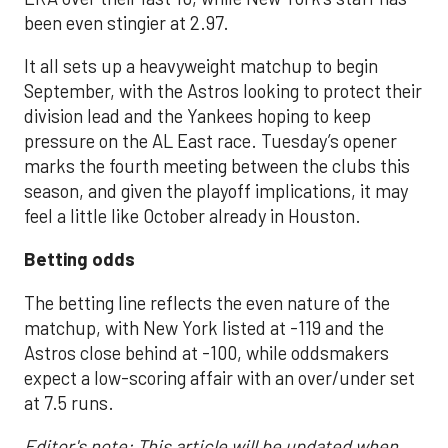
been even stingier at 2.97.
It all sets up a heavyweight matchup to begin
September, with the Astros looking to protect their
division lead and the Yankees hoping to keep
pressure on the AL East race. Tuesday’s opener
marks the fourth meeting between the clubs this
season, and given the playoff implications, it may
feel a little like October already in Houston.
Betting odds
The betting line reflects the even nature of the
matchup, with New York listed at -119 and the
Astros close behind at -100, while oddsmakers
expect a low-scoring affair with an over/under set
at 7.5 runs.
Editor's note: This article will be updated when