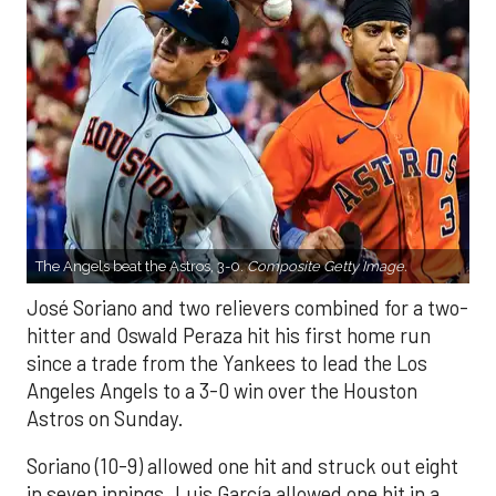
The Angels beat the Astros, 3-0.
Composite Getty Image.
José Soriano and two relievers combined for a two-
hitter and Oswald Peraza hit his first home run
since a trade from the Yankees to lead the Los
Angeles Angels to a 3-0 win over the Houston
Astros on Sunday.
Soriano (10-9) allowed one hit and struck out eight
in seven innings. Luis García allowed one hit in a