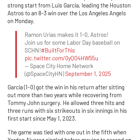
strong start from Luis Garcia, leading the Houston
Astros to an 8-3 win over the Los Angeles Angels
on Monday.
Ramon Urias makes it 1-0, Astros!
Join us for some Labor Day baseball on
SCHN!
#BuiltForThis
pic.twitter.com/0yQO4HW55u
— Space City Home Network
(@SpaceCityHN)
September 1, 2025
Garcia (1-0) got the win in his return after sitting
out more than two years while recovering from
Tommy John surgery. He allowed three hits and
three runs with six strikeouts in six innings in his
first start since May 1, 2023.
The game was tied with one out in the fifth when
Yordan Alvarez singled before moving to second on