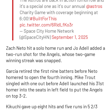
The Astros are back in action tomorrow and
it's a special one as it's our annual
@astros
Charity Game with coverage beginning at
6:00!
#BuiltForThis
pic.twitter.com/6RidLfKo3r
— Space City Home Network
(@SpaceCityHN)
September 1, 2025
Zach Neto hit a solo home run and Jo Adell added a
two-run shot for the Angels, whose two-game
winning streak was snapped.
Garcia retired the first nine batters before Neto
homered to open the fourth inning. Mike Trout
singled with one out before Adell launched his 31st
homer into the seats in left field to put the Angels
on top 3-2.
Kikuchi gave up eight hits and five runs in 5 2/3