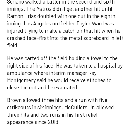
Soriano walked a batter in the second and sixth
innings. The Astros didn’t get another hit until
Ramón Urías doubled with one out in the eighth
inning. Los Angeles outfielder Taylor Ward was
injured trying to make a catch on that hit when he
crashed face-first into the metal scoreboard in left
field.
He was carted off the field holding a towel to the
right side of his face. He was taken to a hospital by
ambulance where interim manager Ray
Montgomery said he would receive stitches to
close the cut and be evaluated.
Brown allowed three hits and a run with five
strikeouts in six innings. McCullers Jr. allowed
three hits and two runs in his first relief
appearance since 2018.