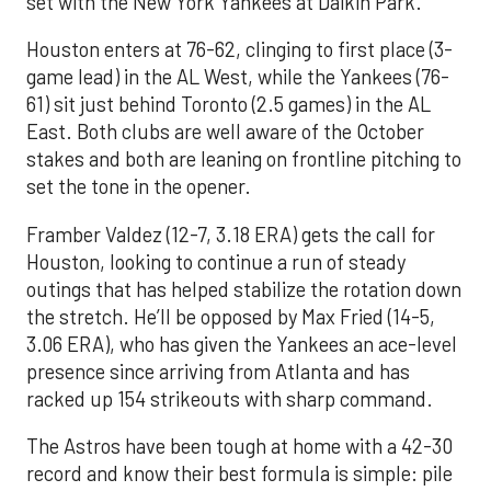
set with the New York Yankees at Daikin Park.
Houston enters at 76-62, clinging to first place (3-
game lead) in the AL West, while the Yankees (76-
61) sit just behind Toronto (2.5 games) in the AL
East. Both clubs are well aware of the October
stakes and both are leaning on frontline pitching to
set the tone in the opener.
Framber Valdez (12-7, 3.18 ERA) gets the call for
Houston, looking to continue a run of steady
outings that has helped stabilize the rotation down
the stretch. He’ll be opposed by Max Fried (14-5,
3.06 ERA), who has given the Yankees an ace-level
presence since arriving from Atlanta and has
racked up 154 strikeouts with sharp command.
The Astros have been tough at home with a 42-30
record and know their best formula is simple: pile