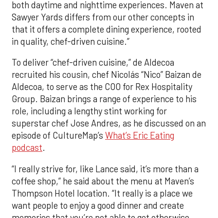
both daytime and nighttime experiences. Maven at
Sawyer Yards differs from our other concepts in
that it offers a complete dining experience, rooted
in quality, chef-driven cuisine.”
To deliver “chef-driven cuisine,” de Aldecoa
recruited his cousin, chef Nicolás “Nico” Baizan de
Aldecoa, to serve as the COO for Rex Hospitality
Group. Baizan brings a range of experience to his
role, including a lengthy stint working for
superstar chef Jose Andres, as he discussed on an
episode of CultureMap’s
What’s Eric Eating
podcast
.
“I really strive for, like Lance said, it’s more than a
coffee shop,” he said about the menu at Maven’s
Thompson Hotel location. “It really is a place we
want people to enjoy a good dinner and create
memories that you’re not able to get otherwise.