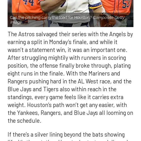
Can the pitching carry the load for Houston?
Composite Getty
Image.
The Astros salvaged their series with the Angels by
earning a split in Monday’s finale, and while it
wasn’t a statement win, it was an important one.
After struggling mightily with runners in scoring
position, the offense finally broke through, plating
eight runs in the finale. With the Mariners and
Rangers pushing hard in the AL West race, and the
Blue Jays and Tigers also within reach in the
standings, every game feels like it carries extra
weight. Houston’s path won’t get any easier, with
the Yankees, Rangers, and Blue Jays all looming on
the schedule.
If there’s a silver lining beyond the bats showing