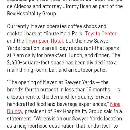
de Aldecoa and attorney Jimmy Doan as part of the
Rex Hospitality Group.
Currently, Maven operates coffee shops and
cocktail bars at Minute Maid Park,
Toyota Center
,
and the
Thompson Hotel
, but the new Sawyer
Yards location is an all-day restaurant that opens
at 7 am daily for breakfast, lunch, and dinner. The
2,400-square-foot space has been divided into a
main dining room, bar, and an outdoor patio.
“The opening of Maven at Sawyer Yards — the
brand’s fourth outpost in less than 16 months — is
a testament to the demand for quality-driven,
handcrafted food and beverage experiences,”
Nina
Quincy
, president of Rex Hospitality Group said in a
statement. “We envision our Sawyer Yards location
as a neighborhood destination that lends itself to