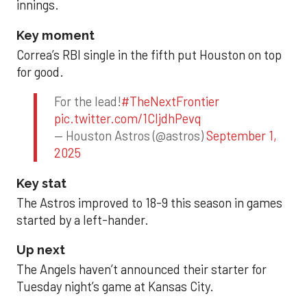
innings.
Key moment
Correa’s RBI single in the fifth put Houston on top
for good.
For the lead!
#TheNextFrontier
pic.twitter.com/1CIjdhPevq
— Houston Astros (@astros)
September 1,
2025
Key stat
The Astros improved to 18-9 this season in games
started by a left-hander.
Up next
The Angels haven’t announced their starter for
Tuesday night’s game at Kansas City.