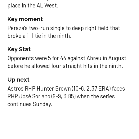
place in the AL West.
Key moment
Peraza’s two-run single to deep right field that
broke a 1-1 tie in the ninth.
Key Stat
Opponents were 5 for 44 against Abreu in August
before he allowed four straight hits in the ninth.
Up next
Astros RHP Hunter Brown (10-6, 2.37 ERA) faces
RHP José Soriano (9-9, 3.85) when the series
continues Sunday.