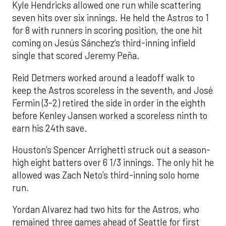
Kyle Hendricks allowed one run while scattering
seven hits over six innings. He held the Astros to 1
for 8 with runners in scoring position, the one hit
coming on Jesús Sánchez’s third-inning infield
single that scored Jeremy Peña.
Reid Detmers worked around a leadoff walk to
keep the Astros scoreless in the seventh, and José
Fermin (3-2) retired the side in order in the eighth
before Kenley Jansen worked a scoreless ninth to
earn his 24th save.
Houston’s Spencer Arrighetti struck out a season-
high eight batters over 6 1/3 innings. The only hit he
allowed was Zach Neto’s third-inning solo home
run.
Yordan Alvarez had two hits for the Astros, who
remained three games ahead of Seattle for first