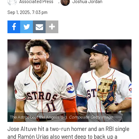
,
Associated Press
Joshua Jordan
Sep 1, 2025, 7:03 pm
The Astros beat the Angels, 8-3.
Composite Getty Image.
Jose Altuve hit a two-run homer and an RBI single
and Ramón Urías also went deep to back up a