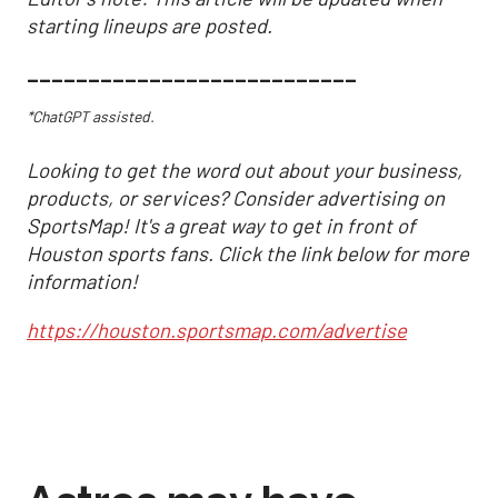
starting lineups are posted.
___________________________
*ChatGPT assisted.
Looking to get the word out about your business,
products, or services? Consider advertising on
SportsMap! It's a great way to get in front of
Houston sports fans. Click the link below for more
information!
https://houston.sportsmap.com/advertise