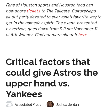
Fans of Houston sports and Houston food can
now score
tickets
to The Tailgate, CultureMap's
all-out party devoted to everyone’s favorite way to
get in the gameday spirit.
The event, presented
by Verizon, goes down from 6-9 pm November 11
at 8th Wonder. Find out more about it
here
.
Critical factors that
could give Astros the
upper hand vs.
Yankees
,
Associated Press
Joshua Jordan