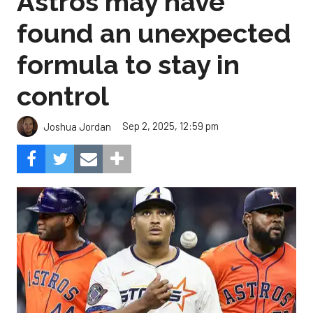
Astros may have
found an unexpected
formula to stay in
control
Sep 2, 2025, 12:59 pm
Joshua Jordan