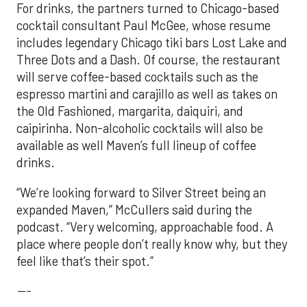
For drinks, the partners turned to Chicago-based
cocktail consultant Paul McGee, whose resume
includes legendary Chicago tiki bars Lost Lake and
Three Dots and a Dash. Of course, the restaurant
will serve coffee-based cocktails such as the
espresso martini and carajillo as well as takes on
the Old Fashioned, margarita, daiquiri, and
caipirinha. Non-alcoholic cocktails will also be
available as well Maven’s full lineup of coffee
drinks.
“We’re looking forward to Silver Street being an
expanded Maven,” McCullers said during the
podcast. “Very welcoming, approachable food. A
place where people don’t really know why, but they
feel like that’s their spot.”
---