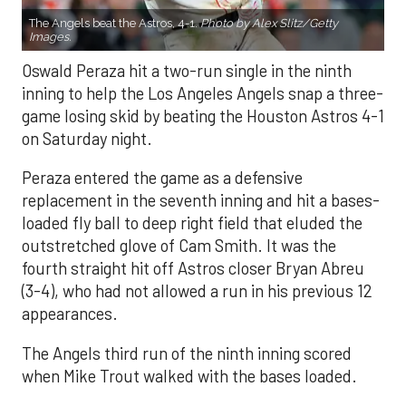
The Angels beat the Astros, 4-1.
Photo by Alex Slitz/Getty
Images.
Oswald Peraza hit a two-run single in the ninth
inning to help the Los Angeles Angels snap a three-
game losing skid by beating the Houston Astros 4-1
on Saturday night.
Peraza entered the game as a defensive
replacement in the seventh inning and hit a bases-
loaded fly ball to deep right field that eluded the
outstretched glove of Cam Smith. It was the
fourth straight hit off Astros closer Bryan Abreu
(3-4), who had not allowed a run in his previous 12
appearances.
The Angels third run of the ninth inning scored
when Mike Trout walked with the bases loaded.