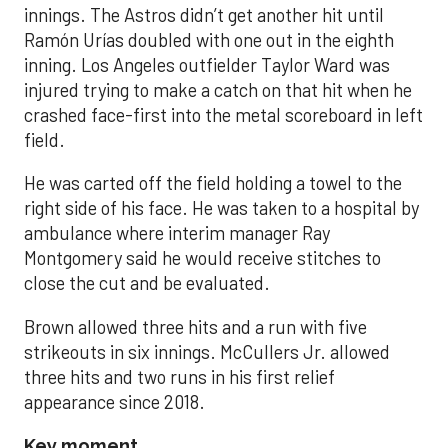
innings. The Astros didn’t get another hit until
Ramón Urías doubled with one out in the eighth
inning. Los Angeles outfielder Taylor Ward was
injured trying to make a catch on that hit when he
crashed face-first into the metal scoreboard in left
field.
He was carted off the field holding a towel to the
right side of his face. He was taken to a hospital by
ambulance where interim manager Ray
Montgomery said he would receive stitches to
close the cut and be evaluated.
Brown allowed three hits and a run with five
strikeouts in six innings. McCullers Jr. allowed
three hits and two runs in his first relief
appearance since 2018.
Key moment