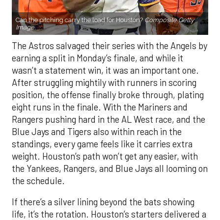
Can the pitching carry the load for Houston?
Composite Getty
Image.
The Astros salvaged their series with the Angels by
earning a split in Monday’s finale, and while it
wasn’t a statement win, it was an important one.
After struggling mightily with runners in scoring
position, the offense finally broke through, plating
eight runs in the finale. With the Mariners and
Rangers pushing hard in the AL West race, and the
Blue Jays and Tigers also within reach in the
standings, every game feels like it carries extra
weight. Houston’s path won’t get any easier, with
the Yankees, Rangers, and Blue Jays all looming on
the schedule.
If there’s a silver lining beyond the bats showing
life, it’s the rotation. Houston’s starters delivered a