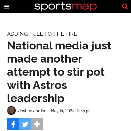
ADDING FUEL TO THE FIRE
National media just
made another
attempt to stir pot
with Astros
leadership
Joshua Jordan
May 14, 2024, 4:34 pm