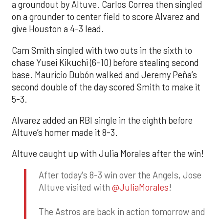
a groundout by Altuve. Carlos Correa then singled
on a grounder to center field to score Alvarez and
give Houston a 4-3 lead.
Cam Smith singled with two outs in the sixth to
chase Yusei Kikuchi (6-10) before stealing second
base. Mauricio Dubón walked and Jeremy Peña’s
second double of the day scored Smith to make it
5-3.
Alvarez added an RBI single in the eighth before
Altuve’s homer made it 8-3.
Altuve caught up with Julia Morales after the win!
After today's 8-3 win over the Angels, Jose
Altuve visited with
@JuliaMorales
!
The Astros are back in action tomorrow and