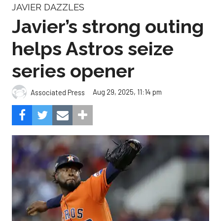
JAVIER DAZZLES
Javier’s strong outing
helps Astros seize
series opener
Aug 29, 2025, 11:14 pm
Associated Press