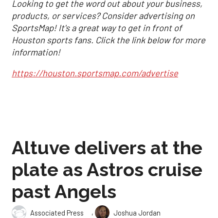
Looking to get the word out about your business,
products, or services? Consider advertising on
SportsMap! It's a great way to get in front of
Houston sports fans. Click the link below for more
information!
https://houston.sportsmap.com/advertise
Altuve delivers at the
plate as Astros cruise
past Angels
,
Associated Press
Joshua Jordan