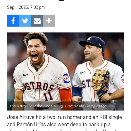
Sep 1, 2025, 7:03 pm
The Astros beat the Angels, 8-3.
Composite Getty Image.
Jose Altuve hit a two-run homer and an RBI single
and Ramón Urías also went deep to back up a