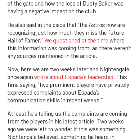
of the gate and how the loss of Dusty Baker was
having a negative impact on the club.
He also said in the piece that “the Astros now are
recognizing just how much they miss the future
Hall of Famer.”
We questioned at the time
where
this information was coming from, as there weren't
any sources mentioned in the article.
Now, here we are two weeks later and Nightengale
once again
wrote about Espada's leadership
. This
time saying, “two prominent players have privately
expressed complaints about Espada’s
communication skills in recent weeks.”
At least he's telling us the complaints are coming
from the players in his latest article. Two weeks
ago we were left to wonder if this was something
Nightengale believed, something he heard in