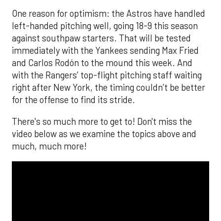
One reason for optimism: the Astros have handled
left-handed pitching well, going 18-9 this season
against southpaw starters. That will be tested
immediately with the Yankees sending Max Fried
and Carlos Rodón to the mound this week. And
with the Rangers’ top-flight pitching staff waiting
right after New York, the timing couldn’t be better
for the offense to find its stride.
There's so much more to get to! Don't miss the
video below as we examine the topics above and
much, much more!