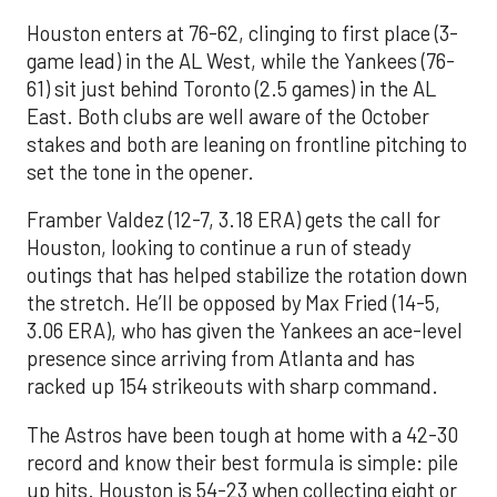
Houston enters at 76-62, clinging to first place (3-
game lead) in the AL West, while the Yankees (76-
61) sit just behind Toronto (2.5 games) in the AL
East. Both clubs are well aware of the October
stakes and both are leaning on frontline pitching to
set the tone in the opener.
Framber Valdez (12-7, 3.18 ERA) gets the call for
Houston, looking to continue a run of steady
outings that has helped stabilize the rotation down
the stretch. He’ll be opposed by Max Fried (14-5,
3.06 ERA), who has given the Yankees an ace-level
presence since arriving from Atlanta and has
racked up 154 strikeouts with sharp command.
The Astros have been tough at home with a 42-30
record and know their best formula is simple: pile
up hits. Houston is 54-23 when collecting eight or