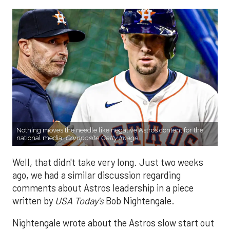
Nothing moves the needle like negative Astros content for the
national media.
Composite Getty Image.
Well, that didn't take very long. Just two weeks
ago, we had a similar discussion regarding
comments about Astros leadership in a piece
written by
USA Today's
Bob Nightengale.
Nightengale wrote about the Astros slow start out