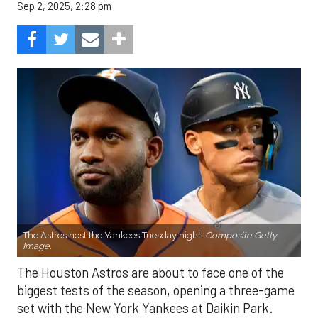
Sep 2, 2025, 2:28 pm
The Astros host the Yankees Tuesday night.
Composite Getty
Image.
The Houston Astros are about to face one of the
biggest tests of the season, opening a three-game
set with the New York Yankees at Daikin Park.