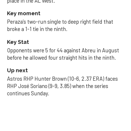
place in the AL West.
Key moment
Peraza’s two-run single to deep right field that
broke a 1-1 tie in the ninth.
Key Stat
Opponents were 5 for 44 against Abreu in August
before he allowed four straight hits in the ninth.
Up next
Astros RHP Hunter Brown (10-6, 2.37 ERA) faces
RHP José Soriano (9-9, 3.85) when the series
continues Sunday.