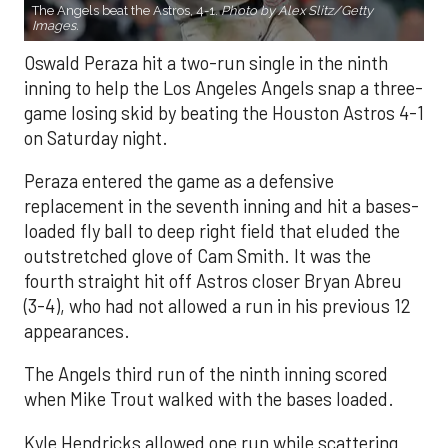
The Angels beat the Astros, 4-1.
Photo by Alex Slitz/Getty
Images.
Oswald Peraza hit a two-run single in the ninth
inning to help the Los Angeles Angels snap a three-
game losing skid by beating the Houston Astros 4-1
on Saturday night.
Peraza entered the game as a defensive
replacement in the seventh inning and hit a bases-
loaded fly ball to deep right field that eluded the
outstretched glove of Cam Smith. It was the
fourth straight hit off Astros closer Bryan Abreu
(3-4), who had not allowed a run in his previous 12
appearances.
The Angels third run of the ninth inning scored
when Mike Trout walked with the bases loaded.
Kyle Hendricks allowed one run while scattering