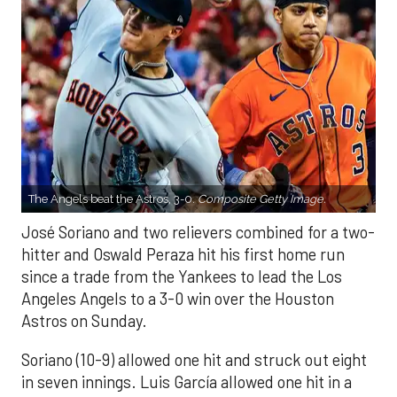
The Angels beat the Astros, 3-0.
Composite Getty Image.
José Soriano and two relievers combined for a two-
hitter and Oswald Peraza hit his first home run
since a trade from the Yankees to lead the Los
Angeles Angels to a 3-0 win over the Houston
Astros on Sunday.
Soriano (10-9) allowed one hit and struck out eight
in seven innings. Luis García allowed one hit in a