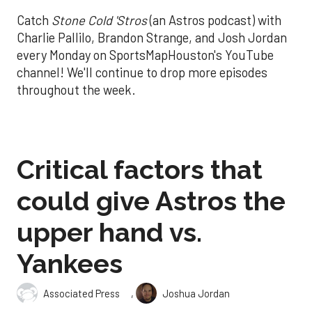
Catch
Stone Cold 'Stros
(an Astros podcast) with
Charlie Pallilo, Brandon Strange, and Josh Jordan
every Monday on SportsMapHouston's YouTube
channel! We'll continue to drop more episodes
throughout the week.
Critical factors that
could give Astros the
upper hand vs.
Yankees
,
Associated Press
Joshua Jordan