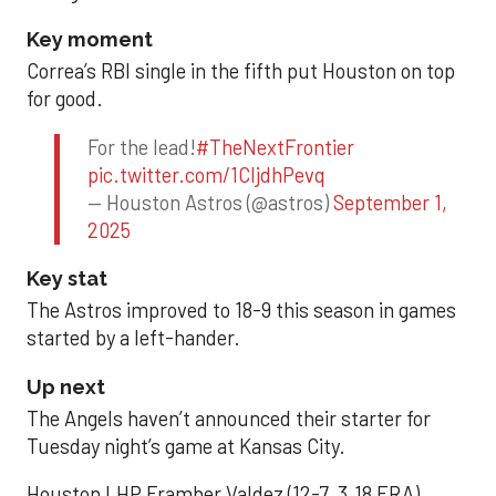
Key moment
Correa’s RBI single in the fifth put Houston on top
for good.
For the lead!
#TheNextFrontier
pic.twitter.com/1CIjdhPevq
— Houston Astros (@astros)
September 1,
2025
Key stat
The Astros improved to 18-9 this season in games
started by a left-hander.
Up next
The Angels haven’t announced their starter for
Tuesday night’s game at Kansas City.
Houston LHP Framber Valdez (12-7, 3.18 ERA)