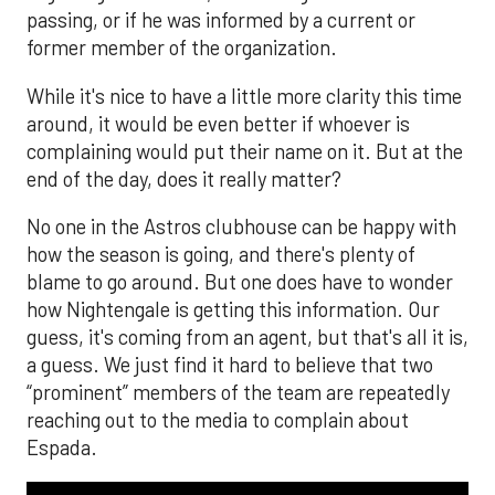
passing, or if he was informed by a current or
former member of the organization.
While it's nice to have a little more clarity this time
around, it would be even better if whoever is
complaining would put their name on it. But at the
end of the day, does it really matter?
No one in the Astros clubhouse can be happy with
how the season is going, and there's plenty of
blame to go around. But one does have to wonder
how Nightengale is getting this information. Our
guess, it's coming from an agent, but that's all it is,
a guess. We just find it hard to believe that two
“prominent” members of the team are repeatedly
reaching out to the media to complain about
Espada.