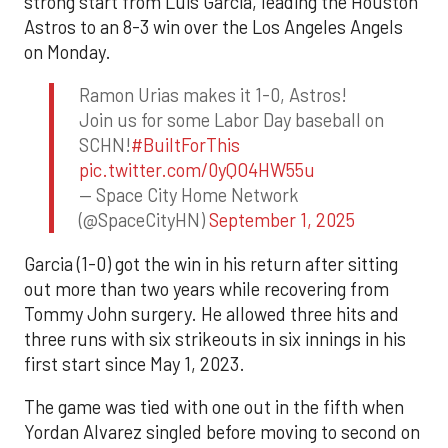
strong start from Luis Garcia, leading the Houston
Astros to an 8-3 win over the Los Angeles Angels
on Monday.
Ramon Urias makes it 1-0, Astros!
Join us for some Labor Day baseball on
SCHN!
#BuiltForThis
pic.twitter.com/0yQO4HW55u
— Space City Home Network
(@SpaceCityHN)
September 1, 2025
Garcia (1-0) got the win in his return after sitting
out more than two years while recovering from
Tommy John surgery. He allowed three hits and
three runs with six strikeouts in six innings in his
first start since May 1, 2023.
The game was tied with one out in the fifth when
Yordan Alvarez singled before moving to second on