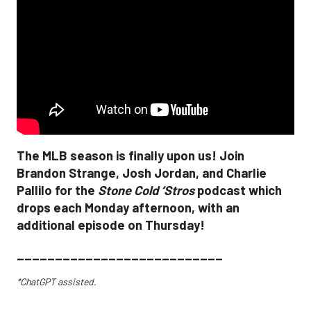
The MLB season is finally upon us! Join
Brandon Strange, Josh Jordan, and Charlie
Pallilo for the
Stone Cold ‘Stros
podcast which
drops each Monday afternoon, with an
additional episode on Thursday!
___________________________
*ChatGPT assisted.