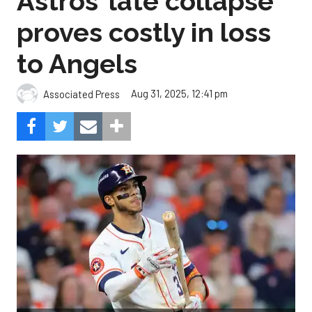
Astros’ late collapse
proves costly in loss
to Angels
Aug 31, 2025, 12:41 pm
Associated Press