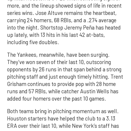
more, and the lineup showed signs of life in recent
series wins. Jose Altuve remains the heartbeat,
carrying 24 homers, 68 RBIs, and a .274 average
into the night. Shortstop Jeremy Peña has heated
up lately, with 13 hits in his last 42 at-bats,
including five doubles.
The Yankees, meanwhile, have been surging.
They’ve won seven of their last 10, outscoring
opponents by 26 runs in that span behind a strong
pitching staff and just enough timely hitting. Trent
Grisham continues to provide pop with 28 home
runs and 57 RBIs, while catcher Austin Wells has
added four homers over the past 10 games.
Both teams bring in pitching momentum as well.
Houston starters have helped the club to a 3.13
ERA over their last 10, while New York’s staff has