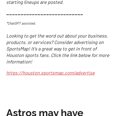
starting lineups are posted.
___________________________
*ChatGPT assisted.
Looking to get the word out about your business,
products, or services? Consider advertising on
SportsMap! It's a great way to get in front of
Houston sports fans. Click the link below for more
information!
https://houston.sportsmap.com/advertise
Astros may have