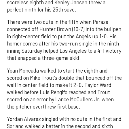
scoreless eighth and Kenley Jansen threw a
perfect ninth for his 25th save.
There were two outs in the fifth when Peraza
connected off Hunter Brown (10-7) into the bullpen
in right-center field to put the Angels up 1-0. His
homer comes after his two-run single in the ninth
inning Saturday helped Los Angeles to a 4-1 victory
that snapped a three-game skid.
Yoan Moncada walked to start the eighth and
scored on Mike Trout’s double that bounced off the
wall in center field to make it 2-0. Taylor Ward
walked before Luis Rengifo reached and Trout
scored on an error by Lance McCullers Jr. when
the pitcher overthrew first base.
Yordan Alvarez singled with no outs in the first and
Soriano walked a batter in the second and sixth