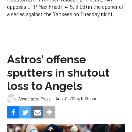
opposes LHP Max Fried (14-5, 3.06) in the opener of
a series against the Yankees on Tuesday night.
Astros' offense
sputters in shutout
loss to Angels
Aug 31, 2025, 5:05 pm
Associated Press