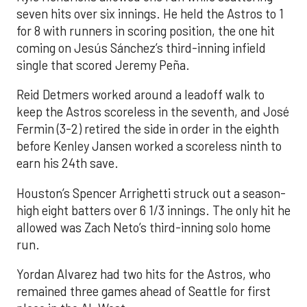
seven hits over six innings. He held the Astros to 1
for 8 with runners in scoring position, the one hit
coming on Jesús Sánchez’s third-inning infield
single that scored Jeremy Peña.
Reid Detmers worked around a leadoff walk to
keep the Astros scoreless in the seventh, and José
Fermin (3-2) retired the side in order in the eighth
before Kenley Jansen worked a scoreless ninth to
earn his 24th save.
Houston’s Spencer Arrighetti struck out a season-
high eight batters over 6 1/3 innings. The only hit he
allowed was Zach Neto’s third-inning solo home
run.
Yordan Alvarez had two hits for the Astros, who
remained three games ahead of Seattle for first