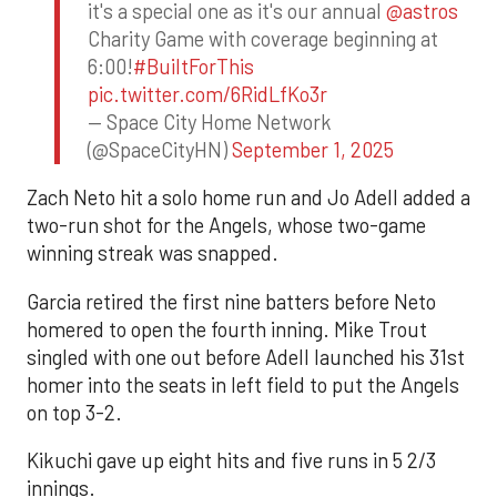
it's a special one as it's our annual
@astros
Charity Game with coverage beginning at
6:00!
#BuiltForThis
pic.twitter.com/6RidLfKo3r
— Space City Home Network
(@SpaceCityHN)
September 1, 2025
Zach Neto hit a solo home run and Jo Adell added a
two-run shot for the Angels, whose two-game
winning streak was snapped.
Garcia retired the first nine batters before Neto
homered to open the fourth inning. Mike Trout
singled with one out before Adell launched his 31st
homer into the seats in left field to put the Angels
on top 3-2.
Kikuchi gave up eight hits and five runs in 5 2/3
innings.