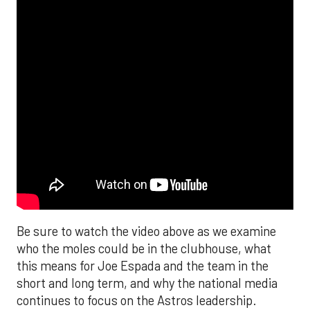
Be sure to watch the video above as we examine
who the moles could be in the clubhouse, what
this means for Joe Espada and the team in the
short and long term, and why the national media
continues to focus on the Astros leadership.