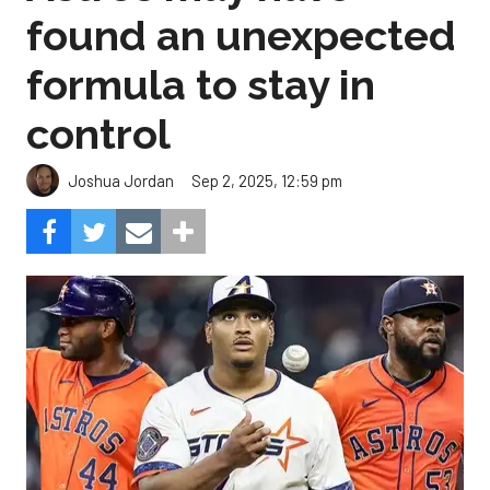
found an unexpected
formula to stay in
control
Sep 2, 2025, 12:59 pm
Joshua Jordan