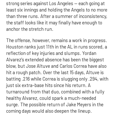
strong series against Los Angeles — each going at
least six innings and holding the Angels to no more
than three runs. After a summer of inconsistency,
the staff looks like it may finally have enough to
anchor the stretch run.
The offense, however, remains a work in progress.
Houston ranks just 11th in the AL in runs scored, a
reflection of key injuries and slumps. Yordan
Alvarez’s extended absence has been the biggest
blow, but Jose Altuve and Carlos Correa have also
hit a rough patch. Over the last 15 days, Altuve is
batting .216 while Correa is slugging only .294, with
just six extra-base hits since his return. A
turnaround from that duo, combined with a fully
healthy Alvarez, could spark a much-needed
surge. The possible return of Jake Meyers in the
coming days would also deepen the lineup.