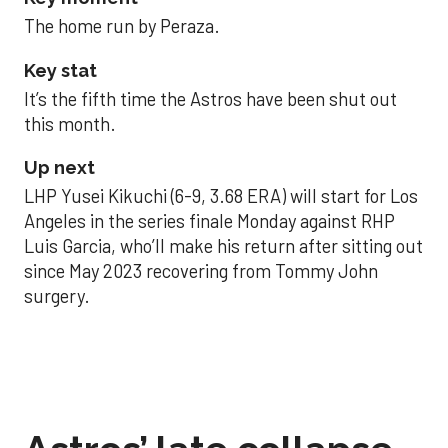
The home run by Peraza.
Key stat
It’s the fifth time the Astros have been shut out
this month.
Up next
LHP Yusei Kikuchi (6-9, 3.68 ERA) will start for Los
Angeles in the series finale Monday against RHP
Luis Garcia, who’ll make his return after sitting out
since May 2023 recovering from Tommy John
surgery.