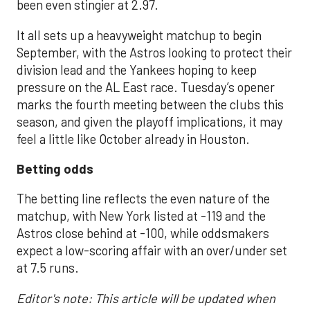
been even stingier at 2.97.
It all sets up a heavyweight matchup to begin
September, with the Astros looking to protect their
division lead and the Yankees hoping to keep
pressure on the AL East race. Tuesday’s opener
marks the fourth meeting between the clubs this
season, and given the playoff implications, it may
feel a little like October already in Houston.
Betting odds
The betting line reflects the even nature of the
matchup, with New York listed at -119 and the
Astros close behind at -100, while oddsmakers
expect a low-scoring affair with an over/under set
at 7.5 runs.
Editor's note: This article will be updated when