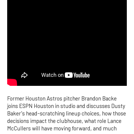
Former Houston Astros pitcher Brandon Backe
joins ESPN Houston in studio and discusses Dusty
Baker's head-scratching lineup choices, how those
decisions impact the clubhouse, what role Lance
McCullers will have moving forward, and much