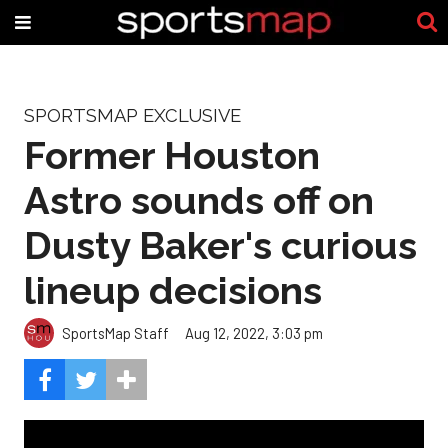
SPORTSMAP EXCLUSIVE
Former Houston
Astro sounds off on
Dusty Baker's curious
lineup decisions
SportsMap Staff
Aug 12, 2022, 3:03 pm