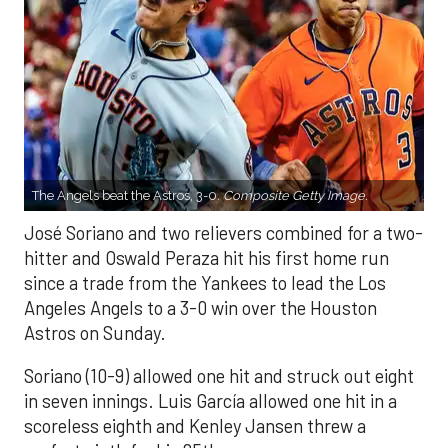
The Angels beat the Astros, 3-0.
Composite Getty Image.
José Soriano and two relievers combined for a two-
hitter and Oswald Peraza hit his first home run
since a trade from the Yankees to lead the Los
Angeles Angels to a 3-0 win over the Houston
Astros on Sunday.
Soriano (10-9) allowed one hit and struck out eight
in seven innings. Luis García allowed one hit in a
scoreless eighth and Kenley Jansen threw a