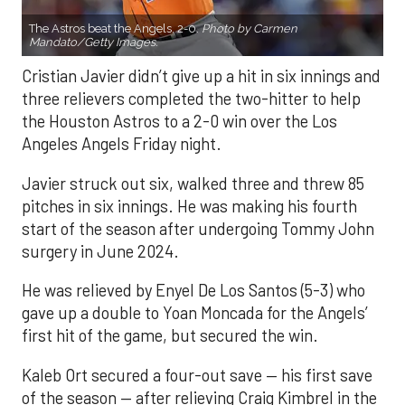
The Astros beat the Angels, 2-0.
Photo by Carmen
Mandato/Getty Images.
Cristian Javier didn’t give up a hit in six innings and
three relievers completed the two-hitter to help
the Houston Astros to a 2-0 win over the Los
Angeles Angels Friday night.
Javier struck out six, walked three and threw 85
pitches in six innings. He was making his fourth
start of the season after undergoing Tommy John
surgery in June 2024.
He was relieved by Enyel De Los Santos (5-3) who
gave up a double to Yoan Moncada for the Angels’
first hit of the game, but secured the win.
Kaleb Ort secured a four-out save — his first save
of the season — after relieving Craig Kimbrel in the