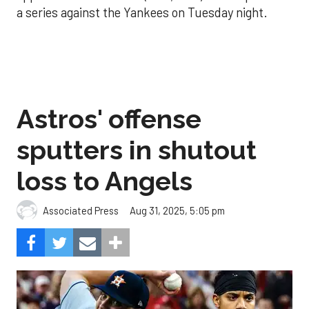
a series against the Yankees on Tuesday night.
Astros' offense
sputters in shutout
loss to Angels
Aug 31, 2025, 5:05 pm
Associated Press