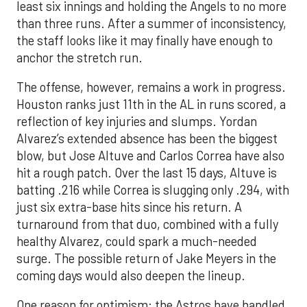
least six innings and holding the Angels to no more
than three runs. After a summer of inconsistency,
the staff looks like it may finally have enough to
anchor the stretch run.
The offense, however, remains a work in progress.
Houston ranks just 11th in the AL in runs scored, a
reflection of key injuries and slumps. Yordan
Alvarez’s extended absence has been the biggest
blow, but Jose Altuve and Carlos Correa have also
hit a rough patch. Over the last 15 days, Altuve is
batting .216 while Correa is slugging only .294, with
just six extra-base hits since his return. A
turnaround from that duo, combined with a fully
healthy Alvarez, could spark a much-needed
surge. The possible return of Jake Meyers in the
coming days would also deepen the lineup.
One reason for optimism: the Astros have handled