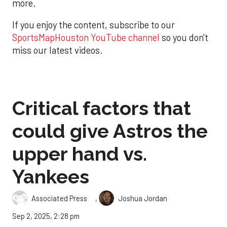
more.
If you enjoy the content, subscribe to our
SportsMapHouston YouTube channel
so you don't
miss our latest videos.
Critical factors that
could give Astros the
upper hand vs.
Yankees
,
Associated Press
Joshua Jordan
Sep 2, 2025, 2:28 pm