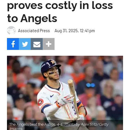
proves costly in loss
to Angels
Aug 31, 2025, 12:41 pm
Associated Press
The Angels beat the Astros, 4-1.
Photo by Alex Slitz/Getty
Images.