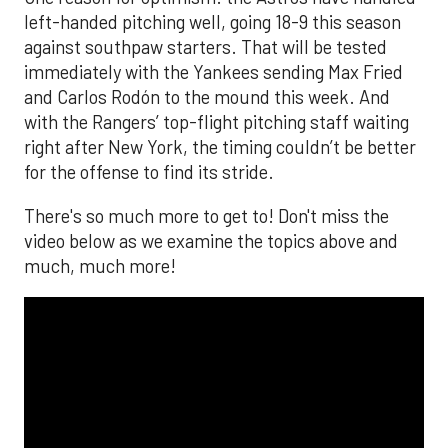
left-handed pitching well, going 18-9 this season
against southpaw starters. That will be tested
immediately with the Yankees sending Max Fried
and Carlos Rodón to the mound this week. And
with the Rangers’ top-flight pitching staff waiting
right after New York, the timing couldn’t be better
for the offense to find its stride.
There's so much more to get to! Don't miss the
video below as we examine the topics above and
much, much more!