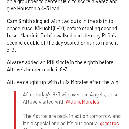
on a grounder to center field to score Alvarez and
give Houston a 4-3 lead.
Cam Smith singled with two outs in the sixth to
chase Yusei Kikuchi (6-10) before stealing second
base. Mauricio Dubón walked and Jeremy Peña’s
second double of the day scored Smith to make it
5-3.
Alvarez added an RBI single in the eighth before
Altuve’s homer made it 8-3.
Altuve caught up with Julia Morales after the win!
After today's 8-3 win over the Angels, Jose
Altuve visited with
@JuliaMorales
!
The Astros are back in action tomorrow and
it's a special one as it's our annual
@astros