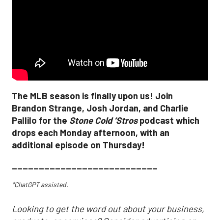
The MLB season is finally upon us! Join
Brandon Strange, Josh Jordan, and Charlie
Pallilo for the
Stone Cold ‘Stros
podcast which
drops each Monday afternoon, with an
additional episode on Thursday!
___________________________
*ChatGPT assisted.
Looking to get the word out about your business,