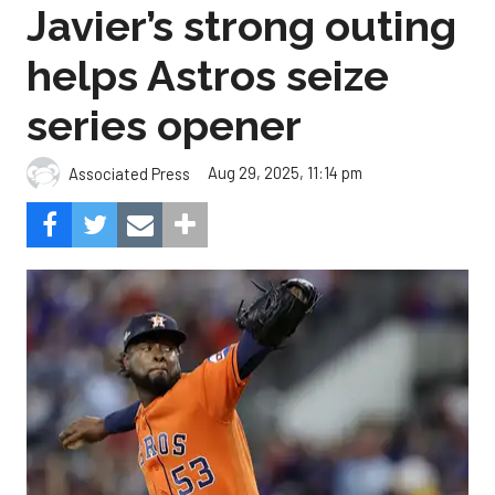
Javier’s strong outing
helps Astros seize
series opener
Aug 29, 2025, 11:14 pm
Associated Press