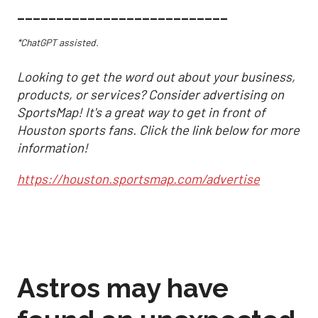
___________________________
*ChatGPT assisted.
Looking to get the word out about your business,
products, or services? Consider advertising on
SportsMap! It's a great way to get in front of
Houston sports fans. Click the link below for more
information!
https://houston.sportsmap.com/advertise
Astros may have