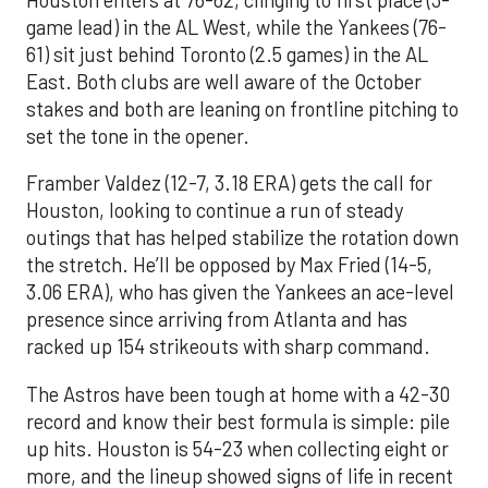
game lead) in the AL West, while the Yankees (76-
61) sit just behind Toronto (2.5 games) in the AL
East. Both clubs are well aware of the October
stakes and both are leaning on frontline pitching to
set the tone in the opener.
Framber Valdez (12-7, 3.18 ERA) gets the call for
Houston, looking to continue a run of steady
outings that has helped stabilize the rotation down
the stretch. He’ll be opposed by Max Fried (14-5,
3.06 ERA), who has given the Yankees an ace-level
presence since arriving from Atlanta and has
racked up 154 strikeouts with sharp command.
The Astros have been tough at home with a 42-30
record and know their best formula is simple: pile
up hits. Houston is 54-23 when collecting eight or
more, and the lineup showed signs of life in recent