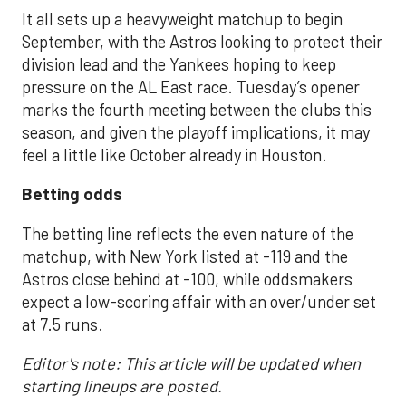
It all sets up a heavyweight matchup to begin
September, with the Astros looking to protect their
division lead and the Yankees hoping to keep
pressure on the AL East race. Tuesday’s opener
marks the fourth meeting between the clubs this
season, and given the playoff implications, it may
feel a little like October already in Houston.
Betting odds
The betting line reflects the even nature of the
matchup, with New York listed at -119 and the
Astros close behind at -100, while oddsmakers
expect a low-scoring affair with an over/under set
at 7.5 runs.
Editor's note: This article will be updated when
starting lineups are posted.