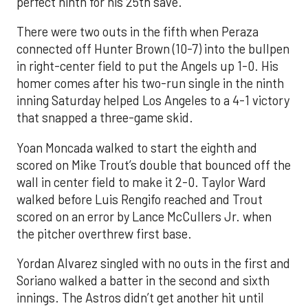
perfect ninth for his 25th save.
There were two outs in the fifth when Peraza
connected off Hunter Brown (10-7) into the bullpen
in right-center field to put the Angels up 1-0. His
homer comes after his two-run single in the ninth
inning Saturday helped Los Angeles to a 4-1 victory
that snapped a three-game skid.
Yoan Moncada walked to start the eighth and
scored on Mike Trout’s double that bounced off the
wall in center field to make it 2-0. Taylor Ward
walked before Luis Rengifo reached and Trout
scored on an error by Lance McCullers Jr. when
the pitcher overthrew first base.
Yordan Alvarez singled with no outs in the first and
Soriano walked a batter in the second and sixth
innings. The Astros didn’t get another hit until