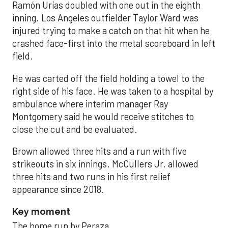
Ramón Urías doubled with one out in the eighth
inning. Los Angeles outfielder Taylor Ward was
injured trying to make a catch on that hit when he
crashed face-first into the metal scoreboard in left
field.
He was carted off the field holding a towel to the
right side of his face. He was taken to a hospital by
ambulance where interim manager Ray
Montgomery said he would receive stitches to
close the cut and be evaluated.
Brown allowed three hits and a run with five
strikeouts in six innings. McCullers Jr. allowed
three hits and two runs in his first relief
appearance since 2018.
Key moment
The home run by Peraza.