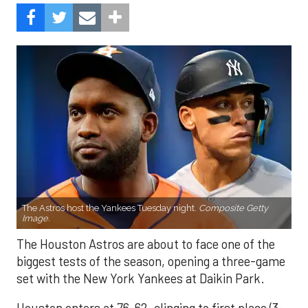
The Astros host the Yankees Tuesday night.
Composite Getty
Image.
The Houston Astros are about to face one of the
biggest tests of the season, opening a three-game
set with the New York Yankees at Daikin Park.
Houston enters at 76-62, clinging to first place (3-