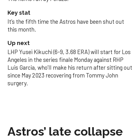
Key stat
It’s the fifth time the Astros have been shut out
this month.
Up next
LHP Yusei Kikuchi (6-9, 3.68 ERA) will start for Los
Angeles in the series finale Monday against RHP
Luis Garcia, who’ll make his return after sitting out
since May 2023 recovering from Tommy John
surgery.
Astros’ late collapse