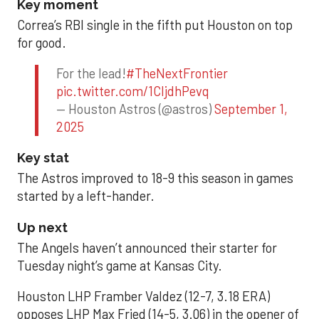
Key moment
Correa’s RBI single in the fifth put Houston on top
for good.
For the lead!
#TheNextFrontier
pic.twitter.com/1CIjdhPevq
— Houston Astros (@astros)
September 1,
2025
Key stat
The Astros improved to 18-9 this season in games
started by a left-hander.
Up next
The Angels haven’t announced their starter for
Tuesday night’s game at Kansas City.
Houston LHP Framber Valdez (12-7, 3.18 ERA)
opposes LHP Max Fried (14-5, 3.06) in the opener of