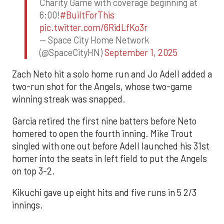
Charity Game with coverage beginning at
6:00!
#BuiltForThis
pic.twitter.com/6RidLfKo3r
— Space City Home Network
(@SpaceCityHN)
September 1, 2025
Zach Neto hit a solo home run and Jo Adell added a
two-run shot for the Angels, whose two-game
winning streak was snapped.
Garcia retired the first nine batters before Neto
homered to open the fourth inning. Mike Trout
singled with one out before Adell launched his 31st
homer into the seats in left field to put the Angels
on top 3-2.
Kikuchi gave up eight hits and five runs in 5 2/3
innings.