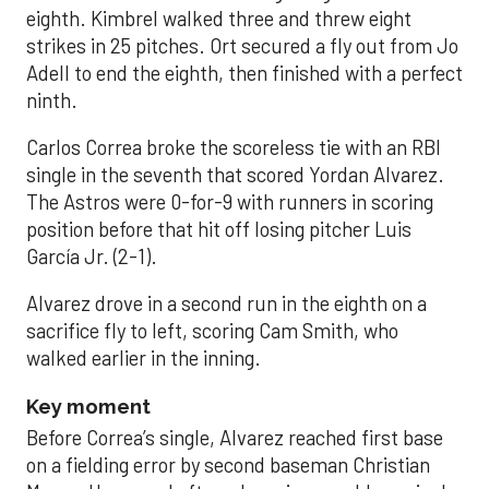
eighth. Kimbrel walked three and threw eight
strikes in 25 pitches. Ort secured a fly out from Jo
Adell to end the eighth, then finished with a perfect
ninth.
Carlos Correa broke the scoreless tie with an RBI
single in the seventh that scored Yordan Alvarez.
The Astros were 0-for-9 with runners in scoring
position before that hit off losing pitcher Luis
García Jr. (2-1).
Alvarez drove in a second run in the eighth on a
sacrifice fly to left, scoring Cam Smith, who
walked earlier in the inning.
Key moment
Before Correa’s single, Alvarez reached first base
on a fielding error by second baseman Christian