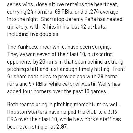
series wins. Jose Altuve remains the heartbeat,
carrying 24 homers, 68 RBIs, and a .274 average
into the night. Shortstop Jeremy Peña has heated
up lately, with 13 hits in his last 42 at-bats,
including five doubles.
The Yankees, meanwhile, have been surging.
They’ve won seven of their last 10, outscoring
opponents by 26 runs in that span behind a strong
pitching staff and just enough timely hitting. Trent
Grisham continues to provide pop with 28 home
runs and 57 RBIs, while catcher Austin Wells has
added four homers over the past 10 games.
Both teams bring in pitching momentum as well.
Houston starters have helped the club to a 3.13
ERA over their last 10, while New York’s staff has
been even stingier at 2.97.