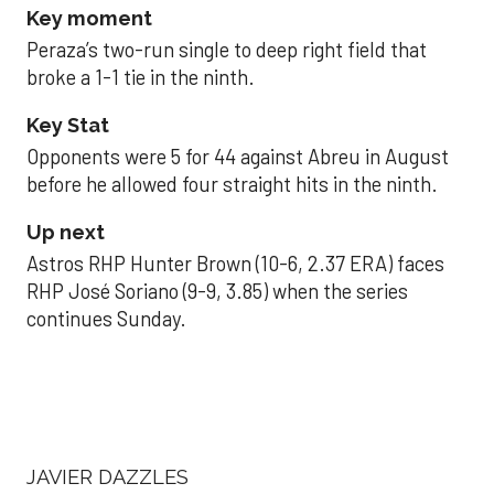
Key moment
Peraza’s two-run single to deep right field that
broke a 1-1 tie in the ninth.
Key Stat
Opponents were 5 for 44 against Abreu in August
before he allowed four straight hits in the ninth.
Up next
Astros RHP Hunter Brown (10-6, 2.37 ERA) faces
RHP José Soriano (9-9, 3.85) when the series
continues Sunday.
JAVIER DAZZLES