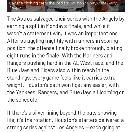
Can the pitching carry the load for Houston?
Composite Getty
Image.
The Astros salvaged their series with the Angels by
earning a split in Monday’s finale, and while it
wasn’t a statement win, it was an important one.
After struggling mightily with runners in scoring
position, the offense finally broke through, plating
eight runs in the finale. With the Mariners and
Rangers pushing hard in the AL West race, and the
Blue Jays and Tigers also within reach in the
standings, every game feels like it carries extra
weight. Houston’s path won’t get any easier, with
the Yankees, Rangers, and Blue Jays all looming on
the schedule.
If there’s a silver lining beyond the bats showing
life, it’s the rotation. Houston’s starters delivered a
strong series against Los Angeles — each going at