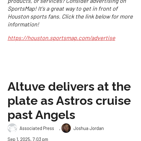
products, or services? Consider advertising on
SportsMap! It's a great way to get in front of
Houston sports fans. Click the link below for more
information!
https://houston.sportsmap.com/advertise
Altuve delivers at the
plate as Astros cruise
past Angels
,
Associated Press
Joshua Jordan
Sep 1, 2025, 7:03 pm