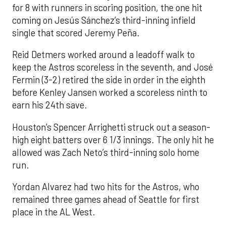
for 8 with runners in scoring position, the one hit
coming on Jesús Sánchez’s third-inning infield
single that scored Jeremy Peña.
Reid Detmers worked around a leadoff walk to
keep the Astros scoreless in the seventh, and José
Fermin (3-2) retired the side in order in the eighth
before Kenley Jansen worked a scoreless ninth to
earn his 24th save.
Houston’s Spencer Arrighetti struck out a season-
high eight batters over 6 1/3 innings. The only hit he
allowed was Zach Neto’s third-inning solo home
run.
Yordan Alvarez had two hits for the Astros, who
remained three games ahead of Seattle for first
place in the AL West.