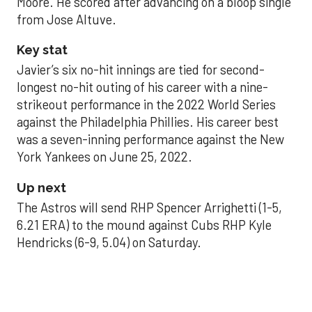
Moore. He scored after advancing on a bloop single
from Jose Altuve.
Key stat
Javier’s six no-hit innings are tied for second-
longest no-hit outing of his career with a nine-
strikeout performance in the 2022 World Series
against the Philadelphia Phillies. His career best
was a seven-inning performance against the New
York Yankees on June 25, 2022.
Up next
The Astros will send RHP Spencer Arrighetti (1-5,
6.21 ERA) to the mound against Cubs RHP Kyle
Hendricks (6-9, 5.04) on Saturday.