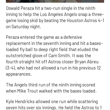
Oswald Peraza hit a two-run single in the ninth
inning to help the Los Angeles Angels snap a three-
game losing skid by beating the Houston Astros 4-1
on Saturday night.
Peraza entered the game as a defensive
replacement in the seventh inning and hit a bases-
loaded fly ball to deep right field that eluded the
outstretched glove of Cam Smith. It was the
fourth straight hit off Astros closer Bryan Abreu
(3-4), who had not allowed a run in his previous 12
appearances.
The Angels third run of the ninth inning scored
when Mike Trout walked with the bases loaded.
Kyle Hendricks allowed one run while scattering
seven hits over six innings. He held the Astros to 1