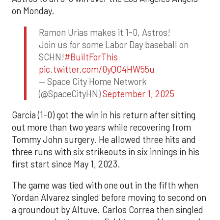
on Monday.
Ramon Urias makes it 1-0, Astros!
Join us for some Labor Day baseball on
SCHN!
#BuiltForThis
pic.twitter.com/0yQO4HW55u
— Space City Home Network
(@SpaceCityHN)
September 1, 2025
Garcia (1-0) got the win in his return after sitting
out more than two years while recovering from
Tommy John surgery. He allowed three hits and
three runs with six strikeouts in six innings in his
first start since May 1, 2023.
The game was tied with one out in the fifth when
Yordan Alvarez singled before moving to second on
a groundout by Altuve. Carlos Correa then singled