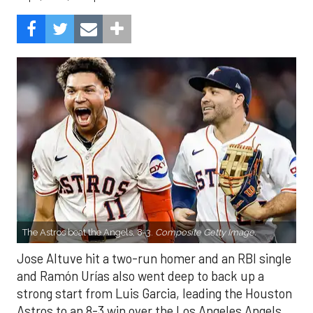
The Astros beat the Angels, 8-3.
Composite Getty Image.
Jose Altuve hit a two-run homer and an RBI single
and Ramón Urías also went deep to back up a
strong start from Luis Garcia, leading the Houston
Astros to an 8-3 win over the Los Angeles Angels