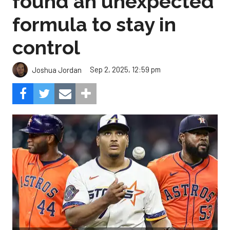
found an unexpected
formula to stay in
control
Sep 2, 2025, 12:59 pm
Joshua Jordan