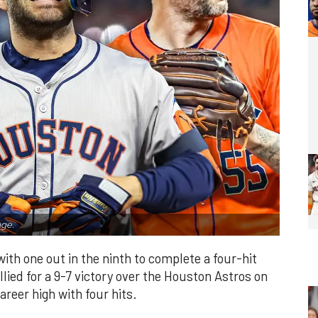
ge.
th one out in the ninth to complete a four-hit
lied for a 9-7 victory over the Houston Astros on
reer high with four hits.