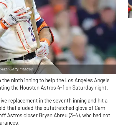
Slitz/Getty Images.
n the ninth inning to help the Los Angeles Angels
ating the Houston Astros 4-1 on Saturday night.
ve replacement in the seventh inning and hit a
field that eluded the outstretched glove of Cam
 off Astros closer Bryan Abreu (3-4), who had not
earances.