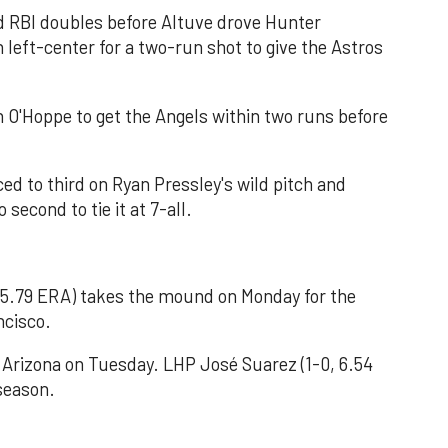
 RBI doubles before Altuve drove Hunter
in left-center for a two-run shot to give the Astros
in O'Hoppe to get the Angels within two runs before
d to third on Ryan Pressley's wild pitch and
second to tie it at 7-all.
, 5.79 ERA) takes the mound on Monday for the
ncisco.
 Arizona on Tuesday. LHP José Suarez (1-0, 6.54
 season.