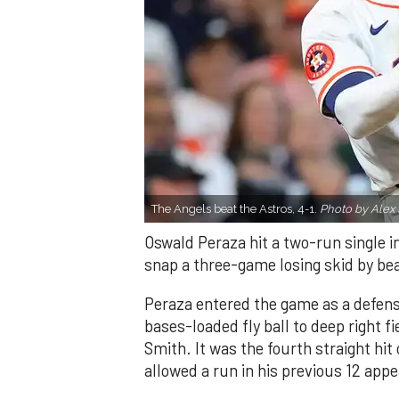
The Angels beat the Astros, 4-1.
Photo by Alex 
Oswald Peraza hit a two-run single i
snap a three-game losing skid by be
Peraza entered the game as a defensi
bases-loaded fly ball to deep right 
Smith. It was the fourth straight hit
allowed a run in his previous 12 app