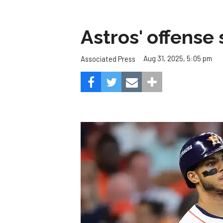
Astros' offense 
Aug 31, 2025, 5:05 pm
Associated Press