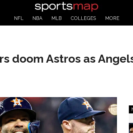
NFL
NBA
MLB
COLLEGES
MORE
s doom Astros as Angels