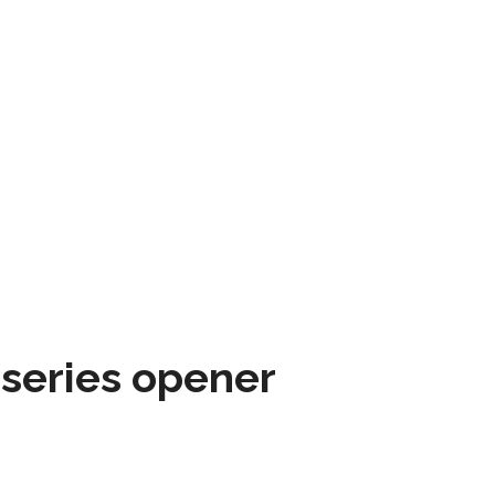
 series opener