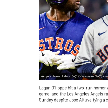
Angels defeat Astros, 9-7.
Composite Getty Ima
Logan O'Hoppe hit a two-run homer wi
game, and the Los Angeles Angels ral
Sunday despite Jose Altuve tying a ca