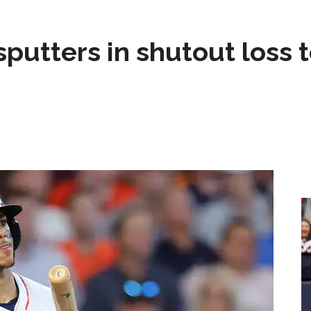
sputters in shutout loss 