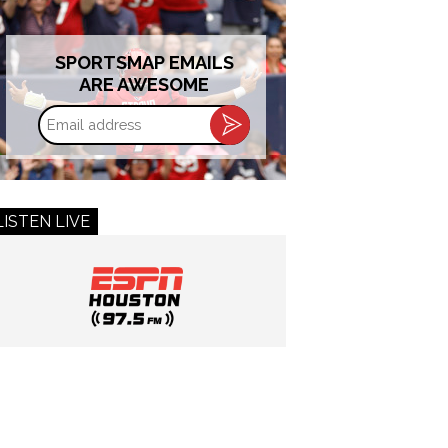
SPORTSMAP EMAILS
ARE AWESOME
Email
address
LISTEN LIVE