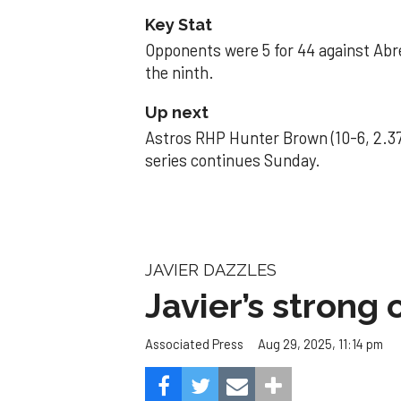
Key Stat
Opponents were 5 for 44 against Abre
the ninth.
Up next
Astros RHP Hunter Brown (10-6, 2.37
series continues Sunday.
JAVIER DAZZLES
Javier’s strong
Aug 29, 2025, 11:14 pm
Associated Press