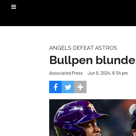
ANGELS DEFEAT ASTROS
Bullpen blunder
Jun 9, 2024, 6:54 pm
Associated Press