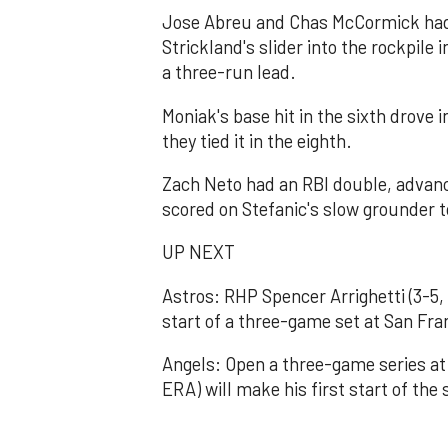
Jose Abreu and Chas McCormick had
Strickland's slider into the rockpile 
a three-run lead.
Moniak's base hit in the sixth drove 
they tied it in the eighth.
Zach Neto had an RBI double, advance
scored on Stefanic's slow grounder to 
UP NEXT
Astros: RHP Spencer Arrighetti (3-5
start of a three-game set at San Fra
Angels: Open a three-game series at
ERA) will make his first start of the