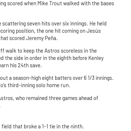
nning scored when Mike Trout walked with the bases
 scattering seven hits over six innings. He held
 scoring position, the one hit coming on Jesús
e that scored Jeremy Peña.
f walk to keep the Astros scoreless in the
d the side in order in the eighth before Kenley
earn his 24th save.
out a season-high eight batters over 6 1/3 innings.
o’s third-inning solo home run.
 Astros, who remained three games ahead of
.
field that broke a 1-1 tie in the ninth.