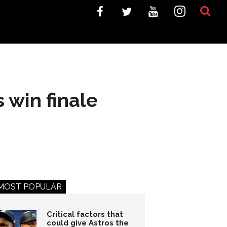
 win finale
MOST POPULAR
Critical factors that
could give Astros the