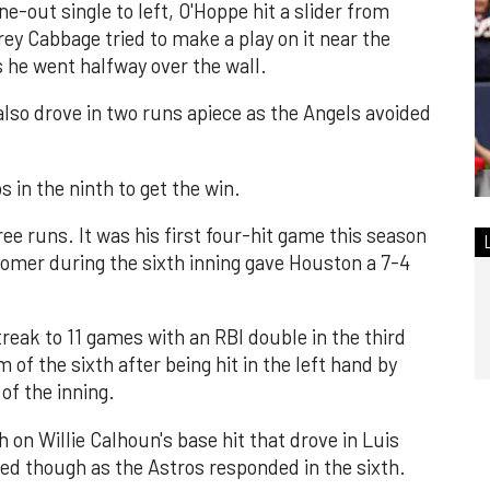
ne-out single to left, O'Hoppe hit a slider from
Trey Cabbage tried to make a play on it near the
s he went halfway over the wall.
lso drove in two runs apiece as the Angels avoided
s in the ninth to get the win.
ee runs. It was his first four-hit game this season
homer during the sixth inning gave Houston a 7-4
reak to 11 games with an RBI double in the third
 of the sixth after being hit in the left hand by
of the inning.
h on Willie Calhoun's base hit that drove in Luis
ed though as the Astros responded in the sixth.