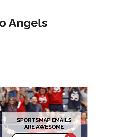
to Angels
SPORTSMAP EMAILS
ARE AWESOME
Email