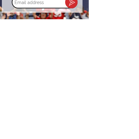
address