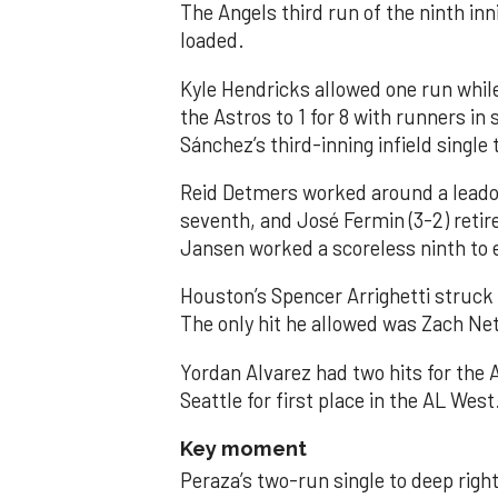
The Angels third run of the ninth i
loaded.
Kyle Hendricks allowed one run while
the Astros to 1 for 8 with runners in
Sánchez’s third-inning infield singl
Reid Detmers worked around a leadof
seventh, and José Fermin (3-2) retire
Jansen worked a scoreless ninth to 
Houston’s Spencer Arrighetti struck 
The only hit he allowed was Zach Net
Yordan Alvarez had two hits for the
Seattle for first place in the AL West
Key moment
Peraza’s two-run single to deep right 