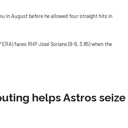
u in August before he allowed four straight hits in
 ERA) faces RHP José Soriano (9-9, 3.85) when the
 outing helps Astros seize