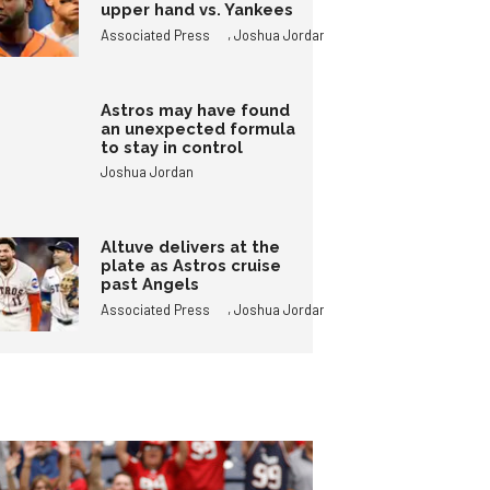
upper hand vs. Yankees
,
Associated Press
Joshua Jordan
Astros may have found
an unexpected formula
to stay in control
Joshua Jordan
Altuve delivers at the
plate as Astros cruise
past Angels
,
Associated Press
Joshua Jordan