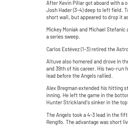
After Kevin Pillar got aboard with a o
Josh Hader (3-4) deep to left field. 
short wall, but appeared to drop it a
Mickey Moniak and Michael Stefanic a
a series sweep.
Carlos Estévez (1-3) retired the Astro
Altuve also homered and drove in thr
and 39th of his career. His two-run 
lead before the Angels rallied.
Alex Bregman extended his hitting st
inning. He left the game in the bottom
Hunter Strickland's sinker in the top 
The Angels took a 4-3 lead in the fift
Rengifo. The advantage was short liv