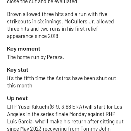
close the cut and be evaluated.
Brown allowed three hits and a run with five
strikeouts in six innings. McCullers Jr. allowed
three hits and two runs in his first relief
appearance since 2018.
Key moment
The home run by Peraza.
Key stat
It’s the fifth time the Astros have been shut out
this month.
Up next
LHP Yusei Kikuchi (6-9, 3.68 ERA) will start for Los
Angeles in the series finale Monday against RHP
Luis Garcia, who’ll make his return after sitting out
since May 2023 recovering from Tommy John