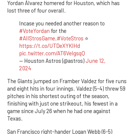
Yordan Álvarez homered for Houston, which has
lost three of four overall.
Incase you needed another reason to
#VoteYordan
for the
#AllStrosGame
.
#VoteStros
⭐️
https://t.co/UTDeXYKIHd
pic.twitter.com/AT6VeIgsqQ
— Houston Astros (@astros)
June 12,
2024
The Giants jumped on Framber Valdez for five runs
and eight hits in four innings. Valdez (5-4) threw 59
pitches in his shortest outing of the season,
finishing with just one strikeout, his fewest in a
game since July 26 when he had one against
Texas.
San Francisco right-hander Logan Webb (6-5)