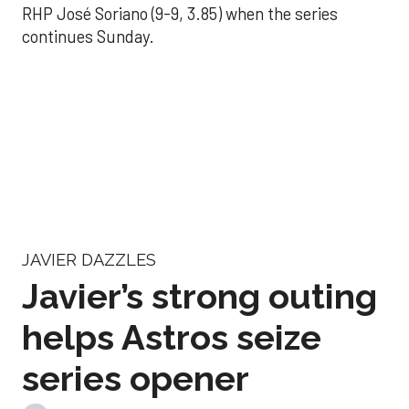
RHP José Soriano (9-9, 3.85) when the series
continues Sunday.
JAVIER DAZZLES
Javier’s strong outing
helps Astros seize
series opener
Aug 29, 2025, 11:14 pm
Associated Press