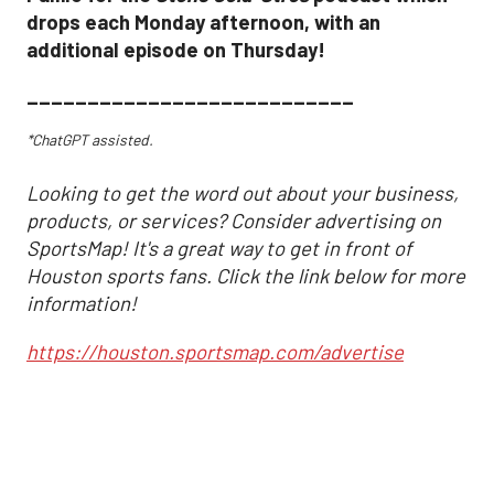
drops each Monday afternoon, with an
additional episode on Thursday!
___________________________
*ChatGPT assisted.
Looking to get the word out about your business,
products, or services? Consider advertising on
SportsMap! It's a great way to get in front of
Houston sports fans. Click the link below for more
information!
https://houston.sportsmap.com/advertise