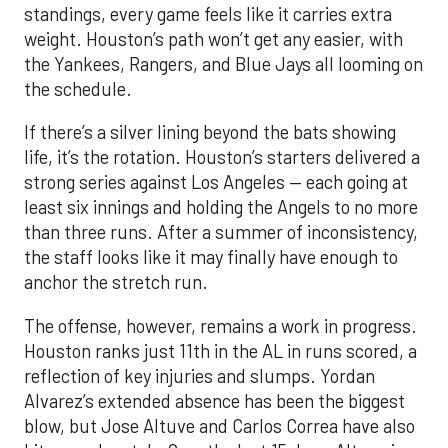
standings, every game feels like it carries extra
weight. Houston’s path won’t get any easier, with
the Yankees, Rangers, and Blue Jays all looming on
the schedule.
If there’s a silver lining beyond the bats showing
life, it’s the rotation. Houston’s starters delivered a
strong series against Los Angeles — each going at
least six innings and holding the Angels to no more
than three runs. After a summer of inconsistency,
the staff looks like it may finally have enough to
anchor the stretch run.
The offense, however, remains a work in progress.
Houston ranks just 11th in the AL in runs scored, a
reflection of key injuries and slumps. Yordan
Alvarez’s extended absence has been the biggest
blow, but Jose Altuve and Carlos Correa have also