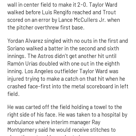
wall in center field to make it 2-0. Taylor Ward
walked before Luis Rengifo reached and Trout
scored on an error by Lance McCullers Jr. when
the pitcher overthrew first base.
Yordan Alvarez singled with no outs in the first and
Soriano walked a batter in the second and sixth
innings. The Astros didn’t get another hit until
Ramón Urías doubled with one out in the eighth
inning. Los Angeles outfielder Taylor Ward was
injured trying to make a catch on that hit when he
crashed face-first into the metal scoreboard in left
field.
He was carted off the field holding a towel to the
right side of his face. He was taken to a hospital by
ambulance where interim manager Ray
Montgomery said he would receive stitches to