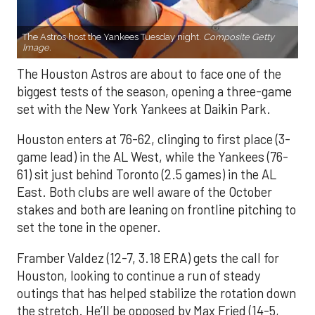
The Astros host the Yankees Tuesday night.
Composite Getty
Image.
The Houston Astros are about to face one of the
biggest tests of the season, opening a three-game
set with the New York Yankees at Daikin Park.
Houston enters at 76-62, clinging to first place (3-
game lead) in the AL West, while the Yankees (76-
61) sit just behind Toronto (2.5 games) in the AL
East. Both clubs are well aware of the October
stakes and both are leaning on frontline pitching to
set the tone in the opener.
Framber Valdez (12-7, 3.18 ERA) gets the call for
Houston, looking to continue a run of steady
outings that has helped stabilize the rotation down
the stretch. He’ll be opposed by Max Fried (14-5,