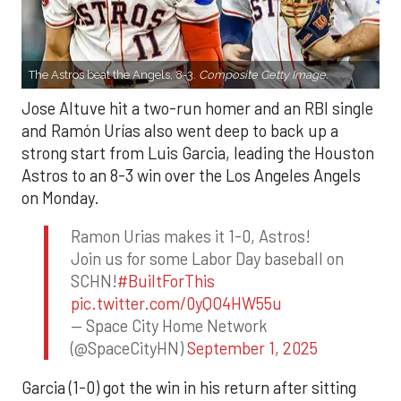
The Astros beat the Angels, 8-3.
Composite Getty Image.
Jose Altuve hit a two-run homer and an RBI single
and Ramón Urías also went deep to back up a
strong start from Luis Garcia, leading the Houston
Astros to an 8-3 win over the Los Angeles Angels
on Monday.
Ramon Urias makes it 1-0, Astros!
Join us for some Labor Day baseball on
SCHN!
#BuiltForThis
pic.twitter.com/0yQO4HW55u
— Space City Home Network
(@SpaceCityHN)
September 1, 2025
Garcia (1-0) got the win in his return after sitting