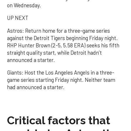
on Wednesday.
UP NEXT
Astros: Return home for a three-game series
against the Detroit Tigers beginning Friday night.
RHP Hunter Brown (2-5, 5.58 ERA) seeks his fifth
straight quality start, while Detroit hadn’t
announced a starter.
Giants: Host the Los Angeles Angels in a three-
game series starting Friday night. Neither team
had announced a starter.
Critical factors that