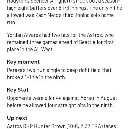
Houston’s Spencer Arrighetti struck out a season-
high eight batters over 6 1/3 innings. The only hit he
allowed was Zach Neto’s third-inning solo home
run.
Yordan Alvarez had two hits for the Astros, who
remained three games ahead of Seattle for first
place in the AL West.
Key moment
Peraza’s two-run single to deep right field that
broke a 1-1 tie in the ninth.
Key Stat
Opponents were 5 for 44 against Abreu in August
before he allowed four straight hits in the ninth.
Up next
Astros RHP Hunter Brown (10-6, 2.37 ERA) faces