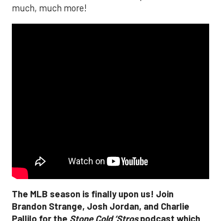
much, much more!
The MLB season is finally upon us! Join
Brandon Strange, Josh Jordan, and Charlie
Pallilo for the
Stone Cold ‘Stros
podcast which