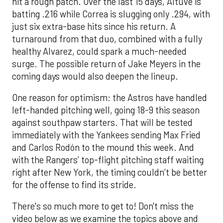
hit a rough patch. Over the last 15 days, Altuve is
batting .216 while Correa is slugging only .294, with
just six extra-base hits since his return. A
turnaround from that duo, combined with a fully
healthy Alvarez, could spark a much-needed
surge. The possible return of Jake Meyers in the
coming days would also deepen the lineup.
One reason for optimism: the Astros have handled
left-handed pitching well, going 18-9 this season
against southpaw starters. That will be tested
immediately with the Yankees sending Max Fried
and Carlos Rodón to the mound this week. And
with the Rangers’ top-flight pitching staff waiting
right after New York, the timing couldn’t be better
for the offense to find its stride.
There's so much more to get to! Don't miss the
video below as we examine the topics above and