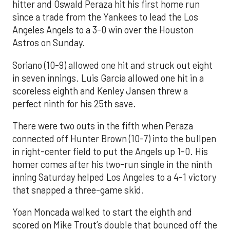
hitter and Oswald Peraza hit his first home run
since a trade from the Yankees to lead the Los
Angeles Angels to a 3-0 win over the Houston
Astros on Sunday.
Soriano (10-9) allowed one hit and struck out eight
in seven innings. Luis García allowed one hit in a
scoreless eighth and Kenley Jansen threw a
perfect ninth for his 25th save.
There were two outs in the fifth when Peraza
connected off Hunter Brown (10-7) into the bullpen
in right-center field to put the Angels up 1-0. His
homer comes after his two-run single in the ninth
inning Saturday helped Los Angeles to a 4-1 victory
that snapped a three-game skid.
Yoan Moncada walked to start the eighth and
scored on Mike Trout’s double that bounced off the