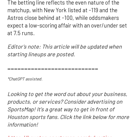
The betting line reflects the even nature of the
matchup, with New York listed at -119 and the
Astros close behind at -100, while oddsmakers
expect a low-scoring affair with an over/under set
at 7.5 runs.
Editor's note: This article will be updated when
starting lineups are posted.
___________________________
*ChatGPT assisted.
Looking to get the word out about your business,
products, or services? Consider advertising on
SportsMap! It's a great way to get in front of
Houston sports fans. Click the link below for more
information!