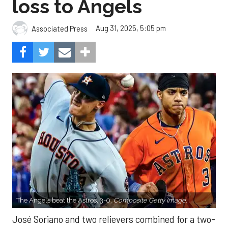
loss to Angels
Aug 31, 2025, 5:05 pm
Associated Press
The Angels beat the Astros, 3-0.
Composite Getty Image.
José Soriano and two relievers combined for a two-