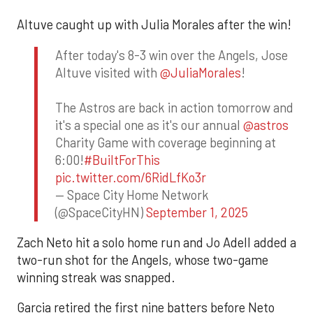
Altuve caught up with Julia Morales after the win!
After today's 8-3 win over the Angels, Jose
Altuve visited with
@JuliaMorales
!
The Astros are back in action tomorrow and
it's a special one as it's our annual
@astros
Charity Game with coverage beginning at
6:00!
#BuiltForThis
pic.twitter.com/6RidLfKo3r
— Space City Home Network
(@SpaceCityHN)
September 1, 2025
Zach Neto hit a solo home run and Jo Adell added a
two-run shot for the Angels, whose two-game
winning streak was snapped.
Garcia retired the first nine batters before Neto