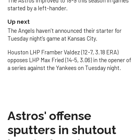
The Astros improved to 18-9 this season in games
started by a left-hander.
Up next
The Angels haven’t announced their starter for
Tuesday night’s game at Kansas City.
Houston LHP Framber Valdez (12-7, 3.18 ERA)
opposes LHP Max Fried (14-5, 3.06) in the opener of
a series against the Yankees on Tuesday night.
Astros' offense
sputters in shutout