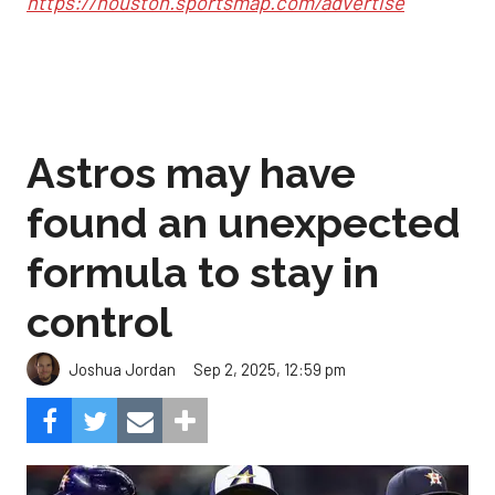
https://houston.sportsmap.com/advertise
Astros may have
found an unexpected
formula to stay in
control
Sep 2, 2025, 12:59 pm
Joshua Jordan