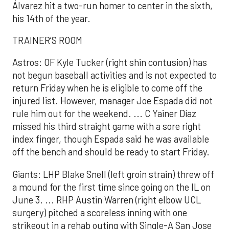
Álvarez hit a two-run homer to center in the sixth,
his 14th of the year.
TRAINER’S ROOM
Astros: OF Kyle Tucker (right shin contusion) has
not begun baseball activities and is not expected to
return Friday when he is eligible to come off the
injured list. However, manager Joe Espada did not
rule him out for the weekend. ... C Yainer Díaz
missed his third straight game with a sore right
index finger, though Espada said he was available
off the bench and should be ready to start Friday.
Giants: LHP Blake Snell (left groin strain) threw off
a mound for the first time since going on the IL on
June 3. ... RHP Austin Warren (right elbow UCL
surgery) pitched a scoreless inning with one
strikeout in a rehab outing with Single-A San Jose