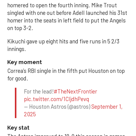
homered to open the fourth inning. Mike Trout
singled with one out before Adell launched his 31st
homer into the seats in left field to put the Angels
on top 3-2.
Kikuchi gave up eight hits and five runs in 5 2/3
innings.
Key moment
Correa’s RBI single in the fifth put Houston on top
for good.
For the lead!
#TheNextFrontier
pic.twitter.com/1CIjdhPevq
— Houston Astros (@astros)
September 1,
2025
Key stat