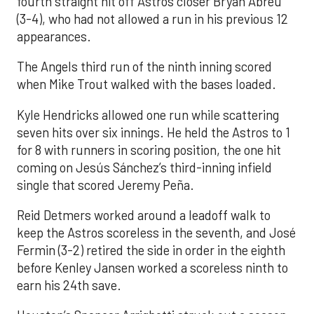
fourth straight hit off Astros closer Bryan Abreu
(3-4), who had not allowed a run in his previous 12
appearances.
The Angels third run of the ninth inning scored
when Mike Trout walked with the bases loaded.
Kyle Hendricks allowed one run while scattering
seven hits over six innings. He held the Astros to 1
for 8 with runners in scoring position, the one hit
coming on Jesús Sánchez’s third-inning infield
single that scored Jeremy Peña.
Reid Detmers worked around a leadoff walk to
keep the Astros scoreless in the seventh, and José
Fermin (3-2) retired the side in order in the eighth
before Kenley Jansen worked a scoreless ninth to
earn his 24th save.