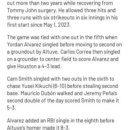
out more than two years while recovering from
Tommy John surgery. He allowed three hits and
three runs with six strikeouts in six innings in his
first start since May 1, 2023.
The game was tied with one out in the fifth when
Yordan Alvarez singled before moving to second on
a groundout by Altuve. Carlos Correa then singled
on a grounder to center field to score Alvarez and
give Houston a 4-3 lead.
Cam Smith singled with two outs in the sixth to
chase Yusei Kikuchi (6-10) before stealing second
base. Mauricio Dubón walked and Jeremy Peña’s
second double of the day scored Smith to make it
5-3.
Alvarez added an RBI single in the eighth before
Altuve’s homer made it 8-3.