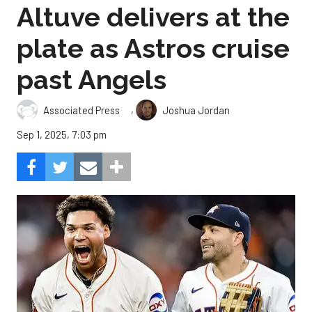
Altuve delivers at the
plate as Astros cruise
past Angels
,
Associated Press
Joshua Jordan
Sep 1, 2025, 7:03 pm