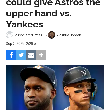
could give Astros the
upper hand vs.
Yankees
,
Associated Press
Joshua Jordan
Sep 2, 2025, 2:28 pm