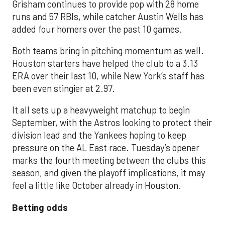
Grisham continues to provide pop with 28 home
runs and 57 RBIs, while catcher Austin Wells has
added four homers over the past 10 games.
Both teams bring in pitching momentum as well.
Houston starters have helped the club to a 3.13
ERA over their last 10, while New York’s staff has
been even stingier at 2.97.
It all sets up a heavyweight matchup to begin
September, with the Astros looking to protect their
division lead and the Yankees hoping to keep
pressure on the AL East race. Tuesday’s opener
marks the fourth meeting between the clubs this
season, and given the playoff implications, it may
feel a little like October already in Houston.
Betting odds