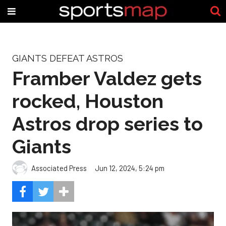
GIANTS DEFEAT ASTROS
Framber Valdez gets
rocked, Houston
Astros drop series to
Giants
Associated Press
Jun 12, 2024, 5:24 pm