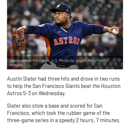
Giants defeat the Astros, 5-3.
Photo by Logan Riely/Getty
Images.
Austin Slater had three hits and drove in two runs
to help the San Francisco Giants beat the Houston
Astros 5-3 on Wednesday.
Slater also stole a base and scored for San
Francisco, which took the rubber game of the
three-game series in a speedy 2 hours, 7 minutes.