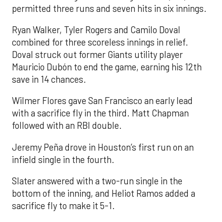
permitted three runs and seven hits in six innings.
Ryan Walker, Tyler Rogers and Camilo Doval
combined for three scoreless innings in relief.
Doval struck out former Giants utility player
Mauricio Dubón to end the game, earning his 12th
save in 14 chances.
Wilmer Flores gave San Francisco an early lead
with a sacrifice fly in the third. Matt Chapman
followed with an RBI double.
Jeremy Peña drove in Houston’s first run on an
infield single in the fourth.
Slater answered with a two-run single in the
bottom of the inning, and Heliot Ramos added a
sacrifice fly to make it 5-1.