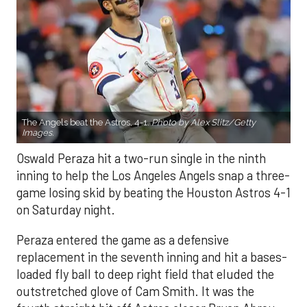
The Angels beat the Astros, 4-1.
Photo by Alex Slitz/Getty
Images.
Oswald Peraza hit a two-run single in the ninth
inning to help the Los Angeles Angels snap a three-
game losing skid by beating the Houston Astros 4-1
on Saturday night.
Peraza entered the game as a defensive
replacement in the seventh inning and hit a bases-
loaded fly ball to deep right field that eluded the
outstretched glove of Cam Smith. It was the