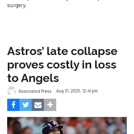
surgery.
Astros’ late collapse
proves costly in loss
to Angels
Aug 31, 2025, 12:41 pm
Associated Press