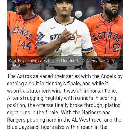
Can the pitching carry the load for Houston?
Composite Getty
Image.
The Astros salvaged their series with the Angels by
earning a split in Monday’s finale, and while it
wasn’t a statement win, it was an important one.
After struggling mightily with runners in scoring
position, the offense finally broke through, plating
eight runs in the finale. With the Mariners and
Rangers pushing hard in the AL West race, and the
Blue Jays and Tigers also within reach in the