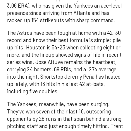
3.06 ERA), who has given the Yankees an ace-level
presence since arriving from Atlanta and has
racked up 154 strikeouts with sharp command.
The Astros have been tough at home with a 42-30
record and know their best formula is simple: pile
up hits. Houston is 54-23 when collecting eight or
more, and the lineup showed signs of life in recent
series wins. Jose Altuve remains the heartbeat,
carrying 24 homers, 68 RBIs, and a .274 average
into the night. Shortstop Jeremy Peña has heated
up lately, with 13 hits in his last 42 at-bats,
including five doubles.
The Yankees, meanwhile, have been surging.
They’ve won seven of their last 10, outscoring
opponents by 26 runs in that span behind a strong
pitching staff and just enough timely hitting. Trent