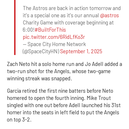
The Astros are back in action tomorrow and
it's a special one as it's our annual
@astros
Charity Game with coverage beginning at
6:00!
#BuiltForThis
pic.twitter.com/6RidLfKo3r
— Space City Home Network
(@SpaceCityHN)
September 1, 2025
Zach Neto hit a solo home run and Jo Adell added a
two-run shot for the Angels, whose two-game
winning streak was snapped.
Garcia retired the first nine batters before Neto
homered to open the fourth inning. Mike Trout
singled with one out before Adell launched his 31st
homer into the seats in left field to put the Angels
on top 3-2.