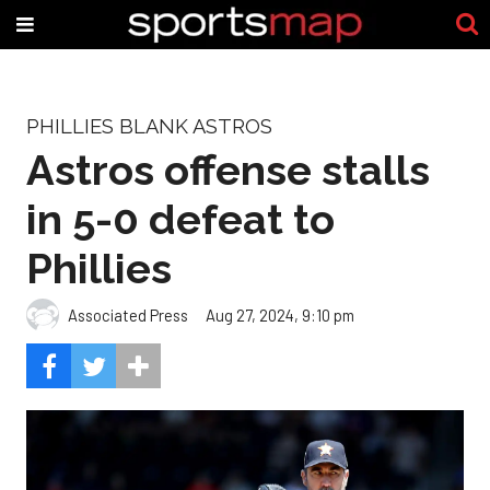
PHILLIES BLANK ASTROS
Astros offense stalls
in 5-0 defeat to
Phillies
Associated Press
Aug 27, 2024, 9:10 pm