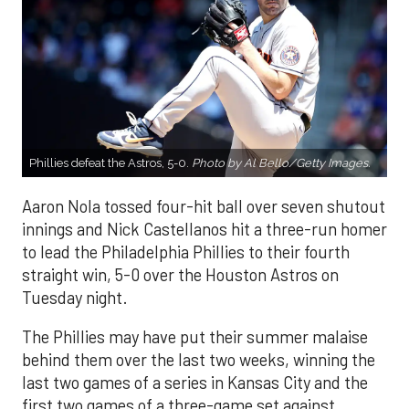
Phillies defeat the Astros, 5-0.
Photo by Al Bello/Getty Images.
Aaron Nola tossed four-hit ball over seven shutout
innings and Nick Castellanos hit a three-run homer
to lead the Philadelphia Phillies to their fourth
straight win, 5-0 over the Houston Astros on
Tuesday night.
The Phillies may have put their summer malaise
behind them over the last two weeks, winning the
last two games of a series in Kansas City and the
first two games of a three-game set against