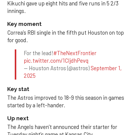
Kikuchi gave up eight hits and five runs in 5 2/3
innings.
Key moment
Correa’s RBI single in the fifth put Houston on top
for good.
For the lead!
#TheNextFrontier
pic.twitter.com/1CIjdhPevq
— Houston Astros (@astros)
September 1,
2025
Key stat
The Astros improved to 18-9 this season in games
started by a left-hander.
Up next
The Angels haven’t announced their starter for
Tuesday night’s game at Kansas City.