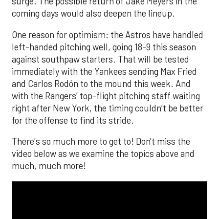
surge. The possible return of Jake Meyers in the
coming days would also deepen the lineup.
One reason for optimism: the Astros have handled
left-handed pitching well, going 18-9 this season
against southpaw starters. That will be tested
immediately with the Yankees sending Max Fried
and Carlos Rodón to the mound this week. And
with the Rangers’ top-flight pitching staff waiting
right after New York, the timing couldn’t be better
for the offense to find its stride.
There's so much more to get to! Don't miss the
video below as we examine the topics above and
much, much more!