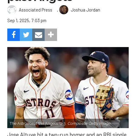
,
Associated Press
Joshua Jordan
Sep 1, 2025, 7:03 pm
The Astros beat the Angels, 8-3.
Composite Getty Image.
Jose Altuve hit a two-run homer and an RBI single