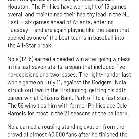
Houston. The Phillies have won eight of 13 games
overall and maintained their healthy lead in the NL
East -- six games ahead of Atlanta, entering
Tuesday -- and are again playing like the team that
opened as one of the best teams in baseball into
the All-Star break.
Nola (12-6) earned a needed win after going winless
in his last seven starts, a span that included five
no-decisions and two losses. The right-hander last
won a game on July 11, against the Dodgers. Nola
struck out two in the first inning, getting his 56th
career win at Citizens Bank Park off to a fast start.
The 56 wins ties him with former Phillies ace Cole
Hamels for most in the 21 seasons at the ballpark.
Nola earned a rousing standing ovation from the
crowd of almost 40,000 fans after he finished the