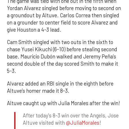
The game was tied with one out in the fifth when
Yordan Alvarez singled before moving to second on
a groundout by Altuve. Carlos Correa then singled
on a grounder to center field to score Alvarez and
give Houston a 4-3 lead.
Cam Smith singled with two outs in the sixth to
chase Yusei Kikuchi (6-10) before stealing second
base. Mauricio Dubón walked and Jeremy Peña’s
second double of the day scored Smith to make it
5-3.
Alvarez added an RBI single in the eighth before
Altuve’s homer made it 8-3.
Altuve caught up with Julia Morales after the win!
After today's 8-3 win over the Angels, Jose
Altuve visited with
@JuliaMorales
!