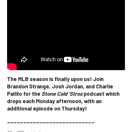
The MLB season is finally upon us! Join
Brandon Strange, Josh Jordan, and Charlie
Pallilo for the
Stone Cold ‘Stros
podcast which
drops each Monday afternoon, with an
additional episode on Thursday!
___________________________