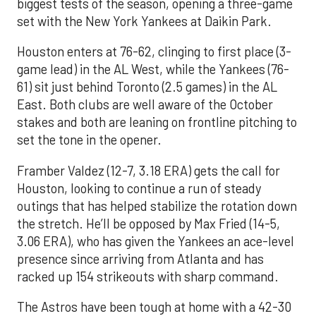
biggest tests of the season, opening a three-game
set with the New York Yankees at Daikin Park.
Houston enters at 76-62, clinging to first place (3-
game lead) in the AL West, while the Yankees (76-
61) sit just behind Toronto (2.5 games) in the AL
East. Both clubs are well aware of the October
stakes and both are leaning on frontline pitching to
set the tone in the opener.
Framber Valdez (12-7, 3.18 ERA) gets the call for
Houston, looking to continue a run of steady
outings that has helped stabilize the rotation down
the stretch. He’ll be opposed by Max Fried (14-5,
3.06 ERA), who has given the Yankees an ace-level
presence since arriving from Atlanta and has
racked up 154 strikeouts with sharp command.
The Astros have been tough at home with a 42-30