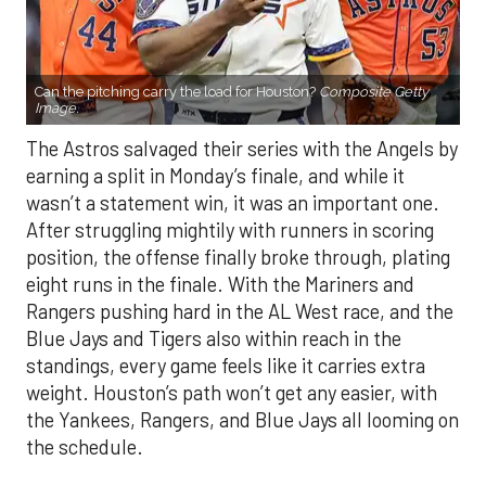
Can the pitching carry the load for Houston?
Composite Getty
Image.
The Astros salvaged their series with the Angels by
earning a split in Monday’s finale, and while it
wasn’t a statement win, it was an important one.
After struggling mightily with runners in scoring
position, the offense finally broke through, plating
eight runs in the finale. With the Mariners and
Rangers pushing hard in the AL West race, and the
Blue Jays and Tigers also within reach in the
standings, every game feels like it carries extra
weight. Houston’s path won’t get any easier, with
the Yankees, Rangers, and Blue Jays all looming on
the schedule.