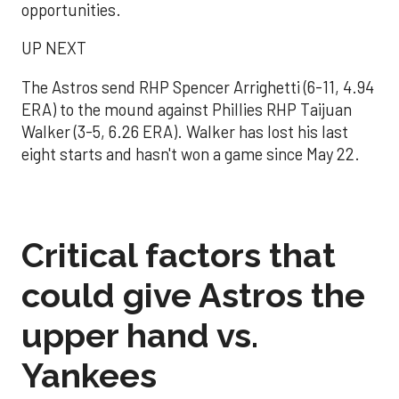
opportunities.
UP NEXT
The Astros send RHP Spencer Arrighetti (6-11, 4.94
ERA) to the mound against Phillies RHP Taijuan
Walker (3-5, 6.26 ERA). Walker has lost his last
eight starts and hasn't won a game since May 22.
Critical factors that
could give Astros the
upper hand vs.
Yankees