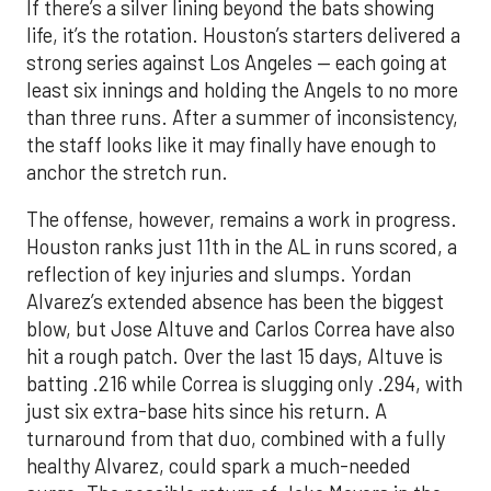
If there’s a silver lining beyond the bats showing
life, it’s the rotation. Houston’s starters delivered a
strong series against Los Angeles — each going at
least six innings and holding the Angels to no more
than three runs. After a summer of inconsistency,
the staff looks like it may finally have enough to
anchor the stretch run.
The offense, however, remains a work in progress.
Houston ranks just 11th in the AL in runs scored, a
reflection of key injuries and slumps. Yordan
Alvarez’s extended absence has been the biggest
blow, but Jose Altuve and Carlos Correa have also
hit a rough patch. Over the last 15 days, Altuve is
batting .216 while Correa is slugging only .294, with
just six extra-base hits since his return. A
turnaround from that duo, combined with a fully
healthy Alvarez, could spark a much-needed