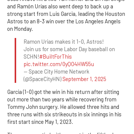
and Ramón Urías also went deep to back up a
strong start from Luis Garcia, leading the Houston
Astros to an 8-3 win over the Los Angeles Angels
on Monday.
Ramon Urias makes it 1-0, Astros!
Join us for some Labor Day baseball on
SCHN!
#BuiltForThis
pic.twitter.com/0yQO4HW55u
— Space City Home Network
(@SpaceCityHN)
September 1, 2025
Garcia (1-0) got the win in his return after sitting
out more than two years while recovering from
Tommy John surgery. He allowed three hits and
three runs with six strikeouts in six innings in his
first start since May 1, 2023.