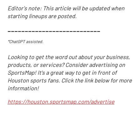
Editor's note: This article will be updated when
starting lineups are posted.
___________________________
*ChatGPT assisted.
Looking to get the word out about your business,
products, or services? Consider advertising on
SportsMap! It's a great way to get in front of
Houston sports fans. Click the link below for more
information!
https://houston.sportsmap.com/advertise