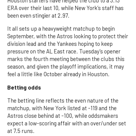
Houston starters have helped the club to a 3.13
ERA over their last 10, while New York’s staff has
been even stingier at 2.97.
It all sets up a heavyweight matchup to begin
September, with the Astros looking to protect their
division lead and the Yankees hoping to keep
pressure on the AL East race. Tuesday’s opener
marks the fourth meeting between the clubs this
season, and given the playoff implications, it may
feel a little like October already in Houston.
Betting odds
The betting line reflects the even nature of the
matchup, with New York listed at -119 and the
Astros close behind at -100, while oddsmakers
expect a low-scoring affair with an over/under set
at 7.5 runs.