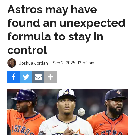
Astros may have
found an unexpected
formula to stay in
control
Sep 2, 2025, 12:59 pm
Joshua Jordan