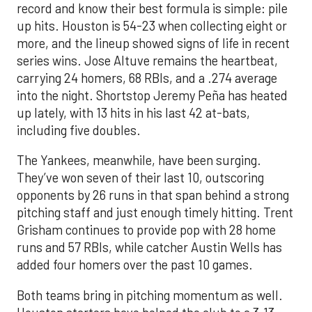
record and know their best formula is simple: pile
up hits. Houston is 54-23 when collecting eight or
more, and the lineup showed signs of life in recent
series wins. Jose Altuve remains the heartbeat,
carrying 24 homers, 68 RBIs, and a .274 average
into the night. Shortstop Jeremy Peña has heated
up lately, with 13 hits in his last 42 at-bats,
including five doubles.
The Yankees, meanwhile, have been surging.
They’ve won seven of their last 10, outscoring
opponents by 26 runs in that span behind a strong
pitching staff and just enough timely hitting. Trent
Grisham continues to provide pop with 28 home
runs and 57 RBIs, while catcher Austin Wells has
added four homers over the past 10 games.
Both teams bring in pitching momentum as well.