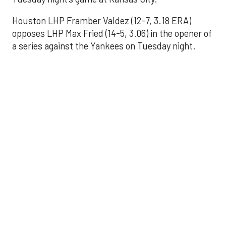
Houston LHP Framber Valdez (12-7, 3.18 ERA)
opposes LHP Max Fried (14-5, 3.06) in the opener of
a series against the Yankees on Tuesday night.
Astros' offense
sputters in shutout
loss to Angels
Aug 31, 2025, 5:05 pm
Associated Press