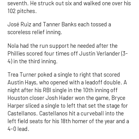
seventh. He struck out six and walked one over his
102 pitches.
José Ruiz and Tanner Banks each tossed a
scoreless relief inning.
Nola had the run support he needed after the
Phillies scored four times off Justin Verlander (3-
4) in the third inning.
Trea Turner poked a single to right that scored
Austin Hays, who opened with a leadoff double. A
night after his RBI single in the 10th inning off
Houston closer Josh Hader won the game, Bryce
Harper sliced a single to left that set the stage for
Castellanos. Castellanos hit a curveball into the
left field seats for his 18th homer of the year and a
4-0 lead.