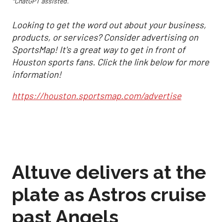
*ChatGPT assisted.
Looking to get the word out about your business,
products, or services? Consider advertising on
SportsMap! It's a great way to get in front of
Houston sports fans. Click the link below for more
information!
https://houston.sportsmap.com/advertise
Altuve delivers at the
plate as Astros cruise
past Angels