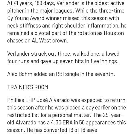
At 41 years, 189 days, Verlander is the oldest active
pitcher in the major leagues. While the three-time
Cy Young Award winner missed this season with
neck stiffness and right shoulder inflammation, he
remained a pivotal part of the rotation as Houston
chases an AL West crown.
Verlander struck out three, walked one, allowed
four runs and gave up seven hits in five innings.
Alec Bohm added an RBI single in the seventh.
TRAINER’S ROOM
Phillies LHP José Alvarado was expected to return
this season after he was placed a day earlier on the
restricted list for a personal matter. The 29-year-
old Alvarado has a 4.30 ERA in 56 appearances this
season. He has converted 13 of 16 save