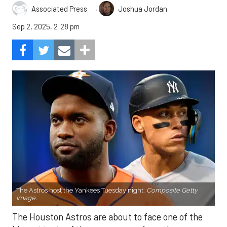
,
Associated Press
Joshua Jordan
Sep 2, 2025, 2:28 pm
The Astros host the Yankees Tuesday night.
Composite Getty
Image.
The Houston Astros are about to face one of the