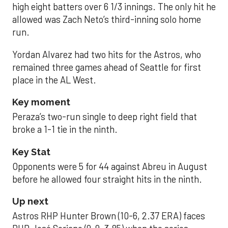
high eight batters over 6 1/3 innings. The only hit he
allowed was Zach Neto’s third-inning solo home
run.
Yordan Alvarez had two hits for the Astros, who
remained three games ahead of Seattle for first
place in the AL West.
Key moment
Peraza’s two-run single to deep right field that
broke a 1-1 tie in the ninth.
Key Stat
Opponents were 5 for 44 against Abreu in August
before he allowed four straight hits in the ninth.
Up next
Astros RHP Hunter Brown (10-6, 2.37 ERA) faces