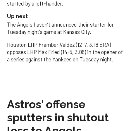
started by a left-hander.
Up next
The Angels haven’t announced their starter for
Tuesday night’s game at Kansas City.
Houston LHP Framber Valdez (12-7, 3.18 ERA)
opposes LHP Max Fried (14-5, 3.06) in the opener of
a series against the Yankees on Tuesday night.
Astros' offense
sputters in shutout
loss to Angels