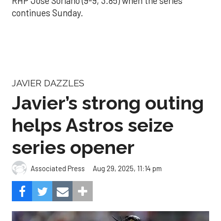
RHP José Soriano (9-9, 3.85) when the series
continues Sunday.
JAVIER DAZZLES
Javier’s strong outing
helps Astros seize
series opener
Aug 29, 2025, 11:14 pm
Associated Press