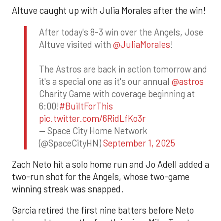
Altuve caught up with Julia Morales after the win!
After today's 8-3 win over the Angels, Jose
Altuve visited with
@JuliaMorales
!
The Astros are back in action tomorrow and
it's a special one as it's our annual
@astros
Charity Game with coverage beginning at
6:00!
#BuiltForThis
pic.twitter.com/6RidLfKo3r
— Space City Home Network
(@SpaceCityHN)
September 1, 2025
Zach Neto hit a solo home run and Jo Adell added a
two-run shot for the Angels, whose two-game
winning streak was snapped.
Garcia retired the first nine batters before Neto