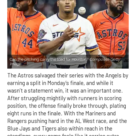
Can the pitching carry the load for Houston?
Composite Getty
Image.
The Astros salvaged their series with the Angels by
earning a split in Monday’s finale, and while it
wasn’t a statement win, it was an important one.
After struggling mightily with runners in scoring
position, the offense finally broke through, plating
eight runs in the finale. With the Mariners and
Rangers pushing hard in the AL West race, and the
Blue Jays and Tigers also within reach in the
standings, every game feels like it carries extra