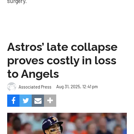
surgery.
Astros’ late collapse
proves costly in loss
to Angels
Aug 31, 2025, 12:41 pm
Associated Press