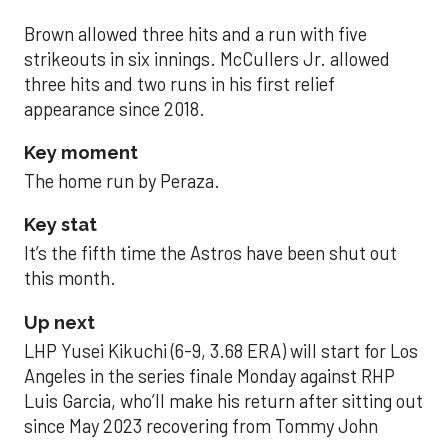
Brown allowed three hits and a run with five
strikeouts in six innings. McCullers Jr. allowed
three hits and two runs in his first relief
appearance since 2018.
Key moment
The home run by Peraza.
Key stat
It’s the fifth time the Astros have been shut out
this month.
Up next
LHP Yusei Kikuchi (6-9, 3.68 ERA) will start for Los
Angeles in the series finale Monday against RHP
Luis Garcia, who’ll make his return after sitting out
since May 2023 recovering from Tommy John