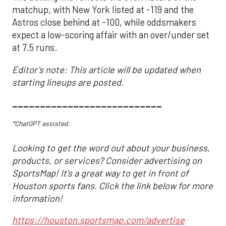
matchup, with New York listed at -119 and the
Astros close behind at -100, while oddsmakers
expect a low-scoring affair with an over/under set
at 7.5 runs.
Editor's note: This article will be updated when
starting lineups are posted.
___________________________
*ChatGPT assisted.
Looking to get the word out about your business,
products, or services? Consider advertising on
SportsMap! It's a great way to get in front of
Houston sports fans. Click the link below for more
information!
https://houston.sportsmap.com/advertise