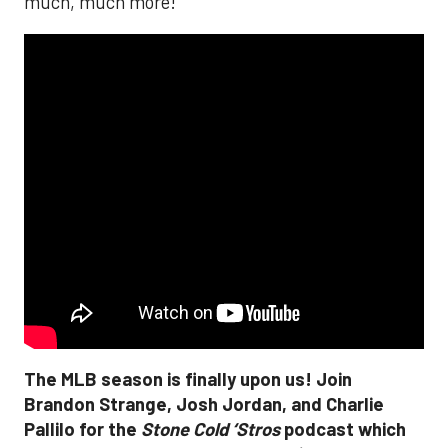
much, much more!
The MLB season is finally upon us! Join
Brandon Strange, Josh Jordan, and Charlie
Pallilo for the
Stone Cold ‘Stros
podcast which