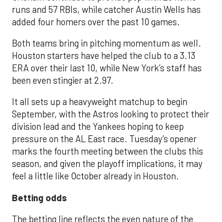
runs and 57 RBIs, while catcher Austin Wells has
added four homers over the past 10 games.
Both teams bring in pitching momentum as well.
Houston starters have helped the club to a 3.13
ERA over their last 10, while New York’s staff has
been even stingier at 2.97.
It all sets up a heavyweight matchup to begin
September, with the Astros looking to protect their
division lead and the Yankees hoping to keep
pressure on the AL East race. Tuesday’s opener
marks the fourth meeting between the clubs this
season, and given the playoff implications, it may
feel a little like October already in Houston.
Betting odds
The betting line reflects the even nature of the