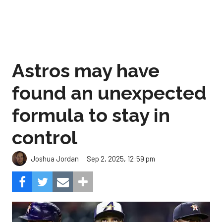
Astros may have
found an unexpected
formula to stay in
control
Sep 2, 2025, 12:59 pm
Joshua Jordan