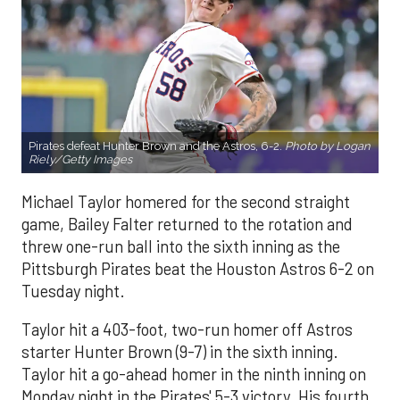
Pirates defeat Hunter Brown and the Astros, 6-2.
Photo by Logan
Riely/Getty Images
Michael Taylor homered for the second straight
game, Bailey Falter returned to the rotation and
threw one-run ball into the sixth inning as the
Pittsburgh Pirates beat the Houston Astros 6-2 on
Tuesday night.
Taylor hit a 403-foot, two-run homer off Astros
starter Hunter Brown (9-7) in the sixth inning.
Taylor hit a go-ahead homer in the ninth inning on
Monday night in the Pirates' 5-3 victory. His fourth