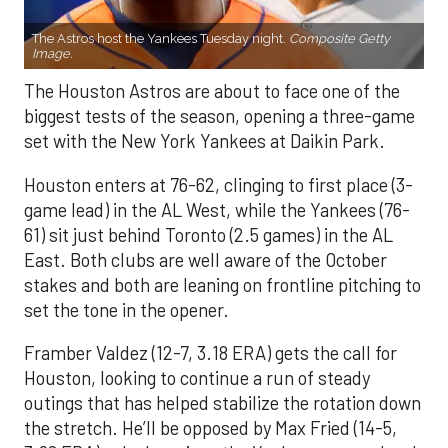
The Astros host the Yankees Tuesday night.
Composite Getty
Image.
The Houston Astros are about to face one of the
biggest tests of the season, opening a three-game
set with the New York Yankees at Daikin Park.
Houston enters at 76-62, clinging to first place (3-
game lead) in the AL West, while the Yankees (76-
61) sit just behind Toronto (2.5 games) in the AL
East. Both clubs are well aware of the October
stakes and both are leaning on frontline pitching to
set the tone in the opener.
Framber Valdez (12-7, 3.18 ERA) gets the call for
Houston, looking to continue a run of steady
outings that has helped stabilize the rotation down
the stretch. He’ll be opposed by Max Fried (14-5,