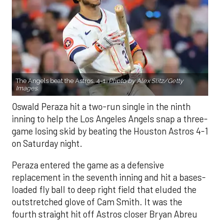
The Angels beat the Astros, 4-1.
Photo by Alex Slitz/Getty
Images.
Oswald Peraza hit a two-run single in the ninth
inning to help the Los Angeles Angels snap a three-
game losing skid by beating the Houston Astros 4-1
on Saturday night.
Peraza entered the game as a defensive
replacement in the seventh inning and hit a bases-
loaded fly ball to deep right field that eluded the
outstretched glove of Cam Smith. It was the
fourth straight hit off Astros closer Bryan Abreu