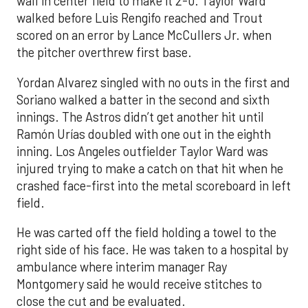
wall in center field to make it 2-0. Taylor Ward
walked before Luis Rengifo reached and Trout
scored on an error by Lance McCullers Jr. when
the pitcher overthrew first base.
Yordan Alvarez singled with no outs in the first and
Soriano walked a batter in the second and sixth
innings. The Astros didn’t get another hit until
Ramón Urías doubled with one out in the eighth
inning. Los Angeles outfielder Taylor Ward was
injured trying to make a catch on that hit when he
crashed face-first into the metal scoreboard in left
field.
He was carted off the field holding a towel to the
right side of his face. He was taken to a hospital by
ambulance where interim manager Ray
Montgomery said he would receive stitches to
close the cut and be evaluated.