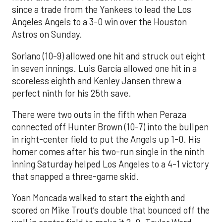
since a trade from the Yankees to lead the Los
Angeles Angels to a 3-0 win over the Houston
Astros on Sunday.
Soriano (10-9) allowed one hit and struck out eight
in seven innings. Luis García allowed one hit in a
scoreless eighth and Kenley Jansen threw a
perfect ninth for his 25th save.
There were two outs in the fifth when Peraza
connected off Hunter Brown (10-7) into the bullpen
in right-center field to put the Angels up 1-0. His
homer comes after his two-run single in the ninth
inning Saturday helped Los Angeles to a 4-1 victory
that snapped a three-game skid.
Yoan Moncada walked to start the eighth and
scored on Mike Trout’s double that bounced off the