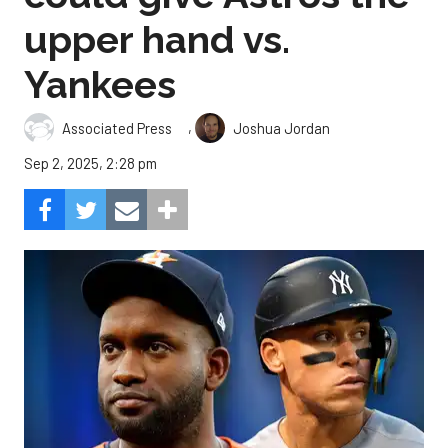
upper hand vs.
Yankees
,
Associated Press
Joshua Jordan
Sep 2, 2025, 2:28 pm