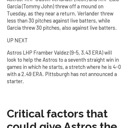
Garcia (Tommy John) threw off a mound on
Tuesday, as they near a return. Verlander threw
less than 30 pitches against live batters, while
Garcia threw 30 pitches, also against live batters.
UP NEXT
Astros LHP Framber Valdez (9-5, 3.43 ERA) will
look to help the Astros to a seventh straight win in
games in which he starts, a stretch where he is 4-0
with a 2.49 ERA. Pittsburgh has not announced a
starter.
Critical factors that
could give Astros the