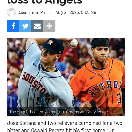
Aug 31, 2025, 5:05 pm
Associated Press
The Angels beat the Astros, 3-0.
Composite Getty Image.
José Soriano and two relievers combined for a two-
hitter and Oswald Peraza hit his first home run