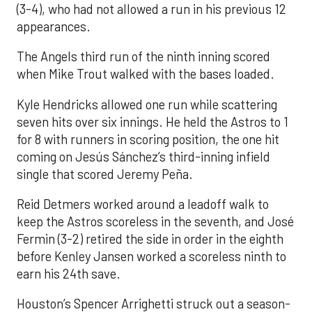
(3-4), who had not allowed a run in his previous 12
appearances.
The Angels third run of the ninth inning scored
when Mike Trout walked with the bases loaded.
Kyle Hendricks allowed one run while scattering
seven hits over six innings. He held the Astros to 1
for 8 with runners in scoring position, the one hit
coming on Jesús Sánchez’s third-inning infield
single that scored Jeremy Peña.
Reid Detmers worked around a leadoff walk to
keep the Astros scoreless in the seventh, and José
Fermin (3-2) retired the side in order in the eighth
before Kenley Jansen worked a scoreless ninth to
earn his 24th save.
Houston’s Spencer Arrighetti struck out a season-