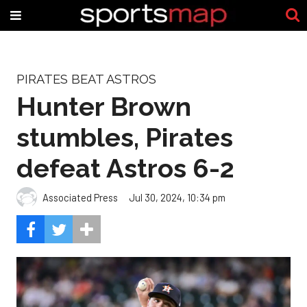
PIRATES BEAT ASTROS
Hunter Brown
stumbles, Pirates
defeat Astros 6-2
Associated Press
Jul 30, 2024, 10:34 pm