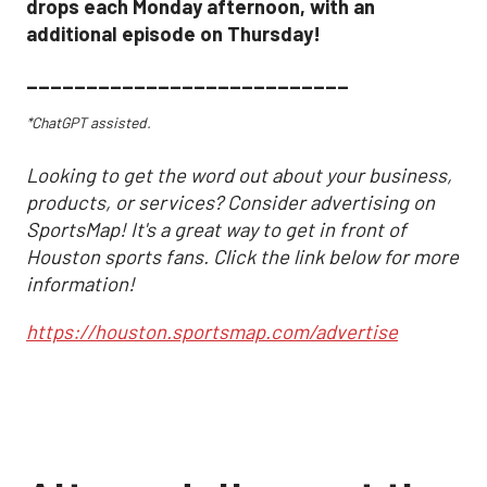
drops each Monday afternoon, with an
additional episode on Thursday!
___________________________
*ChatGPT assisted.
Looking to get the word out about your business,
products, or services? Consider advertising on
SportsMap! It's a great way to get in front of
Houston sports fans. Click the link below for more
information!
https://houston.sportsmap.com/advertise