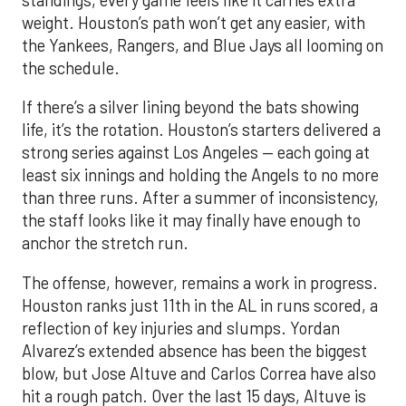
weight. Houston’s path won’t get any easier, with
the Yankees, Rangers, and Blue Jays all looming on
the schedule.
If there’s a silver lining beyond the bats showing
life, it’s the rotation. Houston’s starters delivered a
strong series against Los Angeles — each going at
least six innings and holding the Angels to no more
than three runs. After a summer of inconsistency,
the staff looks like it may finally have enough to
anchor the stretch run.
The offense, however, remains a work in progress.
Houston ranks just 11th in the AL in runs scored, a
reflection of key injuries and slumps. Yordan
Alvarez’s extended absence has been the biggest
blow, but Jose Altuve and Carlos Correa have also
hit a rough patch. Over the last 15 days, Altuve is