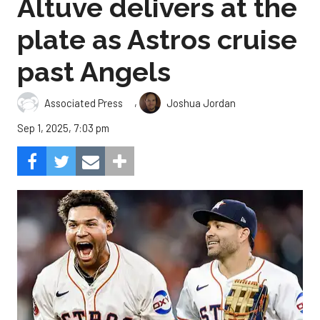
Altuve delivers at the
plate as Astros cruise
past Angels
,
Associated Press
Joshua Jordan
Sep 1, 2025, 7:03 pm