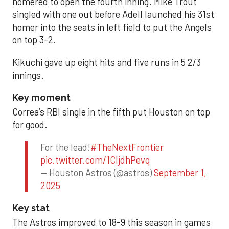
homered to open the fourth inning. Mike Trout
singled with one out before Adell launched his 31st
homer into the seats in left field to put the Angels
on top 3-2.
Kikuchi gave up eight hits and five runs in 5 2/3
innings.
Key moment
Correa’s RBI single in the fifth put Houston on top
for good.
For the lead!
#TheNextFrontier
pic.twitter.com/1CIjdhPevq
— Houston Astros (@astros)
September 1,
2025
Key stat
The Astros improved to 18-9 this season in games