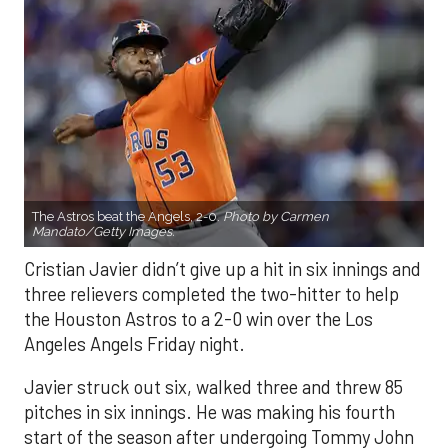
The Astros beat the Angels, 2-0.
Photo by Carmen
Mandato/Getty Images.
Cristian Javier didn’t give up a hit in six innings and
three relievers completed the two-hitter to help
the Houston Astros to a 2-0 win over the Los
Angeles Angels Friday night.
Javier struck out six, walked three and threw 85
pitches in six innings. He was making his fourth
start of the season after undergoing Tommy John