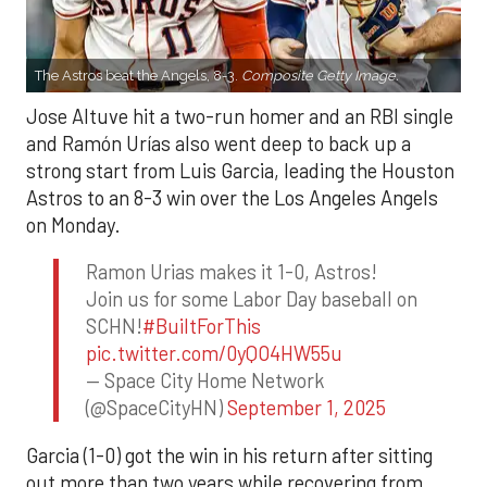
The Astros beat the Angels, 8-3.
Composite Getty Image.
Jose Altuve hit a two-run homer and an RBI single
and Ramón Urías also went deep to back up a
strong start from Luis Garcia, leading the Houston
Astros to an 8-3 win over the Los Angeles Angels
on Monday.
Ramon Urias makes it 1-0, Astros!
Join us for some Labor Day baseball on
SCHN!
#BuiltForThis
pic.twitter.com/0yQO4HW55u
— Space City Home Network
(@SpaceCityHN)
September 1, 2025
Garcia (1-0) got the win in his return after sitting
out more than two years while recovering from