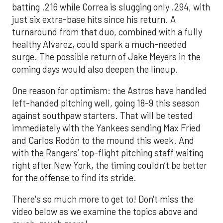
batting .216 while Correa is slugging only .294, with
just six extra-base hits since his return. A
turnaround from that duo, combined with a fully
healthy Alvarez, could spark a much-needed
surge. The possible return of Jake Meyers in the
coming days would also deepen the lineup.
One reason for optimism: the Astros have handled
left-handed pitching well, going 18-9 this season
against southpaw starters. That will be tested
immediately with the Yankees sending Max Fried
and Carlos Rodón to the mound this week. And
with the Rangers’ top-flight pitching staff waiting
right after New York, the timing couldn’t be better
for the offense to find its stride.
There's so much more to get to! Don't miss the
video below as we examine the topics above and