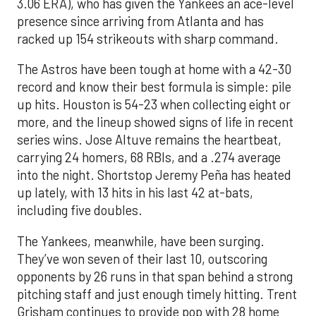
3.06 ERA), who has given the Yankees an ace-level
presence since arriving from Atlanta and has
racked up 154 strikeouts with sharp command.
The Astros have been tough at home with a 42-30
record and know their best formula is simple: pile
up hits. Houston is 54-23 when collecting eight or
more, and the lineup showed signs of life in recent
series wins. Jose Altuve remains the heartbeat,
carrying 24 homers, 68 RBIs, and a .274 average
into the night. Shortstop Jeremy Peña has heated
up lately, with 13 hits in his last 42 at-bats,
including five doubles.
The Yankees, meanwhile, have been surging.
They’ve won seven of their last 10, outscoring
opponents by 26 runs in that span behind a strong
pitching staff and just enough timely hitting. Trent
Grisham continues to provide pop with 28 home