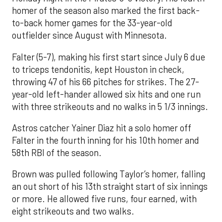
homer of the season also marked the first back-
to-back homer games for the 33-year-old
outfielder since August with Minnesota.
Falter (5-7), making his first start since July 6 due
to triceps tendonitis, kept Houston in check,
throwing 47 of his 66 pitches for strikes. The 27-
year-old left-hander allowed six hits and one run
with three strikeouts and no walks in 5 1/3 innings.
Astros catcher Yainer Diaz hit a solo homer off
Falter in the fourth inning for his 10th homer and
58th RBI of the season.
Brown was pulled following Taylor’s homer, falling
an out short of his 13th straight start of six innings
or more. He allowed five runs, four earned, with
eight strikeouts and two walks.