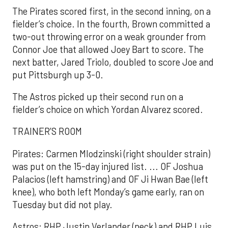
The Pirates scored first, in the second inning, on a
fielder’s choice. In the fourth, Brown committed a
two-out throwing error on a weak grounder from
Connor Joe that allowed Joey Bart to score. The
next batter, Jared Triolo, doubled to score Joe and
put Pittsburgh up 3-0.
The Astros picked up their second run on a
fielder’s choice on which Yordan Alvarez scored.
TRAINER’S ROOM
Pirates: Carmen Mlodzinski (right shoulder strain)
was put on the 15-day injured list. ... OF Joshua
Palacios (left hamstring) and OF Ji Hwan Bae (left
knee), who both left Monday’s game early, ran on
Tuesday but did not play.
Astros: RHP Justin Verlander (neck) and RHP Luis