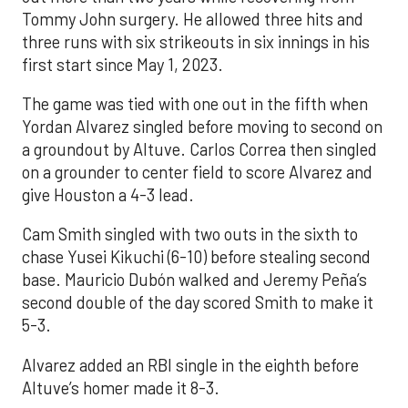
Tommy John surgery. He allowed three hits and
three runs with six strikeouts in six innings in his
first start since May 1, 2023.
The game was tied with one out in the fifth when
Yordan Alvarez singled before moving to second on
a groundout by Altuve. Carlos Correa then singled
on a grounder to center field to score Alvarez and
give Houston a 4-3 lead.
Cam Smith singled with two outs in the sixth to
chase Yusei Kikuchi (6-10) before stealing second
base. Mauricio Dubón walked and Jeremy Peña’s
second double of the day scored Smith to make it
5-3.
Alvarez added an RBI single in the eighth before
Altuve’s homer made it 8-3.