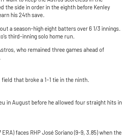
d the side in order in the eighth before Kenley
earn his 24th save.
out a season-high eight batters over 6 1/3 innings.
o’s third-inning solo home run.
 Astros, who remained three games ahead of
.
field that broke a 1-1 tie in the ninth.
u in August before he allowed four straight hits in
 ERA) faces RHP José Soriano (9-9, 3.85) when the