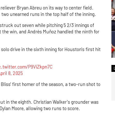
reliever Bryan Abreu on its way to center field.
 two unearned runs in the top half of the inning.
struck out seven while pitching 5 2/3 innings of
ot the win, and Andrés Muñoz handled the ninth for
olo drive in the sixth inning for Houston's first hit
c.twitter.com/P9ViZkpn7C
pril 8, 2025
Bliss' first homer of the season, a two-run shot to
ut in the eighth. Christian Walker's grounder was
Dylan Moore, allowing two runs to score.