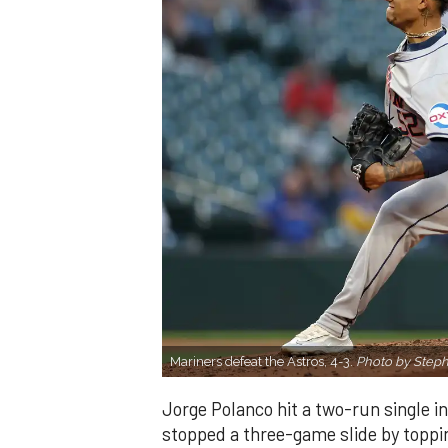
Mariners defeat the Astros, 4-3.
Photo by Step
Jorge Polanco hit a two-run single in
stopped a three-game slide by toppi