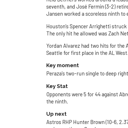
seventh, and José Fermin (3-2) retire
Jansen worked a scoreless ninth to 
Houston’s Spencer Arrighetti struck 
The only hit he allowed was Zach Net
Yordan Alvarez had two hits for the
Seattle for first place in the AL West
Key moment
Peraza’s two-run single to deep right 
Key Stat
Opponents were 5 for 44 against Abre
the ninth.
Up next
Astros RHP Hunter Brown (10-6, 2.37