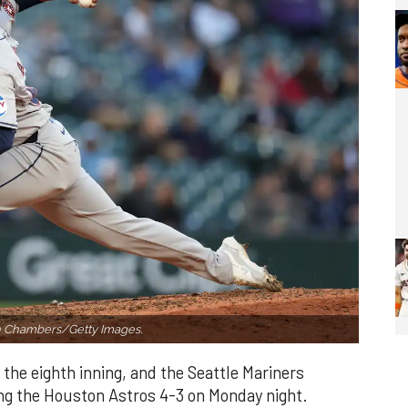
h Chambers/Getty Images.
 the eighth inning, and the Seattle Mariners
ng the Houston Astros 4-3 on Monday night.