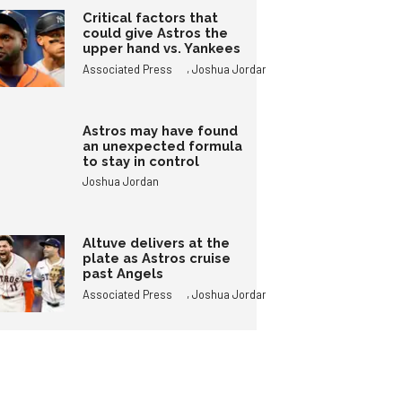
Critical factors that
could give Astros the
upper hand vs. Yankees
,
Associated Press
Joshua Jordan
Astros may have found
an unexpected formula
to stay in control
Joshua Jordan
Altuve delivers at the
plate as Astros cruise
past Angels
,
Associated Press
Joshua Jordan