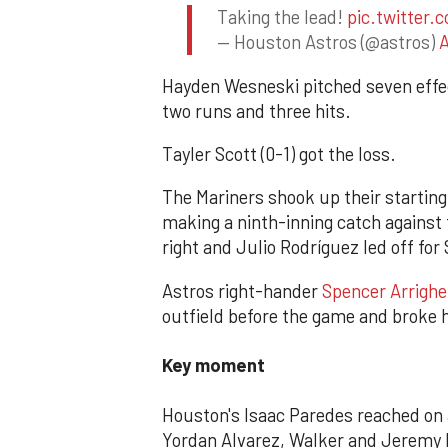
Taking the lead!
pic.twitter
— Houston Astros (@astros)
A
Hayden Wesneski pitched seven effec
two runs and three hits.
Tayler Scott (0-1) got the loss.
The Mariners shook up their starting
making a ninth-inning catch against
right and Julio Rodríguez led off for 
Astros right-hander
Spencer Arrighet
outfield before the game and broke 
Key moment
Houston's Isaac Paredes reached on a
Yordan Alvarez, Walker and Jeremy P