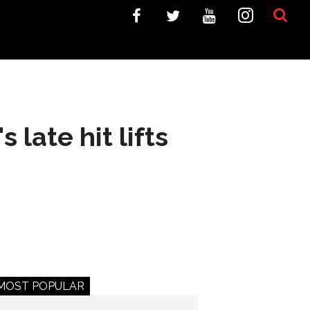
late hit lifts
MOST POPULAR