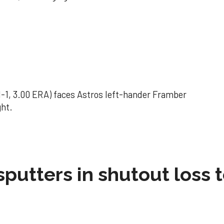
(1-1, 3.00 ERA) faces Astros left-hander Framber
ght.
sputters in shutout loss 