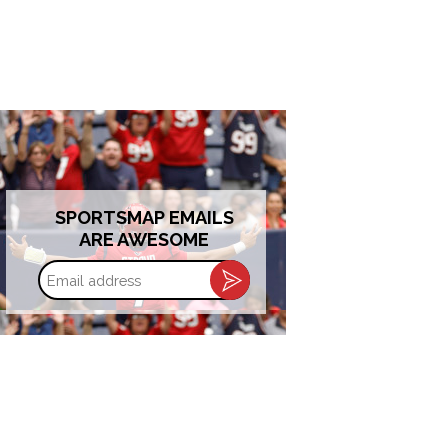
SPORTSMAP EMAILS
ARE AWESOME
Email
address