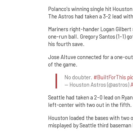
Polanco's winning single hit Houston 
The Astros had taken a 3-2 lead with
Mariners right-hander Logan Gilbert 
one-run ball. Gregory Santos (1-1) g
his fourth save.
Jose Altuve connected for a one-out s
of the game.
No doubter.
#BuiltForThis
pi
— Houston Astros (@astros)
A
Seattle had taken a 2-0 lead on Ryan 
left-center with two out in the fifth.
Houston loaded the bases with two o
misplayed by Seattle third baseman 