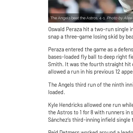
The Angels beat the Astros, 4-1.
Photo by Alex 
Oswald Peraza hit a two-run single i
snap a three-game losing skid by be
Peraza entered the game as a defensi
bases-loaded fly ball to deep right 
Smith. It was the fourth straight hit
allowed a run in his previous 12 app
The Angels third run of the ninth i
loaded.
Kyle Hendricks allowed one run while
the Astros to 1 for 8 with runners in
Sánchez’s third-inning infield singl
Reid Detmers worked around a leadof