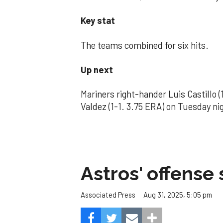
Key stat
The teams combined for six hits.
Up next
Mariners right-hander Luis Castillo 
Valdez (1-1. 3.75 ERA) on Tuesday ni
Astros' offense 
Aug 31, 2025, 5:05 pm
Associated Press