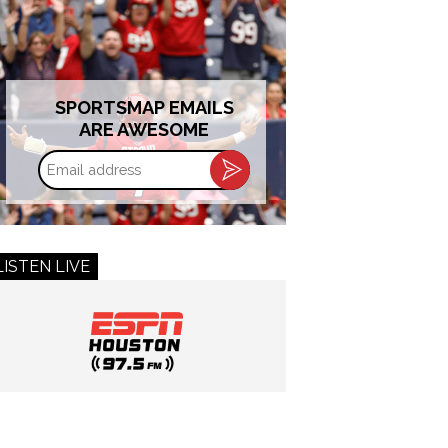
SPORTSMAP EMAILS
ARE AWESOME
Email
address
LISTEN LIVE