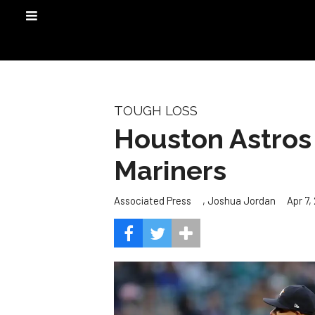
TOUGH LOSS
Houston Astros c
Mariners
,
Apr 7,
Associated Press
Joshua Jordan