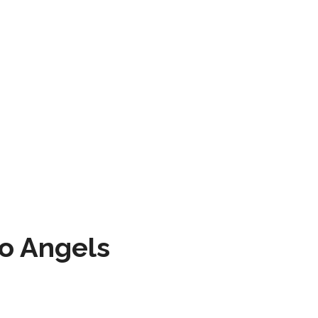
to Angels