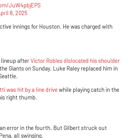
.com/JuW4pbjEPS
pril 8, 2025
tive innings for Houston. He was charged with
 lineup after
Victor Robles dislocated his shoulder
 the Giants on Sunday. Luke Raley replaced him in
Seattle.
ti was hit by a line drive
while playing catch in the
his right thumb.
n error in the fourth. But Gilbert struck out
ena, all swinging.