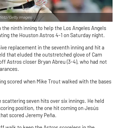
Slitz/Getty Images.
n the ninth inning to help the Los Angeles Angels
ating the Houston Astros 4-1 on Saturday night.
ve replacement in the seventh inning and hit a
field that eluded the outstretched glove of Cam
 off Astros closer Bryan Abreu (3-4), who had not
earances.
nning scored when Mike Trout walked with the bases
 scattering seven hits over six innings. He held
 scoring position, the one hit coming on Jesús
e that scored Jeremy Peña.
f walk to keep the Astros scoreless in the