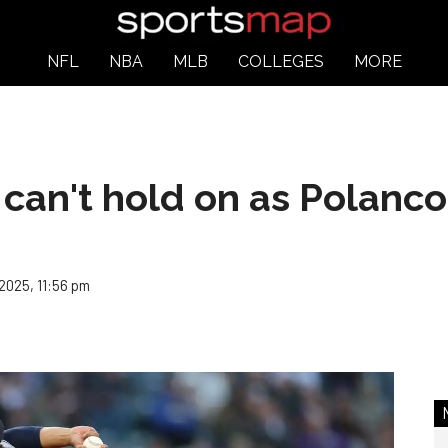
NFL
NBA
MLB
COLLEGES
MORE
an't hold on as Polanco's 
 2025, 11:56 pm